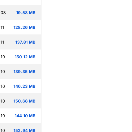
:08
19.58 MB
11
128.26 MB
11
137.81 MB
:10
150.12 MB
:10
139.35 MB
:10
146.23 MB
:10
150.68 MB
:10
144.10 MB
:10
152.94 MB