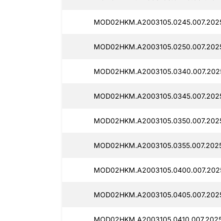
MOD02HKM.A2003105.0245.007.2025
MOD02HKM.A2003105.0250.007.202
MOD02HKM.A2003105.0340.007.202
MOD02HKM.A2003105.0345.007.2025
MOD02HKM.A2003105.0350.007.2025
MOD02HKM.A2003105.0355.007.2025
MOD02HKM.A2003105.0400.007.202
MOD02HKM.A2003105.0405.007.202
MOD02HKM.A2003105.0410.007.2025