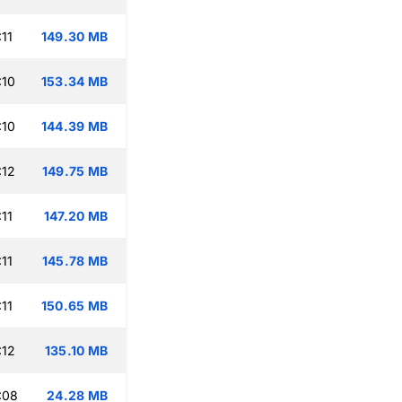
11
149.30 MB
:10
153.34 MB
:10
144.39 MB
:12
149.75 MB
11
147.20 MB
11
145.78 MB
11
150.65 MB
:12
135.10 MB
:08
24.28 MB