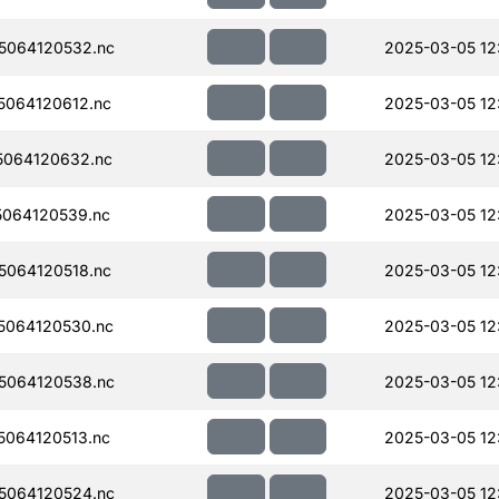
5064120532.nc
2025-03-05 12
064120612.nc
2025-03-05 12:
064120632.nc
2025-03-05 12:
064120539.nc
2025-03-05 12
064120518.nc
2025-03-05 12
5064120530.nc
2025-03-05 12
5064120538.nc
2025-03-05 12
064120513.nc
2025-03-05 12
5064120524.nc
2025-03-05 12