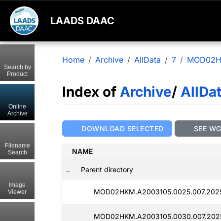
LAADS DAAC
Home
Archive
AllData
7
MOD02
Search by
Product
Index of
Archive
/
AllDa
Online
Archive
DOWNLOAD SELECTED
SEE W
Filename
NAME
Search
..
Parent directory
Image
MOD02HKM.A2003105.0025.007.202
Viewer
MOD02HKM.A2003105.0030.007.2025