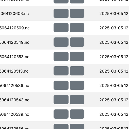
064120603.nc
2025-03-05 12:
5064120509.nc
2025-03-05 12:
5064120549.nc
2025-03-05 12:
5064120553.nc
2025-03-05 12
064120513.nc
2025-03-05 12
064120536.nc
2025-03-05 12:
5064120543.nc
2025-03-05 12
064120539.nc
2025-03-05 12
5064120536.nc
2025-03-05 12