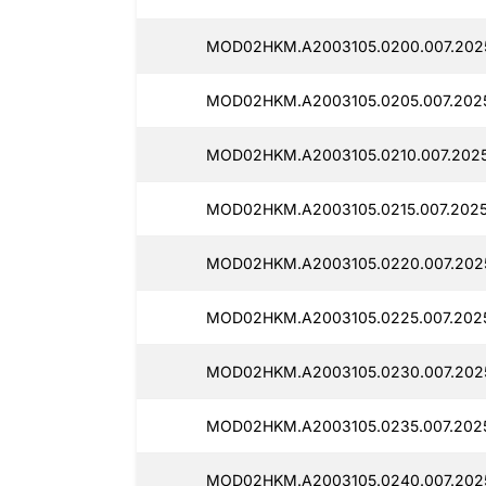
MOD02HKM.A2003105.0200.007.202
MOD02HKM.A2003105.0205.007.2025
MOD02HKM.A2003105.0210.007.2025
MOD02HKM.A2003105.0215.007.2025
MOD02HKM.A2003105.0220.007.2025
MOD02HKM.A2003105.0225.007.202
MOD02HKM.A2003105.0230.007.202
MOD02HKM.A2003105.0235.007.2025
MOD02HKM.A2003105.0240.007.202