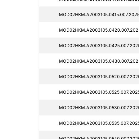
MOD02HKM.A2003105.0415.007.2025
MOD02HKM.A2003105.0420.007.202
MOD02HKM.A2003105.0425.007.202
MOD02HKM.A2003105.0430.007.202
MOD02HKM.A2003105.0520.007.2025
MOD02HKM.A2003105.0525.007.2025
MOD02HKM.A2003105.0530.007.202
MOD02HKM.A2003105.0535.007.2025
MOD02HKM.A2003105.0540.007.202