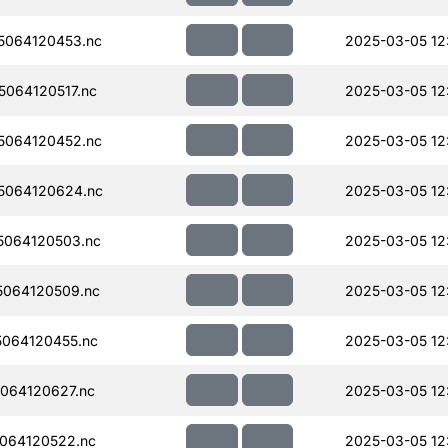
5064120453.nc
2025-03-05 12:
064120517.nc
2025-03-05 12
5064120452.nc
2025-03-05 12
5064120624.nc
2025-03-05 12
064120503.nc
2025-03-05 12:
064120509.nc
2025-03-05 12:
064120455.nc
2025-03-05 12:
064120627.nc
2025-03-05 12
064120522.nc
2025-03-05 12