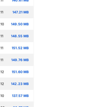
11
140.61 MB
11
147.21 MB
:10
149.50 MB
11
148.55 MB
11
151.52 MB
11
149.76 MB
:12
151.60 MB
:12
142.23 MB
:10
137.57 MB