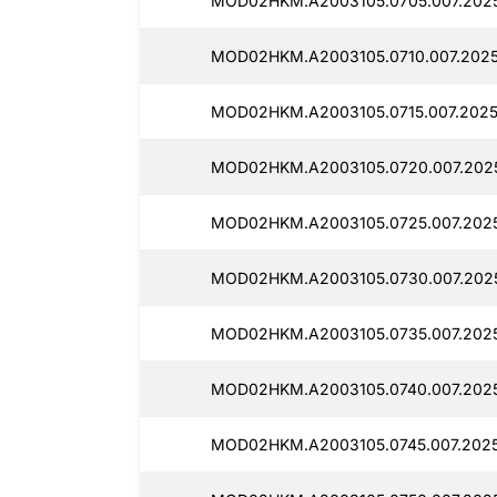
MOD02HKM.A2003105.0705.007.2025
MOD02HKM.A2003105.0710.007.2025
MOD02HKM.A2003105.0715.007.2025
MOD02HKM.A2003105.0720.007.202
MOD02HKM.A2003105.0725.007.2025
MOD02HKM.A2003105.0730.007.202
MOD02HKM.A2003105.0735.007.2025
MOD02HKM.A2003105.0740.007.202
MOD02HKM.A2003105.0745.007.2025