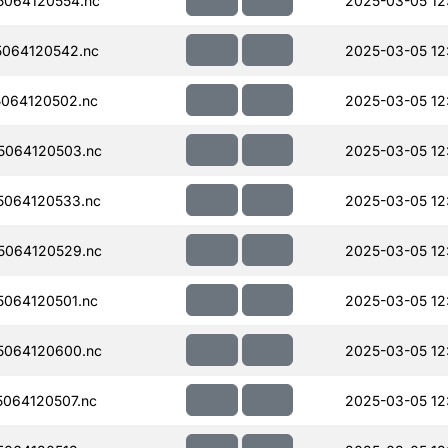
064120554.nc
2025-03-05 12:
064120542.nc
2025-03-05 12:
064120502.nc
2025-03-05 12
5064120503.nc
2025-03-05 12:
064120533.nc
2025-03-05 12:
5064120529.nc
2025-03-05 12:
064120501.nc
2025-03-05 12
5064120600.nc
2025-03-05 12
064120507.nc
2025-03-05 12