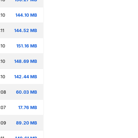
:10
144.10 MB
11
144.52 MB
:10
151.16 MB
:10
148.69 MB
:10
142.44 MB
:08
60.03 MB
:07
17.76 MB
:09
89.20 MB