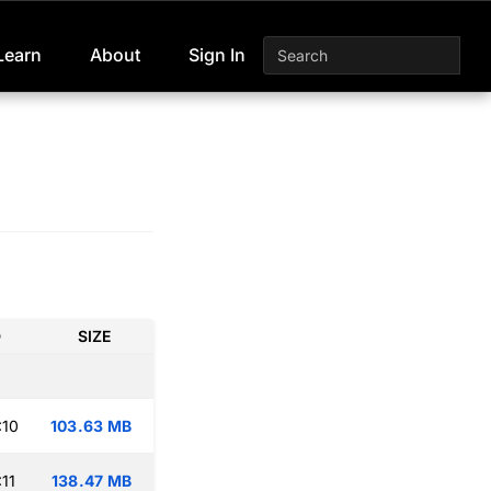
Learn
About
Sign In
D
SIZE
:10
103.63 MB
11
138.47 MB