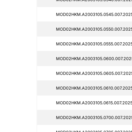
MOD02HKM.A2003105.0545.007.2025
MOD02HKM.A2003105.0550.007.2025
MOD02HKM.A2003105.0555.007.2025
MOD02HKM.A2003105.0600.007.2025
MOD02HKM.A2003105.0605.007.2025
MOD02HKM.A2003105.0610.007.2025
MOD02HKM.A2003105.0615.007.2025
MOD02HKM.A2003105.0700.007.202