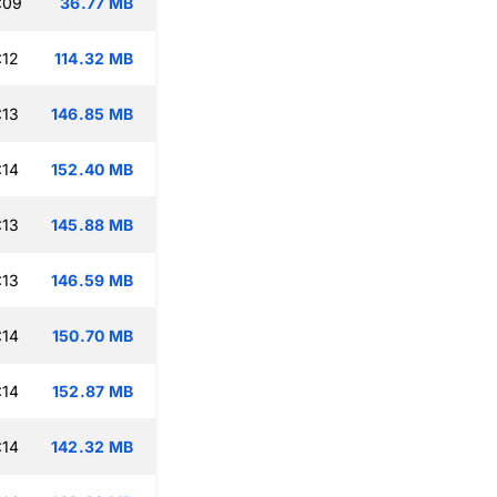
:09
36.77 MB
:12
114.32 MB
:13
146.85 MB
:14
152.40 MB
:13
145.88 MB
:13
146.59 MB
:14
150.70 MB
:14
152.87 MB
:14
142.32 MB