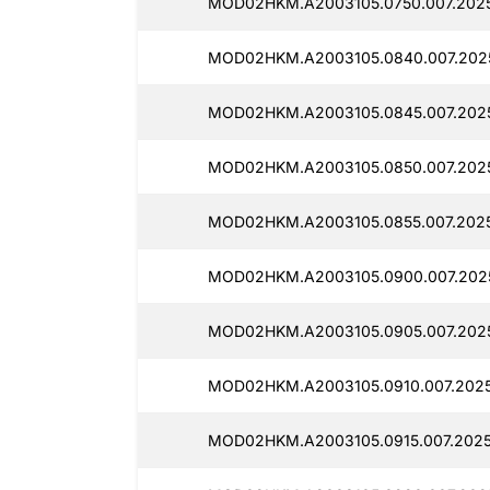
MOD02HKM.A2003105.0750.007.2025
MOD02HKM.A2003105.0840.007.202
MOD02HKM.A2003105.0845.007.2025
MOD02HKM.A2003105.0850.007.2025
MOD02HKM.A2003105.0855.007.202
MOD02HKM.A2003105.0900.007.202
MOD02HKM.A2003105.0905.007.2025
MOD02HKM.A2003105.0910.007.2025
MOD02HKM.A2003105.0915.007.2025