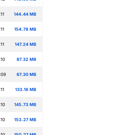
11
144.44 MB
11
154.78 MB
11
147.24 MB
:10
87.32 MB
:09
67.30 MB
11
133.16 MB
:10
145.73 MB
:10
153.27 MB
:10
150.27 MB