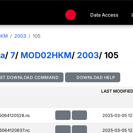
Data Access
HKM
2003
105
ta
/
7
/
MOD02HKM
/
2003
/ 105
GET DOWNLOAD COMMAND
DOWNLOAD HELP
LAST MODIFIE
5064120528.nc
2025-03-05 12
064120637.nc
2025-03-05 12: