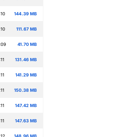
:10
144.39 MB
:10
111.67 MB
:09
41.70 MB
11
131.46 MB
11
141.29 MB
11
150.38 MB
11
147.42 MB
11
147.63 MB
:12
148.96 MB