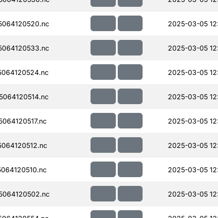
064120520.nc
2025-03-05 12
064120533.nc
2025-03-05 12:
064120524.nc
2025-03-05 12
064120514.nc
2025-03-05 12
064120517.nc
2025-03-05 12
064120512.nc
2025-03-05 12
064120510.nc
2025-03-05 12
5064120502.nc
2025-03-05 12