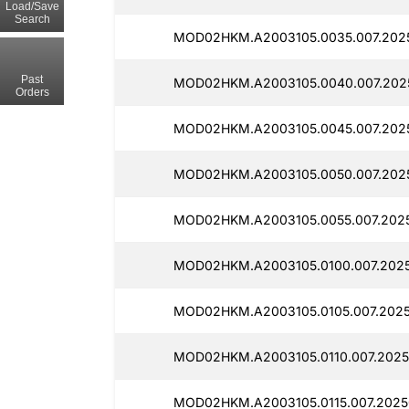
Load/Save
Search
MOD02HKM.A2003105.0035.007.202
Past
MOD02HKM.A2003105.0040.007.2025
Orders
MOD02HKM.A2003105.0045.007.202
MOD02HKM.A2003105.0050.007.202
MOD02HKM.A2003105.0055.007.2025
MOD02HKM.A2003105.0100.007.2025
MOD02HKM.A2003105.0105.007.2025
MOD02HKM.A2003105.0110.007.2025
MOD02HKM.A2003105.0115.007.2025