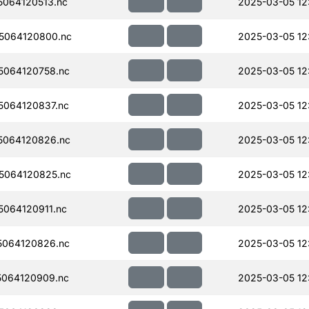
064120513.nc
2025-03-05 12
5064120800.nc
2025-03-05 12
064120758.nc
2025-03-05 12
064120837.nc
2025-03-05 12
5064120826.nc
2025-03-05 12
5064120825.nc
2025-03-05 12
064120911.nc
2025-03-05 12
064120826.nc
2025-03-05 12
064120909.nc
2025-03-05 12