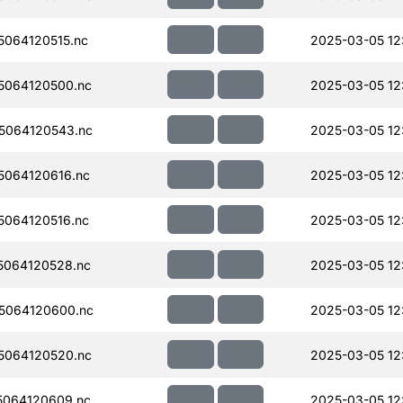
064120515.nc
2025-03-05 12
5064120500.nc
2025-03-05 12
5064120543.nc
2025-03-05 12
064120616.nc
2025-03-05 12:
064120516.nc
2025-03-05 12:
064120528.nc
2025-03-05 12:
5064120600.nc
2025-03-05 12:
5064120520.nc
2025-03-05 12:
064120609.nc
2025-03-05 12