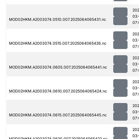
202
03
MOD02HKM.A2003074.0510.007.2025064065431.nc
07:
202
03
MOD02HKM.A2003074.0515.007.2025064065426.nc
07:
202
03
MOD02HKM.A2003074.0605.007.2025064065441.nc
07:
202
03
MOD02HKM.A2003074.0610.007.2025064065424.nc
07:
202
03
MOD02HKM.A2003074.0615.007.2025064065445.nc
07:
202
03
MOD02HKM.A2003074.0620.007.2025064065422.nc