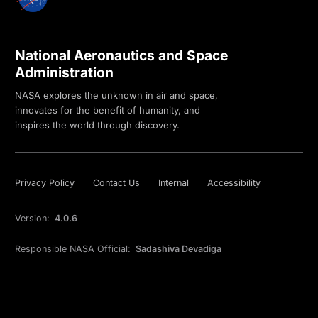
National Aeronautics and Space
Administration
NASA explores the unknown in air and space,
innovates for the benefit of humanity, and
inspires the world through discovery.
Privacy Policy
Contact Us
Internal
Accessibility
Version:
4.0.6
Responsible NASA Official:
Sadashiva Devadiga