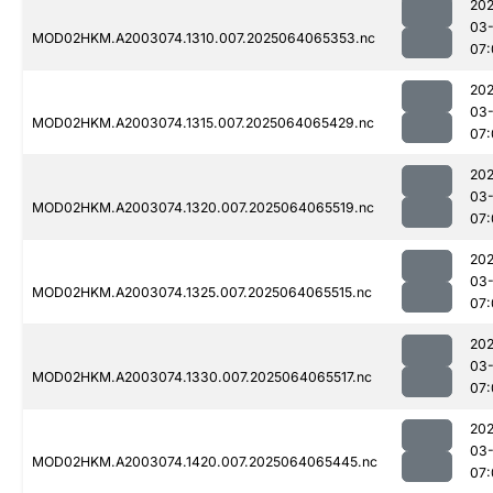
202
03
MOD02HKM.A2003074.1310.007.2025064065353.nc
07:
202
03
MOD02HKM.A2003074.1315.007.2025064065429.nc
07:
202
03
MOD02HKM.A2003074.1320.007.2025064065519.nc
07:
202
03
MOD02HKM.A2003074.1325.007.2025064065515.nc
07:
202
03
MOD02HKM.A2003074.1330.007.2025064065517.nc
07:
202
03
MOD02HKM.A2003074.1420.007.2025064065445.nc
07: