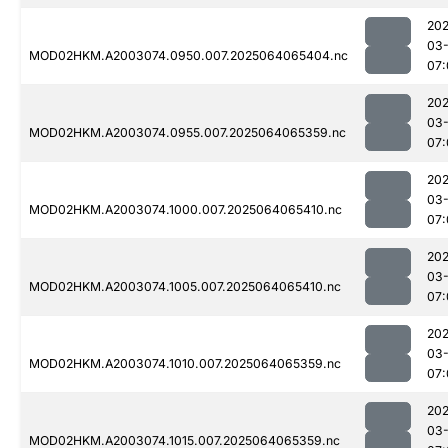
202
03
MOD02HKM.A2003074.0950.007.2025064065404.nc
07:
202
03
MOD02HKM.A2003074.0955.007.2025064065359.nc
07:
202
03
MOD02HKM.A2003074.1000.007.2025064065410.nc
07:
202
03
MOD02HKM.A2003074.1005.007.2025064065410.nc
07:
202
03
MOD02HKM.A2003074.1010.007.2025064065359.nc
07:
202
03
MOD02HKM.A2003074.1015.007.2025064065359.nc