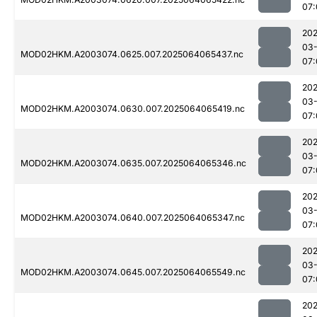
07:
202
03
MOD02HKM.A2003074.0625.007.2025064065437.nc
07:
202
03
MOD02HKM.A2003074.0630.007.2025064065419.nc
07:
202
03
MOD02HKM.A2003074.0635.007.2025064065346.nc
07:
202
03
MOD02HKM.A2003074.0640.007.2025064065347.nc
07:
202
03
MOD02HKM.A2003074.0645.007.2025064065549.nc
07:
202