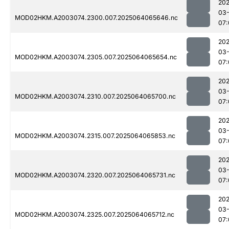
202
03
MOD02HKM.A2003074.2300.007.2025064065646.nc
07:
202
03
MOD02HKM.A2003074.2305.007.2025064065654.nc
07:
202
03
MOD02HKM.A2003074.2310.007.2025064065700.nc
07:
202
03
MOD02HKM.A2003074.2315.007.2025064065853.nc
07:
202
03
MOD02HKM.A2003074.2320.007.2025064065731.nc
07:
202
03
MOD02HKM.A2003074.2325.007.2025064065712.nc
07: