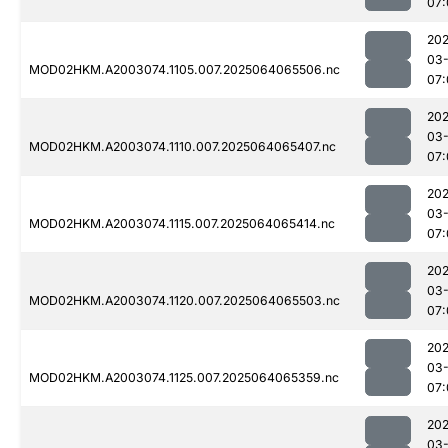
07:
202
03
MOD02HKM.A2003074.1105.007.2025064065506.nc
07:
202
03
MOD02HKM.A2003074.1110.007.2025064065407.nc
07:
202
03
MOD02HKM.A2003074.1115.007.2025064065414.nc
07:
202
03
MOD02HKM.A2003074.1120.007.2025064065503.nc
07:
202
03
MOD02HKM.A2003074.1125.007.2025064065359.nc
07:
202
03