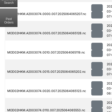
Search
202
03
MOD02HKM.A2003074.0000.007.2025064065207.nc
07:
Past
Orders
202
03
MOD02HKM.A2003074.0005.007.2025064065128.nc
07:
202
03
MOD02HKM.A2003074.0010.007.2025064065119.nc
07:
202
03
MOD02HKM.A2003074.0015.007.2025064065202.nc
07:
202
03
MOD02HKM.A2003074.0020.007.2025064065123.nc
06:
202
03
MOD02HKM.A2003074.0110.007.2025064065553.nc