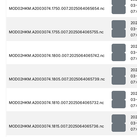
03
MOD02HKM.A2003074.1750.007.2025064065654.nc
07:
202
03
MOD02HKM.A2003074.1755.007.2025064065755.nc
07:
202
03
MOD02HKM.A2003074.1800.007.2025064065742.nc
07:
202
03
MOD02HKM.A2003074.1805.007.2025064065739.nc
07:
202
03
MOD02HKM.A2003074.1810.007.2025064065732.nc
07:
202
03
MOD02HKM.A2003074.1815.007.2025064065736.nc
07: