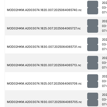
202
03
MOD02HKM.A2003074.1820.007.2025064065740.nc
07:
202
03
MOD02HKM.A2003074.1825.007.2025064065727.nc
07:
202
03
MOD02HKM.A2003074.1830.007.2025064065731.nc
07:
202
03
MOD02HKM.A2003074.1920.007.2025064065713.nc
07:
202
03
MOD02HKM.A2003074.1925.007.2025064065709.nc
07:
202
03
MOD02HKM.A2003074.1930.007.2025064065705.nc
07: