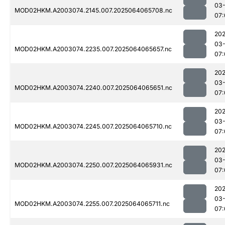
03
MOD02HKM.A2003074.2145.007.2025064065708.nc
07:
202
03
MOD02HKM.A2003074.2235.007.2025064065657.nc
07:
202
03
MOD02HKM.A2003074.2240.007.2025064065651.nc
07:
202
03
MOD02HKM.A2003074.2245.007.2025064065710.nc
07:
202
03
MOD02HKM.A2003074.2250.007.2025064065931.nc
07:
202
03
MOD02HKM.A2003074.2255.007.2025064065711.nc
07: