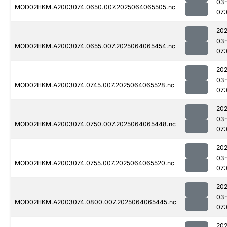
03
MOD02HKM.A2003074.0650.007.2025064065505.nc
07:
202
03
MOD02HKM.A2003074.0655.007.2025064065454.nc
07:
202
03
MOD02HKM.A2003074.0745.007.2025064065528.nc
07:
202
03
MOD02HKM.A2003074.0750.007.2025064065448.nc
07:
202
03
MOD02HKM.A2003074.0755.007.2025064065520.nc
07:
202
03
MOD02HKM.A2003074.0800.007.2025064065445.nc
07:
202