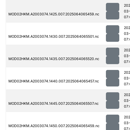
202
03
MOD02HKM.A2003074.1425.007.2025064065459.nc
07:
202
03
MOD02HKM.A2003074.1430.007.2025064065501.nc
07:
202
03
MOD02HKM.A2003074.1435.007.2025064065520.nc
07:
202
03
MOD02HKM.A2003074.1440.007.2025064065457.nc
07:
202
03
MOD02HKM.A2003074.1445.007.2025064065507.nc
07:
202
03
MOD02HKM.A2003074.1450.007.2025064065459.nc
07: