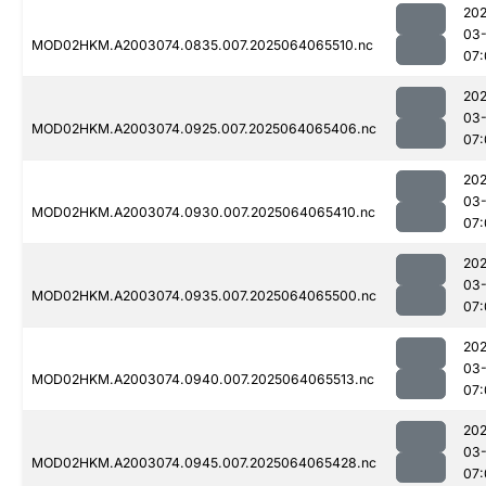
202
03
MOD02HKM.A2003074.0835.007.2025064065510.nc
07:
202
03
MOD02HKM.A2003074.0925.007.2025064065406.nc
07:
202
03
MOD02HKM.A2003074.0930.007.2025064065410.nc
07:
202
03
MOD02HKM.A2003074.0935.007.2025064065500.nc
07:
202
03
MOD02HKM.A2003074.0940.007.2025064065513.nc
07:
202
03
MOD02HKM.A2003074.0945.007.2025064065428.nc
07: