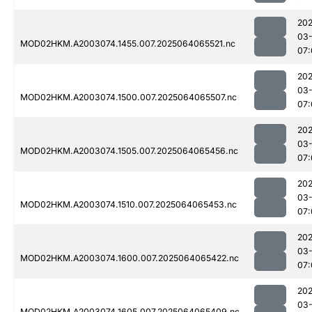
202
03
MOD02HKM.A2003074.1455.007.2025064065521.nc
07:
202
03
MOD02HKM.A2003074.1500.007.2025064065507.nc
07:
202
03
MOD02HKM.A2003074.1505.007.2025064065456.nc
07:
202
03
MOD02HKM.A2003074.1510.007.2025064065453.nc
07:
202
03
MOD02HKM.A2003074.1600.007.2025064065422.nc
07:
202
03
MOD02HKM.A2003074.1605.007.2025064065409.nc