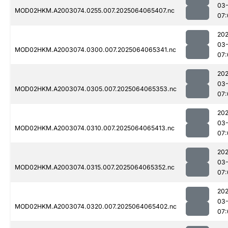
03
MOD02HKM.A2003074.0255.007.2025064065407.nc
07:
202
03
MOD02HKM.A2003074.0300.007.2025064065341.nc
07:
202
03
MOD02HKM.A2003074.0305.007.2025064065353.nc
07:
202
03
MOD02HKM.A2003074.0310.007.2025064065413.nc
07:
202
03
MOD02HKM.A2003074.0315.007.2025064065352.nc
07:
202
03
MOD02HKM.A2003074.0320.007.2025064065402.nc
07: