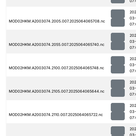
07:
202
03
MOD02HKM.A2003074.2005.007.2025064065708.nc
07:
202
03
MOD02HKM.A2003074.2055.007.2025064065740.nc
07:
202
03
MOD02HKM.A2003074.2100.007.2025064065748.nc
07:
202
03
MOD02HKM.A2003074.2105.007.2025064065644.nc
07:
202
03
MOD02HKM.A2003074.2110.007.2025064065722.nc
07:
202
03