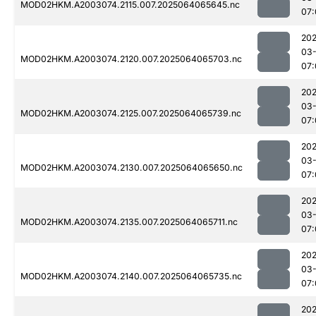
MOD02HKM.A2003074.2115.007.2025064065645.nc
07:
202
03
MOD02HKM.A2003074.2120.007.2025064065703.nc
07:
202
03
MOD02HKM.A2003074.2125.007.2025064065739.nc
07:
202
03
MOD02HKM.A2003074.2130.007.2025064065650.nc
07:
202
03
MOD02HKM.A2003074.2135.007.2025064065711.nc
07:
202
03
MOD02HKM.A2003074.2140.007.2025064065735.nc
07:
202