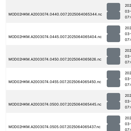
202
03
MOD02HKM.A2003074.0440.007.2025064065344.nc
07:
202
03
MOD02HKM.A2003074.0445.007.2025064065404.nc
07:
202
03
MOD02HKM.A2003074.0450.007.2025064065626.nc
07:
202
03
MOD02HKM.A2003074.0455.007.2025064065450.nc
07:
202
03
MOD02HKM.A2003074.0500.007.2025064065445.nc
07:
202
03
MOD02HKM.A2003074.0505.007.2025064065437.nc
07: