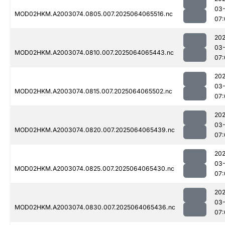
03
MOD02HKM.A2003074.0805.007.2025064065516.nc
07:
202
03
MOD02HKM.A2003074.0810.007.2025064065443.nc
07:
202
03
MOD02HKM.A2003074.0815.007.2025064065502.nc
07:
202
03
MOD02HKM.A2003074.0820.007.2025064065439.nc
07:
202
03
MOD02HKM.A2003074.0825.007.2025064065430.nc
07:
202
03
MOD02HKM.A2003074.0830.007.2025064065436.nc
07: