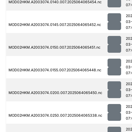
MOD02HKM.A2003074.0140.007.2025064065454.nc
07:
202
03
MOD02HKM.A2003074.0145.007.2025064065452.nc
07:
202
03
MOD02HKM.A2003074.0150.007.2025064065451.nc
07:
202
03
MOD02HKM.A2003074.0155.007.2025064065448.nc
07:
202
03
MOD02HKM.A2003074.0200.007.2025064065450.nc
07:
202
03
MOD02HKM.A2003074.0250.007.2025064065338.nc
07:
202