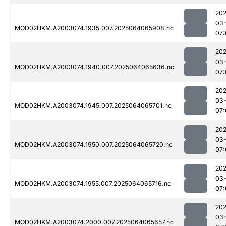
202
03
MOD02HKM.A2003074.1935.007.2025064065908.nc
07:
202
03
MOD02HKM.A2003074.1940.007.2025064065636.nc
07:
202
03
MOD02HKM.A2003074.1945.007.2025064065701.nc
07:
202
03
MOD02HKM.A2003074.1950.007.2025064065720.nc
07:
202
03
MOD02HKM.A2003074.1955.007.2025064065716.nc
07:
202
03
MOD02HKM.A2003074.2000.007.2025064065657.nc