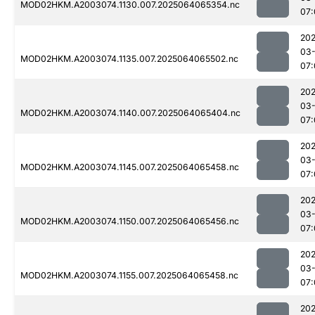
MOD02HKM.A2003074.1130.007.2025064065354.nc
07:
202
03
MOD02HKM.A2003074.1135.007.2025064065502.nc
07:
202
03
MOD02HKM.A2003074.1140.007.2025064065404.nc
07:
202
03
MOD02HKM.A2003074.1145.007.2025064065458.nc
07:
202
03
MOD02HKM.A2003074.1150.007.2025064065456.nc
07:
202
03
MOD02HKM.A2003074.1155.007.2025064065458.nc
07:
202