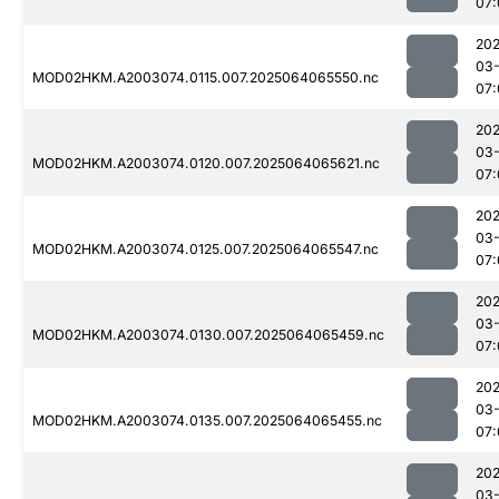
07:
202
03
MOD02HKM.A2003074.0115.007.2025064065550.nc
07:
202
03
MOD02HKM.A2003074.0120.007.2025064065621.nc
07:
202
03
MOD02HKM.A2003074.0125.007.2025064065547.nc
07:
202
03
MOD02HKM.A2003074.0130.007.2025064065459.nc
07:
202
03
MOD02HKM.A2003074.0135.007.2025064065455.nc
07:
202
03