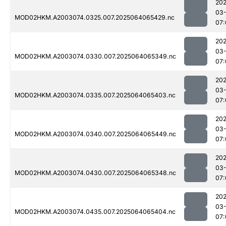
202
03
MOD02HKM.A2003074.0325.007.2025064065429.nc
07:
202
03
MOD02HKM.A2003074.0330.007.2025064065349.nc
07:
202
03
MOD02HKM.A2003074.0335.007.2025064065403.nc
07:
202
03
MOD02HKM.A2003074.0340.007.2025064065449.nc
07:
202
03
MOD02HKM.A2003074.0430.007.2025064065348.nc
07:
202
03
MOD02HKM.A2003074.0435.007.2025064065404.nc
07: