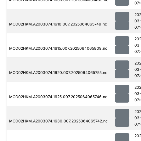
07:
202
03
MOD02HKM.A2003074.1610.007.2025064065749.nc
07:
202
03
MOD02HKM.A2003074.1615.007.2025064065809.nc
07:
202
03
MOD02HKM.A2003074.1620.007.2025064065755.nc
07:
202
03
MOD02HKM.A2003074.1625.007.2025064065746.nc
07:
202
03
MOD02HKM.A2003074.1630.007.2025064065742.nc
07:
202