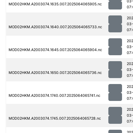
03
MOD02HKM.A2003074.1635.007.2025064065905.nc
07:
202
03
MOD02HKM.A2003074.1640.007.2025064065733.nc
07:
202
03
MOD02HKM.A2003074.1645.007.2025064065904.nc
07:
202
03
MOD02HKM.A2003074.1650.007.2025064065736.nc
07:
202
03
MOD02HKM.A2003074.1740.007.2025064065741.nc
07:
202
03
MOD02HKM.A2003074.1745.007.2025064065728.nc
07:
202