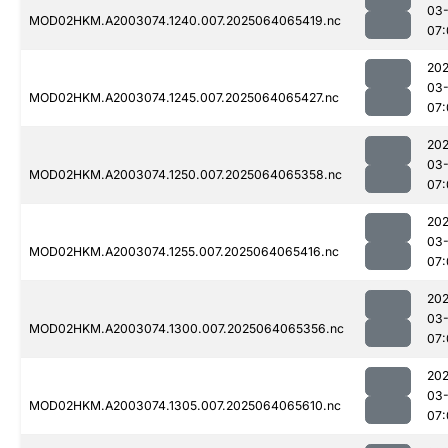
03
MOD02HKM.A2003074.1240.007.2025064065419.nc
07:
202
03
MOD02HKM.A2003074.1245.007.2025064065427.nc
07:
202
03
MOD02HKM.A2003074.1250.007.2025064065358.nc
07:
202
03
MOD02HKM.A2003074.1255.007.2025064065416.nc
07:
202
03
MOD02HKM.A2003074.1300.007.2025064065356.nc
07:
202
03
MOD02HKM.A2003074.1305.007.2025064065610.nc
07: