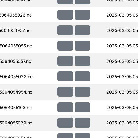
5064055026.nc
2025-03-05 05
064054957.nc
2025-03-05 05
5064055055.nc
2025-03-05 05
064055057.nc
2025-03-05 05
5064055022.nc
2025-03-05 05
5064054954.nc
2025-03-05 05
5064055103.nc
2025-03-05 05
5064055029.nc
2025-03-05 05