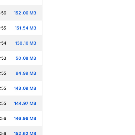
:56
152.00 MB
:55
151.54 MB
:54
130.10 MB
:53
50.08 MB
:55
94.99 MB
:55
143.09 MB
:55
144.97 MB
:56
146.96 MB
:56
152.62 MB