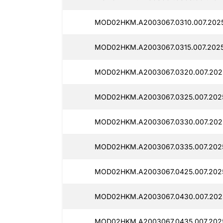
MOD02HKM.A2003067.0310.007.202
MOD02HKM.A2003067.0315.007.2025
MOD02HKM.A2003067.0320.007.202
MOD02HKM.A2003067.0325.007.2025
MOD02HKM.A2003067.0330.007.2025
MOD02HKM.A2003067.0335.007.202
MOD02HKM.A2003067.0425.007.202
MOD02HKM.A2003067.0430.007.202
MOD02HKM.A2003067.0435.007.202