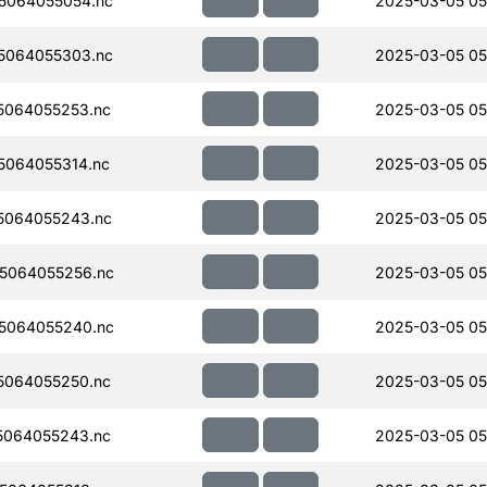
5064055054.nc
2025-03-05 05
5064055303.nc
2025-03-05 05
5064055253.nc
2025-03-05 05
064055314.nc
2025-03-05 05
5064055243.nc
2025-03-05 05
5064055256.nc
2025-03-05 05
5064055240.nc
2025-03-05 05
5064055250.nc
2025-03-05 05
5064055243.nc
2025-03-05 05