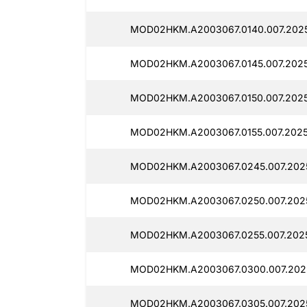
MOD02HKM.A2003067.0140.007.202
MOD02HKM.A2003067.0145.007.202
MOD02HKM.A2003067.0150.007.202
MOD02HKM.A2003067.0155.007.2025
MOD02HKM.A2003067.0245.007.202
MOD02HKM.A2003067.0250.007.202
MOD02HKM.A2003067.0255.007.202
MOD02HKM.A2003067.0300.007.202
MOD02HKM.A2003067.0305.007.202