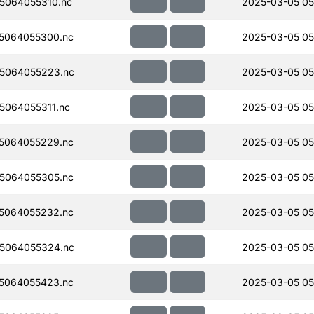
5064055310.nc
2025-03-05 05
5064055300.nc
2025-03-05 05
5064055223.nc
2025-03-05 05
064055311.nc
2025-03-05 05
5064055229.nc
2025-03-05 05
5064055305.nc
2025-03-05 05
5064055232.nc
2025-03-05 05
5064055324.nc
2025-03-05 05
5064055423.nc
2025-03-05 05