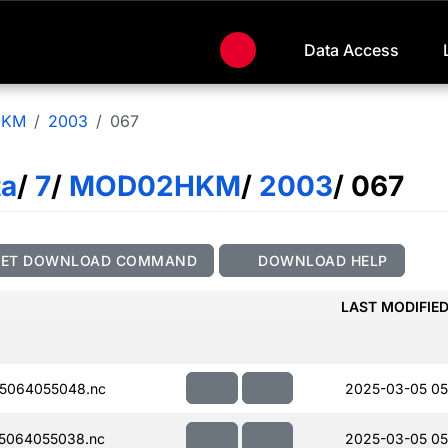
Data Access
HKM
2003
067
ta
/
7
/
MOD02HKM
/
2003
/ 067
GET DOWNLOAD COMMAND
DOWNLOAD HELP
LAST MODIFIE
5064055048.nc
2025-03-05 05
5064055038.nc
2025-03-05 05