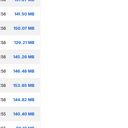
:56
141.50 MB
:56
150.07 MB
:56
129.21 MB
:56
145.26 MB
:56
146.48 MB
:56
153.65 MB
:56
144.82 MB
:55
140.40 MB