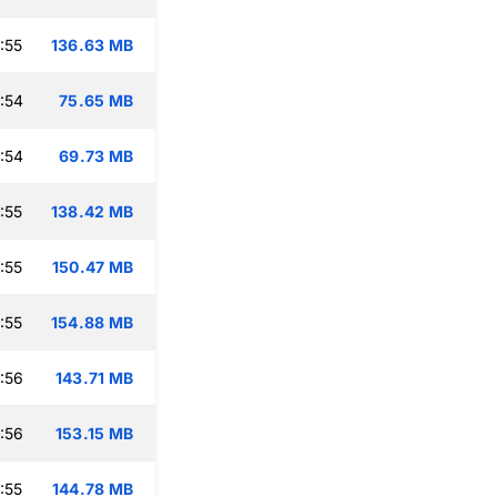
:55
136.63 MB
:54
75.65 MB
:54
69.73 MB
:55
138.42 MB
:55
150.47 MB
:55
154.88 MB
:56
143.71 MB
:56
153.15 MB
:55
144.78 MB