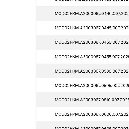
MOD02HKM.A2003067.0440.007.2025
MOD02HKM.A2003067.0445.007.202
MOD02HKM.A2003067.0450.007.202
MOD02HKM.A2003067.0455.007.202
MOD02HKM.A2003067.0500.007.202
MOD02HKM.A2003067.0505.007.202
MOD02HKM.A2003067.0510.007.202
MOD02HKM.A2003067.0600.007.202
MOD02HKM.A2003067.0605.007.202