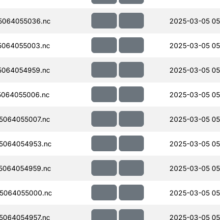
5064055036.nc
2025-03-05 05
5064055003.nc
2025-03-05 05
5064054959.nc
2025-03-05 05
064055006.nc
2025-03-05 05
5064055007.nc
2025-03-05 05
5064054953.nc
2025-03-05 05
5064054959.nc
2025-03-05 05
5064055000.nc
2025-03-05 05
5064054957.nc
2025-03-05 05