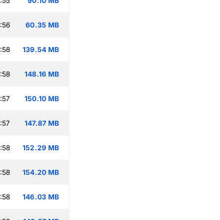
:55
90.10 MB
:56
60.35 MB
:58
139.54 MB
:58
148.16 MB
:57
150.10 MB
:57
147.87 MB
:58
152.29 MB
:58
154.20 MB
:58
146.03 MB