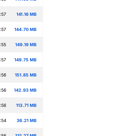
:57
141.16 MB
:57
144.70 MB
:55
149.19 MB
:57
149.75 MB
:56
151.85 MB
:56
142.93 MB
:56
113.71 MB
:54
36.21 MB
:56
131.27 MB