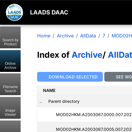
LAADS DAAC
Home
Archive
AllData
7
MOD02
Search by
Product
Index of
Archive
/
AllDa
Online
Archive
DOWNLOAD SELECTED
SEE W
Filename
NAME
Search
..
Parent directory
Image
MOD02HKM.A2003067.0000.007.202
Viewer
MOD02HKM.A2003067.0005.007.202