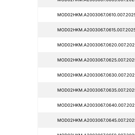
MOD02HKM.A2003067.0610.007.202
MOD02HKM.A2003067.0615.007.2025
MOD02HKM.A2003067.0620.007.202
MOD02HKM.A2003067.0625.007.2025
MOD02HKM.A2003067.0630.007.202
MOD02HKM.A2003067.0635.007.202
MOD02HKM.A2003067.0640.007.202
MOD02HKM.A2003067.0645.007.202