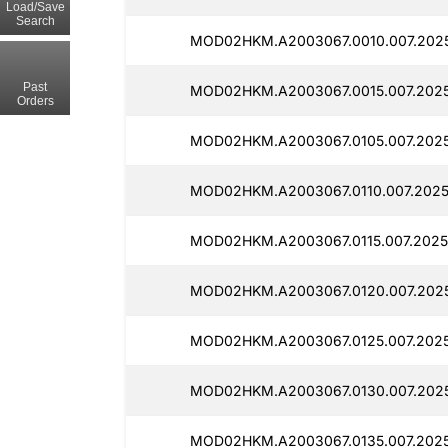
Load/Save
Search
MOD02HKM.A2003067.0010.007.2025
Past
MOD02HKM.A2003067.0015.007.202
Orders
MOD02HKM.A2003067.0105.007.202
MOD02HKM.A2003067.0110.007.2025
MOD02HKM.A2003067.0115.007.2025
MOD02HKM.A2003067.0120.007.202
MOD02HKM.A2003067.0125.007.202
MOD02HKM.A2003067.0130.007.202
MOD02HKM.A2003067.0135.007.2025