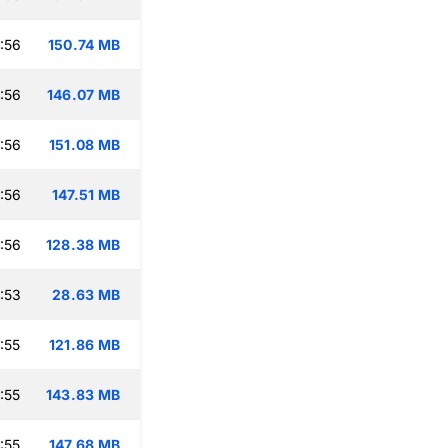
:56
150.74 MB
:56
146.07 MB
:56
151.08 MB
:56
147.51 MB
:56
128.38 MB
:53
28.63 MB
:55
121.86 MB
:55
143.83 MB
:55
147.68 MB