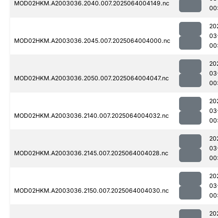
MOD02HKM.A2003036.2040.007.2025064004149.nc
00
20
03
MOD02HKM.A2003036.2045.007.2025064004000.nc
00
20
03
MOD02HKM.A2003036.2050.007.2025064004047.nc
00
20
03
MOD02HKM.A2003036.2140.007.2025064004032.nc
00
20
03
MOD02HKM.A2003036.2145.007.2025064004028.nc
00
20
03
MOD02HKM.A2003036.2150.007.2025064004030.nc
00
20