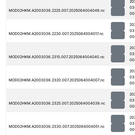
20
03
MOD02HKM.A2003036.2225.007.2025064004049.nc
00
20
03
MOD02HKM.A2003036.2230.007.2025064004017.nc
00
20
03
MOD02HKM.A2003036.2315.007.2025064004040.nc
00
20
03
MOD02HKM.A2003036.2320.007.2025064004007.nc
00
20
03
MOD02HKM.A2003036.2325.007.2025064004039.nc
00
20
03
MOD02HKM.A2003036.2330.007.2025064004051.nc
00