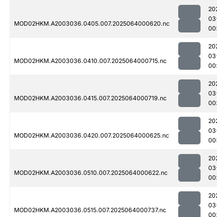
20
03
MOD02HKM.A2003036.0405.007.2025064000620.nc
00
20
03
MOD02HKM.A2003036.0410.007.2025064000715.nc
00
20
03
MOD02HKM.A2003036.0415.007.2025064000719.nc
00
20
03
MOD02HKM.A2003036.0420.007.2025064000625.nc
00
20
03
MOD02HKM.A2003036.0510.007.2025064000622.nc
00
20
03
MOD02HKM.A2003036.0515.007.2025064000737.nc
00