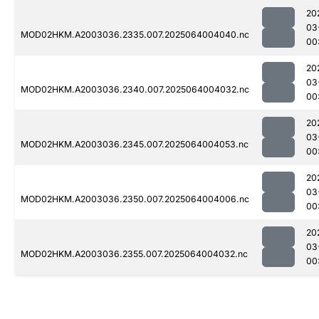
20
03
MOD02HKM.A2003036.2335.007.2025064004040.nc
00
20
03
MOD02HKM.A2003036.2340.007.2025064004032.nc
00
20
03
MOD02HKM.A2003036.2345.007.2025064004053.nc
00
20
03
MOD02HKM.A2003036.2350.007.2025064004006.nc
00
20
03
MOD02HKM.A2003036.2355.007.2025064004032.nc
00