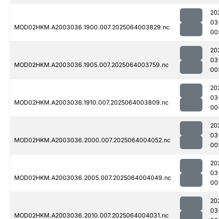
20
03
MOD02HKM.A2003036.1900.007.2025064003829.nc
00
20
03
MOD02HKM.A2003036.1905.007.2025064003759.nc
00
20
03
MOD02HKM.A2003036.1910.007.2025064003809.nc
00
20
03
MOD02HKM.A2003036.2000.007.2025064004052.nc
00
20
03
MOD02HKM.A2003036.2005.007.2025064004049.nc
00
20
03
MOD02HKM.A2003036.2010.007.2025064004031.nc