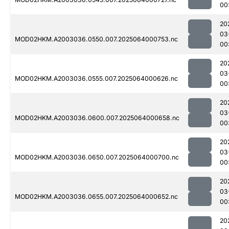
00
20
03
MOD02HKM.A2003036.0550.007.2025064000753.nc
00
20
03
MOD02HKM.A2003036.0555.007.2025064000626.nc
00
20
03
MOD02HKM.A2003036.0600.007.2025064000658.nc
00
20
03
MOD02HKM.A2003036.0650.007.2025064000700.nc
00
20
03
MOD02HKM.A2003036.0655.007.2025064000652.nc
00
20