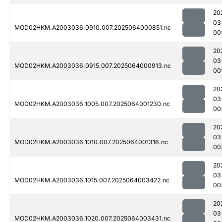
20
03
MOD02HKM.A2003036.0910.007.2025064000851.nc
00
20
03
MOD02HKM.A2003036.0915.007.2025064000913.nc
00
20
03
MOD02HKM.A2003036.1005.007.2025064001230.nc
00
20
03
MOD02HKM.A2003036.1010.007.2025064001316.nc
00
20
03
MOD02HKM.A2003036.1015.007.2025064003422.nc
00
20
03
MOD02HKM.A2003036.1020.007.2025064003431.nc