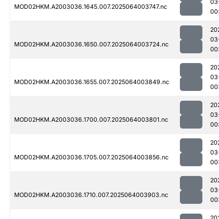
03
MOD02HKM.A2003036.1645.007.2025064003747.nc
00
20
03
MOD02HKM.A2003036.1650.007.2025064003724.nc
00
20
03
MOD02HKM.A2003036.1655.007.2025064003849.nc
00
20
03
MOD02HKM.A2003036.1700.007.2025064003801.nc
00
20
03
MOD02HKM.A2003036.1705.007.2025064003856.nc
00
20
03
MOD02HKM.A2003036.1710.007.2025064003903.nc
00
20