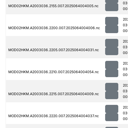
03
MOD02HKM.A2003036.2155.007.2025064004005.nc
00
20
03
MOD02HKM.A2003036.2200.007.2025064004006.nc
00
20
03
MOD02HKM.A2003036.2205.007.2025064004031.nc
00
20
03
MOD02HKM.A2003036.2210.007.2025064004054.nc
00
20
03
MOD02HKM.A2003036.2215.007.2025064004009.nc
00
20
03
MOD02HKM.A2003036.2220.007.2025064004037.nc
00