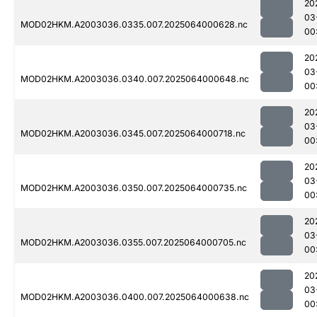
20
03
MOD02HKM.A2003036.0335.007.2025064000628.nc
00:
20
03
MOD02HKM.A2003036.0340.007.2025064000648.nc
00
20
03
MOD02HKM.A2003036.0345.007.2025064000718.nc
00
20
03
MOD02HKM.A2003036.0350.007.2025064000735.nc
00
20
03
MOD02HKM.A2003036.0355.007.2025064000705.nc
00
20
03
MOD02HKM.A2003036.0400.007.2025064000638.nc
00: