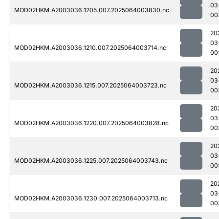
03
MOD02HKM.A2003036.1205.007.2025064003830.nc
00
20
03
MOD02HKM.A2003036.1210.007.2025064003714.nc
00
20
03
MOD02HKM.A2003036.1215.007.2025064003723.nc
00
20
03
MOD02HKM.A2003036.1220.007.2025064003828.nc
00
20
03
MOD02HKM.A2003036.1225.007.2025064003743.nc
00
20
03
MOD02HKM.A2003036.1230.007.2025064003713.nc
00