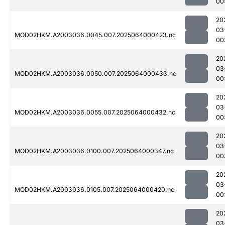
00
20
03
MOD02HKM.A2003036.0045.007.2025064000423.nc
00
20
03
MOD02HKM.A2003036.0050.007.2025064000433.nc
00
20
03
MOD02HKM.A2003036.0055.007.2025064000432.nc
00
20
03
MOD02HKM.A2003036.0100.007.2025064000347.nc
00
20
03
MOD02HKM.A2003036.0105.007.2025064000420.nc
00
20
03