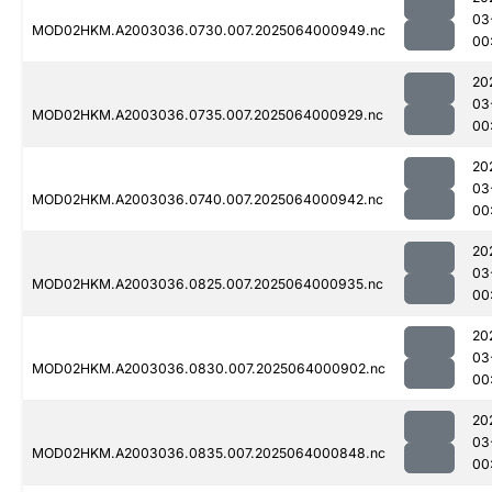
03
MOD02HKM.A2003036.0730.007.2025064000949.nc
00
20
03
MOD02HKM.A2003036.0735.007.2025064000929.nc
00
20
03
MOD02HKM.A2003036.0740.007.2025064000942.nc
00
20
03
MOD02HKM.A2003036.0825.007.2025064000935.nc
00
20
03
MOD02HKM.A2003036.0830.007.2025064000902.nc
00
20
03
MOD02HKM.A2003036.0835.007.2025064000848.nc
00