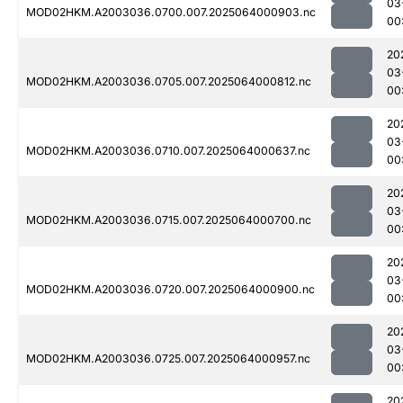
03
MOD02HKM.A2003036.0700.007.2025064000903.nc
00
20
03
MOD02HKM.A2003036.0705.007.2025064000812.nc
00
20
03
MOD02HKM.A2003036.0710.007.2025064000637.nc
00
20
03
MOD02HKM.A2003036.0715.007.2025064000700.nc
00
20
03
MOD02HKM.A2003036.0720.007.2025064000900.nc
00
20
03
MOD02HKM.A2003036.0725.007.2025064000957.nc
00
20