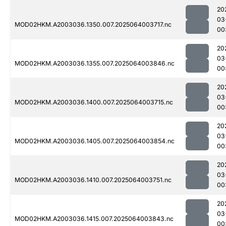
20
03
MOD02HKM.A2003036.1350.007.2025064003717.nc
00
20
03
MOD02HKM.A2003036.1355.007.2025064003846.nc
00
20
03
MOD02HKM.A2003036.1400.007.2025064003715.nc
00
20
03
MOD02HKM.A2003036.1405.007.2025064003854.nc
00
20
03
MOD02HKM.A2003036.1410.007.2025064003751.nc
00
20
03
MOD02HKM.A2003036.1415.007.2025064003843.nc
00