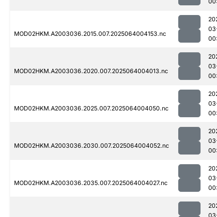
00
20
03
MOD02HKM.A2003036.2015.007.2025064004153.nc
00
20
03
MOD02HKM.A2003036.2020.007.2025064004013.nc
00
20
03
MOD02HKM.A2003036.2025.007.2025064004050.nc
00
20
03
MOD02HKM.A2003036.2030.007.2025064004052.nc
00
20
03
MOD02HKM.A2003036.2035.007.2025064004027.nc
00
20
03