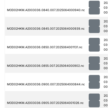
20
03
MOD02HKM.A2003036.0840.007.2025064000940.nc
00
20
03
MOD02HKM.A2003036.0845.007.2025064000939.nc
00
20
03
MOD02HKM.A2003036.0850.007.2025064001131.nc
00
20
03
MOD02HKM.A2003036.0855.007.2025064000902.nc
00
20
03
MOD02HKM.A2003036.0900.007.2025064000844.nc
00
20
03
MOD02HKM.A2003036.0905.007.2025064001026.nc
00