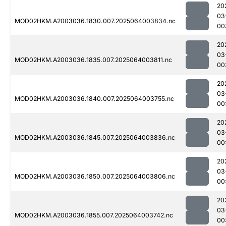
20
03
MOD02HKM.A2003036.1830.007.2025064003834.nc
00
20
03
MOD02HKM.A2003036.1835.007.2025064003811.nc
00
20
03
MOD02HKM.A2003036.1840.007.2025064003755.nc
00
20
03
MOD02HKM.A2003036.1845.007.2025064003836.nc
00
20
03
MOD02HKM.A2003036.1850.007.2025064003806.nc
00
20
03
MOD02HKM.A2003036.1855.007.2025064003742.nc
00