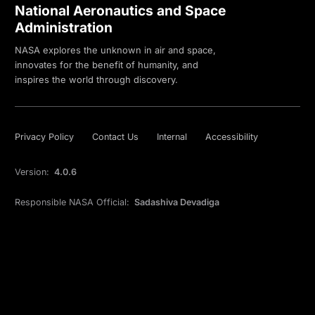
National Aeronautics and Space
Administration
NASA explores the unknown in air and space,
innovates for the benefit of humanity, and
inspires the world through discovery.
Privacy Policy
Contact Us
Internal
Accessibility
Version:
4.0.6
Responsible NASA Official:
Sadashiva Devadiga