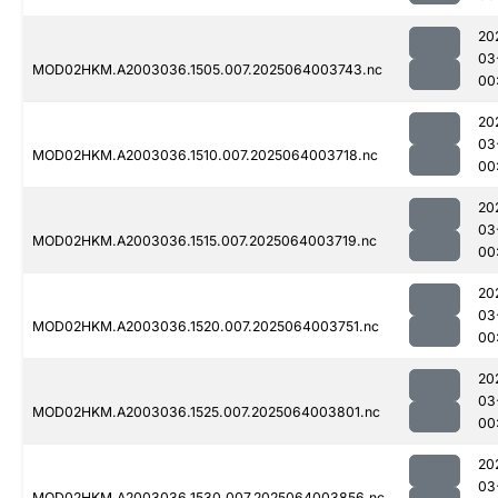
20
03
MOD02HKM.A2003036.1505.007.2025064003743.nc
00
20
03
MOD02HKM.A2003036.1510.007.2025064003718.nc
00
20
03
MOD02HKM.A2003036.1515.007.2025064003719.nc
00
20
03
MOD02HKM.A2003036.1520.007.2025064003751.nc
00
20
03
MOD02HKM.A2003036.1525.007.2025064003801.nc
00
20
03
MOD02HKM.A2003036.1530.007.2025064003856.nc