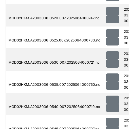
20
03
MOD02HKM.A2003036.0520.007.2025064000747.nc
00
20
03
MOD02HKM.A2003036.0525.007.2025064000733.nc
00
20
03
MOD02HKM.A2003036.0530.007.2025064000721.nc
00
20
03
MOD02HKM.A2003036.0535.007.2025064000750.nc
00
20
03
MOD02HKM.A2003036.0540.007.2025064000719.nc
00
20
03
MOD02HKM.A2003036.0545.007.2025064000727.nc