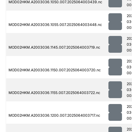
MOD02HKM.A2003036.1050.007.2025064003439.nc
00
20
03
MOD02HKM.A2003036.1055.007.2025064003448.nc
00
20
03
MOD02HKM.A2003036.1145.007.2025064003719.nc
00
20
03
MOD02HKM.A2003036.1150.007.2025064003720.nc
00
20
03
MOD02HKM.A2003036.1155.007.2025064003722.nc
00
20
03
MOD02HKM.A2003036.1200.007.2025064003717.nc
00
20