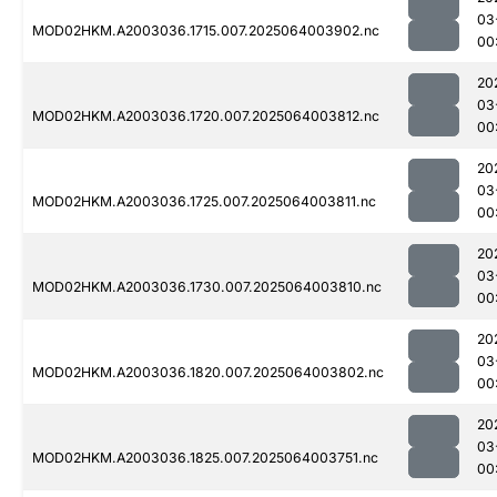
03
MOD02HKM.A2003036.1715.007.2025064003902.nc
00
20
03
MOD02HKM.A2003036.1720.007.2025064003812.nc
00
20
03
MOD02HKM.A2003036.1725.007.2025064003811.nc
00
20
03
MOD02HKM.A2003036.1730.007.2025064003810.nc
00
20
03
MOD02HKM.A2003036.1820.007.2025064003802.nc
00
20
03
MOD02HKM.A2003036.1825.007.2025064003751.nc
00