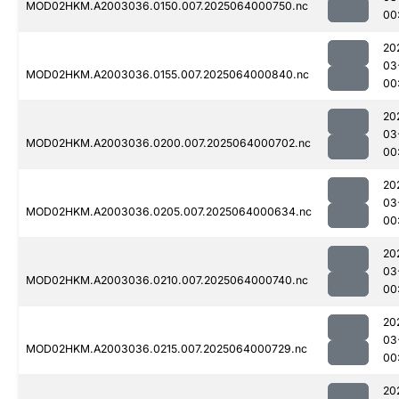
MOD02HKM.A2003036.0150.007.2025064000750.nc
00
20
03
MOD02HKM.A2003036.0155.007.2025064000840.nc
00
20
03
MOD02HKM.A2003036.0200.007.2025064000702.nc
00
20
03
MOD02HKM.A2003036.0205.007.2025064000634.nc
00
20
03
MOD02HKM.A2003036.0210.007.2025064000740.nc
00
20
03
MOD02HKM.A2003036.0215.007.2025064000729.nc
00
20