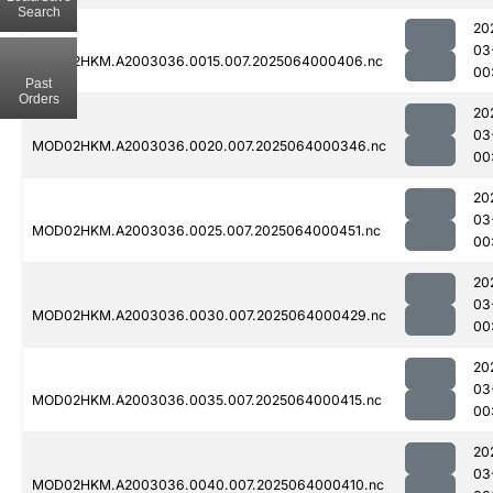
Search
20
03
MOD02HKM.A2003036.0015.007.2025064000406.nc
00
Past
Orders
20
03
MOD02HKM.A2003036.0020.007.2025064000346.nc
00
20
03
MOD02HKM.A2003036.0025.007.2025064000451.nc
00
20
03
MOD02HKM.A2003036.0030.007.2025064000429.nc
00
20
03
MOD02HKM.A2003036.0035.007.2025064000415.nc
00
20
03
MOD02HKM.A2003036.0040.007.2025064000410.nc