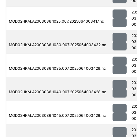
00
20
03
MOD02HKM.A2003036.1025.007.2025064003417.nc
00
20
03
MOD02HKM.A2003036.1030.007.2025064003432.nc
00
20
03
MOD02HKM.A2003036.1035.007.2025064003426.nc
00
20
03
MOD02HKM.A2003036.1040.007.2025064003428.nc
00
20
03
MOD02HKM.A2003036.1045.007.2025064003426.nc
00
20
03