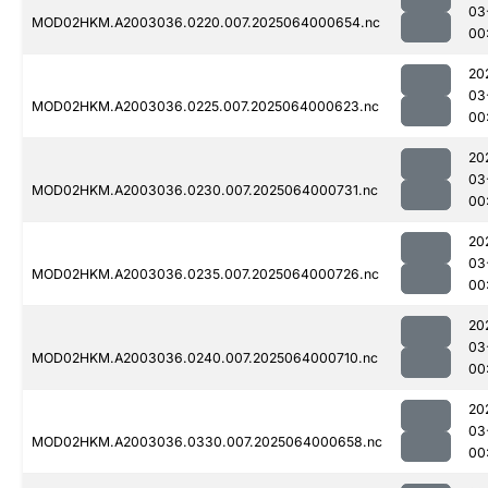
03
MOD02HKM.A2003036.0220.007.2025064000654.nc
00
20
03
MOD02HKM.A2003036.0225.007.2025064000623.nc
00
20
03
MOD02HKM.A2003036.0230.007.2025064000731.nc
00
20
03
MOD02HKM.A2003036.0235.007.2025064000726.nc
00
20
03
MOD02HKM.A2003036.0240.007.2025064000710.nc
00
20
03
MOD02HKM.A2003036.0330.007.2025064000658.nc
00