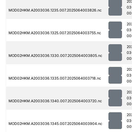
20
03
MOD02HKM.A2003036.1235.007.2025064003826.nc
00
20
03
MOD02HKM.A2003036.1325.007.2025064003755.nc
00
20
03
MOD02HKM.A2003036.1330.007.2025064003805.nc
00
20
03
MOD02HKM.A2003036.1335.007.2025064003718.nc
00
20
03
MOD02HKM.A2003036.1340.007.2025064003720.nc
00
20
03
MOD02HKM.A2003036.1345.007.2025064003904.nc
00