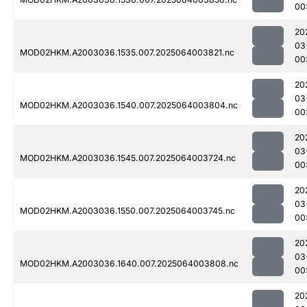
00
20
03
MOD02HKM.A2003036.1535.007.2025064003821.nc
00
20
03
MOD02HKM.A2003036.1540.007.2025064003804.nc
00
20
03
MOD02HKM.A2003036.1545.007.2025064003724.nc
00
20
03
MOD02HKM.A2003036.1550.007.2025064003745.nc
00
20
03
MOD02HKM.A2003036.1640.007.2025064003808.nc
00
20