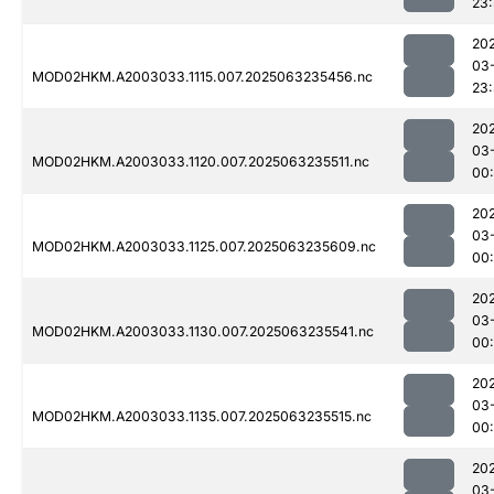
23
20
03
MOD02HKM.A2003033.1115.007.2025063235456.nc
23
20
03
MOD02HKM.A2003033.1120.007.2025063235511.nc
00:
20
03
MOD02HKM.A2003033.1125.007.2025063235609.nc
00:
20
03
MOD02HKM.A2003033.1130.007.2025063235541.nc
00
20
03
MOD02HKM.A2003033.1135.007.2025063235515.nc
00:
20
03