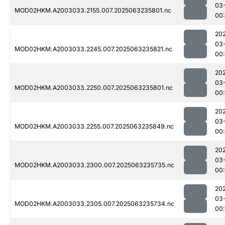
03
MOD02HKM.A2003033.2155.007.2025063235801.nc
00
20
03
MOD02HKM.A2003033.2245.007.2025063235821.nc
00:
20
03
MOD02HKM.A2003033.2250.007.2025063235801.nc
00
20
03
MOD02HKM.A2003033.2255.007.2025063235849.nc
00
20
03
MOD02HKM.A2003033.2300.007.2025063235735.nc
00
20
03
MOD02HKM.A2003033.2305.007.2025063235734.nc
00