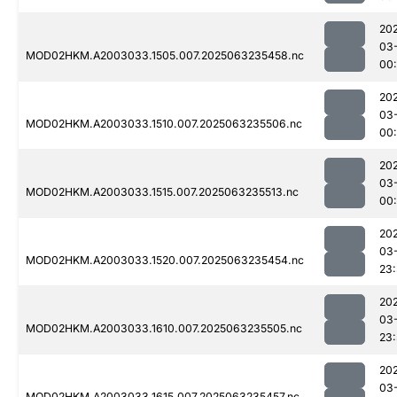
20
03
MOD02HKM.A2003033.1505.007.2025063235458.nc
00
20
03
MOD02HKM.A2003033.1510.007.2025063235506.nc
00
20
03
MOD02HKM.A2003033.1515.007.2025063235513.nc
00:
20
03
MOD02HKM.A2003033.1520.007.2025063235454.nc
23
20
03
MOD02HKM.A2003033.1610.007.2025063235505.nc
23
20
03
MOD02HKM.A2003033.1615.007.2025063235457.nc