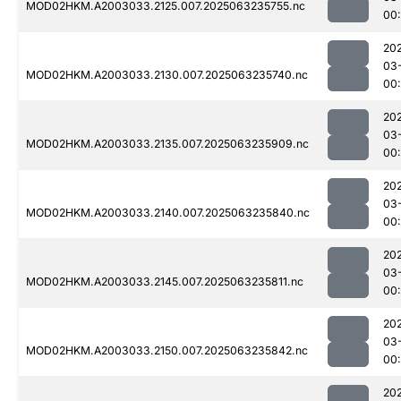
MOD02HKM.A2003033.2125.007.2025063235755.nc
00
20
03
MOD02HKM.A2003033.2130.007.2025063235740.nc
00
20
03
MOD02HKM.A2003033.2135.007.2025063235909.nc
00
20
03
MOD02HKM.A2003033.2140.007.2025063235840.nc
00
20
03
MOD02HKM.A2003033.2145.007.2025063235811.nc
00
20
03
MOD02HKM.A2003033.2150.007.2025063235842.nc
00
20