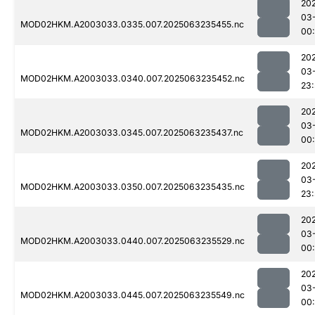
20
03
MOD02HKM.A2003033.0335.007.2025063235455.nc
00
20
03
MOD02HKM.A2003033.0340.007.2025063235452.nc
23
20
03
MOD02HKM.A2003033.0345.007.2025063235437.nc
00
20
03
MOD02HKM.A2003033.0350.007.2025063235435.nc
23
20
03
MOD02HKM.A2003033.0440.007.2025063235529.nc
00
20
03
MOD02HKM.A2003033.0445.007.2025063235549.nc
00: