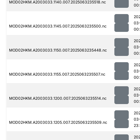
MOD02HKM.A2003033.1140.007.2025063235518.nc
00:
20
03
MOD02HKM.A2003033.1145.007.2025063235500.nc
00
20
03
MOD02HKM.A2003033.1150.007.2025063235448.nc
00
20
03
MOD02HKM.A2003033.1155.007.2025063235507.nc
00
20
03
MOD02HKM.A2003033.1200.007.2025063235514.nc
00
20
03
MOD02HKM.A2003033.1205.007.2025063235509.nc
23
20