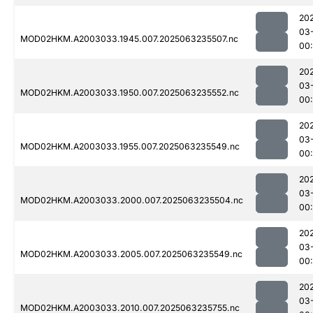
20
03
MOD02HKM.A2003033.1945.007.2025063235507.nc
00:
20
03
MOD02HKM.A2003033.1950.007.2025063235552.nc
00:
20
03
MOD02HKM.A2003033.1955.007.2025063235549.nc
00
20
03
MOD02HKM.A2003033.2000.007.2025063235504.nc
00
20
03
MOD02HKM.A2003033.2005.007.2025063235549.nc
00:
20
03
MOD02HKM.A2003033.2010.007.2025063235755.nc