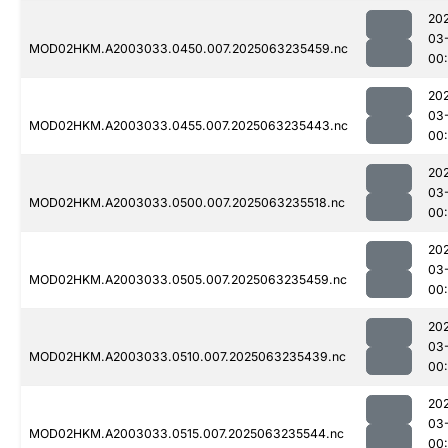
20
03
MOD02HKM.A2003033.0450.007.2025063235459.nc
00:
20
03
MOD02HKM.A2003033.0455.007.2025063235443.nc
00
20
03
MOD02HKM.A2003033.0500.007.2025063235518.nc
00
20
03
MOD02HKM.A2003033.0505.007.2025063235459.nc
00
20
03
MOD02HKM.A2003033.0510.007.2025063235439.nc
00
20
03
MOD02HKM.A2003033.0515.007.2025063235544.nc
00: