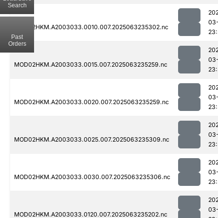
Search
20
03
MOD02HKM.A2003033.0010.007.2025063235302.nc
23
Past
Orders
20
03
MOD02HKM.A2003033.0015.007.2025063235259.nc
23
20
03
MOD02HKM.A2003033.0020.007.2025063235259.nc
23
20
03
MOD02HKM.A2003033.0025.007.2025063235309.nc
23:
20
03
MOD02HKM.A2003033.0030.007.2025063235306.nc
23:
20
03
MOD02HKM.A2003033.0120.007.2025063235202.nc