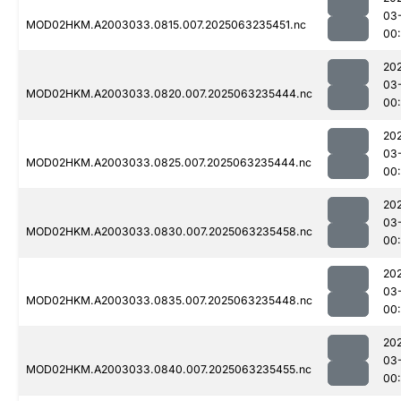
03
MOD02HKM.A2003033.0815.007.2025063235451.nc
00:
20
03
MOD02HKM.A2003033.0820.007.2025063235444.nc
00:
20
03
MOD02HKM.A2003033.0825.007.2025063235444.nc
00:
20
03
MOD02HKM.A2003033.0830.007.2025063235458.nc
00:
20
03
MOD02HKM.A2003033.0835.007.2025063235448.nc
00:
20
03
MOD02HKM.A2003033.0840.007.2025063235455.nc
00: