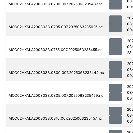
03
MOD02HKM.A2003033.0700.007.2025063235437.nc
00
20
03
MOD02HKM.A2003033.0705.007.2025063235625.nc
00:
20
03
MOD02HKM.A2003033.0755.007.2025063235455.nc
23
20
03
MOD02HKM.A2003033.0800.007.2025063235444.nc
00:
20
03
MOD02HKM.A2003033.0805.007.2025063235459.nc
00:
20
03
MOD02HKM.A2003033.0810.007.2025063235457.nc
00:
20