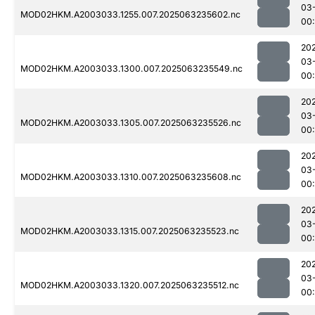
03
MOD02HKM.A2003033.1255.007.2025063235602.nc
00:
20
03
MOD02HKM.A2003033.1300.007.2025063235549.nc
00:
20
03
MOD02HKM.A2003033.1305.007.2025063235526.nc
00:
20
03
MOD02HKM.A2003033.1310.007.2025063235608.nc
00
20
03
MOD02HKM.A2003033.1315.007.2025063235523.nc
00:
20
03
MOD02HKM.A2003033.1320.007.2025063235512.nc
00