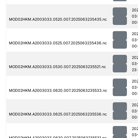
20
03
MOD02HKM.A2003033.0520.007.2025063235435.nc
00
20
03
MOD02HKM.A2003033.0525.007.2025063235436.nc
00
20
03
MOD02HKM.A2003033.0530.007.2025063235521.nc
23
20
03
MOD02HKM.A2003033.0620.007.2025063235533.nc
00
20
03
MOD02HKM.A2003033.0625.007.2025063235536.nc
00
20
03
MOD02HKM.A2003033.0630.007.2025063235531.nc