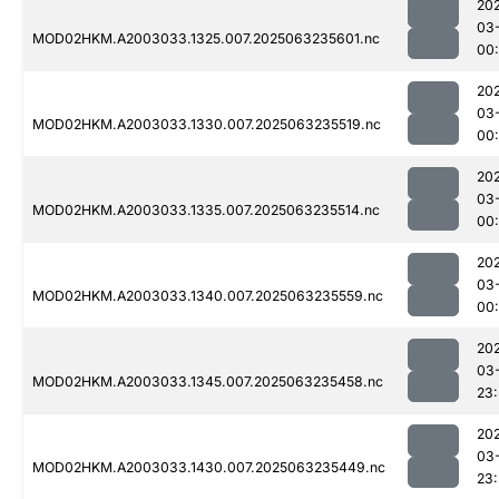
20
03
MOD02HKM.A2003033.1325.007.2025063235601.nc
00:
20
03
MOD02HKM.A2003033.1330.007.2025063235519.nc
00
20
03
MOD02HKM.A2003033.1335.007.2025063235514.nc
00
20
03
MOD02HKM.A2003033.1340.007.2025063235559.nc
00:
20
03
MOD02HKM.A2003033.1345.007.2025063235458.nc
23
20
03
MOD02HKM.A2003033.1430.007.2025063235449.nc
23