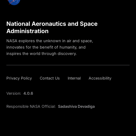
National Aeronautics and Space
Administration
NASA explores the unknown in air and space,
innovates for the benefit of humanity, and
inspires the world through discovery.
Privacy Policy
Contact Us
Internal
Accessibility
Version:
4.0.6
Responsible NASA Official:
Sadashiva Devadiga