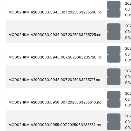
20
03
MOD02HKM.A2003033.0845.007.2025063235506.nc
00:
20
03
MOD02HKM.A2003033.0935.007.2025063235725.nc
00:
20
03
MOD02HKM.A2003033.0940.007.2025063235720.nc
00
20
03
MOD02HKM.A2003033.0945.007.2025063235717.nc
00
20
03
MOD02HKM.A2003033.0950.007.2025063235616.nc
00
20
03
MOD02HKM.A2003033.0955.007.2025063235552.nc
00: