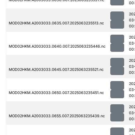
00
20
03
MOD02HKM.A2003033.0635.007.2025063235513.nc
00
20
03
MOD02HKM.A2003033.0640.007.2025063235446.nc
00
20
03
MOD02HKM.A2003033.0645.007.2025063235521.nc
00:
20
03
MOD02HKM.A2003033.0650.007.2025063235451.nc
00
20
03
MOD02HKM.A2003033.0655.007.2025063235439.nc
00
20