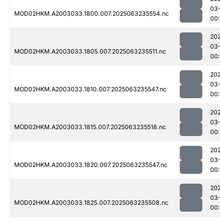
03
MOD02HKM.A2003033.1800.007.2025063235554.nc
00:
20
03
MOD02HKM.A2003033.1805.007.2025063235511.nc
00
20
03
MOD02HKM.A2003033.1810.007.2025063235547.nc
00
20
03
MOD02HKM.A2003033.1815.007.2025063235518.nc
00
20
03
MOD02HKM.A2003033.1820.007.2025063235547.nc
00
20
03
MOD02HKM.A2003033.1825.007.2025063235508.nc
00: