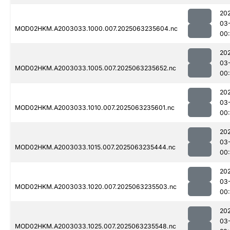
20
03
MOD02HKM.A2003033.1000.007.2025063235604.nc
00
20
03
MOD02HKM.A2003033.1005.007.2025063235652.nc
00
20
03
MOD02HKM.A2003033.1010.007.2025063235601.nc
00:
20
03
MOD02HKM.A2003033.1015.007.2025063235444.nc
00
20
03
MOD02HKM.A2003033.1020.007.2025063235503.nc
00
20
03
MOD02HKM.A2003033.1025.007.2025063235548.nc