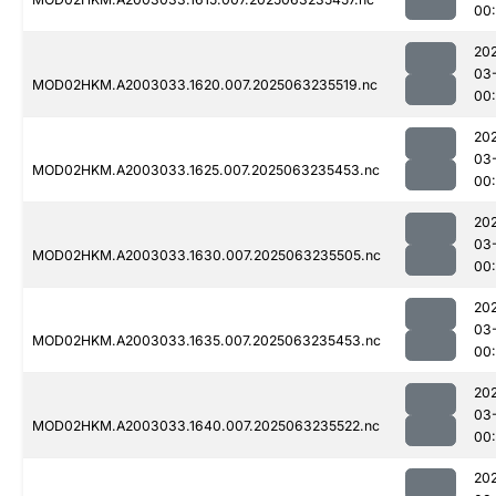
00:
20
03
MOD02HKM.A2003033.1620.007.2025063235519.nc
00:
20
03
MOD02HKM.A2003033.1625.007.2025063235453.nc
00:
20
03
MOD02HKM.A2003033.1630.007.2025063235505.nc
00
20
03
MOD02HKM.A2003033.1635.007.2025063235453.nc
00:
20
03
MOD02HKM.A2003033.1640.007.2025063235522.nc
00:
20