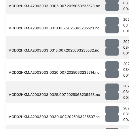
03
MOD02HKM.A2003033.0305.007.2025063235523.nc
00:
20
03
MOD02HKM.A2003033.0310.007.2025063235523.nc
00
20
03
MOD02HKM.A2003033.0315.007.2025063235532.nc
00:
20
03
MOD02HKM.A2003033.0320.007.2025063235514.nc
00
20
03
MOD02HKM.A2003033.0325.007.2025063235458.nc
00
20
03
MOD02HKM.A2003033.0330.007.2025063235507.nc
00