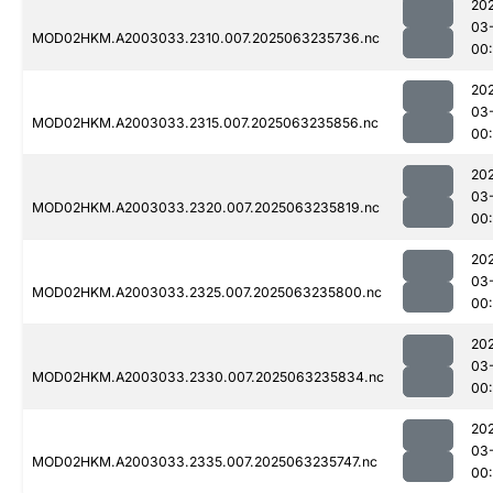
20
03
MOD02HKM.A2003033.2310.007.2025063235736.nc
00
20
03
MOD02HKM.A2003033.2315.007.2025063235856.nc
00
20
03
MOD02HKM.A2003033.2320.007.2025063235819.nc
00
20
03
MOD02HKM.A2003033.2325.007.2025063235800.nc
00
20
03
MOD02HKM.A2003033.2330.007.2025063235834.nc
00
20
03
MOD02HKM.A2003033.2335.007.2025063235747.nc
00