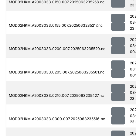
MOD02HKM.A2003033.0150.007.2025063235258.nc
23
20
03
MOD02HKM.A2003033.0155.007.2025063235217.nc
23
20
03
MOD02HKM.A2003033.0200.007.2025063235520.nc
00
20
03
MOD02HKM.A2003033.0205.007.2025063235501.nc
00
20
03
MOD02HKM.A2003033.0210.007.2025063235427.nc
23
20
03
MOD02HKM.A2003033.0300.007.2025063235516.nc
23
20