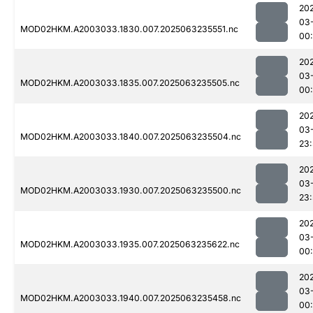
20
03
MOD02HKM.A2003033.1830.007.2025063235551.nc
00:
20
03
MOD02HKM.A2003033.1835.007.2025063235505.nc
00:
20
03
MOD02HKM.A2003033.1840.007.2025063235504.nc
23
20
03
MOD02HKM.A2003033.1930.007.2025063235500.nc
23
20
03
MOD02HKM.A2003033.1935.007.2025063235622.nc
00:
20
03
MOD02HKM.A2003033.1940.007.2025063235458.nc
00: