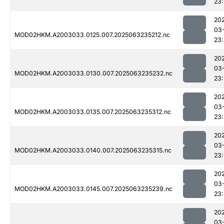
23:
20
03
MOD02HKM.A2003033.0125.007.2025063235212.nc
23
20
03
MOD02HKM.A2003033.0130.007.2025063235232.nc
23:
20
03
MOD02HKM.A2003033.0135.007.2025063235312.nc
23
20
03
MOD02HKM.A2003033.0140.007.2025063235315.nc
23
20
03
MOD02HKM.A2003033.0145.007.2025063235239.nc
23
20
03