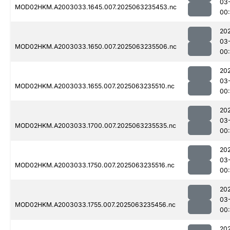
03
MOD02HKM.A2003033.1645.007.2025063235453.nc
00:
20
03
MOD02HKM.A2003033.1650.007.2025063235506.nc
00:
20
03
MOD02HKM.A2003033.1655.007.2025063235510.nc
00
20
03
MOD02HKM.A2003033.1700.007.2025063235535.nc
00
20
03
MOD02HKM.A2003033.1750.007.2025063235516.nc
00
20
03
MOD02HKM.A2003033.1755.007.2025063235456.nc
00
20