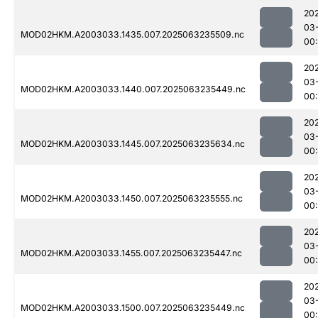
20
03
MOD02HKM.A2003033.1435.007.2025063235509.nc
00
20
03
MOD02HKM.A2003033.1440.007.2025063235449.nc
00
20
03
MOD02HKM.A2003033.1445.007.2025063235634.nc
00
20
03
MOD02HKM.A2003033.1450.007.2025063235555.nc
00:
20
03
MOD02HKM.A2003033.1455.007.2025063235447.nc
00
20
03
MOD02HKM.A2003033.1500.007.2025063235449.nc
00