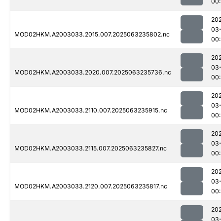
00
20
03
MOD02HKM.A2003033.2015.007.2025063235802.nc
00
20
03
MOD02HKM.A2003033.2020.007.2025063235736.nc
00
20
03
MOD02HKM.A2003033.2110.007.2025063235915.nc
00
20
03
MOD02HKM.A2003033.2115.007.2025063235827.nc
00
20
03
MOD02HKM.A2003033.2120.007.2025063235817.nc
00
20
03