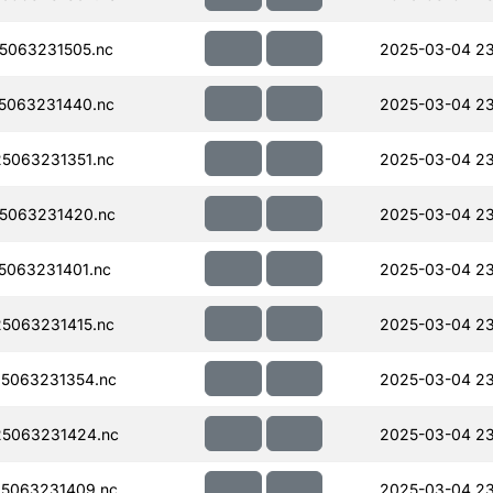
5063231505.nc
2025-03-04 2
5063231440.nc
2025-03-04 23
5063231351.nc
2025-03-04 23
5063231420.nc
2025-03-04 23
063231401.nc
2025-03-04 23
5063231415.nc
2025-03-04 23
5063231354.nc
2025-03-04 23
5063231424.nc
2025-03-04 23
5063231409.nc
2025-03-04 23