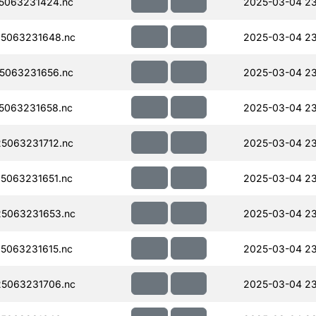
5063231424.nc
2025-03-04 23
5063231648.nc
2025-03-04 23
5063231656.nc
2025-03-04 2
5063231658.nc
2025-03-04 2
5063231712.nc
2025-03-04 2
5063231651.nc
2025-03-04 2
5063231653.nc
2025-03-04 2
5063231615.nc
2025-03-04 2
5063231706.nc
2025-03-04 2