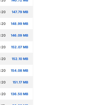
3:20
140.72 MB
3:20
147.79 MB
3:20
148.99 MB
3:20
146.09 MB
3:20
152.07 MB
3:20
152.10 MB
3:20
154.08 MB
3:20
151.17 MB
3:20
136.50 MB