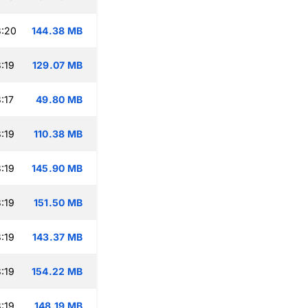
3:20
144.38 MB
:19
129.07 MB
:17
49.80 MB
:19
110.38 MB
:19
145.90 MB
:19
151.50 MB
:19
143.37 MB
:19
154.22 MB
:19
148.19 MB