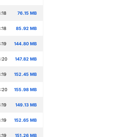
:18
76.15 MB
:18
85.92 MB
:19
144.80 MB
3:20
147.82 MB
:19
152.45 MB
3:20
155.98 MB
:19
149.13 MB
:19
152.65 MB
:19
151.26 MB