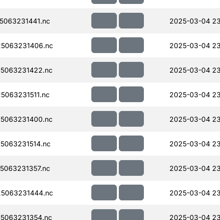
5063231441.nc
2025-03-04 23
5063231406.nc
2025-03-04 23
5063231422.nc
2025-03-04 23
063231511.nc
2025-03-04 2
5063231400.nc
2025-03-04 23
5063231514.nc
2025-03-04 2
5063231357.nc
2025-03-04 23
5063231444.nc
2025-03-04 23
5063231354.nc
2025-03-04 23