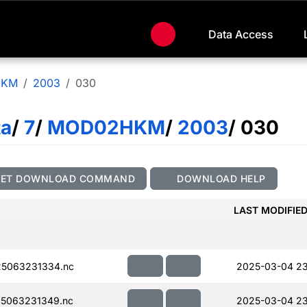
Data Access
HKM
2003
030
ta
/
7
/
MOD02HKM
/
2003
/ 030
GET DOWNLOAD COMMAND
DOWNLOAD HELP
LAST MODIFIE
5063231334.nc
2025-03-04 23
5063231349.nc
2025-03-04 23