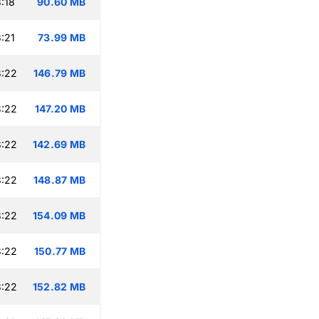
:18
90.60 MB
:21
73.99 MB
3:22
146.79 MB
3:22
147.20 MB
3:22
142.69 MB
3:22
148.87 MB
3:22
154.09 MB
3:22
150.77 MB
3:22
152.82 MB