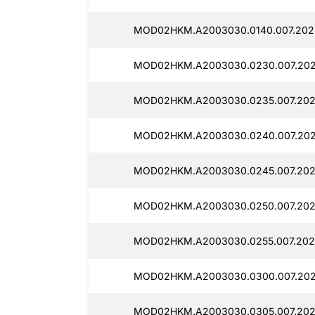
MOD02HKM.A2003030.0140.007.202
MOD02HKM.A2003030.0230.007.202
MOD02HKM.A2003030.0235.007.202
MOD02HKM.A2003030.0240.007.2025
MOD02HKM.A2003030.0245.007.202
MOD02HKM.A2003030.0250.007.202
MOD02HKM.A2003030.0255.007.202
MOD02HKM.A2003030.0300.007.202
MOD02HKM.A2003030.0305.007.202