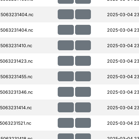
5063231404.nc
2025-03-04 23
5063231404.nc
2025-03-04 23
5063231410.nc
2025-03-04 23
5063231423.nc
2025-03-04 23
5063231455.nc
2025-03-04 23
5063231346.nc
2025-03-04 23
5063231414.nc
2025-03-04 2
063231521.nc
2025-03-04 2
5063231418.nc
2025-03-04 2