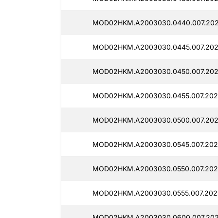
MOD02HKM.A2003030.0440.007.202
MOD02HKM.A2003030.0445.007.202
MOD02HKM.A2003030.0450.007.202
MOD02HKM.A2003030.0455.007.202
MOD02HKM.A2003030.0500.007.202
MOD02HKM.A2003030.0545.007.202
MOD02HKM.A2003030.0550.007.202
MOD02HKM.A2003030.0555.007.2025
MOD02HKM.A2003030.0600.007.202