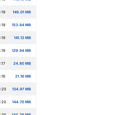
:19
149.01 MB
:19
153.64 MB
:19
141.13 MB
:19
129.94 MB
:17
24.80 MB
:16
21.16 MB
3:20
134.97 MB
3:20
144.70 MB
3:20
143.29 MB