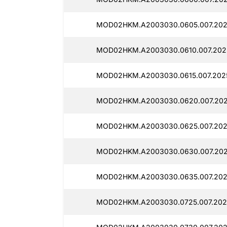
MOD02HKM.A2003030.0605.007.202
MOD02HKM.A2003030.0610.007.202
MOD02HKM.A2003030.0615.007.202
MOD02HKM.A2003030.0620.007.202
MOD02HKM.A2003030.0625.007.202
MOD02HKM.A2003030.0630.007.2025
MOD02HKM.A2003030.0635.007.202
MOD02HKM.A2003030.0725.007.202