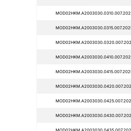
MOD02HKM.A2003030.0310.007.202
MOD02HKM.A2003030.0315.007.202
MOD02HKM.A2003030.0320.007.202
MOD02HKM.A2003030.0410.007.202
MOD02HKM.A2003030.0415.007.2025
MOD02HKM.A2003030.0420.007.202
MOD02HKM.A2003030.0425.007.202
MOD02HKM.A2003030.0430.007.202
MOD02HKM.A2003030.0435.007.202