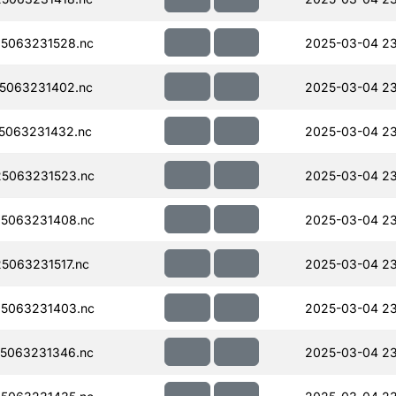
5063231528.nc
2025-03-04 23
5063231402.nc
2025-03-04 23
5063231432.nc
2025-03-04 2
5063231523.nc
2025-03-04 2
5063231408.nc
2025-03-04 23
063231517.nc
2025-03-04 2
5063231403.nc
2025-03-04 2
5063231346.nc
2025-03-04 23