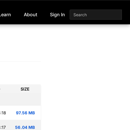
Learn
About
Sign In
D
SIZE
:18
97.56 MB
:17
56.04 MB