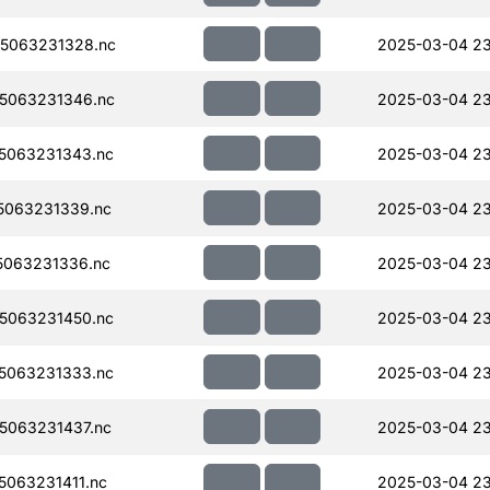
5063231328.nc
2025-03-04 23
5063231346.nc
2025-03-04 23
5063231343.nc
2025-03-04 23
5063231339.nc
2025-03-04 23
063231336.nc
2025-03-04 23
5063231450.nc
2025-03-04 2
5063231333.nc
2025-03-04 23
5063231437.nc
2025-03-04 23
063231411.nc
2025-03-04 23