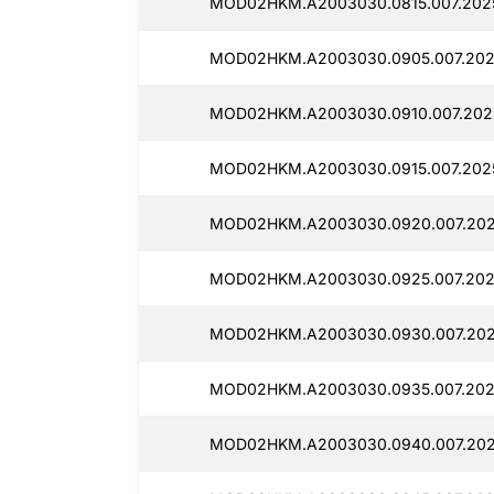
MOD02HKM.A2003030.0815.007.202
MOD02HKM.A2003030.0905.007.202
MOD02HKM.A2003030.0910.007.202
MOD02HKM.A2003030.0915.007.202
MOD02HKM.A2003030.0920.007.202
MOD02HKM.A2003030.0925.007.202
MOD02HKM.A2003030.0930.007.202
MOD02HKM.A2003030.0935.007.202
MOD02HKM.A2003030.0940.007.202