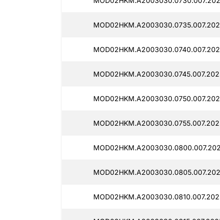
MOD02HKM.A2003030.0730.007.202
MOD02HKM.A2003030.0735.007.2025
MOD02HKM.A2003030.0740.007.202
MOD02HKM.A2003030.0745.007.202
MOD02HKM.A2003030.0750.007.202
MOD02HKM.A2003030.0755.007.202
MOD02HKM.A2003030.0800.007.202
MOD02HKM.A2003030.0805.007.202
MOD02HKM.A2003030.0810.007.2025