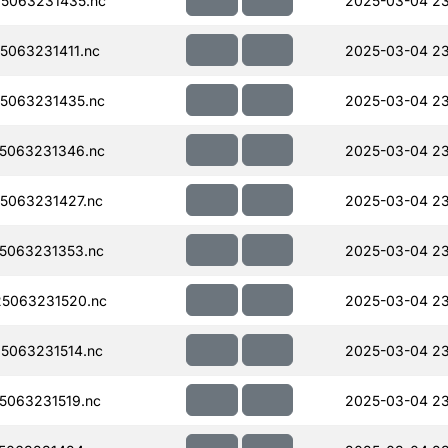
5063231435.nc
2025-03-04 2
063231411.nc
2025-03-04 2
5063231435.nc
2025-03-04 2
5063231346.nc
2025-03-04 2
5063231427.nc
2025-03-04 2
5063231353.nc
2025-03-04 2
5063231520.nc
2025-03-04 2
5063231514.nc
2025-03-04 2
063231519.nc
2025-03-04 2