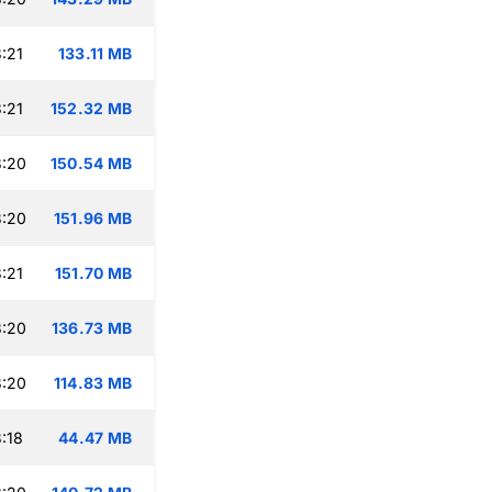
:21
133.11 MB
:21
152.32 MB
3:20
150.54 MB
3:20
151.96 MB
:21
151.70 MB
3:20
136.73 MB
3:20
114.83 MB
:18
44.47 MB