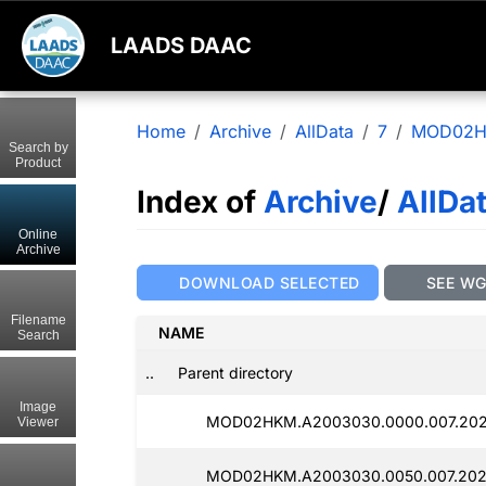
LAADS DAAC
Home
Archive
AllData
7
MOD02
Search by
Product
Index of
Archive
/
AllDa
Online
Archive
DOWNLOAD SELECTED
SEE W
Filename
NAME
Search
..
Parent directory
Image
MOD02HKM.A2003030.0000.007.202
Viewer
MOD02HKM.A2003030.0050.007.202