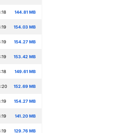
:18
144.81 MB
:19
154.03 MB
:19
154.27 MB
:19
153.42 MB
:18
149.61 MB
3:20
152.69 MB
:19
154.27 MB
:19
141.20 MB
:19
129.76 MB