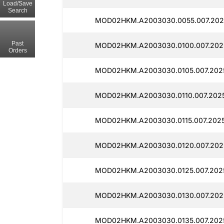
Load/Save
Search
MOD02HKM.A2003030.0055.007.202
Past
MOD02HKM.A2003030.0100.007.202
Orders
MOD02HKM.A2003030.0105.007.202
MOD02HKM.A2003030.0110.007.202
MOD02HKM.A2003030.0115.007.2025
MOD02HKM.A2003030.0120.007.202
MOD02HKM.A2003030.0125.007.202
MOD02HKM.A2003030.0130.007.202
MOD02HKM.A2003030.0135.007.2025