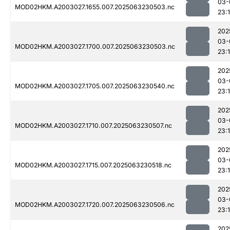
03-
MOD02HKM.A2003027.1655.007.2025063230503.nc
23:
202
03-
MOD02HKM.A2003027.1700.007.2025063230503.nc
23:1
202
03-
MOD02HKM.A2003027.1705.007.2025063230540.nc
23:1
202
03-
MOD02HKM.A2003027.1710.007.2025063230507.nc
23:
202
03-
MOD02HKM.A2003027.1715.007.2025063230518.nc
23:1
202
03-
MOD02HKM.A2003027.1720.007.2025063230506.nc
23:1
202