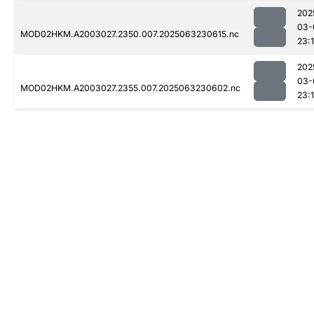
202
03-
MOD02HKM.A2003027.2350.007.2025063230615.nc
23:1
202
03-
MOD02HKM.A2003027.2355.007.2025063230602.nc
23:1