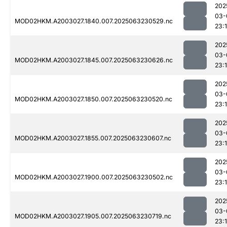
202
03-
MOD02HKM.A2003027.1840.007.2025063230529.nc
23:1
202
03-
MOD02HKM.A2003027.1845.007.2025063230626.nc
23:1
202
03-
MOD02HKM.A2003027.1850.007.2025063230520.nc
23:
202
03-
MOD02HKM.A2003027.1855.007.2025063230607.nc
23:1
202
03-
MOD02HKM.A2003027.1900.007.2025063230502.nc
23:
202
03-
MOD02HKM.A2003027.1905.007.2025063230719.nc
23: