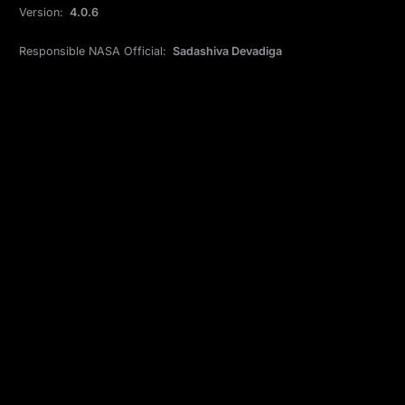
Version:
4.0.6
Responsible NASA Official:
Sadashiva Devadiga