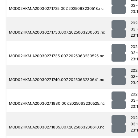
03-
MOD02HKM.A2003027.1725.007.2025063230518.nc
23:1
202
03-
MOD02HKM.A2003027.1730.007.2025063230503.nc
23:
202
03-
MOD02HKM.A2003027.1735.007.2025063230525.nc
23:
202
03-
MOD02HKM.A2003027.1740.007.2025063230641.nc
23:
202
03-
MOD02HKM.A2003027.1830.007.2025063230525.nc
23:
202
03-
MOD02HKM.A2003027.1835.007.2025063230610.nc
23:1