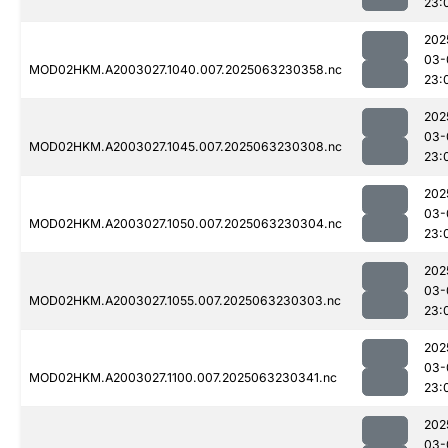
23:
202
03-
MOD02HKM.A2003027.1040.007.2025063230358.nc
23:
202
03-
MOD02HKM.A2003027.1045.007.2025063230308.nc
23:
202
03-
MOD02HKM.A2003027.1050.007.2025063230304.nc
23:
202
03-
MOD02HKM.A2003027.1055.007.2025063230303.nc
23:
202
03-
MOD02HKM.A2003027.1100.007.2025063230341.nc
23:
202
03-