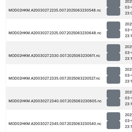
202
03-
MOD02HKM.A2003027.2235.007.2025063230548.nc
23:
202
03-
MOD02HKM.A2003027.2325.007.2025063230648.nc
23:1
202
03-
MOD02HKM.A2003027.2330.007.2025063230611.nc
23:1
202
03-
MOD02HKM.A2003027.2335.007.2025063230527.nc
23:1
202
03-
MOD02HKM.A2003027.2340.007.2025063230605.nc
23:
202
03-
MOD02HKM.A2003027.2345.007.2025063230540.nc
23:1