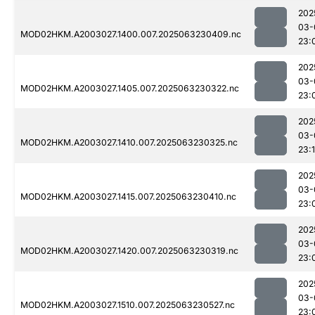
202
03-
MOD02HKM.A2003027.1400.007.2025063230409.nc
23:
202
03-
MOD02HKM.A2003027.1405.007.2025063230322.nc
23:
202
03-
MOD02HKM.A2003027.1410.007.2025063230325.nc
23:
202
03-
MOD02HKM.A2003027.1415.007.2025063230410.nc
23:
202
03-
MOD02HKM.A2003027.1420.007.2025063230319.nc
23:
202
03-
MOD02HKM.A2003027.1510.007.2025063230527.nc
23: