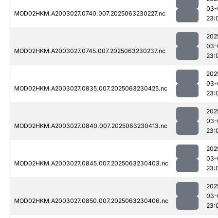
03-
MOD02HKM.A2003027.0740.007.2025063230227.nc
23:
202
03-
MOD02HKM.A2003027.0745.007.2025063230237.nc
23:
202
03-
MOD02HKM.A2003027.0835.007.2025063230425.nc
23:
202
03-
MOD02HKM.A2003027.0840.007.2025063230413.nc
23:
202
03-
MOD02HKM.A2003027.0845.007.2025063230403.nc
23:
202
03-
MOD02HKM.A2003027.0850.007.2025063230406.nc
23: