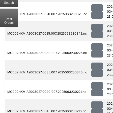
Search
202
03-
MOD02HKM.A2003027.0020.007.2025063230329.nc
23:
Past
Orders
202
03-
MOD02HKM.A2003027.0025.007.2025063230342.nc
23:
202
03-
MOD02HKM.A2003027.0030.007.2025063230225.nc
23:
202
03-
MOD02HKM.A2003027.0035.007.2025063230345.nc
23:
202
03-
MOD02HKM.A2003027.0040.007.2025063230221.nc
23:
202
03-
MOD02HKM.A2003027.0045.007.2025063230216.nc