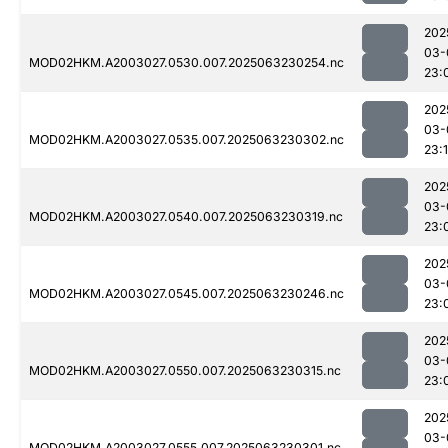
202
03-
MOD02HKM.A2003027.0530.007.2025063230254.nc
23:
202
03-
MOD02HKM.A2003027.0535.007.2025063230302.nc
23:
202
03-
MOD02HKM.A2003027.0540.007.2025063230319.nc
23:
202
03-
MOD02HKM.A2003027.0545.007.2025063230246.nc
23:
202
03-
MOD02HKM.A2003027.0550.007.2025063230315.nc
23:
202
03-
MOD02HKM.A2003027.0555.007.2025063230301.nc