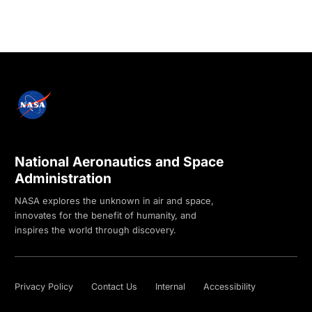
National Aeronautics and Space
Administration
NASA explores the unknown in air and space,
innovates for the benefit of humanity, and
inspires the world through discovery.
Privacy Policy
Contact Us
Internal
Accessibility