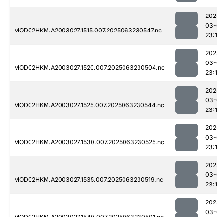
202
03-
MOD02HKM.A2003027.1515.007.2025063230547.nc
23:1
202
03-
MOD02HKM.A2003027.1520.007.2025063230504.nc
23:1
202
03-
MOD02HKM.A2003027.1525.007.2025063230544.nc
23:1
202
03-
MOD02HKM.A2003027.1530.007.2025063230525.nc
23:1
202
03-
MOD02HKM.A2003027.1535.007.2025063230519.nc
23:1
202
03-
MOD02HKM.A2003027.1540.007.2025063230501.nc