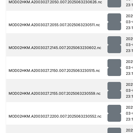
MOD02HKM.A2003027.2050.007.2025063230626.nc
23:1
202
03-
MOD02HKM.A2003027.2055.007.2025063230511.nc
23:
202
03-
MOD02HKM.A2003027.2145.007.2025063230602.nc
23:
202
03-
MOD02HKM.A2003027.2150.007.2025063230515.nc
23:
202
03-
MOD02HKM.A2003027.2155.007.2025063230559.nc
23:1
202
03-
MOD02HKM.A2003027.2200.007.2025063230552.nc
23:1
202