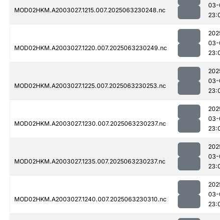
03-
MOD02HKM.A2003027.1215.007.2025063230248.nc
23:
202
03-
MOD02HKM.A2003027.1220.007.2025063230249.nc
23:
202
03-
MOD02HKM.A2003027.1225.007.2025063230253.nc
23:
202
03-
MOD02HKM.A2003027.1230.007.2025063230237.nc
23:
202
03-
MOD02HKM.A2003027.1235.007.2025063230237.nc
23:
202
03-
MOD02HKM.A2003027.1240.007.2025063230310.nc
23: