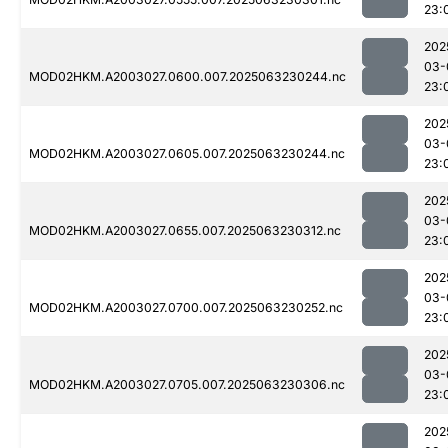
23:
202
03-
MOD02HKM.A2003027.0600.007.2025063230244.nc
23:
202
03-
MOD02HKM.A2003027.0605.007.2025063230244.nc
23:
202
03-
MOD02HKM.A2003027.0655.007.2025063230312.nc
23:
202
03-
MOD02HKM.A2003027.0700.007.2025063230252.nc
23:
202
03-
MOD02HKM.A2003027.0705.007.2025063230306.nc
23:
202