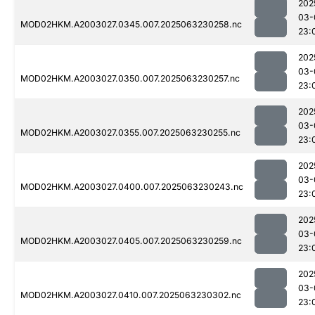
202
03-
MOD02HKM.A2003027.0345.007.2025063230258.nc
23:
202
03-
MOD02HKM.A2003027.0350.007.2025063230257.nc
23:
202
03-
MOD02HKM.A2003027.0355.007.2025063230255.nc
23:
202
03-
MOD02HKM.A2003027.0400.007.2025063230243.nc
23:
202
03-
MOD02HKM.A2003027.0405.007.2025063230259.nc
23:
202
03-
MOD02HKM.A2003027.0410.007.2025063230302.nc
23: