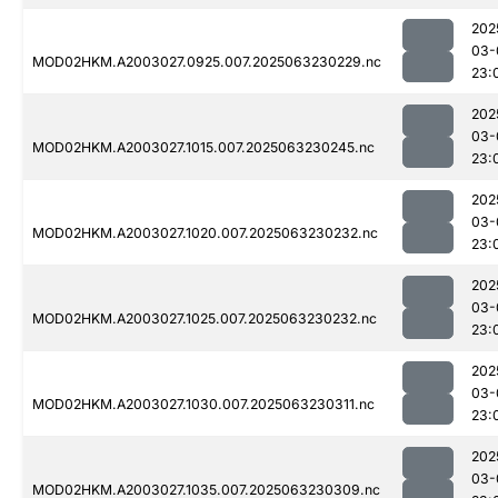
202
03-
MOD02HKM.A2003027.0925.007.2025063230229.nc
23:
202
03-
MOD02HKM.A2003027.1015.007.2025063230245.nc
23:
202
03-
MOD02HKM.A2003027.1020.007.2025063230232.nc
23:
202
03-
MOD02HKM.A2003027.1025.007.2025063230232.nc
23:
202
03-
MOD02HKM.A2003027.1030.007.2025063230311.nc
23:
202
03-
MOD02HKM.A2003027.1035.007.2025063230309.nc