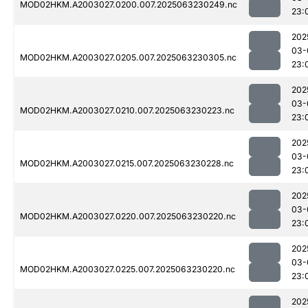
MOD02HKM.A2003027.0200.007.2025063230249.nc
23:
202
03-
MOD02HKM.A2003027.0205.007.2025063230305.nc
23:
202
03-
MOD02HKM.A2003027.0210.007.2025063230223.nc
23:
202
03-
MOD02HKM.A2003027.0215.007.2025063230228.nc
23:
202
03-
MOD02HKM.A2003027.0220.007.2025063230220.nc
23:
202
03-
MOD02HKM.A2003027.0225.007.2025063230220.nc
23:
202