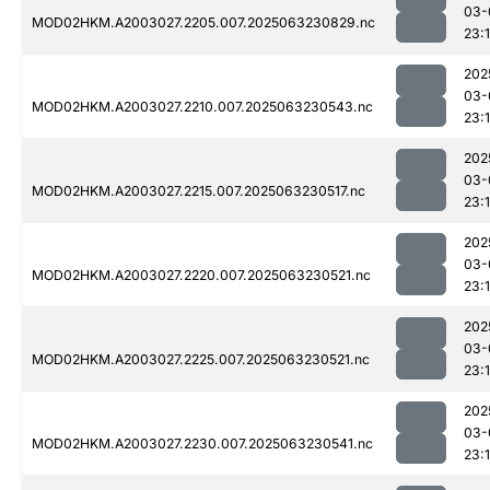
03-
MOD02HKM.A2003027.2205.007.2025063230829.nc
23:
202
03-
MOD02HKM.A2003027.2210.007.2025063230543.nc
23:
202
03-
MOD02HKM.A2003027.2215.007.2025063230517.nc
23:
202
03-
MOD02HKM.A2003027.2220.007.2025063230521.nc
23:
202
03-
MOD02HKM.A2003027.2225.007.2025063230521.nc
23:
202
03-
MOD02HKM.A2003027.2230.007.2025063230541.nc
23: