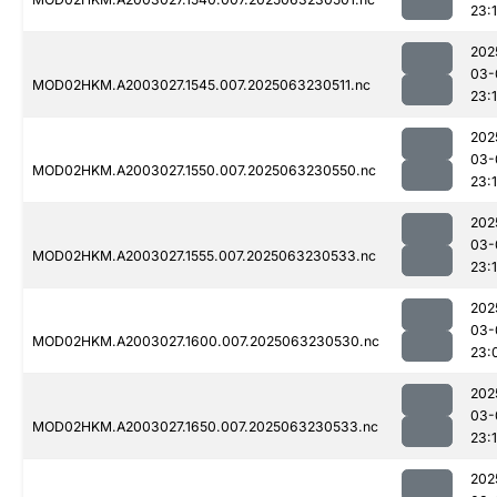
23:1
202
03-
MOD02HKM.A2003027.1545.007.2025063230511.nc
23:1
202
03-
MOD02HKM.A2003027.1550.007.2025063230550.nc
23:1
202
03-
MOD02HKM.A2003027.1555.007.2025063230533.nc
23:
202
03-
MOD02HKM.A2003027.1600.007.2025063230530.nc
23:
202
03-
MOD02HKM.A2003027.1650.007.2025063230533.nc
23:
202