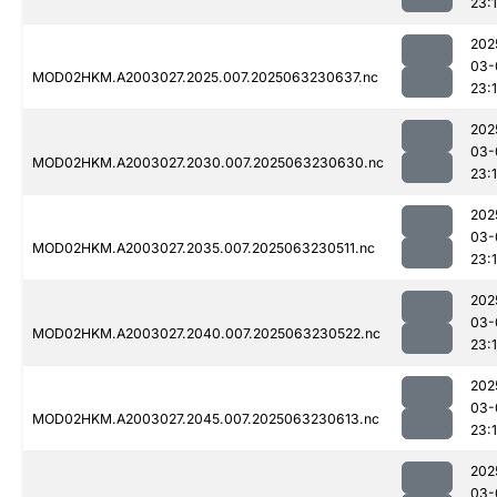
23:1
202
03-
MOD02HKM.A2003027.2025.007.2025063230637.nc
23:
202
03-
MOD02HKM.A2003027.2030.007.2025063230630.nc
23:1
202
03-
MOD02HKM.A2003027.2035.007.2025063230511.nc
23:
202
03-
MOD02HKM.A2003027.2040.007.2025063230522.nc
23:1
202
03-
MOD02HKM.A2003027.2045.007.2025063230613.nc
23:1
202
03-