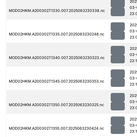
202
03-
MOD02HKM.A2003027.1330.007.2025063230338.nc
23:
202
03-
MOD02HKM.A2003027.1335.007.2025063230248.nc
23:
202
03-
MOD02HKM.A2003027.1340.007.2025063230323.nc
23:
202
03-
MOD02HKM.A2003027.1345.007.2025063230353.nc
23:
202
03-
MOD02HKM.A2003027.1350.007.2025063230325.nc
23:
202
03-
MOD02HKM.A2003027.1355.007.2025063230424.nc
23: