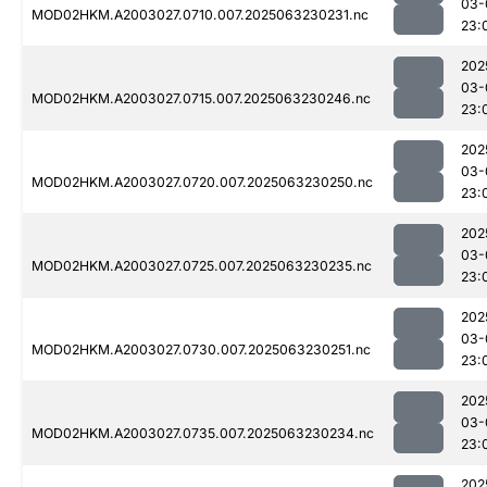
03-
MOD02HKM.A2003027.0710.007.2025063230231.nc
23:
202
03-
MOD02HKM.A2003027.0715.007.2025063230246.nc
23:
202
03-
MOD02HKM.A2003027.0720.007.2025063230250.nc
23:
202
03-
MOD02HKM.A2003027.0725.007.2025063230235.nc
23:
202
03-
MOD02HKM.A2003027.0730.007.2025063230251.nc
23:
202
03-
MOD02HKM.A2003027.0735.007.2025063230234.nc
23:
202