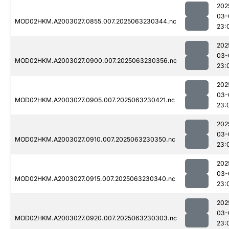
202
03-
MOD02HKM.A2003027.0855.007.2025063230344.nc
23:
202
03-
MOD02HKM.A2003027.0900.007.2025063230356.nc
23:
202
03-
MOD02HKM.A2003027.0905.007.2025063230421.nc
23:
202
03-
MOD02HKM.A2003027.0910.007.2025063230350.nc
23:
202
03-
MOD02HKM.A2003027.0915.007.2025063230340.nc
23:
202
03-
MOD02HKM.A2003027.0920.007.2025063230303.nc
23: