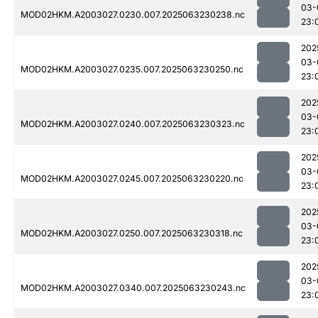
03-
MOD02HKM.A2003027.0230.007.2025063230238.nc
23:
202
03-
MOD02HKM.A2003027.0235.007.2025063230250.nc
23:
202
03-
MOD02HKM.A2003027.0240.007.2025063230323.nc
23:
202
03-
MOD02HKM.A2003027.0245.007.2025063230220.nc
23:
202
03-
MOD02HKM.A2003027.0250.007.2025063230318.nc
23:
202
03-
MOD02HKM.A2003027.0340.007.2025063230243.nc
23: