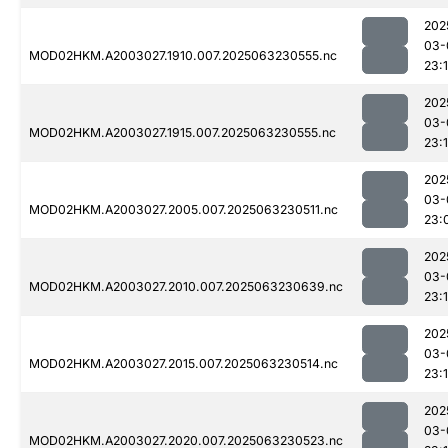
202
03-
MOD02HKM.A2003027.1910.007.2025063230555.nc
23:1
202
03-
MOD02HKM.A2003027.1915.007.2025063230555.nc
23:1
202
03-
MOD02HKM.A2003027.2005.007.2025063230511.nc
23:
202
03-
MOD02HKM.A2003027.2010.007.2025063230639.nc
23:
202
03-
MOD02HKM.A2003027.2015.007.2025063230514.nc
23:
202
03-
MOD02HKM.A2003027.2020.007.2025063230523.nc