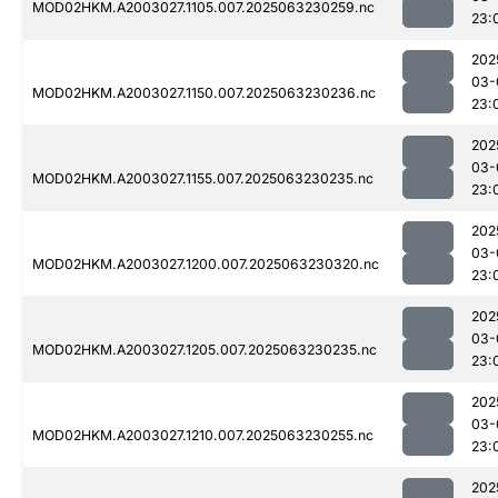
MOD02HKM.A2003027.1105.007.2025063230259.nc
23:
202
03-
MOD02HKM.A2003027.1150.007.2025063230236.nc
23:
202
03-
MOD02HKM.A2003027.1155.007.2025063230235.nc
23:
202
03-
MOD02HKM.A2003027.1200.007.2025063230320.nc
23:
202
03-
MOD02HKM.A2003027.1205.007.2025063230235.nc
23:
202
03-
MOD02HKM.A2003027.1210.007.2025063230255.nc
23:
202