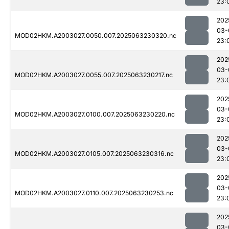
23:
202
03-
MOD02HKM.A2003027.0050.007.2025063230320.nc
23:
202
03-
MOD02HKM.A2003027.0055.007.2025063230217.nc
23:
202
03-
MOD02HKM.A2003027.0100.007.2025063230220.nc
23:
202
03-
MOD02HKM.A2003027.0105.007.2025063230316.nc
23:
202
03-
MOD02HKM.A2003027.0110.007.2025063230253.nc
23:
202
03-