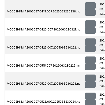
202
03-
MOD02HKM.A2003027.0415.007.2025063230238.nc
23:
202
03-
MOD02HKM.A2003027.0420.007.2025063230321.nc
23:
202
03-
MOD02HKM.A2003027.0425.007.2025063230252.nc
23:
202
03-
MOD02HKM.A2003027.0515.007.2025063230226.nc
23:
202
03-
MOD02HKM.A2003027.0520.007.2025063230223.nc
23:
202
03-
MOD02HKM.A2003027.0525.007.2025063230224.nc
23: