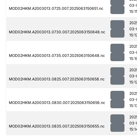
03-
MOD02HKM.A2003013.0725.007.2025063150651.nc
15:1
202
03-
MOD02HKM.A2003013.0730.007.2025063150648.nc
15:1
202
03-
MOD02HKM.A2003013.0735.007.2025063150648.nc
15:1
202
03-
MOD02HKM.A2003013.0825.007.2025063150658.nc
15:1
202
03-
MOD02HKM.A2003013.0830.007.2025063150656.nc
15:1
202
03-
MOD02HKM.A2003013.0835.007.2025063150655.nc
15:1