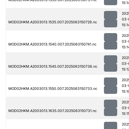
15:1
202
03-
MOD02HKM.A2003013.1535.007.2025063150729.nc
15:1
202
03-
MOD02HKM.A2003013.1540.007.2025063150741.nc
15:1
202
03-
MOD02HKM.A2003013.1545.007.2025063150736.nc
15:1
202
03-
MOD02HKM.A2003013.1550.007.2025063150733.nc
15:1
202
03-
MOD02HKM.A2003013.1635.007.2025063150731.nc
15:1
202