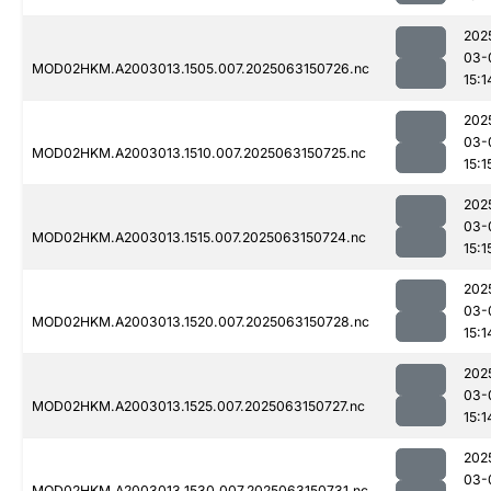
202
03-
MOD02HKM.A2003013.1505.007.2025063150726.nc
15:1
202
03-
MOD02HKM.A2003013.1510.007.2025063150725.nc
15:1
202
03-
MOD02HKM.A2003013.1515.007.2025063150724.nc
15:1
202
03-
MOD02HKM.A2003013.1520.007.2025063150728.nc
15:1
202
03-
MOD02HKM.A2003013.1525.007.2025063150727.nc
15:1
202
03-
MOD02HKM.A2003013.1530.007.2025063150731.nc