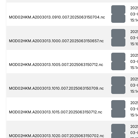
202
03-
MOD02HKM.A2003013.0910.007.2025063150704.nc
15:1
202
03-
MOD02HKM.A2003013.1000.007.2025063150657.nc
15:1
202
03-
MOD02HKM.A2003013.1005.007.2025063150712.nc
15:1
202
03-
MOD02HKM.A2003013.1010.007.2025063150709.nc
15:1
202
03-
MOD02HKM.A2003013.1015.007.2025063150712.nc
15:1
202
03-
MOD02HKM.A2003013.1020.007.2025063150702.nc