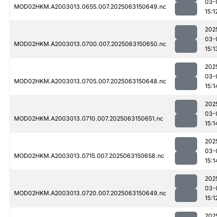
03-
MOD02HKM.A2003013.0655.007.2025063150649.nc
15:1
202
03-
MOD02HKM.A2003013.0700.007.2025063150650.nc
15:1
202
03-
MOD02HKM.A2003013.0705.007.2025063150648.nc
15:1
202
03-
MOD02HKM.A2003013.0710.007.2025063150651.nc
15:1
202
03-
MOD02HKM.A2003013.0715.007.2025063150658.nc
15:1
202
03-
MOD02HKM.A2003013.0720.007.2025063150649.nc
15:1
202