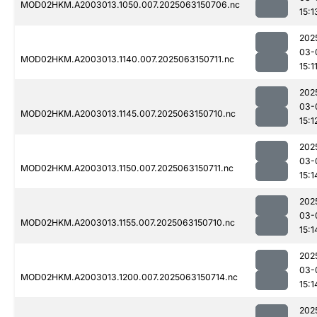
MOD02HKM.A2003013.1050.007.2025063150706.nc
15:1
202
03-
MOD02HKM.A2003013.1140.007.2025063150711.nc
15:1
202
03-
MOD02HKM.A2003013.1145.007.2025063150710.nc
15:1
202
03-
MOD02HKM.A2003013.1150.007.2025063150711.nc
15:1
202
03-
MOD02HKM.A2003013.1155.007.2025063150710.nc
15:1
202
03-
MOD02HKM.A2003013.1200.007.2025063150714.nc
15:1
202