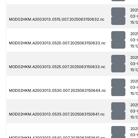
202
03-
MOD02HKM.A2003013.0515.007.2025063150632.nc
15:1
202
03-
MOD02HKM.A2003013.0520.007.2025063150633.nc
15:1
202
03-
MOD02HKM.A2003013.0525.007.2025063150633.nc
15:1
202
03-
MOD02HKM.A2003013.0530.007.2025063150644.nc
15:1
202
03-
MOD02HKM.A2003013.0535.007.2025063150641.nc
15:1
202
03-
MOD02HKM.A2003013.0540.007.2025063150641.nc