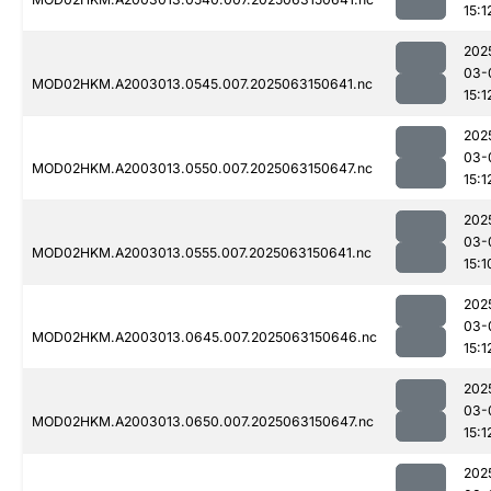
15:1
202
03-
MOD02HKM.A2003013.0545.007.2025063150641.nc
15:1
202
03-
MOD02HKM.A2003013.0550.007.2025063150647.nc
15:1
202
03-
MOD02HKM.A2003013.0555.007.2025063150641.nc
15:1
202
03-
MOD02HKM.A2003013.0645.007.2025063150646.nc
15:1
202
03-
MOD02HKM.A2003013.0650.007.2025063150647.nc
15:1
202