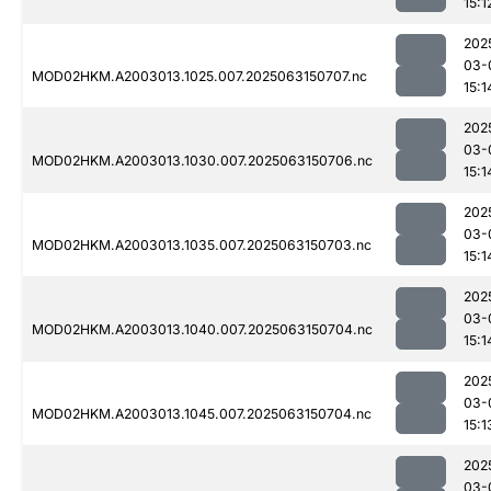
15:1
202
03-
MOD02HKM.A2003013.1025.007.2025063150707.nc
15:1
202
03-
MOD02HKM.A2003013.1030.007.2025063150706.nc
15:1
202
03-
MOD02HKM.A2003013.1035.007.2025063150703.nc
15:1
202
03-
MOD02HKM.A2003013.1040.007.2025063150704.nc
15:1
202
03-
MOD02HKM.A2003013.1045.007.2025063150704.nc
15:1
202
03-