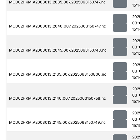
MOD02HKM.A2003013.2035.007.2025063150747.nc
15:1
202
03-
MOD02HKM.A2003013.2040.007.2025063150747.nc
15:1
202
03-
MOD02HKM.A2003013.2045.007.2025063150748.nc
15:1
202
03-
MOD02HKM.A2003013.2135.007.2025063150806.nc
15:1
202
03-
MOD02HKM.A2003013.2140.007.2025063150758.nc
15:1
202
03-
MOD02HKM.A2003013.2145.007.2025063150749.nc
15:1
202