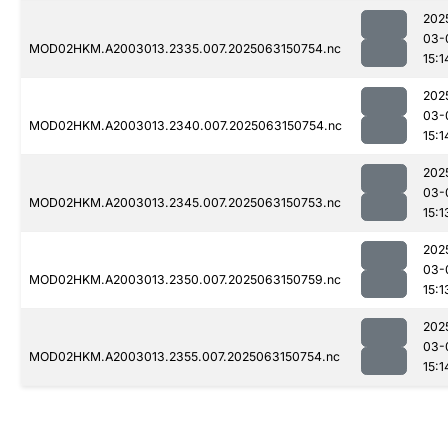
202
03-
MOD02HKM.A2003013.2335.007.2025063150754.nc
15:1
202
03-
MOD02HKM.A2003013.2340.007.2025063150754.nc
15:1
202
03-
MOD02HKM.A2003013.2345.007.2025063150753.nc
15:1
202
03-
MOD02HKM.A2003013.2350.007.2025063150759.nc
15:1
202
03-
MOD02HKM.A2003013.2355.007.2025063150754.nc
15:1