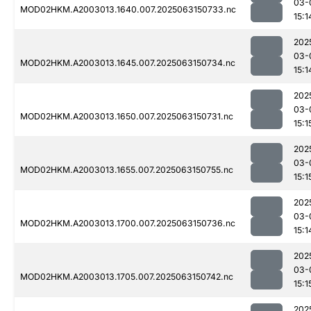
03-
MOD02HKM.A2003013.1640.007.2025063150733.nc
15:1
202
03-
MOD02HKM.A2003013.1645.007.2025063150734.nc
15:1
202
03-
MOD02HKM.A2003013.1650.007.2025063150731.nc
15:1
202
03-
MOD02HKM.A2003013.1655.007.2025063150755.nc
15:1
202
03-
MOD02HKM.A2003013.1700.007.2025063150736.nc
15:1
202
03-
MOD02HKM.A2003013.1705.007.2025063150742.nc
15:1
202