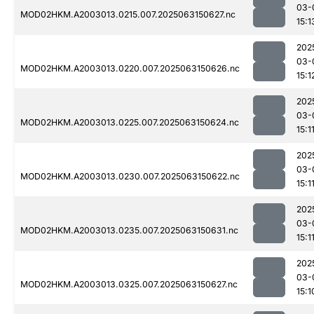
03-
MOD02HKM.A2003013.0215.007.2025063150627.nc
15:1
202
03-
MOD02HKM.A2003013.0220.007.2025063150626.nc
15:1
202
03-
MOD02HKM.A2003013.0225.007.2025063150624.nc
15:1
202
03-
MOD02HKM.A2003013.0230.007.2025063150622.nc
15:1
202
03-
MOD02HKM.A2003013.0235.007.2025063150631.nc
15:1
202
03-
MOD02HKM.A2003013.0325.007.2025063150627.nc
15:1