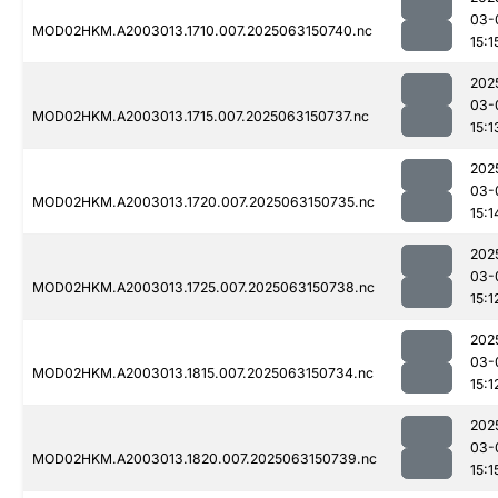
03-
MOD02HKM.A2003013.1710.007.2025063150740.nc
15:1
202
03-
MOD02HKM.A2003013.1715.007.2025063150737.nc
15:1
202
03-
MOD02HKM.A2003013.1720.007.2025063150735.nc
15:1
202
03-
MOD02HKM.A2003013.1725.007.2025063150738.nc
15:1
202
03-
MOD02HKM.A2003013.1815.007.2025063150734.nc
15:1
202
03-
MOD02HKM.A2003013.1820.007.2025063150739.nc
15:1