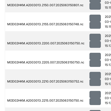
03-
MOD02HKM.A2003013.2150.007.2025063150801.nc
15:1
202
03-
MOD02HKM.A2003013.2155.007.2025063150748.nc
15:1
202
03-
MOD02HKM.A2003013.2200.007.2025063150750.nc
15:1
202
03-
MOD02HKM.A2003013.2205.007.2025063150750.nc
15:1
202
03-
MOD02HKM.A2003013.2210.007.2025063150752.nc
15:1
202
03-
MOD02HKM.A2003013.2215.007.2025063150750.nc
15:1