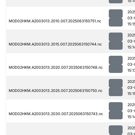
15:1
202
03-
MOD02HKM.A2003013.2010.007.2025063150751.nc
15:1
202
03-
MOD02HKM.A2003013.2015.007.2025063150744.nc
15:1
202
03-
MOD02HKM.A2003013.2020.007.2025063150748.nc
15:1
202
03-
MOD02HKM.A2003013.2025.007.2025063150750.nc
15:1
202
03-
MOD02HKM.A2003013.2030.007.2025063150743.nc
15:1
202
03-