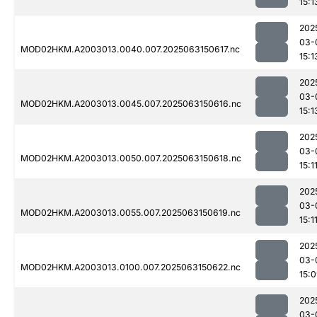
15:1
202
03-
MOD02HKM.A2003013.0040.007.2025063150617.nc
15:1
202
03-
MOD02HKM.A2003013.0045.007.2025063150616.nc
15:1
202
03-
MOD02HKM.A2003013.0050.007.2025063150618.nc
15:1
202
03-
MOD02HKM.A2003013.0055.007.2025063150619.nc
15:1
202
03-
MOD02HKM.A2003013.0100.007.2025063150622.nc
15:
202
03-