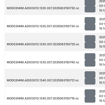
202
03-
MOD02HKM.A2003013.1320.007.2025063150720.nc
15:1
202
03-
MOD02HKM.A2003013.1325.007.2025063150730.nc
15:1
202
03-
MOD02HKM.A2003013.1330.007.2025063150725.nc
15:1
202
03-
MOD02HKM.A2003013.1335.007.2025063150740.nc
15:1
202
03-
MOD02HKM.A2003013.1340.007.2025063150721.nc
15:1
202
03-
MOD02HKM.A2003013.1345.007.2025063150719.nc
15:1