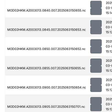
202
03-
MOD02HKM.A2003013.0840.007.2025063150655.nc
15:1
202
03-
MOD02HKM.A2003013.0845.007.2025063150653.nc
15:1
202
03-
MOD02HKM.A2003013.0850.007.2025063150652.nc
15:1
202
03-
MOD02HKM.A2003013.0855.007.2025063150655.nc
15:1
202
03-
MOD02HKM.A2003013.0900.007.2025063150654.nc
15:1
202
03-
MOD02HKM.A2003013.0905.007.2025063150701.nc
15:1