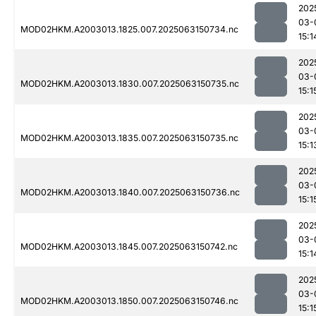
202
03-
MOD02HKM.A2003013.1825.007.2025063150734.nc
15:1
202
03-
MOD02HKM.A2003013.1830.007.2025063150735.nc
15:1
202
03-
MOD02HKM.A2003013.1835.007.2025063150735.nc
15:1
202
03-
MOD02HKM.A2003013.1840.007.2025063150736.nc
15:1
202
03-
MOD02HKM.A2003013.1845.007.2025063150742.nc
15:1
202
03-
MOD02HKM.A2003013.1850.007.2025063150746.nc
15:1