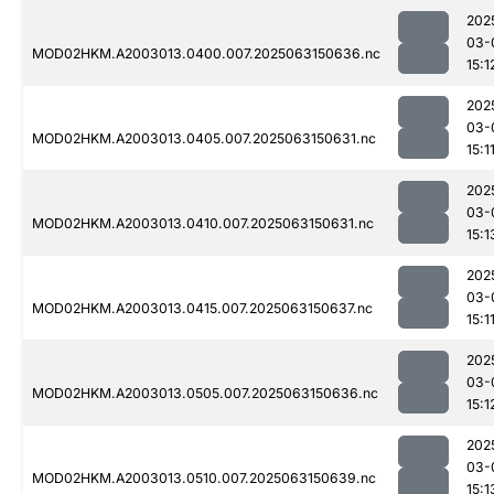
202
03-
MOD02HKM.A2003013.0400.007.2025063150636.nc
15:1
202
03-
MOD02HKM.A2003013.0405.007.2025063150631.nc
15:1
202
03-
MOD02HKM.A2003013.0410.007.2025063150631.nc
15:1
202
03-
MOD02HKM.A2003013.0415.007.2025063150637.nc
15:1
202
03-
MOD02HKM.A2003013.0505.007.2025063150636.nc
15:1
202
03-
MOD02HKM.A2003013.0510.007.2025063150639.nc
15:1