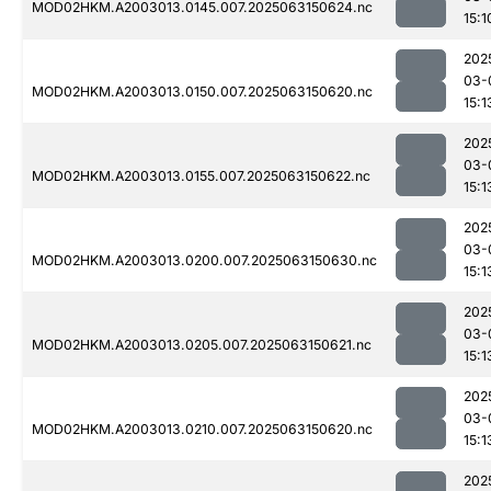
MOD02HKM.A2003013.0145.007.2025063150624.nc
15:1
202
03-
MOD02HKM.A2003013.0150.007.2025063150620.nc
15:1
202
03-
MOD02HKM.A2003013.0155.007.2025063150622.nc
15:1
202
03-
MOD02HKM.A2003013.0200.007.2025063150630.nc
15:1
202
03-
MOD02HKM.A2003013.0205.007.2025063150621.nc
15:1
202
03-
MOD02HKM.A2003013.0210.007.2025063150620.nc
15:1
202