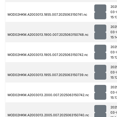
202
03-
MOD02HKM.A2003013.1855.007.2025063150741.nc
15:1
202
03-
MOD02HKM.A2003013.1900.007.2025063150748.nc
15:1
202
03-
MOD02HKM.A2003013.1905.007.2025063150742.nc
15:1
202
03-
MOD02HKM.A2003013.1955.007.2025063150739.nc
15:1
202
03-
MOD02HKM.A2003013.2000.007.2025063150742.nc
15:1
202
03-
MOD02HKM.A2003013.2005.007.2025063150740.nc