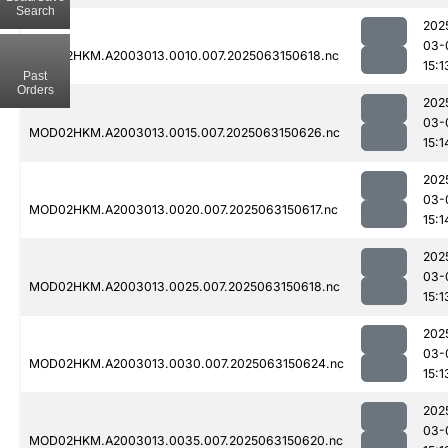
Search
202
03-
MOD02HKM.A2003013.0010.007.2025063150618.nc
15:1
Past
Orders
202
03-
MOD02HKM.A2003013.0015.007.2025063150626.nc
15:1
202
03-
MOD02HKM.A2003013.0020.007.2025063150617.nc
15:1
202
03-
MOD02HKM.A2003013.0025.007.2025063150618.nc
15:1
202
03-
MOD02HKM.A2003013.0030.007.2025063150624.nc
15:1
202
03-
MOD02HKM.A2003013.0035.007.2025063150620.nc