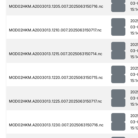
03-
MOD02HKM.A2003013.1205.007.2025063150716.nc
15:1
202
03-
MOD02HKM.A2003013.1210.007.2025063150717.nc
15:1
202
03-
MOD02HKM.A2003013.1215.007.2025063150714.nc
15:1
202
03-
MOD02HKM.A2003013.1220.007.2025063150715.nc
15:1
202
03-
MOD02HKM.A2003013.1225.007.2025063150717.nc
15:1
202
03-
MOD02HKM.A2003013.1230.007.2025063150716.nc
15:1