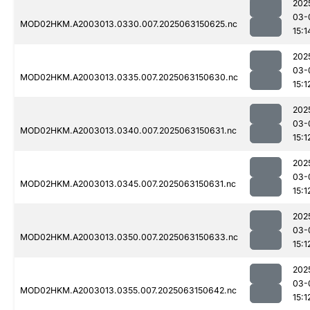
202
03-
MOD02HKM.A2003013.0330.007.2025063150625.nc
15:1
202
03-
MOD02HKM.A2003013.0335.007.2025063150630.nc
15:1
202
03-
MOD02HKM.A2003013.0340.007.2025063150631.nc
15:1
202
03-
MOD02HKM.A2003013.0345.007.2025063150631.nc
15:1
202
03-
MOD02HKM.A2003013.0350.007.2025063150633.nc
15:1
202
03-
MOD02HKM.A2003013.0355.007.2025063150642.nc
15:1