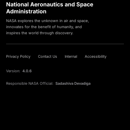
National Aeronautics and Space
Administration
NASA explores the unknown in air and space,
innovates for the benefit of humanity, and
inspires the world through discovery.
Privacy Policy
Contact Us
Internal
Accessibility
Version:
4.0.6
Responsible NASA Official:
Sadashiva Devadiga