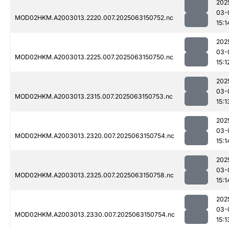
202
03-
MOD02HKM.A2003013.2220.007.2025063150752.nc
15:1
202
03-
MOD02HKM.A2003013.2225.007.2025063150750.nc
15:1
202
03-
MOD02HKM.A2003013.2315.007.2025063150753.nc
15:1
202
03-
MOD02HKM.A2003013.2320.007.2025063150754.nc
15:1
202
03-
MOD02HKM.A2003013.2325.007.2025063150758.nc
15:1
202
03-
MOD02HKM.A2003013.2330.007.2025063150754.nc
15:1