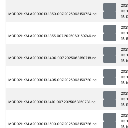
202
03-
MOD02HKM.A2003013.1350.007.2025063150724.nc
15:1
202
03-
MOD02HKM.A2003013.1355.007.2025063150746.nc
15:1
202
03-
MOD02HKM.A2003013.1400.007.2025063150718.nc
15:1
202
03-
MOD02HKM.A2003013.1405.007.2025063150720.nc
15:1
202
03-
MOD02HKM.A2003013.1410.007.2025063150731.nc
15:1
202
03-
MOD02HKM.A2003013.1500.007.2025063150726.nc
15:1