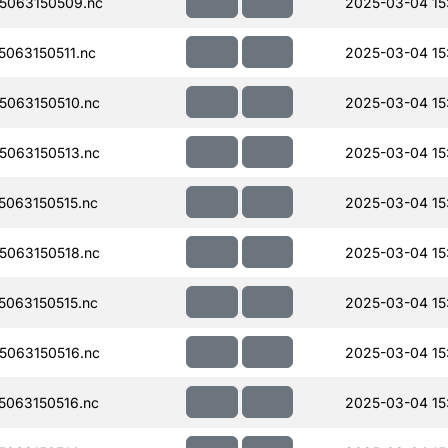
5063150509.nc
2025-03-04 15
063150511.nc
2025-03-04 15
063150510.nc
2025-03-04 15
063150513.nc
2025-03-04 15:
063150515.nc
2025-03-04 15
063150518.nc
2025-03-04 15
063150515.nc
2025-03-04 15
063150516.nc
2025-03-04 15
063150516.nc
2025-03-04 15