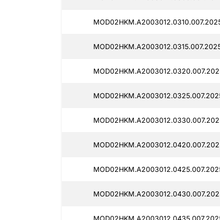
MOD02HKM.A2003012.0310.007.2025
MOD02HKM.A2003012.0315.007.2025
MOD02HKM.A2003012.0320.007.202
MOD02HKM.A2003012.0325.007.202
MOD02HKM.A2003012.0330.007.202
MOD02HKM.A2003012.0420.007.202
MOD02HKM.A2003012.0425.007.202
MOD02HKM.A2003012.0430.007.2025
MOD02HKM.A2003012.0435.007.2025