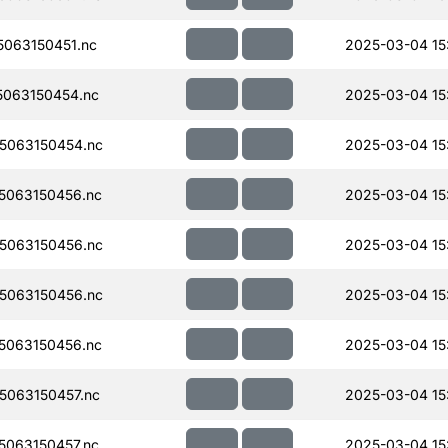
063150451.nc
2025-03-04 15
063150454.nc
2025-03-04 15:
5063150454.nc
2025-03-04 15:
5063150456.nc
2025-03-04 15:
5063150456.nc
2025-03-04 15
5063150456.nc
2025-03-04 15
5063150456.nc
2025-03-04 15
063150457.nc
2025-03-04 15
063150457.nc
2025-03-04 15