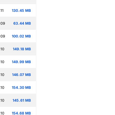
11
130.45 MB
:09
63.44 MB
:09
100.02 MB
:10
149.18 MB
:10
149.99 MB
:10
146.07 MB
:10
154.30 MB
:10
145.61 MB
:10
154.68 MB