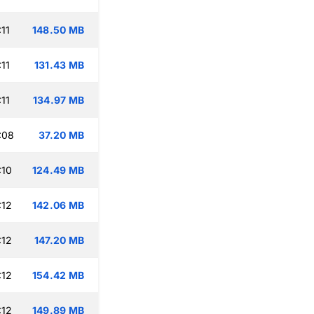
11
148.50 MB
11
131.43 MB
11
134.97 MB
:08
37.20 MB
:10
124.49 MB
:12
142.06 MB
:12
147.20 MB
:12
154.42 MB
:12
149.89 MB