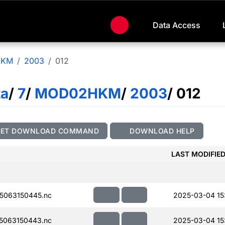
Data Access
HKM
2003
012
ta
/
7
/
MOD02HKM
/
2003
/ 012
GET DOWNLOAD COMMAND
DOWNLOAD HELP
LAST MODIFIE
5063150445.nc
2025-03-04 15
5063150443.nc
2025-03-04 15: