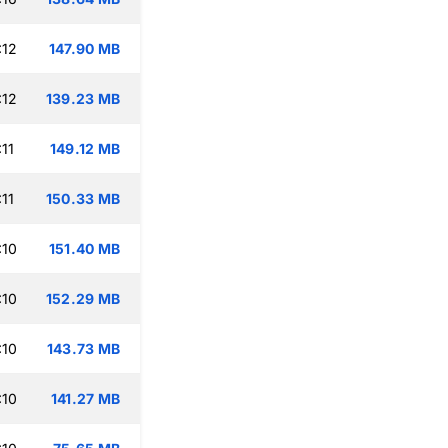
:12
147.90 MB
:12
139.23 MB
11
149.12 MB
11
150.33 MB
:10
151.40 MB
:10
152.29 MB
:10
143.73 MB
:10
141.27 MB