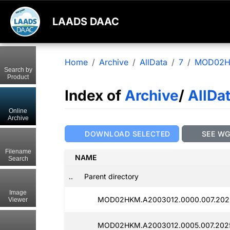
LAADS DAAC
Home
Archive
AllData
7
MOD02
Search by
Product
Index of
Archive
/
AllDa
Online
Archive
DOWNLOAD SELECTED
SEE W
Filename
NAME
Search
..
Parent directory
Image
MOD02HKM.A2003012.0000.007.202
Viewer
MOD02HKM.A2003012.0005.007.202