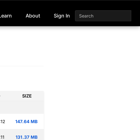
Learn
About
Sign In
D
SIZE
:12
147.64 MB
11
131.37 MB