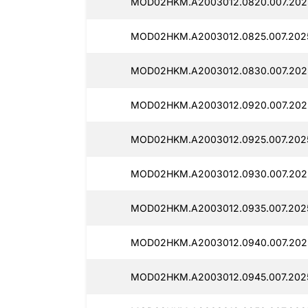
MOD02HKM.A2003012.0820.007.202
MOD02HKM.A2003012.0825.007.2025
MOD02HKM.A2003012.0830.007.2025
MOD02HKM.A2003012.0920.007.2025
MOD02HKM.A2003012.0925.007.2025
MOD02HKM.A2003012.0930.007.2025
MOD02HKM.A2003012.0935.007.2025
MOD02HKM.A2003012.0940.007.2025
MOD02HKM.A2003012.0945.007.2025