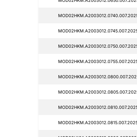
MOD02HKM.A2003012.0650.007.2025
MOD02HKM.A2003012.0740.007.2025
MOD02HKM.A2003012.0745.007.2025
MOD02HKM.A2003012.0750.007.2025
MOD02HKM.A2003012.0755.007.2025
MOD02HKM.A2003012.0800.007.2025
MOD02HKM.A2003012.0805.007.202
MOD02HKM.A2003012.0810.007.2025
MOD02HKM.A2003012.0815.007.2025