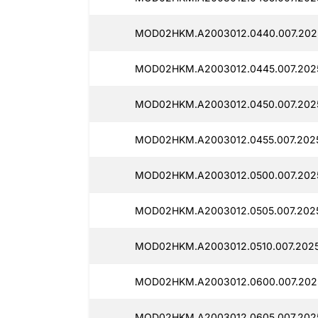
MOD02HKM.A2003012.0440.007.202
MOD02HKM.A2003012.0445.007.2025
MOD02HKM.A2003012.0450.007.202
MOD02HKM.A2003012.0455.007.2025
MOD02HKM.A2003012.0500.007.2025
MOD02HKM.A2003012.0505.007.2025
MOD02HKM.A2003012.0510.007.2025
MOD02HKM.A2003012.0600.007.202
MOD02HKM.A2003012.0605.007.2025