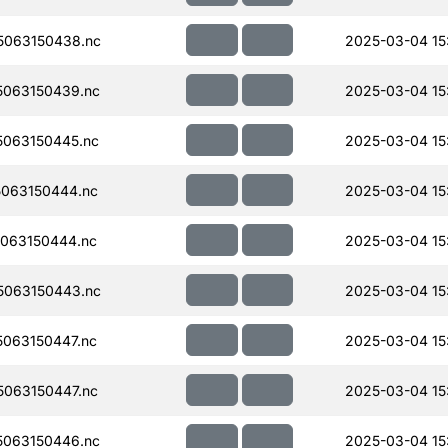
063150438.nc
2025-03-04 15:
063150439.nc
2025-03-04 15
063150445.nc
2025-03-04 15
063150444.nc
2025-03-04 15
063150444.nc
2025-03-04 15
063150443.nc
2025-03-04 15
063150447.nc
2025-03-04 15
063150447.nc
2025-03-04 15
063150446.nc
2025-03-04 15