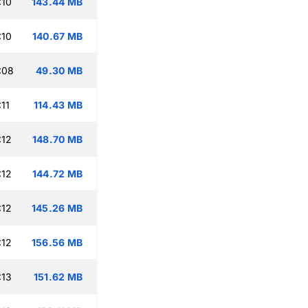
:10
143.44 MB
:10
140.67 MB
:08
49.30 MB
11
114.43 MB
:12
148.70 MB
:12
144.72 MB
:12
145.26 MB
:12
156.56 MB
:13
151.62 MB