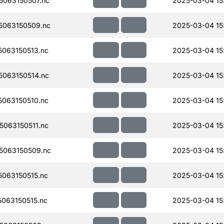
063150507.nc
2025-03-04 15
063150509.nc
2025-03-04 15
063150513.nc
2025-03-04 15
063150514.nc
2025-03-04 15
063150510.nc
2025-03-04 15
063150511.nc
2025-03-04 15
5063150509.nc
2025-03-04 15
063150515.nc
2025-03-04 15:
063150515.nc
2025-03-04 15