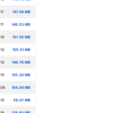
11
147.08 MB
11
146.53 MB
:10
151.56 MB
:10
155.51 MB
:10
146.76 MB
:10
135.20 MB
:09
104.04 MB
:10
56.07 MB
:16
138.64 MB