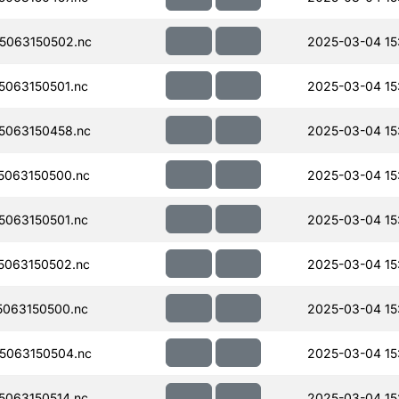
5063150502.nc
2025-03-04 15:
063150501.nc
2025-03-04 15:
5063150458.nc
2025-03-04 15
063150500.nc
2025-03-04 15
063150501.nc
2025-03-04 15
063150502.nc
2025-03-04 15
063150500.nc
2025-03-04 15
5063150504.nc
2025-03-04 15
063150514.nc
2025-03-04 15