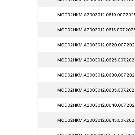
MOD02HKM.A2003012.0610.007.2025
MOD02HKM.A2003012.0615.007.2025
MOD02HKM.A2003012.0620.007.202
MOD02HKM.A2003012.0625.007.202
MOD02HKM.A2003012.0630.007.202
MOD02HKM.A2003012.0635.007.2025
MOD02HKM.A2003012.0640.007.202
MOD02HKM.A2003012.0645.007.202