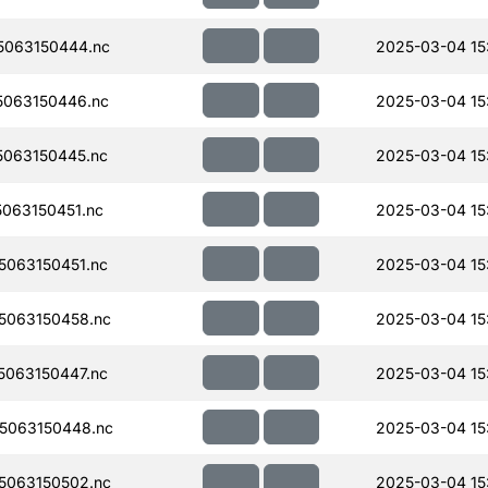
063150444.nc
2025-03-04 15:
063150446.nc
2025-03-04 15:
063150445.nc
2025-03-04 15:
063150451.nc
2025-03-04 15
063150451.nc
2025-03-04 15
5063150458.nc
2025-03-04 15
063150447.nc
2025-03-04 15
5063150448.nc
2025-03-04 15
5063150502.nc
2025-03-04 15