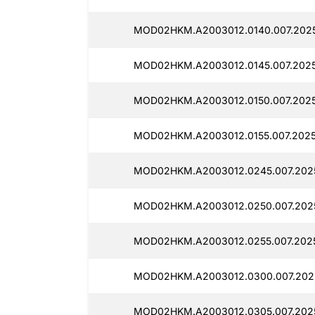
MOD02HKM.A2003012.0140.007.2025
MOD02HKM.A2003012.0145.007.2025
MOD02HKM.A2003012.0150.007.2025
MOD02HKM.A2003012.0155.007.2025
MOD02HKM.A2003012.0245.007.2025
MOD02HKM.A2003012.0250.007.202
MOD02HKM.A2003012.0255.007.2025
MOD02HKM.A2003012.0300.007.202
MOD02HKM.A2003012.0305.007.202