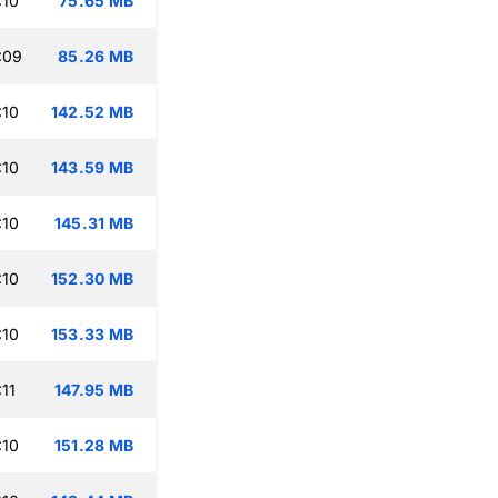
:10
75.65 MB
:09
85.26 MB
:10
142.52 MB
:10
143.59 MB
:10
145.31 MB
:10
152.30 MB
:10
153.33 MB
11
147.95 MB
:10
151.28 MB