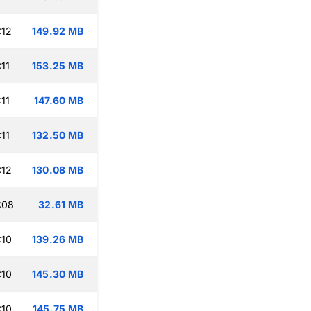
:12
149.92 MB
11
153.25 MB
11
147.60 MB
11
132.50 MB
:12
130.08 MB
:08
32.61 MB
:10
139.26 MB
:10
145.30 MB
:10
145.75 MB