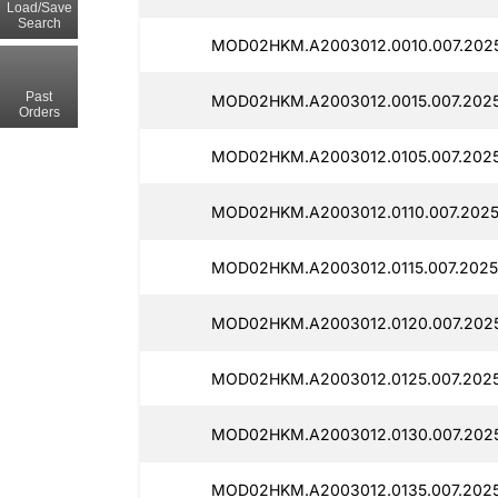
Load/Save
Search
MOD02HKM.A2003012.0010.007.2025
Past
MOD02HKM.A2003012.0015.007.2025
Orders
MOD02HKM.A2003012.0105.007.2025
MOD02HKM.A2003012.0110.007.2025
MOD02HKM.A2003012.0115.007.2025
MOD02HKM.A2003012.0120.007.2025
MOD02HKM.A2003012.0125.007.2025
MOD02HKM.A2003012.0130.007.2025
MOD02HKM.A2003012.0135.007.2025