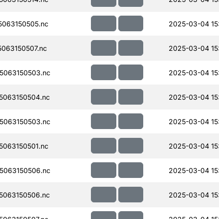
063150505.nc
2025-03-04 15
063150507.nc
2025-03-04 15
5063150503.nc
2025-03-04 15:
5063150504.nc
2025-03-04 15:
5063150503.nc
2025-03-04 15
063150501.nc
2025-03-04 15
5063150506.nc
2025-03-04 15
5063150506.nc
2025-03-04 15