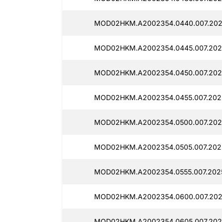
MOD02HKM.A2002354.0440.007.2025
MOD02HKM.A2002354.0445.007.202
MOD02HKM.A2002354.0450.007.202
MOD02HKM.A2002354.0455.007.2025
MOD02HKM.A2002354.0500.007.202
MOD02HKM.A2002354.0505.007.2025
MOD02HKM.A2002354.0555.007.2025
MOD02HKM.A2002354.0600.007.202
MOD02HKM.A2002354.0605.007.202