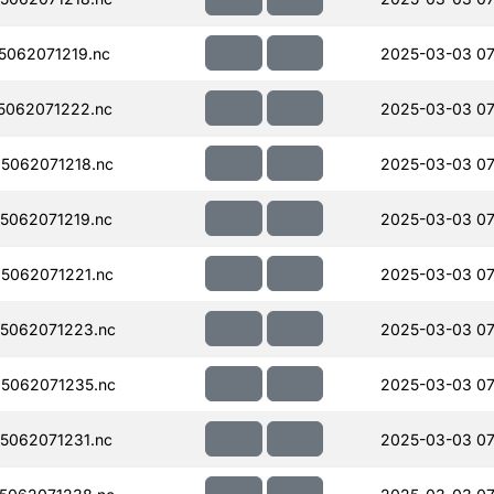
062071219.nc
2025-03-03 07
5062071222.nc
2025-03-03 07
5062071218.nc
2025-03-03 07
5062071219.nc
2025-03-03 07
5062071221.nc
2025-03-03 07
5062071223.nc
2025-03-03 07
5062071235.nc
2025-03-03 07
5062071231.nc
2025-03-03 07