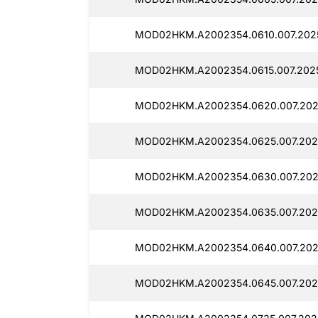
MOD02HKM.A2002354.0610.007.2025
MOD02HKM.A2002354.0615.007.202
MOD02HKM.A2002354.0620.007.202
MOD02HKM.A2002354.0625.007.202
MOD02HKM.A2002354.0630.007.202
MOD02HKM.A2002354.0635.007.202
MOD02HKM.A2002354.0640.007.202
MOD02HKM.A2002354.0645.007.202