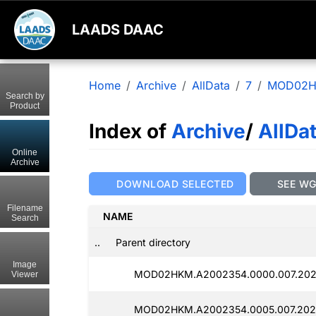
LAADS DAAC
Home
Archive
AllData
7
MOD02
Search by
Product
Index of
Archive
/
AllDa
Online
Archive
DOWNLOAD SELECTED
SEE W
Filename
NAME
Search
..
Parent directory
Image
MOD02HKM.A2002354.0000.007.202
Viewer
MOD02HKM.A2002354.0005.007.202