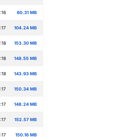
:16
60.31 MB
:17
104.24 MB
:18
153.30 MB
:18
148.55 MB
:18
143.93 MB
:17
150.34 MB
:17
148.24 MB
:17
152.57 MB
:17
150.16 MB