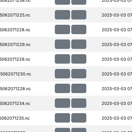
5062071238.nc
2025-03-03 07
5062071225.nc
2025-03-03 07
5062071228.nc
2025-03-03 07
5062071229.nc
2025-03-03 07
5062071229.nc
2025-03-03 07
5062071230.nc
2025-03-03 07
5062071228.nc
2025-03-03 07
5062071234.nc
2025-03-03 07
062071235.nc
2025-03-03 07