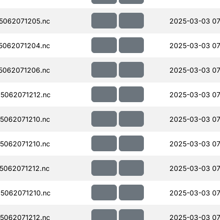
5062071205.nc
2025-03-03 07
5062071204.nc
2025-03-03 07
5062071206.nc
2025-03-03 07
5062071212.nc
2025-03-03 07
5062071210.nc
2025-03-03 07
5062071210.nc
2025-03-03 07
062071212.nc
2025-03-03 07
5062071210.nc
2025-03-03 07
5062071212.nc
2025-03-03 07