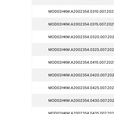
MOD02HKM.A2002354.0310.007.2025
MOD02HKM.A2002354.0315.007.2025
MOD02HKM.A2002354.0320.007.202
MOD02HKM.A2002354.0325.007.202
MOD02HKM.A2002354.0415.007.2025
MOD02HKM.A2002354.0420.007.202
MOD02HKM.A2002354.0425.007.202
MOD02HKM.A2002354.0430.007.202
MOD02HKM.A2002354.0435.007.202