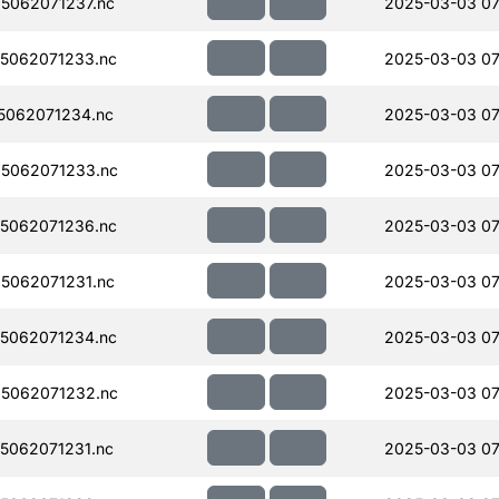
5062071237.nc
2025-03-03 07
5062071233.nc
2025-03-03 07
5062071234.nc
2025-03-03 07
5062071233.nc
2025-03-03 07
5062071236.nc
2025-03-03 07
5062071231.nc
2025-03-03 07
5062071234.nc
2025-03-03 07
5062071232.nc
2025-03-03 07
5062071231.nc
2025-03-03 07