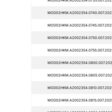
MOD02HKM.A2002354.0735.007.202
MOD02HKM.A2002354.0740.007.202
MOD02HKM.A2002354.0745.007.202
MOD02HKM.A2002354.0750.007.202
MOD02HKM.A2002354.0755.007.202
MOD02HKM.A2002354.0800.007.202
MOD02HKM.A2002354.0805.007.202
MOD02HKM.A2002354.0810.007.202
MOD02HKM.A2002354.0815.007.2025