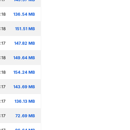
:18
136.54 MB
:18
151.51 MB
:17
147.82 MB
:18
149.64 MB
:18
154.24 MB
:17
143.69 MB
:17
136.13 MB
:17
72.69 MB