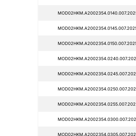
MOD02HKM.A2002354.0140.007.202
MOD02HKM.A2002354.0145.007.202
MOD02HKM.A2002354.0150.007.202
MOD02HKM.A2002354.0240.007.202
MOD02HKM.A2002354.0245.007.202
MOD02HKM.A2002354.0250.007.202
MOD02HKM.A2002354.0255.007.2025
MOD02HKM.A2002354.0300.007.202
MOD02HKM.A2002354.0305.007.202