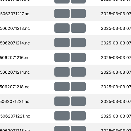
062071217.nc
2025-03-03 07
5062071213.nc
2025-03-03 07
5062071214.nc
2025-03-03 07
062071216.nc
2025-03-03 07
5062071214.nc
2025-03-03 07
062071218.nc
2025-03-03 07
062071221.nc
2025-03-03 07
5062071221.nc
2025-03-03 07
5062071218.nc
2025-03-03 07