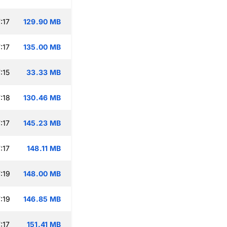
:17
129.90 MB
:17
135.00 MB
:15
33.33 MB
:18
130.46 MB
:17
145.23 MB
:17
148.11 MB
:19
148.00 MB
:19
146.85 MB
:17
151.41 MB