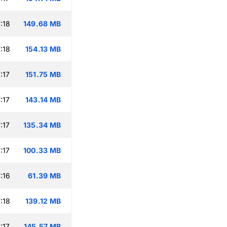
:18
149.68 MB
:18
154.13 MB
:17
151.75 MB
:17
143.14 MB
:17
135.34 MB
:17
100.33 MB
:16
61.39 MB
:18
139.12 MB
:17
145.57 MB