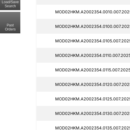
Load/Save
Search
MOD02HKM.A2002354.0010.007.2025
Past
MOD02HKM.A2002354.0100.007.202
Orders
MOD02HKM.A2002354.0105.007.2025
MOD02HKM.A2002354.0110.007.2025
MOD02HKM.A2002354.0115.007.2025
MOD02HKM.A2002354.0120.007.202
MOD02HKM.A2002354.0125.007.2025
MOD02HKM.A2002354.0130.007.2025
MOD02HKM.A2002354.0135.007.2025