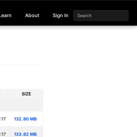
Learn
About
Sign In
D
SIZE
:17
132.80 MB
:17
133.82 MB