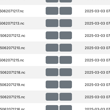
062071217.nc
2025-03-03 07
062071213.nc
2025-03-03 07
5062071212.nc
2025-03-03 07
5062071210.nc
2025-03-03 07
062071215.nc
2025-03-03 07
5062071218.nc
2025-03-03 07
5062071219.nc
2025-03-03 07
5062071215.nc
2025-03-03 07
5062071216.nc
2025-03-03 07