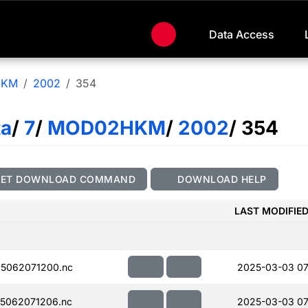
Data Access
HKM
2002
354
ta
/
7
/
MOD02HKM
/
2002
/ 354
GET DOWNLOAD COMMAND
DOWNLOAD HELP
LAST MODIFIE
5062071200.nc
2025-03-03 07
5062071206.nc
2025-03-03 07