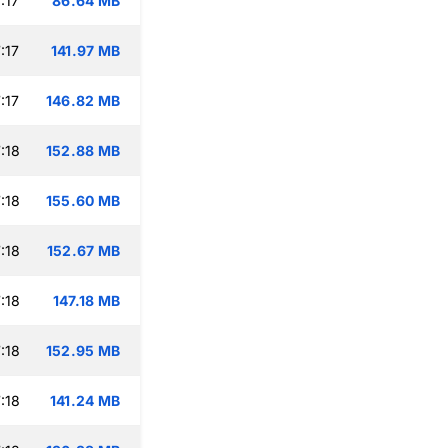
:17
86.64 MB
:17
141.97 MB
:17
146.82 MB
:18
152.88 MB
:18
155.60 MB
:18
152.67 MB
:18
147.18 MB
:18
152.95 MB
:18
141.24 MB