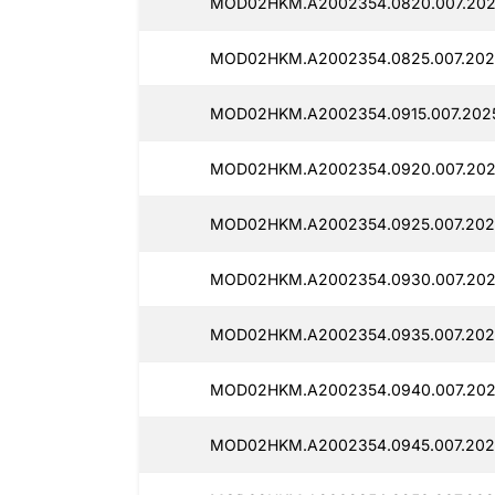
MOD02HKM.A2002354.0820.007.202
MOD02HKM.A2002354.0825.007.202
MOD02HKM.A2002354.0915.007.202
MOD02HKM.A2002354.0920.007.202
MOD02HKM.A2002354.0925.007.202
MOD02HKM.A2002354.0930.007.202
MOD02HKM.A2002354.0935.007.202
MOD02HKM.A2002354.0940.007.202
MOD02HKM.A2002354.0945.007.202