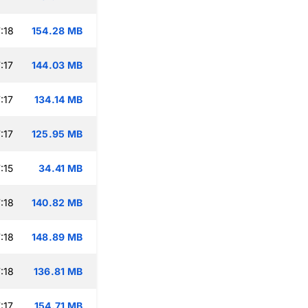
:18
154.28 MB
:17
144.03 MB
:17
134.14 MB
:17
125.95 MB
:15
34.41 MB
:18
140.82 MB
:18
148.89 MB
:18
136.81 MB
:17
154.71 MB