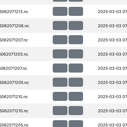
062071213.nc
2025-03-03 07
5062071206.nc
2025-03-03 07
062071207.nc
2025-03-03 07
062071203.nc
2025-03-03 07
062071207.nc
2025-03-03 07
5062071205.nc
2025-03-03 07
062071210.nc
2025-03-03 07
062071210.nc
2025-03-03 07
062071205.nc
2025-03-03 07