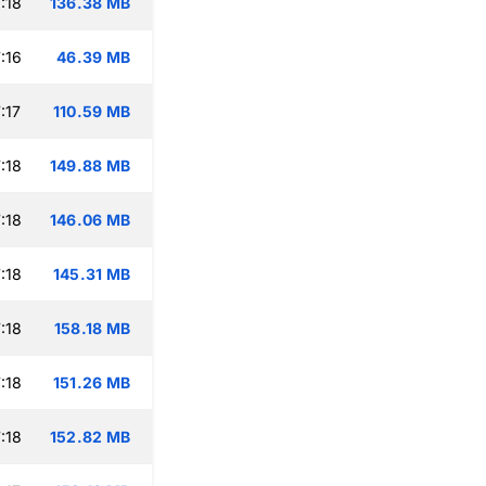
:18
136.38 MB
:16
46.39 MB
:17
110.59 MB
:18
149.88 MB
:18
146.06 MB
:18
145.31 MB
:18
158.18 MB
:18
151.26 MB
:18
152.82 MB