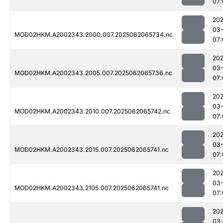
07:
202
03
MOD02HKM.A2002343.2000.007.2025062065734.nc
07:
202
03
MOD02HKM.A2002343.2005.007.2025062065736.nc
07:
202
03
MOD02HKM.A2002343.2010.007.2025062065742.nc
07:
202
03
MOD02HKM.A2002343.2015.007.2025062065741.nc
07:
202
03
MOD02HKM.A2002343.2105.007.2025062065741.nc
07:
202
03