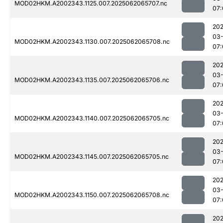
MOD02HKM.A2002343.1125.007.2025062065707.nc
07:
202
03
MOD02HKM.A2002343.1130.007.2025062065708.nc
07:
202
03
MOD02HKM.A2002343.1135.007.2025062065706.nc
07:
202
03
MOD02HKM.A2002343.1140.007.2025062065705.nc
07:
202
03
MOD02HKM.A2002343.1145.007.2025062065705.nc
07:
202
03
MOD02HKM.A2002343.1150.007.2025062065708.nc
07:
202