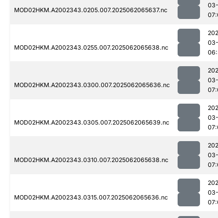
03
MOD02HKM.A2002343.0205.007.2025062065637.nc
07:
202
03
MOD02HKM.A2002343.0255.007.2025062065638.nc
06:
202
03
MOD02HKM.A2002343.0300.007.2025062065636.nc
07:
202
03
MOD02HKM.A2002343.0305.007.2025062065639.nc
07:
202
03
MOD02HKM.A2002343.0310.007.2025062065638.nc
07:
202
03
MOD02HKM.A2002343.0315.007.2025062065636.nc
07: