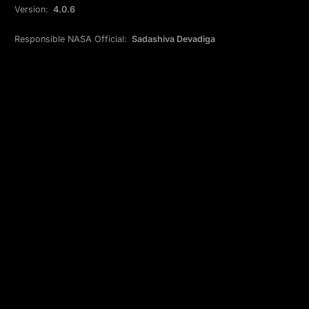
Version:
4.0.6
Responsible NASA Official:
Sadashiva Devadiga