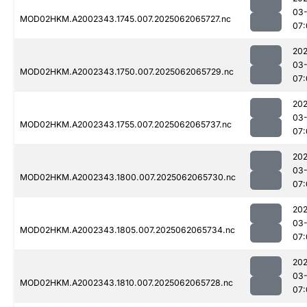
03
MOD02HKM.A2002343.1745.007.2025062065727.nc
07:
202
03
MOD02HKM.A2002343.1750.007.2025062065729.nc
07:
202
03
MOD02HKM.A2002343.1755.007.2025062065737.nc
07:
202
03
MOD02HKM.A2002343.1800.007.2025062065730.nc
07:
202
03
MOD02HKM.A2002343.1805.007.2025062065734.nc
07:
202
03
MOD02HKM.A2002343.1810.007.2025062065728.nc
07: