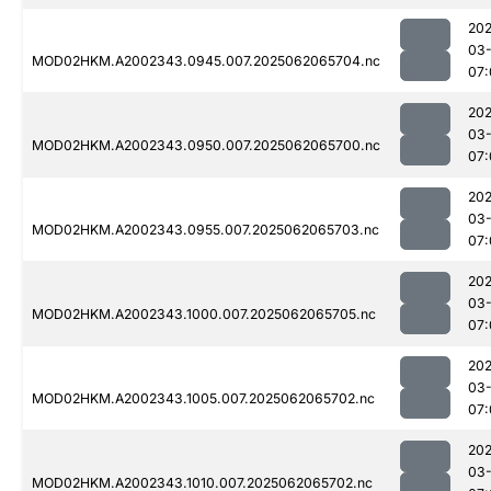
202
03
MOD02HKM.A2002343.0945.007.2025062065704.nc
07:
202
03
MOD02HKM.A2002343.0950.007.2025062065700.nc
07:
202
03
MOD02HKM.A2002343.0955.007.2025062065703.nc
07:
202
03
MOD02HKM.A2002343.1000.007.2025062065705.nc
07:
202
03
MOD02HKM.A2002343.1005.007.2025062065702.nc
07:
202
03
MOD02HKM.A2002343.1010.007.2025062065702.nc