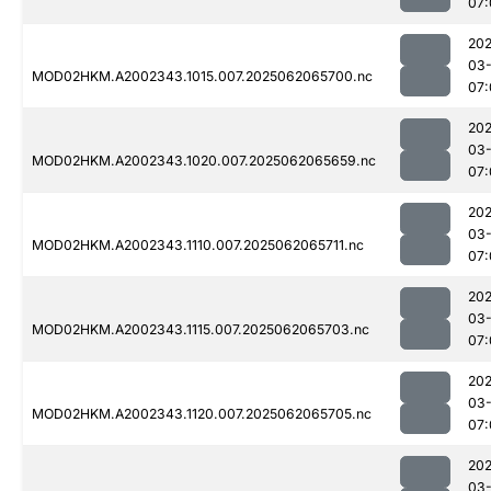
07:
202
03
MOD02HKM.A2002343.1015.007.2025062065700.nc
07:
202
03
MOD02HKM.A2002343.1020.007.2025062065659.nc
07:
202
03
MOD02HKM.A2002343.1110.007.2025062065711.nc
07:
202
03
MOD02HKM.A2002343.1115.007.2025062065703.nc
07:
202
03
MOD02HKM.A2002343.1120.007.2025062065705.nc
07:
202
03