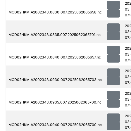
202
03
MOD02HKM.A2002343.0830.007.2025062065658.nc
07:
202
03
MOD02HKM.A2002343.0835.007.2025062065701.nc
07:
202
03
MOD02HKM.A2002343.0840.007.2025062065657.nc
07:
202
03
MOD02HKM.A2002343.0930.007.2025062065703.nc
07:
202
03
MOD02HKM.A2002343.0935.007.2025062065700.nc
07:
202
03
MOD02HKM.A2002343.0940.007.2025062065700.nc
07: