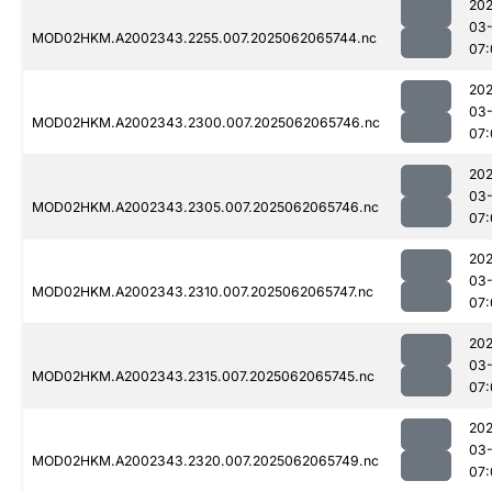
202
03
MOD02HKM.A2002343.2255.007.2025062065744.nc
07:
202
03
MOD02HKM.A2002343.2300.007.2025062065746.nc
07:
202
03
MOD02HKM.A2002343.2305.007.2025062065746.nc
07:
202
03
MOD02HKM.A2002343.2310.007.2025062065747.nc
07:
202
03
MOD02HKM.A2002343.2315.007.2025062065745.nc
07:
202
03
MOD02HKM.A2002343.2320.007.2025062065749.nc
07: