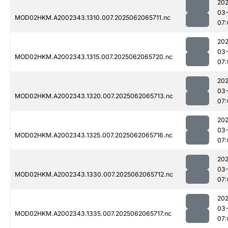
202
03
MOD02HKM.A2002343.1310.007.2025062065711.nc
07:
202
03
MOD02HKM.A2002343.1315.007.2025062065720.nc
07:
202
03
MOD02HKM.A2002343.1320.007.2025062065713.nc
07:
202
03
MOD02HKM.A2002343.1325.007.2025062065716.nc
07:
202
03
MOD02HKM.A2002343.1330.007.2025062065712.nc
07:
202
03
MOD02HKM.A2002343.1335.007.2025062065717.nc
07: