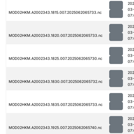
202
03
MOD02HKM.A2002343.1815.007.2025062065733.nc
07:
202
03
MOD02HKM.A2002343.1820.007.2025062065733.nc
07:
202
03
MOD02HKM.A2002343.1825.007.2025062065730.nc
07:
202
03
MOD02HKM.A2002343.1830.007.2025062065732.nc
07:
202
03
MOD02HKM.A2002343.1835.007.2025062065733.nc
07:
202
03
MOD02HKM.A2002343.1925.007.2025062065740.nc
07: