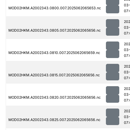
03
MOD02HKM.A2002343.0800.007.2025062065653.nc
07:
202
03
MOD02HKM.A2002343.0805.007.2025062065656.nc
07:
202
03
MOD02HKM.A2002343.0810.007.2025062065659.nc
07:
202
03
MOD02HKM.A2002343.0815.007.2025062065656.nc
07:
202
03
MOD02HKM.A2002343.0820.007.2025062065656.nc
07:
202
03
MOD02HKM.A2002343.0825.007.2025062065656.nc
07: