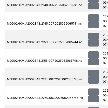
03
MOD02HKM.A2002343.2140.007.2025062065741.nc
07:
202
03
MOD02HKM.A2002343.2145.007.2025062065741.nc
07:
202
03
MOD02HKM.A2002343.2150.007.2025062065744.nc
07:
202
03
MOD02HKM.A2002343.2155.007.2025062065748.nc
07:
202
03
MOD02HKM.A2002343.2245.007.2025062065745.nc
07:
202
03
MOD02HKM.A2002343.2250.007.2025062065744.nc
07: