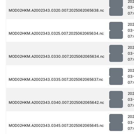
202
03
MOD02HKM.A2002343.0320.007.2025062065638.nc
07:
202
03
MOD02HKM.A2002343.0325.007.2025062065634.nc
07:
202
03
MOD02HKM.A2002343.0330.007.2025062065634.nc
07:
202
03
MOD02HKM.A2002343.0335.007.2025062065637.nc
07:
202
03
MOD02HKM.A2002343.0340.007.2025062065642.nc
07:
202
03
MOD02HKM.A2002343.0345.007.2025062065645.nc
07: