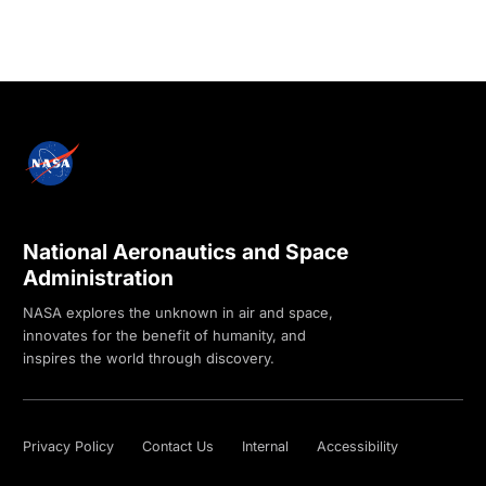
National Aeronautics and Space
Administration
NASA explores the unknown in air and space,
innovates for the benefit of humanity, and
inspires the world through discovery.
Privacy Policy
Contact Us
Internal
Accessibility