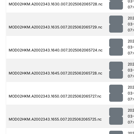
03
MOD02HKM.A2002343.1630.007.2025062065728.nc
07:
202
03
MOD02HKM.A2002343.1635.007.2025062065729.nc
07:
202
03
MOD02HKM.A2002343.1640.007.2025062065724.nc
07:
202
03
MOD02HKM.A2002343.1645.007.2025062065728.nc
07:
202
03
MOD02HKM.A2002343.1650.007.2025062065727.nc
07:
202
03
MOD02HKM.A2002343.1655.007.2025062065725.nc
07:
202