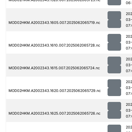
06:
202
03
MOD02HKM.A2002343.1605.007.2025062065719.nc
07:
202
03
MOD02HKM.A2002343.1610.007.2025062065728.nc
07:
202
03
MOD02HKM.A2002343.1615.007.2025062065724.nc
07:
202
03
MOD02HKM.A2002343.1620.007.2025062065729.nc
07:
202
03
MOD02HKM.A2002343.1625.007.2025062065726.nc
07:
202