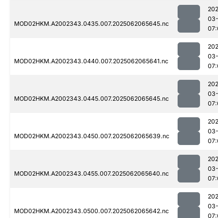
202
03
MOD02HKM.A2002343.0435.007.2025062065645.nc
07:
202
03
MOD02HKM.A2002343.0440.007.2025062065641.nc
07:
202
03
MOD02HKM.A2002343.0445.007.2025062065645.nc
07:
202
03
MOD02HKM.A2002343.0450.007.2025062065639.nc
07:
202
03
MOD02HKM.A2002343.0455.007.2025062065640.nc
07:
202
03
MOD02HKM.A2002343.0500.007.2025062065642.nc
07: