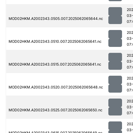
202
03
MOD02HKM.A2002343.0505.007.2025062065644.nc
07:
202
03
MOD02HKM.A2002343.0510.007.2025062065641.nc
07:
202
03
MOD02HKM.A2002343.0515.007.2025062065641.nc
07:
202
03
MOD02HKM.A2002343.0520.007.2025062065648.nc
07:
202
03
MOD02HKM.A2002343.0525.007.2025062065650.nc
07:
202
03
MOD02HKM.A2002343.0615.007.2025062065649.nc