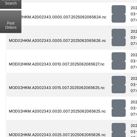
Search
202
03
MOD02HKM.A2002343.0000.007.2025062065624.nc
07:
Past
Orders
202
03
MOD02HKM.A2002343.0005.007.2025062065626.nc
07:
202
03
MOD02HKM.A2002343.0010.007.2025062065627.nc
07:
202
03
MOD02HKM.A2002343.0015.007.2025062065625.nc
07:
202
03
MOD02HKM.A2002343.0020.007.2025062065625.nc
07:
202
03
MOD02HKM.A2002343.0025.007.2025062065626.nc