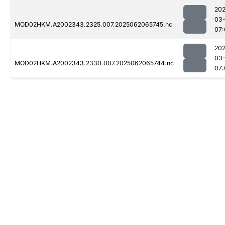
202
03
MOD02HKM.A2002343.2325.007.2025062065745.nc
07:
202
03
MOD02HKM.A2002343.2330.007.2025062065744.nc
07: