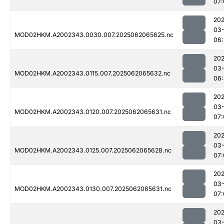
07:
202
03
MOD02HKM.A2002343.0030.007.2025062065625.nc
06:
202
03
MOD02HKM.A2002343.0115.007.2025062065632.nc
06:
202
03
MOD02HKM.A2002343.0120.007.2025062065631.nc
07:
202
03
MOD02HKM.A2002343.0125.007.2025062065628.nc
07:
202
03
MOD02HKM.A2002343.0130.007.2025062065631.nc
07:
202
03