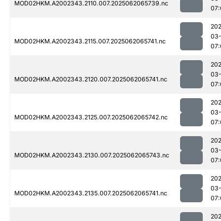
MOD02HKM.A2002343.2110.007.2025062065739.nc
07:
202
03
MOD02HKM.A2002343.2115.007.2025062065741.nc
07:
202
03
MOD02HKM.A2002343.2120.007.2025062065741.nc
07:
202
03
MOD02HKM.A2002343.2125.007.2025062065742.nc
07:
202
03
MOD02HKM.A2002343.2130.007.2025062065743.nc
07:
202
03
MOD02HKM.A2002343.2135.007.2025062065741.nc
07:
202