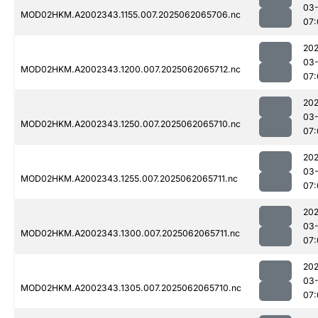
03
MOD02HKM.A2002343.1155.007.2025062065706.nc
07:
202
03
MOD02HKM.A2002343.1200.007.2025062065712.nc
07:
202
03
MOD02HKM.A2002343.1250.007.2025062065710.nc
07:
202
03
MOD02HKM.A2002343.1255.007.2025062065711.nc
07:
202
03
MOD02HKM.A2002343.1300.007.2025062065711.nc
07:
202
03
MOD02HKM.A2002343.1305.007.2025062065710.nc
07: