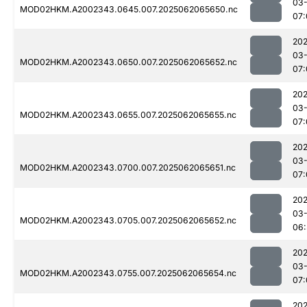
03
MOD02HKM.A2002343.0645.007.2025062065650.nc
07:
202
03
MOD02HKM.A2002343.0650.007.2025062065652.nc
07:
202
03
MOD02HKM.A2002343.0655.007.2025062065655.nc
07:
202
03
MOD02HKM.A2002343.0700.007.2025062065651.nc
07:
202
03
MOD02HKM.A2002343.0705.007.2025062065652.nc
06:
202
03
MOD02HKM.A2002343.0755.007.2025062065654.nc
07:
202