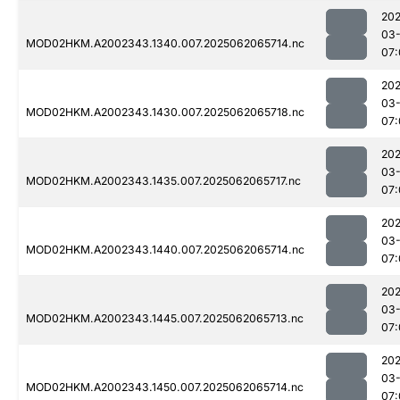
202
03
MOD02HKM.A2002343.1340.007.2025062065714.nc
07:
202
03
MOD02HKM.A2002343.1430.007.2025062065718.nc
07:
202
03
MOD02HKM.A2002343.1435.007.2025062065717.nc
07:
202
03
MOD02HKM.A2002343.1440.007.2025062065714.nc
07:
202
03
MOD02HKM.A2002343.1445.007.2025062065713.nc
07:
202
03
MOD02HKM.A2002343.1450.007.2025062065714.nc
07: