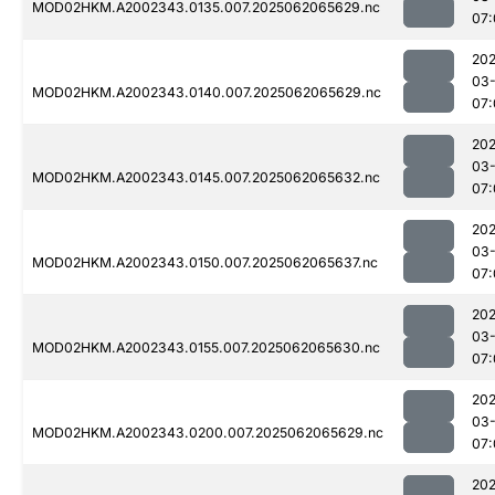
MOD02HKM.A2002343.0135.007.2025062065629.nc
07:
202
03
MOD02HKM.A2002343.0140.007.2025062065629.nc
07:
202
03
MOD02HKM.A2002343.0145.007.2025062065632.nc
07:
202
03
MOD02HKM.A2002343.0150.007.2025062065637.nc
07:
202
03
MOD02HKM.A2002343.0155.007.2025062065630.nc
07:
202
03
MOD02HKM.A2002343.0200.007.2025062065629.nc
07:
202