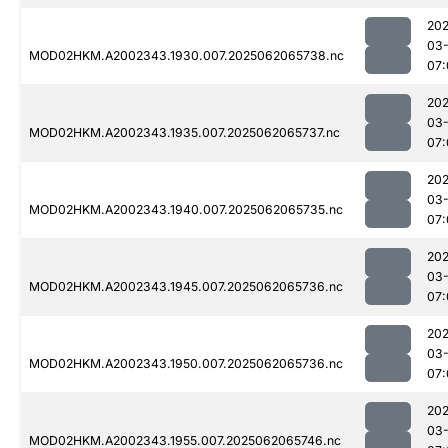
202
03
MOD02HKM.A2002343.1930.007.2025062065738.nc
07:
202
03
MOD02HKM.A2002343.1935.007.2025062065737.nc
07:
202
03
MOD02HKM.A2002343.1940.007.2025062065735.nc
07:
202
03
MOD02HKM.A2002343.1945.007.2025062065736.nc
07:
202
03
MOD02HKM.A2002343.1950.007.2025062065736.nc
07:
202
03
MOD02HKM.A2002343.1955.007.2025062065746.nc