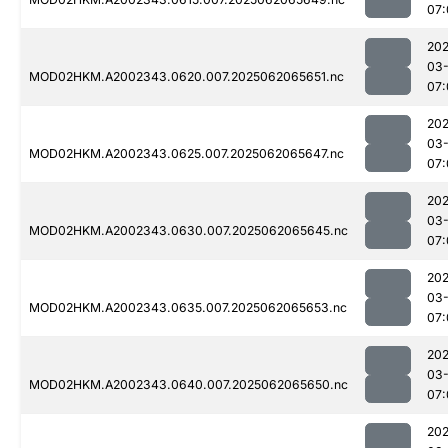
07:
202
03
MOD02HKM.A2002343.0620.007.2025062065651.nc
07:
202
03
MOD02HKM.A2002343.0625.007.2025062065647.nc
07:
202
03
MOD02HKM.A2002343.0630.007.2025062065645.nc
07:
202
03
MOD02HKM.A2002343.0635.007.2025062065653.nc
07:
202
03
MOD02HKM.A2002343.0640.007.2025062065650.nc
07:
202