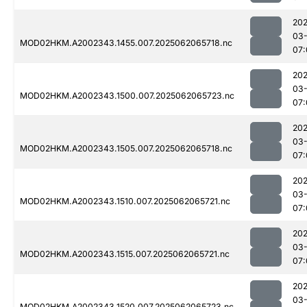
202
03
MOD02HKM.A2002343.1455.007.2025062065718.nc
07:
202
03
MOD02HKM.A2002343.1500.007.2025062065723.nc
07:
202
03
MOD02HKM.A2002343.1505.007.2025062065718.nc
07:
202
03
MOD02HKM.A2002343.1510.007.2025062065721.nc
07:
202
03
MOD02HKM.A2002343.1515.007.2025062065721.nc
07:
202
03
MOD02HKM.A2002343.1520.007.2025062065723.nc