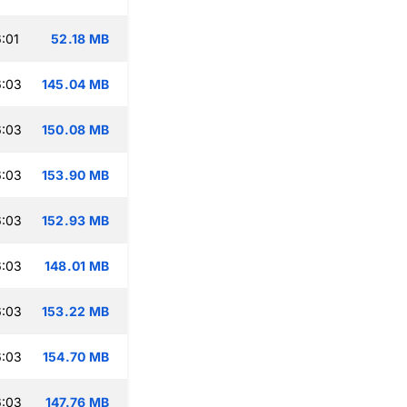
:01
52.18 MB
6:03
145.04 MB
6:03
150.08 MB
6:03
153.90 MB
6:03
152.93 MB
6:03
148.01 MB
6:03
153.22 MB
6:03
154.70 MB
6:03
147.76 MB