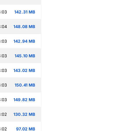
6:03
142.31 MB
6:04
148.08 MB
6:03
142.94 MB
6:03
145.10 MB
6:03
143.02 MB
6:03
150.41 MB
6:03
149.82 MB
6:02
130.32 MB
6:02
97.02 MB