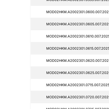
MOD02HKM.A2002301.0600.007.202
MOD02HKM.A2002301.0605.007.202
MOD02HKM.A2002301.0610.007.2025
MOD02HKM.A2002301.0615.007.2025
MOD02HKM.A2002301.0620.007.202
MOD02HKM.A2002301.0625.007.202
MOD02HKM.A2002301.0715.007.2025
MOD02HKM.A2002301.0720.007.202