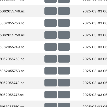
5062055746.nc
2025-03-03 0
5062055756.nc
2025-03-03 0
5062055750.nc
2025-03-03 0
5062055749.nc
2025-03-03 0
5062055753.nc
2025-03-03 0
5062055753.nc
2025-03-03 0
5062055748.nc
2025-03-03 0
062055747.nc
2025-03-03 0
062055750.nc
2025-03-03 0