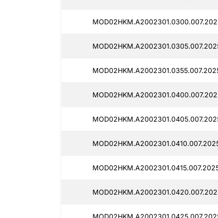
MOD02HKM.A2002301.0300.007.202
MOD02HKM.A2002301.0305.007.202
MOD02HKM.A2002301.0355.007.202
MOD02HKM.A2002301.0400.007.2025
MOD02HKM.A2002301.0405.007.202
MOD02HKM.A2002301.0410.007.2025
MOD02HKM.A2002301.0415.007.2025
MOD02HKM.A2002301.0420.007.202
MOD02HKM.A2002301.0425.007.202