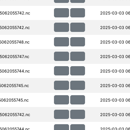
5062055742.nc
2025-03-03 0
5062055742.nc
2025-03-03 06
5062055748.nc
2025-03-03 0
062055747.nc
2025-03-03 0
5062055744.nc
2025-03-03 0
062055745.nc
2025-03-03 0
062055745.nc
2025-03-03 0
5062055742.nc
2025-03-03 0
5062055744.nc
2025-03-03 0