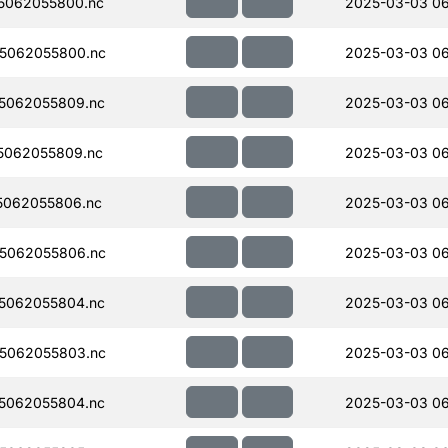
5062055800.nc
2025-03-03 0
5062055800.nc
2025-03-03 0
5062055809.nc
2025-03-03 0
5062055809.nc
2025-03-03 0
5062055806.nc
2025-03-03 0
5062055806.nc
2025-03-03 0
5062055804.nc
2025-03-03 0
5062055803.nc
2025-03-03 0
5062055804.nc
2025-03-03 0