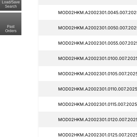
Load/Save
Search
MOD02HKM.A2002301.0045.007.202
Past
MOD02HKM.A2002301.0050.007.202
Orders
MOD02HKM.A2002301.0055.007.202
MOD02HKM.A2002301.0100.007.2025
MOD02HKM.A2002301.0105.007.2025
MOD02HKM.A2002301.0110.007.2025
MOD02HKM.A2002301.0115.007.2025
MOD02HKM.A2002301.0120.007.2025
MOD02HKM.A2002301.0125.007.2025