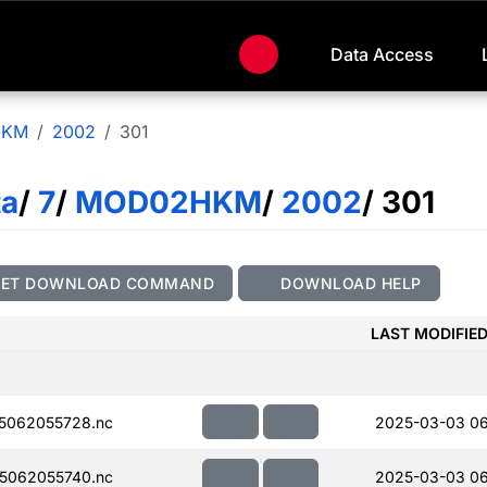
Data Access
HKM
2002
301
ta
/
7
/
MOD02HKM
/
2002
/ 301
GET DOWNLOAD COMMAND
DOWNLOAD HELP
LAST MODIFIE
5062055728.nc
2025-03-03 0
5062055740.nc
2025-03-03 0