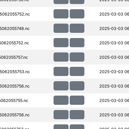
5062055752.nc
2025-03-03 0
5062055748.nc
2025-03-03 0
062055752.nc
2025-03-03 0
062055757.nc
2025-03-03 0
5062055753.nc
2025-03-03 0
5062055756.nc
2025-03-03 0
062055755.nc
2025-03-03 0
5062055756.nc
2025-03-03 0