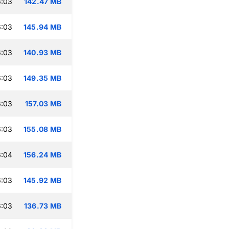
6:03
142.47 MB
6:03
145.94 MB
6:03
140.93 MB
6:03
149.35 MB
6:03
157.03 MB
6:03
155.08 MB
6:04
156.24 MB
6:03
145.92 MB
6:03
136.73 MB