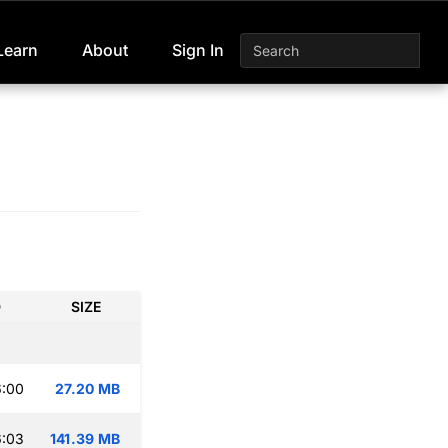
Learn
About
Sign In
D
SIZE
6:00
27.20 MB
6:03
141.39 MB