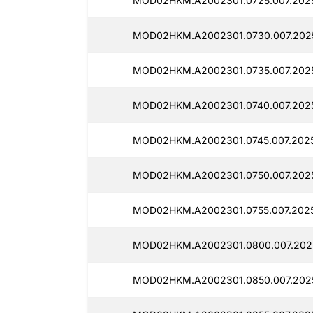
MOD02HKM.A2002301.0725.007.202
MOD02HKM.A2002301.0730.007.202
MOD02HKM.A2002301.0735.007.2025
MOD02HKM.A2002301.0740.007.202
MOD02HKM.A2002301.0745.007.2025
MOD02HKM.A2002301.0750.007.202
MOD02HKM.A2002301.0755.007.202
MOD02HKM.A2002301.0800.007.202
MOD02HKM.A2002301.0850.007.202