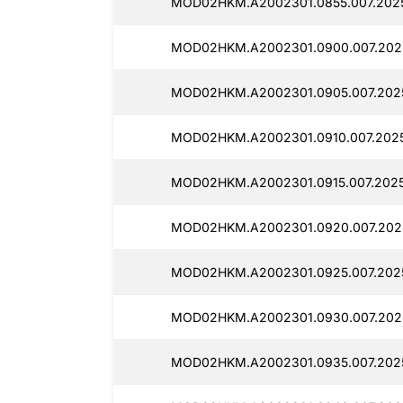
MOD02HKM.A2002301.0855.007.202
MOD02HKM.A2002301.0900.007.202
MOD02HKM.A2002301.0905.007.202
MOD02HKM.A2002301.0910.007.202
MOD02HKM.A2002301.0915.007.202
MOD02HKM.A2002301.0920.007.202
MOD02HKM.A2002301.0925.007.202
MOD02HKM.A2002301.0930.007.202
MOD02HKM.A2002301.0935.007.202