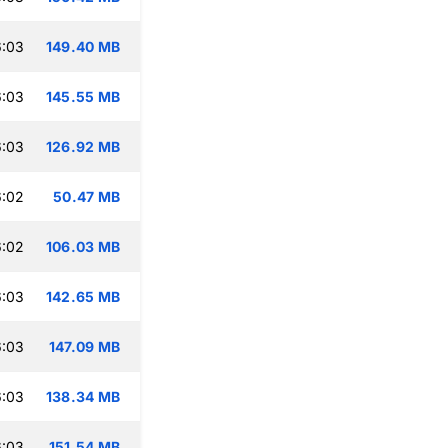
6:03
149.40 MB
6:03
145.55 MB
6:03
126.92 MB
6:02
50.47 MB
6:02
106.03 MB
6:03
142.65 MB
6:03
147.09 MB
6:03
138.34 MB
6:03
151.54 MB