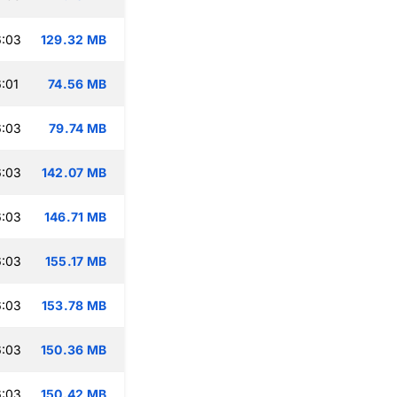
6:03
129.32 MB
:01
74.56 MB
6:03
79.74 MB
6:03
142.07 MB
6:03
146.71 MB
6:03
155.17 MB
6:03
153.78 MB
6:03
150.36 MB
6:03
150.42 MB