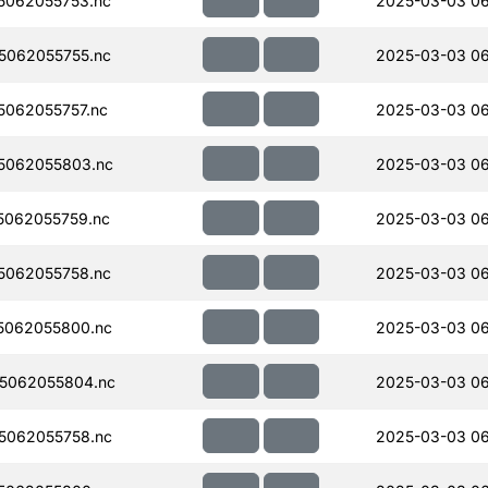
5062055753.nc
2025-03-03 0
5062055755.nc
2025-03-03 0
062055757.nc
2025-03-03 0
5062055803.nc
2025-03-03 0
062055759.nc
2025-03-03 0
5062055758.nc
2025-03-03 0
5062055800.nc
2025-03-03 0
5062055804.nc
2025-03-03 0
5062055758.nc
2025-03-03 06