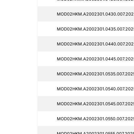
MOD02HKM.A2002301.0430.007.202
MOD02HKM.A2002301.0435.007.202
MOD02HKM.A2002301.0440.007.202
MOD02HKM.A2002301.0445.007.202
MOD02HKM.A2002301.0535.007.202
MOD02HKM.A2002301.0540.007.202
MOD02HKM.A2002301.0545.007.202
MOD02HKM.A2002301.0550.007.2025
MOD02HKM.A2002301.0555.007.2025