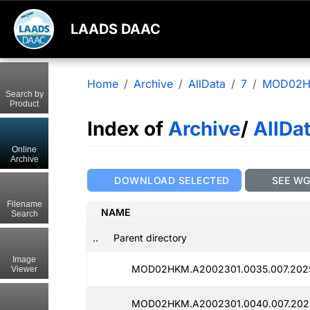
LAADS DAAC
Home
Archive
AllData
7
MOD02
Search by
Product
Index of
Archive
/
AllDa
Online
Archive
DOWNLOAD SELECTED
SEE W
Filename
NAME
Search
..
Parent directory
Image
MOD02HKM.A2002301.0035.007.202
Viewer
MOD02HKM.A2002301.0040.007.202