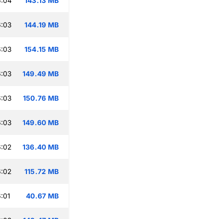
6:04
143.13 MB
6:03
144.19 MB
6:03
154.15 MB
6:03
149.49 MB
6:03
150.76 MB
6:03
149.60 MB
6:02
136.40 MB
6:02
115.72 MB
:01
40.67 MB