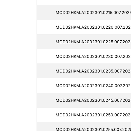
MOD02HKM.A2002301.0215.007.2025
MOD02HKM.A2002301.0220.007.202
MOD02HKM.A2002301.0225.007.202
MOD02HKM.A2002301.0230.007.202
MOD02HKM.A2002301.0235.007.202
MOD02HKM.A2002301.0240.007.202
MOD02HKM.A2002301.0245.007.202
MOD02HKM.A2002301.0250.007.202
MOD02HKM.A2002301.0255.007.202