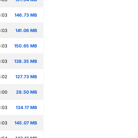
6:03
146.73 MB
6:03
141.06 MB
6:03
150.65 MB
6:03
138.35 MB
6:02
127.73 MB
6:00
28.50 MB
6:03
134.17 MB
6:03
145.07 MB