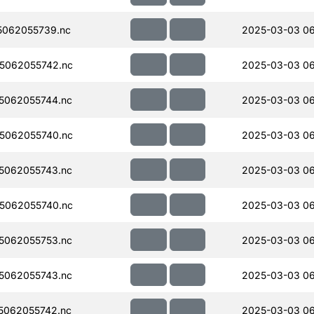
062055739.nc
2025-03-03 06
5062055742.nc
2025-03-03 0
5062055744.nc
2025-03-03 0
5062055740.nc
2025-03-03 0
5062055743.nc
2025-03-03 0
5062055740.nc
2025-03-03 0
5062055753.nc
2025-03-03 0
5062055743.nc
2025-03-03 0
5062055742.nc
2025-03-03 0