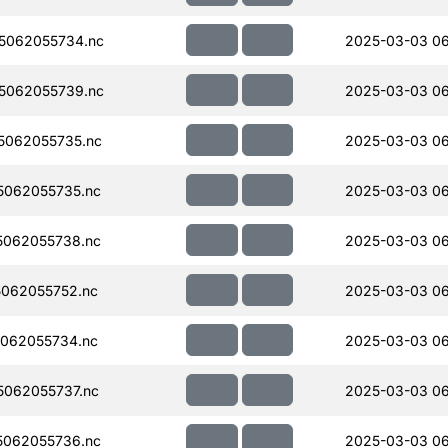
5062055734.nc
2025-03-03 0
5062055739.nc
2025-03-03 0
5062055735.nc
2025-03-03 0
062055735.nc
2025-03-03 0
062055738.nc
2025-03-03 0
062055752.nc
2025-03-03 0
062055734.nc
2025-03-03 0
062055737.nc
2025-03-03 0
062055736.nc
2025-03-03 0