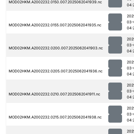
MOD02HKM.A2002232.0150.007.2025062041939.nc
04:
202
03-
MOD02HKM.A2002232.0155.007.2025062041935.nc
04:
202
03-
MOD02HKM.A2002232.0200.007.2025062041903.nc
04:
202
03-
MOD02HKM.A2002232.0205.007.2025062041936.nc
04:
202
03-
MOD02HKM.A2002232.0210.007.2025062041911.nc
04:
202
03-
MOD02HKM.A2002232.0215.007.2025062041938.nc
04:
202