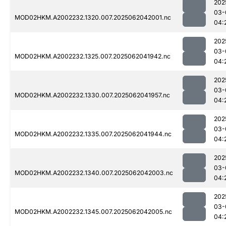
202
03-
MOD02HKM.A2002232.1320.007.2025062042001.nc
04:
202
03-
MOD02HKM.A2002232.1325.007.2025062041942.nc
04:
202
03-
MOD02HKM.A2002232.1330.007.2025062041957.nc
04:
202
03-
MOD02HKM.A2002232.1335.007.2025062041944.nc
04:
202
03-
MOD02HKM.A2002232.1340.007.2025062042003.nc
04:
202
03-
MOD02HKM.A2002232.1345.007.2025062042005.nc
04: