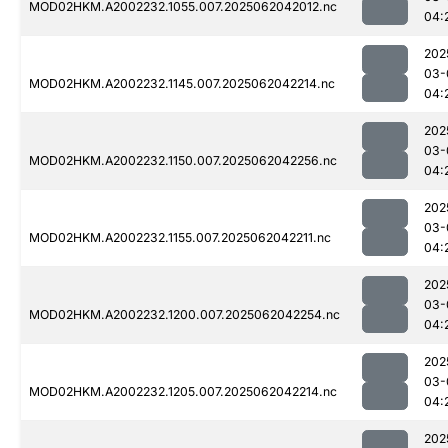
MOD02HKM.A2002232.1055.007.2025062042012.nc
04:
202
03-
MOD02HKM.A2002232.1145.007.2025062042214.nc
04:
202
03-
MOD02HKM.A2002232.1150.007.2025062042256.nc
04:
202
03-
MOD02HKM.A2002232.1155.007.2025062042211.nc
04:
202
03-
MOD02HKM.A2002232.1200.007.2025062042254.nc
04:
202
03-
MOD02HKM.A2002232.1205.007.2025062042214.nc
04:
202