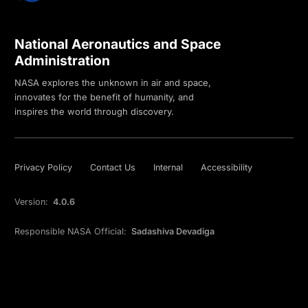
National Aeronautics and Space
Administration
NASA explores the unknown in air and space,
innovates for the benefit of humanity, and
inspires the world through discovery.
Privacy Policy
Contact Us
Internal
Accessibility
Version:
4.0.6
Responsible NASA Official:
Sadashiva Devadiga