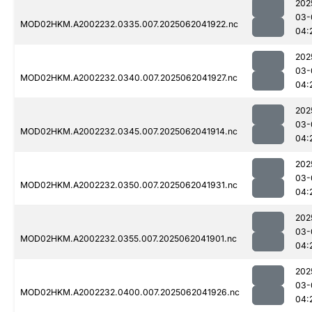
202
03-
MOD02HKM.A2002232.0335.007.2025062041922.nc
04:
202
03-
MOD02HKM.A2002232.0340.007.2025062041927.nc
04:
202
03-
MOD02HKM.A2002232.0345.007.2025062041914.nc
04:
202
03-
MOD02HKM.A2002232.0350.007.2025062041931.nc
04:
202
03-
MOD02HKM.A2002232.0355.007.2025062041901.nc
04:
202
03-
MOD02HKM.A2002232.0400.007.2025062041926.nc
04: