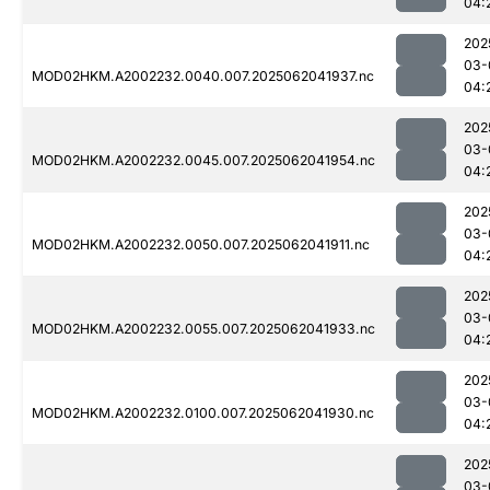
04:
202
03-
MOD02HKM.A2002232.0040.007.2025062041937.nc
04:
202
03-
MOD02HKM.A2002232.0045.007.2025062041954.nc
04:
202
03-
MOD02HKM.A2002232.0050.007.2025062041911.nc
04:
202
03-
MOD02HKM.A2002232.0055.007.2025062041933.nc
04:
202
03-
MOD02HKM.A2002232.0100.007.2025062041930.nc
04:
202
03-