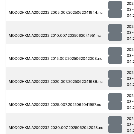
202
03-
MOD02HKM.A2002232.2005.007.2025062041944.nc
04:
202
03-
MOD02HKM.A2002232.2010.007.2025062041951.nc
04:
202
03-
MOD02HKM.A2002232.2015.007.2025062042003.nc
04:
202
03-
MOD02HKM.A2002232.2020.007.2025062041936.nc
04:
202
03-
MOD02HKM.A2002232.2025.007.2025062041957.nc
04:
202
03-
MOD02HKM.A2002232.2030.007.2025062042028.nc
04: