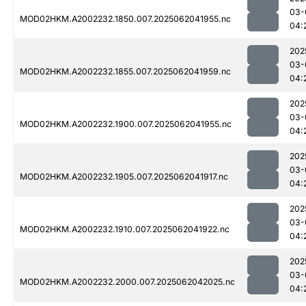
03-
MOD02HKM.A2002232.1850.007.2025062041955.nc
04:
202
03-
MOD02HKM.A2002232.1855.007.2025062041959.nc
04:
202
03-
MOD02HKM.A2002232.1900.007.2025062041955.nc
04:
202
03-
MOD02HKM.A2002232.1905.007.2025062041917.nc
04:
202
03-
MOD02HKM.A2002232.1910.007.2025062041922.nc
04:
202
03-
MOD02HKM.A2002232.2000.007.2025062042025.nc
04: