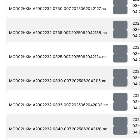
03-
MOD02HKM.A2002232.0730.007.2025062042127.nc
04:
202
03-
MOD02HKM.A2002232.0735.007.2025062042138.nc
04:
202
03-
MOD02HKM.A2002232.0825.007.2025062042124.nc
04:
202
03-
MOD02HKM.A2002232.0830.007.2025062042115.nc
04:
202
03-
MOD02HKM.A2002232.0835.007.2025062042032.nc
04:
202
03-
MOD02HKM.A2002232.0840.007.2025062042128.nc
04: