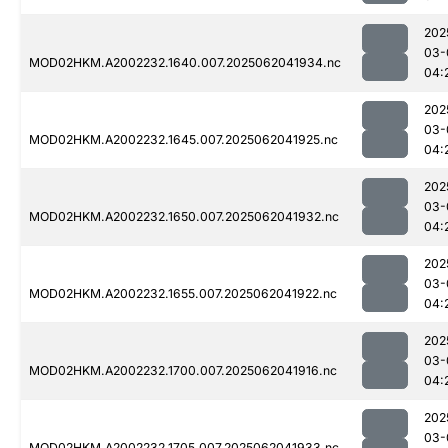
202
03-
MOD02HKM.A2002232.1640.007.2025062041934.nc
04:
202
03-
MOD02HKM.A2002232.1645.007.2025062041925.nc
04:
202
03-
MOD02HKM.A2002232.1650.007.2025062041932.nc
04:
202
03-
MOD02HKM.A2002232.1655.007.2025062041922.nc
04:
202
03-
MOD02HKM.A2002232.1700.007.2025062041916.nc
04:
202
03-
MOD02HKM.A2002232.1705.007.2025062041933.nc