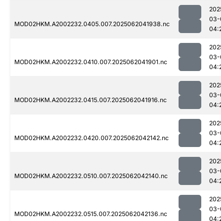
202
03-
MOD02HKM.A2002232.0405.007.2025062041938.nc
04:
202
03-
MOD02HKM.A2002232.0410.007.2025062041901.nc
04:
202
03-
MOD02HKM.A2002232.0415.007.2025062041916.nc
04:
202
03-
MOD02HKM.A2002232.0420.007.2025062042142.nc
04:
202
03-
MOD02HKM.A2002232.0510.007.2025062042140.nc
04:
202
03-
MOD02HKM.A2002232.0515.007.2025062042136.nc
04: