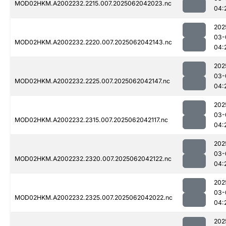
MOD02HKM.A2002232.2215.007.2025062042023.nc
04:
202
03-
MOD02HKM.A2002232.2220.007.2025062042143.nc
04:
202
03-
MOD02HKM.A2002232.2225.007.2025062042147.nc
04:
202
03-
MOD02HKM.A2002232.2315.007.2025062042117.nc
04:
202
03-
MOD02HKM.A2002232.2320.007.2025062042122.nc
04:
202
03-
MOD02HKM.A2002232.2325.007.2025062042022.nc
04:
202