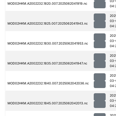
03-
MOD02HKM.A2002232.1820.007.2025062041919.nc
04:
202
03-
MOD02HKM.A2002232.1825.007.2025062041943.nc
04:
202
03-
MOD02HKM.A2002232.1830.007.2025062041953.nc
04:
202
03-
MOD02HKM.A2002232.1835.007.2025062041947.nc
04:
202
03-
MOD02HKM.A2002232.1840.007.2025062042036.nc
04:
202
03-
MOD02HKM.A2002232.1845.007.2025062042013.nc
04:
202