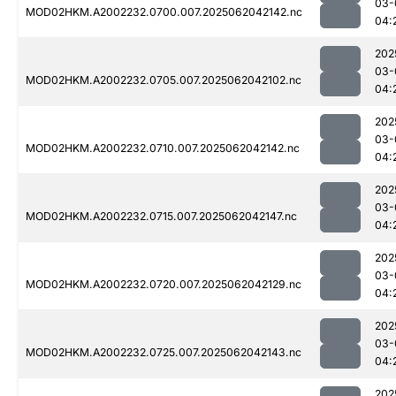
03-
MOD02HKM.A2002232.0700.007.2025062042142.nc
04:
202
03-
MOD02HKM.A2002232.0705.007.2025062042102.nc
04:
202
03-
MOD02HKM.A2002232.0710.007.2025062042142.nc
04:
202
03-
MOD02HKM.A2002232.0715.007.2025062042147.nc
04:
202
03-
MOD02HKM.A2002232.0720.007.2025062042129.nc
04:
202
03-
MOD02HKM.A2002232.0725.007.2025062042143.nc
04:
202