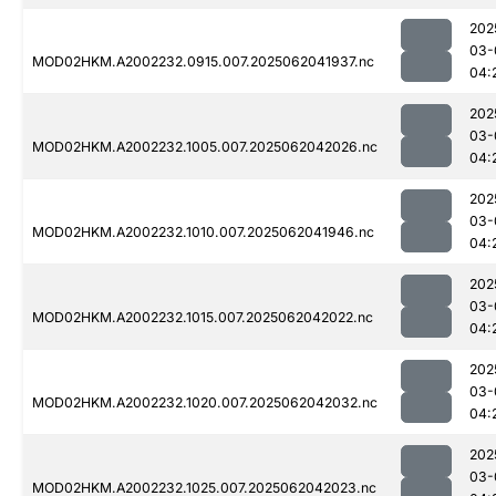
202
03-
MOD02HKM.A2002232.0915.007.2025062041937.nc
04:
202
03-
MOD02HKM.A2002232.1005.007.2025062042026.nc
04:
202
03-
MOD02HKM.A2002232.1010.007.2025062041946.nc
04:
202
03-
MOD02HKM.A2002232.1015.007.2025062042022.nc
04:
202
03-
MOD02HKM.A2002232.1020.007.2025062042032.nc
04:
202
03-
MOD02HKM.A2002232.1025.007.2025062042023.nc