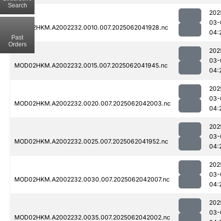
Search
202
03-
MOD02HKM.A2002232.0010.007.2025062041928.nc
04:
Past
Orders
202
03-
MOD02HKM.A2002232.0015.007.2025062041945.nc
04:
202
03-
MOD02HKM.A2002232.0020.007.2025062042003.nc
04:
202
03-
MOD02HKM.A2002232.0025.007.2025062041952.nc
04:
202
03-
MOD02HKM.A2002232.0030.007.2025062042007.nc
04:
202
03-
MOD02HKM.A2002232.0035.007.2025062042002.nc