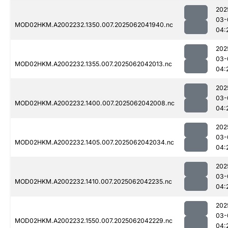
202
03-
MOD02HKM.A2002232.1350.007.2025062041940.nc
04:
202
03-
MOD02HKM.A2002232.1355.007.2025062042013.nc
04:
202
03-
MOD02HKM.A2002232.1400.007.2025062042008.nc
04:
202
03-
MOD02HKM.A2002232.1405.007.2025062042034.nc
04:
202
03-
MOD02HKM.A2002232.1410.007.2025062042235.nc
04:
202
03-
MOD02HKM.A2002232.1550.007.2025062042229.nc
04: