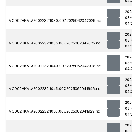
04:
202
03-
MOD02HKM.A2002232.1030.007.2025062042029.nc
04:
202
03-
MOD02HKM.A2002232.1035.007.2025062042025.nc
04:
202
03-
MOD02HKM.A2002232.1040.007.2025062042028.nc
04:
202
03-
MOD02HKM.A2002232.1045.007.2025062041946.nc
04:
202
03-
MOD02HKM.A2002232.1050.007.2025062041929.nc
04:
202
03-