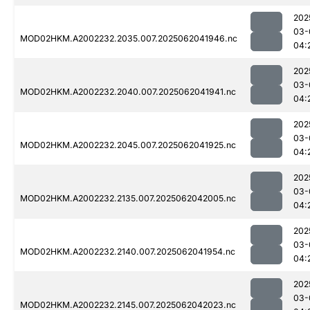
202
03-
MOD02HKM.A2002232.2035.007.2025062041946.nc
04:
202
03-
MOD02HKM.A2002232.2040.007.2025062041941.nc
04:
202
03-
MOD02HKM.A2002232.2045.007.2025062041925.nc
04:
202
03-
MOD02HKM.A2002232.2135.007.2025062042005.nc
04:
202
03-
MOD02HKM.A2002232.2140.007.2025062041954.nc
04:
202
03-
MOD02HKM.A2002232.2145.007.2025062042023.nc