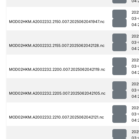
04:
202
03-
MOD02HKM.A2002232.2150.007.2025062041947.nc
04:
202
03-
MOD02HKM.A2002232.2155.007.2025062042128.nc
04:
202
03-
MOD02HKM.A2002232.2200.007.2025062042119.nc
04:
202
03-
MOD02HKM.A2002232.2205.007.2025062042105.nc
04:
202
03-
MOD02HKM.A2002232.2210.007.2025062042121.nc
04:
202
03-