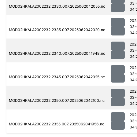
03-
MOD02HKM.A2002232.2330.007.2025062042055.nc
04:
202
03-
MOD02HKM.A2002232.2335.007.2025062042029.nc
04:
202
03-
MOD02HKM.A2002232.2340.007.2025062041948.nc
04:
202
03-
MOD02HKM.A2002232.2345.007.2025062042025.nc
04:
202
03-
MOD02HKM.A2002232.2350.007.2025062042100.nc
04:
202
03-
MOD02HKM.A2002232.2355.007.2025062041956.nc
04: