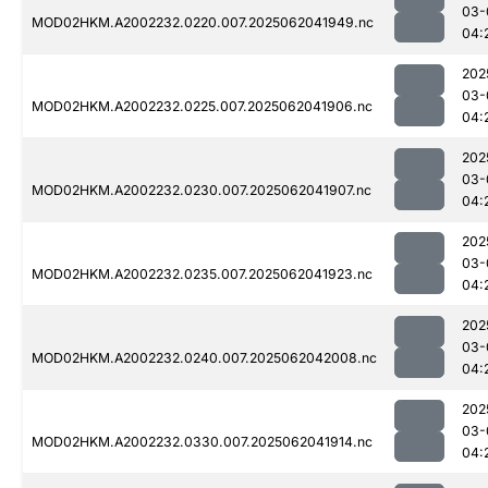
03-
MOD02HKM.A2002232.0220.007.2025062041949.nc
04:
202
03-
MOD02HKM.A2002232.0225.007.2025062041906.nc
04:
202
03-
MOD02HKM.A2002232.0230.007.2025062041907.nc
04:
202
03-
MOD02HKM.A2002232.0235.007.2025062041923.nc
04:
202
03-
MOD02HKM.A2002232.0240.007.2025062042008.nc
04:
202
03-
MOD02HKM.A2002232.0330.007.2025062041914.nc
04: