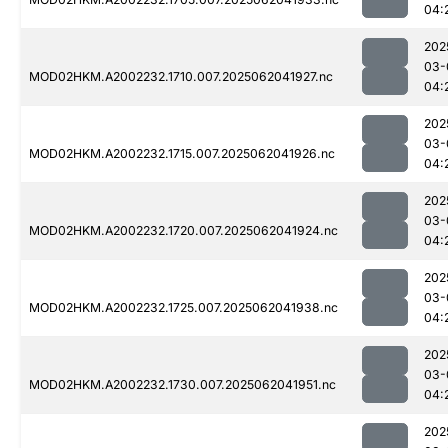
04:
202
03-
MOD02HKM.A2002232.1710.007.2025062041927.nc
04:
202
03-
MOD02HKM.A2002232.1715.007.2025062041926.nc
04:
202
03-
MOD02HKM.A2002232.1720.007.2025062041924.nc
04:
202
03-
MOD02HKM.A2002232.1725.007.2025062041938.nc
04:
202
03-
MOD02HKM.A2002232.1730.007.2025062041951.nc
04:
202