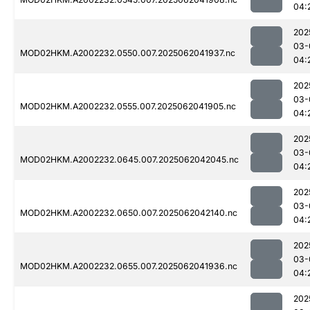
04:
202
03-
MOD02HKM.A2002232.0550.007.2025062041937.nc
04:
202
03-
MOD02HKM.A2002232.0555.007.2025062041905.nc
04:
202
03-
MOD02HKM.A2002232.0645.007.2025062042045.nc
04:
202
03-
MOD02HKM.A2002232.0650.007.2025062042140.nc
04:
202
03-
MOD02HKM.A2002232.0655.007.2025062041936.nc
04:
202