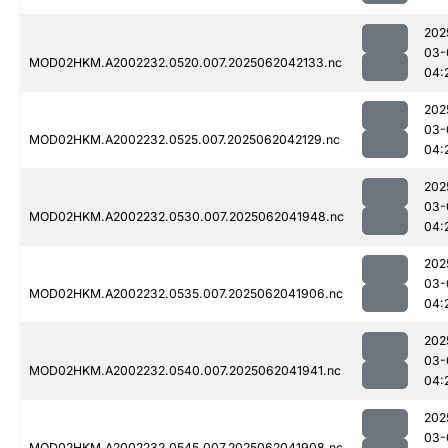
202
03-
MOD02HKM.A2002232.0520.007.2025062042133.nc
04:
202
03-
MOD02HKM.A2002232.0525.007.2025062042129.nc
04:
202
03-
MOD02HKM.A2002232.0530.007.2025062041948.nc
04:
202
03-
MOD02HKM.A2002232.0535.007.2025062041906.nc
04:
202
03-
MOD02HKM.A2002232.0540.007.2025062041941.nc
04:
202
03-
MOD02HKM.A2002232.0545.007.2025062041908.nc