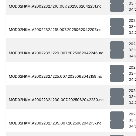
03-
MOD02HKM.A2002232.1210.007.2025062042251.nc
04:
202
03-
MOD02HKM.A2002232.1215.007.2025062042207.nc
04:
202
03-
MOD02HKM.A2002232.1220.007.2025062042246.nc
04:
202
03-
MOD02HKM.A2002232.1225.007.2025062042159.nc
04:
202
03-
MOD02HKM.A2002232.1230.007.2025062042230.nc
04:
202
03-
MOD02HKM.A2002232.1235.007.2025062042157.nc
04: