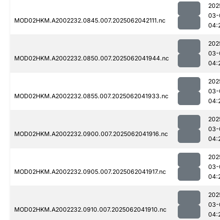
202
03-
MOD02HKM.A2002232.0845.007.2025062042111.nc
04:
202
03-
MOD02HKM.A2002232.0850.007.2025062041944.nc
04:
202
03-
MOD02HKM.A2002232.0855.007.2025062041933.nc
04:
202
03-
MOD02HKM.A2002232.0900.007.2025062041916.nc
04:
202
03-
MOD02HKM.A2002232.0905.007.2025062041917.nc
04:
202
03-
MOD02HKM.A2002232.0910.007.2025062041910.nc
04: