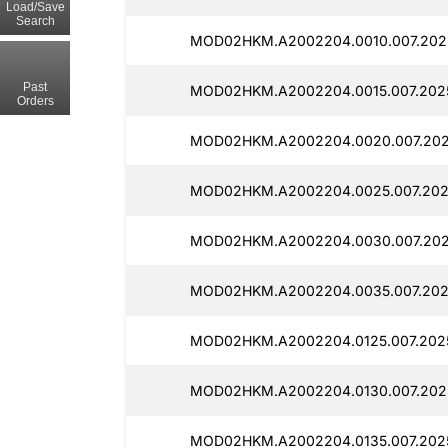
Load/Save
Search
MOD02HKM.A2002204.0010.007.202
Past
MOD02HKM.A2002204.0015.007.2025
Orders
MOD02HKM.A2002204.0020.007.202
MOD02HKM.A2002204.0025.007.202
MOD02HKM.A2002204.0030.007.202
MOD02HKM.A2002204.0035.007.202
MOD02HKM.A2002204.0125.007.2025
MOD02HKM.A2002204.0130.007.2025
MOD02HKM.A2002204.0135.007.2025