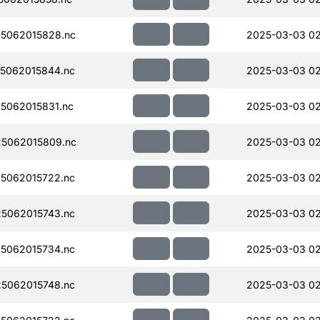
5062015828.nc
2025-03-03 0
5062015844.nc
2025-03-03 0
5062015831.nc
2025-03-03 0
5062015809.nc
2025-03-03 0
5062015722.nc
2025-03-03 0
5062015743.nc
2025-03-03 0
5062015734.nc
2025-03-03 0
5062015748.nc
2025-03-03 0