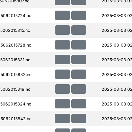
062015807.nc
2025-03-03 0
5062015724.nc
2025-03-03 0
5062015815.nc
2025-03-03 0
5062015728.nc
2025-03-03 0
5062015831.nc
2025-03-03 0
5062015832.nc
2025-03-03 0
5062015819.nc
2025-03-03 0
5062015824.nc
2025-03-03 02
5062015842.nc
2025-03-03 0