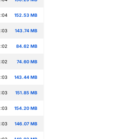
2:04
152.53 MB
2:03
143.74 MB
2:02
84.62 MB
2:02
74.60 MB
2:03
143.44 MB
2:03
151.85 MB
2:03
154.20 MB
2:03
146.07 MB