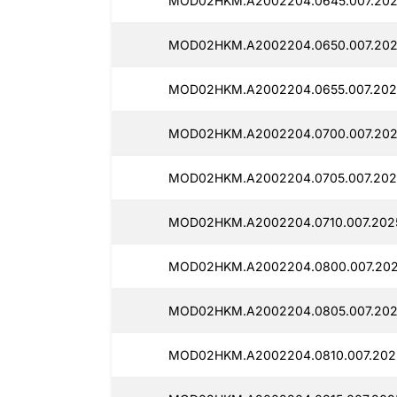
MOD02HKM.A2002204.0645.007.202
MOD02HKM.A2002204.0650.007.202
MOD02HKM.A2002204.0655.007.2025
MOD02HKM.A2002204.0700.007.202
MOD02HKM.A2002204.0705.007.2025
MOD02HKM.A2002204.0710.007.2025
MOD02HKM.A2002204.0800.007.202
MOD02HKM.A2002204.0805.007.2025
MOD02HKM.A2002204.0810.007.202