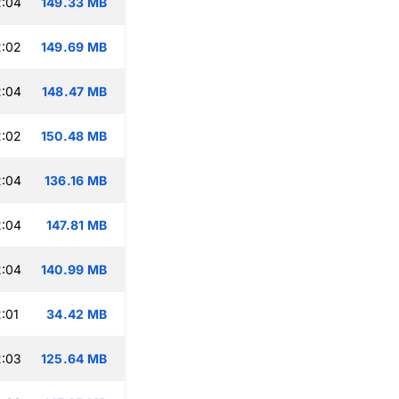
2:04
149.33 MB
2:02
149.69 MB
2:04
148.47 MB
2:02
150.48 MB
2:04
136.16 MB
2:04
147.81 MB
2:04
140.99 MB
:01
34.42 MB
2:03
125.64 MB