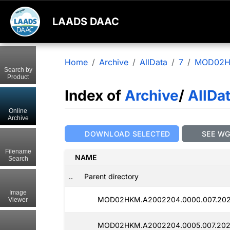
LAADS DAAC
Home
Archive
AllData
7
MOD02
Search by
Product
Index of
Archive
/
AllDa
Online
Archive
DOWNLOAD SELECTED
SEE W
Filename
NAME
Search
..
Parent directory
Image
MOD02HKM.A2002204.0000.007.202
Viewer
MOD02HKM.A2002204.0005.007.202