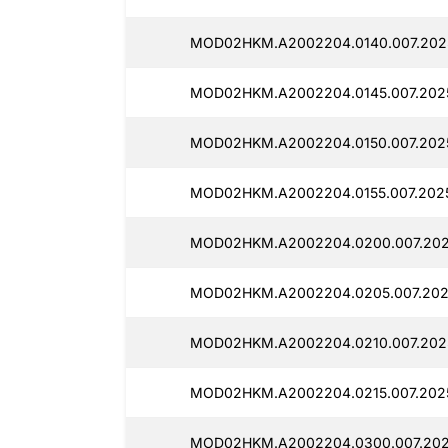
MOD02HKM.A2002204.0140.007.2025
MOD02HKM.A2002204.0145.007.202
MOD02HKM.A2002204.0150.007.2025
MOD02HKM.A2002204.0155.007.202
MOD02HKM.A2002204.0200.007.202
MOD02HKM.A2002204.0205.007.2025
MOD02HKM.A2002204.0210.007.2025
MOD02HKM.A2002204.0215.007.2025
MOD02HKM.A2002204.0300.007.202