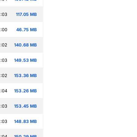
2:03
117.05 MB
2:00
46.75 MB
2:02
140.68 MB
2:03
149.53 MB
2:02
153.36 MB
2:04
153.26 MB
2:03
153.45 MB
2:03
148.83 MB
2:04
150.29 MB