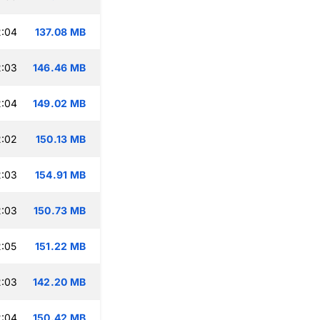
2:04
137.08 MB
2:03
146.46 MB
2:04
149.02 MB
2:02
150.13 MB
2:03
154.91 MB
2:03
150.73 MB
:05
151.22 MB
2:03
142.20 MB
2:04
150.42 MB