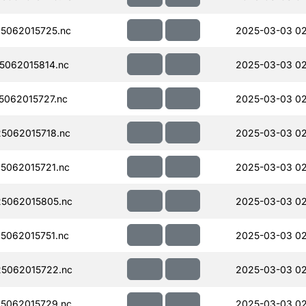
5062015725.nc
2025-03-03 0
062015814.nc
2025-03-03 0
062015727.nc
2025-03-03 0
5062015718.nc
2025-03-03 0
5062015721.nc
2025-03-03 0
5062015805.nc
2025-03-03 0
062015751.nc
2025-03-03 02
5062015722.nc
2025-03-03 0
5062015729.nc
2025-03-03 0