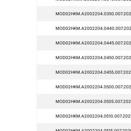
MOD02HKM.A2002204.0350.007.202
MOD02HKM.A2002204.0440.007.202
MOD02HKM.A2002204.0445.007.202
MOD02HKM.A2002204.0450.007.202
MOD02HKM.A2002204.0455.007.2025
MOD02HKM.A2002204.0500.007.202
MOD02HKM.A2002204.0505.007.202
MOD02HKM.A2002204.0510.007.202
MOD02HKM.A2002204.0515.007.2025