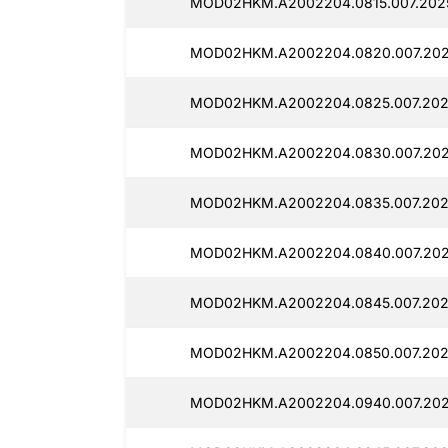
MOD02HKM.A2002204.0815.007.2025
MOD02HKM.A2002204.0820.007.202
MOD02HKM.A2002204.0825.007.202
MOD02HKM.A2002204.0830.007.202
MOD02HKM.A2002204.0835.007.202
MOD02HKM.A2002204.0840.007.202
MOD02HKM.A2002204.0845.007.202
MOD02HKM.A2002204.0850.007.202
MOD02HKM.A2002204.0940.007.202