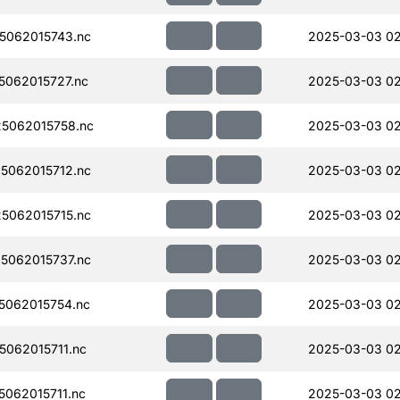
5062015743.nc
2025-03-03 0
062015727.nc
2025-03-03 0
5062015758.nc
2025-03-03 0
5062015712.nc
2025-03-03 0
5062015715.nc
2025-03-03 0
5062015737.nc
2025-03-03 02
062015754.nc
2025-03-03 0
062015711.nc
2025-03-03 0
062015711.nc
2025-03-03 0