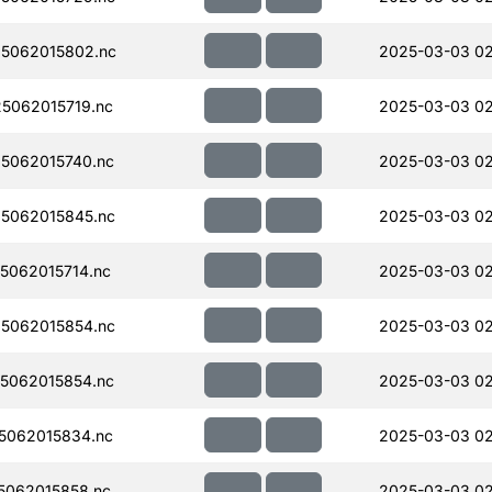
5062015802.nc
2025-03-03 0
5062015719.nc
2025-03-03 0
5062015740.nc
2025-03-03 0
5062015845.nc
2025-03-03 0
062015714.nc
2025-03-03 0
5062015854.nc
2025-03-03 0
5062015854.nc
2025-03-03 0
5062015834.nc
2025-03-03 0
062015858.nc
2025-03-03 0