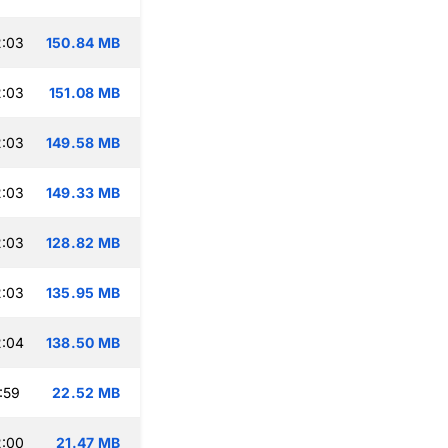
2:03
150.84 MB
2:03
151.08 MB
2:03
149.58 MB
2:03
149.33 MB
2:03
128.82 MB
2:03
135.95 MB
2:04
138.50 MB
:59
22.52 MB
2:00
21.47 MB