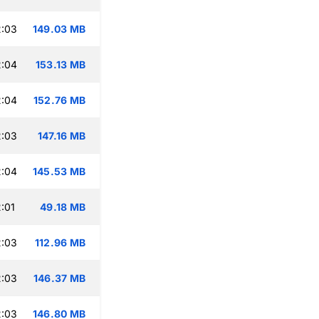
2:03
149.03 MB
2:04
153.13 MB
2:04
152.76 MB
2:03
147.16 MB
2:04
145.53 MB
:01
49.18 MB
2:03
112.96 MB
2:03
146.37 MB
2:03
146.80 MB