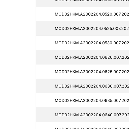
MOD02HKM.A2002204.0520.007.202
MOD02HKM.A2002204.0525.007.202
MOD02HKM.A2002204.0530.007.202
MOD02HKM.A2002204.0620.007.202
MOD02HKM.A2002204.0625.007.202
MOD02HKM.A2002204.0630.007.202
MOD02HKM.A2002204.0635.007.202
MOD02HKM.A2002204.0640.007.202