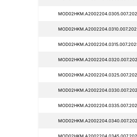
MOD02HKM.A2002204.0305.007.202
MOD02HKM.A2002204.0310.007.2025
MOD02HKM.A2002204.0315.007.2025
MOD02HKM.A2002204.0320.007.202
MOD02HKM.A2002204.0325.007.202
MOD02HKM.A2002204.0330.007.202
MOD02HKM.A2002204.0335.007.2025
MOD02HKM.A2002204.0340.007.202
MOD02HKM.A2002204.0345.007.202