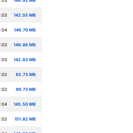
2:03
148.92 MB
2:03
142.55 MB
2:04
146.70 MB
2:03
149.86 MB
2:03
142.83 MB
2:02
62.73 MB
2:02
99.73 MB
2:04
145.50 MB
2:02
151.82 MB