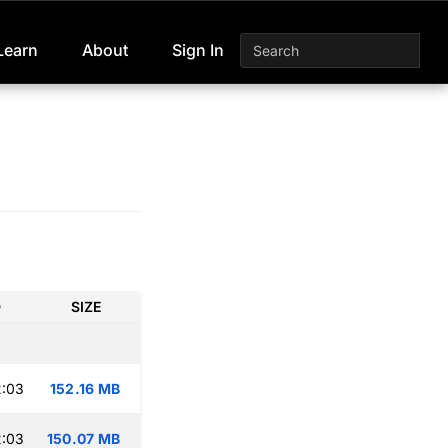
Learn
About
Sign In
D
SIZE
2:03
152.16 MB
2:03
150.07 MB