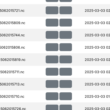
062015721.nc
2025-03-03 0
5062015809.nc
2025-03-03 0
062015744.nc
2025-03-03 0
5062015806.nc
2025-03-03 0
5062015819.nc
2025-03-03 0
062015711.nc
2025-03-03 0
062015713.nc
2025-03-03 0
062015710.nc
2025-03-03 01
5062015726.nc
2025-03-03 0