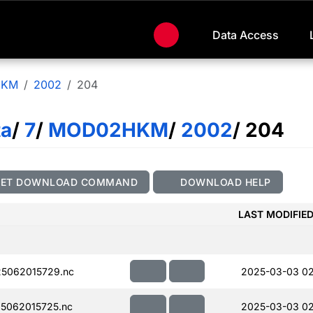
Data Access
HKM
2002
204
ta
/
7
/
MOD02HKM
/
2002
/ 204
GET DOWNLOAD COMMAND
DOWNLOAD HELP
LAST MODIFIE
5062015729.nc
2025-03-03 0
5062015725.nc
2025-03-03 0