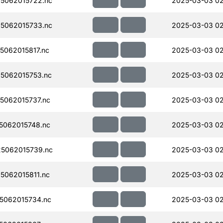
5062015722.nc
2025-03-03 0
5062015733.nc
2025-03-03 0
062015817.nc
2025-03-03 0
5062015753.nc
2025-03-03 0
062015737.nc
2025-03-03 0
062015748.nc
2025-03-03 0
5062015739.nc
2025-03-03 0
062015811.nc
2025-03-03 0
5062015734.nc
2025-03-03 0