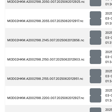
MOD02HKM.A2002198.2050.007.2025062012925.nc
01:3
202
03-
MOD02HKM.A2002198.2055.007.2025062012917.nc
01:3
202
03-
MOD02HKM.A2002198.2145.007.2025062012856.nc
01:3
202
03-
MOD02HKM.A2002198.2150.007.2025062012903.nc
01:3
202
03-
MOD02HKM.A2002198.2155.007.2025062012951.nc
01:3
202
03-
MOD02HKM.A2002198.2200.007.2025062012927.nc
01:3
202