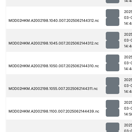
14:4
202
03-
MOD02HKM.A2002198.1040.007.2025062144312.nc
14:4
202
03-
MOD02HKM.A2002198.1045.007.2025062144312.nc
14:4
202
03-
MOD02HKM.A2002198.1050.007.2025062144310.nc
14:4
202
03-
MOD02HKM.A2002198.1055.007.2025062144311.nc
14:4
202
03-
MOD02HKM.A2002198.1100.007.2025062144439.nc
14:5
202
03-