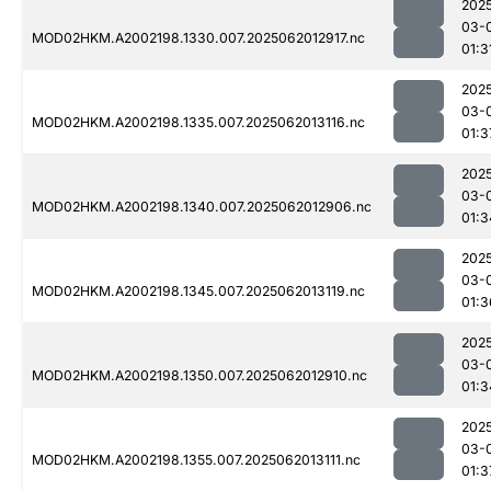
202
03-
MOD02HKM.A2002198.1330.007.2025062012917.nc
01:3
202
03-
MOD02HKM.A2002198.1335.007.2025062013116.nc
01:3
202
03-
MOD02HKM.A2002198.1340.007.2025062012906.nc
01:3
202
03-
MOD02HKM.A2002198.1345.007.2025062013119.nc
01:3
202
03-
MOD02HKM.A2002198.1350.007.2025062012910.nc
01:3
202
03-
MOD02HKM.A2002198.1355.007.2025062013111.nc
01:3