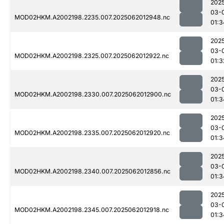
202
03-
MOD02HKM.A2002198.2235.007.2025062012948.nc
01:3
202
03-
MOD02HKM.A2002198.2325.007.2025062012922.nc
01:3
202
03-
MOD02HKM.A2002198.2330.007.2025062012900.nc
01:3
202
03-
MOD02HKM.A2002198.2335.007.2025062012920.nc
01:3
202
03-
MOD02HKM.A2002198.2340.007.2025062012856.nc
01:3
202
03-
MOD02HKM.A2002198.2345.007.2025062012918.nc
01:3