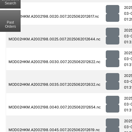
Search
202
03-
MOD02HKM.A2002198.0020.007.2025062012617.nc
01:2
Past
Orders
202
03-
MOD02HKM.A2002198.0025.007.2025062012644.nc
01:3
202
03-
MOD02HKM.A2002198.0030.007.2025062012622.nc
01:3
202
03-
MOD02HKM.A2002198.0035.007.2025062012632.nc
01:3
202
03-
MOD02HKM.A2002198.0040.007.2025062012654.nc
01:3
202
03-
MOD02HKM.A2002198.0045.007.2025062012619.nc