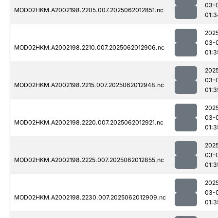
03-
MOD02HKM.A2002198.2205.007.2025062012851.nc
01:3
202
03-
MOD02HKM.A2002198.2210.007.2025062012906.nc
01:3
202
03-
MOD02HKM.A2002198.2215.007.2025062012948.nc
01:3
202
03-
MOD02HKM.A2002198.2220.007.2025062012921.nc
01:3
202
03-
MOD02HKM.A2002198.2225.007.2025062012855.nc
01:3
202
03-
MOD02HKM.A2002198.2230.007.2025062012909.nc
01:3