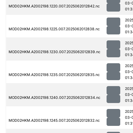
03-
MOD02HKM.A2002198.1220.007.2025062012842.nc
01:3
202
03-
MOD02HKM.A2002198.1225.007.2025062012838.nc
01:3
202
03-
MOD02HKM.A2002198.1230.007.2025062012839.nc
01:3
202
03-
MOD02HKM.A2002198.1235.007.2025062012835.nc
01:3
202
03-
MOD02HKM.A2002198.1240.007.2025062012834.nc
01:3
202
03-
MOD02HKM.A2002198.1245.007.2025062012832.nc
01:3