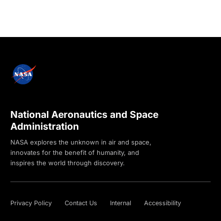
National Aeronautics and Space
Administration
NASA explores the unknown in air and space,
innovates for the benefit of humanity, and
inspires the world through discovery.
Privacy Policy
Contact Us
Internal
Accessibility