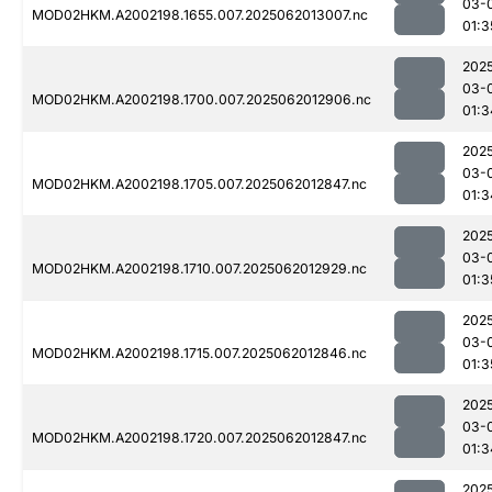
03-
MOD02HKM.A2002198.1655.007.2025062013007.nc
01:3
202
03-
MOD02HKM.A2002198.1700.007.2025062012906.nc
01:3
202
03-
MOD02HKM.A2002198.1705.007.2025062012847.nc
01:3
202
03-
MOD02HKM.A2002198.1710.007.2025062012929.nc
01:3
202
03-
MOD02HKM.A2002198.1715.007.2025062012846.nc
01:3
202
03-
MOD02HKM.A2002198.1720.007.2025062012847.nc
01:3
202