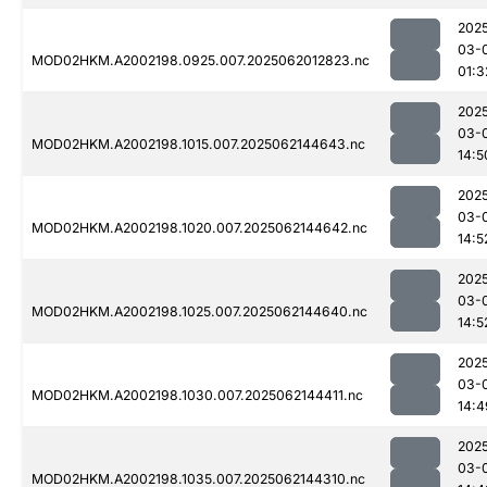
202
03-
MOD02HKM.A2002198.0925.007.2025062012823.nc
01:3
202
03-
MOD02HKM.A2002198.1015.007.2025062144643.nc
14:5
202
03-
MOD02HKM.A2002198.1020.007.2025062144642.nc
14:5
202
03-
MOD02HKM.A2002198.1025.007.2025062144640.nc
14:5
202
03-
MOD02HKM.A2002198.1030.007.2025062144411.nc
14:4
202
03-
MOD02HKM.A2002198.1035.007.2025062144310.nc