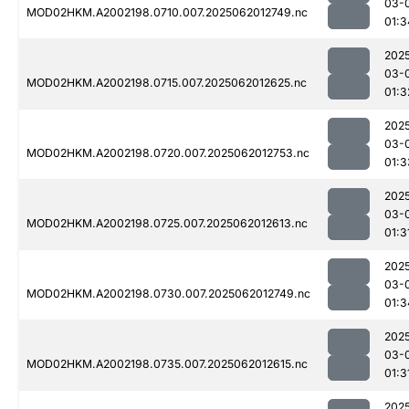
03-
MOD02HKM.A2002198.0710.007.2025062012749.nc
01:3
202
03-
MOD02HKM.A2002198.0715.007.2025062012625.nc
01:3
202
03-
MOD02HKM.A2002198.0720.007.2025062012753.nc
01:3
202
03-
MOD02HKM.A2002198.0725.007.2025062012613.nc
01:3
202
03-
MOD02HKM.A2002198.0730.007.2025062012749.nc
01:3
202
03-
MOD02HKM.A2002198.0735.007.2025062012615.nc
01:3
202