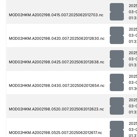
202
03-
MOD02HKM.A2002198.0415.007.2025062012703.nc
01:3
202
03-
MOD02HKM.A2002198.0420.007.2025062012630.nc
01:3
202
03-
MOD02HKM.A2002198.0425.007.2025062012638.nc
01:3
202
03-
MOD02HKM.A2002198.0430.007.2025062012654.nc
01:3
202
03-
MOD02HKM.A2002198.0520.007.2025062012623.nc
01:3
202
03-
MOD02HKM.A2002198.0525.007.2025062012617.nc
01:3