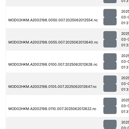
01:3
202
03-
MOD02HKM.A2002198.0050.007.2025062012554.nc
01:3
202
03-
MOD02HKM.A2002198.0055.007.2025062012640.nc
01:3
202
03-
MOD02HKM.A2002198.0100.007.2025062012628.nc
01:3
202
03-
MOD02HKM.A2002198.0105.007.2025062012647.nc
01:3
202
03-
MOD02HKM.A2002198.0110.007.2025062012622.nc
01:3
202
03-