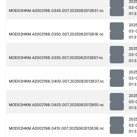
202
03-
MOD02HKM.A2002198.0345.007.2025062012631.nc
01:3
202
03-
MOD02HKM.A2002198.0350.007.2025062012618.nc
01:3
202
03-
MOD02HKM.A2002198.0355.007.2025062012657.nc
01:3
202
03-
MOD02HKM.A2002198.0400.007.2025062012637.nc
01:3
202
03-
MOD02HKM.A2002198.0405.007.2025062012655.nc
01:3
202
03-
MOD02HKM.A2002198.0410.007.2025062012638.nc
01:3