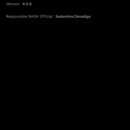
Version:
4.0.6
Responsible NASA Official:
Sadashiva Devadiga