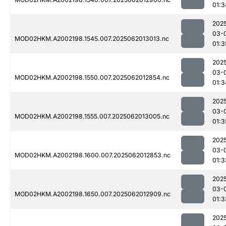
01:3
202
03-
MOD02HKM.A2002198.1545.007.2025062013013.nc
01:3
202
03-
MOD02HKM.A2002198.1550.007.2025062012854.nc
01:3
202
03-
MOD02HKM.A2002198.1555.007.2025062013005.nc
01:3
202
03-
MOD02HKM.A2002198.1600.007.2025062012853.nc
01:3
202
03-
MOD02HKM.A2002198.1650.007.2025062012909.nc
01:3
202