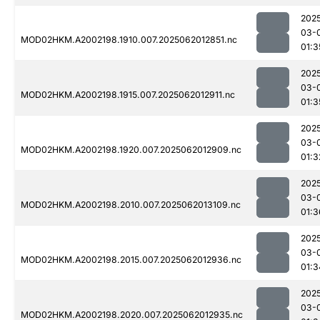
202
03-
MOD02HKM.A2002198.1910.007.2025062012851.nc
01:3
202
03-
MOD02HKM.A2002198.1915.007.2025062012911.nc
01:3
202
03-
MOD02HKM.A2002198.1920.007.2025062012909.nc
01:3
202
03-
MOD02HKM.A2002198.2010.007.2025062013109.nc
01:3
202
03-
MOD02HKM.A2002198.2015.007.2025062012936.nc
01:3
202
03-
MOD02HKM.A2002198.2020.007.2025062012935.nc