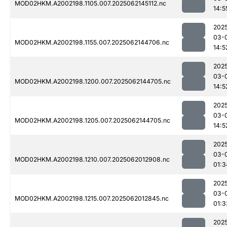
MOD02HKM.A2002198.1105.007.2025062145112.nc
14:5
202
03-
MOD02HKM.A2002198.1155.007.2025062144706.nc
14:5
202
03-
MOD02HKM.A2002198.1200.007.2025062144705.nc
14:5
202
03-
MOD02HKM.A2002198.1205.007.2025062144705.nc
14:5
202
03-
MOD02HKM.A2002198.1210.007.2025062012908.nc
01:3
202
03-
MOD02HKM.A2002198.1215.007.2025062012845.nc
01:3
202