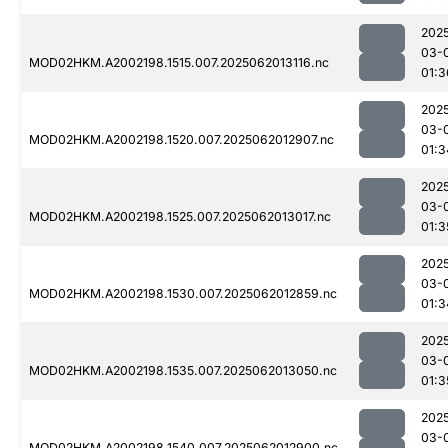
202
03-
MOD02HKM.A2002198.1515.007.2025062013116.nc
01:3
202
03-
MOD02HKM.A2002198.1520.007.2025062012907.nc
01:3
202
03-
MOD02HKM.A2002198.1525.007.2025062013017.nc
01:3
202
03-
MOD02HKM.A2002198.1530.007.2025062012859.nc
01:3
202
03-
MOD02HKM.A2002198.1535.007.2025062013050.nc
01:3
202
03-
MOD02HKM.A2002198.1540.007.2025062012900.nc