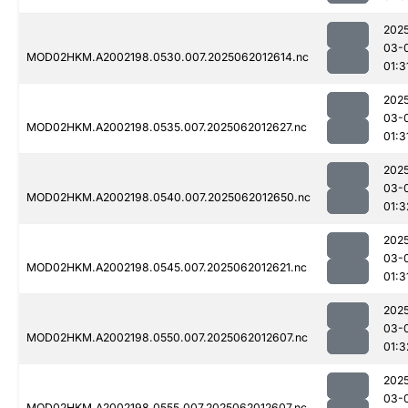
202
03-
MOD02HKM.A2002198.0530.007.2025062012614.nc
01:3
202
03-
MOD02HKM.A2002198.0535.007.2025062012627.nc
01:3
202
03-
MOD02HKM.A2002198.0540.007.2025062012650.nc
01:3
202
03-
MOD02HKM.A2002198.0545.007.2025062012621.nc
01:3
202
03-
MOD02HKM.A2002198.0550.007.2025062012607.nc
01:3
202
03-
MOD02HKM.A2002198.0555.007.2025062012607.nc