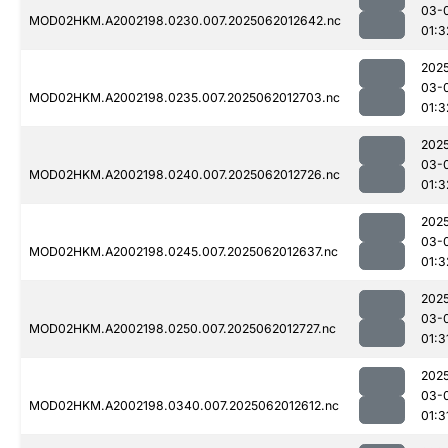
03-
MOD02HKM.A2002198.0230.007.2025062012642.nc
01:3
202
03-
MOD02HKM.A2002198.0235.007.2025062012703.nc
01:3
202
03-
MOD02HKM.A2002198.0240.007.2025062012726.nc
01:3
202
03-
MOD02HKM.A2002198.0245.007.2025062012637.nc
01:3
202
03-
MOD02HKM.A2002198.0250.007.2025062012727.nc
01:3
202
03-
MOD02HKM.A2002198.0340.007.2025062012612.nc
01:3