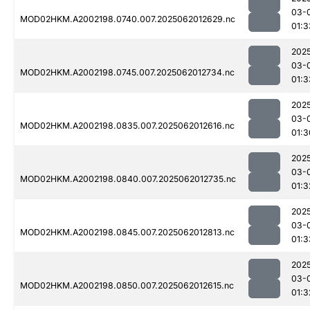
03-
MOD02HKM.A2002198.0740.007.2025062012629.nc
01:3
202
03-
MOD02HKM.A2002198.0745.007.2025062012734.nc
01:3
202
03-
MOD02HKM.A2002198.0835.007.2025062012616.nc
01:3
202
03-
MOD02HKM.A2002198.0840.007.2025062012735.nc
01:3
202
03-
MOD02HKM.A2002198.0845.007.2025062012813.nc
01:3
202
03-
MOD02HKM.A2002198.0850.007.2025062012615.nc
01:3