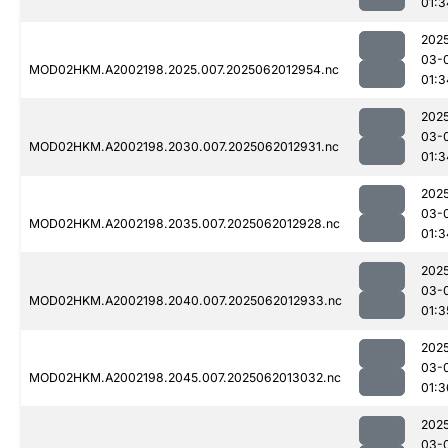
01:3
202
03-
MOD02HKM.A2002198.2025.007.2025062012954.nc
01:3
202
03-
MOD02HKM.A2002198.2030.007.2025062012931.nc
01:3
202
03-
MOD02HKM.A2002198.2035.007.2025062012928.nc
01:3
202
03-
MOD02HKM.A2002198.2040.007.2025062012933.nc
01:3
202
03-
MOD02HKM.A2002198.2045.007.2025062013032.nc
01:3
202
03-