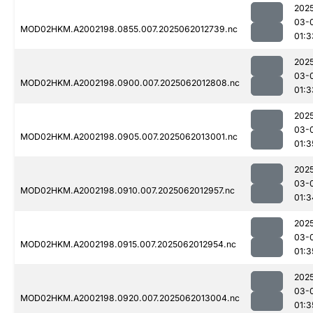
202
03-
MOD02HKM.A2002198.0855.007.2025062012739.nc
01:3
202
03-
MOD02HKM.A2002198.0900.007.2025062012808.nc
01:3
202
03-
MOD02HKM.A2002198.0905.007.2025062013001.nc
01:3
202
03-
MOD02HKM.A2002198.0910.007.2025062012957.nc
01:3
202
03-
MOD02HKM.A2002198.0915.007.2025062012954.nc
01:3
202
03-
MOD02HKM.A2002198.0920.007.2025062013004.nc
01:3