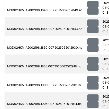
202
03-
MOD02HKM.A2002198.1840.007.2025062012849.nc
01:3
202
03-
MOD02HKM.A2002198.1845.007.2025062012933.nc
01:3
202
03-
MOD02HKM.A2002198.1850.007.2025062012930.nc
01:3
202
03-
MOD02HKM.A2002198.1855.007.2025062012918.nc
01:3
202
03-
MOD02HKM.A2002198.1900.007.2025062012901.nc
01:3
202
03-
MOD02HKM.A2002198.1905.007.2025062012914.nc
01:3