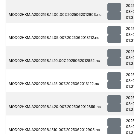
202
03-
MOD02HKM.A2002198.1400.007.2025062012903.nc
01:3
202
03-
MOD02HKM.A2002198.1405.007.2025062013112.nc
01:3
202
03-
MOD02HKM.A2002198.1410.007.2025062012852.nc
01:3
202
03-
MOD02HKM.A2002198.1415.007.2025062013122.nc
01:3
202
03-
MOD02HKM.A2002198.1420.007.2025062012859.nc
01:3
202
03-
MOD02HKM.A2002198.1510.007.2025062012905.nc
01:3