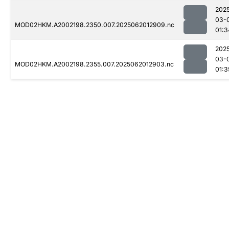
202
03-
MOD02HKM.A2002198.2350.007.2025062012909.nc
01:3
202
03-
MOD02HKM.A2002198.2355.007.2025062012903.nc
01:3