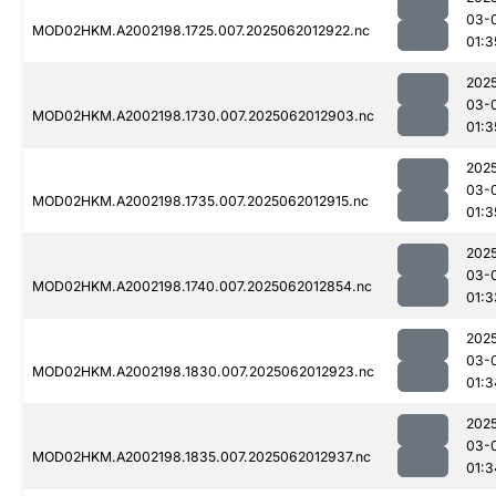
03-
MOD02HKM.A2002198.1725.007.2025062012922.nc
01:3
202
03-
MOD02HKM.A2002198.1730.007.2025062012903.nc
01:3
202
03-
MOD02HKM.A2002198.1735.007.2025062012915.nc
01:3
202
03-
MOD02HKM.A2002198.1740.007.2025062012854.nc
01:3
202
03-
MOD02HKM.A2002198.1830.007.2025062012923.nc
01:3
202
03-
MOD02HKM.A2002198.1835.007.2025062012937.nc
01:3