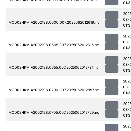
01:3
202
03-
MOD02HKM.A2002198.0600.007.2025062012619.nc
01:3
202
03-
MOD02HKM.A2002198.0605.007.2025062012615.nc
01:3
202
03-
MOD02HKM.A2002198.0655.007.2025062012731.nc
01:3
202
03-
MOD02HKM.A2002198.0700.007.2025062012857.nc
01:3
202
03-
MOD02HKM.A2002198.0705.007.2025062012729.nc
01:3
202