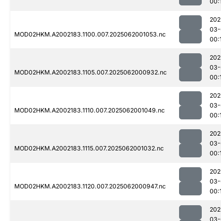
00:
202
03-
MOD02HKM.A2002183.1100.007.2025062001053.nc
00:
202
03-
MOD02HKM.A2002183.1105.007.2025062000932.nc
00:
202
03-
MOD02HKM.A2002183.1110.007.2025062001049.nc
00:
202
03-
MOD02HKM.A2002183.1115.007.2025062001032.nc
00:
202
03-
MOD02HKM.A2002183.1120.007.2025062000947.nc
00:
202
03-