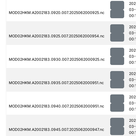
202
03-
MOD02HKM.A2002183.0920.007.2025062000925.nc
00:
202
03-
MOD02HKM.A2002183.0925.007.2025062000954.nc
00:
202
03-
MOD02HKM.A2002183.0930.007.2025062000925.nc
00:
202
03-
MOD02HKM.A2002183.0935.007.2025062000951.nc
00:
202
03-
MOD02HKM.A2002183.0940.007.2025062000951.nc
00:
202
03-
MOD02HKM.A2002183.0945.007.2025062000947.nc
00: