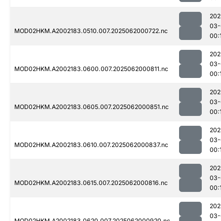
202
03-
MOD02HKM.A2002183.0510.007.2025062000722.nc
00:
202
03-
MOD02HKM.A2002183.0600.007.2025062000811.nc
00:
202
03-
MOD02HKM.A2002183.0605.007.2025062000851.nc
00:
202
03-
MOD02HKM.A2002183.0610.007.2025062000837.nc
00:
202
03-
MOD02HKM.A2002183.0615.007.2025062000816.nc
00:
202
03-
MOD02HKM.A2002183.0620.007.2025062000920.nc