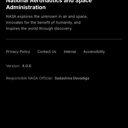
National Aeronautics and Space
Administration
NASA explores the unknown in air and space,
innovates for the benefit of humanity, and
inspires the world through discovery.
Privacy Policy
Contact Us
Internal
Accessibility
Version:
4.0.6
Responsible NASA Official:
Sadashiva Devadiga