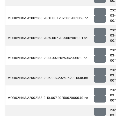
00:
202
03-
MOD02HKM.A2002183.2050.007.2025062001059.nc
00:
202
03-
MOD02HKM.A2002183.2055.007.2025062001001.nc
00:
202
03-
MOD02HKM.A2002183.2100.007.2025062001010.nc
00:
202
03-
MOD02HKM.A2002183.2105.007.2025062001038.nc
00:
202
03-
MOD02HKM.A2002183.2110.007.2025062000949.nc
00:
202
03-