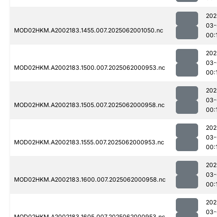
202
03-
MOD02HKM.A2002183.1455.007.2025062001050.nc
00:
202
03-
MOD02HKM.A2002183.1500.007.2025062000953.nc
00:
202
03-
MOD02HKM.A2002183.1505.007.2025062000958.nc
00:
202
03-
MOD02HKM.A2002183.1555.007.2025062000953.nc
00:
202
03-
MOD02HKM.A2002183.1600.007.2025062000958.nc
00:
202
03-
MOD02HKM.A2002183.1605.007.2025062000953.nc