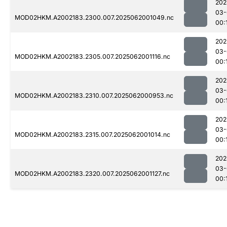
202
03-
MOD02HKM.A2002183.2300.007.2025062001049.nc
00:
202
03-
MOD02HKM.A2002183.2305.007.2025062001116.nc
00:
202
03-
MOD02HKM.A2002183.2310.007.2025062000953.nc
00:
202
03-
MOD02HKM.A2002183.2315.007.2025062001014.nc
00:
202
03-
MOD02HKM.A2002183.2320.007.2025062001127.nc
00: