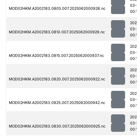
03-
MOD02HKM.A2002183.0805.007.2025062000928.nc
00:
202
03-
MOD02HKM.A2002183.0810.007.2025062000929.nc
00:
202
03-
MOD02HKM.A2002183.0815.007.2025062000937.nc
00:
202
03-
MOD02HKM.A2002183.0820.007.2025062000922.nc
00:
202
03-
MOD02HKM.A2002183.0825.007.2025062000942.nc
00:
202
03-
MOD02HKM.A2002183.0830.007.2025062000925.nc
00: