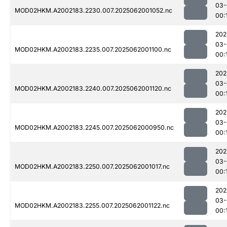
03-
MOD02HKM.A2002183.2230.007.2025062001052.nc
00:
202
03-
MOD02HKM.A2002183.2235.007.2025062001100.nc
00:
202
03-
MOD02HKM.A2002183.2240.007.2025062001120.nc
00:
202
03-
MOD02HKM.A2002183.2245.007.2025062000950.nc
00:
202
03-
MOD02HKM.A2002183.2250.007.2025062001017.nc
00:
202
03-
MOD02HKM.A2002183.2255.007.2025062001122.nc
00: