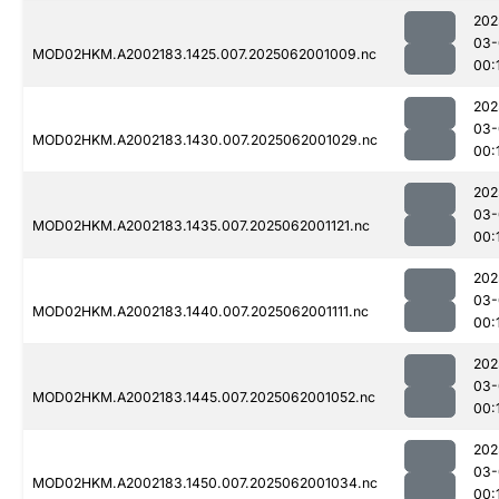
202
03-
MOD02HKM.A2002183.1425.007.2025062001009.nc
00:
202
03-
MOD02HKM.A2002183.1430.007.2025062001029.nc
00:
202
03-
MOD02HKM.A2002183.1435.007.2025062001121.nc
00:
202
03-
MOD02HKM.A2002183.1440.007.2025062001111.nc
00:
202
03-
MOD02HKM.A2002183.1445.007.2025062001052.nc
00:
202
03-
MOD02HKM.A2002183.1450.007.2025062001034.nc
00: