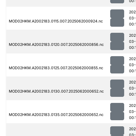
00:
202
03-
MOD02HKM.A2002183.0115.007.2025062000924.nc
00:
202
03-
MOD02HKM.A2002183.0120.007.2025062000856.nc
00:
202
03-
MOD02HKM.A2002183.0125.007.2025062000855.nc
00:
202
03-
MOD02HKM.A2002183.0130.007.2025062000652.nc
00:
202
03-
MOD02HKM.A2002183.0135.007.2025062000652.nc
00:
202
03-