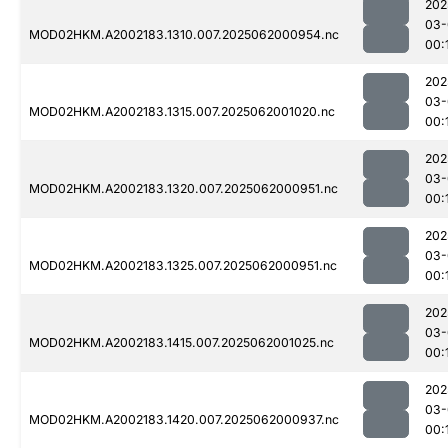
202
03-
MOD02HKM.A2002183.1310.007.2025062000954.nc
00:
202
03-
MOD02HKM.A2002183.1315.007.2025062001020.nc
00:
202
03-
MOD02HKM.A2002183.1320.007.2025062000951.nc
00:
202
03-
MOD02HKM.A2002183.1325.007.2025062000951.nc
00:
202
03-
MOD02HKM.A2002183.1415.007.2025062001025.nc
00:
202
03-
MOD02HKM.A2002183.1420.007.2025062000937.nc
00: