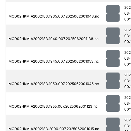
202
03-
MOD02HKM.A2002183.1935.007.2025062001048.nc
00:
202
03-
MOD02HKM.A2002183.1940.007.2025062001138.nc
00:
202
03-
MOD02HKM.A2002183.1945.007.2025062001053.nc
00:
202
03-
MOD02HKM.A2002183.1950.007.2025062001045.nc
00:
202
03-
MOD02HKM.A2002183.1955.007.2025062001123.nc
00:
202
03-
MOD02HKM.A2002183.2000.007.2025062001015.nc