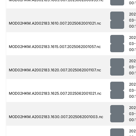
00:
202
03-
MOD02HKM.A2002183.1610.007.2025062001021.nc
00:
202
03-
MOD02HKM.A2002183.1615.007.2025062001057.nc
00:
202
03-
MOD02HKM.A2002183.1620.007.2025062001107.nc
00:
202
03-
MOD02HKM.A2002183.1625.007.2025062001021.nc
00:
202
03-
MOD02HKM.A2002183.1630.007.2025062001003.nc
00:
202