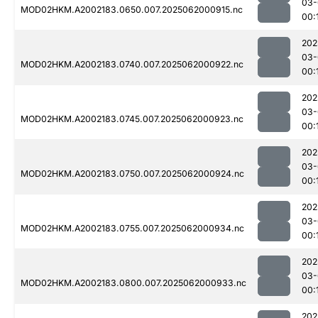
03-
MOD02HKM.A2002183.0650.007.2025062000915.nc
00:
202
03-
MOD02HKM.A2002183.0740.007.2025062000922.nc
00:
202
03-
MOD02HKM.A2002183.0745.007.2025062000923.nc
00:
202
03-
MOD02HKM.A2002183.0750.007.2025062000924.nc
00:
202
03-
MOD02HKM.A2002183.0755.007.2025062000934.nc
00:
202
03-
MOD02HKM.A2002183.0800.007.2025062000933.nc
00:
202