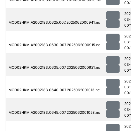
00:
202
03-
MOD02HKM.A2002183.0625.007.2025062000941.nc
00:
202
03-
MOD02HKM.A2002183.0630.007.2025062000915.nc
00:
202
03-
MOD02HKM.A2002183.0635.007.2025062000921.nc
00:
202
03-
MOD02HKM.A2002183.0640.007.2025062001013.nc
00:
202
03-
MOD02HKM.A2002183.0645.007.2025062001053.nc
00:
202