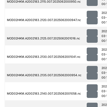
MOD02HKM.A2002183.2115.007.2025062000950.nc
00:
202
03-
MOD02HKM.A2002183.2120.007.2025062000947.nc
00:
202
03-
MOD02HKM.A2002183.2125.007.2025062001016.nc
00:
202
03-
MOD02HKM.A2002183.2130.007.2025062001041.nc
00:
202
03-
MOD02HKM.A2002183.2135.007.2025062000954.nc
00:
202
03-
MOD02HKM.A2002183.2140.007.2025062001058.nc
00:
202