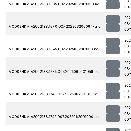
03-
MOD02HKM.A2002183.1635.007.2025062001030.nc
00:
202
03-
MOD02HKM.A2002183.1640.007.2025062000944.nc
00:
202
03-
MOD02HKM.A2002183.1645.007.2025062001013.nc
00:
202
03-
MOD02HKM.A2002183.1735.007.2025062001059.nc
00:
202
03-
MOD02HKM.A2002183.1740.007.2025062001013.nc
00:
202
03-
MOD02HKM.A2002183.1745.007.2025062001000.nc
00:
202