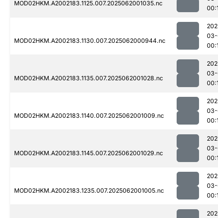
MOD02HKM.A2002183.1125.007.2025062001035.nc
00:
202
03-
MOD02HKM.A2002183.1130.007.2025062000944.nc
00:
202
03-
MOD02HKM.A2002183.1135.007.2025062001028.nc
00:
202
03-
MOD02HKM.A2002183.1140.007.2025062001009.nc
00:
202
03-
MOD02HKM.A2002183.1145.007.2025062001029.nc
00:
202
03-
MOD02HKM.A2002183.1235.007.2025062001005.nc
00:
202