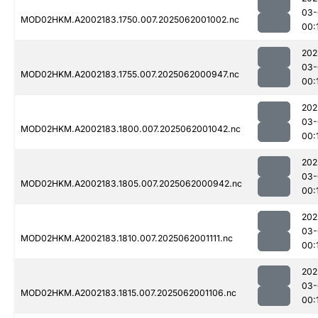
03-
MOD02HKM.A2002183.1750.007.2025062001002.nc
00:
202
03-
MOD02HKM.A2002183.1755.007.2025062000947.nc
00:
202
03-
MOD02HKM.A2002183.1800.007.2025062001042.nc
00:
202
03-
MOD02HKM.A2002183.1805.007.2025062000942.nc
00:
202
03-
MOD02HKM.A2002183.1810.007.2025062001111.nc
00:
202
03-
MOD02HKM.A2002183.1815.007.2025062001106.nc
00: