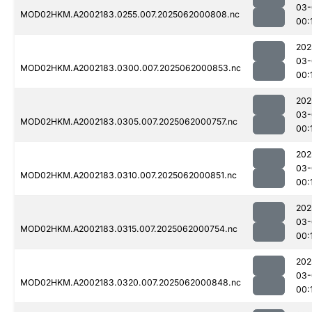
03-
MOD02HKM.A2002183.0255.007.2025062000808.nc
00:
202
03-
MOD02HKM.A2002183.0300.007.2025062000853.nc
00:
202
03-
MOD02HKM.A2002183.0305.007.2025062000757.nc
00:
202
03-
MOD02HKM.A2002183.0310.007.2025062000851.nc
00:
202
03-
MOD02HKM.A2002183.0315.007.2025062000754.nc
00:
202
03-
MOD02HKM.A2002183.0320.007.2025062000848.nc
00: