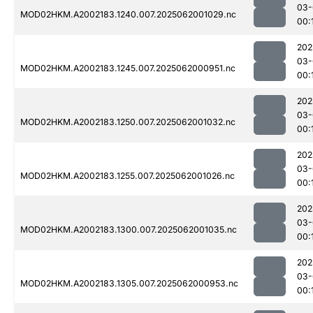
03-
MOD02HKM.A2002183.1240.007.2025062001029.nc
00:
202
03-
MOD02HKM.A2002183.1245.007.2025062000951.nc
00:
202
03-
MOD02HKM.A2002183.1250.007.2025062001032.nc
00:
202
03-
MOD02HKM.A2002183.1255.007.2025062001026.nc
00:
202
03-
MOD02HKM.A2002183.1300.007.2025062001035.nc
00:
202
03-
MOD02HKM.A2002183.1305.007.2025062000953.nc
00: