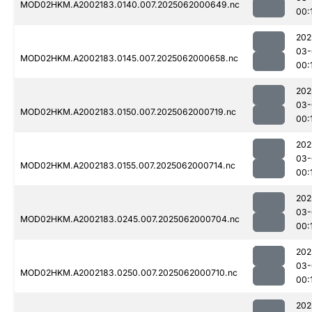
MOD02HKM.A2002183.0140.007.2025062000649.nc
00:
202
03-
MOD02HKM.A2002183.0145.007.2025062000658.nc
00:
202
03-
MOD02HKM.A2002183.0150.007.2025062000719.nc
00:
202
03-
MOD02HKM.A2002183.0155.007.2025062000714.nc
00:
202
03-
MOD02HKM.A2002183.0245.007.2025062000704.nc
00:
202
03-
MOD02HKM.A2002183.0250.007.2025062000710.nc
00:
202