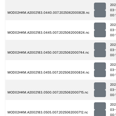
202
03-
MOD02HKM.A2002183.0440.007.2025062000828.nc
00:
202
03-
MOD02HKM.A2002183.0445.007.2025062000824.nc
00:
202
03-
MOD02HKM.A2002183.0450.007.2025062000744.nc
00:
202
03-
MOD02HKM.A2002183.0455.007.2025062000834.nc
00:
202
03-
MOD02HKM.A2002183.0500.007.2025062000715.nc
00:
202
03-
MOD02HKM.A2002183.0505.007.2025062000712.nc
00: