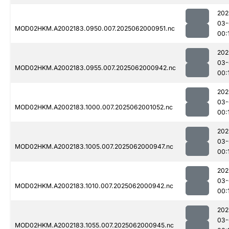
202
03-
MOD02HKM.A2002183.0950.007.2025062000951.nc
00:
202
03-
MOD02HKM.A2002183.0955.007.2025062000942.nc
00:
202
03-
MOD02HKM.A2002183.1000.007.2025062001052.nc
00:
202
03-
MOD02HKM.A2002183.1005.007.2025062000947.nc
00:
202
03-
MOD02HKM.A2002183.1010.007.2025062000942.nc
00:
202
03-
MOD02HKM.A2002183.1055.007.2025062000945.nc