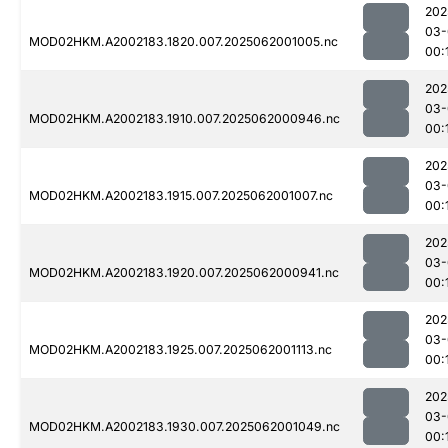
202
03-
MOD02HKM.A2002183.1820.007.2025062001005.nc
00:
202
03-
MOD02HKM.A2002183.1910.007.2025062000946.nc
00:
202
03-
MOD02HKM.A2002183.1915.007.2025062001007.nc
00:
202
03-
MOD02HKM.A2002183.1920.007.2025062000941.nc
00:
202
03-
MOD02HKM.A2002183.1925.007.2025062001113.nc
00:
202
03-
MOD02HKM.A2002183.1930.007.2025062001049.nc
00: