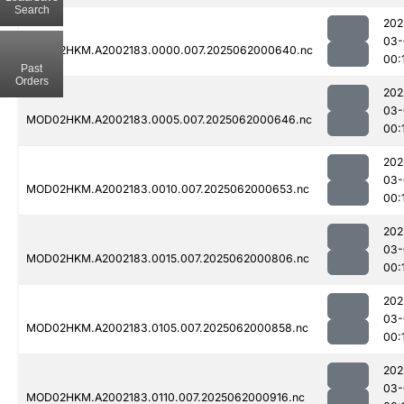
Search
202
03-
MOD02HKM.A2002183.0000.007.2025062000640.nc
00:
Past
Orders
202
03-
MOD02HKM.A2002183.0005.007.2025062000646.nc
00:
202
03-
MOD02HKM.A2002183.0010.007.2025062000653.nc
00:
202
03-
MOD02HKM.A2002183.0015.007.2025062000806.nc
00:
202
03-
MOD02HKM.A2002183.0105.007.2025062000858.nc
00:
202
03-
MOD02HKM.A2002183.0110.007.2025062000916.nc