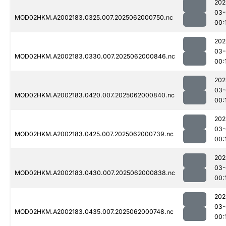
202
03-
MOD02HKM.A2002183.0325.007.2025062000750.nc
00:
202
03-
MOD02HKM.A2002183.0330.007.2025062000846.nc
00:
202
03-
MOD02HKM.A2002183.0420.007.2025062000840.nc
00:
202
03-
MOD02HKM.A2002183.0425.007.2025062000739.nc
00:
202
03-
MOD02HKM.A2002183.0430.007.2025062000838.nc
00:
202
03-
MOD02HKM.A2002183.0435.007.2025062000748.nc
00: