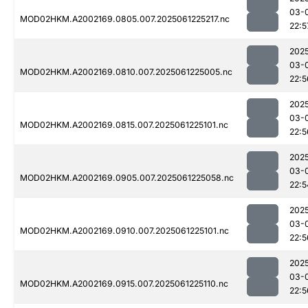
03-
MOD02HKM.A2002169.0805.007.2025061225217.nc
22:5
202
03-
MOD02HKM.A2002169.0810.007.2025061225005.nc
22:5
202
03-
MOD02HKM.A2002169.0815.007.2025061225101.nc
22:5
202
03-
MOD02HKM.A2002169.0905.007.2025061225058.nc
22:5
202
03-
MOD02HKM.A2002169.0910.007.2025061225101.nc
22:5
202
03-
MOD02HKM.A2002169.0915.007.2025061225110.nc
22:5