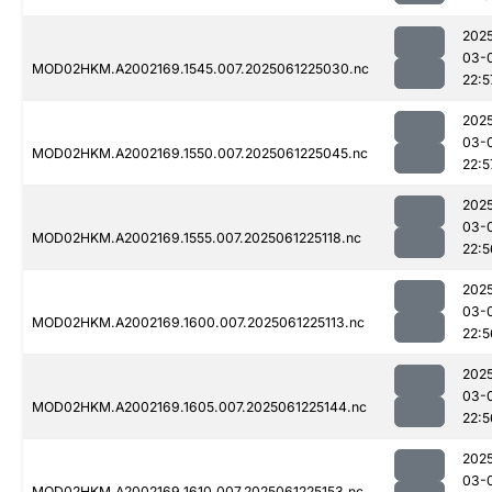
202
03-
MOD02HKM.A2002169.1545.007.2025061225030.nc
22:5
202
03-
MOD02HKM.A2002169.1550.007.2025061225045.nc
22:5
202
03-
MOD02HKM.A2002169.1555.007.2025061225118.nc
22:5
202
03-
MOD02HKM.A2002169.1600.007.2025061225113.nc
22:5
202
03-
MOD02HKM.A2002169.1605.007.2025061225144.nc
22:5
202
03-
MOD02HKM.A2002169.1610.007.2025061225153.nc