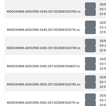
202
03-
MOD02HKM.A2002169.0440.007.2025061224740.nc
22:5
202
03-
MOD02HKM.A2002169.0445.007.2025061224714.nc
22:5
202
03-
MOD02HKM.A2002169.0450.007.2025061224729.nc
22:5
202
03-
MOD02HKM.A2002169.0455.007.2025061224807.nc
22:5
202
03-
MOD02HKM.A2002169.0500.007.2025061224740.nc
22:5
202
03-
MOD02HKM.A2002169.0550.007.2025061224751.nc
22:5