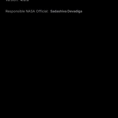
Responsible NASA Official:
Sadashiva Devadiga