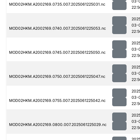
03-
MOD02HKM.A2002169.0735.007.2025061225031.nc
22:5
202
03-
MOD02HKM.A2002169.0740.007.2025061225053.nc
22:5
202
03-
MOD02HKM.A2002169.0745.007.2025061225050.nc
22:5
202
03-
MOD02HKM.A2002169.0750.007.2025061225047.nc
22:5
202
03-
MOD02HKM.A2002169.0755.007.2025061225042.nc
22:5
202
03-
MOD02HKM.A2002169.0800.007.2025061225029.nc
22:5
202