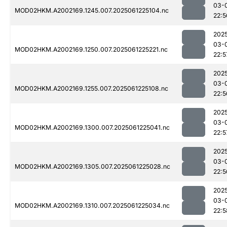
03-
MOD02HKM.A2002169.1245.007.2025061225104.nc
22:5
202
03-
MOD02HKM.A2002169.1250.007.2025061225221.nc
22:5
202
03-
MOD02HKM.A2002169.1255.007.2025061225108.nc
22:5
202
03-
MOD02HKM.A2002169.1300.007.2025061225041.nc
22:5
202
03-
MOD02HKM.A2002169.1305.007.2025061225028.nc
22:5
202
03-
MOD02HKM.A2002169.1310.007.2025061225034.nc
22:5