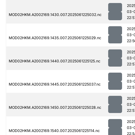
202
03-
MOD02HKM.A2002169.1430.007.2025061225032.nc
22:5
202
03-
MOD02HKM.A2002169.1435.007.2025061225029.nc
22:5
202
03-
MOD02HKM.A2002169.1440.007.2025061225125.nc
22:5
202
03-
MOD02HKM.A2002169.1445.007.2025061225037.nc
22:5
202
03-
MOD02HKM.A2002169.1450.007.2025061225028.nc
22:5
202
03-
MOD02HKM.A2002169.1540.007.2025061225114.nc
22:5