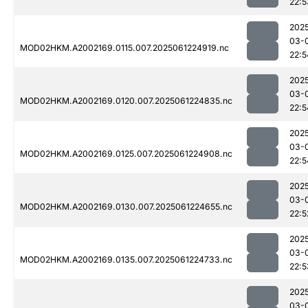
22:5
202
03-
MOD02HKM.A2002169.0115.007.2025061224919.nc
22:5
202
03-
MOD02HKM.A2002169.0120.007.2025061224835.nc
22:5
202
03-
MOD02HKM.A2002169.0125.007.2025061224908.nc
22:5
202
03-
MOD02HKM.A2002169.0130.007.2025061224655.nc
22:5
202
03-
MOD02HKM.A2002169.0135.007.2025061224733.nc
22:5
202
03-