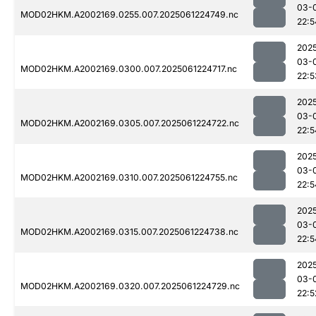
03-
MOD02HKM.A2002169.0255.007.2025061224749.nc
22:5
202
03-
MOD02HKM.A2002169.0300.007.2025061224717.nc
22:5
202
03-
MOD02HKM.A2002169.0305.007.2025061224722.nc
22:5
202
03-
MOD02HKM.A2002169.0310.007.2025061224755.nc
22:5
202
03-
MOD02HKM.A2002169.0315.007.2025061224738.nc
22:5
202
03-
MOD02HKM.A2002169.0320.007.2025061224729.nc
22:5