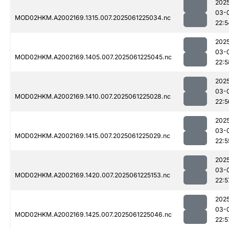
202
03-
MOD02HKM.A2002169.1315.007.2025061225034.nc
22:5
202
03-
MOD02HKM.A2002169.1405.007.2025061225045.nc
22:5
202
03-
MOD02HKM.A2002169.1410.007.2025061225028.nc
22:5
202
03-
MOD02HKM.A2002169.1415.007.2025061225029.nc
22:5
202
03-
MOD02HKM.A2002169.1420.007.2025061225153.nc
22:5
202
03-
MOD02HKM.A2002169.1425.007.2025061225046.nc
22:5