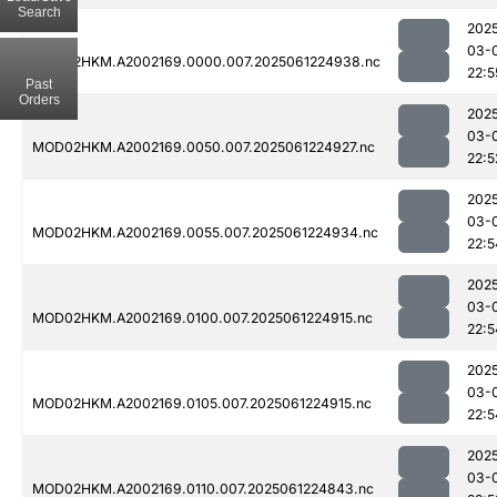
Search
202
03-
MOD02HKM.A2002169.0000.007.2025061224938.nc
22:5
Past
Orders
202
03-
MOD02HKM.A2002169.0050.007.2025061224927.nc
22:5
202
03-
MOD02HKM.A2002169.0055.007.2025061224934.nc
22:5
202
03-
MOD02HKM.A2002169.0100.007.2025061224915.nc
22:5
202
03-
MOD02HKM.A2002169.0105.007.2025061224915.nc
22:5
202
03-
MOD02HKM.A2002169.0110.007.2025061224843.nc