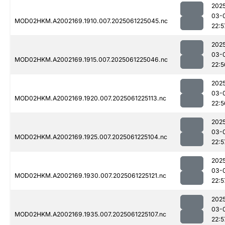
202
03-
MOD02HKM.A2002169.1910.007.2025061225045.nc
22:5
202
03-
MOD02HKM.A2002169.1915.007.2025061225046.nc
22:5
202
03-
MOD02HKM.A2002169.1920.007.2025061225113.nc
22:5
202
03-
MOD02HKM.A2002169.1925.007.2025061225104.nc
22:5
202
03-
MOD02HKM.A2002169.1930.007.2025061225121.nc
22:5
202
03-
MOD02HKM.A2002169.1935.007.2025061225107.nc
22:5