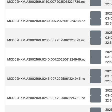
MOD02HKM.A2002169.0140.007.2025061224739.nc
22:5
202
03-
MOD02HKM.A2002169.0230.007.2025061224738.nc
22:5
202
03-
MOD02HKM.A2002169.0235.007.2025061225023.nc
22:5
202
03-
MOD02HKM.A2002169.0240.007.2025061224949.nc
22:5
202
03-
MOD02HKM.A2002169.0245.007.2025061224945.nc
22:5
202
03-
MOD02HKM.A2002169.0250.007.2025061224730.nc
22:5
202