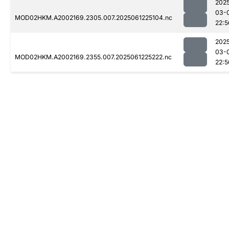
202
03-
MOD02HKM.A2002169.2305.007.2025061225104.nc
22:5
202
03-
MOD02HKM.A2002169.2355.007.2025061225222.nc
22:5