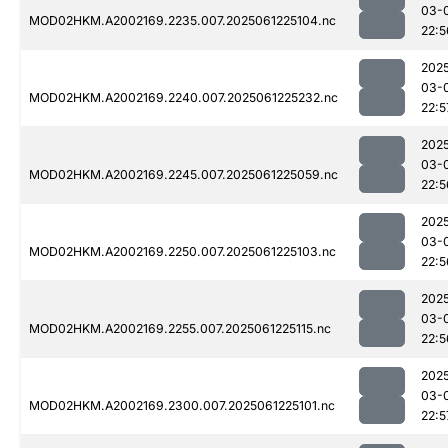
03-
MOD02HKM.A2002169.2235.007.2025061225104.nc
22:5
202
03-
MOD02HKM.A2002169.2240.007.2025061225232.nc
22:5
202
03-
MOD02HKM.A2002169.2245.007.2025061225059.nc
22:5
202
03-
MOD02HKM.A2002169.2250.007.2025061225103.nc
22:5
202
03-
MOD02HKM.A2002169.2255.007.2025061225115.nc
22:5
202
03-
MOD02HKM.A2002169.2300.007.2025061225101.nc
22:5