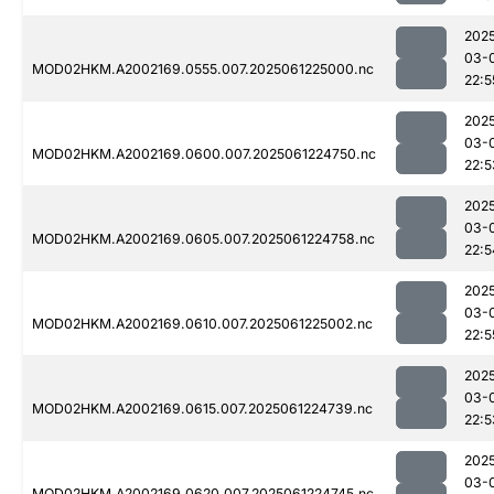
202
03-
MOD02HKM.A2002169.0555.007.2025061225000.nc
22:5
202
03-
MOD02HKM.A2002169.0600.007.2025061224750.nc
22:5
202
03-
MOD02HKM.A2002169.0605.007.2025061224758.nc
22:5
202
03-
MOD02HKM.A2002169.0610.007.2025061225002.nc
22:5
202
03-
MOD02HKM.A2002169.0615.007.2025061224739.nc
22:5
202
03-
MOD02HKM.A2002169.0620.007.2025061224745.nc