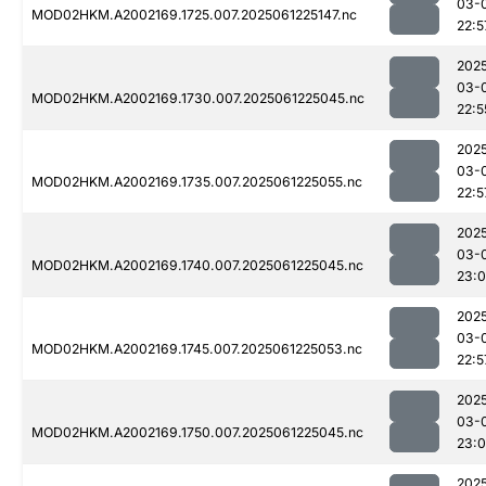
03-
MOD02HKM.A2002169.1725.007.2025061225147.nc
22:5
202
03-
MOD02HKM.A2002169.1730.007.2025061225045.nc
22:5
202
03-
MOD02HKM.A2002169.1735.007.2025061225055.nc
22:5
202
03-
MOD02HKM.A2002169.1740.007.2025061225045.nc
23:0
202
03-
MOD02HKM.A2002169.1745.007.2025061225053.nc
22:5
202
03-
MOD02HKM.A2002169.1750.007.2025061225045.nc
23:0
202