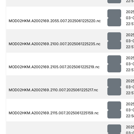
22:5
202
03-
MOD02HKM.A2002169.2055.007.2025061225220.nc
22:5
202
03-
MOD02HKM.A2002169.2100.007.2025061225235.nc
22:5
202
03-
MOD02HKM.A2002169.2105.007.2025061225219.nc
22:5
202
03-
MOD02HKM.A2002169.2110.007.2025061225217.nc
22:5
202
03-
MOD02HKM.A2002169.2115.007.2025061225159.nc
22:5
202
03-