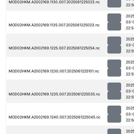
MOD02HKM.A2002169.1130.007.2025061225023.nc
22:5
202
03-
MOD02HKM.A2002169.1135.007.2025061225023.nc
22:5
202
03-
MOD02HKM.A2002169.1225.007.2025061225054.nc
22:5
202
03-
MOD02HKM.A2002169.1230.007.2025061225101.nc
22:5
202
03-
MOD02HKM.A2002169.1235.007.2025061225035.nc
22:5
202
03-
MOD02HKM.A2002169.1240.007.2025061225045.nc
22:5
202