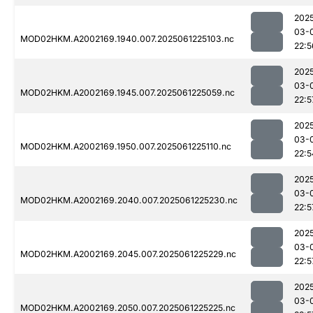
202
03-
MOD02HKM.A2002169.1940.007.2025061225103.nc
22:5
202
03-
MOD02HKM.A2002169.1945.007.2025061225059.nc
22:5
202
03-
MOD02HKM.A2002169.1950.007.2025061225110.nc
22:5
202
03-
MOD02HKM.A2002169.2040.007.2025061225230.nc
22:5
202
03-
MOD02HKM.A2002169.2045.007.2025061225229.nc
22:5
202
03-
MOD02HKM.A2002169.2050.007.2025061225225.nc