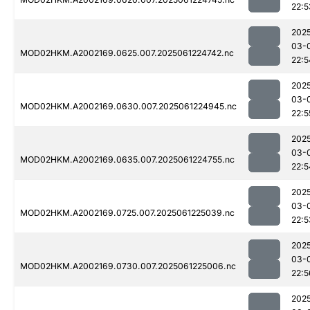
22:5
202
03-
MOD02HKM.A2002169.0625.007.2025061224742.nc
22:5
202
03-
MOD02HKM.A2002169.0630.007.2025061224945.nc
22:5
202
03-
MOD02HKM.A2002169.0635.007.2025061224755.nc
22:5
202
03-
MOD02HKM.A2002169.0725.007.2025061225039.nc
22:5
202
03-
MOD02HKM.A2002169.0730.007.2025061225006.nc
22:5
202