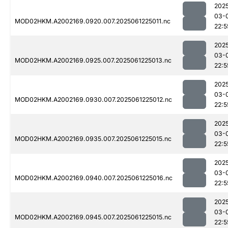
202
03-
MOD02HKM.A2002169.0920.007.2025061225011.nc
22:5
202
03-
MOD02HKM.A2002169.0925.007.2025061225013.nc
22:5
202
03-
MOD02HKM.A2002169.0930.007.2025061225012.nc
22:5
202
03-
MOD02HKM.A2002169.0935.007.2025061225015.nc
22:5
202
03-
MOD02HKM.A2002169.0940.007.2025061225016.nc
22:5
202
03-
MOD02HKM.A2002169.0945.007.2025061225015.nc
22:5