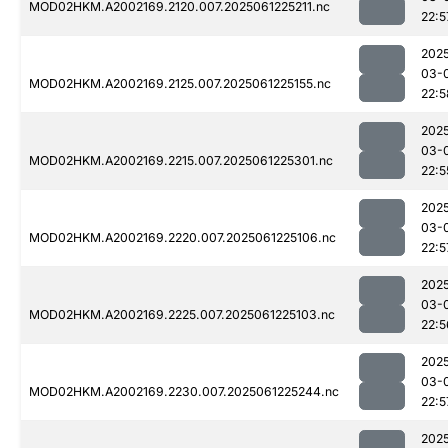
MOD02HKM.A2002169.2120.007.2025061225211.nc
22:5
202
03-
MOD02HKM.A2002169.2125.007.2025061225155.nc
22:5
202
03-
MOD02HKM.A2002169.2215.007.2025061225301.nc
22:5
202
03-
MOD02HKM.A2002169.2220.007.2025061225106.nc
22:5
202
03-
MOD02HKM.A2002169.2225.007.2025061225103.nc
22:5
202
03-
MOD02HKM.A2002169.2230.007.2025061225244.nc
22:5
202