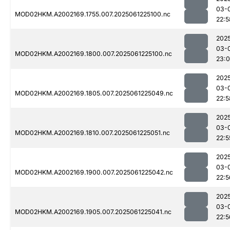
03-
MOD02HKM.A2002169.1755.007.2025061225100.nc
22:5
202
03-
MOD02HKM.A2002169.1800.007.2025061225100.nc
23:0
202
03-
MOD02HKM.A2002169.1805.007.2025061225049.nc
22:5
202
03-
MOD02HKM.A2002169.1810.007.2025061225051.nc
22:5
202
03-
MOD02HKM.A2002169.1900.007.2025061225042.nc
22:5
202
03-
MOD02HKM.A2002169.1905.007.2025061225041.nc
22:5