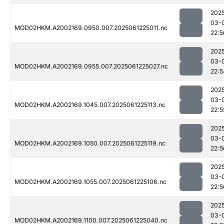
202
03-
MOD02HKM.A2002169.0950.007.2025061225011.nc
22:5
202
03-
MOD02HKM.A2002169.0955.007.2025061225027.nc
22:5
202
03-
MOD02HKM.A2002169.1045.007.2025061225113.nc
22:5
202
03-
MOD02HKM.A2002169.1050.007.2025061225119.nc
22:5
202
03-
MOD02HKM.A2002169.1055.007.2025061225106.nc
22:5
202
03-
MOD02HKM.A2002169.1100.007.2025061225040.nc