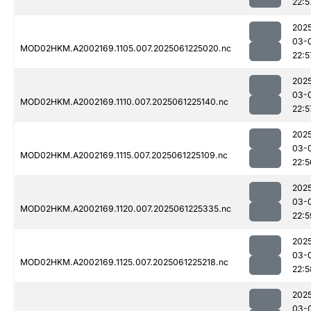
22:5
202
03-
MOD02HKM.A2002169.1105.007.2025061225020.nc
22:5
202
03-
MOD02HKM.A2002169.1110.007.2025061225140.nc
22:5
202
03-
MOD02HKM.A2002169.1115.007.2025061225109.nc
22:5
202
03-
MOD02HKM.A2002169.1120.007.2025061225335.nc
22:5
202
03-
MOD02HKM.A2002169.1125.007.2025061225218.nc
22:5
202
03-