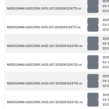
202
03-
MOD02HKM.A2002169.0410.007.2025061224715.nc
22:5
202
03-
MOD02HKM.A2002169.0415.007.2025061224717.nc
22:5
202
03-
MOD02HKM.A2002169.0420.007.2025061224749.nc
22:5
202
03-
MOD02HKM.A2002169.0425.007.2025061224722.nc
22:5
202
03-
MOD02HKM.A2002169.0430.007.2025061224716.nc
22:5
202
03-
MOD02HKM.A2002169.0435.007.2025061224730.nc
22:5