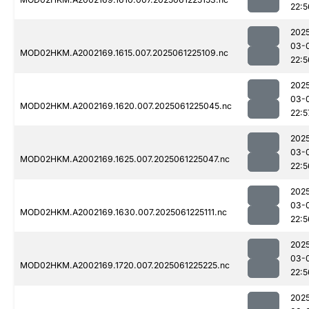
22:5
202
03-
MOD02HKM.A2002169.1615.007.2025061225109.nc
22:5
202
03-
MOD02HKM.A2002169.1620.007.2025061225045.nc
22:5
202
03-
MOD02HKM.A2002169.1625.007.2025061225047.nc
22:5
202
03-
MOD02HKM.A2002169.1630.007.2025061225111.nc
22:5
202
03-
MOD02HKM.A2002169.1720.007.2025061225225.nc
22:5
202