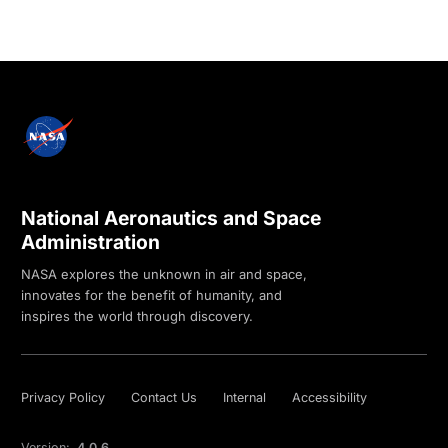
National Aeronautics and Space
Administration
NASA explores the unknown in air and space,
innovates for the benefit of humanity, and
inspires the world through discovery.
Privacy Policy
Contact Us
Internal
Accessibility
Version:
4.0.6