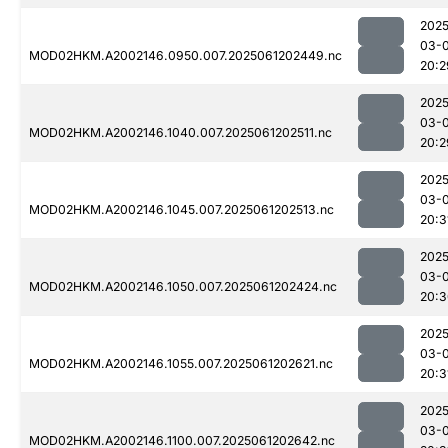
2025
03-
MOD02HKM.A2002146.0950.007.2025061202449.nc
20:2
2025
03-
MOD02HKM.A2002146.1040.007.2025061202511.nc
20:2
2025
03-
MOD02HKM.A2002146.1045.007.2025061202513.nc
20:3
2025
03-
MOD02HKM.A2002146.1050.007.2025061202424.nc
20:3
2025
03-
MOD02HKM.A2002146.1055.007.2025061202621.nc
20:3
2025
03-
MOD02HKM.A2002146.1100.007.2025061202642.nc