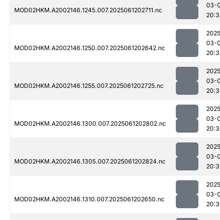
03-
MOD02HKM.A2002146.1245.007.2025061202711.nc
20:3
2025
03-
MOD02HKM.A2002146.1250.007.2025061202642.nc
20:3
2025
03-
MOD02HKM.A2002146.1255.007.2025061202725.nc
20:3
2025
03-
MOD02HKM.A2002146.1300.007.2025061202802.nc
20:3
2025
03-
MOD02HKM.A2002146.1305.007.2025061202824.nc
20:3
2025
03-
MOD02HKM.A2002146.1310.007.2025061202650.nc
20:3