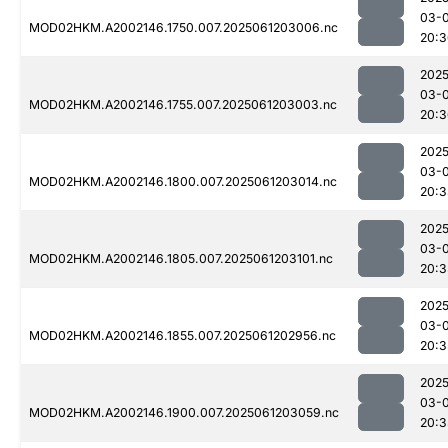
03-
MOD02HKM.A2002146.1750.007.2025061203006.nc
20:3
2025
03-
MOD02HKM.A2002146.1755.007.2025061203003.nc
20:3
2025
03-
MOD02HKM.A2002146.1800.007.2025061203014.nc
20:3
2025
03-
MOD02HKM.A2002146.1805.007.2025061203101.nc
20:3
2025
03-
MOD02HKM.A2002146.1855.007.2025061202956.nc
20:3
2025
03-
MOD02HKM.A2002146.1900.007.2025061203059.nc
20:3