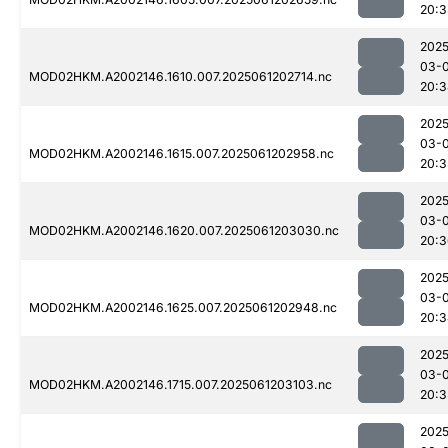
20:3
2025
03-
MOD02HKM.A2002146.1610.007.2025061202714.nc
20:3
2025
03-
MOD02HKM.A2002146.1615.007.2025061202958.nc
20:3
2025
03-
MOD02HKM.A2002146.1620.007.2025061203030.nc
20:3
2025
03-
MOD02HKM.A2002146.1625.007.2025061202948.nc
20:3
2025
03-
MOD02HKM.A2002146.1715.007.2025061203103.nc
20:3
2025