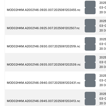
2025
03-
MOD02HKM.A2002146.0920.007.2025061202455.nc
20:3
2025
03-
MOD02HKM.A2002146.0925.007.2025061202507.nc
20:3
2025
03-
MOD02HKM.A2002146.0930.007.2025061202519.nc
20:3
2025
03-
MOD02HKM.A2002146.0935.007.2025061202539.nc
20:3
2025
03-
MOD02HKM.A2002146.0940.007.2025061202431.nc
20:3
2025
03-
MOD02HKM.A2002146.0945.007.2025061202413.nc
20:3