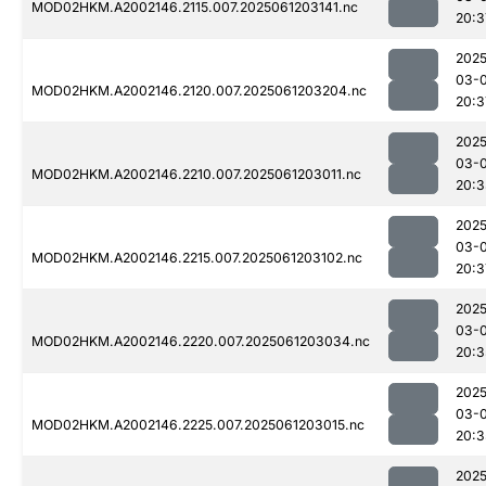
MOD02HKM.A2002146.2115.007.2025061203141.nc
20:3
2025
03-
MOD02HKM.A2002146.2120.007.2025061203204.nc
20:3
2025
03-
MOD02HKM.A2002146.2210.007.2025061203011.nc
20:3
2025
03-
MOD02HKM.A2002146.2215.007.2025061203102.nc
20:3
2025
03-
MOD02HKM.A2002146.2220.007.2025061203034.nc
20:3
2025
03-
MOD02HKM.A2002146.2225.007.2025061203015.nc
20:3
2025