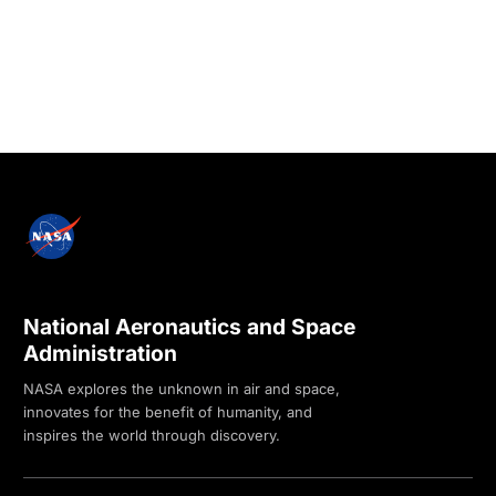
National Aeronautics and Space
Administration
NASA explores the unknown in air and space,
innovates for the benefit of humanity, and
inspires the world through discovery.