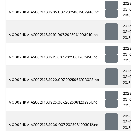
2025
03-
MOD02HKM.A2002146.1905.007.2025061202946.nc
20:3
2025
03-
MOD02HKM.A2002146.1910.007.2025061203010.nc
20:3
2025
03-
MOD02HKM.A2002146.1915.007.2025061202950.nc
20:3
2025
03-
MOD02HKM.A2002146.1920.007.2025061203023.nc
20:3
2025
03-
MOD02HKM.A2002146.1925.007.2025061202951.nc
20:3
2025
03-
MOD02HKM.A2002146.1930.007.2025061203012.nc
20:3