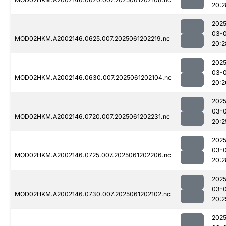
20:2
2025
03-
MOD02HKM.A2002146.0625.007.2025061202219.nc
20:2
2025
03-
MOD02HKM.A2002146.0630.007.2025061202104.nc
20:2
2025
03-
MOD02HKM.A2002146.0720.007.2025061202231.nc
20:2
2025
03-
MOD02HKM.A2002146.0725.007.2025061202206.nc
20:2
2025
03-
MOD02HKM.A2002146.0730.007.2025061202102.nc
20:2
2025