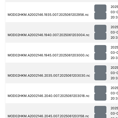
2025
03-
MOD02HKM.A2002146.1935.007.2025061202956.nc
20:3
2025
03-
MOD02HKM.A2002146.1940.007.2025061203004.nc
20:3
2025
03-
MOD02HKM.A2002146.1945.007.2025061203000.nc
20:3
2025
03-
MOD02HKM.A2002146.2035.007.2025061203030.nc
20:3
2025
03-
MOD02HKM.A2002146.2040.007.2025061203018.nc
20:3
2025
03-
MOD02HKM.A2002146.2045.007.2025061203158.nc