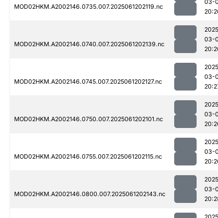
03-
MOD02HKM.A2002146.0735.007.2025061202119.nc
20:2
2025
03-
MOD02HKM.A2002146.0740.007.2025061202139.nc
20:2
2025
03-
MOD02HKM.A2002146.0745.007.2025061202127.nc
20:2
2025
03-
MOD02HKM.A2002146.0750.007.2025061202101.nc
20:2
2025
03-
MOD02HKM.A2002146.0755.007.2025061202115.nc
20:2
2025
03-
MOD02HKM.A2002146.0800.007.2025061202143.nc
20:2
2025