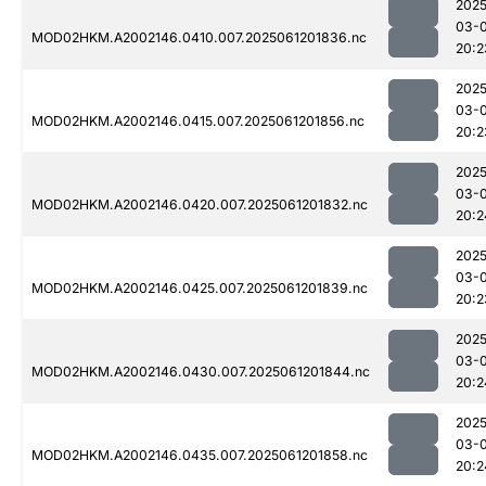
2025
03-
MOD02HKM.A2002146.0410.007.2025061201836.nc
20:2
2025
03-
MOD02HKM.A2002146.0415.007.2025061201856.nc
20:2
2025
03-
MOD02HKM.A2002146.0420.007.2025061201832.nc
20:2
2025
03-
MOD02HKM.A2002146.0425.007.2025061201839.nc
20:2
2025
03-
MOD02HKM.A2002146.0430.007.2025061201844.nc
20:2
2025
03-
MOD02HKM.A2002146.0435.007.2025061201858.nc
20:2