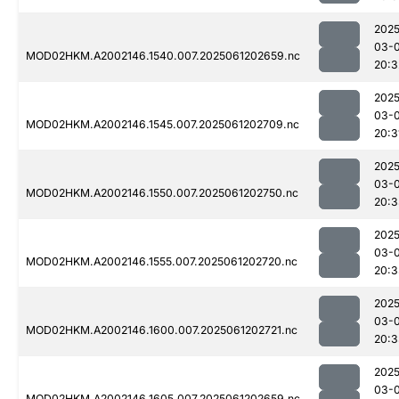
2025
03-
MOD02HKM.A2002146.1540.007.2025061202659.nc
20:3
2025
03-
MOD02HKM.A2002146.1545.007.2025061202709.nc
20:3
2025
03-
MOD02HKM.A2002146.1550.007.2025061202750.nc
20:3
2025
03-
MOD02HKM.A2002146.1555.007.2025061202720.nc
20:3
2025
03-
MOD02HKM.A2002146.1600.007.2025061202721.nc
20:3
2025
03-
MOD02HKM.A2002146.1605.007.2025061202659.nc