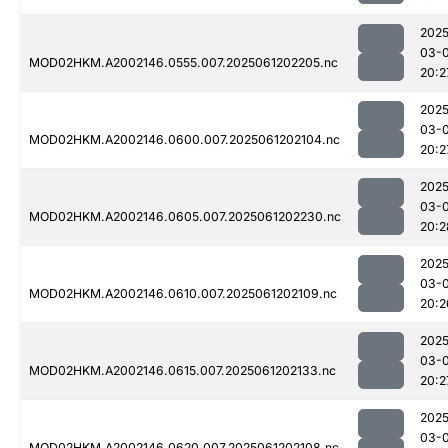
2025
03-
MOD02HKM.A2002146.0555.007.2025061202205.nc
20:2
2025
03-
MOD02HKM.A2002146.0600.007.2025061202104.nc
20:2
2025
03-
MOD02HKM.A2002146.0605.007.2025061202230.nc
20:2
2025
03-
MOD02HKM.A2002146.0610.007.2025061202109.nc
20:2
2025
03-
MOD02HKM.A2002146.0615.007.2025061202133.nc
20:2
2025
03-
MOD02HKM.A2002146.0620.007.2025061202108.nc