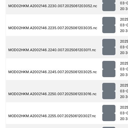
03-
MOD02HKM.A2002146.2230.007.2025061203052.nc
20:3
2025
03-
MOD02HKM.A2002146.2235.007.2025061203035.nc
20:3
2025
03-
MOD02HKM.A2002146.2240.007.2025061203011.nc
20:3
2025
03-
MOD02HKM.A2002146.2245.007.2025061203025.nc
20:3
2025
03-
MOD02HKM.A2002146.2250.007.2025061203016.nc
20:3
2025
03-
MOD02HKM.A2002146.2255.007.2025061203027.nc
20:3