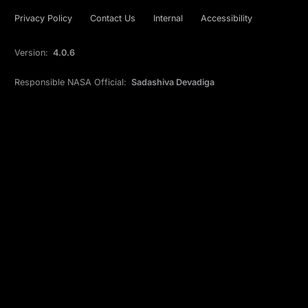
Privacy Policy
Contact Us
Internal
Accessibility
Version:
4.0.6
Responsible NASA Official:
Sadashiva Devadiga