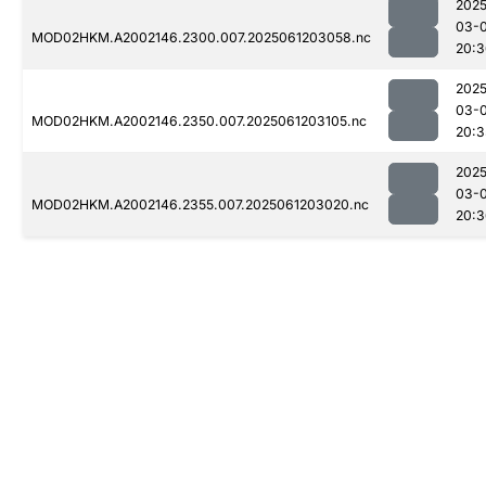
2025
03-
MOD02HKM.A2002146.2300.007.2025061203058.nc
20:3
2025
03-
MOD02HKM.A2002146.2350.007.2025061203105.nc
20:3
2025
03-
MOD02HKM.A2002146.2355.007.2025061203020.nc
20:3