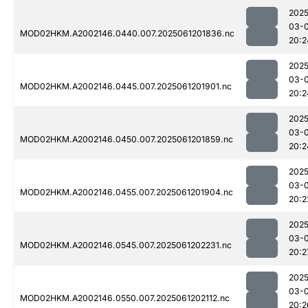
2025
03-
MOD02HKM.A2002146.0440.007.2025061201836.nc
20:2
2025
03-
MOD02HKM.A2002146.0445.007.2025061201901.nc
20:2
2025
03-
MOD02HKM.A2002146.0450.007.2025061201859.nc
20:2
2025
03-
MOD02HKM.A2002146.0455.007.2025061201904.nc
20:2
2025
03-
MOD02HKM.A2002146.0545.007.2025061202231.nc
20:2
2025
03-
MOD02HKM.A2002146.0550.007.2025061202112.nc
20:2