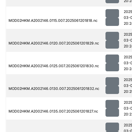
20:2
2025
03-
MOD02HKM.A2002146.0115.007.2025061201818.nc
20:2
2025
03-
MOD02HKM.A2002146.0120.007.2025061201829.nc
20:2
2025
03-
MOD02HKM.A2002146.0125.007.2025061201830.nc
20:2
2025
03-
MOD02HKM.A2002146.0130.007.2025061201832.nc
20:2
2025
03-
MOD02HKM.A2002146.0135.007.2025061201827.nc
20:2
2025
03-