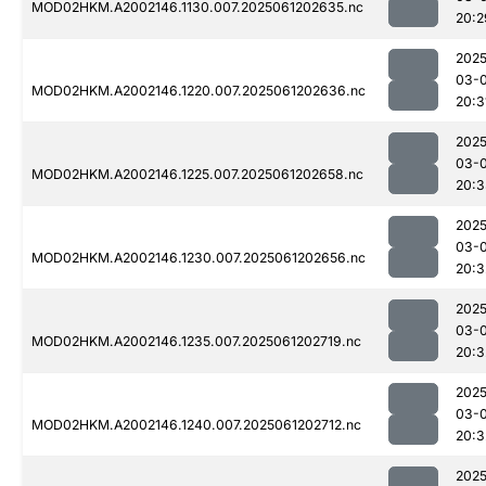
MOD02HKM.A2002146.1130.007.2025061202635.nc
20:2
2025
03-
MOD02HKM.A2002146.1220.007.2025061202636.nc
20:3
2025
03-
MOD02HKM.A2002146.1225.007.2025061202658.nc
20:3
2025
03-
MOD02HKM.A2002146.1230.007.2025061202656.nc
20:3
2025
03-
MOD02HKM.A2002146.1235.007.2025061202719.nc
20:3
2025
03-
MOD02HKM.A2002146.1240.007.2025061202712.nc
20:3
2025