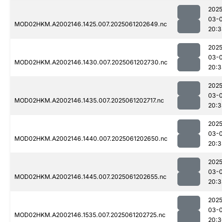
2025
03-
MOD02HKM.A2002146.1425.007.2025061202649.nc
20:3
2025
03-
MOD02HKM.A2002146.1430.007.2025061202730.nc
20:3
2025
03-
MOD02HKM.A2002146.1435.007.2025061202717.nc
20:3
2025
03-
MOD02HKM.A2002146.1440.007.2025061202650.nc
20:3
2025
03-
MOD02HKM.A2002146.1445.007.2025061202655.nc
20:3
2025
03-
MOD02HKM.A2002146.1535.007.2025061202725.nc
20:3