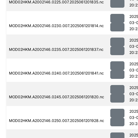
MOD02HKM.A2002146.0225.007.2025061201835.nc
20:2
2025
03-
MOD02HKM.A2002146.0230.007.2025061201814.nc
20:2
2025
03-
MOD02HKM.A2002146.0235.007.2025061201837.nc
20:2
2025
03-
MOD02HKM.A2002146.0240.007.2025061201841.nc
20:2
2025
03-
MOD02HKM.A2002146.0245.007.2025061201820.nc
20:2
2025
03-
MOD02HKM.A2002146.0250.007.2025061201928.nc
20:2
2025