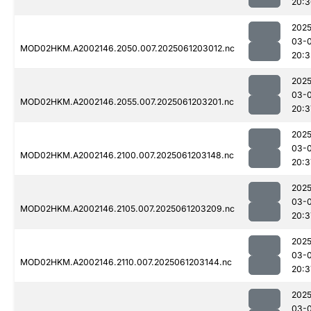
20:3
2025
03-
MOD02HKM.A2002146.2050.007.2025061203012.nc
20:3
2025
03-
MOD02HKM.A2002146.2055.007.2025061203201.nc
20:3
2025
03-
MOD02HKM.A2002146.2100.007.2025061203148.nc
20:3
2025
03-
MOD02HKM.A2002146.2105.007.2025061203209.nc
20:3
2025
03-
MOD02HKM.A2002146.2110.007.2025061203144.nc
20:3
2025
03-