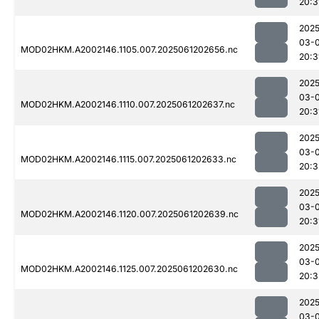
20:3
2025
03-
MOD02HKM.A2002146.1105.007.2025061202656.nc
20:3
2025
03-
MOD02HKM.A2002146.1110.007.2025061202637.nc
20:3
2025
03-
MOD02HKM.A2002146.1115.007.2025061202633.nc
20:3
2025
03-
MOD02HKM.A2002146.1120.007.2025061202639.nc
20:3
2025
03-
MOD02HKM.A2002146.1125.007.2025061202630.nc
20:3
2025
03-