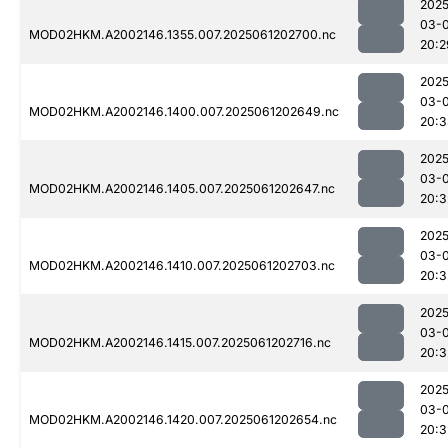
2025
03-
MOD02HKM.A2002146.1355.007.2025061202700.nc
20:2
2025
03-
MOD02HKM.A2002146.1400.007.2025061202649.nc
20:3
2025
03-
MOD02HKM.A2002146.1405.007.2025061202647.nc
20:3
2025
03-
MOD02HKM.A2002146.1410.007.2025061202703.nc
20:3
2025
03-
MOD02HKM.A2002146.1415.007.2025061202716.nc
20:3
2025
03-
MOD02HKM.A2002146.1420.007.2025061202654.nc
20:3