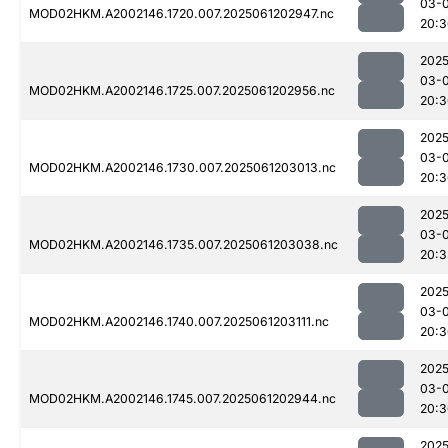
03-
MOD02HKM.A2002146.1720.007.2025061202947.nc
20:3
2025
03-
MOD02HKM.A2002146.1725.007.2025061202956.nc
20:3
2025
03-
MOD02HKM.A2002146.1730.007.2025061203013.nc
20:3
2025
03-
MOD02HKM.A2002146.1735.007.2025061203038.nc
20:3
2025
03-
MOD02HKM.A2002146.1740.007.2025061203111.nc
20:3
2025
03-
MOD02HKM.A2002146.1745.007.2025061202944.nc
20:3
2025