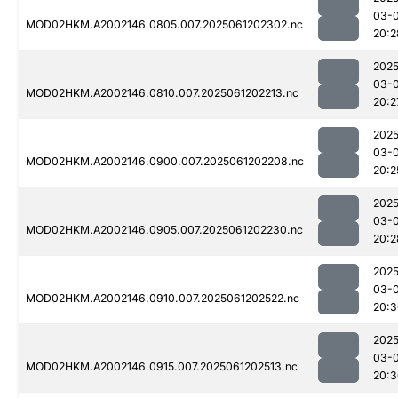
03-
MOD02HKM.A2002146.0805.007.2025061202302.nc
20:2
2025
03-
MOD02HKM.A2002146.0810.007.2025061202213.nc
20:2
2025
03-
MOD02HKM.A2002146.0900.007.2025061202208.nc
20:2
2025
03-
MOD02HKM.A2002146.0905.007.2025061202230.nc
20:2
2025
03-
MOD02HKM.A2002146.0910.007.2025061202522.nc
20:3
2025
03-
MOD02HKM.A2002146.0915.007.2025061202513.nc
20:3