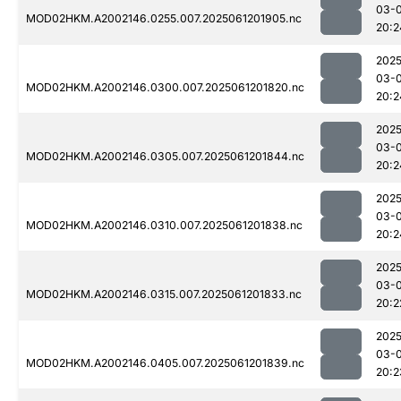
03-
MOD02HKM.A2002146.0255.007.2025061201905.nc
20:2
2025
03-
MOD02HKM.A2002146.0300.007.2025061201820.nc
20:2
2025
03-
MOD02HKM.A2002146.0305.007.2025061201844.nc
20:2
2025
03-
MOD02HKM.A2002146.0310.007.2025061201838.nc
20:2
2025
03-
MOD02HKM.A2002146.0315.007.2025061201833.nc
20:2
2025
03-
MOD02HKM.A2002146.0405.007.2025061201839.nc
20:2