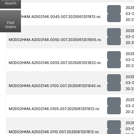
Search
2025
03-
MOD02HKM.A2002146.0045.007.2025061201813.nc
20:2
Past
Orders
2025
03-
MOD02HKM.A2002146.0050.007.2025061201905.nc
20:2
2025
03-
MOD02HKM.A2002146.0055.007.2025061201832.nc
20:2
2025
03-
MOD02HKM.A2002146.0100.007.2025061201840.nc
20:2
2025
03-
MOD02HKM.A2002146.0105.007.2025061201812.nc
20:2
2025
03-
MOD02HKM.A2002146.0110.007.2025061201812.nc