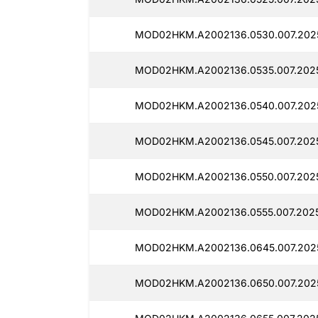
MOD02HKM.A2002136.0530.007.2025
MOD02HKM.A2002136.0535.007.2025
MOD02HKM.A2002136.0540.007.2025
MOD02HKM.A2002136.0545.007.2025
MOD02HKM.A2002136.0550.007.2025
MOD02HKM.A2002136.0555.007.2025
MOD02HKM.A2002136.0645.007.2025
MOD02HKM.A2002136.0650.007.2025