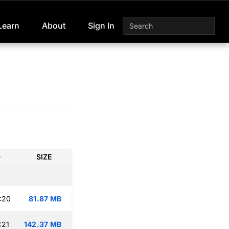
Learn
About
Sign In
D
SIZE
:20
81.87 MB
:21
142.37 MB