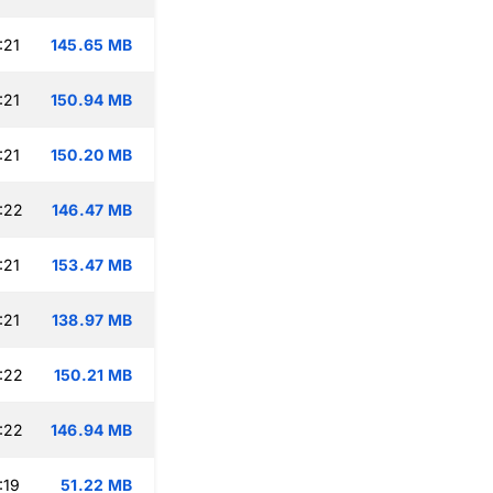
:21
145.65 MB
:21
150.94 MB
:21
150.20 MB
:22
146.47 MB
:21
153.47 MB
:21
138.97 MB
:22
150.21 MB
:22
146.94 MB
:19
51.22 MB