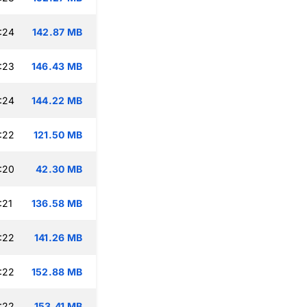
:24
142.87 MB
:23
146.43 MB
:24
144.22 MB
:22
121.50 MB
:20
42.30 MB
:21
136.58 MB
:22
141.26 MB
:22
152.88 MB
:22
153.41 MB