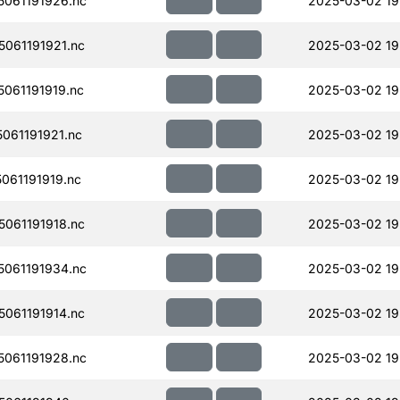
061191926.nc
2025-03-02 19
061191921.nc
2025-03-02 19
061191919.nc
2025-03-02 19
061191921.nc
2025-03-02 19
061191919.nc
2025-03-02 19
061191918.nc
2025-03-02 19
061191934.nc
2025-03-02 19
061191914.nc
2025-03-02 19
061191928.nc
2025-03-02 19