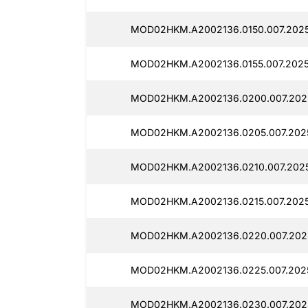
MOD02HKM.A2002136.0150.007.2025
MOD02HKM.A2002136.0155.007.2025
MOD02HKM.A2002136.0200.007.2025
MOD02HKM.A2002136.0205.007.2025
MOD02HKM.A2002136.0210.007.2025
MOD02HKM.A2002136.0215.007.20250
MOD02HKM.A2002136.0220.007.2025
MOD02HKM.A2002136.0225.007.2025
MOD02HKM.A2002136.0230.007.2025