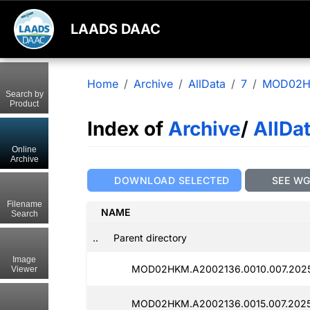
LAADS DAAC
Home
Archive
AllData
7
MOD02
Search by
Product
Index of
Archive
/
AllDa
Online
Archive
DOWNLOAD SELECTED
SEE W
Filename
NAME
Search
..
Parent directory
Image
MOD02HKM.A2002136.0010.007.2025
Viewer
MOD02HKM.A2002136.0015.007.2025