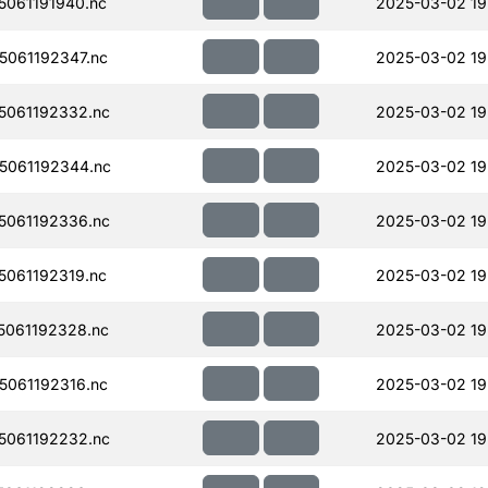
061191940.nc
2025-03-02 19
061192347.nc
2025-03-02 19
061192332.nc
2025-03-02 19
5061192344.nc
2025-03-02 19
061192336.nc
2025-03-02 19
061192319.nc
2025-03-02 19
061192328.nc
2025-03-02 19
061192316.nc
2025-03-02 19
061192232.nc
2025-03-02 19