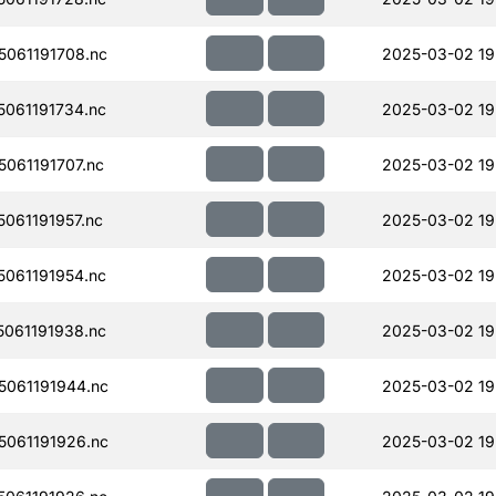
061191708.nc
2025-03-02 19
061191734.nc
2025-03-02 19
061191707.nc
2025-03-02 19
061191957.nc
2025-03-02 19
061191954.nc
2025-03-02 19
061191938.nc
2025-03-02 19
061191944.nc
2025-03-02 19
061191926.nc
2025-03-02 19