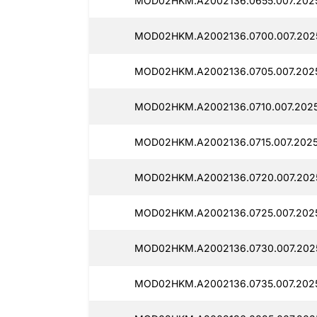
MOD02HKM.A2002136.0655.007.2025
MOD02HKM.A2002136.0700.007.2025
MOD02HKM.A2002136.0705.007.2025
MOD02HKM.A2002136.0710.007.2025
MOD02HKM.A2002136.0715.007.2025
MOD02HKM.A2002136.0720.007.2025
MOD02HKM.A2002136.0725.007.2025
MOD02HKM.A2002136.0730.007.2025
MOD02HKM.A2002136.0735.007.2025