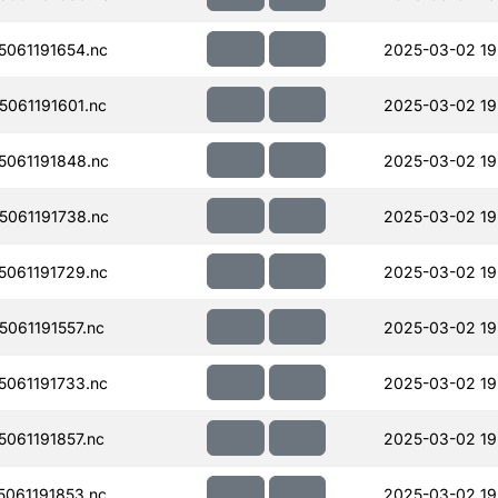
061191654.nc
2025-03-02 19
061191601.nc
2025-03-02 19
061191848.nc
2025-03-02 19
061191738.nc
2025-03-02 19
061191729.nc
2025-03-02 19
061191557.nc
2025-03-02 19
061191733.nc
2025-03-02 19
061191857.nc
2025-03-02 19
061191853.nc
2025-03-02 19