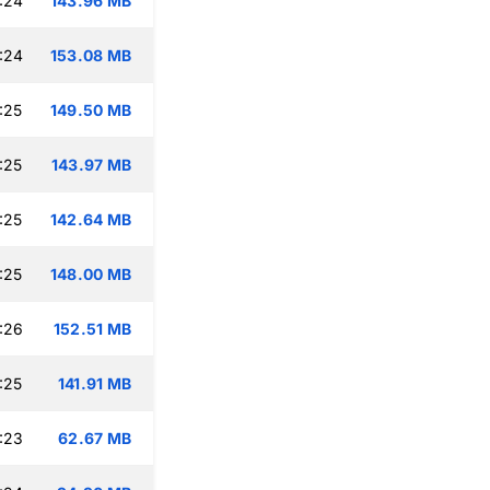
:24
143.96 MB
:24
153.08 MB
:25
149.50 MB
:25
143.97 MB
:25
142.64 MB
:25
148.00 MB
:26
152.51 MB
:25
141.91 MB
:23
62.67 MB