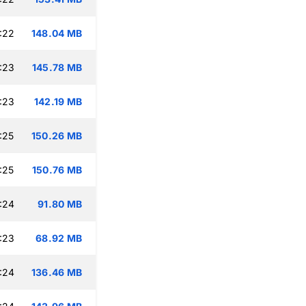
:22
148.04 MB
:23
145.78 MB
:23
142.19 MB
:25
150.26 MB
:25
150.76 MB
:24
91.80 MB
:23
68.92 MB
:24
136.46 MB