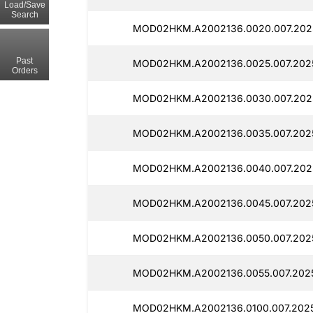
Load/Save
Search
MOD02HKM.A2002136.0020.007.2025
Past
MOD02HKM.A2002136.0025.007.2025
Orders
MOD02HKM.A2002136.0030.007.2025
MOD02HKM.A2002136.0035.007.2025
MOD02HKM.A2002136.0040.007.2025
MOD02HKM.A2002136.0045.007.2025
MOD02HKM.A2002136.0050.007.2025
MOD02HKM.A2002136.0055.007.2025
MOD02HKM.A2002136.0100.007.2025