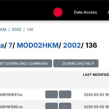
Data Access
HKM
2002
136
ta
/
7
/
MOD02HKM
/
2002
/ 136
GET DOWNLOAD COMMAND
DOWNLOAD HELP
LAST MODIFIE
061191637.nc
2025-03-02 19
061191540.nc
2025-03-02 19