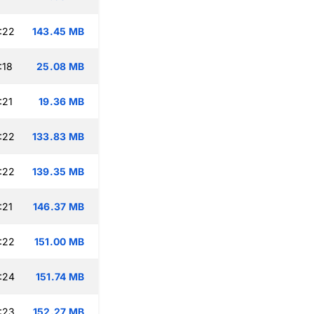
:22
143.45 MB
:18
25.08 MB
:21
19.36 MB
:22
133.83 MB
:22
139.35 MB
:21
146.37 MB
:22
151.00 MB
:24
151.74 MB
:23
152.27 MB