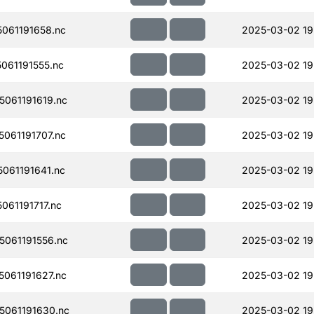
061191658.nc
2025-03-02 19
061191555.nc
2025-03-02 19
061191619.nc
2025-03-02 19
061191707.nc
2025-03-02 19
061191641.nc
2025-03-02 19
61191717.nc
2025-03-02 19
061191556.nc
2025-03-02 19
061191627.nc
2025-03-02 19
061191630.nc
2025-03-02 19