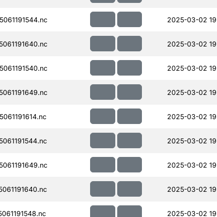
061191544.nc
2025-03-02 19
061191640.nc
2025-03-02 19
061191540.nc
2025-03-02 19
061191649.nc
2025-03-02 19
061191614.nc
2025-03-02 19
061191544.nc
2025-03-02 19
061191649.nc
2025-03-02 19
061191640.nc
2025-03-02 19
061191548.nc
2025-03-02 19