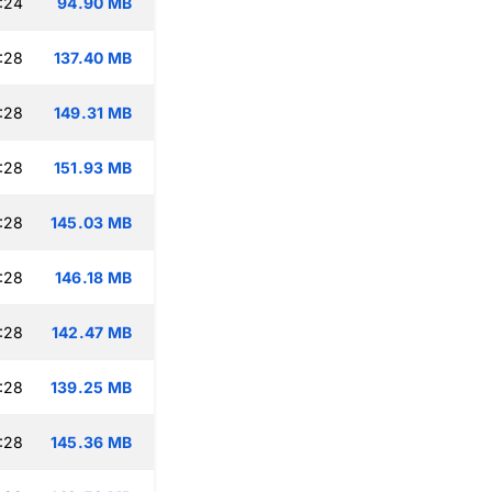
:24
94.90 MB
:28
137.40 MB
:28
149.31 MB
:28
151.93 MB
:28
145.03 MB
:28
146.18 MB
:28
142.47 MB
:28
139.25 MB
:28
145.36 MB