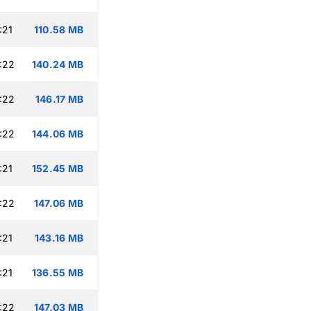
:21
110.58 MB
:22
140.24 MB
:22
146.17 MB
:22
144.06 MB
:21
152.45 MB
:22
147.06 MB
:21
143.16 MB
:21
136.55 MB
:22
147.03 MB