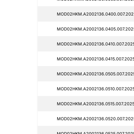
MOD02HKM.A2002136.0400.007.2025
MOD02HKM.A2002136.0405.007.2025
MOD02HKM.A2002136.0410.007.2025
MOD02HKM.A2002136.0415.007.2025
MOD02HKM.A2002136.0505.007.2025
MOD02HKM.A2002136.0510.007.2025
MOD02HKM.A2002136.0515.007.2025
MOD02HKM.A2002136.0520.007.2025
MOD02HKM.A2002136.0525.007.2025