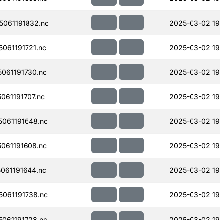
061191832.nc
2025-03-02 19
061191721.nc
2025-03-02 19
061191730.nc
2025-03-02 19
061191707.nc
2025-03-02 19
061191648.nc
2025-03-02 19
061191608.nc
2025-03-02 19
061191644.nc
2025-03-02 19
061191738.nc
2025-03-02 19
061191728.nc
2025-03-02 19