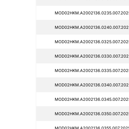
MOD02HKM.A2002136.0235.007.2025
MOD02HKM.A2002136.0240.007.2025
MOD02HKM.A2002136.0325.007.2025
MOD02HKM.A2002136.0330.007.2025
MOD02HKM.A2002136.0335.007.2025
MOD02HKM.A2002136.0340.007.2025
MOD02HKM.A2002136.0345.007.2025
MOD02HKM.A2002136.0350.007.2025
MOD02HKM.A2002136.0355.007.2025