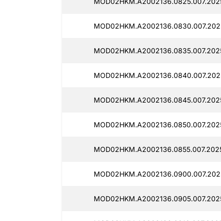
MOD02HKM.A2002136.0825.007.2025
MOD02HKM.A2002136.0830.007.2025
MOD02HKM.A2002136.0835.007.2025
MOD02HKM.A2002136.0840.007.202
MOD02HKM.A2002136.0845.007.2025
MOD02HKM.A2002136.0850.007.2025
MOD02HKM.A2002136.0855.007.2025
MOD02HKM.A2002136.0900.007.2025
MOD02HKM.A2002136.0905.007.2025