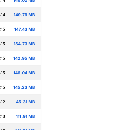
:14
146.02 MB
:14
149.79 MB
:15
147.43 MB
:15
154.73 MB
:15
142.95 MB
:15
146.04 MB
:15
145.23 MB
:12
45.31 MB
:13
111.91 MB