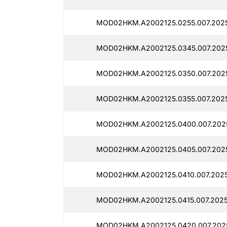
MOD02HKM.A2002125.0255.007.2025
MOD02HKM.A2002125.0345.007.2025
MOD02HKM.A2002125.0350.007.2025
MOD02HKM.A2002125.0355.007.2025
MOD02HKM.A2002125.0400.007.2025
MOD02HKM.A2002125.0405.007.2025
MOD02HKM.A2002125.0410.007.2025
MOD02HKM.A2002125.0415.007.2025
MOD02HKM.A2002125.0420.007.2025