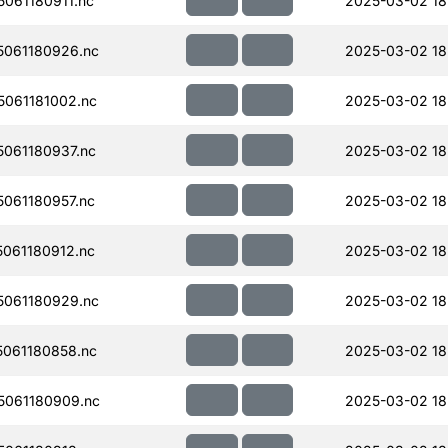
061180911.nc
2025-03-02 18
061180926.nc
2025-03-02 18
061181002.nc
2025-03-02 18
061180937.nc
2025-03-02 18
061180957.nc
2025-03-02 18
061180912.nc
2025-03-02 18
061180929.nc
2025-03-02 18
061180858.nc
2025-03-02 18
061180909.nc
2025-03-02 18