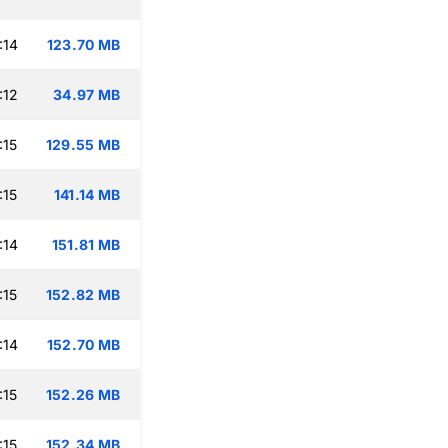
:14
123.70 MB
:12
34.97 MB
:15
129.55 MB
:15
141.14 MB
:14
151.81 MB
:15
152.82 MB
:14
152.70 MB
:15
152.26 MB
:15
152.34 MB