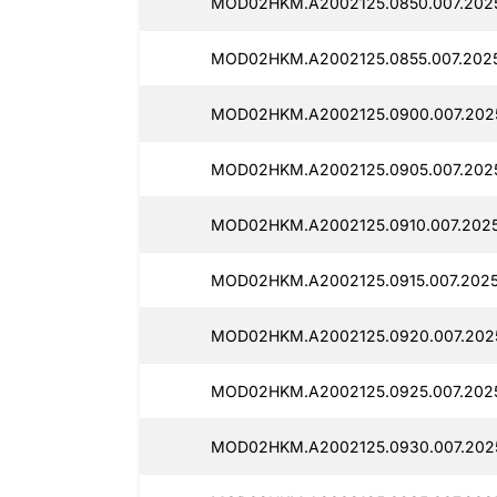
MOD02HKM.A2002125.0850.007.2025
MOD02HKM.A2002125.0855.007.2025
MOD02HKM.A2002125.0900.007.2025
MOD02HKM.A2002125.0905.007.2025
MOD02HKM.A2002125.0910.007.2025
MOD02HKM.A2002125.0915.007.2025
MOD02HKM.A2002125.0920.007.2025
MOD02HKM.A2002125.0925.007.2025
MOD02HKM.A2002125.0930.007.2025