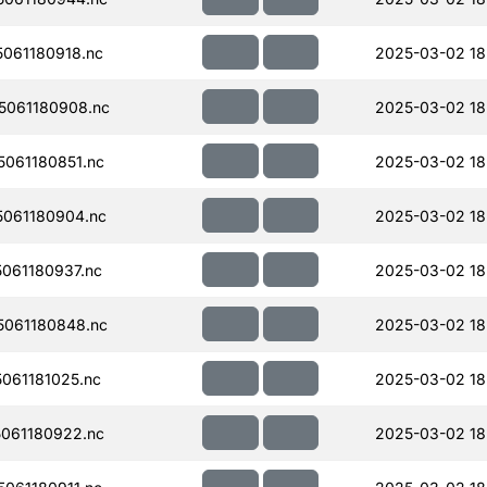
061180918.nc
2025-03-02 18
061180908.nc
2025-03-02 18
061180851.nc
2025-03-02 18
061180904.nc
2025-03-02 18
061180937.nc
2025-03-02 18
061180848.nc
2025-03-02 18
061181025.nc
2025-03-02 18
061180922.nc
2025-03-02 18