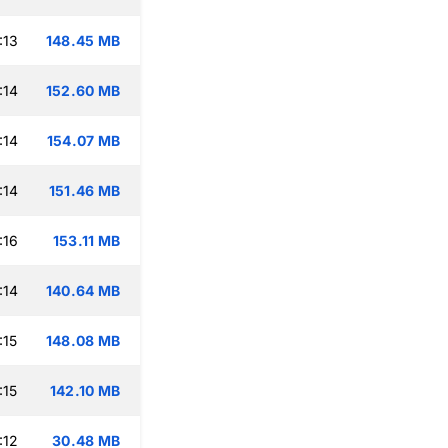
:13
148.45 MB
:14
152.60 MB
:14
154.07 MB
:14
151.46 MB
:16
153.11 MB
:14
140.64 MB
:15
148.08 MB
:15
142.10 MB
:12
30.48 MB