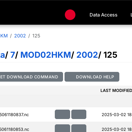
Data Access
HKM
2002
125
ta
/
7
/
MOD02HKM
/
2002
/ 125
GET DOWNLOAD COMMAND
DOWNLOAD HELP
LAST MODIFIE
061180837.nc
2025-03-02 18
061180853.nc
2025-03-02 18