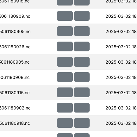
061180918.nc
2025-03-02 18
061180909.nc
2025-03-02 18
061180905.nc
2025-03-02 18
061180926.nc
2025-03-02 18
061180905.nc
2025-03-02 18
061180908.nc
2025-03-02 18
061180915.nc
2025-03-02 18
061180902.nc
2025-03-02 18
061180918.nc
2025-03-02 18