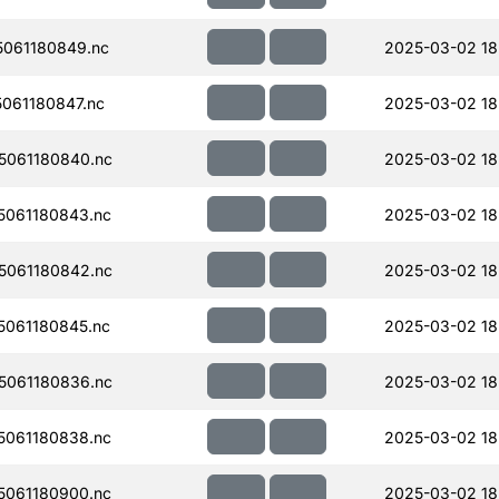
061180849.nc
2025-03-02 18
061180847.nc
2025-03-02 18
061180840.nc
2025-03-02 18
061180843.nc
2025-03-02 18
061180842.nc
2025-03-02 18
061180845.nc
2025-03-02 18
061180836.nc
2025-03-02 18
061180838.nc
2025-03-02 18
061180900.nc
2025-03-02 18