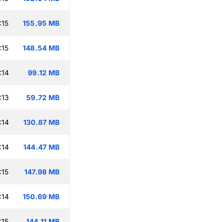
:15
155.95 MB
:15
148.54 MB
:14
99.12 MB
:13
59.72 MB
:14
130.87 MB
:14
144.47 MB
:15
147.98 MB
:14
150.69 MB
:15
144.11 MB