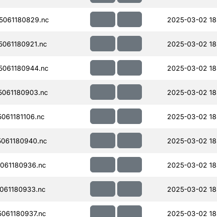
061180829.nc
2025-03-02 18
061180921.nc
2025-03-02 18
061180944.nc
2025-03-02 18
061180903.nc
2025-03-02 18
061181106.nc
2025-03-02 18
061180940.nc
2025-03-02 18
061180936.nc
2025-03-02 18
061180933.nc
2025-03-02 18
061180937.nc
2025-03-02 18