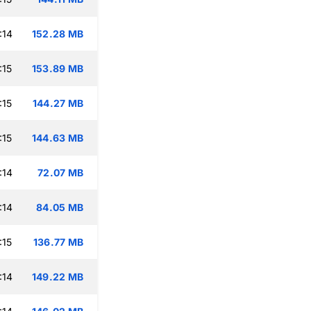
:14
152.28 MB
:15
153.89 MB
:15
144.27 MB
:15
144.63 MB
:14
72.07 MB
:14
84.05 MB
:15
136.77 MB
:14
149.22 MB