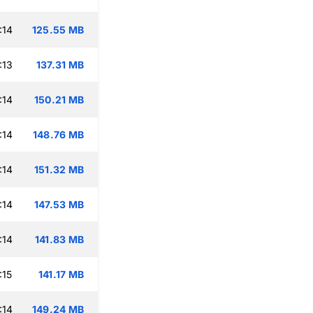
:14
125.55 MB
:13
137.31 MB
:14
150.21 MB
:14
148.76 MB
:14
151.32 MB
:14
147.53 MB
:14
141.83 MB
:15
141.17 MB
:14
149.24 MB