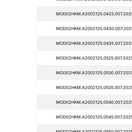
MOD02HKM.A2002125.0425.007.2025
MOD02HKM.A2002125.0430.007.2025
MOD02HKM.A2002125.0435.007.2025
MOD02HKM.A2002125.0525.007.2025
MOD02HKM.A2002125.0530.007.2025
MOD02HKM.A2002125.0535.007.2025
MOD02HKM.A2002125.0540.007.2025
MOD02HKM.A2002125.0545.007.2025
MOD02HKM.A2002125.0550.007.2025