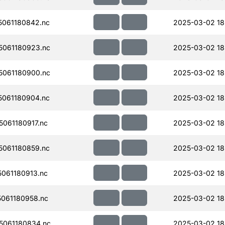
061180842.nc
2025-03-02 18
061180923.nc
2025-03-02 18
061180900.nc
2025-03-02 18
061180904.nc
2025-03-02 18
061180917.nc
2025-03-02 18
061180859.nc
2025-03-02 18
061180913.nc
2025-03-02 18
061180958.nc
2025-03-02 18
061180834.nc
2025-03-02 18