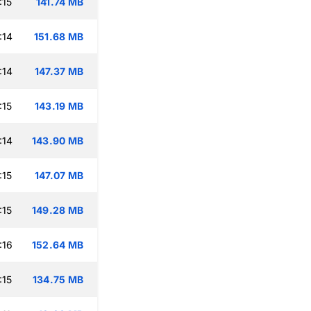
:15
141.74 MB
:14
151.68 MB
:14
147.37 MB
:15
143.19 MB
:14
143.90 MB
:15
147.07 MB
:15
149.28 MB
:16
152.64 MB
:15
134.75 MB