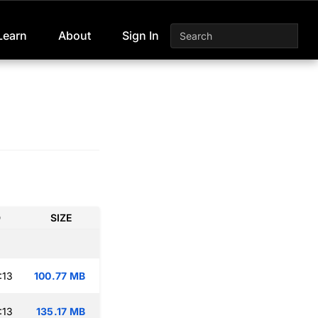
Learn
About
Sign In
D
SIZE
:13
100.77 MB
:13
135.17 MB