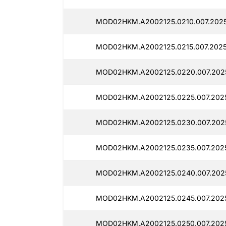
MOD02HKM.A2002125.0210.007.2025
MOD02HKM.A2002125.0215.007.2025
MOD02HKM.A2002125.0220.007.2025
MOD02HKM.A2002125.0225.007.2025
MOD02HKM.A2002125.0230.007.2025
MOD02HKM.A2002125.0235.007.2025
MOD02HKM.A2002125.0240.007.2025
MOD02HKM.A2002125.0245.007.2025
MOD02HKM.A2002125.0250.007.2025