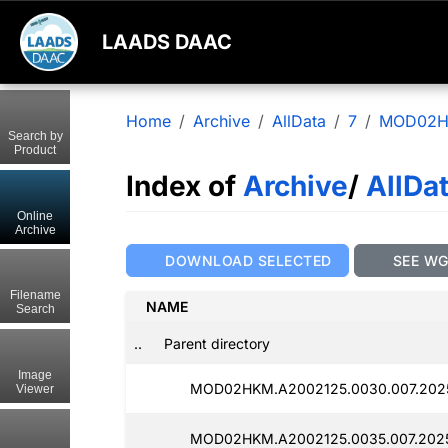
LAADS DAAC
Home
Archive
AllData
7
MOD02
Search by
Product
Index of
Archive
/
AllDa
Online
Archive
DOWNLOAD SELECTED
SEE W
Filename
NAME
Search
..
Parent directory
Image
MOD02HKM.A2002125.0030.007.2025
Viewer
MOD02HKM.A2002125.0035.007.2025