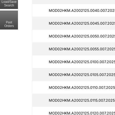
Load/Save
Search
MOD02HKM.A2002125.0040.007.2025
Past
MOD02HKM.A2002125.0045.007.2025
Orders
MOD02HKM.A2002125.0050.007.2025
MOD02HKM.A2002125.0055.007.2025
MOD02HKM.A2002125.0100.007.2025
MOD02HKM.A2002125.0105.007.2025
MOD02HKM.A2002125.0110.007.2025
MOD02HKM.A2002125.0115.007.2025
MOD02HKM.A2002125.0120.007.2025