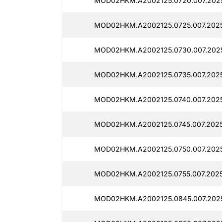
MOD02HKM.A2002125.0720.007.2025
MOD02HKM.A2002125.0725.007.2025
MOD02HKM.A2002125.0730.007.2025
MOD02HKM.A2002125.0735.007.2025
MOD02HKM.A2002125.0740.007.2025
MOD02HKM.A2002125.0745.007.2025
MOD02HKM.A2002125.0750.007.2025
MOD02HKM.A2002125.0755.007.2025
MOD02HKM.A2002125.0845.007.2025