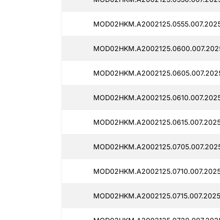
MOD02HKM.A2002125.0555.007.2025
MOD02HKM.A2002125.0600.007.2025
MOD02HKM.A2002125.0605.007.2025
MOD02HKM.A2002125.0610.007.2025
MOD02HKM.A2002125.0615.007.2025
MOD02HKM.A2002125.0705.007.2025
MOD02HKM.A2002125.0710.007.2025
MOD02HKM.A2002125.0715.007.2025