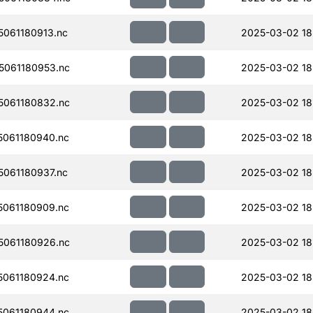
061180913.nc
2025-03-02 18
061180953.nc
2025-03-02 18
061180832.nc
2025-03-02 18
061180940.nc
2025-03-02 18
061180937.nc
2025-03-02 18
061180909.nc
2025-03-02 18
061180926.nc
2025-03-02 18
061180924.nc
2025-03-02 18
061180944.nc
2025-03-02 18