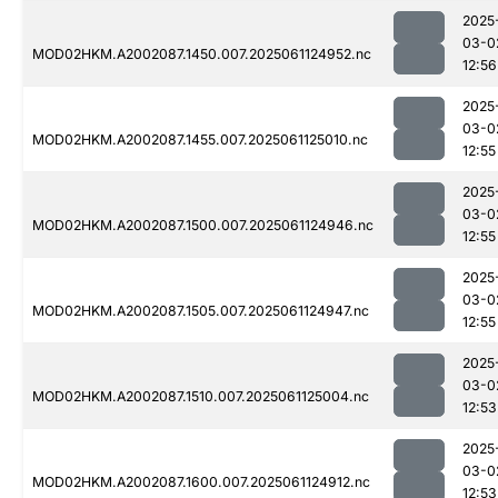
2025
03-0
MOD02HKM.A2002087.1450.007.2025061124952.nc
12:56
2025
03-0
MOD02HKM.A2002087.1455.007.2025061125010.nc
12:55
2025
03-0
MOD02HKM.A2002087.1500.007.2025061124946.nc
12:55
2025
03-0
MOD02HKM.A2002087.1505.007.2025061124947.nc
12:55
2025
03-0
MOD02HKM.A2002087.1510.007.2025061125004.nc
12:53
2025
03-0
MOD02HKM.A2002087.1600.007.2025061124912.nc
12:53