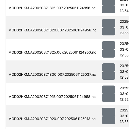
03-0
MOD02HKM.A2002087.1815.007.2025061124856.nc
12:54
2025
03-0
MOD02HKM.A2002087.1820.007.2025061124956.nc
12:55
2025
03-0
MOD02HKM.A2002087.1825.007.2025061124950.nc
12:55
2025
03-0
MOD02HKM.A2002087.1830.007.2025061125037.nc
12:53
2025
03-0
MOD02HKM.A2002087.1915.007.2025061124958.nc
12:52
2025
03-0
MOD02HKM.A2002087.1920.007.2025061125013.nc
12:55