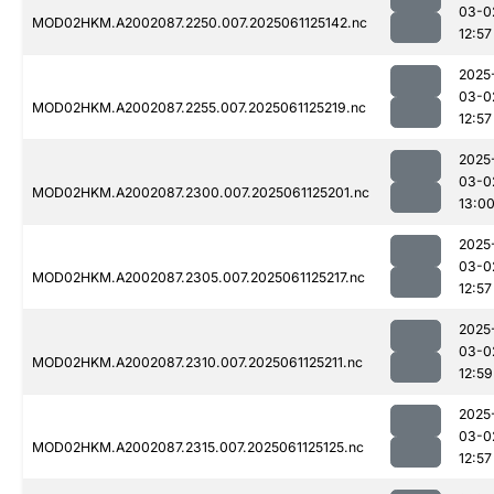
03-0
MOD02HKM.A2002087.2250.007.2025061125142.nc
12:57
2025
03-0
MOD02HKM.A2002087.2255.007.2025061125219.nc
12:57
2025
03-0
MOD02HKM.A2002087.2300.007.2025061125201.nc
13:0
2025
03-0
MOD02HKM.A2002087.2305.007.2025061125217.nc
12:57
2025
03-0
MOD02HKM.A2002087.2310.007.2025061125211.nc
12:59
2025
03-0
MOD02HKM.A2002087.2315.007.2025061125125.nc
12:57