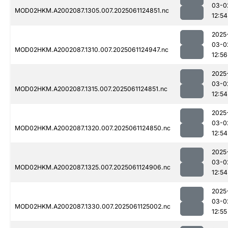
03-0
MOD02HKM.A2002087.1305.007.2025061124851.nc
12:54
2025
03-0
MOD02HKM.A2002087.1310.007.2025061124947.nc
12:56
2025
03-0
MOD02HKM.A2002087.1315.007.2025061124851.nc
12:54
2025
03-0
MOD02HKM.A2002087.1320.007.2025061124850.nc
12:54
2025
03-0
MOD02HKM.A2002087.1325.007.2025061124906.nc
12:54
2025
03-0
MOD02HKM.A2002087.1330.007.2025061125002.nc
12:55