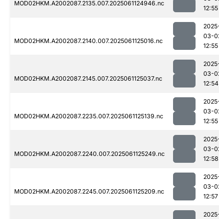
MOD02HKM.A2002087.2135.007.2025061124946.nc
12:55
2025
03-0
MOD02HKM.A2002087.2140.007.2025061125016.nc
12:55
2025
03-0
MOD02HKM.A2002087.2145.007.2025061125037.nc
12:54
2025
03-0
MOD02HKM.A2002087.2235.007.2025061125139.nc
12:55
2025
03-0
MOD02HKM.A2002087.2240.007.2025061125249.nc
12:58
2025
03-0
MOD02HKM.A2002087.2245.007.2025061125209.nc
12:57
2025