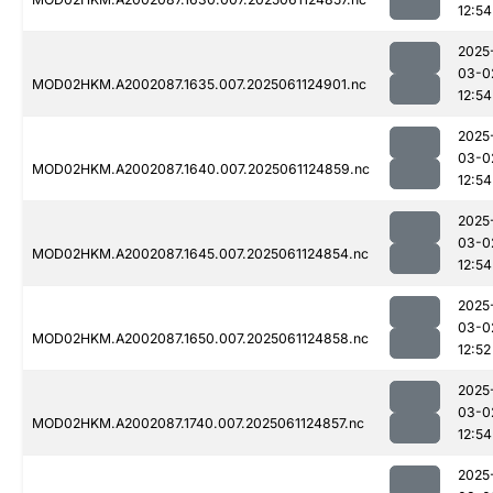
12:54
2025
03-0
MOD02HKM.A2002087.1635.007.2025061124901.nc
12:54
2025
03-0
MOD02HKM.A2002087.1640.007.2025061124859.nc
12:54
2025
03-0
MOD02HKM.A2002087.1645.007.2025061124854.nc
12:54
2025
03-0
MOD02HKM.A2002087.1650.007.2025061124858.nc
12:52
2025
03-0
MOD02HKM.A2002087.1740.007.2025061124857.nc
12:54
2025