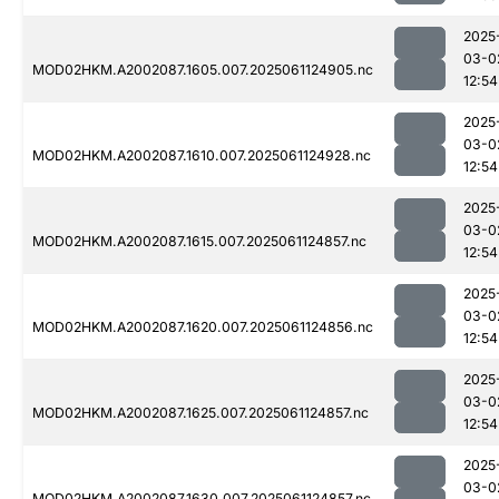
2025
03-0
MOD02HKM.A2002087.1605.007.2025061124905.nc
12:54
2025
03-0
MOD02HKM.A2002087.1610.007.2025061124928.nc
12:54
2025
03-0
MOD02HKM.A2002087.1615.007.2025061124857.nc
12:54
2025
03-0
MOD02HKM.A2002087.1620.007.2025061124856.nc
12:54
2025
03-0
MOD02HKM.A2002087.1625.007.2025061124857.nc
12:54
2025
03-0
MOD02HKM.A2002087.1630.007.2025061124857.nc