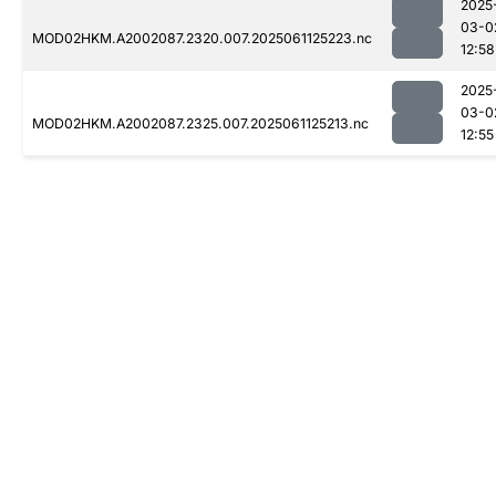
2025
03-0
MOD02HKM.A2002087.2320.007.2025061125223.nc
12:58
2025
03-0
MOD02HKM.A2002087.2325.007.2025061125213.nc
12:55