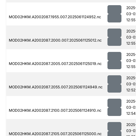
2025
03-0
MOD02HKM.A2002087.1955.007.2025061124952.nc
12:55
2025
03-0
MOD02HKM.A2002087.2000.007.2025061125012.nc
12:55
2025
03-0
MOD02HKM.A2002087.2005.007.2025061125019.nc
12:55
2025
03-0
MOD02HKM.A2002087.2055.007.2025061124949.nc
12:52
2025
03-0
MOD02HKM.A2002087.2100.007.2025061124910.nc
12:54
2025
03-0
MOD02HKM.A2002087.2105.007.2025061125000.nc