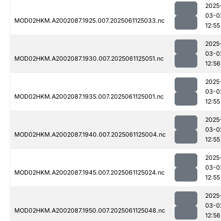
2025
03-0
MOD02HKM.A2002087.1925.007.2025061125033.nc
12:55
2025
03-0
MOD02HKM.A2002087.1930.007.2025061125051.nc
12:56
2025
03-0
MOD02HKM.A2002087.1935.007.2025061125001.nc
12:55
2025
03-0
MOD02HKM.A2002087.1940.007.2025061125004.nc
12:55
2025
03-0
MOD02HKM.A2002087.1945.007.2025061125024.nc
12:55
2025
03-0
MOD02HKM.A2002087.1950.007.2025061125048.nc
12:56