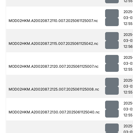
12:55
2025
03-0
MOD02HKM.A2002087.2110.007.2025061125007.nc
12:55
2025
03-0
MOD02HKM.A2002087.2115.007.2025061125042.nc
12:56
2025
03-0
MOD02HKM.A2002087.2120.007.2025061125007.nc
12:55
2025
03-0
MOD02HKM.A2002087.2125.007.2025061125008.nc
12:55
2025
03-0
MOD02HKM.A2002087.2130.007.2025061125040.nc
12:55
2025
03-0