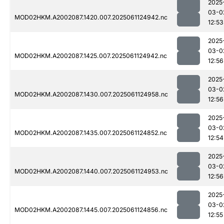
2025
03-0
MOD02HKM.A2002087.1420.007.2025061124942.nc
12:53
2025
03-0
MOD02HKM.A2002087.1425.007.2025061124942.nc
12:56
2025
03-0
MOD02HKM.A2002087.1430.007.2025061124958.nc
12:56
2025
03-0
MOD02HKM.A2002087.1435.007.2025061124852.nc
12:54
2025
03-0
MOD02HKM.A2002087.1440.007.2025061124953.nc
12:56
2025
03-0
MOD02HKM.A2002087.1445.007.2025061124856.nc
12:55