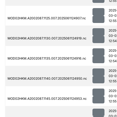
12:55
2025
03-0
MOD02HKM.A2002087.1125.007.2025061124907.nc
12:55
2025
03-0
MOD02HKM.A2002087.1130.007.2025061124919.nc
12:54
2025
03-0
MOD02HKM.A2002087.1135.007.2025061124916.nc
12:54
2025
03-0
MOD02HKM.A2002087.1140.007.2025061124950.nc
12:55
2025
03-0
MOD02HKM.A2002087.1145.007.2025061124953.nc
12:55
2025
03-0