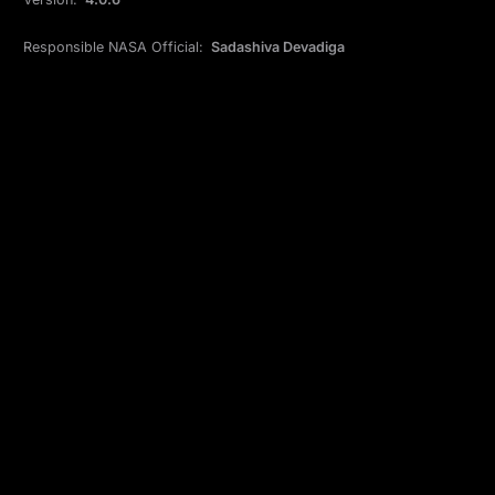
Responsible NASA Official:
Sadashiva Devadiga