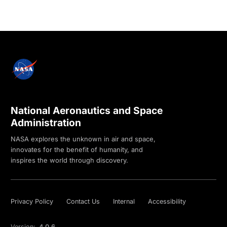
National Aeronautics and Space
Administration
NASA explores the unknown in air and space,
innovates for the benefit of humanity, and
inspires the world through discovery.
Privacy Policy
Contact Us
Internal
Accessibility
Version:
4.0.6