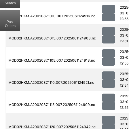
Search
2025
03-0
MOD02HKM.A2002087.1010.007.2025061124916.nc
12:55
Past
Orders
2025
03-0
MOD02HKM.A2002087.1015.007.2025061124903.nc
12:51
2025
03-0
MOD02HKM.A2002087.1105.007.2025061124913.nc
12:55
2025
03-0
MOD02HKM.A2002087.1110.007.2025061124921.nc
12:54
2025
03-0
MOD02HKM.A2002087.1115.007.2025061124909.nc
12:55
2025
03-0
MOD02HKM.A2002087.1120.007.2025061124942.nc