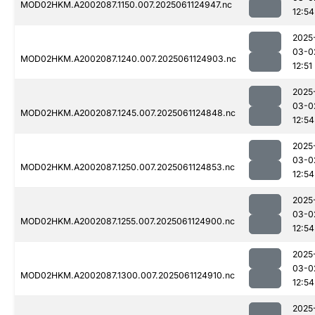
MOD02HKM.A2002087.1150.007.2025061124947.nc
12:54
2025
03-0
MOD02HKM.A2002087.1240.007.2025061124903.nc
12:51
2025
03-0
MOD02HKM.A2002087.1245.007.2025061124848.nc
12:54
2025
03-0
MOD02HKM.A2002087.1250.007.2025061124853.nc
12:54
2025
03-0
MOD02HKM.A2002087.1255.007.2025061124900.nc
12:54
2025
03-0
MOD02HKM.A2002087.1300.007.2025061124910.nc
12:54
2025