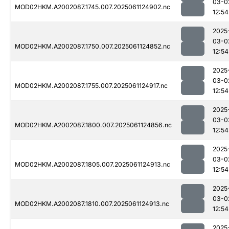
03-0
MOD02HKM.A2002087.1745.007.2025061124902.nc
12:54
2025
03-0
MOD02HKM.A2002087.1750.007.2025061124852.nc
12:54
2025
03-0
MOD02HKM.A2002087.1755.007.2025061124917.nc
12:54
2025
03-0
MOD02HKM.A2002087.1800.007.2025061124856.nc
12:54
2025
03-0
MOD02HKM.A2002087.1805.007.2025061124913.nc
12:54
2025
03-0
MOD02HKM.A2002087.1810.007.2025061124913.nc
12:54
2025