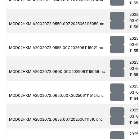
11:55
2025
03-0
MOD02HKM.A2002072.0550.007.2025061115059.nc
11:56
2025
03-0
MOD02HKM.A2002072.0555.007.2025061115021.nc
11:55
2025
03-0
MOD02HKM.A2002072.0600.007.2025061115056.nc
11:55
2025
03-0
MOD02HKM.A2002072.0650.007.2025061115124.nc
11:54
2025
03-0
MOD02HKM.A2002072.0655.007.2025061115107.nc
11:56
2025