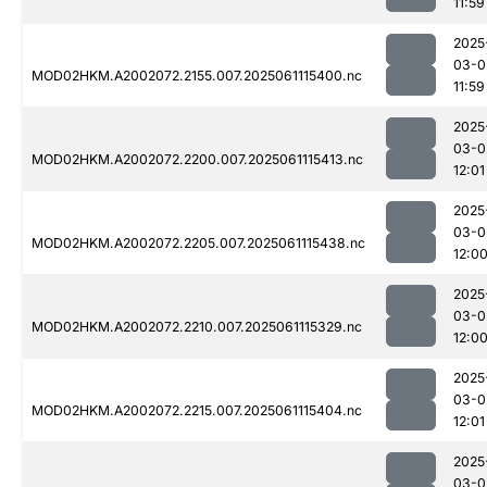
11:59
2025
03-0
MOD02HKM.A2002072.2155.007.2025061115400.nc
11:59
2025
03-0
MOD02HKM.A2002072.2200.007.2025061115413.nc
12:01
2025
03-0
MOD02HKM.A2002072.2205.007.2025061115438.nc
12:0
2025
03-0
MOD02HKM.A2002072.2210.007.2025061115329.nc
12:0
2025
03-0
MOD02HKM.A2002072.2215.007.2025061115404.nc
12:01
2025
03-0