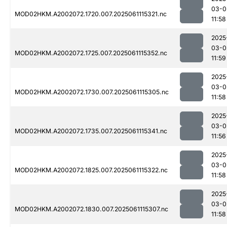
03-0
MOD02HKM.A2002072.1720.007.2025061115321.nc
11:58
2025
03-0
MOD02HKM.A2002072.1725.007.2025061115352.nc
11:59
2025
03-0
MOD02HKM.A2002072.1730.007.2025061115305.nc
11:58
2025
03-0
MOD02HKM.A2002072.1735.007.2025061115341.nc
11:56
2025
03-0
MOD02HKM.A2002072.1825.007.2025061115322.nc
11:58
2025
03-0
MOD02HKM.A2002072.1830.007.2025061115307.nc
11:58