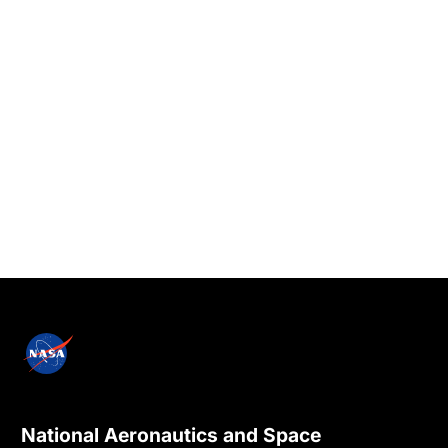
National Aeronautics and Space