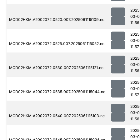
2025
03-0
MOD02HKM.A2002072.0520.007.2025061115109.nc
11:56
2025
03-0
MOD02HKM.A2002072.0525.007.2025061115052.nc
11:57
2025
03-0
MOD02HKM.A2002072.0530.007.2025061115121.nc
11:56
2025
03-0
MOD02HKM.A2002072.0535.007.2025061115044.nc
11:57
2025
03-0
MOD02HKM.A2002072.0540.007.2025061115103.nc
11:56
2025
03-0
MOD02HKM.A2002072.0545.007.2025061115024.nc