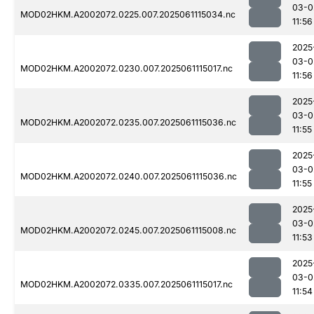
03-0
MOD02HKM.A2002072.0225.007.2025061115034.nc
11:56
2025
03-0
MOD02HKM.A2002072.0230.007.2025061115017.nc
11:56
2025
03-0
MOD02HKM.A2002072.0235.007.2025061115036.nc
11:55
2025
03-0
MOD02HKM.A2002072.0240.007.2025061115036.nc
11:55
2025
03-0
MOD02HKM.A2002072.0245.007.2025061115008.nc
11:53
2025
03-0
MOD02HKM.A2002072.0335.007.2025061115017.nc
11:54