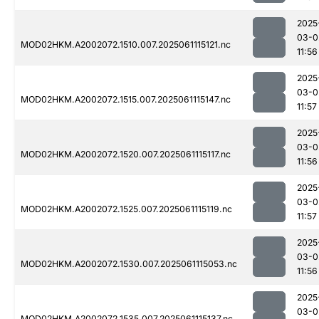
2025
03-0
MOD02HKM.A2002072.1510.007.2025061115121.nc
11:56
2025
03-0
MOD02HKM.A2002072.1515.007.2025061115147.nc
11:57
2025
03-0
MOD02HKM.A2002072.1520.007.2025061115117.nc
11:56
2025
03-0
MOD02HKM.A2002072.1525.007.2025061115119.nc
11:57
2025
03-0
MOD02HKM.A2002072.1530.007.2025061115053.nc
11:56
2025
03-0
MOD02HKM.A2002072.1535.007.2025061115137.nc