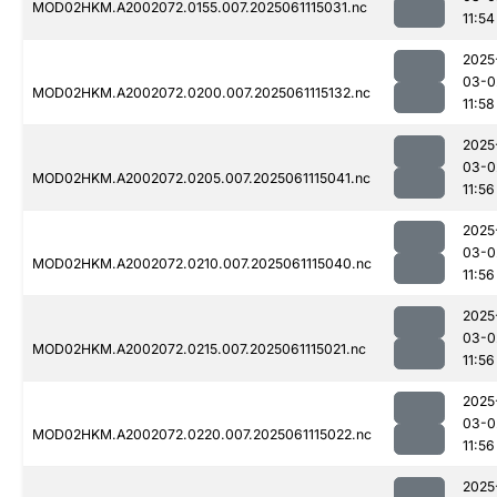
MOD02HKM.A2002072.0155.007.2025061115031.nc
11:54
2025
03-0
MOD02HKM.A2002072.0200.007.2025061115132.nc
11:58
2025
03-0
MOD02HKM.A2002072.0205.007.2025061115041.nc
11:56
2025
03-0
MOD02HKM.A2002072.0210.007.2025061115040.nc
11:56
2025
03-0
MOD02HKM.A2002072.0215.007.2025061115021.nc
11:56
2025
03-0
MOD02HKM.A2002072.0220.007.2025061115022.nc
11:56
2025