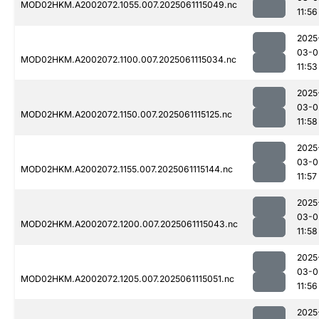
MOD02HKM.A2002072.1055.007.2025061115049.nc
11:56
2025
03-0
MOD02HKM.A2002072.1100.007.2025061115034.nc
11:53
2025
03-0
MOD02HKM.A2002072.1150.007.2025061115125.nc
11:58
2025
03-0
MOD02HKM.A2002072.1155.007.2025061115144.nc
11:57
2025
03-0
MOD02HKM.A2002072.1200.007.2025061115043.nc
11:58
2025
03-0
MOD02HKM.A2002072.1205.007.2025061115051.nc
11:56
2025