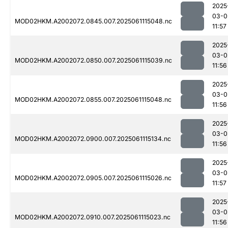
2025
03-0
MOD02HKM.A2002072.0845.007.2025061115048.nc
11:57
2025
03-0
MOD02HKM.A2002072.0850.007.2025061115039.nc
11:56
2025
03-0
MOD02HKM.A2002072.0855.007.2025061115048.nc
11:56
2025
03-0
MOD02HKM.A2002072.0900.007.2025061115134.nc
11:56
2025
03-0
MOD02HKM.A2002072.0905.007.2025061115026.nc
11:57
2025
03-0
MOD02HKM.A2002072.0910.007.2025061115023.nc
11:56