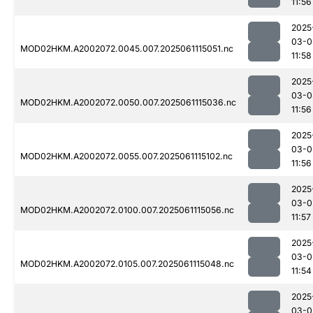
11:56
2025
03-0
MOD02HKM.A2002072.0045.007.2025061115051.nc
11:58
2025
03-0
MOD02HKM.A2002072.0050.007.2025061115036.nc
11:56
2025
03-0
MOD02HKM.A2002072.0055.007.2025061115102.nc
11:56
2025
03-0
MOD02HKM.A2002072.0100.007.2025061115056.nc
11:57
2025
03-0
MOD02HKM.A2002072.0105.007.2025061115048.nc
11:54
2025
03-0