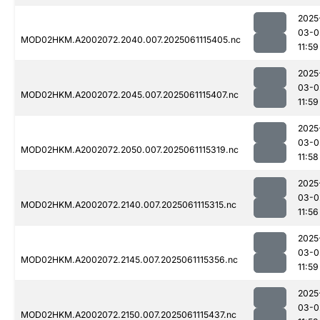
2025
03-0
MOD02HKM.A2002072.2040.007.2025061115405.nc
11:59
2025
03-0
MOD02HKM.A2002072.2045.007.2025061115407.nc
11:59
2025
03-0
MOD02HKM.A2002072.2050.007.2025061115319.nc
11:58
2025
03-0
MOD02HKM.A2002072.2140.007.2025061115315.nc
11:56
2025
03-0
MOD02HKM.A2002072.2145.007.2025061115356.nc
11:59
2025
03-0
MOD02HKM.A2002072.2150.007.2025061115437.nc