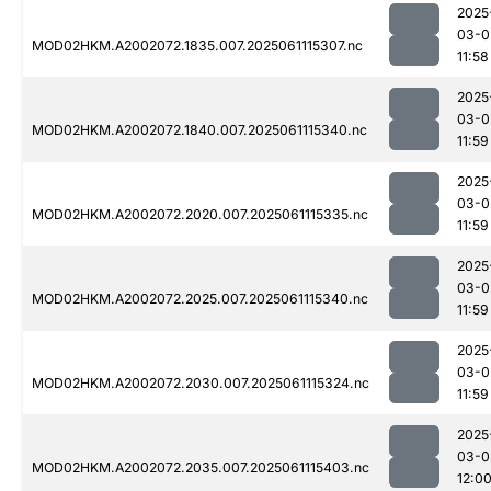
2025
03-0
MOD02HKM.A2002072.1835.007.2025061115307.nc
11:58
2025
03-0
MOD02HKM.A2002072.1840.007.2025061115340.nc
11:59
2025
03-0
MOD02HKM.A2002072.2020.007.2025061115335.nc
11:59
2025
03-0
MOD02HKM.A2002072.2025.007.2025061115340.nc
11:59
2025
03-0
MOD02HKM.A2002072.2030.007.2025061115324.nc
11:59
2025
03-0
MOD02HKM.A2002072.2035.007.2025061115403.nc
12:0