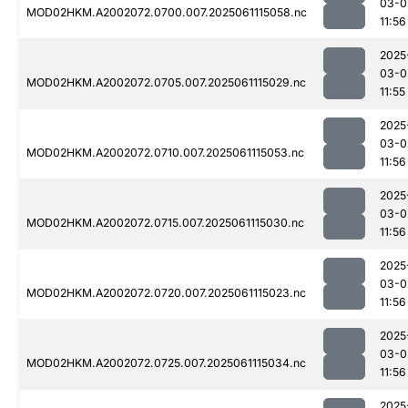
03-0
MOD02HKM.A2002072.0700.007.2025061115058.nc
11:56
2025
03-0
MOD02HKM.A2002072.0705.007.2025061115029.nc
11:55
2025
03-0
MOD02HKM.A2002072.0710.007.2025061115053.nc
11:56
2025
03-0
MOD02HKM.A2002072.0715.007.2025061115030.nc
11:56
2025
03-0
MOD02HKM.A2002072.0720.007.2025061115023.nc
11:56
2025
03-0
MOD02HKM.A2002072.0725.007.2025061115034.nc
11:56
2025