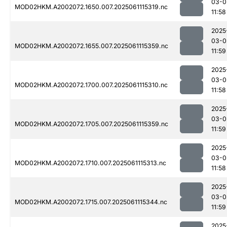
03-0
MOD02HKM.A2002072.1650.007.2025061115319.nc
11:58
2025
03-0
MOD02HKM.A2002072.1655.007.2025061115359.nc
11:59
2025
03-0
MOD02HKM.A2002072.1700.007.2025061115310.nc
11:58
2025
03-0
MOD02HKM.A2002072.1705.007.2025061115359.nc
11:59
2025
03-0
MOD02HKM.A2002072.1710.007.2025061115313.nc
11:58
2025
03-0
MOD02HKM.A2002072.1715.007.2025061115344.nc
11:59
2025