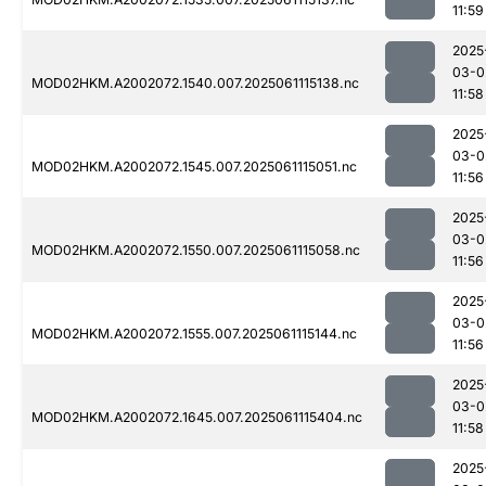
11:59
2025
03-0
MOD02HKM.A2002072.1540.007.2025061115138.nc
11:58
2025
03-0
MOD02HKM.A2002072.1545.007.2025061115051.nc
11:56
2025
03-0
MOD02HKM.A2002072.1550.007.2025061115058.nc
11:56
2025
03-0
MOD02HKM.A2002072.1555.007.2025061115144.nc
11:56
2025
03-0
MOD02HKM.A2002072.1645.007.2025061115404.nc
11:58
2025