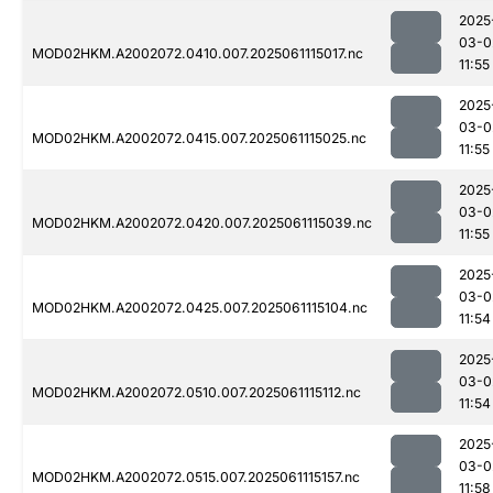
2025
03-0
MOD02HKM.A2002072.0410.007.2025061115017.nc
11:55
2025
03-0
MOD02HKM.A2002072.0415.007.2025061115025.nc
11:55
2025
03-0
MOD02HKM.A2002072.0420.007.2025061115039.nc
11:55
2025
03-0
MOD02HKM.A2002072.0425.007.2025061115104.nc
11:54
2025
03-0
MOD02HKM.A2002072.0510.007.2025061115112.nc
11:54
2025
03-0
MOD02HKM.A2002072.0515.007.2025061115157.nc
11:58