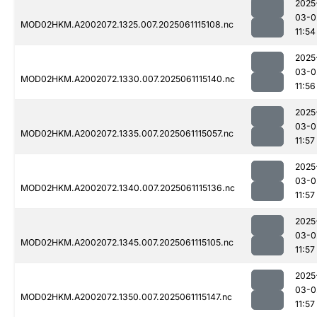
2025
03-0
MOD02HKM.A2002072.1325.007.2025061115108.nc
11:54
2025
03-0
MOD02HKM.A2002072.1330.007.2025061115140.nc
11:56
2025
03-0
MOD02HKM.A2002072.1335.007.2025061115057.nc
11:57
2025
03-0
MOD02HKM.A2002072.1340.007.2025061115136.nc
11:57
2025
03-0
MOD02HKM.A2002072.1345.007.2025061115105.nc
11:57
2025
03-0
MOD02HKM.A2002072.1350.007.2025061115147.nc
11:57