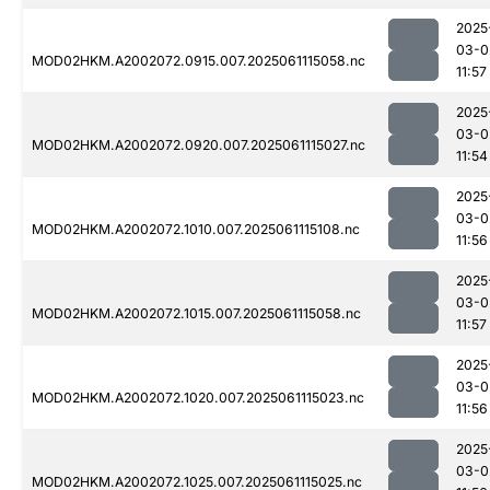
2025
03-0
MOD02HKM.A2002072.0915.007.2025061115058.nc
11:57
2025
03-0
MOD02HKM.A2002072.0920.007.2025061115027.nc
11:54
2025
03-0
MOD02HKM.A2002072.1010.007.2025061115108.nc
11:56
2025
03-0
MOD02HKM.A2002072.1015.007.2025061115058.nc
11:57
2025
03-0
MOD02HKM.A2002072.1020.007.2025061115023.nc
11:56
2025
03-0
MOD02HKM.A2002072.1025.007.2025061115025.nc