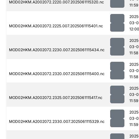
MOD02HKM.A2002072.2220.007.2025061115320.nc
11:59
2025
03-0
MOD02HKM.A2002072.2225.007.2025061115401.nc
12:0
2025
03-0
MOD02HKM.A2002072.2230.007.2025061115434.nc
11:58
2025
03-0
MOD02HKM.A2002072.2320.007.2025061115400.nc
11:58
2025
03-0
MOD02HKM.A2002072.2325.007.2025061115417.nc
11:59
2025
03-0
MOD02HKM.A2002072.2330.007.2025061115329.nc
11:59
2025