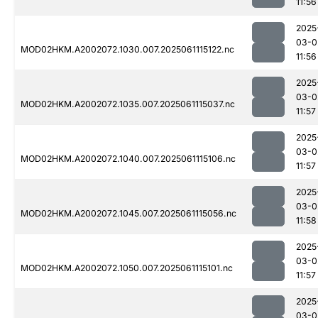
11:56
2025
03-0
MOD02HKM.A2002072.1030.007.2025061115122.nc
11:56
2025
03-0
MOD02HKM.A2002072.1035.007.2025061115037.nc
11:57
2025
03-0
MOD02HKM.A2002072.1040.007.2025061115106.nc
11:57
2025
03-0
MOD02HKM.A2002072.1045.007.2025061115056.nc
11:58
2025
03-0
MOD02HKM.A2002072.1050.007.2025061115101.nc
11:57
2025
03-0