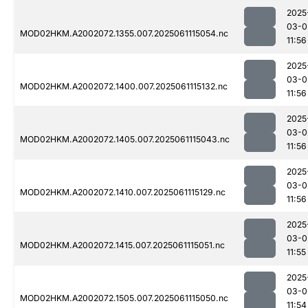
2025
03-0
MOD02HKM.A2002072.1355.007.2025061115054.nc
11:56
2025
03-0
MOD02HKM.A2002072.1400.007.2025061115132.nc
11:56
2025
03-0
MOD02HKM.A2002072.1405.007.2025061115043.nc
11:56
2025
03-0
MOD02HKM.A2002072.1410.007.2025061115129.nc
11:56
2025
03-0
MOD02HKM.A2002072.1415.007.2025061115051.nc
11:55
2025
03-0
MOD02HKM.A2002072.1505.007.2025061115050.nc
11:54