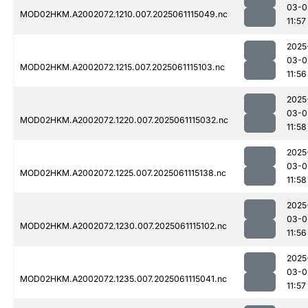
03-0
MOD02HKM.A2002072.1210.007.2025061115049.nc
11:57
2025
03-0
MOD02HKM.A2002072.1215.007.2025061115103.nc
11:56
2025
03-0
MOD02HKM.A2002072.1220.007.2025061115032.nc
11:58
2025
03-0
MOD02HKM.A2002072.1225.007.2025061115138.nc
11:58
2025
03-0
MOD02HKM.A2002072.1230.007.2025061115102.nc
11:56
2025
03-0
MOD02HKM.A2002072.1235.007.2025061115041.nc
11:57