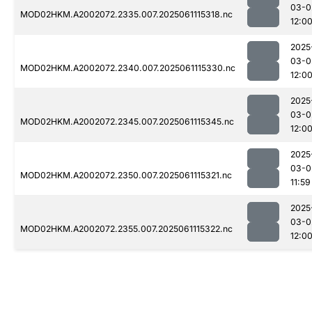
03-0
MOD02HKM.A2002072.2335.007.2025061115318.nc
12:0
2025
03-0
MOD02HKM.A2002072.2340.007.2025061115330.nc
12:0
2025
03-0
MOD02HKM.A2002072.2345.007.2025061115345.nc
12:0
2025
03-0
MOD02HKM.A2002072.2350.007.2025061115321.nc
11:59
2025
03-0
MOD02HKM.A2002072.2355.007.2025061115322.nc
12:0