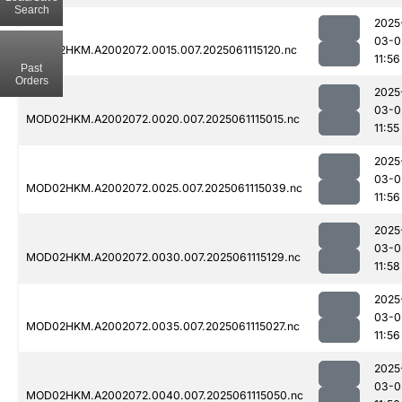
Search
2025
03-0
MOD02HKM.A2002072.0015.007.2025061115120.nc
11:56
Past
Orders
2025
03-0
MOD02HKM.A2002072.0020.007.2025061115015.nc
11:55
2025
03-0
MOD02HKM.A2002072.0025.007.2025061115039.nc
11:56
2025
03-0
MOD02HKM.A2002072.0030.007.2025061115129.nc
11:58
2025
03-0
MOD02HKM.A2002072.0035.007.2025061115027.nc
11:56
2025
03-0
MOD02HKM.A2002072.0040.007.2025061115050.nc