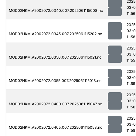
2025
03-0
MOD02HKM.A2002072.0340.007.2025061115008.nc
11:56
2025
03-0
MOD02HKM.A2002072.0345.007.2025061115202.nc
11:58
2025
03-0
MOD02HKM.A2002072.0350.007.2025061115021.nc
11:55
2025
03-0
MOD02HKM.A2002072.0355.007.2025061115013.nc
11:55
2025
03-0
MOD02HKM.A2002072.0400.007.2025061115047.nc
11:56
2025
03-0
MOD02HKM.A2002072.0405.007.2025061115058.nc
11:58