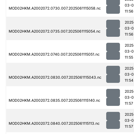
03-0
MOD02HKM.A2002072.0730.007.2025061115058.nc
11:56
2025
03-0
MOD02HKM.A2002072.0735.007.2025061115054.nc
11:56
2025
03-0
MOD02HKM.A2002072.0740.007.2025061115051.nc
11:55
2025
03-0
MOD02HKM.A2002072.0830.007.2025061115043.nc
11:54
2025
03-0
MOD02HKM.A2002072.0835.007.2025061115140.nc
11:57
2025
03-0
MOD02HKM.A2002072.0840.007.2025061115113.nc
11:57