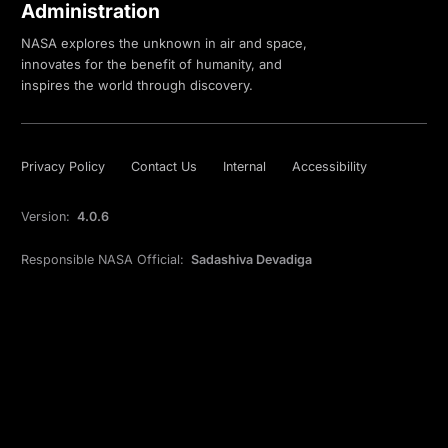
Administration
NASA explores the unknown in air and space,
innovates for the benefit of humanity, and
inspires the world through discovery.
Privacy Policy
Contact Us
Internal
Accessibility
Version:
4.0.6
Responsible NASA Official:
Sadashiva Devadiga