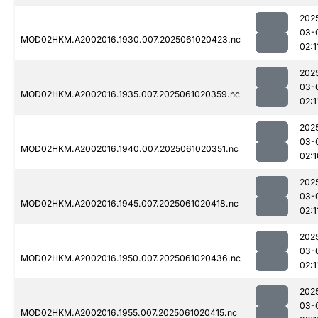
202
03-
MOD02HKM.A2002016.1930.007.2025061020423.nc
02:1
202
03-
MOD02HKM.A2002016.1935.007.2025061020359.nc
02:1
202
03-
MOD02HKM.A2002016.1940.007.2025061020351.nc
02:1
202
03-
MOD02HKM.A2002016.1945.007.2025061020418.nc
02:1
202
03-
MOD02HKM.A2002016.1950.007.2025061020436.nc
02:1
202
03-
MOD02HKM.A2002016.1955.007.2025061020415.nc