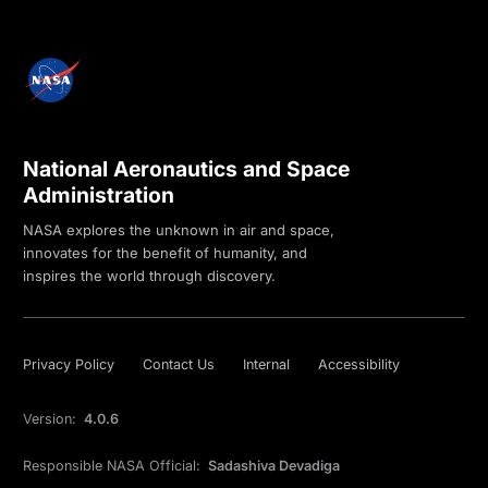
National Aeronautics and Space
Administration
NASA explores the unknown in air and space,
innovates for the benefit of humanity, and
inspires the world through discovery.
Privacy Policy
Contact Us
Internal
Accessibility
Version:
4.0.6
Responsible NASA Official:
Sadashiva Devadiga