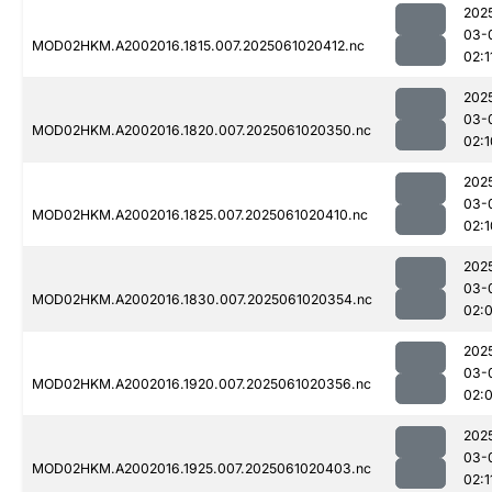
202
03-
MOD02HKM.A2002016.1815.007.2025061020412.nc
02:1
202
03-
MOD02HKM.A2002016.1820.007.2025061020350.nc
02:1
202
03-
MOD02HKM.A2002016.1825.007.2025061020410.nc
02:1
202
03-
MOD02HKM.A2002016.1830.007.2025061020354.nc
02:
202
03-
MOD02HKM.A2002016.1920.007.2025061020356.nc
02:
202
03-
MOD02HKM.A2002016.1925.007.2025061020403.nc
02:1