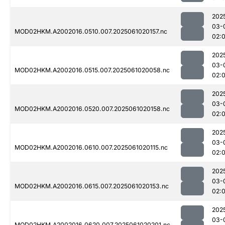
202
03-
MOD02HKM.A2002016.0510.007.2025061020157.nc
02:
202
03-
MOD02HKM.A2002016.0515.007.2025061020058.nc
02:
202
03-
MOD02HKM.A2002016.0520.007.2025061020158.nc
02:
202
03-
MOD02HKM.A2002016.0610.007.2025061020115.nc
02:
202
03-
MOD02HKM.A2002016.0615.007.2025061020153.nc
02:
202
03-
MOD02HKM.A2002016.0620.007.2025061020201.nc