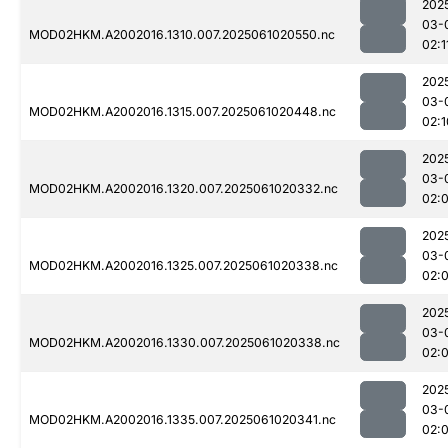
202
03-
MOD02HKM.A2002016.1310.007.2025061020550.nc
02:1
202
03-
MOD02HKM.A2002016.1315.007.2025061020448.nc
02:1
202
03-
MOD02HKM.A2002016.1320.007.2025061020332.nc
02:
202
03-
MOD02HKM.A2002016.1325.007.2025061020338.nc
02:
202
03-
MOD02HKM.A2002016.1330.007.2025061020338.nc
02:
202
03-
MOD02HKM.A2002016.1335.007.2025061020341.nc
02: