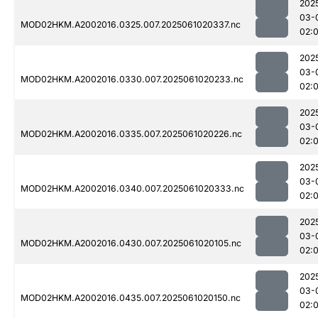
202
03-
MOD02HKM.A2002016.0325.007.2025061020337.nc
02:
202
03-
MOD02HKM.A2002016.0330.007.2025061020233.nc
02:
202
03-
MOD02HKM.A2002016.0335.007.2025061020226.nc
02:
202
03-
MOD02HKM.A2002016.0340.007.2025061020333.nc
02:
202
03-
MOD02HKM.A2002016.0430.007.2025061020105.nc
02:
202
03-
MOD02HKM.A2002016.0435.007.2025061020150.nc
02: