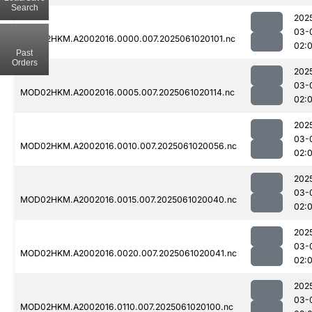
Search
202
03-
MOD02HKM.A2002016.0000.007.2025061020101.nc
02:
Past
Orders
202
03-
MOD02HKM.A2002016.0005.007.2025061020114.nc
02:
202
03-
MOD02HKM.A2002016.0010.007.2025061020056.nc
02:
202
03-
MOD02HKM.A2002016.0015.007.2025061020040.nc
02:
202
03-
MOD02HKM.A2002016.0020.007.2025061020041.nc
02:
202
03-
MOD02HKM.A2002016.0110.007.2025061020100.nc