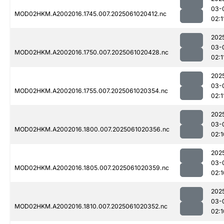
03-
MOD02HKM.A2002016.1745.007.2025061020412.nc
02:1
202
03-
MOD02HKM.A2002016.1750.007.2025061020428.nc
02:1
202
03-
MOD02HKM.A2002016.1755.007.2025061020354.nc
02:1
202
03-
MOD02HKM.A2002016.1800.007.2025061020356.nc
02:1
202
03-
MOD02HKM.A2002016.1805.007.2025061020359.nc
02:1
202
03-
MOD02HKM.A2002016.1810.007.2025061020352.nc
02:1