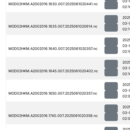
03-
MOD02HKM.A2002016.1630.007.2025061020441.nc
02:1
202
03-
MOD02HKM.A2002016.1635.007.2025061020614.nc
02:1
202
03-
MOD02HKM.A2002016.1640.007.2025061020357.nc
02:1
202
03-
MOD02HKM.A2002016.1645.007.2025061020402.nc
02:1
202
03-
MOD02HKM.A2002016.1650.007.2025061020357.nc
02:
202
03-
MOD02HKM.A2002016.1740.007.2025061020358.nc
02:
202