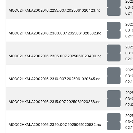
202
03-
MOD02HKM.A2002016.2255.007.2025061020423.nc
02:1
202
03-
MOD02HKM.A2002016.2300.007.2025061020532.nc
02:1
202
03-
MOD02HKM.A2002016.2305.007.2025061020400.nc
02:1
202
03-
MOD02HKM.A2002016.2310.007.2025061020545.nc
02:1
202
03-
MOD02HKM.A2002016.2315.007.2025061020358.nc
02:
202
03-
MOD02HKM.A2002016.2320.007.2025061020532.nc
02:1