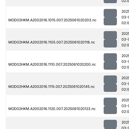
02:
202
03-
MOD02HKM.A2002016.1015.007.2025061020203.nc
02:
202
03-
MOD02HKM.A2002016.1105.007.2025061020118.nc
02:
202
03-
MOD02HKM.A2002016.1110.007.2025061020200.nc
02:
202
03-
MOD02HKM.A2002016.1115.007.2025061020145.nc
02:
202
03-
MOD02HKM.A2002016.1120.007.2025061020123.nc
02:
202
03-