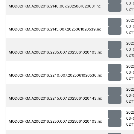
03-
MOD02HKM.A2002016.2140.007.2025061020631.nc
02:1
202
03-
MOD02HKM.A2002016.2145.007.2025061020539.nc
02:1
202
03-
MOD02HKM.A2002016.2235.007.2025061020403.nc
02:
202
03-
MOD02HKM.A2002016.2240.007.2025061020536.nc
02:1
202
03-
MOD02HKM.A2002016.2245.007.2025061020443.nc
02:1
202
03-
MOD02HKM.A2002016.2250.007.2025061020403.nc
02:1