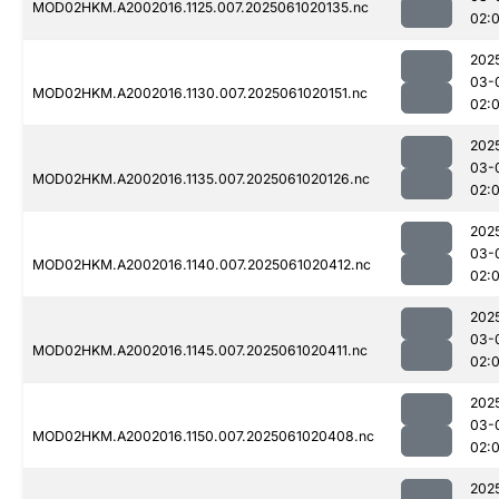
MOD02HKM.A2002016.1125.007.2025061020135.nc
02:
202
03-
MOD02HKM.A2002016.1130.007.2025061020151.nc
02:
202
03-
MOD02HKM.A2002016.1135.007.2025061020126.nc
02:
202
03-
MOD02HKM.A2002016.1140.007.2025061020412.nc
02:
202
03-
MOD02HKM.A2002016.1145.007.2025061020411.nc
02:
202
03-
MOD02HKM.A2002016.1150.007.2025061020408.nc
02:
202