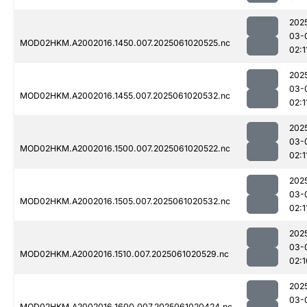
202
03-
MOD02HKM.A2002016.1450.007.2025061020525.nc
02:1
202
03-
MOD02HKM.A2002016.1455.007.2025061020532.nc
02:1
202
03-
MOD02HKM.A2002016.1500.007.2025061020522.nc
02:1
202
03-
MOD02HKM.A2002016.1505.007.2025061020532.nc
02:1
202
03-
MOD02HKM.A2002016.1510.007.2025061020529.nc
02:1
202
03-
MOD02HKM.A2002016.1600.007.2025061020424.nc