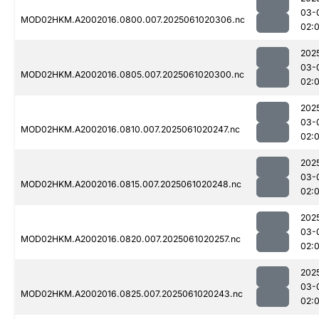
03-
MOD02HKM.A2002016.0800.007.2025061020306.nc
02:
202
03-
MOD02HKM.A2002016.0805.007.2025061020300.nc
02:
202
03-
MOD02HKM.A2002016.0810.007.2025061020247.nc
02:
202
03-
MOD02HKM.A2002016.0815.007.2025061020248.nc
02:
202
03-
MOD02HKM.A2002016.0820.007.2025061020257.nc
02:
202
03-
MOD02HKM.A2002016.0825.007.2025061020243.nc
02: