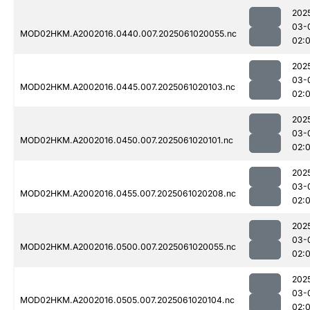
202
03-
MOD02HKM.A2002016.0440.007.2025061020055.nc
02:
202
03-
MOD02HKM.A2002016.0445.007.2025061020103.nc
02:
202
03-
MOD02HKM.A2002016.0450.007.2025061020101.nc
02:
202
03-
MOD02HKM.A2002016.0455.007.2025061020208.nc
02:
202
03-
MOD02HKM.A2002016.0500.007.2025061020055.nc
02:
202
03-
MOD02HKM.A2002016.0505.007.2025061020104.nc
02: