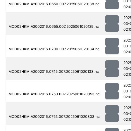
03-
MOD02HKM.A2002016.0650.007.2025061020138.nc
02:
202
03-
MOD02HKM.A2002016.0655.007.2025061020129.nc
02:
202
03-
MOD02HKM.A2002016.0700.007.2025061020134.nc
02:
202
03-
MOD02HKM.A2002016.0745.007.2025061020133.nc
02:
202
03-
MOD02HKM.A2002016.0750.007.2025061020053.nc
02:
202
03-
MOD02HKM.A2002016.0755.007.2025061020303.nc
02:
202