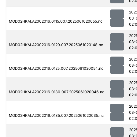
02:
202
03-
MOD02HKM.A2002016.0115.007.2025061020055.nc
02:
202
03-
MOD02HKM.A2002016.0120.007.2025061020148.nc
02:
202
03-
MOD02HKM.A2002016.0125.007.2025061020054.nc
02:
202
03-
MOD02HKM.A2002016.0130.007.2025061020046.nc
02:
202
03-
MOD02HKM.A2002016.0135.007.2025061020035.nc
02:
202
03-