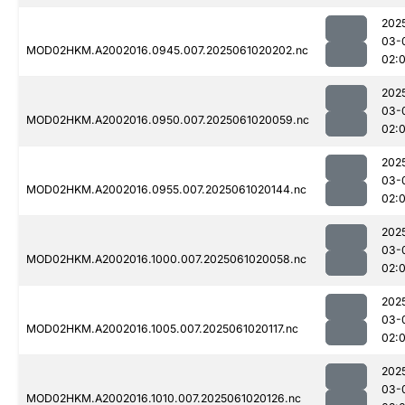
202
03-
MOD02HKM.A2002016.0945.007.2025061020202.nc
02:
202
03-
MOD02HKM.A2002016.0950.007.2025061020059.nc
02:
202
03-
MOD02HKM.A2002016.0955.007.2025061020144.nc
02:
202
03-
MOD02HKM.A2002016.1000.007.2025061020058.nc
02:
202
03-
MOD02HKM.A2002016.1005.007.2025061020117.nc
02:
202
03-
MOD02HKM.A2002016.1010.007.2025061020126.nc