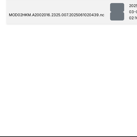
202
03-
MOD02HKM.A2002016.2325.007.2025061020439.nc
02:1