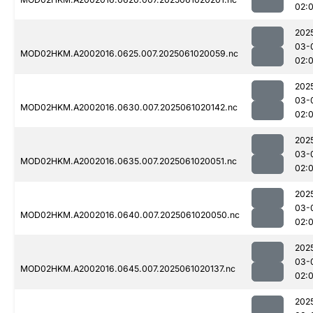
02:
202
03-
MOD02HKM.A2002016.0625.007.2025061020059.nc
02:
202
03-
MOD02HKM.A2002016.0630.007.2025061020142.nc
02:
202
03-
MOD02HKM.A2002016.0635.007.2025061020051.nc
02:
202
03-
MOD02HKM.A2002016.0640.007.2025061020050.nc
02:
202
03-
MOD02HKM.A2002016.0645.007.2025061020137.nc
02:
202