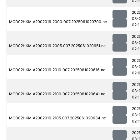
02:1
202
03-
MOD02HKM.A2002016.2000.007.2025061020700.nc
02:1
202
03-
MOD02HKM.A2002016.2005.007.2025061020651.nc
02:1
202
03-
MOD02HKM.A2002016.2010.007.2025061020616.nc
02:
202
03-
MOD02HKM.A2002016.2100.007.2025061020641.nc
02:1
202
03-
MOD02HKM.A2002016.2105.007.2025061020634.nc
02:1
202
03-