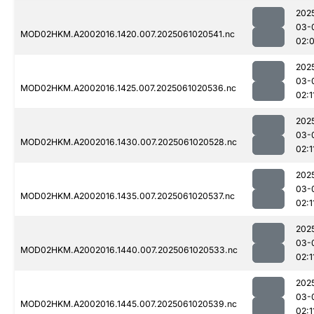
202
03-
MOD02HKM.A2002016.1420.007.2025061020541.nc
02:
202
03-
MOD02HKM.A2002016.1425.007.2025061020536.nc
02:1
202
03-
MOD02HKM.A2002016.1430.007.2025061020528.nc
02:1
202
03-
MOD02HKM.A2002016.1435.007.2025061020537.nc
02:1
202
03-
MOD02HKM.A2002016.1440.007.2025061020533.nc
02:1
202
03-
MOD02HKM.A2002016.1445.007.2025061020539.nc
02:1