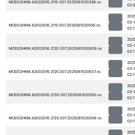
MOD02HKM.A2002016.2110.007.2025061020358.nc
02:
202
03-
MOD02HKM.A2002016.2115.007.2025061020559.nc
02:1
202
03-
MOD02HKM.A2002016.2120.007.2025061020639.nc
02:1
202
03-
MOD02HKM.A2002016.2125.007.2025061020637.nc
02:1
202
03-
MOD02HKM.A2002016.2130.007.2025061020550.nc
02:1
202
03-
MOD02HKM.A2002016.2135.007.2025061020546.nc
02:1
202