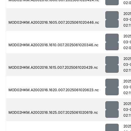
02:
202
03-
MOD02HKM.A2002016.1605.007.2025061020446.nc
02:1
202
03-
MOD02HKM.A2002016.1610.007.2025061020346.nc
02:
202
03-
MOD02HKM.A2002016.1615.007.2025061020429.nc
02:1
202
03-
MOD02HKM.A2002016.1620.007.2025061020623.nc
02:1
202
03-
MOD02HKM.A2002016.1625.007.2025061020619.nc
02:1
202