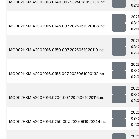
MOD02HKM.A2002016.0140.007.2025061020136.nc
02:
202
03-
MOD02HKM.A2002016.0145.007.2025061020108.nc
02:
202
03-
MOD02HKM.A2002016.0150.007.2025061020110.nc
02:
202
03-
MOD02HKM.A2002016.0155.007.2025061020132.nc
02:
202
03-
MOD02HKM.A2002016.0200.007.2025061020115.nc
02:
202
03-
MOD02HKM.A2002016.0250.007.2025061020244.nc
02:
202