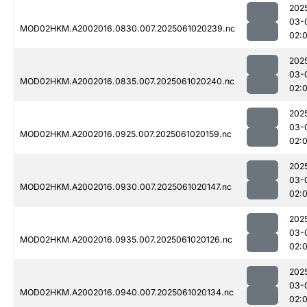
202
03-
MOD02HKM.A2002016.0830.007.2025061020239.nc
02:
202
03-
MOD02HKM.A2002016.0835.007.2025061020240.nc
02:
202
03-
MOD02HKM.A2002016.0925.007.2025061020159.nc
02:
202
03-
MOD02HKM.A2002016.0930.007.2025061020147.nc
02:
202
03-
MOD02HKM.A2002016.0935.007.2025061020126.nc
02:
202
03-
MOD02HKM.A2002016.0940.007.2025061020134.nc
02: