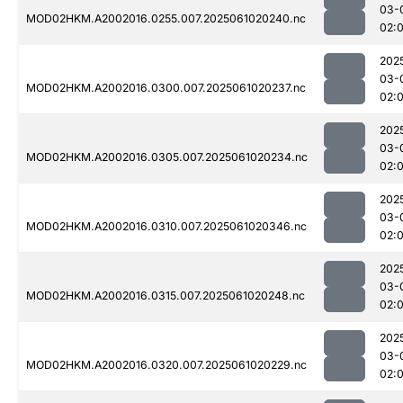
03-
MOD02HKM.A2002016.0255.007.2025061020240.nc
02:
202
03-
MOD02HKM.A2002016.0300.007.2025061020237.nc
02:
202
03-
MOD02HKM.A2002016.0305.007.2025061020234.nc
02:
202
03-
MOD02HKM.A2002016.0310.007.2025061020346.nc
02:
202
03-
MOD02HKM.A2002016.0315.007.2025061020248.nc
02:
202
03-
MOD02HKM.A2002016.0320.007.2025061020229.nc
02: