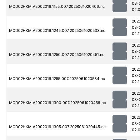
03-
MOD02HKM.A2002016.1155.007.2025061020406.nc
02:
202
03-
MOD02HKM.A2002016.1245.007.2025061020533.nc
02:1
202
03-
MOD02HKM.A2002016.1250.007.2025061020451.nc
02:1
202
03-
MOD02HKM.A2002016.1255.007.2025061020534.nc
02:1
202
03-
MOD02HKM.A2002016.1300.007.2025061020456.nc
02:1
202
03-
MOD02HKM.A2002016.1305.007.2025061020445.nc
02: