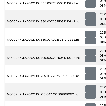
03-
MOD02HKM.A2002010.1645.007.2025061010923.nc
01:1
202
03-
MOD02HKM.A2002010.1650.007.2025061010841.nc
01:1
202
03-
MOD02HKM.A2002010.1655.007.2025061010838.nc
01:1
202
03-
MOD02HKM.A2002010.1700.007.2025061010903.nc
01:1
202
03-
MOD02HKM.A2002010.1705.007.2025061010839.nc
01:1
202
03-
MOD02HKM.A2002010.1710.007.2025061010912.nc
01:1
202