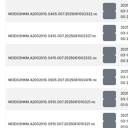
202
03-
MOD02HKM.A2002010.0405.007.2025061002322.nc
00:
202
03-
MOD02HKM.A2002010.0410.007.2025061002327.nc
00:
202
03-
MOD02HKM.A2002010.0415.007.2025061002323.nc
00:
202
03-
MOD02HKM.A2002010.0505.007.2025061002419.nc
00:
202
03-
MOD02HKM.A2002010.0510.007.2025061010321.nc
01:
202
03-
MOD02HKM.A2002010.0515.007.2025061010321.nc
01: