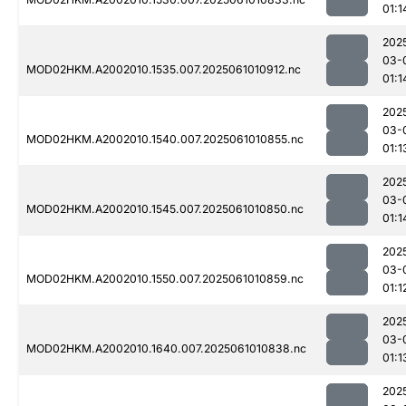
01:1
202
03-
MOD02HKM.A2002010.1535.007.2025061010912.nc
01:1
202
03-
MOD02HKM.A2002010.1540.007.2025061010855.nc
01:1
202
03-
MOD02HKM.A2002010.1545.007.2025061010850.nc
01:1
202
03-
MOD02HKM.A2002010.1550.007.2025061010859.nc
01:1
202
03-
MOD02HKM.A2002010.1640.007.2025061010838.nc
01:1
202