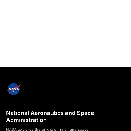
National Aeronautics and Space
Administration
NASA explores the unknown in air and space,