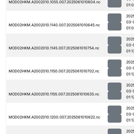
MOD02HKM.A2002010.1055.007.2025061010604.nc
01:
202
03-
MOD02HKM.A2002010.1140.007.2025061010645.nc
01:
202
03-
MOD02HKM.A2002010.1145.007.2025061010754.nc
01:1
202
03-
MOD02HKM.A2002010.1150.007.2025061010702.nc
01:1
202
03-
MOD02HKM.A2002010.1155.007.2025061010635.nc
01:1
202
03-
MOD02HKM.A2002010.1200.007.2025061010622.nc
01:1
202