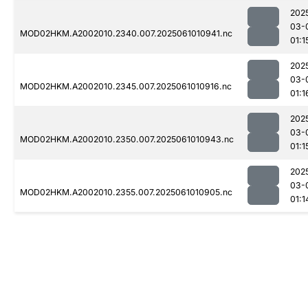
202
03-
MOD02HKM.A2002010.2340.007.2025061010941.nc
01:1
202
03-
MOD02HKM.A2002010.2345.007.2025061010916.nc
01:1
202
03-
MOD02HKM.A2002010.2350.007.2025061010943.nc
01:1
202
03-
MOD02HKM.A2002010.2355.007.2025061010905.nc
01:1