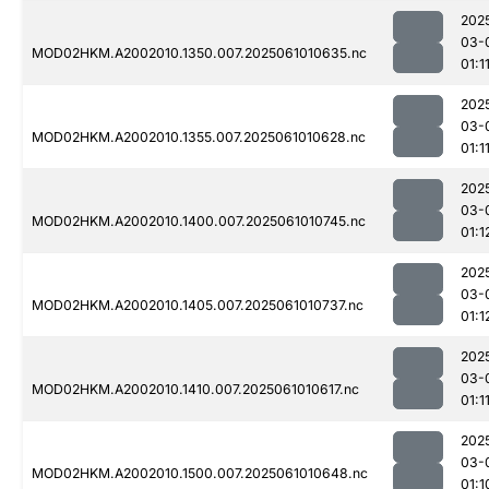
202
03-
MOD02HKM.A2002010.1350.007.2025061010635.nc
01:1
202
03-
MOD02HKM.A2002010.1355.007.2025061010628.nc
01:1
202
03-
MOD02HKM.A2002010.1400.007.2025061010745.nc
01:1
202
03-
MOD02HKM.A2002010.1405.007.2025061010737.nc
01:1
202
03-
MOD02HKM.A2002010.1410.007.2025061010617.nc
01:1
202
03-
MOD02HKM.A2002010.1500.007.2025061010648.nc
01:1