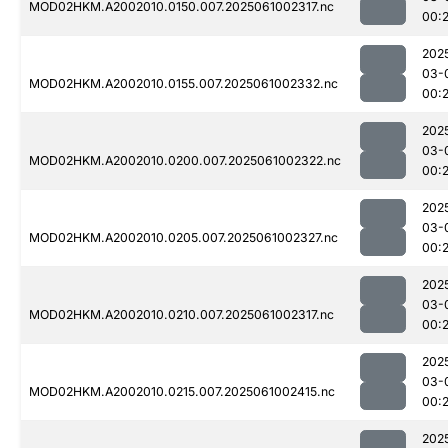
MOD02HKM.A2002010.0150.007.2025061002317.nc
00:
202
03-
MOD02HKM.A2002010.0155.007.2025061002332.nc
00:
202
03-
MOD02HKM.A2002010.0200.007.2025061002322.nc
00:
202
03-
MOD02HKM.A2002010.0205.007.2025061002327.nc
00:
202
03-
MOD02HKM.A2002010.0210.007.2025061002317.nc
00:
202
03-
MOD02HKM.A2002010.0215.007.2025061002415.nc
00:
202