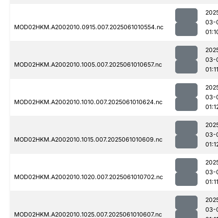
202
03-
MOD02HKM.A2002010.0915.007.2025061010554.nc
01:1
202
03-
MOD02HKM.A2002010.1005.007.2025061010657.nc
01:1
202
03-
MOD02HKM.A2002010.1010.007.2025061010624.nc
01:1
202
03-
MOD02HKM.A2002010.1015.007.2025061010609.nc
01:1
202
03-
MOD02HKM.A2002010.1020.007.2025061010702.nc
01:1
202
03-
MOD02HKM.A2002010.1025.007.2025061010607.nc