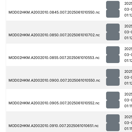
202
03-
MOD02HKM.A2002010.0845.007.2025061010550.nc
01:1
202
03-
MOD02HKM.A2002010.0850.007.2025061010702.nc
01:1
202
03-
MOD02HKM.A2002010.0855.007.2025061010553.nc
01:1
202
03-
MOD02HKM.A2002010.0900.007.2025061010550.nc
01:1
202
03-
MOD02HKM.A2002010.0905.007.2025061010552.nc
01:1
202
03-
MOD02HKM.A2002010.0910.007.2025061010651.nc
01:1