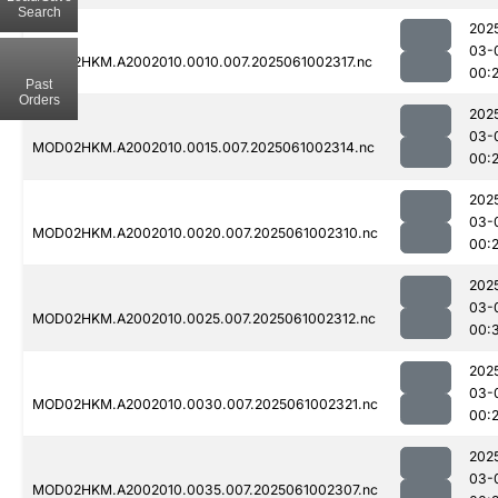
Search
202
03-
MOD02HKM.A2002010.0010.007.2025061002317.nc
00:
Past
Orders
202
03-
MOD02HKM.A2002010.0015.007.2025061002314.nc
00:
202
03-
MOD02HKM.A2002010.0020.007.2025061002310.nc
00:
202
03-
MOD02HKM.A2002010.0025.007.2025061002312.nc
00:
202
03-
MOD02HKM.A2002010.0030.007.2025061002321.nc
00:
202
03-
MOD02HKM.A2002010.0035.007.2025061002307.nc