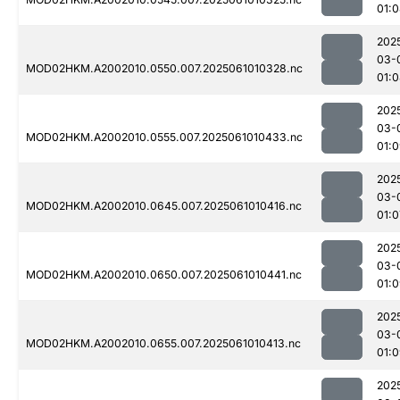
01:
202
03-
MOD02HKM.A2002010.0550.007.2025061010328.nc
01:
202
03-
MOD02HKM.A2002010.0555.007.2025061010433.nc
01:
202
03-
MOD02HKM.A2002010.0645.007.2025061010416.nc
01:0
202
03-
MOD02HKM.A2002010.0650.007.2025061010441.nc
01:
202
03-
MOD02HKM.A2002010.0655.007.2025061010413.nc
01:
202