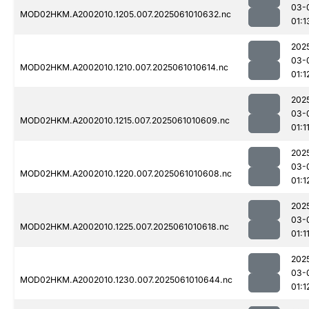
03-
MOD02HKM.A2002010.1205.007.2025061010632.nc
01:1
202
03-
MOD02HKM.A2002010.1210.007.2025061010614.nc
01:1
202
03-
MOD02HKM.A2002010.1215.007.2025061010609.nc
01:1
202
03-
MOD02HKM.A2002010.1220.007.2025061010608.nc
01:1
202
03-
MOD02HKM.A2002010.1225.007.2025061010618.nc
01:1
202
03-
MOD02HKM.A2002010.1230.007.2025061010644.nc
01:1