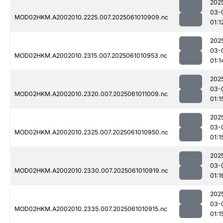
202
03-
MOD02HKM.A2002010.2225.007.2025061010909.nc
01:1
202
03-
MOD02HKM.A2002010.2315.007.2025061010953.nc
01:1
202
03-
MOD02HKM.A2002010.2320.007.2025061011009.nc
01:1
202
03-
MOD02HKM.A2002010.2325.007.2025061010950.nc
01:1
202
03-
MOD02HKM.A2002010.2330.007.2025061010919.nc
01:1
202
03-
MOD02HKM.A2002010.2335.007.2025061010915.nc
01:1