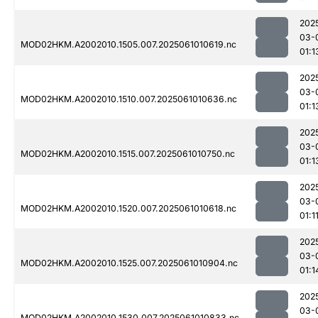
202
03-
MOD02HKM.A2002010.1505.007.2025061010619.nc
01:1
202
03-
MOD02HKM.A2002010.1510.007.2025061010636.nc
01:1
202
03-
MOD02HKM.A2002010.1515.007.2025061010750.nc
01:1
202
03-
MOD02HKM.A2002010.1520.007.2025061010618.nc
01:1
202
03-
MOD02HKM.A2002010.1525.007.2025061010904.nc
01:1
202
03-
MOD02HKM.A2002010.1530.007.2025061010833.nc