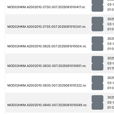
03-
MOD02HKM.A2002010.0730.007.2025061010417.nc
01:
202
03-
MOD02HKM.A2002010.0735.007.2025061010341.nc
01:0
202
03-
MOD02HKM.A2002010.0825.007.2025061010504.nc
01:
202
03-
MOD02HKM.A2002010.0830.007.2025061010651.nc
01:1
202
03-
MOD02HKM.A2002010.0835.007.2025061010322.nc
01:
202
03-
MOD02HKM.A2002010.0840.007.2025061010549.nc
01:1