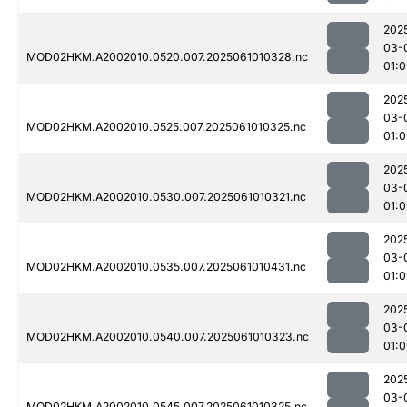
202
03-
MOD02HKM.A2002010.0520.007.2025061010328.nc
01:
202
03-
MOD02HKM.A2002010.0525.007.2025061010325.nc
01:
202
03-
MOD02HKM.A2002010.0530.007.2025061010321.nc
01:
202
03-
MOD02HKM.A2002010.0535.007.2025061010431.nc
01:
202
03-
MOD02HKM.A2002010.0540.007.2025061010323.nc
01:
202
03-
MOD02HKM.A2002010.0545.007.2025061010325.nc