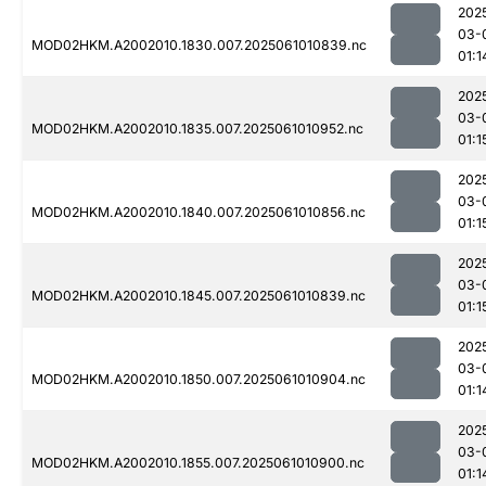
202
03-
MOD02HKM.A2002010.1830.007.2025061010839.nc
01:1
202
03-
MOD02HKM.A2002010.1835.007.2025061010952.nc
01:1
202
03-
MOD02HKM.A2002010.1840.007.2025061010856.nc
01:1
202
03-
MOD02HKM.A2002010.1845.007.2025061010839.nc
01:1
202
03-
MOD02HKM.A2002010.1850.007.2025061010904.nc
01:1
202
03-
MOD02HKM.A2002010.1855.007.2025061010900.nc
01:1