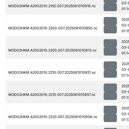
03-
MOD02HKM.A2002010.2155.007.2025061010916.nc
01:1
202
03-
MOD02HKM.A2002010.2200.007.2025061010850.nc
01:1
202
03-
MOD02HKM.A2002010.2205.007.2025061010913.nc
01:1
202
03-
MOD02HKM.A2002010.2210.007.2025061010921.nc
01:1
202
03-
MOD02HKM.A2002010.2215.007.2025061010857.nc
01:1
202
03-
MOD02HKM.A2002010.2220.007.2025061010906.nc
01:1