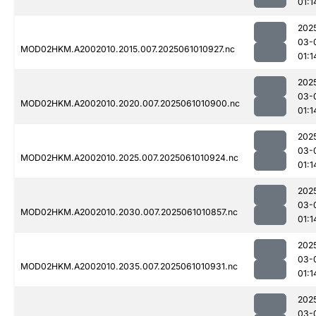
01:1
202
03-
MOD02HKM.A2002010.2015.007.2025061010927.nc
01:1
202
03-
MOD02HKM.A2002010.2020.007.2025061010900.nc
01:1
202
03-
MOD02HKM.A2002010.2025.007.2025061010924.nc
01:1
202
03-
MOD02HKM.A2002010.2030.007.2025061010857.nc
01:1
202
03-
MOD02HKM.A2002010.2035.007.2025061010931.nc
01:1
202
03-