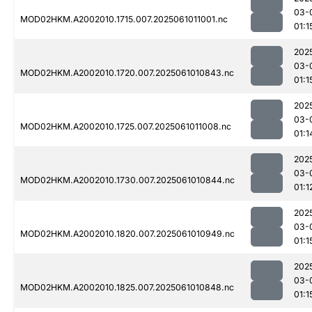
03-
MOD02HKM.A2002010.1715.007.2025061011001.nc
01:1
202
03-
MOD02HKM.A2002010.1720.007.2025061010843.nc
01:1
202
03-
MOD02HKM.A2002010.1725.007.2025061011008.nc
01:1
202
03-
MOD02HKM.A2002010.1730.007.2025061010844.nc
01:1
202
03-
MOD02HKM.A2002010.1820.007.2025061010949.nc
01:1
202
03-
MOD02HKM.A2002010.1825.007.2025061010848.nc
01:1