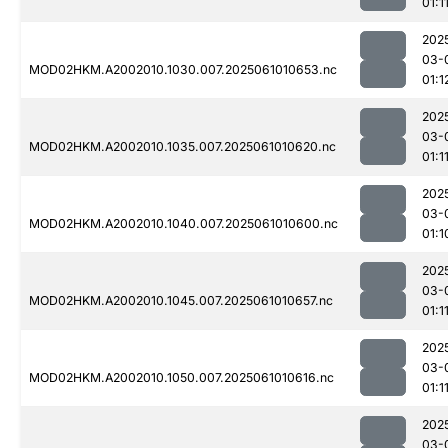
01:1
202
03-
MOD02HKM.A2002010.1030.007.2025061010653.nc
01:1
202
03-
MOD02HKM.A2002010.1035.007.2025061010620.nc
01:1
202
03-
MOD02HKM.A2002010.1040.007.2025061010600.nc
01:1
202
03-
MOD02HKM.A2002010.1045.007.2025061010657.nc
01:1
202
03-
MOD02HKM.A2002010.1050.007.2025061010616.nc
01:1
202
03-