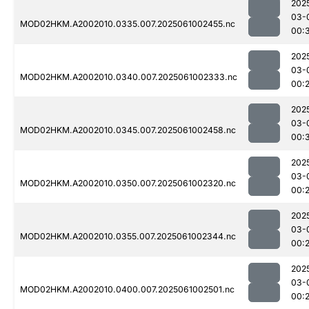
202
03-
MOD02HKM.A2002010.0335.007.2025061002455.nc
00:
202
03-
MOD02HKM.A2002010.0340.007.2025061002333.nc
00:
202
03-
MOD02HKM.A2002010.0345.007.2025061002458.nc
00:
202
03-
MOD02HKM.A2002010.0350.007.2025061002320.nc
00:
202
03-
MOD02HKM.A2002010.0355.007.2025061002344.nc
00:
202
03-
MOD02HKM.A2002010.0400.007.2025061002501.nc
00: