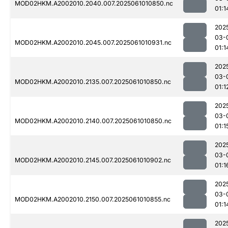
MOD02HKM.A2002010.2040.007.2025061010850.nc
01:1
202
03-
MOD02HKM.A2002010.2045.007.2025061010931.nc
01:1
202
03-
MOD02HKM.A2002010.2135.007.2025061010850.nc
01:1
202
03-
MOD02HKM.A2002010.2140.007.2025061010850.nc
01:1
202
03-
MOD02HKM.A2002010.2145.007.2025061010902.nc
01:1
202
03-
MOD02HKM.A2002010.2150.007.2025061010855.nc
01:1
202