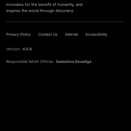
innovates for the benefit of humanity, and
inspires the world through discovery.
Privacy Policy
Contact Us
Internal
Accessibility
Version:
4.0.6
Responsible NASA Official:
Sadashiva Devadiga