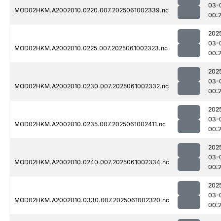
03-
MOD02HKM.A2002010.0220.007.2025061002339.nc
00:
202
03-
MOD02HKM.A2002010.0225.007.2025061002323.nc
00:
202
03-
MOD02HKM.A2002010.0230.007.2025061002332.nc
00:
202
03-
MOD02HKM.A2002010.0235.007.2025061002411.nc
00:
202
03-
MOD02HKM.A2002010.0240.007.2025061002334.nc
00:
202
03-
MOD02HKM.A2002010.0330.007.2025061002320.nc
00: