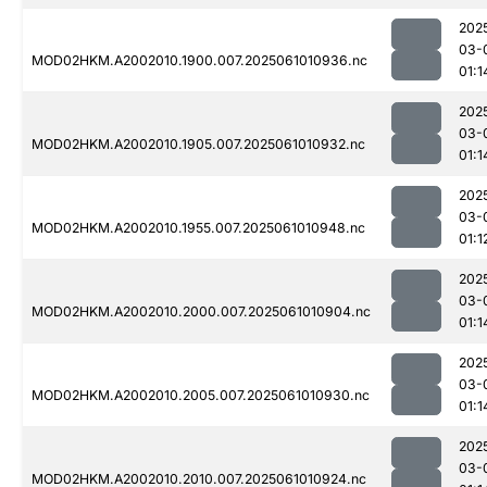
202
03-
MOD02HKM.A2002010.1900.007.2025061010936.nc
01:1
202
03-
MOD02HKM.A2002010.1905.007.2025061010932.nc
01:1
202
03-
MOD02HKM.A2002010.1955.007.2025061010948.nc
01:1
202
03-
MOD02HKM.A2002010.2000.007.2025061010904.nc
01:1
202
03-
MOD02HKM.A2002010.2005.007.2025061010930.nc
01:1
202
03-
MOD02HKM.A2002010.2010.007.2025061010924.nc