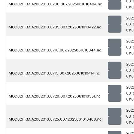
03-
MOD02HKM.A2002010.0700.007.2025061010404.nc
01:
202
03-
MOD02HKM.A2002010.0705.007.2025061010422.nc
01:
202
03-
MOD02HKM.A2002010.0710.007.2025061010344.nc
01:
202
03-
MOD02HKM.A2002010.0715.007.2025061010414.nc
01:
202
03-
MOD02HKM.A2002010.0720.007.2025061010351.nc
01:
202
03-
MOD02HKM.A2002010.0725.007.2025061010408.nc
01:
202