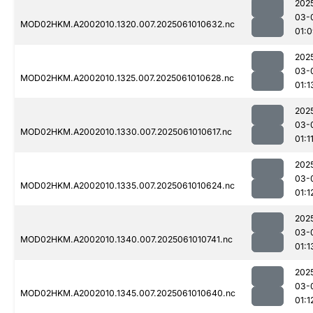
202
03-
MOD02HKM.A2002010.1320.007.2025061010632.nc
01:
202
03-
MOD02HKM.A2002010.1325.007.2025061010628.nc
01:1
202
03-
MOD02HKM.A2002010.1330.007.2025061010617.nc
01:1
202
03-
MOD02HKM.A2002010.1335.007.2025061010624.nc
01:1
202
03-
MOD02HKM.A2002010.1340.007.2025061010741.nc
01:1
202
03-
MOD02HKM.A2002010.1345.007.2025061010640.nc
01:1