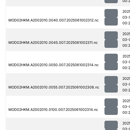
00:
202
03-
MOD02HKM.A2002010.0040.007.2025061002312.nc
00:
202
03-
MOD02HKM.A2002010.0045.007.2025061002311.nc
00:
202
03-
MOD02HKM.A2002010.0050.007.2025061002314.nc
00:
202
03-
MOD02HKM.A2002010.0055.007.2025061002308.nc
00:
202
03-
MOD02HKM.A2002010.0100.007.2025061002314.nc
00:
202
03-