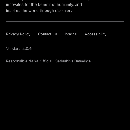
innovates for the benefit of humanity, and
inspires the world through discovery.
Privacy Policy
Contact Us
Internal
Accessibility
Version:
4.0.6
Responsible NASA Official:
Sadashiva Devadiga