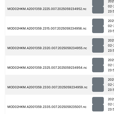
202
02-
MOD02HKM.A2001359.2225.007.2025059234952.nc
23:
202
02-
MOD02HKM.A2001359.2315.007.2025059234956.nc
23:
202
02-
MOD02HKM.A2001359.2320.007.2025059234955.nc
23:
202
02-
MOD02HKM.A2001359.2325.007.2025059234954.nc
23:
202
02-
MOD02HKM.A2001359.2330.007.2025059234959.nc
23:
202
02-
MOD02HKM.A2001359.2335.007.2025059235001.nc
23: