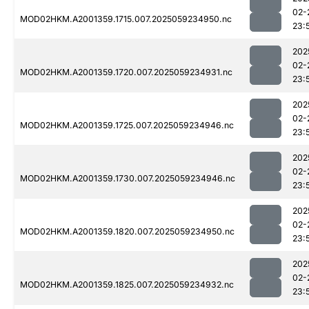
02-
MOD02HKM.A2001359.1715.007.2025059234950.nc
23:
202
02-
MOD02HKM.A2001359.1720.007.2025059234931.nc
23:
202
02-
MOD02HKM.A2001359.1725.007.2025059234946.nc
23:
202
02-
MOD02HKM.A2001359.1730.007.2025059234946.nc
23:
202
02-
MOD02HKM.A2001359.1820.007.2025059234950.nc
23:
202
02-
MOD02HKM.A2001359.1825.007.2025059234932.nc
23: