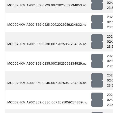
02-
MOD02HKM.A2001359.0220.007.2025059234853.nc
23:
202
02-
MOD02HKM.A2001359.0225.007.2025059234832.nc
23:
202
02-
MOD02HKM.A2001359.0230.007.2025059234825.nc
23:
202
02-
MOD02HKM.A2001359.0235.007.2025059234929.nc
23:
202
02-
MOD02HKM.A2001359.0240.007.2025059234825.nc
23:
202
02-
MOD02HKM.A2001359.0330.007.2025059234839.nc
23: