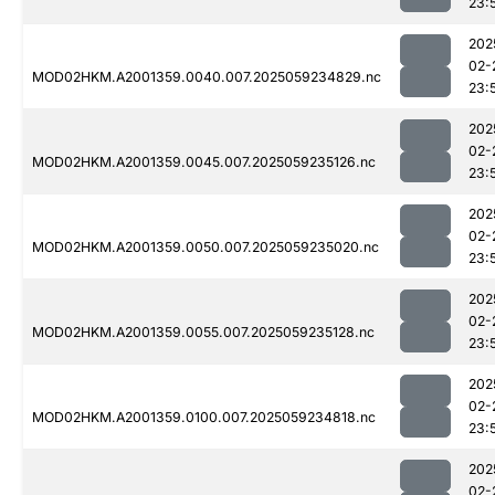
23:
202
02-
MOD02HKM.A2001359.0040.007.2025059234829.nc
23:
202
02-
MOD02HKM.A2001359.0045.007.2025059235126.nc
23:
202
02-
MOD02HKM.A2001359.0050.007.2025059235020.nc
23:
202
02-
MOD02HKM.A2001359.0055.007.2025059235128.nc
23:
202
02-
MOD02HKM.A2001359.0100.007.2025059234818.nc
23:
202
02-