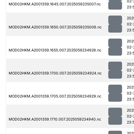
02-
MOD02HKM.A2001359.1645.007.2025059235007.nc
23:
202
02-
MOD02HKM.A2001359.1650.007.2025059235006.nc
23:
202
02-
MOD02HKM.A2001359.1655.007.2025059234926.nc
23:
202
02-
MOD02HKM.A2001359.1700.007.2025059234924.nc
23:
202
02-
MOD02HKM.A2001359.1705.007.2025059234929.nc
23:
202
02-
MOD02HKM.A2001359.1710.007.2025059234940.nc
23:
202