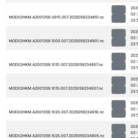
202
02-
MOD02HKM.A2001359.0915.007.2025059234851.nc
23:
202
02-
MOD02HKM.A2001359.1005.007.2025059234901.nc
23:
202
02-
MOD02HKM.A2001359.1010.007.2025059234857.nc
23:
202
02-
MOD02HKM.A2001359.1015.007.2025059234937.nc
23:
202
02-
MOD02HKM.A2001359.1020.007.2025059234916.nc
23:
202
02-
MOD02HKM.A2001359.1025.007.2025059234905.nc