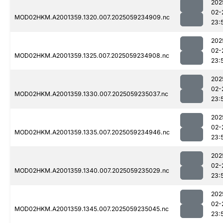
202
02-
MOD02HKM.A2001359.1320.007.2025059234909.nc
23:
202
02-
MOD02HKM.A2001359.1325.007.2025059234908.nc
23:
202
02-
MOD02HKM.A2001359.1330.007.2025059235037.nc
23:
202
02-
MOD02HKM.A2001359.1335.007.2025059234946.nc
23:
202
02-
MOD02HKM.A2001359.1340.007.2025059235029.nc
23:
202
02-
MOD02HKM.A2001359.1345.007.2025059235045.nc
23: