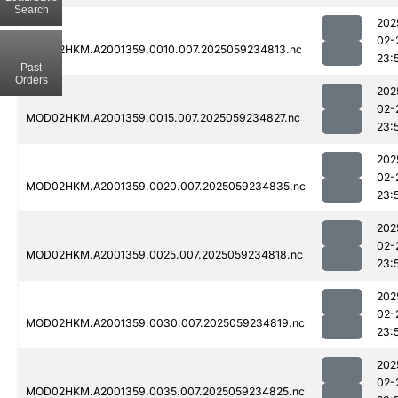
Search
202
02-
MOD02HKM.A2001359.0010.007.2025059234813.nc
23:
Past
Orders
202
02-
MOD02HKM.A2001359.0015.007.2025059234827.nc
23:
202
02-
MOD02HKM.A2001359.0020.007.2025059234835.nc
23:
202
02-
MOD02HKM.A2001359.0025.007.2025059234818.nc
23:
202
02-
MOD02HKM.A2001359.0030.007.2025059234819.nc
23:
202
02-
MOD02HKM.A2001359.0035.007.2025059234825.nc