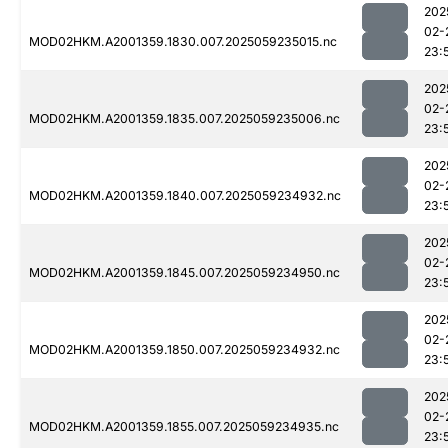
202
02-
MOD02HKM.A2001359.1830.007.2025059235015.nc
23:
202
02-
MOD02HKM.A2001359.1835.007.2025059235006.nc
23:
202
02-
MOD02HKM.A2001359.1840.007.2025059234932.nc
23:
202
02-
MOD02HKM.A2001359.1845.007.2025059234950.nc
23:
202
02-
MOD02HKM.A2001359.1850.007.2025059234932.nc
23:
202
02-
MOD02HKM.A2001359.1855.007.2025059234935.nc
23: