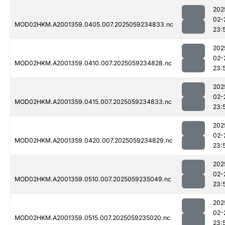
202
02-
MOD02HKM.A2001359.0405.007.2025059234833.nc
23:
202
02-
MOD02HKM.A2001359.0410.007.2025059234828.nc
23:
202
02-
MOD02HKM.A2001359.0415.007.2025059234833.nc
23:
202
02-
MOD02HKM.A2001359.0420.007.2025059234829.nc
23:
202
02-
MOD02HKM.A2001359.0510.007.2025059235049.nc
23:
202
02-
MOD02HKM.A2001359.0515.007.2025059235020.nc
23: