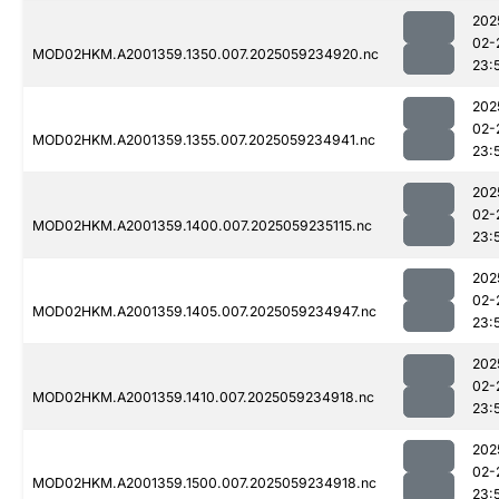
202
02-
MOD02HKM.A2001359.1350.007.2025059234920.nc
23:
202
02-
MOD02HKM.A2001359.1355.007.2025059234941.nc
23:
202
02-
MOD02HKM.A2001359.1400.007.2025059235115.nc
23:
202
02-
MOD02HKM.A2001359.1405.007.2025059234947.nc
23:
202
02-
MOD02HKM.A2001359.1410.007.2025059234918.nc
23:
202
02-
MOD02HKM.A2001359.1500.007.2025059234918.nc
23: