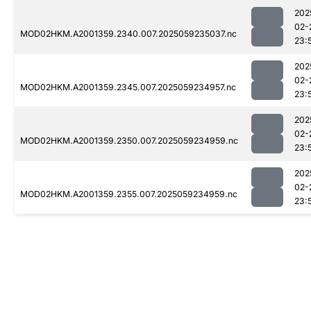
202
02-
MOD02HKM.A2001359.2340.007.2025059235037.nc
23:
202
02-
MOD02HKM.A2001359.2345.007.2025059234957.nc
23:
202
02-
MOD02HKM.A2001359.2350.007.2025059234959.nc
23:
202
02-
MOD02HKM.A2001359.2355.007.2025059234959.nc
23: