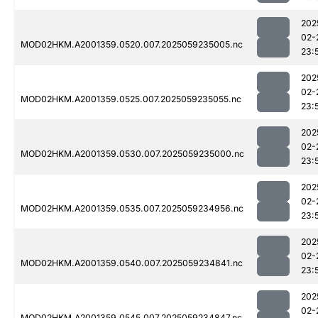
202
02-
MOD02HKM.A2001359.0520.007.2025059235005.nc
23:
202
02-
MOD02HKM.A2001359.0525.007.2025059235055.nc
23:
202
02-
MOD02HKM.A2001359.0530.007.2025059235000.nc
23:
202
02-
MOD02HKM.A2001359.0535.007.2025059234956.nc
23:
202
02-
MOD02HKM.A2001359.0540.007.2025059234841.nc
23:
202
02-
MOD02HKM.A2001359.0545.007.2025059234847.nc