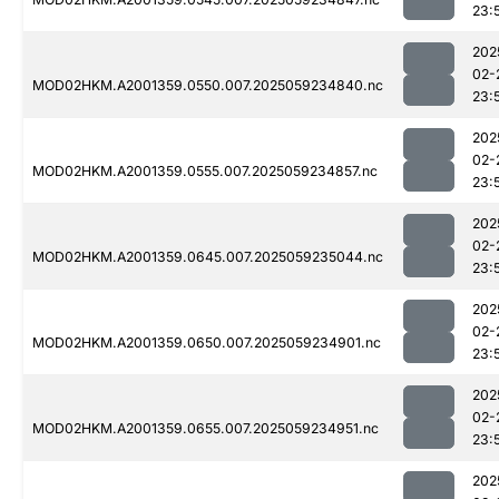
23:
202
02-
MOD02HKM.A2001359.0550.007.2025059234840.nc
23:
202
02-
MOD02HKM.A2001359.0555.007.2025059234857.nc
23:
202
02-
MOD02HKM.A2001359.0645.007.2025059235044.nc
23:
202
02-
MOD02HKM.A2001359.0650.007.2025059234901.nc
23:
202
02-
MOD02HKM.A2001359.0655.007.2025059234951.nc
23:
202