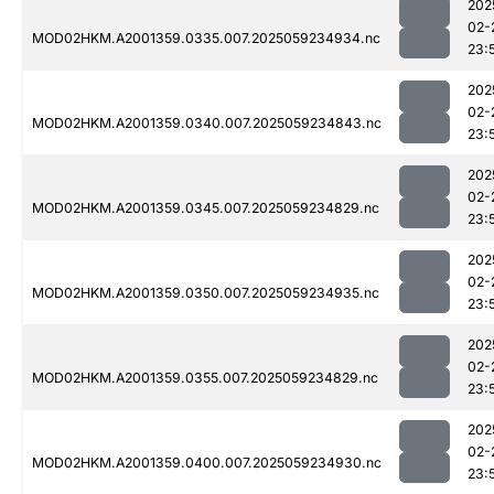
202
02-
MOD02HKM.A2001359.0335.007.2025059234934.nc
23:
202
02-
MOD02HKM.A2001359.0340.007.2025059234843.nc
23:
202
02-
MOD02HKM.A2001359.0345.007.2025059234829.nc
23:
202
02-
MOD02HKM.A2001359.0350.007.2025059234935.nc
23:
202
02-
MOD02HKM.A2001359.0355.007.2025059234829.nc
23:
202
02-
MOD02HKM.A2001359.0400.007.2025059234930.nc
23: