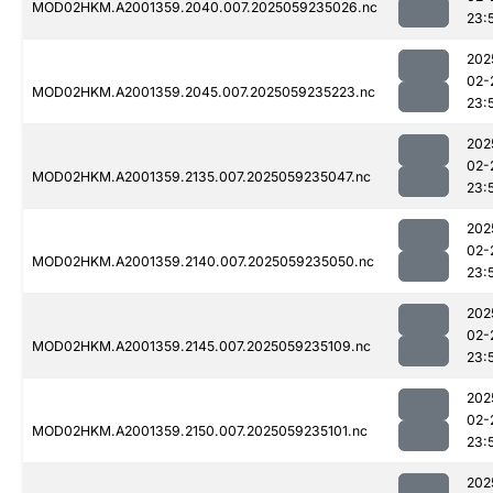
MOD02HKM.A2001359.2040.007.2025059235026.nc
23:
202
02-
MOD02HKM.A2001359.2045.007.2025059235223.nc
23:
202
02-
MOD02HKM.A2001359.2135.007.2025059235047.nc
23:
202
02-
MOD02HKM.A2001359.2140.007.2025059235050.nc
23:
202
02-
MOD02HKM.A2001359.2145.007.2025059235109.nc
23:
202
02-
MOD02HKM.A2001359.2150.007.2025059235101.nc
23:
202