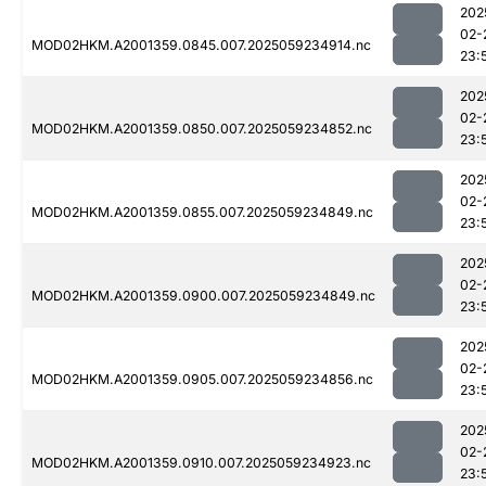
202
02-
MOD02HKM.A2001359.0845.007.2025059234914.nc
23:
202
02-
MOD02HKM.A2001359.0850.007.2025059234852.nc
23:
202
02-
MOD02HKM.A2001359.0855.007.2025059234849.nc
23:
202
02-
MOD02HKM.A2001359.0900.007.2025059234849.nc
23:
202
02-
MOD02HKM.A2001359.0905.007.2025059234856.nc
23:
202
02-
MOD02HKM.A2001359.0910.007.2025059234923.nc
23: