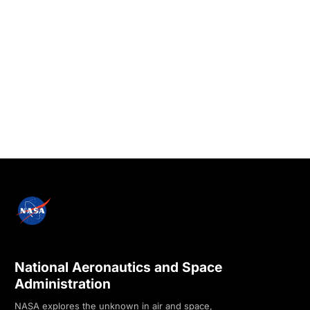
National Aeronautics and Space
Administration
NASA explores the unknown in air and space,