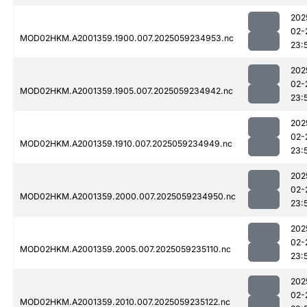
202
02-
MOD02HKM.A2001359.1900.007.2025059234953.nc
23:
202
02-
MOD02HKM.A2001359.1905.007.2025059234942.nc
23:
202
02-
MOD02HKM.A2001359.1910.007.2025059234949.nc
23:
202
02-
MOD02HKM.A2001359.2000.007.2025059234950.nc
23:
202
02-
MOD02HKM.A2001359.2005.007.2025059235110.nc
23:
202
02-
MOD02HKM.A2001359.2010.007.2025059235122.nc