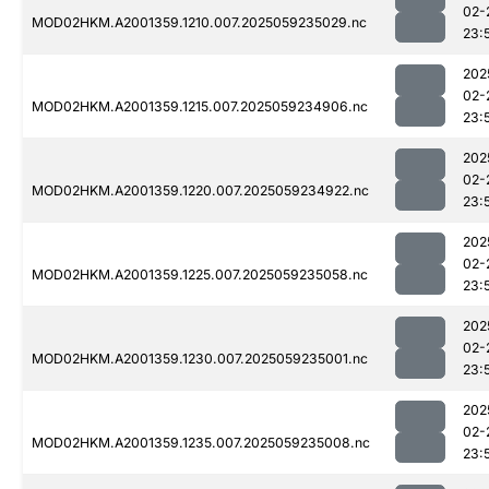
02-
MOD02HKM.A2001359.1210.007.2025059235029.nc
23:
202
02-
MOD02HKM.A2001359.1215.007.2025059234906.nc
23:
202
02-
MOD02HKM.A2001359.1220.007.2025059234922.nc
23:
202
02-
MOD02HKM.A2001359.1225.007.2025059235058.nc
23:
202
02-
MOD02HKM.A2001359.1230.007.2025059235001.nc
23:
202
02-
MOD02HKM.A2001359.1235.007.2025059235008.nc
23: