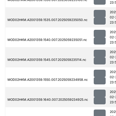
23:
202
02-
MOD02HKM.A2001359.1535.007.2025059235050.nc
23:
202
02-
MOD02HKM.A2001359.1540.007.2025059235051.nc
23:
202
02-
MOD02HKM.A2001359.1545.007.2025059235114.nc
23:
202
02-
MOD02HKM.A2001359.1550.007.2025059234958.nc
23:
202
02-
MOD02HKM.A2001359.1640.007.2025059234925.nc
23:
202