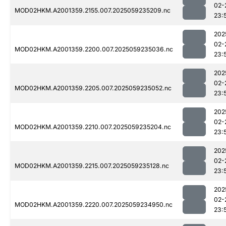
02-
MOD02HKM.A2001359.2155.007.2025059235209.nc
23:
202
02-
MOD02HKM.A2001359.2200.007.2025059235036.nc
23:
202
02-
MOD02HKM.A2001359.2205.007.2025059235052.nc
23:
202
02-
MOD02HKM.A2001359.2210.007.2025059235204.nc
23:
202
02-
MOD02HKM.A2001359.2215.007.2025059235128.nc
23:
202
02-
MOD02HKM.A2001359.2220.007.2025059234950.nc
23: