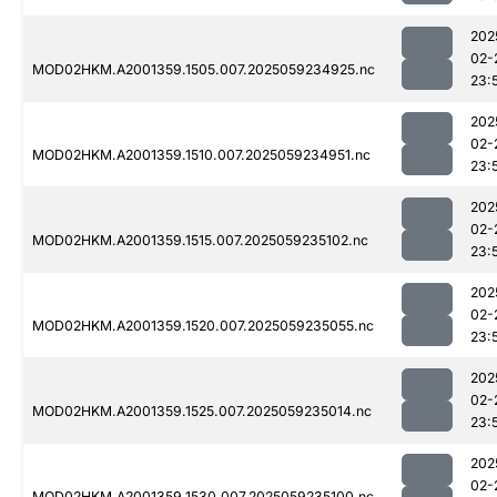
202
02-
MOD02HKM.A2001359.1505.007.2025059234925.nc
23:
202
02-
MOD02HKM.A2001359.1510.007.2025059234951.nc
23:
202
02-
MOD02HKM.A2001359.1515.007.2025059235102.nc
23:
202
02-
MOD02HKM.A2001359.1520.007.2025059235055.nc
23:
202
02-
MOD02HKM.A2001359.1525.007.2025059235014.nc
23:
202
02-
MOD02HKM.A2001359.1530.007.2025059235100.nc