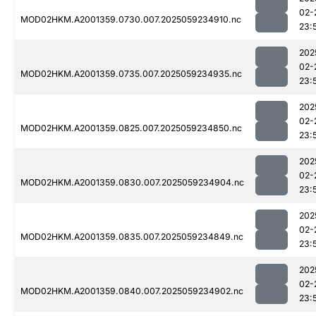
02-
MOD02HKM.A2001359.0730.007.2025059234910.nc
23:
202
02-
MOD02HKM.A2001359.0735.007.2025059234935.nc
23:
202
02-
MOD02HKM.A2001359.0825.007.2025059234850.nc
23:
202
02-
MOD02HKM.A2001359.0830.007.2025059234904.nc
23:
202
02-
MOD02HKM.A2001359.0835.007.2025059234849.nc
23:
202
02-
MOD02HKM.A2001359.0840.007.2025059234902.nc
23: