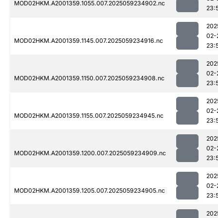
MOD02HKM.A2001359.1055.007.2025059234902.nc
23:
202
02-
MOD02HKM.A2001359.1145.007.2025059234916.nc
23:
202
02-
MOD02HKM.A2001359.1150.007.2025059234908.nc
23:
202
02-
MOD02HKM.A2001359.1155.007.2025059234945.nc
23:
202
02-
MOD02HKM.A2001359.1200.007.2025059234909.nc
23:
202
02-
MOD02HKM.A2001359.1205.007.2025059234905.nc
23:
202