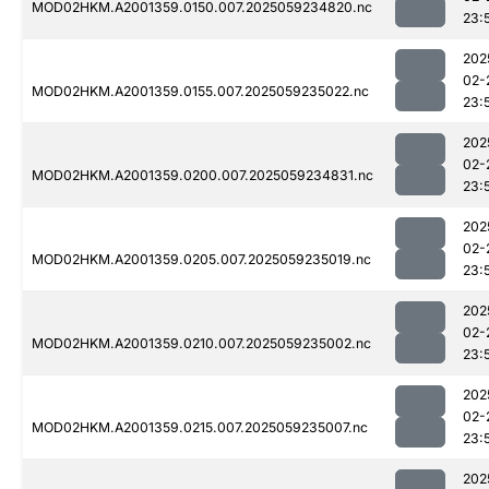
MOD02HKM.A2001359.0150.007.2025059234820.nc
23:
202
02-
MOD02HKM.A2001359.0155.007.2025059235022.nc
23:
202
02-
MOD02HKM.A2001359.0200.007.2025059234831.nc
23:
202
02-
MOD02HKM.A2001359.0205.007.2025059235019.nc
23:
202
02-
MOD02HKM.A2001359.0210.007.2025059235002.nc
23:
202
02-
MOD02HKM.A2001359.0215.007.2025059235007.nc
23:
202