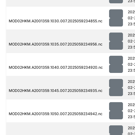
23:
202
02-
MOD02HKM.A2001359.1030.007.2025059234855.nc
23:
202
02-
MOD02HKM.A2001359.1035.007.2025059234956.nc
23:
202
02-
MOD02HKM.A2001359.1040.007.2025059234920.nc
23:
202
02-
MOD02HKM.A2001359.1045.007.2025059234935.nc
23:
202
02-
MOD02HKM.A2001359.1050.007.2025059234942.nc
23:
202
02-