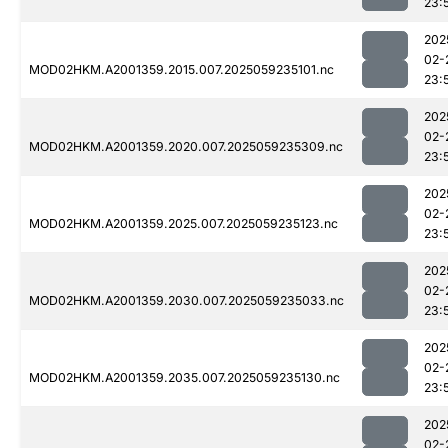
23:
202
02-
MOD02HKM.A2001359.2015.007.2025059235101.nc
23:
202
02-
MOD02HKM.A2001359.2020.007.2025059235309.nc
23:
202
02-
MOD02HKM.A2001359.2025.007.2025059235123.nc
23:
202
02-
MOD02HKM.A2001359.2030.007.2025059235033.nc
23:
202
02-
MOD02HKM.A2001359.2035.007.2025059235130.nc
23:
202
02-