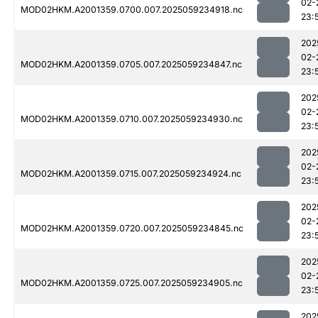
02-
MOD02HKM.A2001359.0700.007.2025059234918.nc
23:
202
02-
MOD02HKM.A2001359.0705.007.2025059234847.nc
23:
202
02-
MOD02HKM.A2001359.0710.007.2025059234930.nc
23:
202
02-
MOD02HKM.A2001359.0715.007.2025059234924.nc
23:
202
02-
MOD02HKM.A2001359.0720.007.2025059234845.nc
23:
202
02-
MOD02HKM.A2001359.0725.007.2025059234905.nc
23:
202