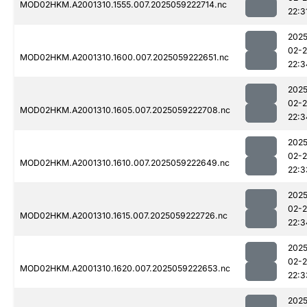
MOD02HKM.A2001310.1555.007.2025059222714.nc
22:3
2025
02-
MOD02HKM.A2001310.1600.007.2025059222651.nc
22:3
2025
02-
MOD02HKM.A2001310.1605.007.2025059222708.nc
22:3
2025
02-
MOD02HKM.A2001310.1610.007.2025059222649.nc
22:3
2025
02-
MOD02HKM.A2001310.1615.007.2025059222726.nc
22:3
2025
02-
MOD02HKM.A2001310.1620.007.2025059222653.nc
22:3
2025