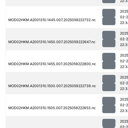
22:3
2025
02-
MOD02HKM.A2001310.1445.007.2025059222732.nc
22:3
2025
02-
MOD02HKM.A2001310.1450.007.2025059222647.nc
22:3
2025
02-
MOD02HKM.A2001310.1455.007.2025059222800.nc
22:3
2025
02-
MOD02HKM.A2001310.1500.007.2025059222739.nc
22:3
2025
02-
MOD02HKM.A2001310.1505.007.2025059222653.nc
22:3
2025
02-