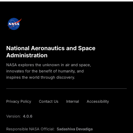
National Aeronautics and Space
Administration
NASA explores the unknown in air and space,
innovates for the benefit of humanity, and
inspires the world through discovery.
Privacy Policy
Contact Us
Internal
Accessibility
Version:
4.0.6
Responsible NASA Official:
Sadashiva Devadiga