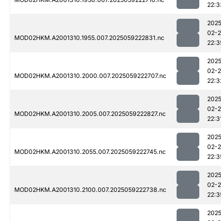
22:3
2025
02-
MOD02HKM.A2001310.1955.007.2025059222831.nc
22:3
2025
02-
MOD02HKM.A2001310.2000.007.2025059222707.nc
22:3
2025
02-
MOD02HKM.A2001310.2005.007.2025059222827.nc
22:3
2025
02-
MOD02HKM.A2001310.2055.007.2025059222745.nc
22:3
2025
02-
MOD02HKM.A2001310.2100.007.2025059222738.nc
22:3
2025