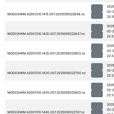
2025
02-
MOD02HKM.A2001310.1415.007.2025059222649.nc
22:2
2025
02-
MOD02HKM.A2001310.1420.007.2025059222647.nc
22:3
2025
02-
MOD02HKM.A2001310.1425.007.2025059222803.nc
22:3
2025
02-
MOD02HKM.A2001310.1430.007.2025059222700.nc
22:3
2025
02-
MOD02HKM.A2001310.1435.007.2025059222653.nc
22:3
2025
02-
MOD02HKM.A2001310.1440.007.2025059222747.nc