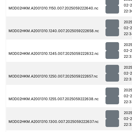
02-
MOD02HKM.A2001310.1150.007.2025059222640.nc
22:3
2025
02-
MOD02HKM.A2001310.1240.007.2025059222658.nc
22:3
2025
02-
MOD02HKM.A2001310.1245.007.2025059222632.nc
22:3
2025
02-
MOD02HKM.A2001310.1250.007.2025059222657.nc
22:3
2025
02-
MOD02HKM.A2001310.1255.007.2025059222638.nc
22:3
2025
02-
MOD02HKM.A2001310.1300.007.2025059222637.nc
22:3