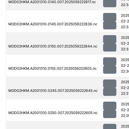
MOD02HKM.A2001310.0140.007.2025059222817.nc
22:3
2025
02-
MOD02HKM.A2001310.0145.007.2025059222836.nc
22:3
2025
02-
MOD02HKM.A2001310.0150.007.2025059222844.nc
22:3
2025
02-
MOD02HKM.A2001310.0155.007.2025059222605.nc
22:3
2025
02-
MOD02HKM.A2001310.0245.007.2025059222645.nc
22:3
2025
02-
MOD02HKM.A2001310.0250.007.2025059222605.nc
22:2
2025