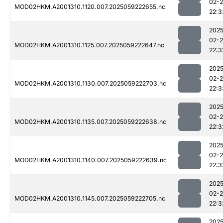
02-
MOD02HKM.A2001310.1120.007.2025059222655.nc
22:3
2025
02-
MOD02HKM.A2001310.1125.007.2025059222647.nc
22:3
2025
02-
MOD02HKM.A2001310.1130.007.2025059222703.nc
22:3
2025
02-
MOD02HKM.A2001310.1135.007.2025059222638.nc
22:3
2025
02-
MOD02HKM.A2001310.1140.007.2025059222639.nc
22:3
2025
02-
MOD02HKM.A2001310.1145.007.2025059222705.nc
22:3
2025