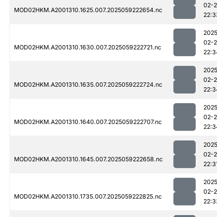
02-
MOD02HKM.A2001310.1625.007.2025059222654.nc
22:3
2025
02-
MOD02HKM.A2001310.1630.007.2025059222721.nc
22:3
2025
02-
MOD02HKM.A2001310.1635.007.2025059222724.nc
22:3
2025
02-
MOD02HKM.A2001310.1640.007.2025059222707.nc
22:3
2025
02-
MOD02HKM.A2001310.1645.007.2025059222658.nc
22:3
2025
02-
MOD02HKM.A2001310.1735.007.2025059222825.nc
22:3