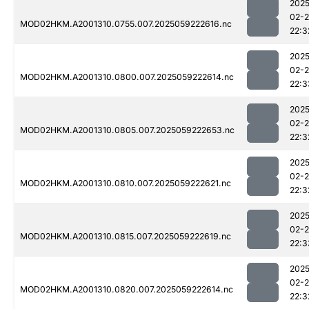
2025
02-
MOD02HKM.A2001310.0755.007.2025059222616.nc
22:3
2025
02-
MOD02HKM.A2001310.0800.007.2025059222614.nc
22:3
2025
02-
MOD02HKM.A2001310.0805.007.2025059222653.nc
22:3
2025
02-
MOD02HKM.A2001310.0810.007.2025059222621.nc
22:3
2025
02-
MOD02HKM.A2001310.0815.007.2025059222619.nc
22:3
2025
02-
MOD02HKM.A2001310.0820.007.2025059222614.nc
22:3