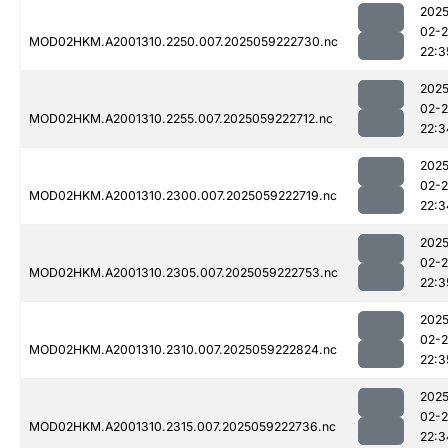
2025
02-
MOD02HKM.A2001310.2250.007.2025059222730.nc
22:3
2025
02-
MOD02HKM.A2001310.2255.007.2025059222712.nc
22:3
2025
02-
MOD02HKM.A2001310.2300.007.2025059222719.nc
22:3
2025
02-
MOD02HKM.A2001310.2305.007.2025059222753.nc
22:3
2025
02-
MOD02HKM.A2001310.2310.007.2025059222824.nc
22:3
2025
02-
MOD02HKM.A2001310.2315.007.2025059222736.nc
22:3