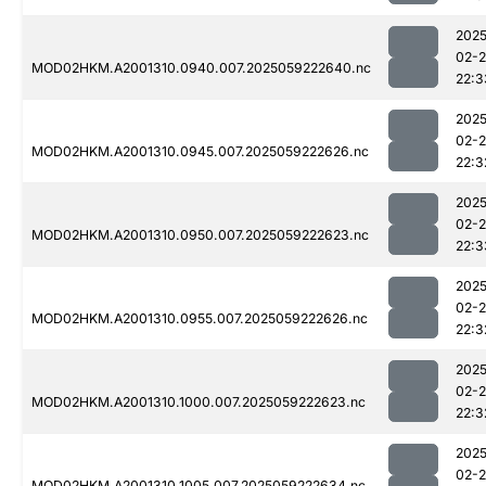
2025
02-
MOD02HKM.A2001310.0940.007.2025059222640.nc
22:3
2025
02-
MOD02HKM.A2001310.0945.007.2025059222626.nc
22:3
2025
02-
MOD02HKM.A2001310.0950.007.2025059222623.nc
22:3
2025
02-
MOD02HKM.A2001310.0955.007.2025059222626.nc
22:3
2025
02-
MOD02HKM.A2001310.1000.007.2025059222623.nc
22:3
2025
02-
MOD02HKM.A2001310.1005.007.2025059222634.nc