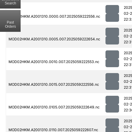
Search
2025
02-
MOD02HKM.A2001310.0000.007.2025059222556.nc
22:3
Past
Orders
2025
02-
MOD02HKM.A2001310.0005.007.2025059222654.nc
22:3
2025
02-
MOD02HKM.A2001310.0010.007.2025059222553.nc
22:3
2025
02-
MOD02HKM.A2001310.0015.007.2025059222556.nc
22:3
2025
02-
MOD02HKM.A2001310.0105.007.2025059222649.nc
22:3
2025
02-
MOD02HKM.A2001310.0110.007.2025059222607.nc