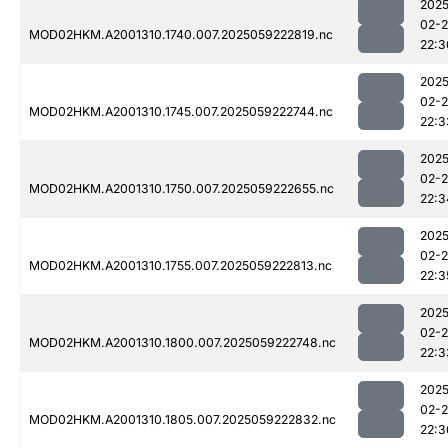
2025
02-
MOD02HKM.A2001310.1740.007.2025059222819.nc
22:3
2025
02-
MOD02HKM.A2001310.1745.007.2025059222744.nc
22:3
2025
02-
MOD02HKM.A2001310.1750.007.2025059222655.nc
22:3
2025
02-
MOD02HKM.A2001310.1755.007.2025059222813.nc
22:3
2025
02-
MOD02HKM.A2001310.1800.007.2025059222748.nc
22:3
2025
02-
MOD02HKM.A2001310.1805.007.2025059222832.nc
22:3