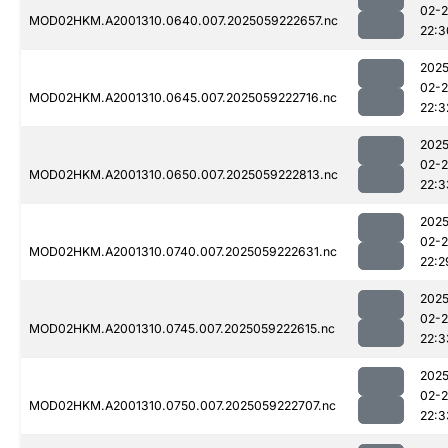
02-
MOD02HKM.A2001310.0640.007.2025059222657.nc
22:3
2025
02-
MOD02HKM.A2001310.0645.007.2025059222716.nc
22:3
2025
02-
MOD02HKM.A2001310.0650.007.2025059222813.nc
22:3
2025
02-
MOD02HKM.A2001310.0740.007.2025059222631.nc
22:2
2025
02-
MOD02HKM.A2001310.0745.007.2025059222615.nc
22:3
2025
02-
MOD02HKM.A2001310.0750.007.2025059222707.nc
22:3