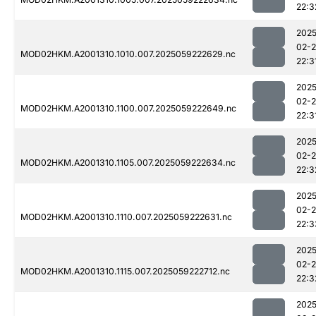
22:3
2025
02-
MOD02HKM.A2001310.1010.007.2025059222629.nc
22:3
2025
02-
MOD02HKM.A2001310.1100.007.2025059222649.nc
22:3
2025
02-
MOD02HKM.A2001310.1105.007.2025059222634.nc
22:3
2025
02-
MOD02HKM.A2001310.1110.007.2025059222631.nc
22:3
2025
02-
MOD02HKM.A2001310.1115.007.2025059222712.nc
22:3
2025