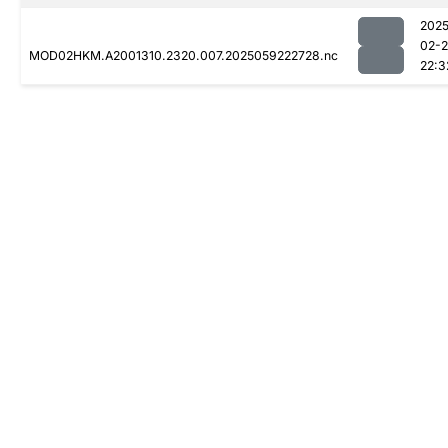
2025
02-
MOD02HKM.A2001310.2320.007.2025059222728.nc
22:3