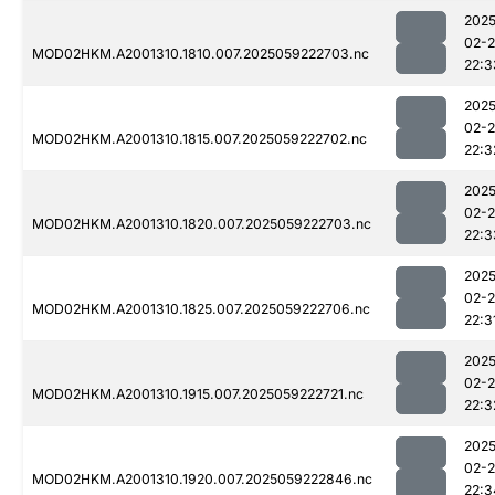
2025
02-
MOD02HKM.A2001310.1810.007.2025059222703.nc
22:3
2025
02-
MOD02HKM.A2001310.1815.007.2025059222702.nc
22:3
2025
02-
MOD02HKM.A2001310.1820.007.2025059222703.nc
22:3
2025
02-
MOD02HKM.A2001310.1825.007.2025059222706.nc
22:3
2025
02-
MOD02HKM.A2001310.1915.007.2025059222721.nc
22:3
2025
02-
MOD02HKM.A2001310.1920.007.2025059222846.nc
22:3