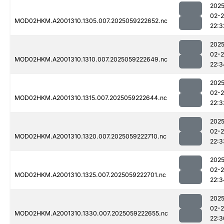
2025
02-
MOD02HKM.A2001310.1305.007.2025059222652.nc
22:3
2025
02-
MOD02HKM.A2001310.1310.007.2025059222649.nc
22:3
2025
02-
MOD02HKM.A2001310.1315.007.2025059222644.nc
22:3
2025
02-
MOD02HKM.A2001310.1320.007.2025059222710.nc
22:3
2025
02-
MOD02HKM.A2001310.1325.007.2025059222701.nc
22:3
2025
02-
MOD02HKM.A2001310.1330.007.2025059222655.nc
22:3