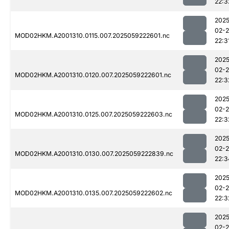
22:3
2025
02-
MOD02HKM.A2001310.0115.007.2025059222601.nc
22:3
2025
02-
MOD02HKM.A2001310.0120.007.2025059222601.nc
22:3
2025
02-
MOD02HKM.A2001310.0125.007.2025059222603.nc
22:3
2025
02-
MOD02HKM.A2001310.0130.007.2025059222839.nc
22:3
2025
02-
MOD02HKM.A2001310.0135.007.2025059222602.nc
22:3
2025
02-