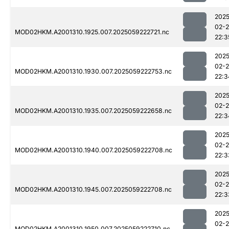
2025
02-
MOD02HKM.A2001310.1925.007.2025059222721.nc
22:3
2025
02-
MOD02HKM.A2001310.1930.007.2025059222753.nc
22:3
2025
02-
MOD02HKM.A2001310.1935.007.2025059222658.nc
22:3
2025
02-
MOD02HKM.A2001310.1940.007.2025059222708.nc
22:3
2025
02-
MOD02HKM.A2001310.1945.007.2025059222708.nc
22:3
2025
02-
MOD02HKM.A2001310.1950.007.2025059222710.nc