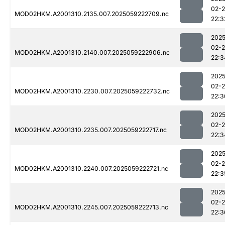
02-
MOD02HKM.A2001310.2135.007.2025059222709.nc
22:3
2025
02-
MOD02HKM.A2001310.2140.007.2025059222906.nc
22:3
2025
02-
MOD02HKM.A2001310.2230.007.2025059222732.nc
22:3
2025
02-
MOD02HKM.A2001310.2235.007.2025059222717.nc
22:3
2025
02-
MOD02HKM.A2001310.2240.007.2025059222721.nc
22:3
2025
02-
MOD02HKM.A2001310.2245.007.2025059222713.nc
22:3