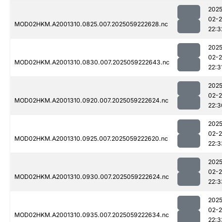
2025
02-
MOD02HKM.A2001310.0825.007.2025059222628.nc
22:3
2025
02-
MOD02HKM.A2001310.0830.007.2025059222643.nc
22:3
2025
02-
MOD02HKM.A2001310.0920.007.2025059222624.nc
22:3
2025
02-
MOD02HKM.A2001310.0925.007.2025059222620.nc
22:3
2025
02-
MOD02HKM.A2001310.0930.007.2025059222624.nc
22:3
2025
02-
MOD02HKM.A2001310.0935.007.2025059222634.nc
22:3