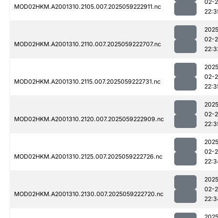
02-
MOD02HKM.A2001310.2105.007.2025059222911.nc
22:3
2025
02-
MOD02HKM.A2001310.2110.007.2025059222707.nc
22:3
2025
02-
MOD02HKM.A2001310.2115.007.2025059222731.nc
22:3
2025
02-
MOD02HKM.A2001310.2120.007.2025059222909.nc
22:3
2025
02-
MOD02HKM.A2001310.2125.007.2025059222726.nc
22:3
2025
02-
MOD02HKM.A2001310.2130.007.2025059222720.nc
22:3
2025