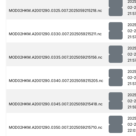
2025
02-
MOD02HKM.A2001290.0325.007.2025059215218.nc
21:5
2025
02-
MOD02HKM.A2001290.0330.007.2025059215211.nc
21:5
2025
02-
MOD02HKM.A2001290.0335.007.2025059215156.nc
21:5
2025
02-
MOD02HKM.A2001290.0340.007.2025059215205.nc
21:5
2025
02-
MOD02HKM.A2001290.0345.007.2025059215418.nc
21:5
2025
02-
MOD02HKM.A2001290.0350.007.2025059215710.nc
22:0