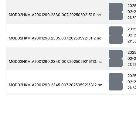
2025
02-
MOD02HKM.A2001290.2330.007.2025059215111.nc
21:5
2025
02-
MOD02HKM.A2001290.2335.007.2025059215112.nc
21:5
2025
02-
MOD02HKM.A2001290.2340.007.2025059215113.nc
21:5
2025
02-
MOD02HKM.A2001290.2345.007.2025059215312.nc
21:5