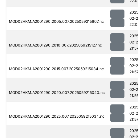
22:0
2025
02-
MOD02HKM.A2001290.2005.007.2025059215607.nc
22:0
2025
02-
MOD02HKM.A2001290.2010.007.2025059215127.nc
21:5
2025
02-
MOD02HKM.A2001290.2015.007.2025059215034.nc
21:5
2025
02-
MOD02HKM.A2001290.2020.007.2025059215040.nc
21:5
2025
02-
MOD02HKM.A2001290.2025.007.2025059215034.nc
21:5
2025
02-