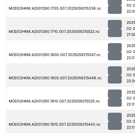
02-
MOD02HKM.A2001290.1705.007.2025059215336.nc
22:0
2025
02-
MOD02HKM.A2001290.1710.007.2025059215522.nc
21:5
2025
02-
MOD02HKM.A2001290.1800.007.2025059215547.nc
22:0
2025
02-
MOD02HKM.A2001290.1805.007.2025059215448.nc
22:0
2025
02-
MOD02HKM.A2001290.1810.007.2025059215525.nc
22:0
2025
02-
MOD02HKM.A2001290.1815.007.2025059215443.nc
22:0