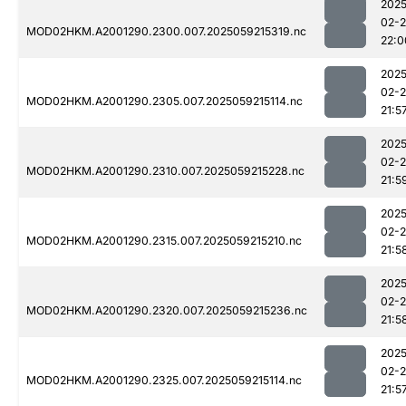
2025
02-
MOD02HKM.A2001290.2300.007.2025059215319.nc
22:0
2025
02-
MOD02HKM.A2001290.2305.007.2025059215114.nc
21:5
2025
02-
MOD02HKM.A2001290.2310.007.2025059215228.nc
21:5
2025
02-
MOD02HKM.A2001290.2315.007.2025059215210.nc
21:5
2025
02-
MOD02HKM.A2001290.2320.007.2025059215236.nc
21:5
2025
02-
MOD02HKM.A2001290.2325.007.2025059215114.nc
21:5