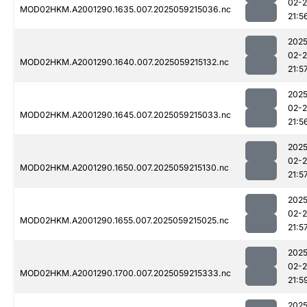
02-
MOD02HKM.A2001290.1635.007.2025059215036.nc
21:5
2025
02-
MOD02HKM.A2001290.1640.007.2025059215132.nc
21:5
2025
02-
MOD02HKM.A2001290.1645.007.2025059215033.nc
21:5
2025
02-
MOD02HKM.A2001290.1650.007.2025059215130.nc
21:5
2025
02-
MOD02HKM.A2001290.1655.007.2025059215025.nc
21:5
2025
02-
MOD02HKM.A2001290.1700.007.2025059215333.nc
21:5
2025