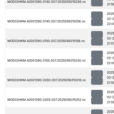
MOD02HKM.A2001290.0140.007.2025059215236.nc
21:5
2025
02-
MOD02HKM.A2001290.0145.007.2025059215256.nc
22:0
2025
02-
MOD02HKM.A2001290.0150.007.2025059215158.nc
21:5
2025
02-
MOD02HKM.A2001290.0155.007.2025059215330.nc
22:0
2025
02-
MOD02HKM.A2001290.0200.007.2025059215318.nc
21:5
2025
02-
MOD02HKM.A2001290.0205.007.2025059215252.nc
21:5
2025