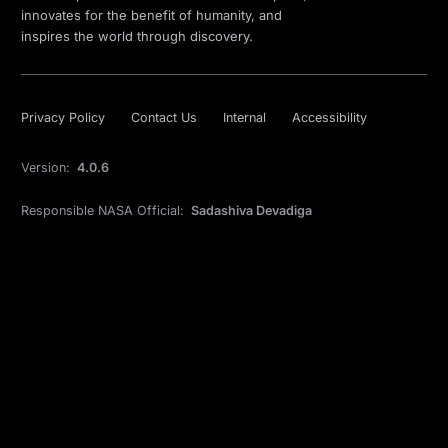
innovates for the benefit of humanity, and
inspires the world through discovery.
Privacy Policy
Contact Us
Internal
Accessibility
Version:
4.0.6
Responsible NASA Official:
Sadashiva Devadiga