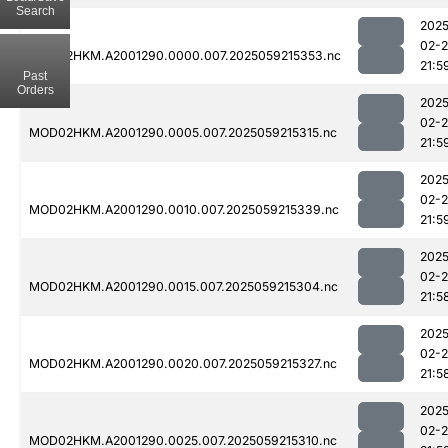
Search
2025
02-
MOD02HKM.A2001290.0000.007.2025059215353.nc
21:5
Past
Orders
2025
02-
MOD02HKM.A2001290.0005.007.2025059215315.nc
21:5
2025
02-
MOD02HKM.A2001290.0010.007.2025059215339.nc
21:5
2025
02-
MOD02HKM.A2001290.0015.007.2025059215304.nc
21:5
2025
02-
MOD02HKM.A2001290.0020.007.2025059215327.nc
21:5
2025
02-
MOD02HKM.A2001290.0025.007.2025059215310.nc