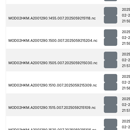
2025
02-
MOD02HKM.A2001290.1455.007.2025059215118.nc
21:5
2025
02-
MOD02HKM.A2001290.1500.007.2025059215204.nc
21:5
2025
02-
MOD02HKM.A2001290.1505.007.2025059215030.nc
21:5
2025
02-
MOD02HKM.A2001290.1510.007.2025059215309.nc
21:5
2025
02-
MOD02HKM.A2001290.1515.007.2025059215109.nc
21:5
2025
02-
MOD02HKM.A2001290.1520.007.2025059215105.nc