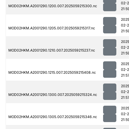
02-
MOD02HKM.A2001290.1200.007.2025059215300.nc
21:5
2025
02-
MOD02HKM.A2001290.1205.007.2025059215317.nc
21:5
2025
02-
MOD02HKM.A2001290.1210.007.2025059215237.nc
21:5
2025
02-
MOD02HKM.A2001290.1215.007.2025059215408.nc
21:5
2025
02-
MOD02HKM.A2001290.1300.007.2025059215324.nc
21:5
2025
02-
MOD02HKM.A2001290.1305.007.2025059215346.nc
21:5