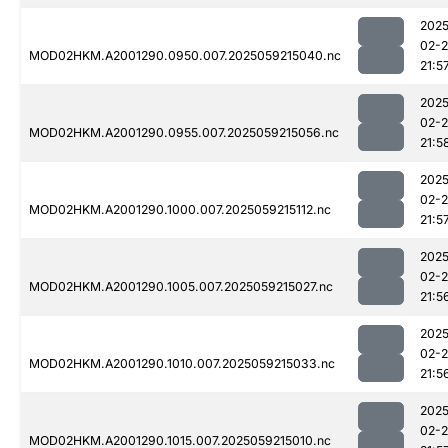
2025
02-
MOD02HKM.A2001290.0950.007.2025059215040.nc
21:5
2025
02-
MOD02HKM.A2001290.0955.007.2025059215056.nc
21:5
2025
02-
MOD02HKM.A2001290.1000.007.2025059215112.nc
21:5
2025
02-
MOD02HKM.A2001290.1005.007.2025059215027.nc
21:5
2025
02-
MOD02HKM.A2001290.1010.007.2025059215033.nc
21:5
2025
02-
MOD02HKM.A2001290.1015.007.2025059215010.nc