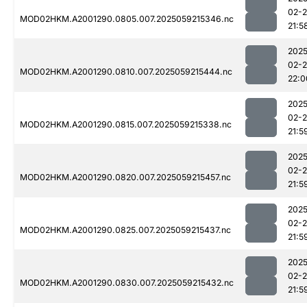
02-
MOD02HKM.A2001290.0805.007.2025059215346.nc
21:5
2025
02-
MOD02HKM.A2001290.0810.007.2025059215444.nc
22:0
2025
02-
MOD02HKM.A2001290.0815.007.2025059215338.nc
21:5
2025
02-
MOD02HKM.A2001290.0820.007.2025059215457.nc
21:5
2025
02-
MOD02HKM.A2001290.0825.007.2025059215437.nc
21:5
2025
02-
MOD02HKM.A2001290.0830.007.2025059215432.nc
21:5