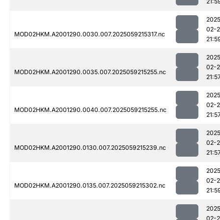
21:5
2025
02-
MOD02HKM.A2001290.0030.007.2025059215317.nc
21:5
2025
02-
MOD02HKM.A2001290.0035.007.2025059215255.nc
21:5
2025
02-
MOD02HKM.A2001290.0040.007.2025059215255.nc
21:5
2025
02-
MOD02HKM.A2001290.0130.007.2025059215239.nc
21:5
2025
02-
MOD02HKM.A2001290.0135.007.2025059215302.nc
21:5
2025
02-