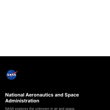
National Aeronautics and Space
Administration
NASA explores the unknown in air and space,