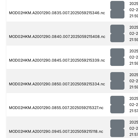
2025
02-
MOD02HKM.A2001290.0835.007.2025059215346.nc
21:5
2025
02-
MOD02HKM.A2001290.0840.007.2025059215408.nc
21:5
2025
02-
MOD02HKM.A2001290.0845.007.2025059215339.nc
21:5
2025
02-
MOD02HKM.A2001290.0850.007.2025059215334.nc
21:5
2025
02-
MOD02HKM.A2001290.0855.007.2025059215327.nc
21:5
2025
02-
MOD02HKM.A2001290.0945.007.2025059215118.nc
21:5