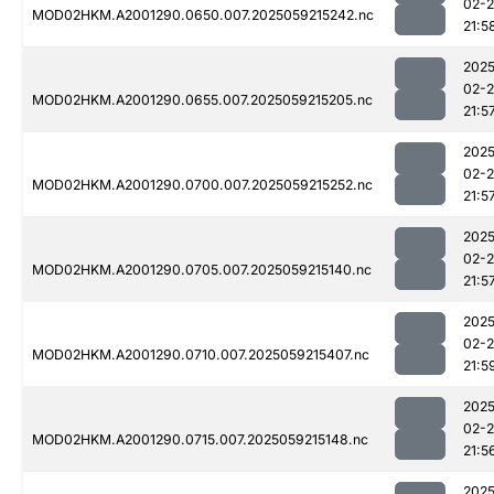
02-
MOD02HKM.A2001290.0650.007.2025059215242.nc
21:5
2025
02-
MOD02HKM.A2001290.0655.007.2025059215205.nc
21:5
2025
02-
MOD02HKM.A2001290.0700.007.2025059215252.nc
21:5
2025
02-
MOD02HKM.A2001290.0705.007.2025059215140.nc
21:5
2025
02-
MOD02HKM.A2001290.0710.007.2025059215407.nc
21:5
2025
02-
MOD02HKM.A2001290.0715.007.2025059215148.nc
21:5
2025