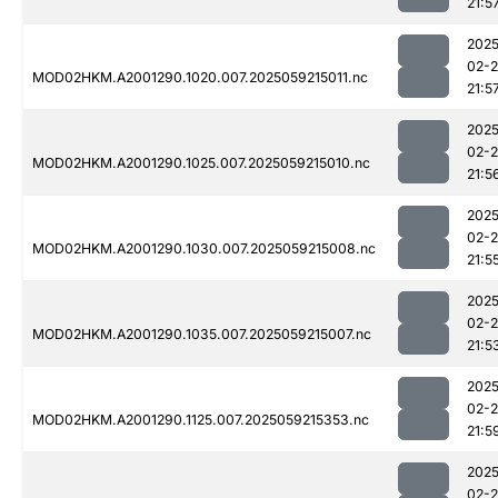
21:5
2025
02-
MOD02HKM.A2001290.1020.007.2025059215011.nc
21:5
2025
02-
MOD02HKM.A2001290.1025.007.2025059215010.nc
21:5
2025
02-
MOD02HKM.A2001290.1030.007.2025059215008.nc
21:5
2025
02-
MOD02HKM.A2001290.1035.007.2025059215007.nc
21:5
2025
02-
MOD02HKM.A2001290.1125.007.2025059215353.nc
21:5
2025
02-