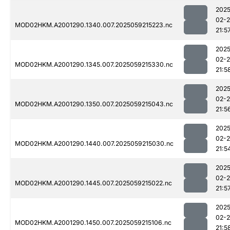
2025
02-
MOD02HKM.A2001290.1340.007.2025059215223.nc
21:5
2025
02-
MOD02HKM.A2001290.1345.007.2025059215330.nc
21:5
2025
02-
MOD02HKM.A2001290.1350.007.2025059215043.nc
21:5
2025
02-
MOD02HKM.A2001290.1440.007.2025059215030.nc
21:5
2025
02-
MOD02HKM.A2001290.1445.007.2025059215022.nc
21:5
2025
02-
MOD02HKM.A2001290.1450.007.2025059215106.nc
21:5