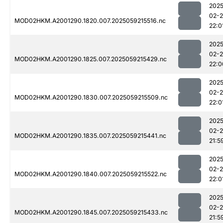
2025
02-
MOD02HKM.A2001290.1820.007.2025059215516.nc
22:0
2025
02-
MOD02HKM.A2001290.1825.007.2025059215429.nc
22:0
2025
02-
MOD02HKM.A2001290.1830.007.2025059215509.nc
22:0
2025
02-
MOD02HKM.A2001290.1835.007.2025059215441.nc
21:5
2025
02-
MOD02HKM.A2001290.1840.007.2025059215522.nc
22:0
2025
02-
MOD02HKM.A2001290.1845.007.2025059215433.nc
21:5