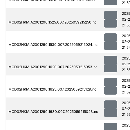
21:5
2025
02-
MOD02HKM.A2001290.1525.007.2025059215250.nc
21:5
2025
02-
MOD02HKM.A2001290.1530.007.2025059215024.nc
21:5
2025
02-
MOD02HKM.A2001290.1620.007.2025059215053.nc
21:5
2025
02-
MOD02HKM.A2001290.1625.007.2025059215129.nc
21:5
2025
02-
MOD02HKM.A2001290.1630.007.2025059215043.nc
21:5
2025