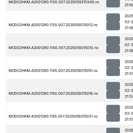
MOD02HKM.A2001290.1130.007.2025059215349.nc
21:5
2025
02-
MOD02HKM.A2001290.1135.007.2025059215012.nc
21:5
2025
02-
MOD02HKM.A2001290.1140.007.2025059215010.nc
21:5
2025
02-
MOD02HKM.A2001290.1145.007.2025059215051.nc
21:5
2025
02-
MOD02HKM.A2001290.1150.007.2025059215016.nc
21:5
2025
02-
MOD02HKM.A2001290.1155.007.2025059215031.nc
21:5
2025