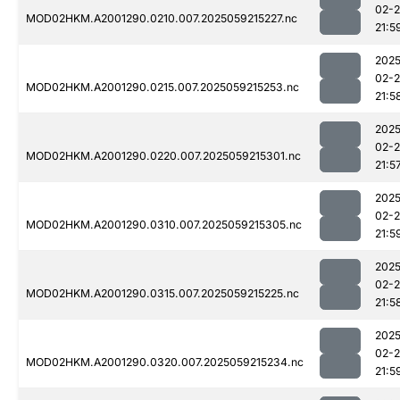
02-
MOD02HKM.A2001290.0210.007.2025059215227.nc
21:5
2025
02-
MOD02HKM.A2001290.0215.007.2025059215253.nc
21:5
2025
02-
MOD02HKM.A2001290.0220.007.2025059215301.nc
21:5
2025
02-
MOD02HKM.A2001290.0310.007.2025059215305.nc
21:5
2025
02-
MOD02HKM.A2001290.0315.007.2025059215225.nc
21:5
2025
02-
MOD02HKM.A2001290.0320.007.2025059215234.nc
21:5