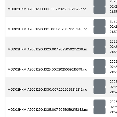
2025
02-
MOD02HKM.A2001290.1310.007.2025059215227.nc
21:5
2025
02-
MOD02HKM.A2001290.1315.007.2025059215348.nc
21:5
2025
02-
MOD02HKM.A2001290.1320.007.2025059215236.nc
21:5
2025
02-
MOD02HKM.A2001290.1325.007.2025059215319.nc
21:5
2025
02-
MOD02HKM.A2001290.1330.007.2025059215215.nc
21:5
2025
02-
MOD02HKM.A2001290.1335.007.2025059215342.nc
21:5