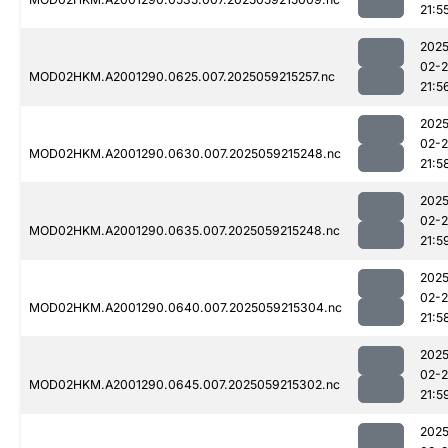
21:5
2025
02-
MOD02HKM.A2001290.0625.007.2025059215257.nc
21:5
2025
02-
MOD02HKM.A2001290.0630.007.2025059215248.nc
21:5
2025
02-
MOD02HKM.A2001290.0635.007.2025059215248.nc
21:5
2025
02-
MOD02HKM.A2001290.0640.007.2025059215304.nc
21:5
2025
02-
MOD02HKM.A2001290.0645.007.2025059215302.nc
21:5
2025