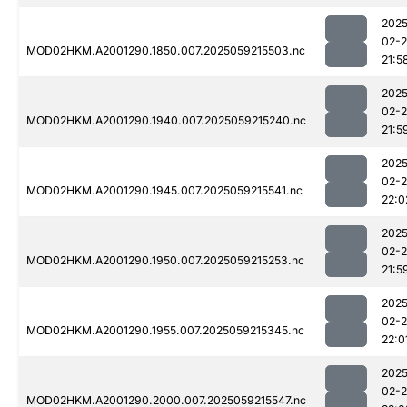
2025
02-
MOD02HKM.A2001290.1850.007.2025059215503.nc
21:5
2025
02-
MOD02HKM.A2001290.1940.007.2025059215240.nc
21:5
2025
02-
MOD02HKM.A2001290.1945.007.2025059215541.nc
22:0
2025
02-
MOD02HKM.A2001290.1950.007.2025059215253.nc
21:5
2025
02-
MOD02HKM.A2001290.1955.007.2025059215345.nc
22:0
2025
02-
MOD02HKM.A2001290.2000.007.2025059215547.nc