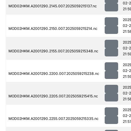
02-
MOD02HKM.A2001290.2145.007.2025059215137.nc
21:5
2025
02-
MOD02HKM.A2001290.2150.007.2025059215214.nc
21:5
2025
02-
MOD02HKM.A2001290.2155.007.2025059215348.nc
21:5
2025
02-
MOD02HKM.A2001290.2200.007.2025059215238.nc
21:5
2025
02-
MOD02HKM.A2001290.2205.007.2025059215415.nc
21:5
2025
02-
MOD02HKM.A2001290.2255.007.2025059215335.nc
21:5