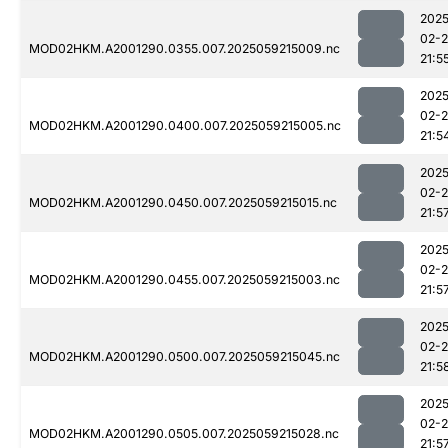
2025
02-
MOD02HKM.A2001290.0355.007.2025059215009.nc
21:5
2025
02-
MOD02HKM.A2001290.0400.007.2025059215005.nc
21:5
2025
02-
MOD02HKM.A2001290.0450.007.2025059215015.nc
21:5
2025
02-
MOD02HKM.A2001290.0455.007.2025059215003.nc
21:5
2025
02-
MOD02HKM.A2001290.0500.007.2025059215045.nc
21:5
2025
02-
MOD02HKM.A2001290.0505.007.2025059215028.nc
21:5