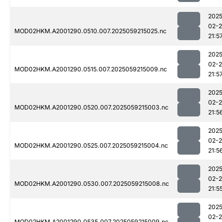
2025
02-
MOD02HKM.A2001290.0510.007.2025059215025.nc
21:5
2025
02-
MOD02HKM.A2001290.0515.007.2025059215009.nc
21:5
2025
02-
MOD02HKM.A2001290.0520.007.2025059215003.nc
21:5
2025
02-
MOD02HKM.A2001290.0525.007.2025059215004.nc
21:5
2025
02-
MOD02HKM.A2001290.0530.007.2025059215008.nc
21:5
2025
02-
MOD02HKM.A2001290.0535.007.2025059215009.nc