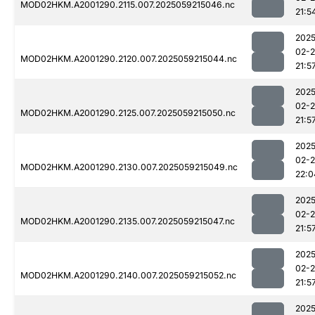
MOD02HKM.A2001290.2115.007.2025059215046.nc
21:5
2025
02-
MOD02HKM.A2001290.2120.007.2025059215044.nc
21:5
2025
02-
MOD02HKM.A2001290.2125.007.2025059215050.nc
21:5
2025
02-
MOD02HKM.A2001290.2130.007.2025059215049.nc
22:0
2025
02-
MOD02HKM.A2001290.2135.007.2025059215047.nc
21:5
2025
02-
MOD02HKM.A2001290.2140.007.2025059215052.nc
21:5
2025