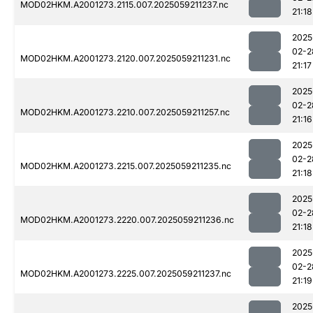
MOD02HKM.A2001273.2115.007.2025059211237.nc
21:18
2025
02-2
MOD02HKM.A2001273.2120.007.2025059211231.nc
21:17
2025
02-2
MOD02HKM.A2001273.2210.007.2025059211257.nc
21:16
2025
02-2
MOD02HKM.A2001273.2215.007.2025059211235.nc
21:18
2025
02-2
MOD02HKM.A2001273.2220.007.2025059211236.nc
21:18
2025
02-2
MOD02HKM.A2001273.2225.007.2025059211237.nc
21:19
2025