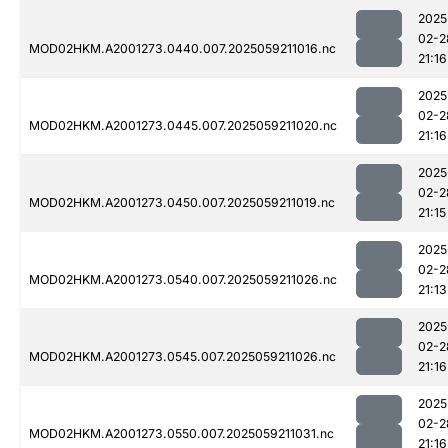
2025
02-2
MOD02HKM.A2001273.0440.007.2025059211016.nc
21:16
2025
02-2
MOD02HKM.A2001273.0445.007.2025059211020.nc
21:16
2025
02-2
MOD02HKM.A2001273.0450.007.2025059211019.nc
21:15
2025
02-2
MOD02HKM.A2001273.0540.007.2025059211026.nc
21:13
2025
02-2
MOD02HKM.A2001273.0545.007.2025059211026.nc
21:16
2025
02-2
MOD02HKM.A2001273.0550.007.2025059211031.nc
21:16