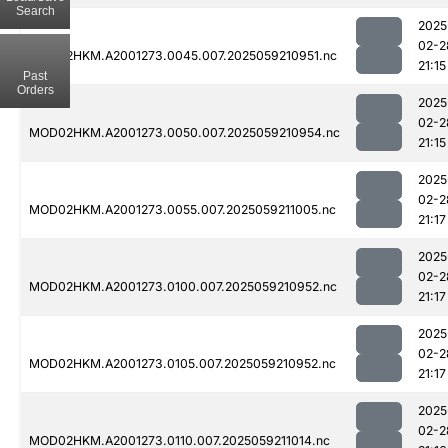
Search
2025
02-2
MOD02HKM.A2001273.0045.007.2025059210951.nc
21:15
Past
Orders
2025
02-2
MOD02HKM.A2001273.0050.007.2025059210954.nc
21:15
2025
02-2
MOD02HKM.A2001273.0055.007.2025059211005.nc
21:17
2025
02-2
MOD02HKM.A2001273.0100.007.2025059210952.nc
21:17
2025
02-2
MOD02HKM.A2001273.0105.007.2025059210952.nc
21:17
2025
02-2
MOD02HKM.A2001273.0110.007.2025059211014.nc