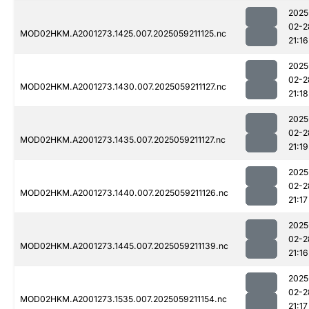
2025
02-2
MOD02HKM.A2001273.1425.007.2025059211125.nc
21:16
2025
02-2
MOD02HKM.A2001273.1430.007.2025059211127.nc
21:18
2025
02-2
MOD02HKM.A2001273.1435.007.2025059211127.nc
21:19
2025
02-2
MOD02HKM.A2001273.1440.007.2025059211126.nc
21:17
2025
02-2
MOD02HKM.A2001273.1445.007.2025059211139.nc
21:16
2025
02-2
MOD02HKM.A2001273.1535.007.2025059211154.nc
21:17