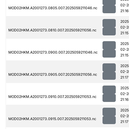
02-2
MOD02HKM.A2001273.0805.007.2025059211046.nc
21:16
2025
02-2
MOD02HKM.A2001273.0810.007.2025059211056.nc
21:15
2025
02-2
MOD02HKM.A2001273.0900.007.2025059211046.nc
21:15
2025
02-2
MOD02HKM.A2001273.0905.007.2025059211056.nc
21:17
2025
02-2
MOD02HKM.A2001273.0910.007.2025059211053.nc
21:16
2025
02-2
MOD02HKM.A2001273.0915.007.2025059211053.nc
21:17