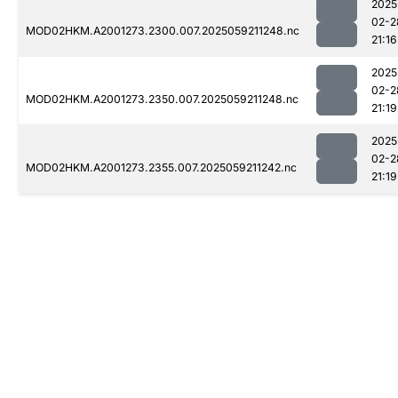
2025
02-2
MOD02HKM.A2001273.2300.007.2025059211248.nc
21:16
2025
02-2
MOD02HKM.A2001273.2350.007.2025059211248.nc
21:19
2025
02-2
MOD02HKM.A2001273.2355.007.2025059211242.nc
21:19