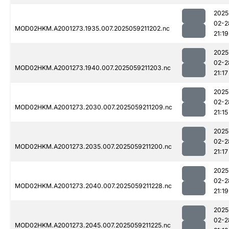
2025
02-2
MOD02HKM.A2001273.1935.007.2025059211202.nc
21:19
2025
02-2
MOD02HKM.A2001273.1940.007.2025059211203.nc
21:17
2025
02-2
MOD02HKM.A2001273.2030.007.2025059211209.nc
21:15
2025
02-2
MOD02HKM.A2001273.2035.007.2025059211200.nc
21:17
2025
02-2
MOD02HKM.A2001273.2040.007.2025059211228.nc
21:19
2025
02-2
MOD02HKM.A2001273.2045.007.2025059211225.nc