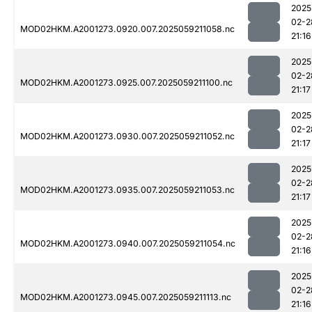
2025
02-2
MOD02HKM.A2001273.0920.007.2025059211058.nc
21:16
2025
02-2
MOD02HKM.A2001273.0925.007.2025059211100.nc
21:17
2025
02-2
MOD02HKM.A2001273.0930.007.2025059211052.nc
21:17
2025
02-2
MOD02HKM.A2001273.0935.007.2025059211053.nc
21:17
2025
02-2
MOD02HKM.A2001273.0940.007.2025059211054.nc
21:16
2025
02-2
MOD02HKM.A2001273.0945.007.2025059211113.nc
21:16