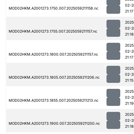
02-2
MOD02HKM.A2001273.1750.007.2025059211158.nc
21:17
2025
02-2
MOD02HKM.A2001273.1755.007.2025059211157.nc
21:18
2025
02-2
MOD02HKM.A2001273.1800.007.2025059211157.nc
21:17
2025
02-2
MOD02HKM.A2001273.1805.007.2025059211206.nc
21:15
2025
02-2
MOD02HKM.A2001273.1855.007.2025059211213.nc
21:19
2025
02-2
MOD02HKM.A2001273.1900.007.2025059211200.nc
21:18