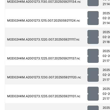
MOD02HKM.A2001273.1130.007.2025059211134.nc
21:14
2025
02-2
MOD02HKM.A2001273.1215.007.2025059211124.nc
21:14
2025
02-2
MOD02HKM.A2001273.1220.007.2025059211117.nc
21:18
2025
02-2
MOD02HKM.A2001273.1225.007.2025059211137.nc
21:17
2025
02-2
MOD02HKM.A2001273.1230.007.2025059211120.nc
21:17
2025
02-2
MOD02HKM.A2001273.1235.007.2025059211131.nc
21:17
2025