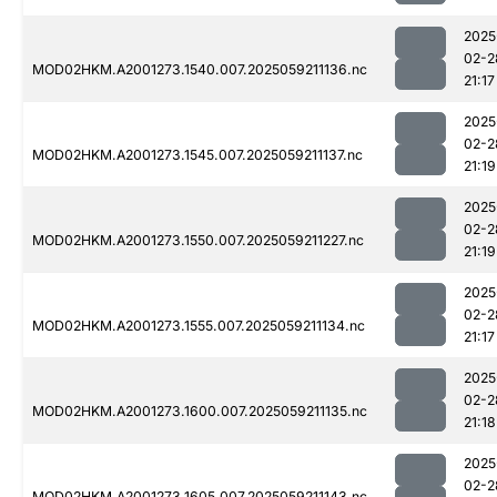
2025
02-2
MOD02HKM.A2001273.1540.007.2025059211136.nc
21:17
2025
02-2
MOD02HKM.A2001273.1545.007.2025059211137.nc
21:19
2025
02-2
MOD02HKM.A2001273.1550.007.2025059211227.nc
21:19
2025
02-2
MOD02HKM.A2001273.1555.007.2025059211134.nc
21:17
2025
02-2
MOD02HKM.A2001273.1600.007.2025059211135.nc
21:18
2025
02-2
MOD02HKM.A2001273.1605.007.2025059211143.nc