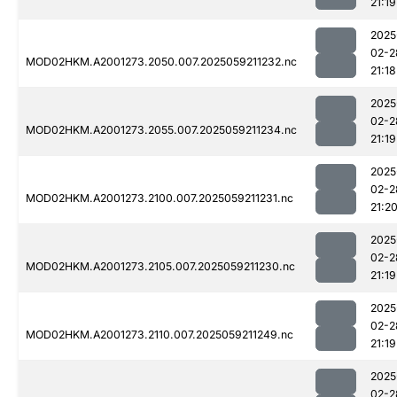
21:19
2025
02-2
MOD02HKM.A2001273.2050.007.2025059211232.nc
21:18
2025
02-2
MOD02HKM.A2001273.2055.007.2025059211234.nc
21:19
2025
02-2
MOD02HKM.A2001273.2100.007.2025059211231.nc
21:2
2025
02-2
MOD02HKM.A2001273.2105.007.2025059211230.nc
21:19
2025
02-2
MOD02HKM.A2001273.2110.007.2025059211249.nc
21:19
2025
02-2