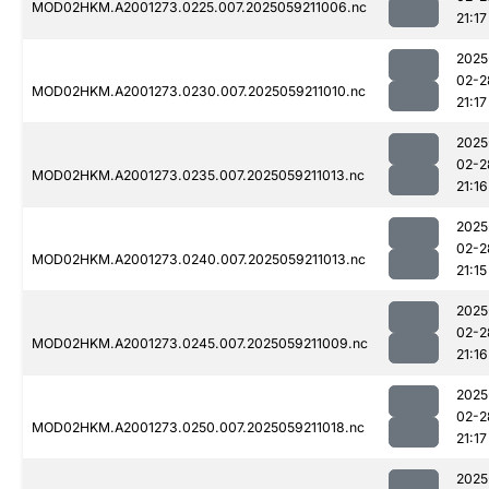
MOD02HKM.A2001273.0225.007.2025059211006.nc
21:17
2025
02-2
MOD02HKM.A2001273.0230.007.2025059211010.nc
21:17
2025
02-2
MOD02HKM.A2001273.0235.007.2025059211013.nc
21:16
2025
02-2
MOD02HKM.A2001273.0240.007.2025059211013.nc
21:15
2025
02-2
MOD02HKM.A2001273.0245.007.2025059211009.nc
21:16
2025
02-2
MOD02HKM.A2001273.0250.007.2025059211018.nc
21:17
2025