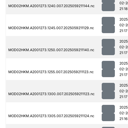
02-2
MOD02HKM.A2001273.1240.007.2025059211144.nc
21:18
2025
02-2
MOD02HKM.A2001273.1245.007.2025059211129.nc
21:17
2025
02-2
MOD02HKM.A2001273.1250.007.2025059211140.nc
21:17
2025
02-2
MOD02HKM.A2001273.1255.007.2025059211123.nc
21:17
2025
02-2
MOD02HKM.A2001273.1300.007.2025059211123.nc
21:17
2025
02-2
MOD02HKM.A2001273.1305.007.2025059211124.nc
21:16