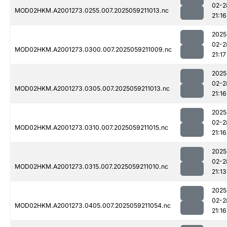
02-2
MOD02HKM.A2001273.0255.007.2025059211013.nc
21:16
2025
02-2
MOD02HKM.A2001273.0300.007.2025059211009.nc
21:17
2025
02-2
MOD02HKM.A2001273.0305.007.2025059211013.nc
21:16
2025
02-2
MOD02HKM.A2001273.0310.007.2025059211015.nc
21:16
2025
02-2
MOD02HKM.A2001273.0315.007.2025059211010.nc
21:13
2025
02-2
MOD02HKM.A2001273.0405.007.2025059211054.nc
21:16