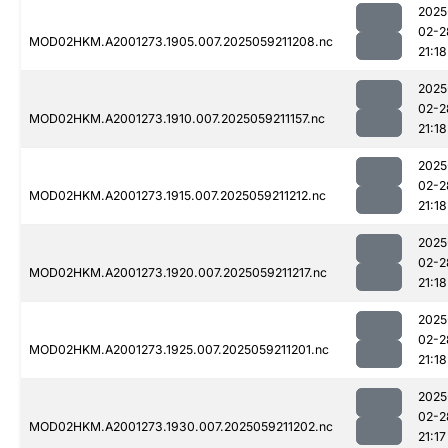
2025
02-2
MOD02HKM.A2001273.1905.007.2025059211208.nc
21:18
2025
02-2
MOD02HKM.A2001273.1910.007.2025059211157.nc
21:18
2025
02-2
MOD02HKM.A2001273.1915.007.2025059211212.nc
21:18
2025
02-2
MOD02HKM.A2001273.1920.007.2025059211217.nc
21:18
2025
02-2
MOD02HKM.A2001273.1925.007.2025059211201.nc
21:18
2025
02-2
MOD02HKM.A2001273.1930.007.2025059211202.nc
21:17