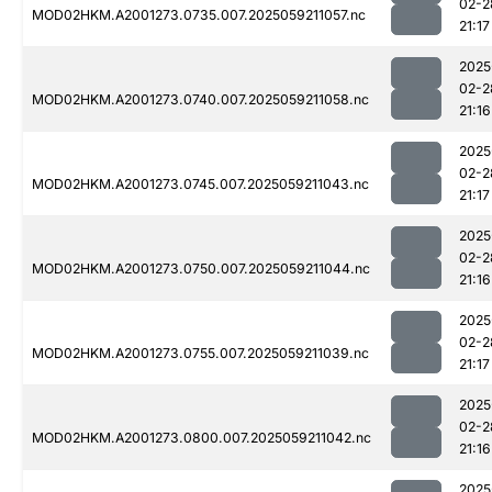
02-2
MOD02HKM.A2001273.0735.007.2025059211057.nc
21:17
2025
02-2
MOD02HKM.A2001273.0740.007.2025059211058.nc
21:16
2025
02-2
MOD02HKM.A2001273.0745.007.2025059211043.nc
21:17
2025
02-2
MOD02HKM.A2001273.0750.007.2025059211044.nc
21:16
2025
02-2
MOD02HKM.A2001273.0755.007.2025059211039.nc
21:17
2025
02-2
MOD02HKM.A2001273.0800.007.2025059211042.nc
21:16
2025