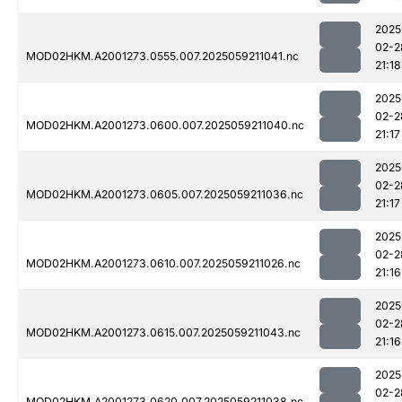
2025
02-2
MOD02HKM.A2001273.0555.007.2025059211041.nc
21:18
2025
02-2
MOD02HKM.A2001273.0600.007.2025059211040.nc
21:17
2025
02-2
MOD02HKM.A2001273.0605.007.2025059211036.nc
21:17
2025
02-2
MOD02HKM.A2001273.0610.007.2025059211026.nc
21:16
2025
02-2
MOD02HKM.A2001273.0615.007.2025059211043.nc
21:16
2025
02-2
MOD02HKM.A2001273.0620.007.2025059211038.nc