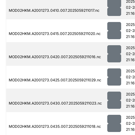
2025
02-2
MOD02HKM.A2001273.0410.007.2025059211017.nc
21:16
2025
02-2
MOD02HKM.A2001273.0415.007.2025059211020.nc
21:16
2025
02-2
MOD02HKM.A2001273.0420.007.2025059211016.nc
21:16
2025
02-2
MOD02HKM.A2001273.0425.007.2025059211029.nc
21:16
2025
02-2
MOD02HKM.A2001273.0430.007.2025059211023.nc
21:16
2025
02-2
MOD02HKM.A2001273.0435.007.2025059211018.nc
21:16