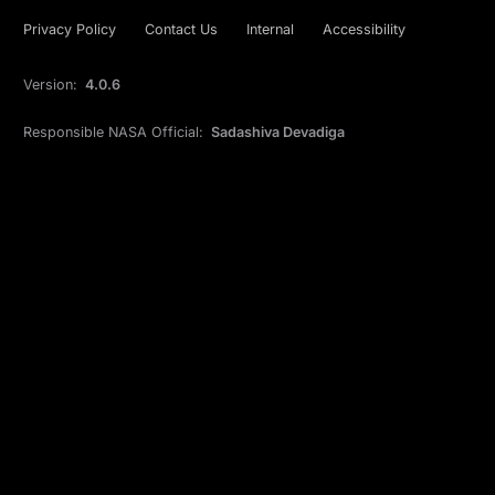
Privacy Policy
Contact Us
Internal
Accessibility
Version:
4.0.6
Responsible NASA Official:
Sadashiva Devadiga