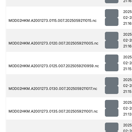
21:16
2025
02-2
MOD02HKM.A2001273.0115.007.2025059211015.nc
21:16
2025
02-2
MOD02HKM.A2001273.0120.007.2025059211005.nc
21:16
2025
02-2
MOD02HKM.A2001273.0125.007.2025059210959.nc
21:15
2025
02-2
MOD02HKM.A2001273.0130.007.2025059211017.nc
21:15
2025
02-2
MOD02HKM.A2001273.0135.007.2025059211001.nc
21:13
2025
02-2