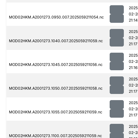
2025
02-2
MOD02HKM.A2001273.0950.007.2025059211054.nc
21:14
2025
02-2
MOD02HKM.A2001273.1040.007.2025059211059.nc
21:17
2025
02-2
MOD02HKM.A2001273.1045.007.2025059211056.nc
21:16
2025
02-2
MOD02HKM.A2001273.1050.007.2025059211058.nc
21:17
2025
02-2
MOD02HKM.A2001273.1055.007.2025059211059.nc
21:17
2025
02-2
MOD02HKM.A2001273.1100.007.2025059211059.nc