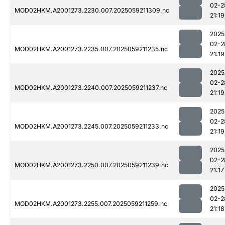
02-2
MOD02HKM.A2001273.2230.007.2025059211309.nc
21:19
2025
02-2
MOD02HKM.A2001273.2235.007.2025059211235.nc
21:19
2025
02-2
MOD02HKM.A2001273.2240.007.2025059211237.nc
21:19
2025
02-2
MOD02HKM.A2001273.2245.007.2025059211233.nc
21:19
2025
02-2
MOD02HKM.A2001273.2250.007.2025059211239.nc
21:17
2025
02-2
MOD02HKM.A2001273.2255.007.2025059211259.nc
21:18