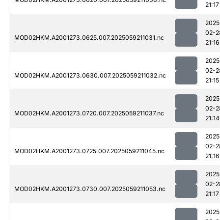
21:17
2025
02-2
MOD02HKM.A2001273.0625.007.2025059211031.nc
21:16
2025
02-2
MOD02HKM.A2001273.0630.007.2025059211032.nc
21:15
2025
02-2
MOD02HKM.A2001273.0720.007.2025059211037.nc
21:14
2025
02-2
MOD02HKM.A2001273.0725.007.2025059211045.nc
21:16
2025
02-2
MOD02HKM.A2001273.0730.007.2025059211053.nc
21:17
2025