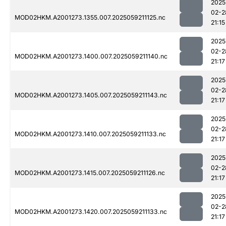
2025
02-2
MOD02HKM.A2001273.1355.007.2025059211125.nc
21:15
2025
02-2
MOD02HKM.A2001273.1400.007.2025059211140.nc
21:17
2025
02-2
MOD02HKM.A2001273.1405.007.2025059211143.nc
21:17
2025
02-2
MOD02HKM.A2001273.1410.007.2025059211133.nc
21:17
2025
02-2
MOD02HKM.A2001273.1415.007.2025059211126.nc
21:17
2025
02-2
MOD02HKM.A2001273.1420.007.2025059211133.nc
21:17