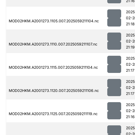
21:16
2025
02-2
MOD02HKM.A2001273.1105.007.2025059211104.nc
21:18
2025
02-2
MOD02HKM.A2001273.1110.007.2025059211107.nc
21:19
2025
02-2
MOD02HKM.A2001273.1115.007.2025059211104.nc
21:17
2025
02-2
MOD02HKM.A2001273.1120.007.2025059211106.nc
21:17
2025
02-2
MOD02HKM.A2001273.1125.007.2025059211119.nc
21:16
2025
02-2