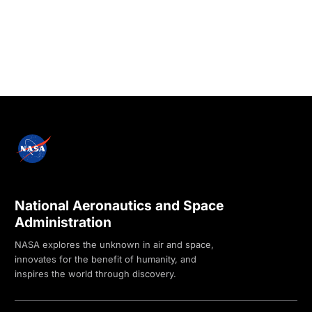
National Aeronautics and Space
Administration
NASA explores the unknown in air and space,
innovates for the benefit of humanity, and
inspires the world through discovery.