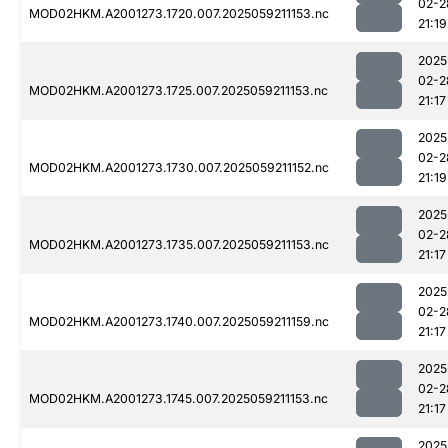
02-2
MOD02HKM.A2001273.1720.007.2025059211153.nc
21:19
2025
02-2
MOD02HKM.A2001273.1725.007.2025059211153.nc
21:17
2025
02-2
MOD02HKM.A2001273.1730.007.2025059211152.nc
21:19
2025
02-2
MOD02HKM.A2001273.1735.007.2025059211153.nc
21:17
2025
02-2
MOD02HKM.A2001273.1740.007.2025059211159.nc
21:17
2025
02-2
MOD02HKM.A2001273.1745.007.2025059211153.nc
21:17
2025