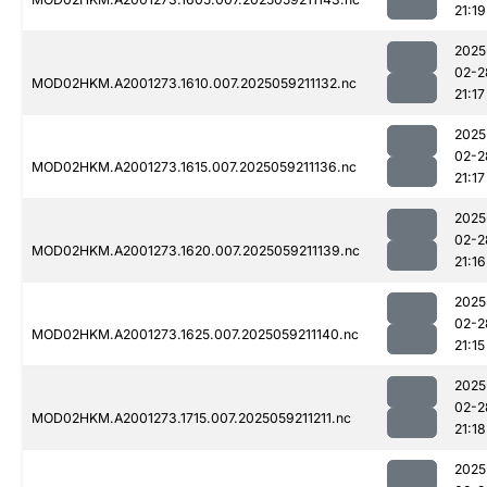
21:19
2025
02-2
MOD02HKM.A2001273.1610.007.2025059211132.nc
21:17
2025
02-2
MOD02HKM.A2001273.1615.007.2025059211136.nc
21:17
2025
02-2
MOD02HKM.A2001273.1620.007.2025059211139.nc
21:16
2025
02-2
MOD02HKM.A2001273.1625.007.2025059211140.nc
21:15
2025
02-2
MOD02HKM.A2001273.1715.007.2025059211211.nc
21:18
2025