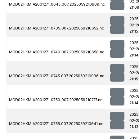
02-2
MOD02HKM.A2001271.0645.007.2025059210609.nc
21:0
2025
02-2
MOD02HKM.A2001271.0735.007.2025059210652.nc
21:15
2025
02-2
MOD02HKM.A2001271.0740.007.2025059210658.nc
21:14
2025
02-2
MOD02HKM.A2001271.0745.007.2025059210936.nc
21:15
2025
02-2
MOD02HKM.A2001271.0750.007.2025059210717.nc
21:14
2025
02-2
MOD02HKM.A2001271.0755.007.2025059210641.nc
21:13
2025