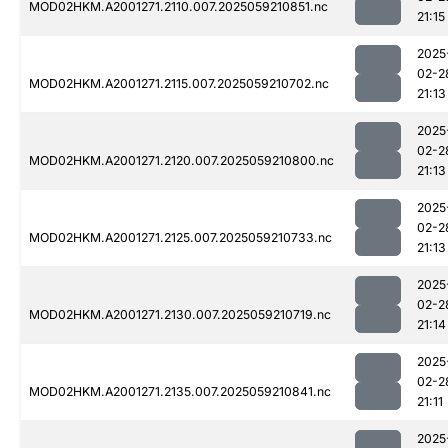
MOD02HKM.A2001271.2110.007.2025059210851.nc
21:15
2025
02-2
MOD02HKM.A2001271.2115.007.2025059210702.nc
21:13
2025
02-2
MOD02HKM.A2001271.2120.007.2025059210800.nc
21:13
2025
02-2
MOD02HKM.A2001271.2125.007.2025059210733.nc
21:13
2025
02-2
MOD02HKM.A2001271.2130.007.2025059210719.nc
21:14
2025
02-2
MOD02HKM.A2001271.2135.007.2025059210841.nc
21:11
2025