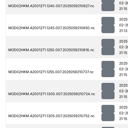
02-2
MOD02HKM.A2001271.1240.007.2025059210827.nc
21:15
2025
02-2
MOD02HKM.A2001271.1245.007.2025059210650.nc
21:13
2025
02-2
MOD02HKM.A2001271.1250.007.2025059210816.nc
21:15
2025
02-2
MOD02HKM.A2001271.1255.007.2025059210737.nc
21:15
2025
02-2
MOD02HKM.A2001271.1300.007.2025059210724.nc
21:15
2025
02-2
MOD02HKM.A2001271.1305.007.2025059210752.nc
21:15