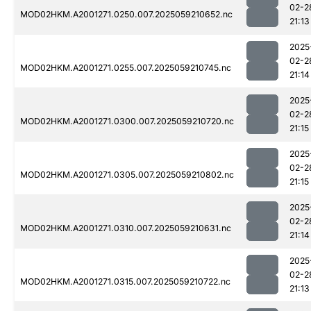
02-2
MOD02HKM.A2001271.0250.007.2025059210652.nc
21:13
2025
02-2
MOD02HKM.A2001271.0255.007.2025059210745.nc
21:14
2025
02-2
MOD02HKM.A2001271.0300.007.2025059210720.nc
21:15
2025
02-2
MOD02HKM.A2001271.0305.007.2025059210802.nc
21:15
2025
02-2
MOD02HKM.A2001271.0310.007.2025059210631.nc
21:14
2025
02-2
MOD02HKM.A2001271.0315.007.2025059210722.nc
21:13