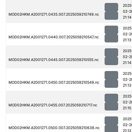
2025
02-2
MOD02HKM.A2001271.0435.007.2025059210749.nc
21:14
2025
02-2
MOD02HKM.A2001271.0440.007.2025059210547.nc
21:13
2025
02-2
MOD02HKM.A2001271.0445.007.2025059210555.nc
21:14
2025
02-2
MOD02HKM.A2001271.0450.007.2025059210549.nc
21:13
2025
02-2
MOD02HKM.A2001271.0455.007.2025059210717.nc
21:15
2025
02-2
MOD02HKM.A2001271.0500.007.2025059210638.nc
21:12