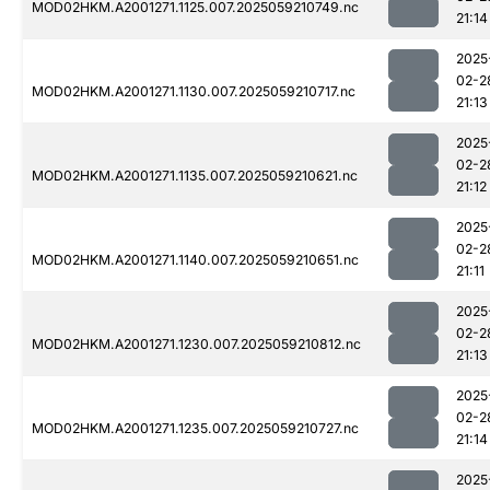
MOD02HKM.A2001271.1125.007.2025059210749.nc
21:14
2025
02-2
MOD02HKM.A2001271.1130.007.2025059210717.nc
21:13
2025
02-2
MOD02HKM.A2001271.1135.007.2025059210621.nc
21:12
2025
02-2
MOD02HKM.A2001271.1140.007.2025059210651.nc
21:11
2025
02-2
MOD02HKM.A2001271.1230.007.2025059210812.nc
21:13
2025
02-2
MOD02HKM.A2001271.1235.007.2025059210727.nc
21:14
2025