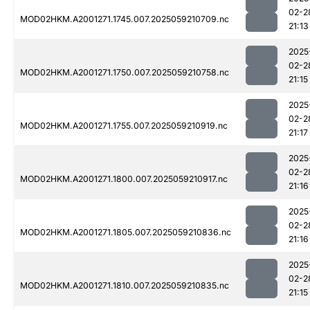
02-2
MOD02HKM.A2001271.1745.007.2025059210709.nc
21:13
2025
02-2
MOD02HKM.A2001271.1750.007.2025059210758.nc
21:15
2025
02-2
MOD02HKM.A2001271.1755.007.2025059210919.nc
21:17
2025
02-2
MOD02HKM.A2001271.1800.007.2025059210917.nc
21:16
2025
02-2
MOD02HKM.A2001271.1805.007.2025059210836.nc
21:16
2025
02-2
MOD02HKM.A2001271.1810.007.2025059210835.nc
21:15