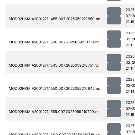
2025
02-2
MOD02HKM.A2001271.1455.007.2025059210850.nc
21:15
2025
02-2
MOD02HKM.A2001271.1500.007.2025059210718.nc
21:11
2025
02-2
MOD02HKM.A2001271.1545.007.2025059210751.nc
21:11
2025
02-2
MOD02HKM.A2001271.1550.007.2025059210642.nc
21:14
2025
02-2
MOD02HKM.A2001271.1555.007.2025059210729.nc
21:15
2025
02-2
MOD02HKM.A2001271.1600.007.2025059210718.nc