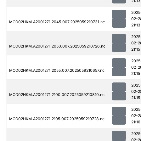
21:13
2025
02-2
MOD02HKM.A2001271.2045.007.2025059210731.nc
21:13
2025
02-2
MOD02HKM.A2001271.2050.007.2025059210726.nc
21:15
2025
02-2
MOD02HKM.A2001271.2055.007.2025059210657.nc
21:15
2025
02-2
MOD02HKM.A2001271.2100.007.2025059210810.nc
21:15
2025
02-2
MOD02HKM.A2001271.2105.007.2025059210728.nc
21:16
2025
02-2