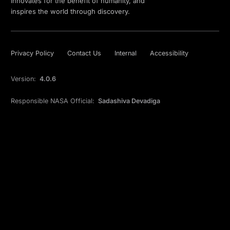
innovates for the benefit of humanity, and
inspires the world through discovery.
Privacy Policy
Contact Us
Internal
Accessibility
Version:
4.0.6
Responsible NASA Official:
Sadashiva Devadiga