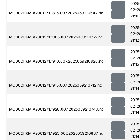
2025
02-2
MOD02HKM.A2001271.1815.007.2025059210642.nc
21:11
2025
02-2
MOD02HKM.A2001271.1905.007.2025059210727.nc
21:12
2025
02-2
MOD02HKM.A2001271.1910.007.2025059210820.nc
21:15
2025
02-2
MOD02HKM.A2001271.1915.007.2025059210712.nc
21:14
2025
02-2
MOD02HKM.A2001271.1920.007.2025059210743.nc
21:14
2025
02-2
MOD02HKM.A2001271.1925.007.2025059210837.nc
21:14