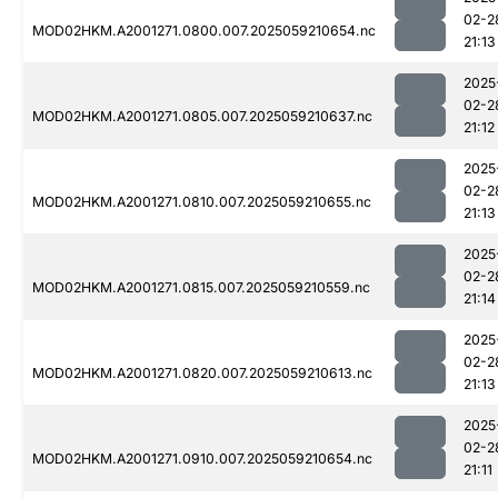
02-2
MOD02HKM.A2001271.0800.007.2025059210654.nc
21:13
2025
02-2
MOD02HKM.A2001271.0805.007.2025059210637.nc
21:12
2025
02-2
MOD02HKM.A2001271.0810.007.2025059210655.nc
21:13
2025
02-2
MOD02HKM.A2001271.0815.007.2025059210559.nc
21:14
2025
02-2
MOD02HKM.A2001271.0820.007.2025059210613.nc
21:13
2025
02-2
MOD02HKM.A2001271.0910.007.2025059210654.nc
21:11