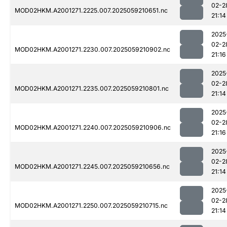
02-2
MOD02HKM.A2001271.2225.007.2025059210651.nc
21:14
2025
02-2
MOD02HKM.A2001271.2230.007.2025059210902.nc
21:16
2025
02-2
MOD02HKM.A2001271.2235.007.2025059210801.nc
21:14
2025
02-2
MOD02HKM.A2001271.2240.007.2025059210906.nc
21:16
2025
02-2
MOD02HKM.A2001271.2245.007.2025059210656.nc
21:14
2025
02-2
MOD02HKM.A2001271.2250.007.2025059210715.nc
21:14