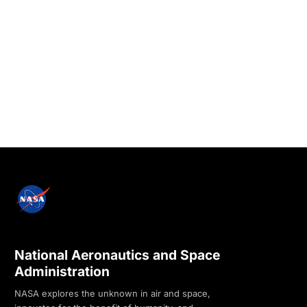
National Aeronautics and Space
Administration
NASA explores the unknown in air and space,