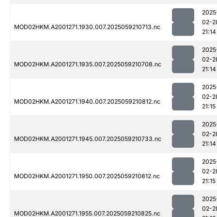
2025
02-2
MOD02HKM.A2001271.1930.007.2025059210713.nc
21:14
2025
02-2
MOD02HKM.A2001271.1935.007.2025059210708.nc
21:14
2025
02-2
MOD02HKM.A2001271.1940.007.2025059210812.nc
21:15
2025
02-2
MOD02HKM.A2001271.1945.007.2025059210733.nc
21:14
2025
02-2
MOD02HKM.A2001271.1950.007.2025059210812.nc
21:15
2025
02-2
MOD02HKM.A2001271.1955.007.2025059210825.nc