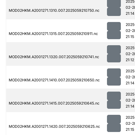
2025
02-2
MOD02HKM.A2001271.1310.007.2025059210750.nc
21:14
2025
02-2
MOD02HKM.A2001271.1315.007.2025059210911.nc
21:15
2025
02-2
MOD02HKM.A2001271.1320.007.2025059210741.nc
21:12
2025
02-2
MOD02HKM.A2001271.1410.007.2025059210650.nc
21:14
2025
02-2
MOD02HKM.A2001271.1415.007.2025059210645.nc
21:14
2025
02-2
MOD02HKM.A2001271.1420.007.2025059210625.nc
21:15