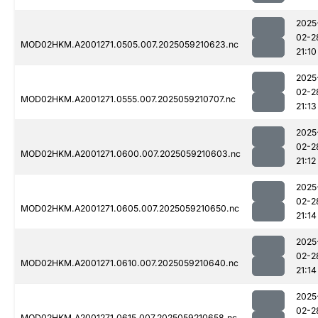
2025
02-2
MOD02HKM.A2001271.0505.007.2025059210623.nc
21:10
2025
02-2
MOD02HKM.A2001271.0555.007.2025059210707.nc
21:13
2025
02-2
MOD02HKM.A2001271.0600.007.2025059210603.nc
21:12
2025
02-2
MOD02HKM.A2001271.0605.007.2025059210650.nc
21:14
2025
02-2
MOD02HKM.A2001271.0610.007.2025059210640.nc
21:14
2025
02-2
MOD02HKM.A2001271.0615.007.2025059210658.nc