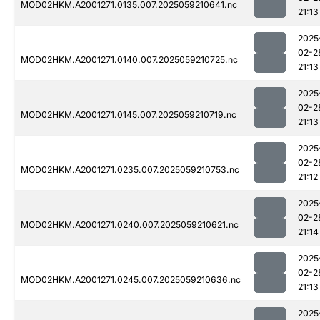
MOD02HKM.A2001271.0135.007.2025059210641.nc
21:13
2025
02-2
MOD02HKM.A2001271.0140.007.2025059210725.nc
21:13
2025
02-2
MOD02HKM.A2001271.0145.007.2025059210719.nc
21:13
2025
02-2
MOD02HKM.A2001271.0235.007.2025059210753.nc
21:12
2025
02-2
MOD02HKM.A2001271.0240.007.2025059210621.nc
21:14
2025
02-2
MOD02HKM.A2001271.0245.007.2025059210636.nc
21:13
2025