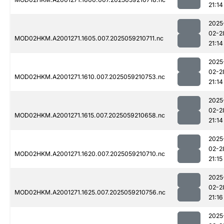
21:14
2025
02-2
MOD02HKM.A2001271.1605.007.2025059210711.nc
21:14
2025
02-2
MOD02HKM.A2001271.1610.007.2025059210753.nc
21:14
2025
02-2
MOD02HKM.A2001271.1615.007.2025059210658.nc
21:14
2025
02-2
MOD02HKM.A2001271.1620.007.2025059210710.nc
21:15
2025
02-2
MOD02HKM.A2001271.1625.007.2025059210756.nc
21:16
2025