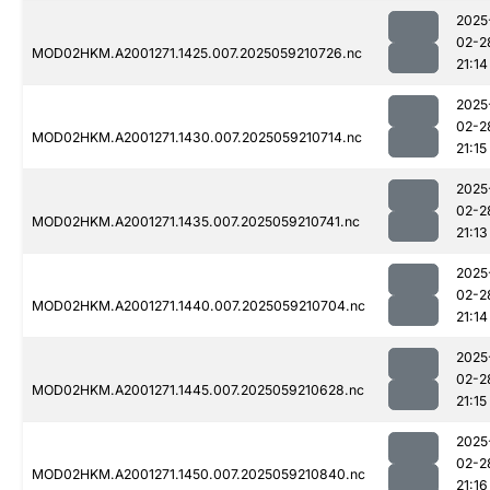
2025
02-2
MOD02HKM.A2001271.1425.007.2025059210726.nc
21:14
2025
02-2
MOD02HKM.A2001271.1430.007.2025059210714.nc
21:15
2025
02-2
MOD02HKM.A2001271.1435.007.2025059210741.nc
21:13
2025
02-2
MOD02HKM.A2001271.1440.007.2025059210704.nc
21:14
2025
02-2
MOD02HKM.A2001271.1445.007.2025059210628.nc
21:15
2025
02-2
MOD02HKM.A2001271.1450.007.2025059210840.nc
21:16