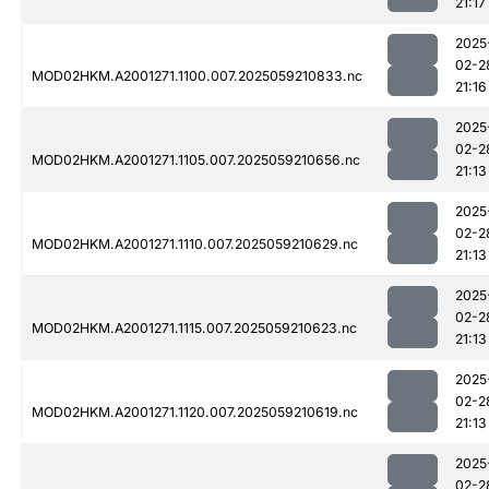
21:17
2025
02-2
MOD02HKM.A2001271.1100.007.2025059210833.nc
21:16
2025
02-2
MOD02HKM.A2001271.1105.007.2025059210656.nc
21:13
2025
02-2
MOD02HKM.A2001271.1110.007.2025059210629.nc
21:13
2025
02-2
MOD02HKM.A2001271.1115.007.2025059210623.nc
21:13
2025
02-2
MOD02HKM.A2001271.1120.007.2025059210619.nc
21:13
2025
02-2