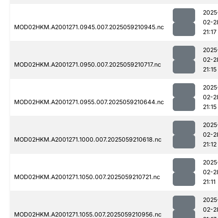
2025
02-2
MOD02HKM.A2001271.0945.007.2025059210945.nc
21:17
2025
02-2
MOD02HKM.A2001271.0950.007.2025059210717.nc
21:15
2025
02-2
MOD02HKM.A2001271.0955.007.2025059210644.nc
21:15
2025
02-2
MOD02HKM.A2001271.1000.007.2025059210618.nc
21:12
2025
02-2
MOD02HKM.A2001271.1050.007.2025059210721.nc
21:11
2025
02-2
MOD02HKM.A2001271.1055.007.2025059210956.nc