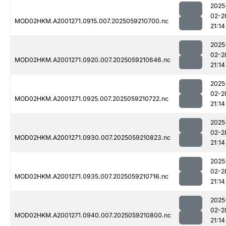
2025
02-2
MOD02HKM.A2001271.0915.007.2025059210700.nc
21:14
2025
02-2
MOD02HKM.A2001271.0920.007.2025059210646.nc
21:14
2025
02-2
MOD02HKM.A2001271.0925.007.2025059210722.nc
21:14
2025
02-2
MOD02HKM.A2001271.0930.007.2025059210823.nc
21:14
2025
02-2
MOD02HKM.A2001271.0935.007.2025059210716.nc
21:14
2025
02-2
MOD02HKM.A2001271.0940.007.2025059210800.nc
21:14