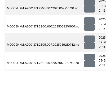
2025
02-2
MOD02HKM.A2001271.2255.007.2025059210710.nc
21:15
2025
02-2
MOD02HKM.A2001271.2300.007.2025059210907.nc
21:16
2025
02-2
MOD02HKM.A2001271.2305.007.2025059210742.nc
21:14
2025
02-2
MOD02HKM.A2001271.2310.007.2025059210749.nc
21:14