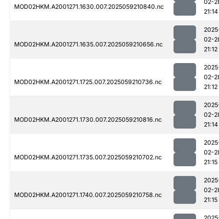
02-2
MOD02HKM.A2001271.1630.007.2025059210840.nc
21:14
2025
02-2
MOD02HKM.A2001271.1635.007.2025059210656.nc
21:12
2025
02-2
MOD02HKM.A2001271.1725.007.2025059210736.nc
21:12
2025
02-2
MOD02HKM.A2001271.1730.007.2025059210816.nc
21:14
2025
02-2
MOD02HKM.A2001271.1735.007.2025059210702.nc
21:15
2025
02-2
MOD02HKM.A2001271.1740.007.2025059210758.nc
21:15
2025