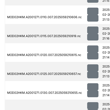
21:15
2025
02-2
MOD02HKM.A2001271.0110.007.2025059210606.nc
21:13
2025
02-2
MOD02HKM.A2001271.0115.007.2025059210919.nc
21:16
2025
02-2
MOD02HKM.A2001271.0120.007.2025059210615.nc
21:14
2025
02-2
MOD02HKM.A2001271.0125.007.2025059210657.nc
21:13
2025
02-2
MOD02HKM.A2001271.0130.007.2025059210655.nc
21:14
2025
02-2