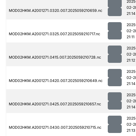
2025
02-2
MOD02HKM.A2001271.0320.007.2025059210659.nc
21:14
2025
02-2
MOD02HKM.A2001271.0325.007.2025059210717.nc
21:11
2025
02-2
MOD02HKM.A2001271.0415.007.2025059210728.nc
21:12
2025
02-2
MOD02HKM.A2001271.0420.007.2025059210649.nc
21:14
2025
02-2
MOD02HKM.A2001271.0425.007.2025059210657.nc
21:14
2025
02-2
MOD02HKM.A2001271.0430.007.2025059210715.nc
21:13