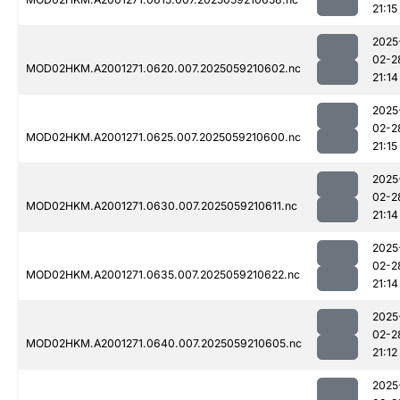
21:15
2025
02-2
MOD02HKM.A2001271.0620.007.2025059210602.nc
21:14
2025
02-2
MOD02HKM.A2001271.0625.007.2025059210600.nc
21:15
2025
02-2
MOD02HKM.A2001271.0630.007.2025059210611.nc
21:14
2025
02-2
MOD02HKM.A2001271.0635.007.2025059210622.nc
21:14
2025
02-2
MOD02HKM.A2001271.0640.007.2025059210605.nc
21:12
2025