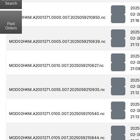
Search
2025
02-2
MOD02HKM.A2001271.0000.007.2025059210850.nc
21:16
Past
Orders
2025
02-2
MOD02HKM.A2001271.0005.007.2025059210639.nc
21:13
2025
02-2
MOD02HKM.A2001271.0010.007.2025059210627.nc
21:0
2025
02-2
MOD02HKM.A2001271.0055.007.2025059210935.nc
21:12
2025
02-2
MOD02HKM.A2001271.0100.007.2025059210540.nc
21:13
2025
02-2
MOD02HKM.A2001271.0105.007.2025059210844.nc