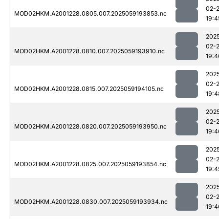
02-
MOD02HKM.A2001228.0805.007.2025059193853.nc
19:4
202
02-
MOD02HKM.A2001228.0810.007.2025059193910.nc
19:4
202
02-
MOD02HKM.A2001228.0815.007.2025059194105.nc
19:4
202
02-
MOD02HKM.A2001228.0820.007.2025059193950.nc
19:4
202
02-
MOD02HKM.A2001228.0825.007.2025059193854.nc
19:4
202
02-
MOD02HKM.A2001228.0830.007.2025059193934.nc
19:4