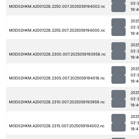
02-
MOD02HKM.A2001228.2250.007.2025059194002.nc
19:4
202
02-
MOD02HKM.A2001228.2255.007.2025059194000.nc
19:4
202
02-
MOD02HKM.A2001228.2300.007.2025059193958.nc
19:4
202
02-
MOD02HKM.A2001228.2305.007.2025059194018.nc
19:4
202
02-
MOD02HKM.A2001228.2310.007.2025059193959.nc
19:4
202
02-
MOD02HKM.A2001228.2315.007.2025059194002.nc
19:4