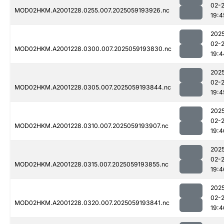
02-
MOD02HKM.A2001228.0255.007.2025059193926.nc
19:4
202
02-
MOD02HKM.A2001228.0300.007.2025059193830.nc
19:4
202
02-
MOD02HKM.A2001228.0305.007.2025059193844.nc
19:4
202
02-
MOD02HKM.A2001228.0310.007.2025059193907.nc
19:4
202
02-
MOD02HKM.A2001228.0315.007.2025059193855.nc
19:4
202
02-
MOD02HKM.A2001228.0320.007.2025059193841.nc
19:4