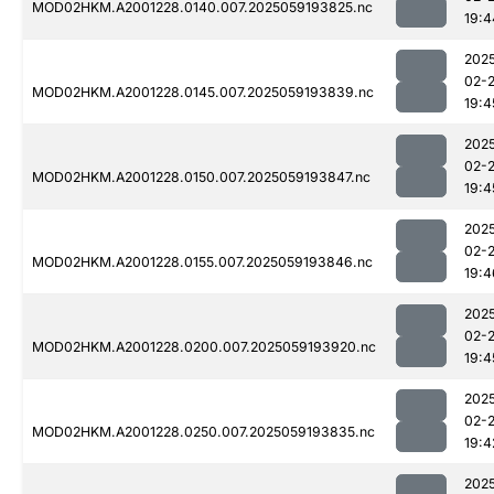
MOD02HKM.A2001228.0140.007.2025059193825.nc
19:4
202
02-
MOD02HKM.A2001228.0145.007.2025059193839.nc
19:4
202
02-
MOD02HKM.A2001228.0150.007.2025059193847.nc
19:4
202
02-
MOD02HKM.A2001228.0155.007.2025059193846.nc
19:4
202
02-
MOD02HKM.A2001228.0200.007.2025059193920.nc
19:4
202
02-
MOD02HKM.A2001228.0250.007.2025059193835.nc
19:4
202