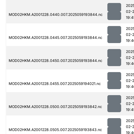
202
02-
MOD02HKM.A2001228.0440.007.2025059193844.nc
19:4
202
02-
MOD02HKM.A2001228.0445.007.2025059193844.nc
19:4
202
02-
MOD02HKM.A2001228.0450.007.2025059193844.nc
19:4
202
02-
MOD02HKM.A2001228.0455.007.2025059194021.nc
19:4
202
02-
MOD02HKM.A2001228.0500.007.2025059193842.nc
19:4
202
02-
MOD02HKM.A2001228.0505.007.2025059193843.nc
19:4