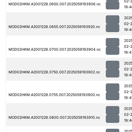
02-
MOD02HKM.A2001228.0650.007.2025059193906.nc
19:4
202
02-
MOD02HKM.A2001228.0655.007.2025059193920.nc
19:4
202
02-
MOD02HKM.A2001228.0700.007.2025059193904.nc
19:4
202
02-
MOD02HKM.A2001228.0750.007.2025059193902.nc
19:4
202
02-
MOD02HKM.A2001228.0755.007.2025059193900.nc
19:4
202
02-
MOD02HKM.A2001228.0800.007.2025059193910.nc
19:4
202