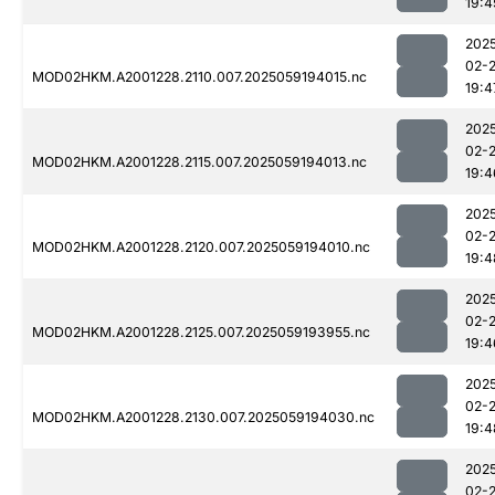
19:4
202
02-
MOD02HKM.A2001228.2110.007.2025059194015.nc
19:4
202
02-
MOD02HKM.A2001228.2115.007.2025059194013.nc
19:4
202
02-
MOD02HKM.A2001228.2120.007.2025059194010.nc
19:4
202
02-
MOD02HKM.A2001228.2125.007.2025059193955.nc
19:4
202
02-
MOD02HKM.A2001228.2130.007.2025059194030.nc
19:4
202
02-