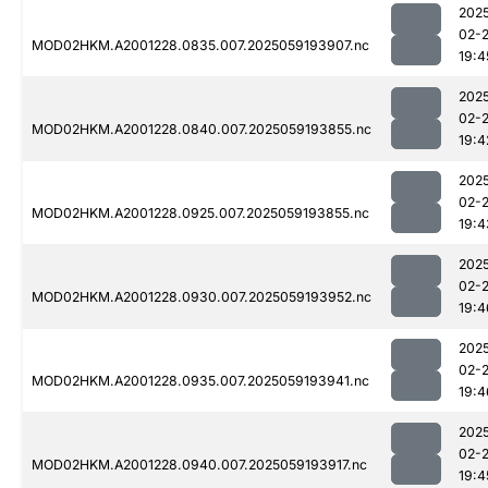
202
02-
MOD02HKM.A2001228.0835.007.2025059193907.nc
19:4
202
02-
MOD02HKM.A2001228.0840.007.2025059193855.nc
19:4
202
02-
MOD02HKM.A2001228.0925.007.2025059193855.nc
19:4
202
02-
MOD02HKM.A2001228.0930.007.2025059193952.nc
19:4
202
02-
MOD02HKM.A2001228.0935.007.2025059193941.nc
19:4
202
02-
MOD02HKM.A2001228.0940.007.2025059193917.nc
19:4