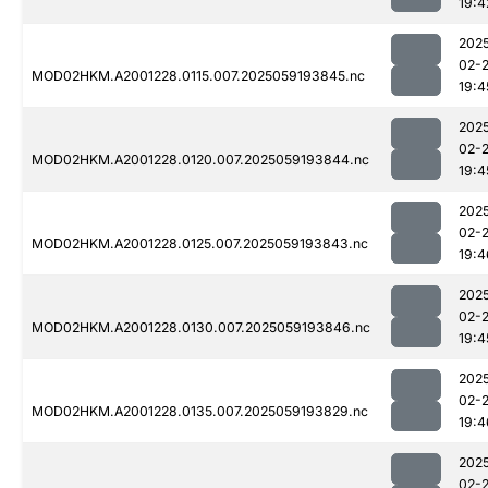
19:4
202
02-
MOD02HKM.A2001228.0115.007.2025059193845.nc
19:4
202
02-
MOD02HKM.A2001228.0120.007.2025059193844.nc
19:4
202
02-
MOD02HKM.A2001228.0125.007.2025059193843.nc
19:4
202
02-
MOD02HKM.A2001228.0130.007.2025059193846.nc
19:4
202
02-
MOD02HKM.A2001228.0135.007.2025059193829.nc
19:4
202
02-