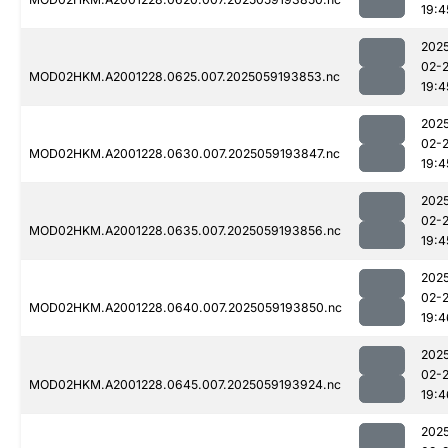
19:4
202
02-
MOD02HKM.A2001228.0625.007.2025059193853.nc
19:4
202
02-
MOD02HKM.A2001228.0630.007.2025059193847.nc
19:4
202
02-
MOD02HKM.A2001228.0635.007.2025059193856.nc
19:4
202
02-
MOD02HKM.A2001228.0640.007.2025059193850.nc
19:4
202
02-
MOD02HKM.A2001228.0645.007.2025059193924.nc
19:4
202