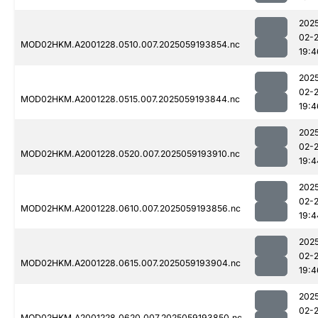
202
02-
MOD02HKM.A2001228.0510.007.2025059193854.nc
19:4
202
02-
MOD02HKM.A2001228.0515.007.2025059193844.nc
19:4
202
02-
MOD02HKM.A2001228.0520.007.2025059193910.nc
19:4
202
02-
MOD02HKM.A2001228.0610.007.2025059193856.nc
19:4
202
02-
MOD02HKM.A2001228.0615.007.2025059193904.nc
19:4
202
02-
MOD02HKM.A2001228.0620.007.2025059193850.nc