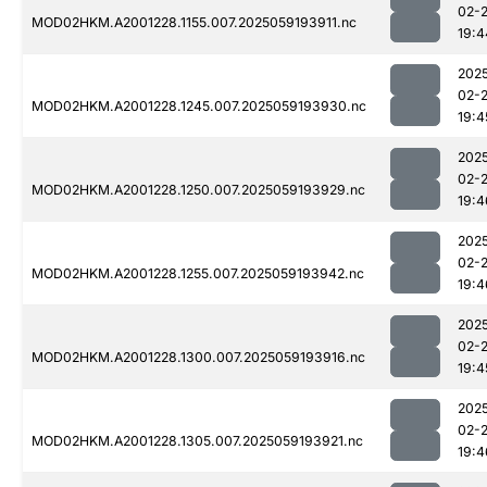
02-
MOD02HKM.A2001228.1155.007.2025059193911.nc
19:4
202
02-
MOD02HKM.A2001228.1245.007.2025059193930.nc
19:4
202
02-
MOD02HKM.A2001228.1250.007.2025059193929.nc
19:4
202
02-
MOD02HKM.A2001228.1255.007.2025059193942.nc
19:4
202
02-
MOD02HKM.A2001228.1300.007.2025059193916.nc
19:4
202
02-
MOD02HKM.A2001228.1305.007.2025059193921.nc
19:4