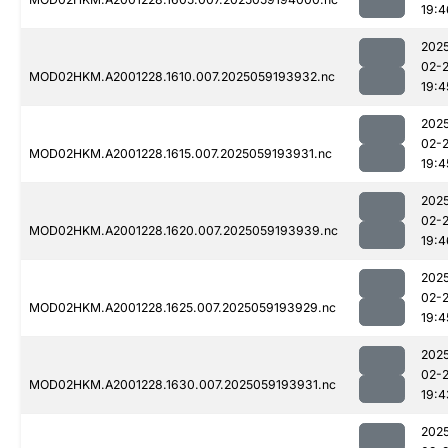
19:4
202
02-
MOD02HKM.A2001228.1610.007.2025059193932.nc
19:4
202
02-
MOD02HKM.A2001228.1615.007.2025059193931.nc
19:4
202
02-
MOD02HKM.A2001228.1620.007.2025059193939.nc
19:4
202
02-
MOD02HKM.A2001228.1625.007.2025059193929.nc
19:4
202
02-
MOD02HKM.A2001228.1630.007.2025059193931.nc
19:4
202