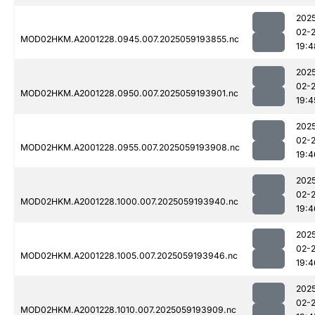
202
02-
MOD02HKM.A2001228.0945.007.2025059193855.nc
19:4
202
02-
MOD02HKM.A2001228.0950.007.2025059193901.nc
19:4
202
02-
MOD02HKM.A2001228.0955.007.2025059193908.nc
19:4
202
02-
MOD02HKM.A2001228.1000.007.2025059193940.nc
19:4
202
02-
MOD02HKM.A2001228.1005.007.2025059193946.nc
19:4
202
02-
MOD02HKM.A2001228.1010.007.2025059193909.nc