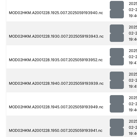
202
02-
MOD02HKM.A2001228.1925.007.2025059193940.nc
19:4
202
02-
MOD02HKM.A2001228.1930.007.2025059193943.nc
19:4
202
02-
MOD02HKM.A2001228.1935.007.2025059193952.nc
19:4
202
02-
MOD02HKM.A2001228.1940.007.2025059193939.nc
19:4
202
02-
MOD02HKM.A2001228.1945.007.2025059193949.nc
19:4
202
02-
MOD02HKM.A2001228.1950.007.2025059193941.nc
19:4