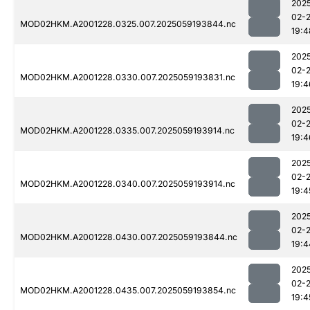
202
02-
MOD02HKM.A2001228.0325.007.2025059193844.nc
19:4
202
02-
MOD02HKM.A2001228.0330.007.2025059193831.nc
19:4
202
02-
MOD02HKM.A2001228.0335.007.2025059193914.nc
19:4
202
02-
MOD02HKM.A2001228.0340.007.2025059193914.nc
19:4
202
02-
MOD02HKM.A2001228.0430.007.2025059193844.nc
19:4
202
02-
MOD02HKM.A2001228.0435.007.2025059193854.nc
19:4