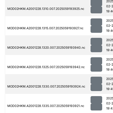
202
02-
MOD02HKM.A2001228.1310.007.2025059193925.nc
19:4
202
02-
MOD02HKM.A2001228.1315.007.2025059193927.nc
19:4
202
02-
MOD02HKM.A2001228.1320.007.2025059193940.nc
19:4
202
02-
MOD02HKM.A2001228.1325.007.2025059193942.nc
19:4
202
02-
MOD02HKM.A2001228.1330.007.2025059193924.nc
19:4
202
02-
MOD02HKM.A2001228.1335.007.2025059193921.nc
19:4