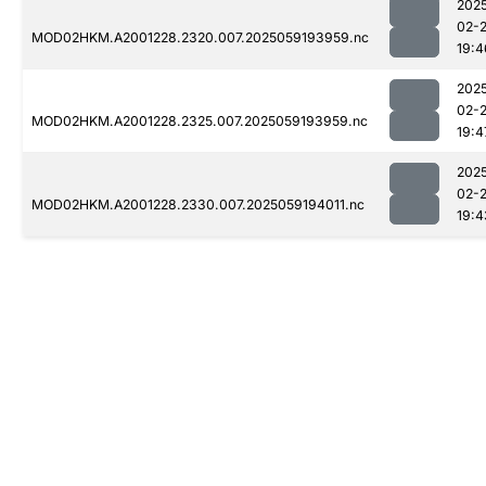
202
02-
MOD02HKM.A2001228.2320.007.2025059193959.nc
19:4
202
02-
MOD02HKM.A2001228.2325.007.2025059193959.nc
19:4
202
02-
MOD02HKM.A2001228.2330.007.2025059194011.nc
19:4