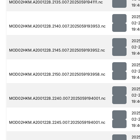
MOD02HKM.A2001228.2135.007.2025059194111.nc
19:4
202
02-
MOD02HKM.A2001228.2140.007.2025059193953.nc
19:4
202
02-
MOD02HKM.A2001228.2145.007.2025059193952.nc
19:4
202
02-
MOD02HKM.A2001228.2150.007.2025059193958.nc
19:4
202
02-
MOD02HKM.A2001228.2240.007.2025059194001.nc
19:4
202
02-
MOD02HKM.A2001228.2245.007.2025059194001.nc
19:4
202