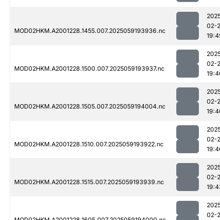
202
02-
MOD02HKM.A2001228.1455.007.2025059193936.nc
19:4
202
02-
MOD02HKM.A2001228.1500.007.2025059193937.nc
19:4
202
02-
MOD02HKM.A2001228.1505.007.2025059194004.nc
19:4
202
02-
MOD02HKM.A2001228.1510.007.2025059193922.nc
19:4
202
02-
MOD02HKM.A2001228.1515.007.2025059193939.nc
19:4
202
02-
MOD02HKM.A2001228.1605.007.2025059194000.nc