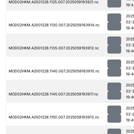
MOD02HKM.A2001228.1125.007.2025059193921.nc
19:4
202
02-
MOD02HKM.A2001228.1130.007.2025059193914.nc
19:4
202
02-
MOD02HKM.A2001228.1135.007.2025059193912.nc
19:4
202
02-
MOD02HKM.A2001228.1140.007.2025059193910.nc
19:4
202
02-
MOD02HKM.A2001228.1145.007.2025059193917.nc
19:4
202
02-
MOD02HKM.A2001228.1150.007.2025059193913.nc
19:4
202