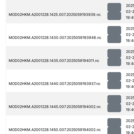
202
02-
MOD02HKM.A2001228.1425.007.2025059193939.nc
19:4
202
02-
MOD02HKM.A2001228.1430.007.2025059193948.nc
19:4
202
02-
MOD02HKM.A2001228.1435.007.2025059194011.nc
19:4
202
02-
MOD02HKM.A2001228.1440.007.2025059193937.nc
19:4
202
02-
MOD02HKM.A2001228.1445.007.2025059194002.nc
19:4
202
02-
MOD02HKM.A2001228.1450.007.2025059194002.nc
19:4