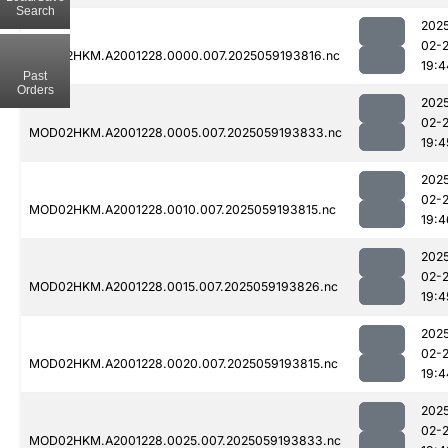
Search
202
02-
MOD02HKM.A2001228.0000.007.2025059193816.nc
19:4
Past
Orders
202
02-
MOD02HKM.A2001228.0005.007.2025059193833.nc
19:4
202
02-
MOD02HKM.A2001228.0010.007.2025059193815.nc
19:4
202
02-
MOD02HKM.A2001228.0015.007.2025059193826.nc
19:4
202
02-
MOD02HKM.A2001228.0020.007.2025059193815.nc
19:4
202
02-
MOD02HKM.A2001228.0025.007.2025059193833.nc