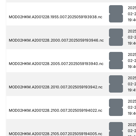
202
02-
MOD02HKM.A2001228.1955.007.2025059193938.nc
19:4
202
02-
MOD02HKM.A2001228.2000.007.2025059193946.nc
19:4
202
02-
MOD02HKM.A2001228.2005.007.2025059193940.nc
19:4
202
02-
MOD02HKM.A2001228.2010.007.2025059193942.nc
19:4
202
02-
MOD02HKM.A2001228.2100.007.2025059194022.nc
19:4
202
02-
MOD02HKM.A2001228.2105.007.2025059194005.nc