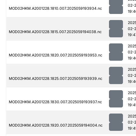
02-
MOD02HKM.A2001228.1810.007.2025059193934.nc
19:4
202
02-
MOD02HKM.A2001228.1815.007.2025059194038.nc
19:4
202
02-
MOD02HKM.A2001228.1820.007.2025059193953.nc
19:4
202
02-
MOD02HKM.A2001228.1825.007.2025059193939.nc
19:4
202
02-
MOD02HKM.A2001228.1830.007.2025059193937.nc
19:4
202
02-
MOD02HKM.A2001228.1920.007.2025059194004.nc
19:4