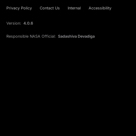
Privacy Policy
Contact Us
Internal
Accessibility
Version:
4.0.6
Responsible NASA Official:
Sadashiva Devadiga