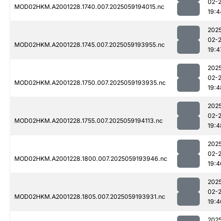
02-
MOD02HKM.A2001228.1740.007.2025059194015.nc
19:4
202
02-
MOD02HKM.A2001228.1745.007.2025059193955.nc
19:4
202
02-
MOD02HKM.A2001228.1750.007.2025059193935.nc
19:4
202
02-
MOD02HKM.A2001228.1755.007.2025059194113.nc
19:4
202
02-
MOD02HKM.A2001228.1800.007.2025059193946.nc
19:4
202
02-
MOD02HKM.A2001228.1805.007.2025059193931.nc
19:4
202