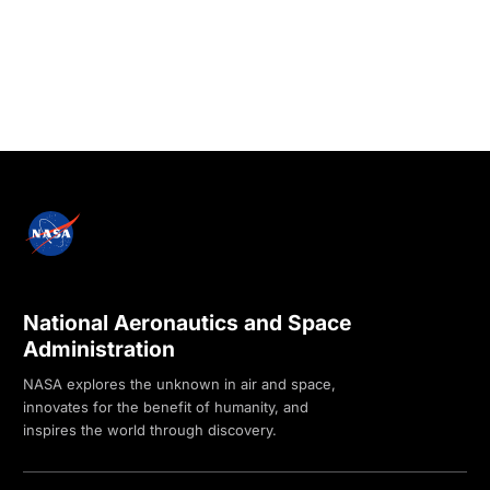
National Aeronautics and Space
Administration
NASA explores the unknown in air and space,
innovates for the benefit of humanity, and
inspires the world through discovery.