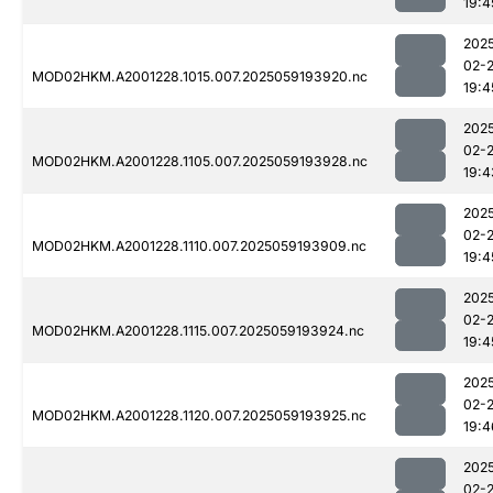
19:4
202
02-
MOD02HKM.A2001228.1015.007.2025059193920.nc
19:4
202
02-
MOD02HKM.A2001228.1105.007.2025059193928.nc
19:4
202
02-
MOD02HKM.A2001228.1110.007.2025059193909.nc
19:4
202
02-
MOD02HKM.A2001228.1115.007.2025059193924.nc
19:4
202
02-
MOD02HKM.A2001228.1120.007.2025059193925.nc
19:4
202
02-