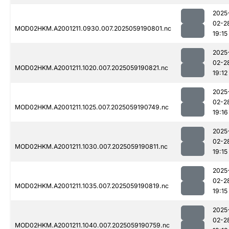
2025
02-2
MOD02HKM.A2001211.0930.007.2025059190801.nc
19:15
2025
02-2
MOD02HKM.A2001211.1020.007.2025059190821.nc
19:12
2025
02-2
MOD02HKM.A2001211.1025.007.2025059190749.nc
19:16
2025
02-2
MOD02HKM.A2001211.1030.007.2025059190811.nc
19:15
2025
02-2
MOD02HKM.A2001211.1035.007.2025059190819.nc
19:15
2025
02-2
MOD02HKM.A2001211.1040.007.2025059190759.nc