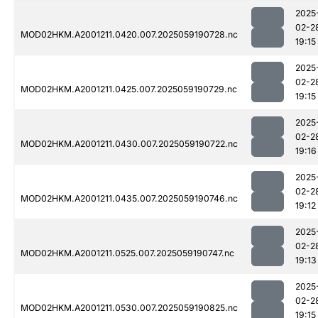
2025
02-2
MOD02HKM.A2001211.0420.007.2025059190728.nc
19:15
2025
02-2
MOD02HKM.A2001211.0425.007.2025059190729.nc
19:15
2025
02-2
MOD02HKM.A2001211.0430.007.2025059190722.nc
19:16
2025
02-2
MOD02HKM.A2001211.0435.007.2025059190746.nc
19:12
2025
02-2
MOD02HKM.A2001211.0525.007.2025059190747.nc
19:13
2025
02-2
MOD02HKM.A2001211.0530.007.2025059190825.nc
19:15