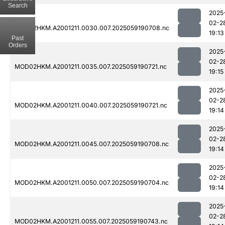
Search
2025
02-2
MOD02HKM.A2001211.0030.007.2025059190708.nc
19:13
Past
Orders
2025
02-2
MOD02HKM.A2001211.0035.007.2025059190721.nc
19:15
2025
02-2
MOD02HKM.A2001211.0040.007.2025059190721.nc
19:14
2025
02-2
MOD02HKM.A2001211.0045.007.2025059190708.nc
19:14
2025
02-2
MOD02HKM.A2001211.0050.007.2025059190704.nc
19:14
2025
02-2
MOD02HKM.A2001211.0055.007.2025059190743.nc