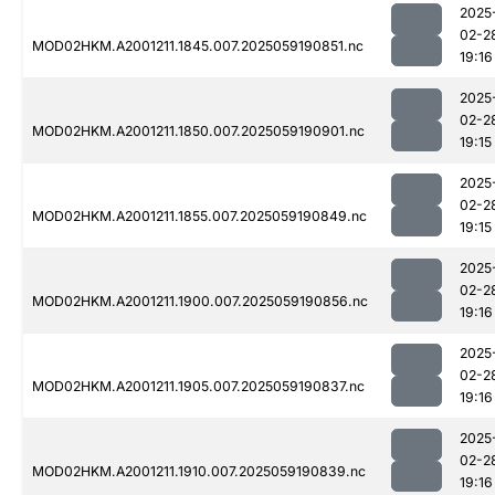
2025
02-2
MOD02HKM.A2001211.1845.007.2025059190851.nc
19:16
2025
02-2
MOD02HKM.A2001211.1850.007.2025059190901.nc
19:15
2025
02-2
MOD02HKM.A2001211.1855.007.2025059190849.nc
19:15
2025
02-2
MOD02HKM.A2001211.1900.007.2025059190856.nc
19:16
2025
02-2
MOD02HKM.A2001211.1905.007.2025059190837.nc
19:16
2025
02-2
MOD02HKM.A2001211.1910.007.2025059190839.nc
19:16