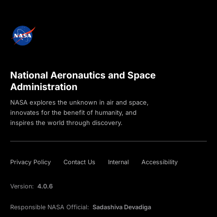
National Aeronautics and Space
Administration
NASA explores the unknown in air and space,
innovates for the benefit of humanity, and
inspires the world through discovery.
Privacy Policy
Contact Us
Internal
Accessibility
Version:
4.0.6
Responsible NASA Official:
Sadashiva Devadiga