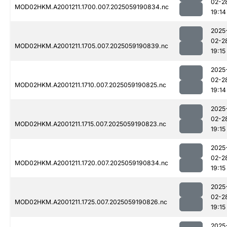
02-2
MOD02HKM.A2001211.1700.007.2025059190834.nc
19:14
2025
02-2
MOD02HKM.A2001211.1705.007.2025059190839.nc
19:15
2025
02-2
MOD02HKM.A2001211.1710.007.2025059190825.nc
19:14
2025
02-2
MOD02HKM.A2001211.1715.007.2025059190823.nc
19:15
2025
02-2
MOD02HKM.A2001211.1720.007.2025059190834.nc
19:15
2025
02-2
MOD02HKM.A2001211.1725.007.2025059190826.nc
19:15
2025