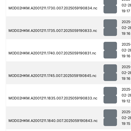
02-2
MOD02HKM.A2001211.1730.007.2025059190834.nc
19:17
2025
02-2
MOD02HKM.A2001211.1735.007.2025059190833.nc
19:16
2025
02-2
MOD02HKM.A2001211.1740.007.2025059190831.nc
19:16
2025
02-2
MOD02HKM.A2001211.1745.007.2025059190845.nc
19:16
2025
02-2
MOD02HKM.A2001211.1835.007.2025059190833.nc
19:12
2025
02-2
MOD02HKM.A2001211.1840.007.2025059190843.nc
19:15