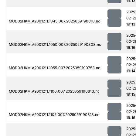
19:13
2025
02-2
MOD02HKM.A2001211.1045.007.2025059190810.nc
19:13
2025
02-2
MOD02HKM.A2001211.1050.007.2025059190803.nc
19:16
2025
02-2
MOD02HKM.A2001211.1055.007.2025059190753.nc
19:14
2025
02-2
MOD02HKM.A2001211.1100.007.2025059190813.nc
19:15
2025
02-2
MOD02HKM.A2001211.1105.007.2025059190813.nc
19:16
2025
02-2