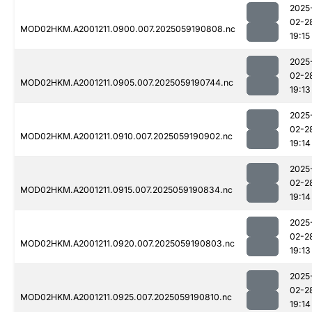
2025
02-2
MOD02HKM.A2001211.0900.007.2025059190808.nc
19:15
2025
02-2
MOD02HKM.A2001211.0905.007.2025059190744.nc
19:13
2025
02-2
MOD02HKM.A2001211.0910.007.2025059190902.nc
19:14
2025
02-2
MOD02HKM.A2001211.0915.007.2025059190834.nc
19:14
2025
02-2
MOD02HKM.A2001211.0920.007.2025059190803.nc
19:13
2025
02-2
MOD02HKM.A2001211.0925.007.2025059190810.nc
19:14