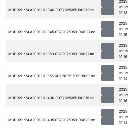
2025
02-2
MOD02HKM.A2001211.1340.007.2025059190812.nc
19:13
2025
02-2
MOD02HKM.A2001211.1345.007.2025059190833.nc
19:15
2025
02-2
MOD02HKM.A2001211.1350.007.2025059190827.nc
19:16
2025
02-2
MOD02HKM.A2001211.1355.007.2025059190839.nc
19:14
2025
02-2
MOD02HKM.A2001211.1400.007.2025059190815.nc
19:16
2025
02-2
MOD02HKM.A2001211.1405.007.2025059190820.nc
19:14