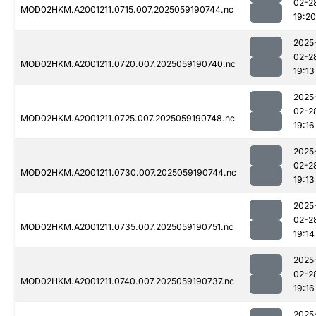
02-2
MOD02HKM.A2001211.0715.007.2025059190744.nc
19:20
2025
02-2
MOD02HKM.A2001211.0720.007.2025059190740.nc
19:13
2025
02-2
MOD02HKM.A2001211.0725.007.2025059190748.nc
19:16
2025
02-2
MOD02HKM.A2001211.0730.007.2025059190744.nc
19:13
2025
02-2
MOD02HKM.A2001211.0735.007.2025059190751.nc
19:14
2025
02-2
MOD02HKM.A2001211.0740.007.2025059190737.nc
19:16
2025