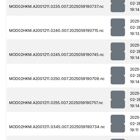
02-2
MOD02HKM.A2001211.0235.007.2025059190737.nc
19:14
2025
02-2
MOD02HKM.A2001211.0240.007.2025059190715.nc
19:13
2025
02-2
MOD02HKM.A2001211.0245.007.2025059190745.nc
19:14
2025
02-2
MOD02HKM.A2001211.0250.007.2025059190709.nc
19:14
2025
02-2
MOD02HKM.A2001211.0255.007.2025059190757.nc
19:14
2025
02-2
MOD02HKM.A2001211.0345.007.2025059190734.nc
19:11