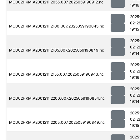
MOD02HKM.A2001211.2055.007.2025059190912.nc
19:16
2025
02-2
MOD02HKM.A2001211.2100.007.2025059190845.nc
19:15
2025
02-2
MOD02HKM.A2001211.2105.007.2025059190849.nc
19:14
2025
02-2
MOD02HKM.A2001211.2155.007.2025059190943.nc
19:16
2025
02-2
MOD02HKM.A2001211.2200.007.2025059190854.nc
19:14
2025
02-2
MOD02HKM.A2001211.2205.007.2025059190849.nc
19:15
2025