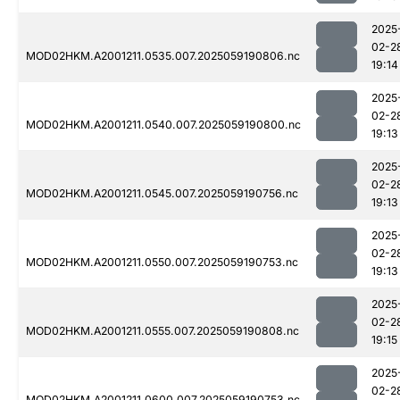
2025
02-2
MOD02HKM.A2001211.0535.007.2025059190806.nc
19:14
2025
02-2
MOD02HKM.A2001211.0540.007.2025059190800.nc
19:13
2025
02-2
MOD02HKM.A2001211.0545.007.2025059190756.nc
19:13
2025
02-2
MOD02HKM.A2001211.0550.007.2025059190753.nc
19:13
2025
02-2
MOD02HKM.A2001211.0555.007.2025059190808.nc
19:15
2025
02-2
MOD02HKM.A2001211.0600.007.2025059190753.nc