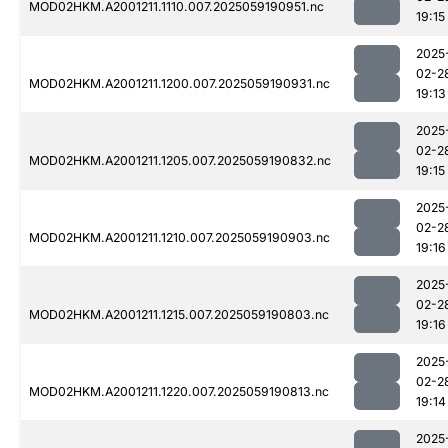
MOD02HKM.A2001211.1110.007.2025059190951.nc
19:15
2025
02-2
MOD02HKM.A2001211.1200.007.2025059190931.nc
19:13
2025
02-2
MOD02HKM.A2001211.1205.007.2025059190832.nc
19:15
2025
02-2
MOD02HKM.A2001211.1210.007.2025059190903.nc
19:16
2025
02-2
MOD02HKM.A2001211.1215.007.2025059190803.nc
19:16
2025
02-2
MOD02HKM.A2001211.1220.007.2025059190813.nc
19:14
2025