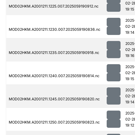
02-2
MOD02HKM.A2001211.1225.007.2025059190912.nc
19:15
2025
02-2
MOD02HKM.A2001211.1230.007.2025059190836.nc
19:14
2025
02-2
MOD02HKM.A2001211.1235.007.2025059190918.nc
19:16
2025
02-2
MOD02HKM.A2001211.1240.007.2025059190814.nc
19:15
2025
02-2
MOD02HKM.A2001211.1245.007.2025059190820.nc
19:14
2025
02-2
MOD02HKM.A2001211.1250.007.2025059190823.nc
19:12