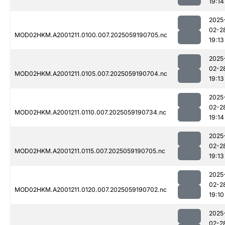
19:14
2025
02-2
MOD02HKM.A2001211.0100.007.2025059190705.nc
19:13
2025
02-2
MOD02HKM.A2001211.0105.007.2025059190704.nc
19:13
2025
02-2
MOD02HKM.A2001211.0110.007.2025059190734.nc
19:14
2025
02-2
MOD02HKM.A2001211.0115.007.2025059190705.nc
19:13
2025
02-2
MOD02HKM.A2001211.0120.007.2025059190702.nc
19:10
2025
02-2