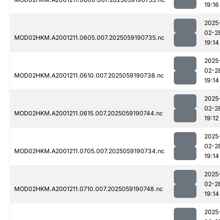
19:16
2025
02-2
MOD02HKM.A2001211.0605.007.2025059190735.nc
19:14
2025
02-2
MOD02HKM.A2001211.0610.007.2025059190738.nc
19:14
2025
02-2
MOD02HKM.A2001211.0615.007.2025059190744.nc
19:12
2025
02-2
MOD02HKM.A2001211.0705.007.2025059190734.nc
19:14
2025
02-2
MOD02HKM.A2001211.0710.007.2025059190748.nc
19:14
2025