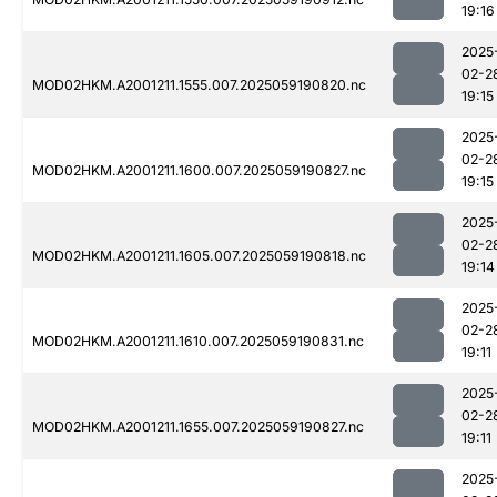
19:16
2025
02-2
MOD02HKM.A2001211.1555.007.2025059190820.nc
19:15
2025
02-2
MOD02HKM.A2001211.1600.007.2025059190827.nc
19:15
2025
02-2
MOD02HKM.A2001211.1605.007.2025059190818.nc
19:14
2025
02-2
MOD02HKM.A2001211.1610.007.2025059190831.nc
19:11
2025
02-2
MOD02HKM.A2001211.1655.007.2025059190827.nc
19:11
2025