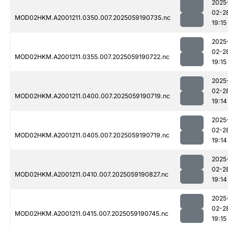
2025
02-2
MOD02HKM.A2001211.0350.007.2025059190735.nc
19:15
2025
02-2
MOD02HKM.A2001211.0355.007.2025059190722.nc
19:15
2025
02-2
MOD02HKM.A2001211.0400.007.2025059190719.nc
19:14
2025
02-2
MOD02HKM.A2001211.0405.007.2025059190719.nc
19:14
2025
02-2
MOD02HKM.A2001211.0410.007.2025059190827.nc
19:14
2025
02-2
MOD02HKM.A2001211.0415.007.2025059190745.nc
19:15