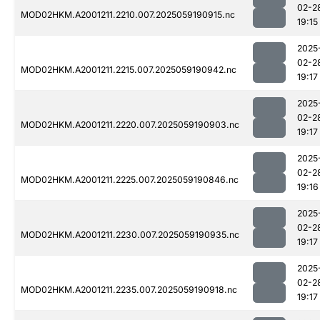
02-2
MOD02HKM.A2001211.2210.007.2025059190915.nc
19:15
2025
02-2
MOD02HKM.A2001211.2215.007.2025059190942.nc
19:17
2025
02-2
MOD02HKM.A2001211.2220.007.2025059190903.nc
19:17
2025
02-2
MOD02HKM.A2001211.2225.007.2025059190846.nc
19:16
2025
02-2
MOD02HKM.A2001211.2230.007.2025059190935.nc
19:17
2025
02-2
MOD02HKM.A2001211.2235.007.2025059190918.nc
19:17