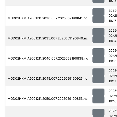
19:15
2025
02-2
MOD02HKM.A2001211.2030.007.2025059190841.nc
19:17
2025
02-2
MOD02HKM.A2001211.2035.007.2025059190840.nc
19:14
2025
02-2
MOD02HKM.A2001211.2040.007.2025059190838.nc
19:16
2025
02-2
MOD02HKM.A2001211.2045.007.2025059190925.nc
19:17
2025
02-2
MOD02HKM.A2001211.2050.007.2025059190853.nc
19:16
2025
02-2