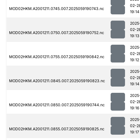
02-2
MOD02HKM.A2001211.0745.007.2025059190743.nc
19:14
2025
02-2
MOD02HKM.A2001211.0750.007.2025059190752.nc
19:13
2025
02-2
MOD02HKM.A2001211.0755.007.2025059190842.nc
19:12
2025
02-2
MOD02HKM.A2001211.0845.007.2025059190823.nc
19:14
2025
02-2
MOD02HKM.A2001211.0850.007.2025059190744.nc
19:16
2025
02-2
MOD02HKM.A2001211.0855.007.2025059190825.nc
19:17