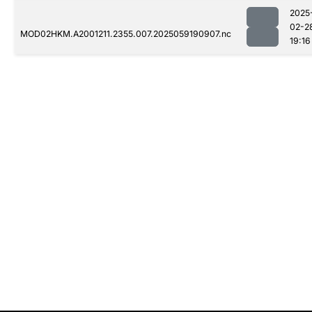
2025
02-2
MOD02HKM.A2001211.2355.007.2025059190907.nc
19:16