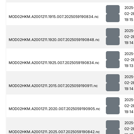
2025
02-2
MOD02HKM.A2001211.1915.007.2025059190834.nc
19:15
2025
02-2
MOD02HKM.A2001211.1920.007.2025059190848.nc
19:14
2025
02-2
MOD02HKM.A2001211.1925.007.2025059190834.nc
19:13
2025
02-2
MOD02HKM.A2001211.2015.007.2025059190911.nc
19:14
2025
02-2
MOD02HKM.A2001211.2020.007.2025059190905.nc
19:14
2025
02-2
MOD02HKM.A2001211.2025.007.2025059190842.nc