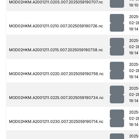
MOD02HKM.A2001211.0205.007.2025059190707.nc
19:10
2025
02-2
MOD02HKM.A2001211.0210.007.2025059190726.nc
19:14
2025
02-2
MOD02HKM.A2001211.0215.007.2025059190738.nc
19:14
2025
02-2
MOD02HKM.A2001211.0220.007.2025059190759.nc
19:14
2025
02-2
MOD02HKM.A2001211.0225.007.2025059190734.nc
19:14
2025
02-2
MOD02HKM.A2001211.0230.007.2025059190714.nc
19:14
2025