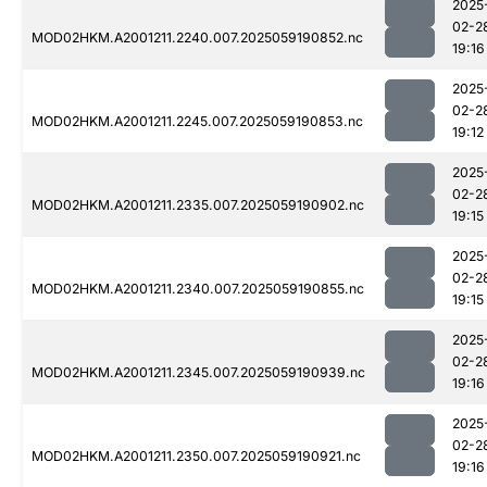
2025
02-2
MOD02HKM.A2001211.2240.007.2025059190852.nc
19:16
2025
02-2
MOD02HKM.A2001211.2245.007.2025059190853.nc
19:12
2025
02-2
MOD02HKM.A2001211.2335.007.2025059190902.nc
19:15
2025
02-2
MOD02HKM.A2001211.2340.007.2025059190855.nc
19:15
2025
02-2
MOD02HKM.A2001211.2345.007.2025059190939.nc
19:16
2025
02-2
MOD02HKM.A2001211.2350.007.2025059190921.nc
19:16