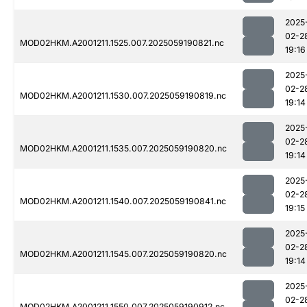
2025
02-2
MOD02HKM.A2001211.1525.007.2025059190821.nc
19:16
2025
02-2
MOD02HKM.A2001211.1530.007.2025059190819.nc
19:14
2025
02-2
MOD02HKM.A2001211.1535.007.2025059190820.nc
19:14
2025
02-2
MOD02HKM.A2001211.1540.007.2025059190841.nc
19:15
2025
02-2
MOD02HKM.A2001211.1545.007.2025059190820.nc
19:14
2025
02-2
MOD02HKM.A2001211.1550.007.2025059190912.nc