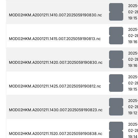
2025
02-2
MOD02HKM.A2001211.1410.007.2025059190830.nc
19:15
2025
02-2
MOD02HKM.A2001211.1415.007.2025059190813.nc
19:16
2025
02-2
MOD02HKM.A2001211.1420.007.2025059190830.nc
19:16
2025
02-2
MOD02HKM.A2001211.1425.007.2025059190812.nc
19:15
2025
02-2
MOD02HKM.A2001211.1430.007.2025059190823.nc
19:12
2025
02-2
MOD02HKM.A2001211.1520.007.2025059190838.nc
19:14