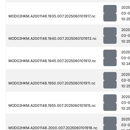
2025
03-0
MOD02HKM.A2001148.1935.007.2025060101917.nc
10:2
2025
03-0
MOD02HKM.A2001148.1940.007.2025060101913.nc
10:2
2025
03-0
MOD02HKM.A2001148.1945.007.2025060101912.nc
10:2
2025
03-0
MOD02HKM.A2001148.1950.007.2025060101911.nc
10:2
2025
03-0
MOD02HKM.A2001148.1955.007.2025060101915.nc
10:2
2025
03-0
MOD02HKM.A2001148.2000.007.2025060101918.nc