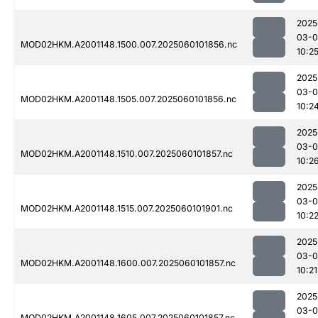
2025
03-0
MOD02HKM.A2001148.1500.007.2025060101856.nc
10:2
2025
03-0
MOD02HKM.A2001148.1505.007.2025060101856.nc
10:2
2025
03-0
MOD02HKM.A2001148.1510.007.2025060101857.nc
10:2
2025
03-0
MOD02HKM.A2001148.1515.007.2025060101901.nc
10:2
2025
03-0
MOD02HKM.A2001148.1600.007.2025060101857.nc
10:21
2025
03-0
MOD02HKM.A2001148.1605.007.2025060101857.nc