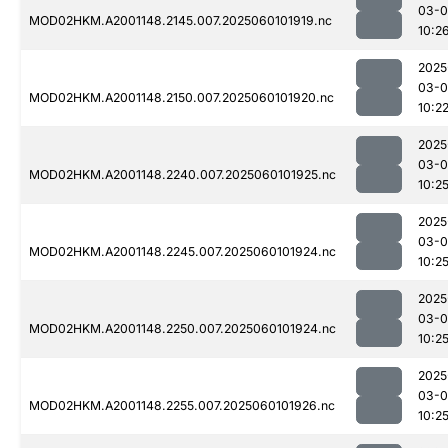
03-0
MOD02HKM.A2001148.2145.007.2025060101919.nc
10:2
2025
03-0
MOD02HKM.A2001148.2150.007.2025060101920.nc
10:2
2025
03-0
MOD02HKM.A2001148.2240.007.2025060101925.nc
10:2
2025
03-0
MOD02HKM.A2001148.2245.007.2025060101924.nc
10:2
2025
03-0
MOD02HKM.A2001148.2250.007.2025060101924.nc
10:2
2025
03-0
MOD02HKM.A2001148.2255.007.2025060101926.nc
10:2