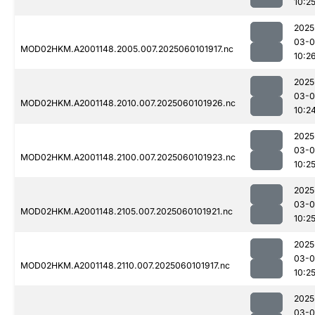
10:2
2025
03-0
MOD02HKM.A2001148.2005.007.2025060101917.nc
10:2
2025
03-0
MOD02HKM.A2001148.2010.007.2025060101926.nc
10:2
2025
03-0
MOD02HKM.A2001148.2100.007.2025060101923.nc
10:2
2025
03-0
MOD02HKM.A2001148.2105.007.2025060101921.nc
10:2
2025
03-0
MOD02HKM.A2001148.2110.007.2025060101917.nc
10:2
2025
03-0