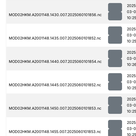
2025
03-0
MOD02HKM.A2001148.1430.007.2025060101856.nc
10:2
2025
03-0
MOD02HKM.A2001148.1435.007.2025060101852.nc
10:2
2025
03-0
MOD02HKM.A2001148.1440.007.2025060101854.nc
10:2
2025
03-0
MOD02HKM.A2001148.1445.007.2025060101852.nc
10:2
2025
03-0
MOD02HKM.A2001148.1450.007.2025060101853.nc
10:2
2025
03-0
MOD02HKM.A2001148.1455.007.2025060101853.nc
10:2