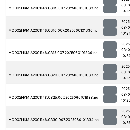
03-0
MOD02HKM.A2001148.0805.007.2025060101838.nc
10:2
2025
03-0
MOD02HKM.A2001148.0810.007.2025060101836.nc
10:2
2025
03-0
MOD02HKM.A2001148.0815.007.2025060101836.nc
10:2
2025
03-0
MOD02HKM.A2001148.0820.007.2025060101833.nc
10:2
2025
03-0
MOD02HKM.A2001148.0825.007.2025060101833.nc
10:2
2025
03-0
MOD02HKM.A2001148.0830.007.2025060101834.nc
10:2