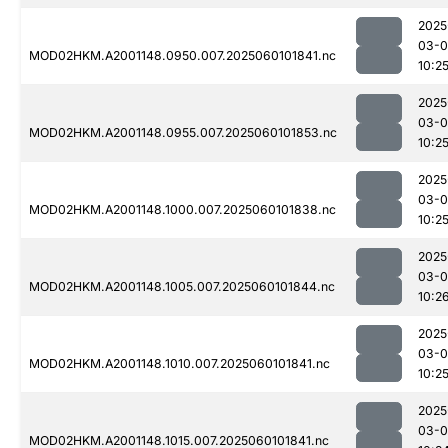
2025
03-0
MOD02HKM.A2001148.0950.007.2025060101841.nc
10:2
2025
03-0
MOD02HKM.A2001148.0955.007.2025060101853.nc
10:2
2025
03-0
MOD02HKM.A2001148.1000.007.2025060101838.nc
10:2
2025
03-0
MOD02HKM.A2001148.1005.007.2025060101844.nc
10:2
2025
03-0
MOD02HKM.A2001148.1010.007.2025060101841.nc
10:2
2025
03-0
MOD02HKM.A2001148.1015.007.2025060101841.nc