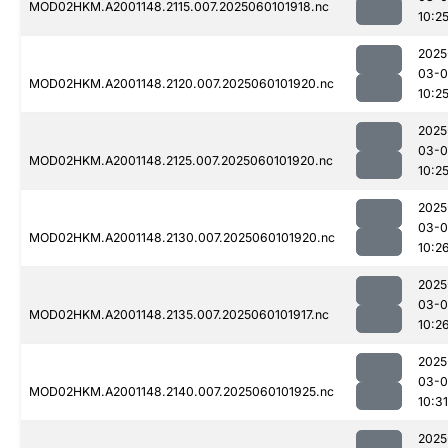
MOD02HKM.A2001148.2115.007.2025060101918.nc
10:2
2025
03-0
MOD02HKM.A2001148.2120.007.2025060101920.nc
10:2
2025
03-0
MOD02HKM.A2001148.2125.007.2025060101920.nc
10:2
2025
03-0
MOD02HKM.A2001148.2130.007.2025060101920.nc
10:2
2025
03-0
MOD02HKM.A2001148.2135.007.2025060101917.nc
10:2
2025
03-0
MOD02HKM.A2001148.2140.007.2025060101925.nc
10:31
2025