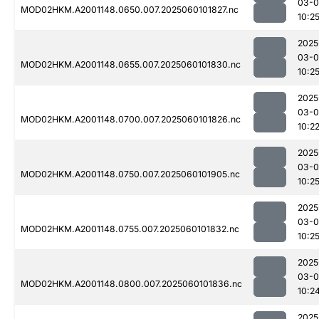
03-0
MOD02HKM.A2001148.0650.007.2025060101827.nc
10:2
2025
03-0
MOD02HKM.A2001148.0655.007.2025060101830.nc
10:2
2025
03-0
MOD02HKM.A2001148.0700.007.2025060101826.nc
10:2
2025
03-0
MOD02HKM.A2001148.0750.007.2025060101905.nc
10:2
2025
03-0
MOD02HKM.A2001148.0755.007.2025060101832.nc
10:2
2025
03-0
MOD02HKM.A2001148.0800.007.2025060101836.nc
10:2
2025