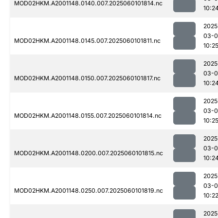
MOD02HKM.A2001148.0140.007.2025060101814.nc
10:2
2025
03-0
MOD02HKM.A2001148.0145.007.2025060101811.nc
10:2
2025
03-0
MOD02HKM.A2001148.0150.007.2025060101817.nc
10:2
2025
03-0
MOD02HKM.A2001148.0155.007.2025060101814.nc
10:2
2025
03-0
MOD02HKM.A2001148.0200.007.2025060101815.nc
10:2
2025
03-0
MOD02HKM.A2001148.0250.007.2025060101819.nc
10:2
2025