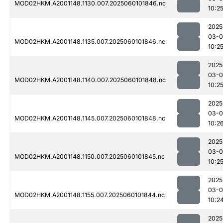
MOD02HKM.A2001148.1130.007.2025060101846.nc
10:2
2025
03-0
MOD02HKM.A2001148.1135.007.2025060101846.nc
10:2
2025
03-0
MOD02HKM.A2001148.1140.007.2025060101848.nc
10:2
2025
03-0
MOD02HKM.A2001148.1145.007.2025060101848.nc
10:2
2025
03-0
MOD02HKM.A2001148.1150.007.2025060101845.nc
10:2
2025
03-0
MOD02HKM.A2001148.1155.007.2025060101844.nc
10:2
2025