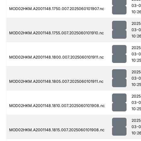
03-0
MOD02HKM.A2001148.1750.007.2025060101907.nc
10:2
2025
03-0
MOD02HKM.A2001148.1755.007.2025060101910.nc
10:2
2025
03-0
MOD02HKM.A2001148.1800.007.2025060101911.nc
10:2
2025
03-0
MOD02HKM.A2001148.1805.007.2025060101911.nc
10:2
2025
03-0
MOD02HKM.A2001148.1810.007.2025060101908.nc
10:2
2025
03-0
MOD02HKM.A2001148.1815.007.2025060101908.nc
10:2