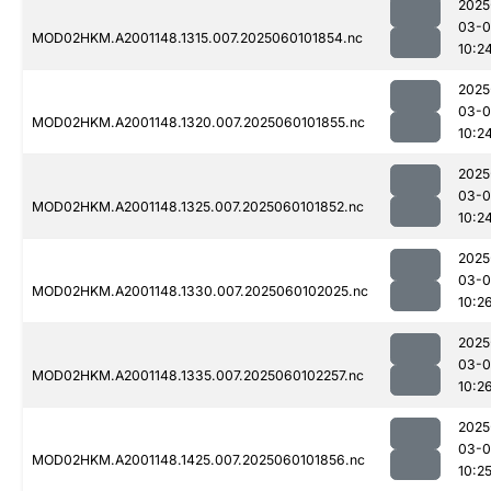
2025
03-0
MOD02HKM.A2001148.1315.007.2025060101854.nc
10:2
2025
03-0
MOD02HKM.A2001148.1320.007.2025060101855.nc
10:2
2025
03-0
MOD02HKM.A2001148.1325.007.2025060101852.nc
10:2
2025
03-0
MOD02HKM.A2001148.1330.007.2025060102025.nc
10:2
2025
03-0
MOD02HKM.A2001148.1335.007.2025060102257.nc
10:2
2025
03-0
MOD02HKM.A2001148.1425.007.2025060101856.nc
10:2