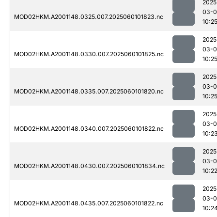
2025
03-0
MOD02HKM.A2001148.0325.007.2025060101823.nc
10:2
2025
03-0
MOD02HKM.A2001148.0330.007.2025060101825.nc
10:2
2025
03-0
MOD02HKM.A2001148.0335.007.2025060101820.nc
10:2
2025
03-0
MOD02HKM.A2001148.0340.007.2025060101822.nc
10:2
2025
03-0
MOD02HKM.A2001148.0430.007.2025060101834.nc
10:2
2025
03-0
MOD02HKM.A2001148.0435.007.2025060101822.nc
10:2