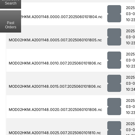
Search
2025
03-0
MOD02HKM.A2001148.0000.007.2025060101804.nc
10:2
Past
Orders
2025
03-0
MOD02HKM.A2001148.0005.007.2025060101805.nc
10:2
2025
03-0
MOD02HKM.A2001148.0010.007.2025060101806.nc
10:2
2025
03-0
MOD02HKM.A2001148.0015.007.2025060101806.nc
10:2
2025
03-0
MOD02HKM.A2001148.0020.007.2025060101806.nc
10:2
2025
03-0
MOD02HKM.A2001148.0025.007.2025060101810.nc