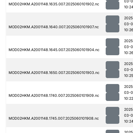
03-0
MOD02HKM.A2001148.1635.007.2025060101902.nc
10:2
2025
03-0
MOD02HKM.A2001148.1640.007.2025060101907.nc
10:2
2025
03-0
MOD02HKM.A2001148.1645.007.2025060101904.nc
10:2
2025
03-0
MOD02HKM.A2001148.1650.007.2025060101903.nc
10:2
2025
03-0
MOD02HKM.A2001148.1740.007.2025060101909.nc
10:2
2025
03-0
MOD02HKM.A2001148.1745.007.2025060101908.nc
10:2
2025