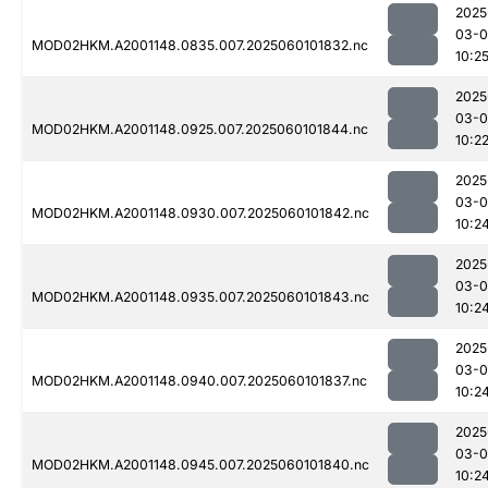
2025
03-0
MOD02HKM.A2001148.0835.007.2025060101832.nc
10:2
2025
03-0
MOD02HKM.A2001148.0925.007.2025060101844.nc
10:2
2025
03-0
MOD02HKM.A2001148.0930.007.2025060101842.nc
10:2
2025
03-0
MOD02HKM.A2001148.0935.007.2025060101843.nc
10:2
2025
03-0
MOD02HKM.A2001148.0940.007.2025060101837.nc
10:2
2025
03-0
MOD02HKM.A2001148.0945.007.2025060101840.nc
10:2