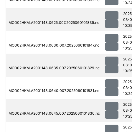
10:2
2025
03-0
MOD02HKM.A2001148.0625.007.2025060101835.nc
10:2
2025
03-0
MOD02HKM.A2001148.0630.007.2025060101847.nc
10:2
2025
03-0
MOD02HKM.A2001148.0635.007.2025060101829.nc
10:2
2025
03-0
MOD02HKM.A2001148.0640.007.2025060101831.nc
10:2
2025
03-0
MOD02HKM.A2001148.0645.007.2025060101830.nc
10:2
2025