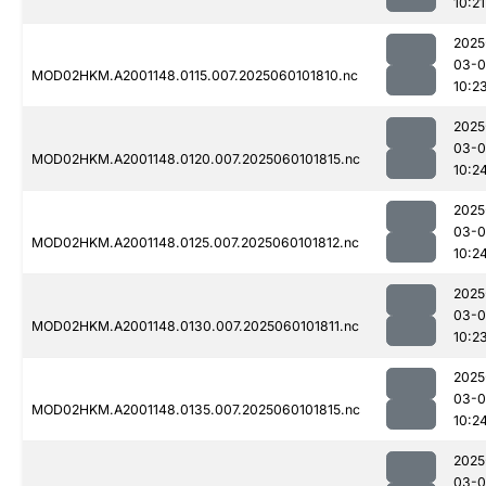
10:21
2025
03-0
MOD02HKM.A2001148.0115.007.2025060101810.nc
10:2
2025
03-0
MOD02HKM.A2001148.0120.007.2025060101815.nc
10:2
2025
03-0
MOD02HKM.A2001148.0125.007.2025060101812.nc
10:2
2025
03-0
MOD02HKM.A2001148.0130.007.2025060101811.nc
10:2
2025
03-0
MOD02HKM.A2001148.0135.007.2025060101815.nc
10:2
2025
03-0