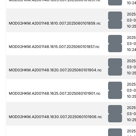
10:2
2025
03-0
MOD02HKM.A2001148.1610.007.2025060101859.nc
10:2
2025
03-0
MOD02HKM.A2001148.1615.007.2025060101857.nc
10:2
2025
03-0
MOD02HKM.A2001148.1620.007.2025060101904.nc
10:2
2025
03-0
MOD02HKM.A2001148.1625.007.2025060101901.nc
10:2
2025
03-0
MOD02HKM.A2001148.1630.007.2025060101906.nc
10:2
2025