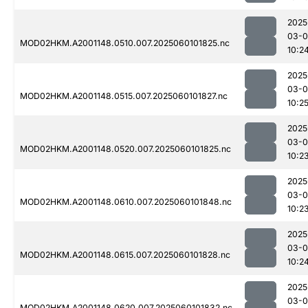
2025
03-0
MOD02HKM.A2001148.0510.007.2025060101825.nc
10:2
2025
03-0
MOD02HKM.A2001148.0515.007.2025060101827.nc
10:2
2025
03-0
MOD02HKM.A2001148.0520.007.2025060101825.nc
10:2
2025
03-0
MOD02HKM.A2001148.0610.007.2025060101848.nc
10:2
2025
03-0
MOD02HKM.A2001148.0615.007.2025060101828.nc
10:2
2025
03-0
MOD02HKM.A2001148.0620.007.2025060101832.nc