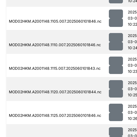
10:2
2025
03-0
MOD02HKM.A2001148.1105.007.2025060101846.nc
10:2
2025
03-0
MOD02HKM.A2001148.1110.007.2025060101846.nc
10:2
2025
03-0
MOD02HKM.A2001148.1115.007.2025060101843.nc
10:2
2025
03-0
MOD02HKM.A2001148.1120.007.2025060101844.nc
10:2
2025
03-0
MOD02HKM.A2001148.1125.007.2025060101846.nc
10:2
2025
03-0