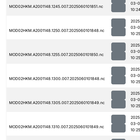
03-0
MOD02HKM.A2001148.1245.007.2025060101851.nc
10:2
2025
03-0
MOD02HKM.A2001148.1250.007.2025060101848.nc
10:2
2025
03-0
MOD02HKM.A2001148.1255.007.2025060101850.nc
10:2
2025
03-0
MOD02HKM.A2001148.1300.007.2025060101848.nc
10:2
2025
03-0
MOD02HKM.A2001148.1305.007.2025060101849.nc
10:2
2025
03-0
MOD02HKM.A2001148.1310.007.2025060101849.nc
10:2