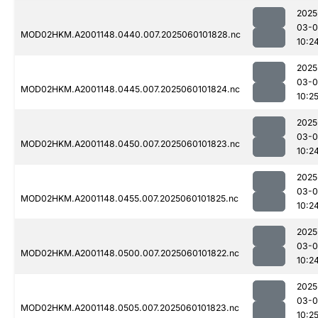
2025
03-0
MOD02HKM.A2001148.0440.007.2025060101828.nc
10:2
2025
03-0
MOD02HKM.A2001148.0445.007.2025060101824.nc
10:2
2025
03-0
MOD02HKM.A2001148.0450.007.2025060101823.nc
10:2
2025
03-0
MOD02HKM.A2001148.0455.007.2025060101825.nc
10:2
2025
03-0
MOD02HKM.A2001148.0500.007.2025060101822.nc
10:2
2025
03-0
MOD02HKM.A2001148.0505.007.2025060101823.nc
10:2