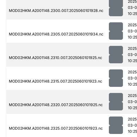
2025
03-0
MOD02HKM.A2001148.2300.007.2025060101928.nc
10:2
2025
03-0
MOD02HKM.A2001148.2305.007.2025060101934.nc
10:2
2025
03-0
MOD02HKM.A2001148.2310.007.2025060101925.nc
10:2
2025
03-0
MOD02HKM.A2001148.2315.007.2025060101923.nc
10:2
2025
03-0
MOD02HKM.A2001148.2320.007.2025060101925.nc
10:2
2025
03-0
MOD02HKM.A2001148.2325.007.2025060101923.nc
10:2