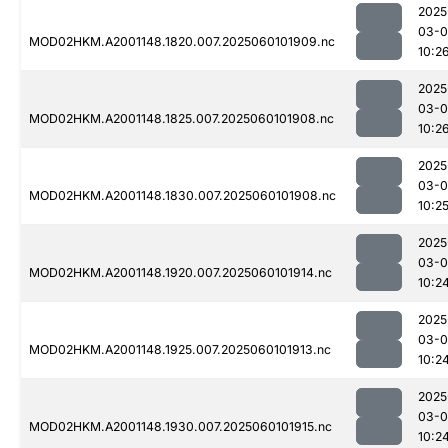
2025
03-0
MOD02HKM.A2001148.1820.007.2025060101909.nc
10:2
2025
03-0
MOD02HKM.A2001148.1825.007.2025060101908.nc
10:2
2025
03-0
MOD02HKM.A2001148.1830.007.2025060101908.nc
10:2
2025
03-0
MOD02HKM.A2001148.1920.007.2025060101914.nc
10:2
2025
03-0
MOD02HKM.A2001148.1925.007.2025060101913.nc
10:2
2025
03-0
MOD02HKM.A2001148.1930.007.2025060101915.nc
10:2