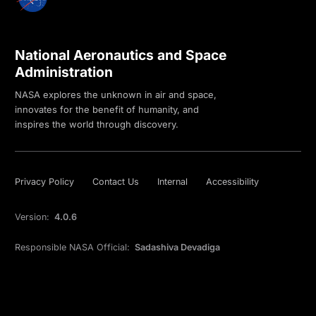
National Aeronautics and Space
Administration
NASA explores the unknown in air and space,
innovates for the benefit of humanity, and
inspires the world through discovery.
Privacy Policy
Contact Us
Internal
Accessibility
Version:
4.0.6
Responsible NASA Official:
Sadashiva Devadiga