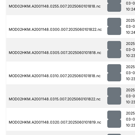
03-0
MOD02HKM.A2001148.0255.007.2025060101818.nc
10:2
2025
03-0
MOD02HKM.A2001148.0300.007.2025060101822.nc
10:2
2025
03-0
MOD02HKM.A2001148.0305.007.2025060101818.nc
10:2
2025
03-0
MOD02HKM.A2001148.0310.007.2025060101818.nc
10:2
2025
03-0
MOD02HKM.A2001148.0315.007.2025060101822.nc
10:2
2025
03-0
MOD02HKM.A2001148.0320.007.2025060101819.nc
10:2