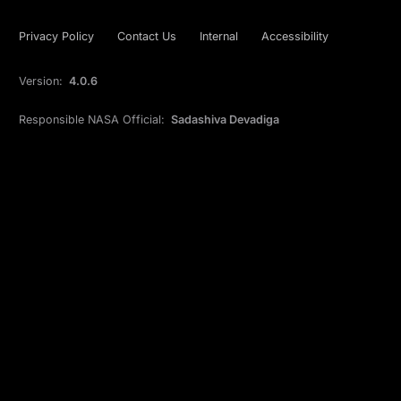
Privacy Policy
Contact Us
Internal
Accessibility
Version:
4.0.6
Responsible NASA Official:
Sadashiva Devadiga