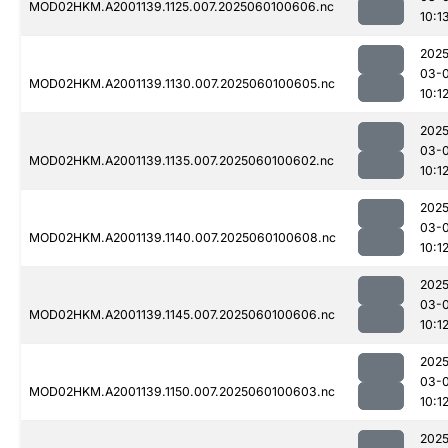
MOD02HKM.A2001139.1125.007.2025060100606.nc
10:1
2025
03-0
MOD02HKM.A2001139.1130.007.2025060100605.nc
10:1
2025
03-0
MOD02HKM.A2001139.1135.007.2025060100602.nc
10:1
2025
03-0
MOD02HKM.A2001139.1140.007.2025060100608.nc
10:1
2025
03-0
MOD02HKM.A2001139.1145.007.2025060100606.nc
10:1
2025
03-0
MOD02HKM.A2001139.1150.007.2025060100603.nc
10:1
2025