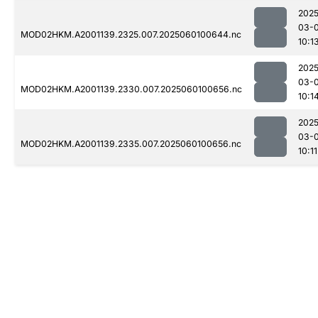
2025
03-0
MOD02HKM.A2001139.2325.007.2025060100644.nc
10:1
2025
03-0
MOD02HKM.A2001139.2330.007.2025060100656.nc
10:1
2025
03-0
MOD02HKM.A2001139.2335.007.2025060100656.nc
10:11