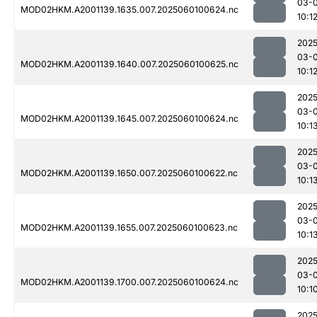
03-0
MOD02HKM.A2001139.1635.007.2025060100624.nc
10:1
2025
03-0
MOD02HKM.A2001139.1640.007.2025060100625.nc
10:1
2025
03-0
MOD02HKM.A2001139.1645.007.2025060100624.nc
10:1
2025
03-0
MOD02HKM.A2001139.1650.007.2025060100622.nc
10:1
2025
03-0
MOD02HKM.A2001139.1655.007.2025060100623.nc
10:1
2025
03-0
MOD02HKM.A2001139.1700.007.2025060100624.nc
10:1
2025