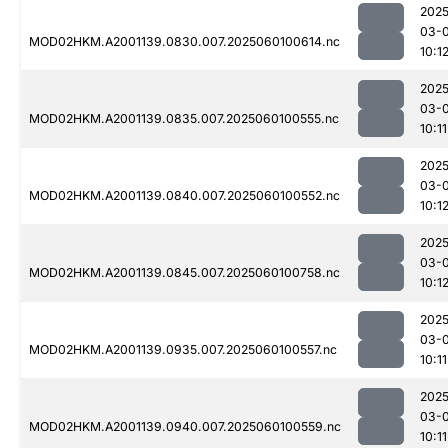
2025
03-0
MOD02HKM.A2001139.0830.007.2025060100614.nc
10:1
2025
03-0
MOD02HKM.A2001139.0835.007.2025060100555.nc
10:11
2025
03-0
MOD02HKM.A2001139.0840.007.2025060100552.nc
10:1
2025
03-0
MOD02HKM.A2001139.0845.007.2025060100758.nc
10:1
2025
03-0
MOD02HKM.A2001139.0935.007.2025060100557.nc
10:11
2025
03-0
MOD02HKM.A2001139.0940.007.2025060100559.nc
10:11