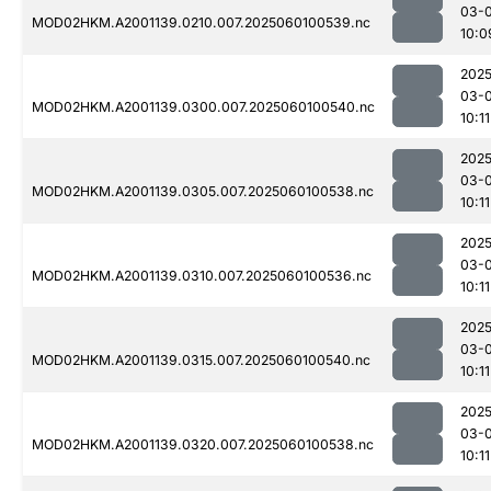
03-0
MOD02HKM.A2001139.0210.007.2025060100539.nc
10:0
2025
03-0
MOD02HKM.A2001139.0300.007.2025060100540.nc
10:11
2025
03-0
MOD02HKM.A2001139.0305.007.2025060100538.nc
10:11
2025
03-0
MOD02HKM.A2001139.0310.007.2025060100536.nc
10:11
2025
03-0
MOD02HKM.A2001139.0315.007.2025060100540.nc
10:11
2025
03-0
MOD02HKM.A2001139.0320.007.2025060100538.nc
10:11