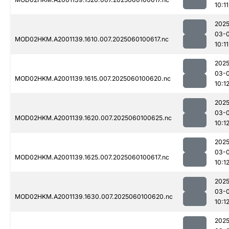
10:11
2025
03-0
MOD02HKM.A2001139.1610.007.2025060100617.nc
10:11
2025
03-0
MOD02HKM.A2001139.1615.007.2025060100620.nc
10:1
2025
03-0
MOD02HKM.A2001139.1620.007.2025060100625.nc
10:1
2025
03-0
MOD02HKM.A2001139.1625.007.2025060100617.nc
10:1
2025
03-0
MOD02HKM.A2001139.1630.007.2025060100620.nc
10:1
2025