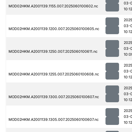
03-0
MOD02HKM.A2001139.1155.007.2025060100602.nc
10:1
2025
03-0
MOD02HKM.A2001139.1200.007.2025060100605.nc
10:1
2025
03-0
MOD02HKM.A2001139.1250.007.2025060100611.nc
10:0
2025
03-0
MOD02HKM.A2001139.1255.007.2025060100608.nc
10:1
2025
03-0
MOD02HKM.A2001139.1300.007.2025060100607.nc
10:1
2025
03-0
MOD02HKM.A2001139.1305.007.2025060100607.nc
10:1