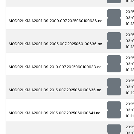
10:1
2025
03-0
MOD02HKM.A2001139.2000.007.2025060100636.nc
10:1
2025
03-0
MOD02HKM.A2001139.2005.007.2025060100636.nc
10:1
2025
03-0
MOD02HKM.A2001139.2010.007.2025060100633.nc
10:1
2025
03-0
MOD02HKM.A2001139.2015.007.2025060100636.nc
10:1
2025
03-0
MOD02HKM.A2001139.2105.007.2025060100641.nc
10:11
2025
03-0