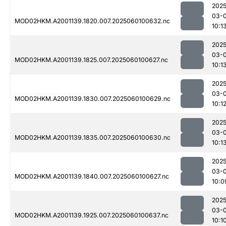
2025
03-0
MOD02HKM.A2001139.1820.007.2025060100632.nc
10:1
2025
03-0
MOD02HKM.A2001139.1825.007.2025060100627.nc
10:1
2025
03-0
MOD02HKM.A2001139.1830.007.2025060100629.nc
10:1
2025
03-0
MOD02HKM.A2001139.1835.007.2025060100630.nc
10:1
2025
03-0
MOD02HKM.A2001139.1840.007.2025060100627.nc
10:0
2025
03-0
MOD02HKM.A2001139.1925.007.2025060100637.nc
10:1