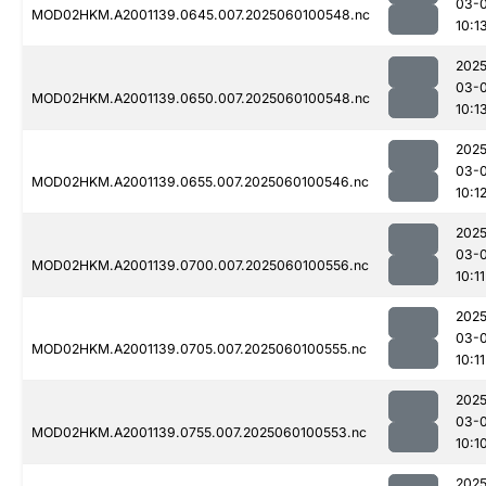
03-0
MOD02HKM.A2001139.0645.007.2025060100548.nc
10:1
2025
03-0
MOD02HKM.A2001139.0650.007.2025060100548.nc
10:1
2025
03-0
MOD02HKM.A2001139.0655.007.2025060100546.nc
10:1
2025
03-0
MOD02HKM.A2001139.0700.007.2025060100556.nc
10:11
2025
03-0
MOD02HKM.A2001139.0705.007.2025060100555.nc
10:11
2025
03-0
MOD02HKM.A2001139.0755.007.2025060100553.nc
10:1
2025