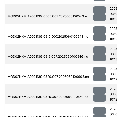
2025
03-0
MOD02HKM.A2001139.0505.007.2025060100543.nc
10:1
2025
03-0
MOD02HKM.A2001139.0510.007.2025060100543.nc
10:1
2025
03-0
MOD02HKM.A2001139.0515.007.2025060100546.nc
10:1
2025
03-0
MOD02HKM.A2001139.0520.007.2025060100605.nc
10:1
2025
03-0
MOD02HKM.A2001139.0525.007.2025060100550.nc
10:1
2025
03-0
MOD02HKM.A2001139.0615.007.2025060100548.nc