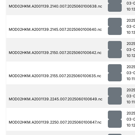
03-0
MOD02HKM.A2001139.2140.007.2025060100638.nc
10:1
2025
03-0
MOD02HKM.A2001139.2145.007.2025060100640.nc
10:1
2025
03-0
MOD02HKM.A2001139.2150.007.2025060100642.nc
10:1
2025
03-0
MOD02HKM.A2001139.2155.007.2025060100635.nc
10:11
2025
03-0
MOD02HKM.A2001139.2245.007.2025060100649.nc
10:11
2025
03-0
MOD02HKM.A2001139.2250.007.2025060100647.nc
10:1