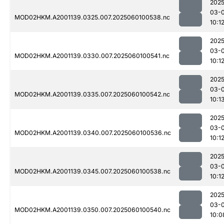
2025
03-0
MOD02HKM.A2001139.0325.007.2025060100538.nc
10:1
2025
03-0
MOD02HKM.A2001139.0330.007.2025060100541.nc
10:1
2025
03-0
MOD02HKM.A2001139.0335.007.2025060100542.nc
10:1
2025
03-0
MOD02HKM.A2001139.0340.007.2025060100536.nc
10:1
2025
03-0
MOD02HKM.A2001139.0345.007.2025060100538.nc
10:1
2025
03-0
MOD02HKM.A2001139.0350.007.2025060100540.nc
10:0