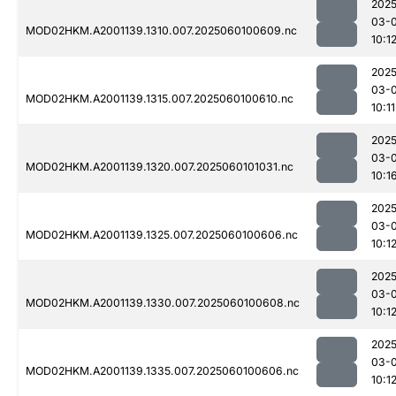
2025
03-0
MOD02HKM.A2001139.1310.007.2025060100609.nc
10:1
2025
03-0
MOD02HKM.A2001139.1315.007.2025060100610.nc
10:11
2025
03-0
MOD02HKM.A2001139.1320.007.2025060101031.nc
10:1
2025
03-0
MOD02HKM.A2001139.1325.007.2025060100606.nc
10:1
2025
03-0
MOD02HKM.A2001139.1330.007.2025060100608.nc
10:1
2025
03-0
MOD02HKM.A2001139.1335.007.2025060100606.nc
10:1