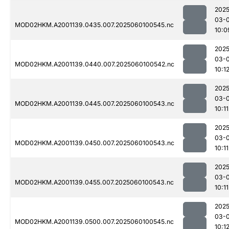
2025
03-0
MOD02HKM.A2001139.0435.007.2025060100545.nc
10:0
2025
03-0
MOD02HKM.A2001139.0440.007.2025060100542.nc
10:1
2025
03-0
MOD02HKM.A2001139.0445.007.2025060100543.nc
10:11
2025
03-0
MOD02HKM.A2001139.0450.007.2025060100543.nc
10:11
2025
03-0
MOD02HKM.A2001139.0455.007.2025060100543.nc
10:11
2025
03-0
MOD02HKM.A2001139.0500.007.2025060100545.nc
10:1