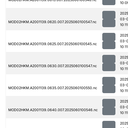
10:0
2025
03-0
MOD02HKM.A2001139.0620.007.2025060100547.nc
10:11
2025
03-0
MOD02HKM.A2001139.0625.007.2025060100545.nc
10:11
2025
03-0
MOD02HKM.A2001139.0630.007.2025060100547.nc
10:11
2025
03-0
MOD02HKM.A2001139.0635.007.2025060100550.nc
10:11
2025
03-0
MOD02HKM.A2001139.0640.007.2025060100546.nc
10:11
2025