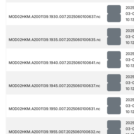
2025
03-0
MOD02HKM.A2001139.1930.007.2025060100637.nc
10:1
2025
03-0
MOD02HKM.A2001139.1935.007.2025060100635.nc
10:1
2025
03-0
MOD02HKM.A2001139.1940.007.2025060100641.nc
10:1
2025
03-0
MOD02HKM.A2001139.1945.007.2025060100637.nc
10:1
2025
03-0
MOD02HKM.A2001139.1950.007.2025060100631.nc
10:1
2025
03-0
MOD02HKM.A2001139.1955.007.2025060100632.nc