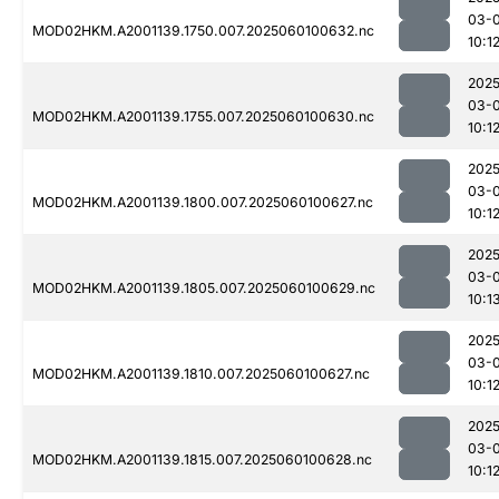
03-0
MOD02HKM.A2001139.1750.007.2025060100632.nc
10:1
2025
03-0
MOD02HKM.A2001139.1755.007.2025060100630.nc
10:1
2025
03-0
MOD02HKM.A2001139.1800.007.2025060100627.nc
10:1
2025
03-0
MOD02HKM.A2001139.1805.007.2025060100629.nc
10:1
2025
03-0
MOD02HKM.A2001139.1810.007.2025060100627.nc
10:1
2025
03-0
MOD02HKM.A2001139.1815.007.2025060100628.nc
10:1