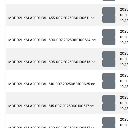
2025
03-0
MOD02HKM.A2001139.1455.007.2025060100611.nc
10:1
2025
03-0
MOD02HKM.A2001139.1500.007.2025060100614.nc
10:1
2025
03-0
MOD02HKM.A2001139.1505.007.2025060100613.nc
10:1
2025
03-0
MOD02HKM.A2001139.1510.007.2025060100625.nc
10:1
2025
03-0
MOD02HKM.A2001139.1515.007.2025060100617.nc
10:1
2025
03-0
MOD02HKM.A2001139.1520.007.2025060100617.nc