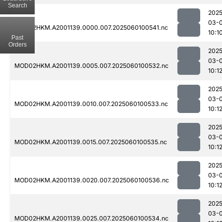
Search
2025
03-0
MOD02HKM.A2001139.0000.007.2025060100541.nc
10:1
Past
Orders
2025
03-0
MOD02HKM.A2001139.0005.007.2025060100532.nc
10:1
2025
03-0
MOD02HKM.A2001139.0010.007.2025060100533.nc
10:1
2025
03-0
MOD02HKM.A2001139.0015.007.2025060100535.nc
10:1
2025
03-0
MOD02HKM.A2001139.0020.007.2025060100536.nc
10:1
2025
03-0
MOD02HKM.A2001139.0025.007.2025060100534.nc