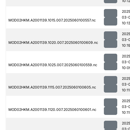
10:1
2025
03-0
MOD02HKM.A2001139.1015.007.2025060100557.nc
10:1
2025
03-0
MOD02HKM.A2001139.1020.007.2025060100609.nc
10:1
2025
03-0
MOD02HKM.A2001139.1025.007.2025060100559.nc
10:0
2025
03-0
MOD02HKM.A2001139.1115.007.2025060100605.nc
10:11
2025
03-0
MOD02HKM.A2001139.1120.007.2025060100601.nc
10:11
2025
03-0