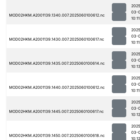
2025
03-0
MOD02HKM.A2001139.1340.007.2025060100612.nc
10:11
2025
03-0
MOD02HKM.A2001139.1430.007.2025060100617.nc
10:11
2025
03-0
MOD02HKM.A2001139.1435.007.2025060100614.nc
10:1
2025
03-0
MOD02HKM.A2001139.1440.007.2025060100612.nc
10:11
2025
03-0
MOD02HKM.A2001139.1445.007.2025060100617.nc
10:1
2025
03-0
MOD02HKM.A2001139.1450.007.2025060100618.nc
10:1