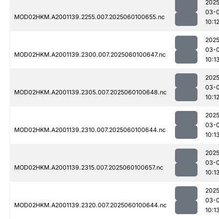
2025
03-0
MOD02HKM.A2001139.2255.007.2025060100655.nc
10:1
2025
03-0
MOD02HKM.A2001139.2300.007.2025060100647.nc
10:1
2025
03-0
MOD02HKM.A2001139.2305.007.2025060100648.nc
10:1
2025
03-0
MOD02HKM.A2001139.2310.007.2025060100644.nc
10:1
2025
03-0
MOD02HKM.A2001139.2315.007.2025060100657.nc
10:1
2025
03-0
MOD02HKM.A2001139.2320.007.2025060100644.nc
10:1