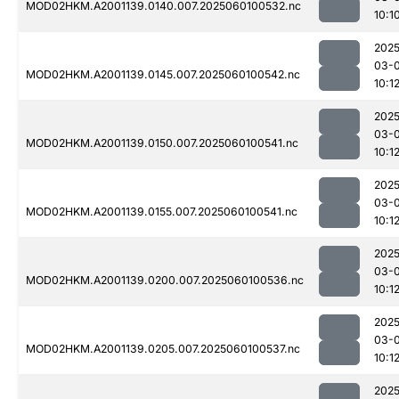
MOD02HKM.A2001139.0140.007.2025060100532.nc
10:1
2025
03-0
MOD02HKM.A2001139.0145.007.2025060100542.nc
10:1
2025
03-0
MOD02HKM.A2001139.0150.007.2025060100541.nc
10:1
2025
03-0
MOD02HKM.A2001139.0155.007.2025060100541.nc
10:1
2025
03-0
MOD02HKM.A2001139.0200.007.2025060100536.nc
10:1
2025
03-0
MOD02HKM.A2001139.0205.007.2025060100537.nc
10:1
2025