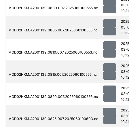
03-0
MOD02HKM.A2001139.0800.007.2025060100555.nc
10:11
2025
03-0
MOD02HKM.A2001139.0805.007.2025060100555.nc
10:1
2025
03-0
MOD02HKM.A2001139.0810.007.2025060100553.nc
10:1
2025
03-0
MOD02HKM.A2001139.0815.007.2025060100555.nc
10:1
2025
03-0
MOD02HKM.A2001139.0820.007.2025060100556.nc
10:1
2025
03-0
MOD02HKM.A2001139.0825.007.2025060100603.nc
10:11