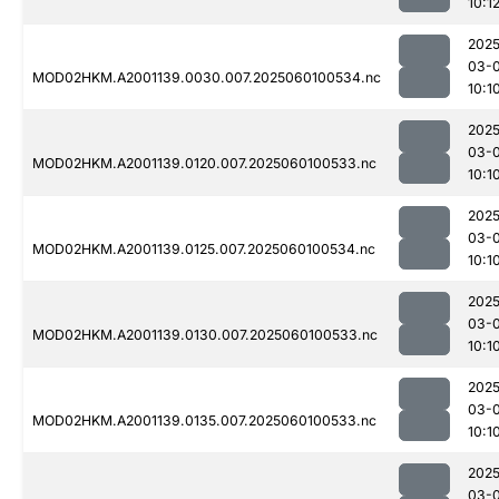
10:1
2025
03-0
MOD02HKM.A2001139.0030.007.2025060100534.nc
10:1
2025
03-0
MOD02HKM.A2001139.0120.007.2025060100533.nc
10:1
2025
03-0
MOD02HKM.A2001139.0125.007.2025060100534.nc
10:1
2025
03-0
MOD02HKM.A2001139.0130.007.2025060100533.nc
10:1
2025
03-0
MOD02HKM.A2001139.0135.007.2025060100533.nc
10:1
2025
03-0