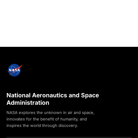
National Aeronautics and Space
Administration
NASA explores the unknown in air and space,
innovates for the benefit of humanity, and
inspires the world through discovery.