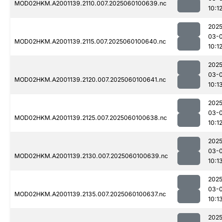
MOD02HKM.A2001139.2110.007.2025060100639.nc
10:1
2025
03-0
MOD02HKM.A2001139.2115.007.2025060100640.nc
10:1
2025
03-0
MOD02HKM.A2001139.2120.007.2025060100641.nc
10:1
2025
03-0
MOD02HKM.A2001139.2125.007.2025060100638.nc
10:1
2025
03-0
MOD02HKM.A2001139.2130.007.2025060100639.nc
10:1
2025
03-0
MOD02HKM.A2001139.2135.007.2025060100637.nc
10:1
2025