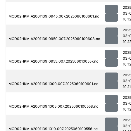
2025
03-0
MOD02HKM.A2001139.0945.007.2025060100601.nc
10:1
2025
03-0
MOD02HKM.A2001139.0950.007.2025060100608.nc
10:1
2025
03-0
MOD02HKM.A2001139.0955.007.2025060100557.nc
10:1
2025
03-0
MOD02HKM.A2001139.1000.007.2025060100601.nc
10:11
2025
03-0
MOD02HKM.A2001139.1005.007.2025060100558.nc
10:1
2025
03-0
MOD02HKM.A2001139.1010.007.2025060100556.nc