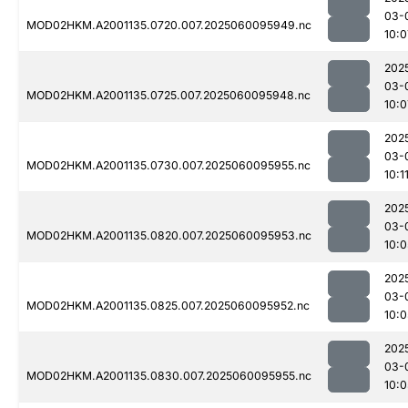
03-
MOD02HKM.A2001135.0720.007.2025060095949.nc
10:0
202
03-
MOD02HKM.A2001135.0725.007.2025060095948.nc
10:0
202
03-
MOD02HKM.A2001135.0730.007.2025060095955.nc
10:1
202
03-
MOD02HKM.A2001135.0820.007.2025060095953.nc
10:0
202
03-
MOD02HKM.A2001135.0825.007.2025060095952.nc
10:0
202
03-
MOD02HKM.A2001135.0830.007.2025060095955.nc
10:0