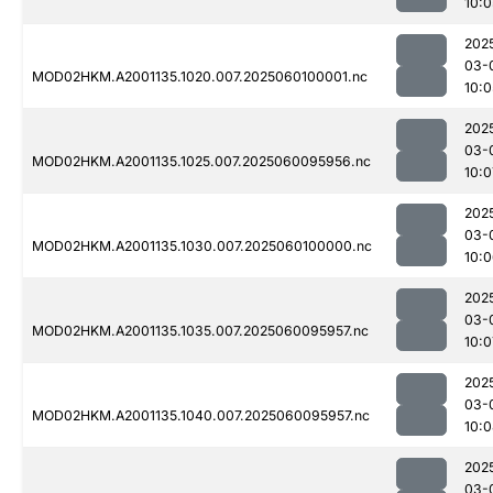
10:0
202
03-
MOD02HKM.A2001135.1020.007.2025060100001.nc
10:0
202
03-
MOD02HKM.A2001135.1025.007.2025060095956.nc
10:0
202
03-
MOD02HKM.A2001135.1030.007.2025060100000.nc
10:
202
03-
MOD02HKM.A2001135.1035.007.2025060095957.nc
10:0
202
03-
MOD02HKM.A2001135.1040.007.2025060095957.nc
10:
202
03-