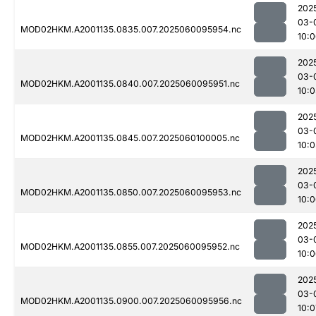
202
03-
MOD02HKM.A2001135.0835.007.2025060095954.nc
10:
202
03-
MOD02HKM.A2001135.0840.007.2025060095951.nc
10:0
202
03-
MOD02HKM.A2001135.0845.007.2025060100005.nc
10:0
202
03-
MOD02HKM.A2001135.0850.007.2025060095953.nc
10:
202
03-
MOD02HKM.A2001135.0855.007.2025060095952.nc
10:
202
03-
MOD02HKM.A2001135.0900.007.2025060095956.nc
10:0