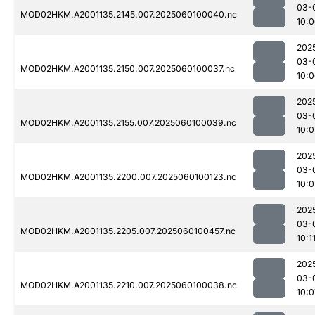
03-
MOD02HKM.A2001135.2145.007.2025060100040.nc
10:
202
03-
MOD02HKM.A2001135.2150.007.2025060100037.nc
10:
202
03-
MOD02HKM.A2001135.2155.007.2025060100039.nc
10:0
202
03-
MOD02HKM.A2001135.2200.007.2025060100123.nc
10:0
202
03-
MOD02HKM.A2001135.2205.007.2025060100457.nc
10:1
202
03-
MOD02HKM.A2001135.2210.007.2025060100038.nc
10:0