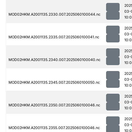
202
03-
MOD02HKM.A2001135.2330.007.2025060100044.nc
10:0
202
03-
MOD02HKM.A2001135.2335.007.2025060100041.nc
10:0
202
03-
MOD02HKM.A2001135.2340.007.2025060100040.nc
10:
202
03-
MOD02HKM.A2001135.2345.007.2025060100050.nc
10:0
202
03-
MOD02HKM.A2001135.2350.007.2025060100046.nc
10:0
202
03-
MOD02HKM.A2001135.2355.007.2025060100046.nc
10:0