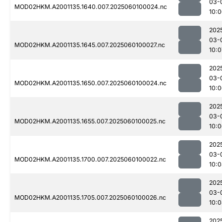
03-
MOD02HKM.A2001135.1640.007.2025060100024.nc
10:
202
03-
MOD02HKM.A2001135.1645.007.2025060100027.nc
10:0
202
03-
MOD02HKM.A2001135.1650.007.2025060100024.nc
10:
202
03-
MOD02HKM.A2001135.1655.007.2025060100025.nc
10:
202
03-
MOD02HKM.A2001135.1700.007.2025060100022.nc
10:
202
03-
MOD02HKM.A2001135.1705.007.2025060100026.nc
10:
202