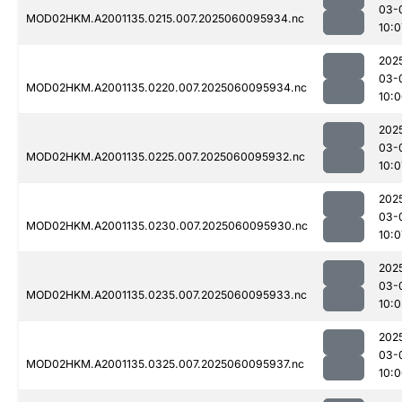
03-
MOD02HKM.A2001135.0215.007.2025060095934.nc
10:0
202
03-
MOD02HKM.A2001135.0220.007.2025060095934.nc
10:
202
03-
MOD02HKM.A2001135.0225.007.2025060095932.nc
10:0
202
03-
MOD02HKM.A2001135.0230.007.2025060095930.nc
10:0
202
03-
MOD02HKM.A2001135.0235.007.2025060095933.nc
10:
202
03-
MOD02HKM.A2001135.0325.007.2025060095937.nc
10: