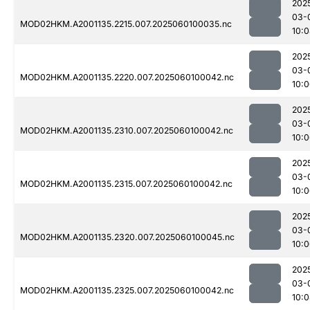
202
03-
MOD02HKM.A2001135.2215.007.2025060100035.nc
10:
202
03-
MOD02HKM.A2001135.2220.007.2025060100042.nc
10:
202
03-
MOD02HKM.A2001135.2310.007.2025060100042.nc
10:
202
03-
MOD02HKM.A2001135.2315.007.2025060100042.nc
10:
202
03-
MOD02HKM.A2001135.2320.007.2025060100045.nc
10:
202
03-
MOD02HKM.A2001135.2325.007.2025060100042.nc
10: