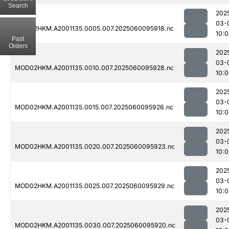
Search
202
03-
MOD02HKM.A2001135.0005.007.2025060095918.nc
10:
Past
Orders
202
03-
MOD02HKM.A2001135.0010.007.2025060095928.nc
10:0
202
03-
MOD02HKM.A2001135.0015.007.2025060095926.nc
10:0
202
03-
MOD02HKM.A2001135.0020.007.2025060095923.nc
10:0
202
03-
MOD02HKM.A2001135.0025.007.2025060095929.nc
10:0
202
03-
MOD02HKM.A2001135.0030.007.2025060095920.nc