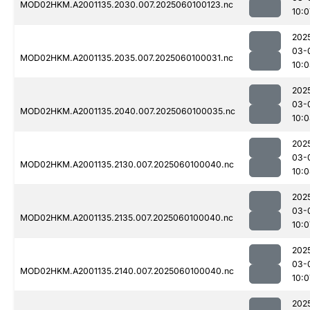
MOD02HKM.A2001135.2030.007.2025060100123.nc
10:0
202
03-
MOD02HKM.A2001135.2035.007.2025060100031.nc
10:
202
03-
MOD02HKM.A2001135.2040.007.2025060100035.nc
10:
202
03-
MOD02HKM.A2001135.2130.007.2025060100040.nc
10:
202
03-
MOD02HKM.A2001135.2135.007.2025060100040.nc
10:0
202
03-
MOD02HKM.A2001135.2140.007.2025060100040.nc
10:0
202