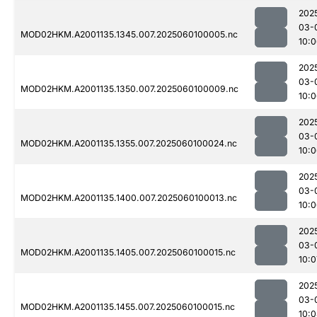
202
03-
MOD02HKM.A2001135.1345.007.2025060100005.nc
10:
202
03-
MOD02HKM.A2001135.1350.007.2025060100009.nc
10:
202
03-
MOD02HKM.A2001135.1355.007.2025060100024.nc
10:
202
03-
MOD02HKM.A2001135.1400.007.2025060100013.nc
10:
202
03-
MOD02HKM.A2001135.1405.007.2025060100015.nc
10:0
202
03-
MOD02HKM.A2001135.1455.007.2025060100015.nc
10: