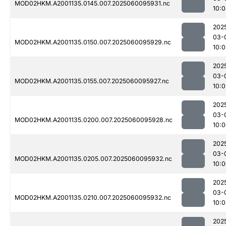
MOD02HKM.A2001135.0145.007.2025060095931.nc
10:
202
03-
MOD02HKM.A2001135.0150.007.2025060095929.nc
10:0
202
03-
MOD02HKM.A2001135.0155.007.2025060095927.nc
10:0
202
03-
MOD02HKM.A2001135.0200.007.2025060095928.nc
10:
202
03-
MOD02HKM.A2001135.0205.007.2025060095932.nc
10:
202
03-
MOD02HKM.A2001135.0210.007.2025060095932.nc
10:0
202