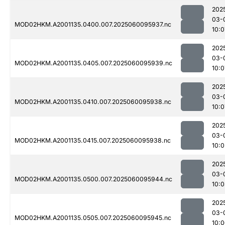
202
03-
MOD02HKM.A2001135.0400.007.2025060095937.nc
10:0
202
03-
MOD02HKM.A2001135.0405.007.2025060095939.nc
10:0
202
03-
MOD02HKM.A2001135.0410.007.2025060095938.nc
10:0
202
03-
MOD02HKM.A2001135.0415.007.2025060095938.nc
10:0
202
03-
MOD02HKM.A2001135.0500.007.2025060095944.nc
10:
202
03-
MOD02HKM.A2001135.0505.007.2025060095945.nc
10: