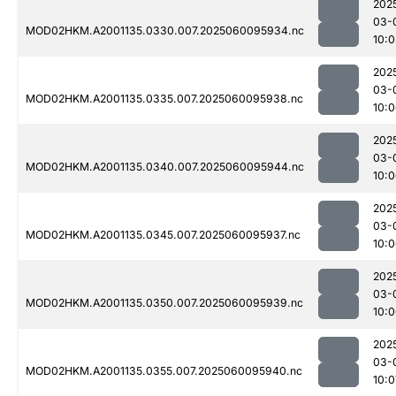
202
03-
MOD02HKM.A2001135.0330.007.2025060095934.nc
10:0
202
03-
MOD02HKM.A2001135.0335.007.2025060095938.nc
10:
202
03-
MOD02HKM.A2001135.0340.007.2025060095944.nc
10:
202
03-
MOD02HKM.A2001135.0345.007.2025060095937.nc
10:
202
03-
MOD02HKM.A2001135.0350.007.2025060095939.nc
10:
202
03-
MOD02HKM.A2001135.0355.007.2025060095940.nc
10:0