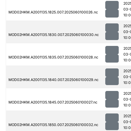
202
03-
MOD02HKM.A2001135.1825.007.2025060100026.nc
10:
202
03-
MOD02HKM.A2001135.1830.007.2025060100030.nc
10:
202
03-
MOD02HKM.A2001135.1835.007.2025060100028.nc
10:
202
03-
MOD02HKM.A2001135.1840.007.2025060100029.nc
10:0
202
03-
MOD02HKM.A2001135.1845.007.2025060100027.nc
10:0
202
03-
MOD02HKM.A2001135.1850.007.2025060100032.nc
10: