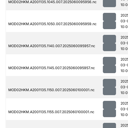
MOD02HKM.A2001135.1045.007.2025060095956.nc
10:
202
03-
MOD02HKM.A2001135.1050.007.2025060095959.nc
10:
202
03-
MOD02HKM.A2001135.1140.007.2025060095957.nc
10:
202
03-
MOD02HKM.A2001135.1145.007.2025060095957.nc
10:
202
03-
MOD02HKM.A2001135.1150.007.2025060100001.nc
10:0
202
03-
MOD02HKM.A2001135.1155.007.2025060100001.nc
10:
202