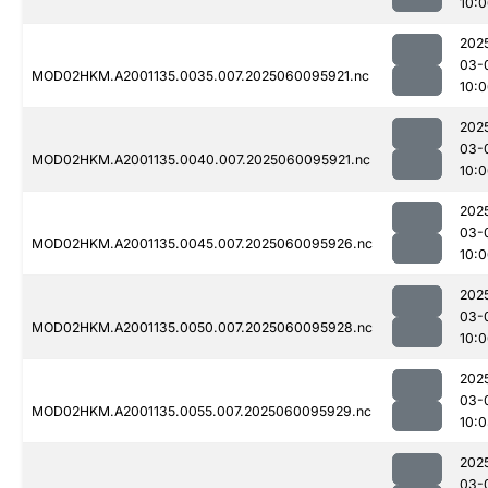
10:
202
03-
MOD02HKM.A2001135.0035.007.2025060095921.nc
10:
202
03-
MOD02HKM.A2001135.0040.007.2025060095921.nc
10:
202
03-
MOD02HKM.A2001135.0045.007.2025060095926.nc
10:
202
03-
MOD02HKM.A2001135.0050.007.2025060095928.nc
10:
202
03-
MOD02HKM.A2001135.0055.007.2025060095929.nc
10:
202
03-