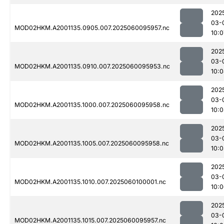
202
03-
MOD02HKM.A2001135.0905.007.2025060095957.nc
10:0
202
03-
MOD02HKM.A2001135.0910.007.2025060095953.nc
10:
202
03-
MOD02HKM.A2001135.1000.007.2025060095958.nc
10:0
202
03-
MOD02HKM.A2001135.1005.007.2025060095958.nc
10:0
202
03-
MOD02HKM.A2001135.1010.007.2025060100001.nc
10:
202
03-
MOD02HKM.A2001135.1015.007.2025060095957.nc