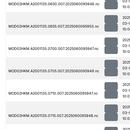
03-
MOD02HKM.A2001135.0650.007.2025060095946.nc
10:
202
03-
MOD02HKM.A2001135.0655.007.2025060095953.nc
10:
202
03-
MOD02HKM.A2001135.0700.007.2025060095947.nc
10:
202
03-
MOD02HKM.A2001135.0705.007.2025060095949.nc
10:
202
03-
MOD02HKM.A2001135.0710.007.2025060095947.nc
10:0
202
03-
MOD02HKM.A2001135.0715.007.2025060095948.nc
10:0
202