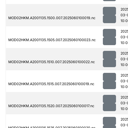
202
03-
MOD02HKM.A2001135.1500.007.2025060100019.nc
10:
202
03-
MOD02HKM.A2001135.1505.007.2025060100023.nc
10:0
202
03-
MOD02HKM.A2001135.1510.007.2025060100022.nc
10:
202
03-
MOD02HKM.A2001135.1515.007.2025060100019.nc
10:
202
03-
MOD02HKM.A2001135.1520.007.2025060100017.nc
10:
202
03-
MOD02HKM.A2001135.1525.007.2025060100020.nc