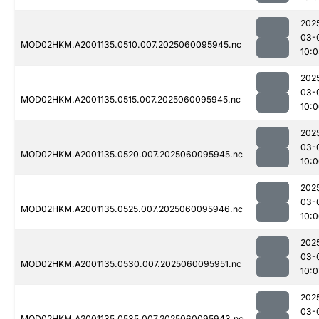
202
03-
MOD02HKM.A2001135.0510.007.2025060095945.nc
10:0
202
03-
MOD02HKM.A2001135.0515.007.2025060095945.nc
10:
202
03-
MOD02HKM.A2001135.0520.007.2025060095945.nc
10:
202
03-
MOD02HKM.A2001135.0525.007.2025060095946.nc
10:
202
03-
MOD02HKM.A2001135.0530.007.2025060095951.nc
10:0
202
03-
MOD02HKM.A2001135.0535.007.2025060095943.nc