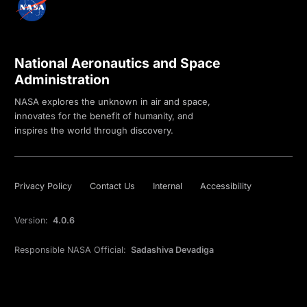
National Aeronautics and Space
Administration
NASA explores the unknown in air and space,
innovates for the benefit of humanity, and
inspires the world through discovery.
Privacy Policy
Contact Us
Internal
Accessibility
Version:
4.0.6
Responsible NASA Official:
Sadashiva Devadiga