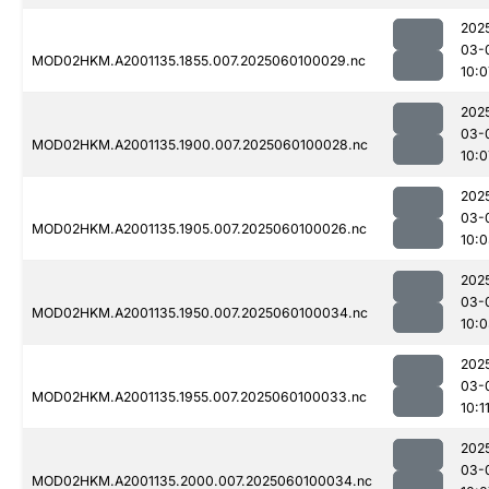
202
03-
MOD02HKM.A2001135.1855.007.2025060100029.nc
10:0
202
03-
MOD02HKM.A2001135.1900.007.2025060100028.nc
10:0
202
03-
MOD02HKM.A2001135.1905.007.2025060100026.nc
10:
202
03-
MOD02HKM.A2001135.1950.007.2025060100034.nc
10:
202
03-
MOD02HKM.A2001135.1955.007.2025060100033.nc
10:1
202
03-
MOD02HKM.A2001135.2000.007.2025060100034.nc