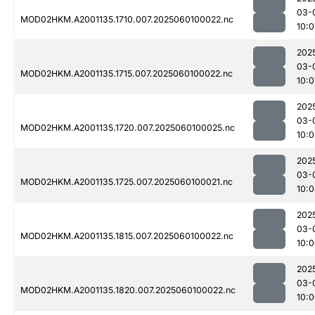
03-
MOD02HKM.A2001135.1710.007.2025060100022.nc
10:0
202
03-
MOD02HKM.A2001135.1715.007.2025060100022.nc
10:0
202
03-
MOD02HKM.A2001135.1720.007.2025060100025.nc
10:
202
03-
MOD02HKM.A2001135.1725.007.2025060100021.nc
10:
202
03-
MOD02HKM.A2001135.1815.007.2025060100022.nc
10:
202
03-
MOD02HKM.A2001135.1820.007.2025060100022.nc
10: