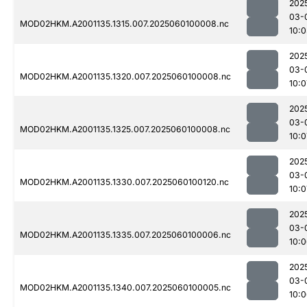
202
03-
MOD02HKM.A2001135.1315.007.2025060100008.nc
10:
202
03-
MOD02HKM.A2001135.1320.007.2025060100008.nc
10:0
202
03-
MOD02HKM.A2001135.1325.007.2025060100008.nc
10:0
202
03-
MOD02HKM.A2001135.1330.007.2025060100120.nc
10:0
202
03-
MOD02HKM.A2001135.1335.007.2025060100006.nc
10:
202
03-
MOD02HKM.A2001135.1340.007.2025060100005.nc
10: