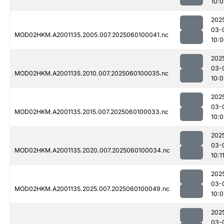
10:0
202
03-
MOD02HKM.A2001135.2005.007.2025060100041.nc
10:
202
03-
MOD02HKM.A2001135.2010.007.2025060100035.nc
10:0
202
03-
MOD02HKM.A2001135.2015.007.2025060100033.nc
10:0
202
03-
MOD02HKM.A2001135.2020.007.2025060100034.nc
10:1
202
03-
MOD02HKM.A2001135.2025.007.2025060100049.nc
10:0
202
03-