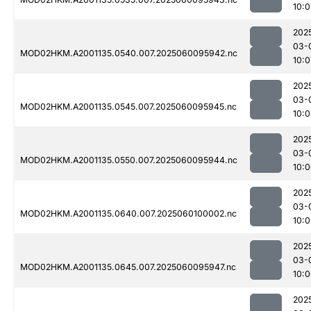
10:0
202
03-
MOD02HKM.A2001135.0540.007.2025060095942.nc
10:0
202
03-
MOD02HKM.A2001135.0545.007.2025060095945.nc
10:0
202
03-
MOD02HKM.A2001135.0550.007.2025060095944.nc
10:
202
03-
MOD02HKM.A2001135.0640.007.2025060100002.nc
10:
202
03-
MOD02HKM.A2001135.0645.007.2025060095947.nc
10:
202