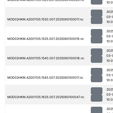
10:0
202
03-
MOD02HKM.A2001135.1530.007.2025060100017.nc
10:0
202
03-
MOD02HKM.A2001135.1535.007.2025060100019.nc
10:0
202
03-
MOD02HKM.A2001135.1540.007.2025060100018.nc
10:0
202
03-
MOD02HKM.A2001135.1545.007.2025060100017.nc
10:0
202
03-
MOD02HKM.A2001135.1635.007.2025060100047.nc
10:0
202