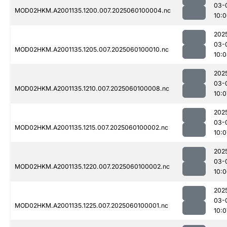
03-
MOD02HKM.A2001135.1200.007.2025060100004.nc
10:
202
03-
MOD02HKM.A2001135.1205.007.2025060100010.nc
10:
202
03-
MOD02HKM.A2001135.1210.007.2025060100008.nc
10:0
202
03-
MOD02HKM.A2001135.1215.007.2025060100002.nc
10:0
202
03-
MOD02HKM.A2001135.1220.007.2025060100002.nc
10:
202
03-
MOD02HKM.A2001135.1225.007.2025060100001.nc
10:0