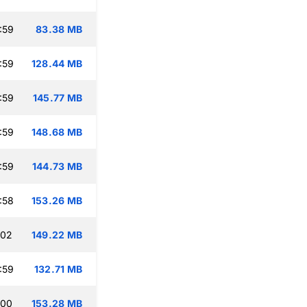
:59
83.38 MB
:59
128.44 MB
:59
145.77 MB
:59
148.68 MB
:59
144.73 MB
:58
153.26 MB
:02
149.22 MB
:59
132.71 MB
:00
153.28 MB