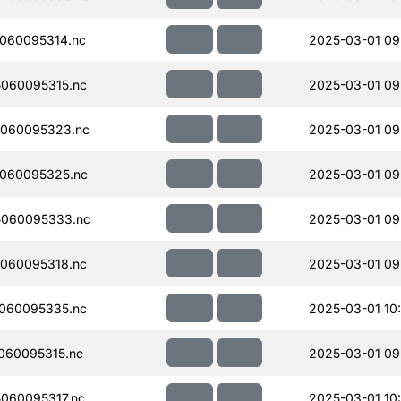
060095314.nc
2025-03-01 09
060095315.nc
2025-03-01 09
060095323.nc
2025-03-01 09
060095325.nc
2025-03-01 09
060095333.nc
2025-03-01 09
060095318.nc
2025-03-01 09
060095335.nc
2025-03-01 10
060095315.nc
2025-03-01 09
060095317.nc
2025-03-01 10