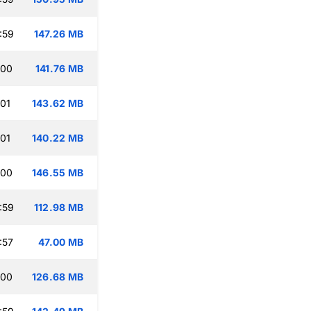
:59
147.26 MB
:00
141.76 MB
:01
143.62 MB
:01
140.22 MB
:00
146.55 MB
:59
112.98 MB
:57
47.00 MB
:00
126.68 MB