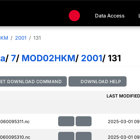
Data Access
HKM
2001
131
ta
/
7
/
MOD02HKM
/
2001
/ 131
GET DOWNLOAD COMMAND
DOWNLOAD HELP
LAST MODIFIE
060095311.nc
2025-03-01 09
060095310.nc
2025-03-01 09