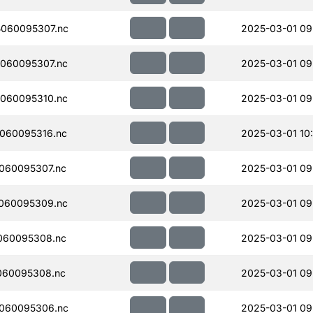
060095307.nc
2025-03-01 09
060095307.nc
2025-03-01 09
060095310.nc
2025-03-01 09
060095316.nc
2025-03-01 10
060095307.nc
2025-03-01 09
060095309.nc
2025-03-01 09
060095308.nc
2025-03-01 09
060095308.nc
2025-03-01 09
060095306.nc
2025-03-01 09