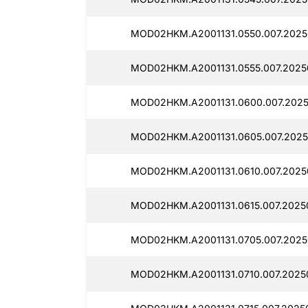
MOD02HKM.A2001131.0550.007.2025
MOD02HKM.A2001131.0555.007.2025
MOD02HKM.A2001131.0600.007.2025
MOD02HKM.A2001131.0605.007.2025
MOD02HKM.A2001131.0610.007.2025
MOD02HKM.A2001131.0615.007.2025
MOD02HKM.A2001131.0705.007.2025
MOD02HKM.A2001131.0710.007.2025