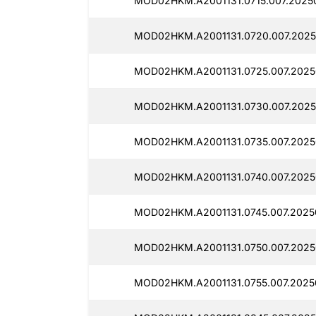
MOD02HKM.A2001131.0715.007.2025
MOD02HKM.A2001131.0720.007.2025
MOD02HKM.A2001131.0725.007.2025
MOD02HKM.A2001131.0730.007.2025
MOD02HKM.A2001131.0735.007.2025
MOD02HKM.A2001131.0740.007.2025
MOD02HKM.A2001131.0745.007.2025
MOD02HKM.A2001131.0750.007.2025
MOD02HKM.A2001131.0755.007.2025