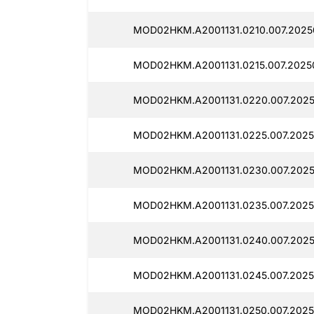
MOD02HKM.A2001131.0210.007.2025
MOD02HKM.A2001131.0215.007.2025
MOD02HKM.A2001131.0220.007.2025
MOD02HKM.A2001131.0225.007.2025
MOD02HKM.A2001131.0230.007.2025
MOD02HKM.A2001131.0235.007.2025
MOD02HKM.A2001131.0240.007.2025
MOD02HKM.A2001131.0245.007.2025
MOD02HKM.A2001131.0250.007.2025