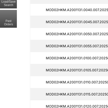
Load/Save
Search
MOD02HKM.A2001131.0040.007.2025
Past
MOD02HKM.A2001131.0045.007.2025
Orders
MOD02HKM.A2001131.0050.007.2025
MOD02HKM.A2001131.0055.007.2025
MOD02HKM.A2001131.0100.007.2025
MOD02HKM.A2001131.0105.007.2025
MOD02HKM.A2001131.0110.007.2025
MOD02HKM.A2001131.0115.007.2025
MOD02HKM.A2001131.0120.007.2025