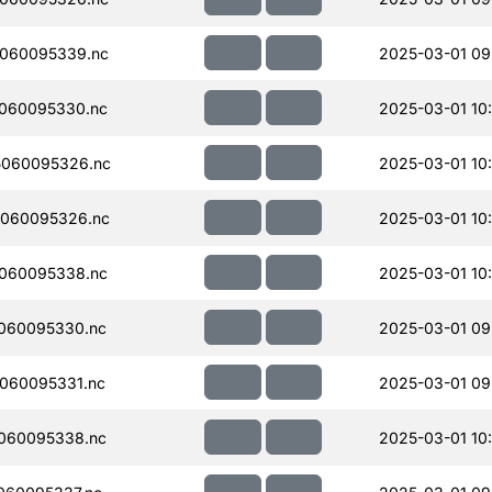
060095339.nc
2025-03-01 09
060095330.nc
2025-03-01 10
060095326.nc
2025-03-01 10
060095326.nc
2025-03-01 10
060095338.nc
2025-03-01 10
060095330.nc
2025-03-01 09
060095331.nc
2025-03-01 09
060095338.nc
2025-03-01 10