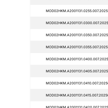
MOD02HKM.A2001131.0255.007.2025
MOD02HKM.A2001131.0300.007.2025
MOD02HKM.A2001131.0350.007.2025
MOD02HKM.A2001131.0355.007.2025
MOD02HKM.A2001131.0400.007.2025
MOD02HKM.A2001131.0405.007.2025
MOD02HKM.A2001131.0410.007.2025
MOD02HKM.A2001131.0415.007.2025
MOD02HKM.A2001131.0420.007.2025