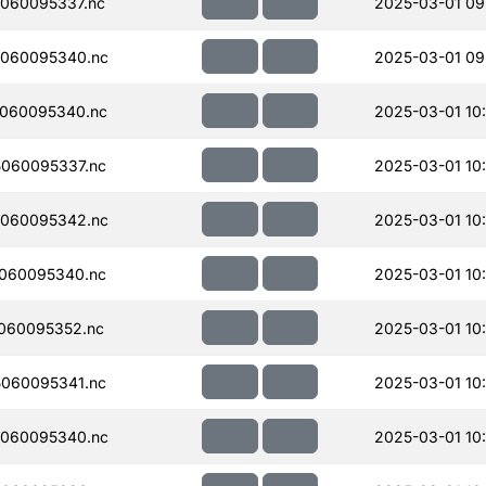
060095337.nc
2025-03-01 09
060095340.nc
2025-03-01 09
060095340.nc
2025-03-01 10
060095337.nc
2025-03-01 10
060095342.nc
2025-03-01 10
060095340.nc
2025-03-01 10
060095352.nc
2025-03-01 10
060095341.nc
2025-03-01 10
060095340.nc
2025-03-01 10