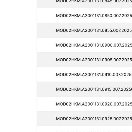
MOD02HKM.A2001131.0845.007.2025
MOD02HKM.A2001131.0850.007.2025
MOD02HKM.A2001131.0855.007.2025
MOD02HKM.A2001131.0900.007.2025
MOD02HKM.A2001131.0905.007.2025
MOD02HKM.A2001131.0910.007.2025
MOD02HKM.A2001131.0915.007.2025
MOD02HKM.A2001131.0920.007.2025
MOD02HKM.A2001131.0925.007.2025