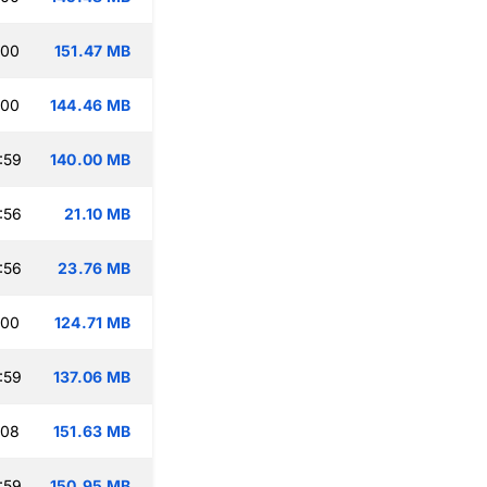
:00
151.47 MB
:00
144.46 MB
:59
140.00 MB
:56
21.10 MB
:56
23.76 MB
:00
124.71 MB
:59
137.06 MB
:08
151.63 MB
:59
150.95 MB