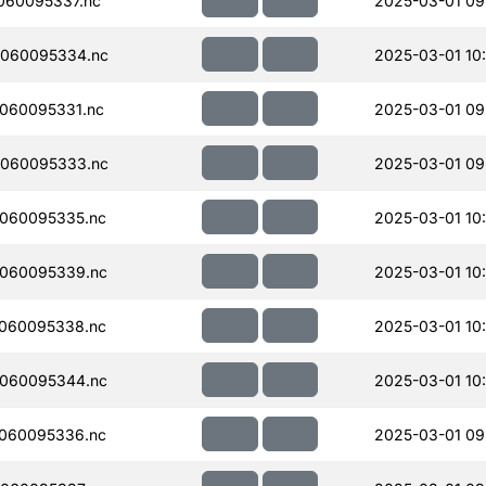
060095337.nc
2025-03-01 09
060095334.nc
2025-03-01 10
060095331.nc
2025-03-01 09
060095333.nc
2025-03-01 09
060095335.nc
2025-03-01 10
060095339.nc
2025-03-01 10
060095338.nc
2025-03-01 10
060095344.nc
2025-03-01 10
060095336.nc
2025-03-01 09