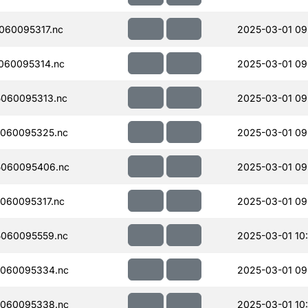
060095317.nc
2025-03-01 09
060095314.nc
2025-03-01 09
060095313.nc
2025-03-01 09
060095325.nc
2025-03-01 09
060095406.nc
2025-03-01 09
060095317.nc
2025-03-01 09
060095559.nc
2025-03-01 10
060095334.nc
2025-03-01 09
060095338.nc
2025-03-01 10