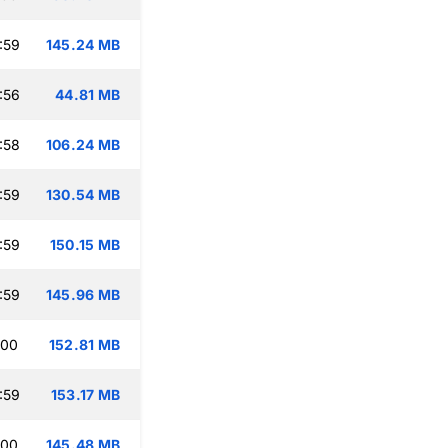
:59
145.24 MB
:56
44.81 MB
:58
106.24 MB
:59
130.54 MB
:59
150.15 MB
:59
145.96 MB
:00
152.81 MB
:59
153.17 MB
:00
145.48 MB