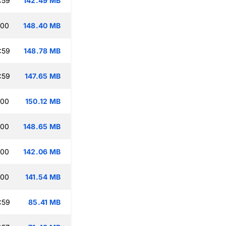
:59
142.49 MB
:00
148.40 MB
:59
148.78 MB
:59
147.65 MB
:00
150.12 MB
:00
148.65 MB
:00
142.06 MB
:00
141.54 MB
:59
85.41 MB