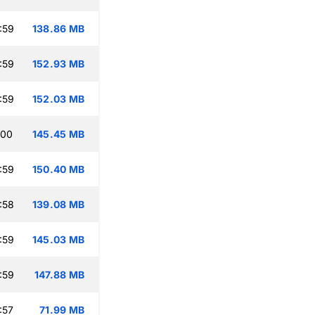
:59
138.86 MB
:59
152.93 MB
:59
152.03 MB
:00
145.45 MB
:59
150.40 MB
:58
139.08 MB
:59
145.03 MB
:59
147.88 MB
:57
71.99 MB