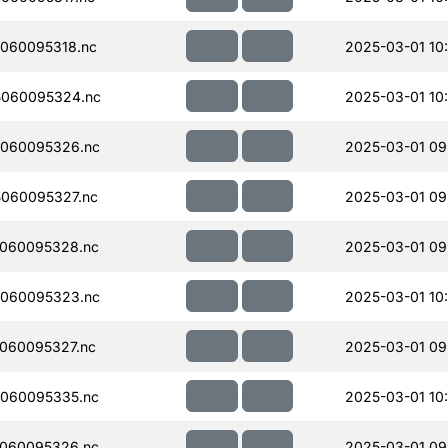
060095318.nc
2025-03-01 10
060095324.nc
2025-03-01 10
060095326.nc
2025-03-01 09
060095327.nc
2025-03-01 09
060095328.nc
2025-03-01 09
060095323.nc
2025-03-01 10
060095327.nc
2025-03-01 09
060095335.nc
2025-03-01 10
060095326.nc
2025-03-01 09