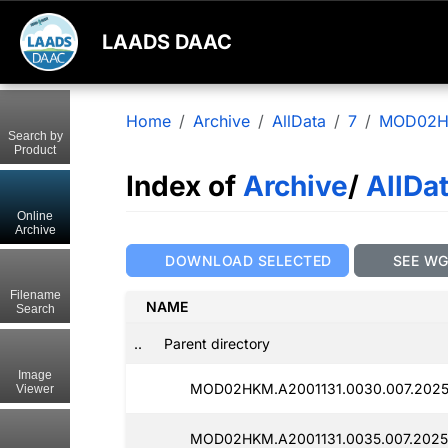
LAADS DAAC
Home
Archive
AllData
7
MOD02
Search by
Product
Index of
Archive
/
AllDa
Online
Archive
DOWNLOAD SELECTED
SEE W
Filename
NAME
Search
..
Parent directory
Image
MOD02HKM.A2001131.0030.007.2025
Viewer
MOD02HKM.A2001131.0035.007.2025