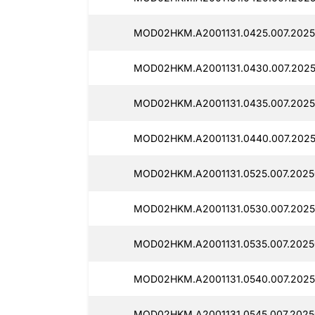
MOD02HKM.A2001131.0425.007.2025
MOD02HKM.A2001131.0430.007.2025
MOD02HKM.A2001131.0435.007.2025
MOD02HKM.A2001131.0440.007.2025
MOD02HKM.A2001131.0525.007.2025
MOD02HKM.A2001131.0530.007.2025
MOD02HKM.A2001131.0535.007.2025
MOD02HKM.A2001131.0540.007.2025
MOD02HKM.A2001131.0545.007.2025