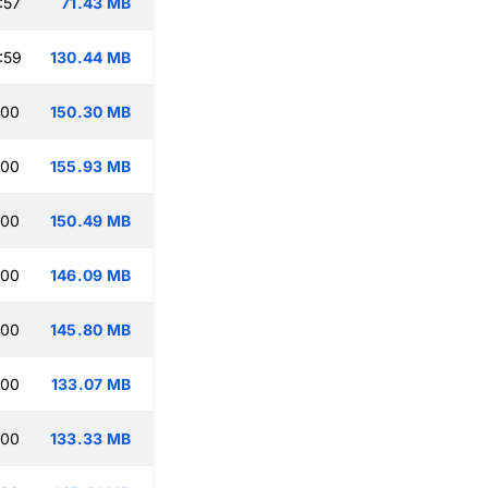
:57
71.43 MB
:59
130.44 MB
:00
150.30 MB
:00
155.93 MB
:00
150.49 MB
:00
146.09 MB
:00
145.80 MB
:00
133.07 MB
:00
133.33 MB