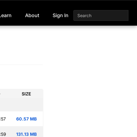
Learn
About
Sign In
D
SIZE
:57
60.57 MB
:59
131.13 MB