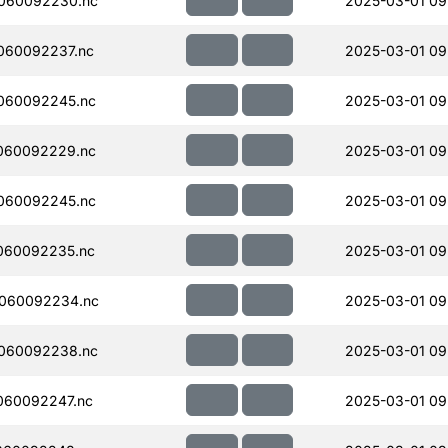
060092230.nc
2025-03-01 09
060092237.nc
2025-03-01 09
060092245.nc
2025-03-01 09
060092229.nc
2025-03-01 09
060092245.nc
2025-03-01 09
060092235.nc
2025-03-01 09
060092234.nc
2025-03-01 09
060092238.nc
2025-03-01 09
060092247.nc
2025-03-01 09