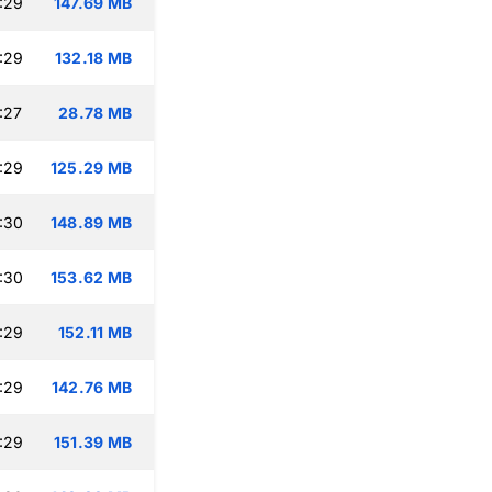
:29
147.69 MB
:29
132.18 MB
:27
28.78 MB
:29
125.29 MB
:30
148.89 MB
:30
153.62 MB
:29
152.11 MB
:29
142.76 MB
:29
151.39 MB