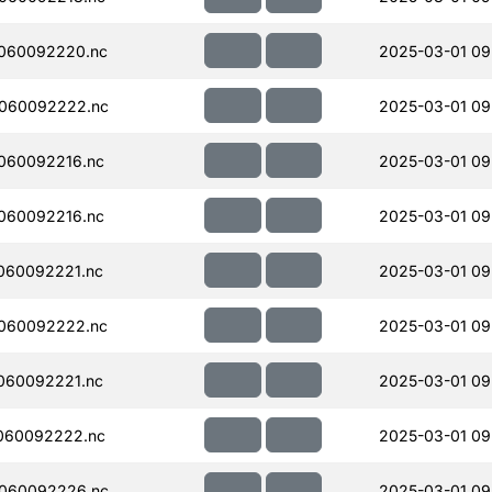
060092220.nc
2025-03-01 09
060092222.nc
2025-03-01 09
060092216.nc
2025-03-01 09
060092216.nc
2025-03-01 09
060092221.nc
2025-03-01 09
060092222.nc
2025-03-01 09
060092221.nc
2025-03-01 09
060092222.nc
2025-03-01 09
060092226.nc
2025-03-01 09