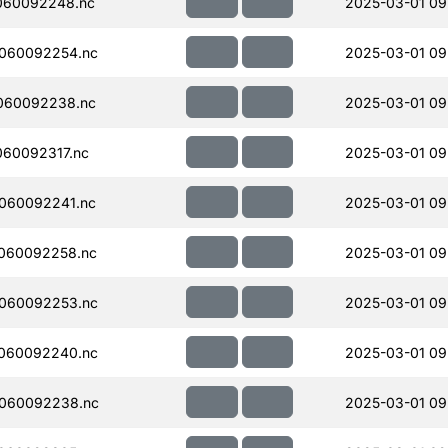
060092248.nc
2025-03-01 09
060092254.nc
2025-03-01 09
060092238.nc
2025-03-01 09
60092317.nc
2025-03-01 09
060092241.nc
2025-03-01 09
060092258.nc
2025-03-01 09
060092253.nc
2025-03-01 09
060092240.nc
2025-03-01 09
060092238.nc
2025-03-01 09