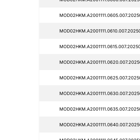
MOD02HKM.A2001111.0605.007.2025
MOD02HKM.A2001111.0610.007.2025
MOD02HKM.A2001111.0615.007.2025
MOD02HKM.A2001111.0620.007.2025
MOD02HKM.A2001111.0625.007.2025
MOD02HKM.A2001111.0630.007.2025
MOD02HKM.A2001111.0635.007.2025
MOD02HKM.A2001111.0640.007.2025