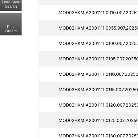
Load/Save
Search
MOD02HKM.A2001111.0010.007.2025
Past
MOD02HKM.A2001111.0055.007.2025
Orders
MOD02HKM.A2001111.0100.007.2025
MOD02HKM.A2001111.0105.007.2025
MOD02HKM.A2001111.0110.007.20250
MOD02HKM.A2001111.0115.007.2025
MOD02HKM.A2001111.0120.007.2025
MOD02HKM.A2001111.0125.007.2025
MOD02HKM.A2001111.0130.007.2025