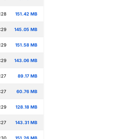
:28
151.42 MB
:29
145.05 MB
:29
151.58 MB
:29
143.06 MB
:27
89.17 MB
:27
60.76 MB
:29
128.18 MB
:27
143.31 MB
:30
151.26 MB