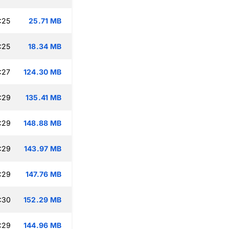
:25
25.71 MB
:25
18.34 MB
:27
124.30 MB
:29
135.41 MB
:29
148.88 MB
:29
143.97 MB
:29
147.76 MB
:30
152.29 MB
:29
144.96 MB