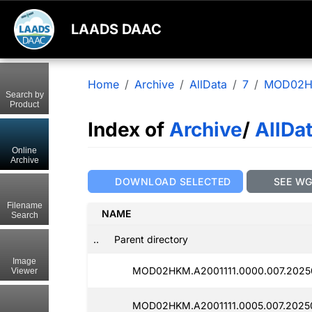
LAADS DAAC
Home
Archive
AllData
7
MOD02
Search by
Product
Index of
Archive
/
AllDa
Online
Archive
DOWNLOAD SELECTED
SEE W
Filename
NAME
Search
..
Parent directory
Image
MOD02HKM.A2001111.0000.007.2025
Viewer
MOD02HKM.A2001111.0005.007.2025