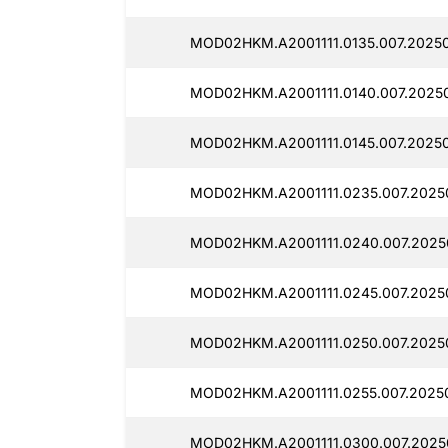
MOD02HKM.A2001111.0135.007.2025
MOD02HKM.A2001111.0140.007.2025
MOD02HKM.A2001111.0145.007.20250
MOD02HKM.A2001111.0235.007.2025
MOD02HKM.A2001111.0240.007.2025
MOD02HKM.A2001111.0245.007.2025
MOD02HKM.A2001111.0250.007.2025
MOD02HKM.A2001111.0255.007.2025
MOD02HKM.A2001111.0300.007.2025