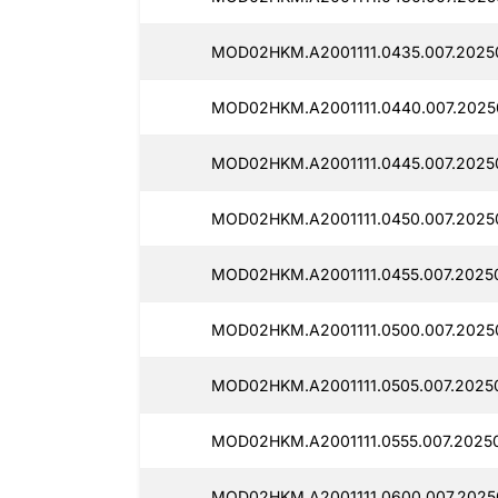
MOD02HKM.A2001111.0435.007.2025
MOD02HKM.A2001111.0440.007.2025
MOD02HKM.A2001111.0445.007.2025
MOD02HKM.A2001111.0450.007.2025
MOD02HKM.A2001111.0455.007.2025
MOD02HKM.A2001111.0500.007.2025
MOD02HKM.A2001111.0505.007.2025
MOD02HKM.A2001111.0555.007.2025
MOD02HKM.A2001111.0600.007.2025