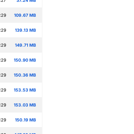
:27
37.24 MB
:29
109.67 MB
:29
139.13 MB
:29
149.71 MB
:29
150.90 MB
:29
150.36 MB
:29
153.53 MB
:29
153.03 MB
:29
150.19 MB