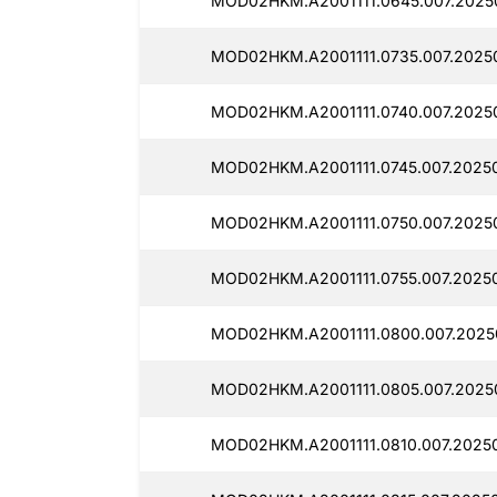
MOD02HKM.A2001111.0645.007.2025
MOD02HKM.A2001111.0735.007.2025
MOD02HKM.A2001111.0740.007.2025
MOD02HKM.A2001111.0745.007.2025
MOD02HKM.A2001111.0750.007.2025
MOD02HKM.A2001111.0755.007.2025
MOD02HKM.A2001111.0800.007.2025
MOD02HKM.A2001111.0805.007.2025
MOD02HKM.A2001111.0810.007.2025