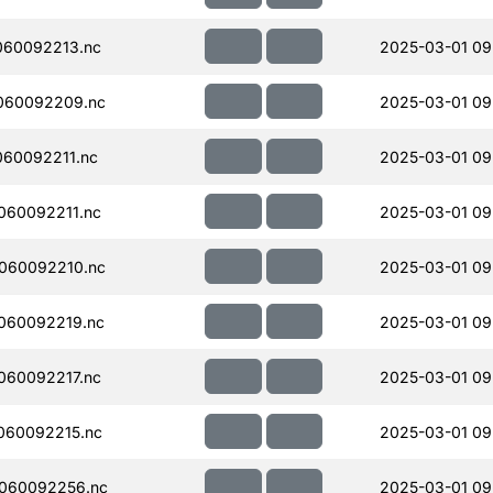
060092213.nc
2025-03-01 09
060092209.nc
2025-03-01 09
60092211.nc
2025-03-01 09
060092211.nc
2025-03-01 09
060092210.nc
2025-03-01 09
060092219.nc
2025-03-01 09
060092217.nc
2025-03-01 09
060092215.nc
2025-03-01 09
060092256.nc
2025-03-01 09