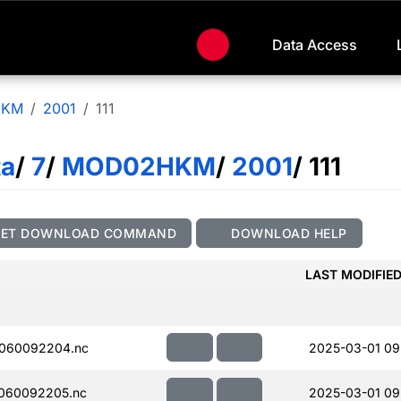
Data Access
HKM
2001
111
ta
/
7
/
MOD02HKM
/
2001
/ 111
GET DOWNLOAD COMMAND
DOWNLOAD HELP
LAST MODIFIE
060092204.nc
2025-03-01 09
060092205.nc
2025-03-01 09