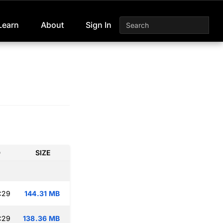
Learn
About
Sign In
D
SIZE
:29
144.31 MB
:29
138.36 MB