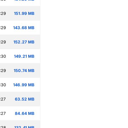
:29
151.99 MB
:29
143.68 MB
:29
152.27 MB
:30
149.21 MB
:29
150.74 MB
:30
146.99 MB
:27
63.52 MB
:27
84.64 MB
:28
132.41 MB