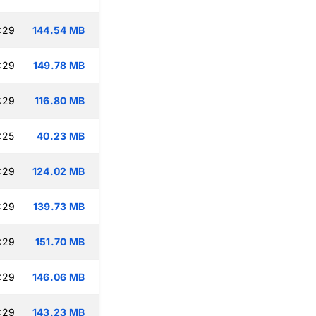
:29
144.54 MB
:29
149.78 MB
:29
116.80 MB
:25
40.23 MB
:29
124.02 MB
:29
139.73 MB
:29
151.70 MB
:29
146.06 MB
:29
143.23 MB