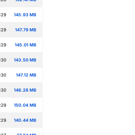
:29
145.93 MB
:29
147.79 MB
:29
145.01 MB
:30
143.50 MB
:30
147.12 MB
:30
146.28 MB
:29
150.04 MB
:29
140.44 MB