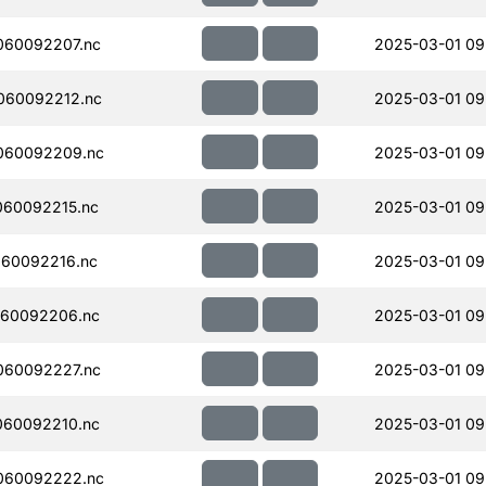
060092207.nc
2025-03-01 09
060092212.nc
2025-03-01 09
060092209.nc
2025-03-01 09
060092215.nc
2025-03-01 09
60092216.nc
2025-03-01 09
060092206.nc
2025-03-01 09
060092227.nc
2025-03-01 09
060092210.nc
2025-03-01 09
060092222.nc
2025-03-01 09