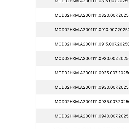
MOD02HKM.A2001111.0815.007.2025
MOD02HKM.A2001111.0820.007.2025
MOD02HKM.A2001111.0910.007.2025
MOD02HKM.A2001111.0915.007.20250
MOD02HKM.A2001111.0920.007.2025
MOD02HKM.A2001111.0925.007.2025
MOD02HKM.A2001111.0930.007.2025
MOD02HKM.A2001111.0935.007.2025
MOD02HKM.A2001111.0940.007.2025