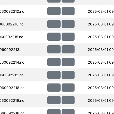
060092212.nc
2025-03-01 09
060092216.nc
2025-03-01 09
060092215.nc
2025-03-01 09
060092213.nc
2025-03-01 09
060092214.nc
2025-03-01 09
060092212.nc
2025-03-01 09
060092218.nc
2025-03-01 09
060092219.nc
2025-03-01 09
060092218.nc
2025-03-01 09