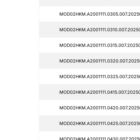
MOD02HKM.A2001111.0305.007.2025
MOD02HKM.A2001111.0310.007.2025
MOD02HKM.A2001111.0315.007.2025
MOD02HKM.A2001111.0320.007.2025
MOD02HKM.A2001111.0325.007.2025
MOD02HKM.A2001111.0415.007.2025
MOD02HKM.A2001111.0420.007.2025
MOD02HKM.A2001111.0425.007.2025
MOD02HKM.A2001111.0430.007.2025