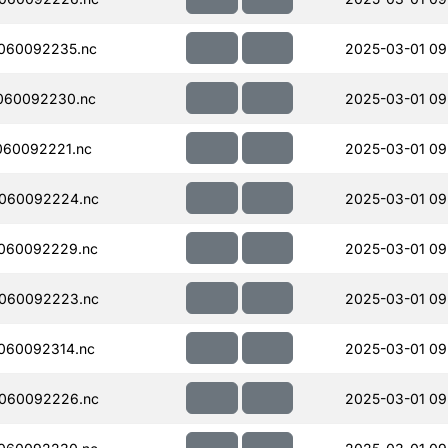
060092235.nc
2025-03-01 09
060092230.nc
2025-03-01 09
060092221.nc
2025-03-01 09
060092224.nc
2025-03-01 09
060092229.nc
2025-03-01 09
060092223.nc
2025-03-01 09
060092314.nc
2025-03-01 09
060092226.nc
2025-03-01 09