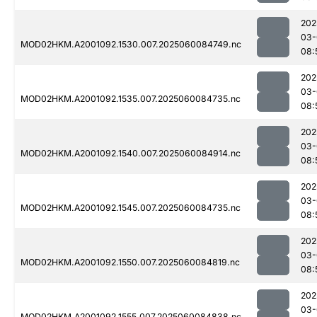
202
03-
MOD02HKM.A2001092.1530.007.2025060084749.nc
08:
202
03-
MOD02HKM.A2001092.1535.007.2025060084735.nc
08:
202
03-
MOD02HKM.A2001092.1540.007.2025060084914.nc
08:
202
03-
MOD02HKM.A2001092.1545.007.2025060084735.nc
08:
202
03-
MOD02HKM.A2001092.1550.007.2025060084819.nc
08:
202
03-
MOD02HKM.A2001092.1555.007.2025060084838.nc