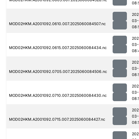
08:
202
03-
MOD02HKM.A2001092.0610.007.2025060084507.nc
08:
202
03-
MOD02HKM.A2001092.0615.007.2025060084434.nc
08:
202
03-
MOD02HKM.A2001092.0705.007.2025060084506.nc
08:
202
03-
MOD02HKM.A2001092.0710.007.2025060084430.nc
08:
202
03-
MOD02HKM.A2001092.0715.007.2025060084427.nc
08:
202