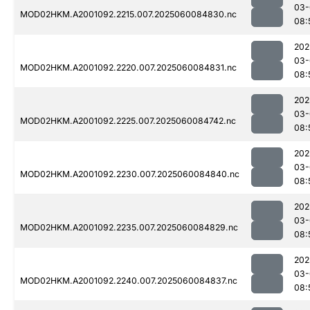
03-
MOD02HKM.A2001092.2215.007.2025060084830.nc
08:
202
03-
MOD02HKM.A2001092.2220.007.2025060084831.nc
08:
202
03-
MOD02HKM.A2001092.2225.007.2025060084742.nc
08:
202
03-
MOD02HKM.A2001092.2230.007.2025060084840.nc
08:
202
03-
MOD02HKM.A2001092.2235.007.2025060084829.nc
08:
202
03-
MOD02HKM.A2001092.2240.007.2025060084837.nc
08: