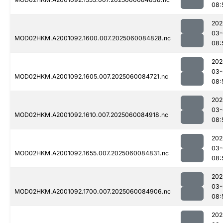
08:
202
03-
MOD02HKM.A2001092.1600.007.2025060084828.nc
08:
202
03-
MOD02HKM.A2001092.1605.007.2025060084721.nc
08:
202
03-
MOD02HKM.A2001092.1610.007.2025060084918.nc
08:
202
03-
MOD02HKM.A2001092.1655.007.2025060084831.nc
08:
202
03-
MOD02HKM.A2001092.1700.007.2025060084906.nc
08:
202