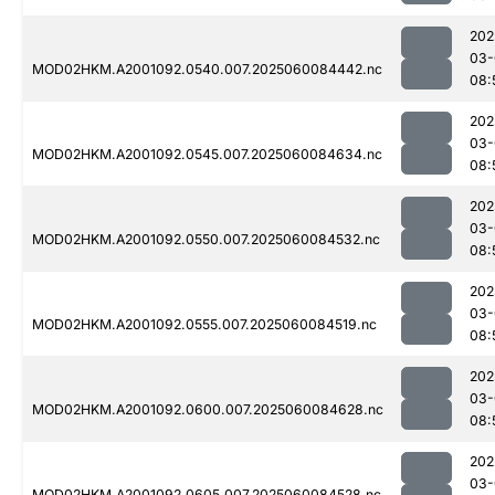
202
03-
MOD02HKM.A2001092.0540.007.2025060084442.nc
08:
202
03-
MOD02HKM.A2001092.0545.007.2025060084634.nc
08:
202
03-
MOD02HKM.A2001092.0550.007.2025060084532.nc
08:
202
03-
MOD02HKM.A2001092.0555.007.2025060084519.nc
08:
202
03-
MOD02HKM.A2001092.0600.007.2025060084628.nc
08:
202
03-
MOD02HKM.A2001092.0605.007.2025060084528.nc