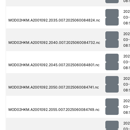
08:
202
03-
MOD02HKM.A2001092.2035.007.2025060084824.nc
08:
202
03-
MOD02HKM.A2001092.2040.007.2025060084732.nc
08:
202
03-
MOD02HKM.A2001092.2045.007.2025060084801.nc
08:
202
03-
MOD02HKM.A2001092.2050.007.2025060084741.nc
08:
202
03-
MOD02HKM.A2001092.2055.007.2025060084749.nc
08:
202
03-