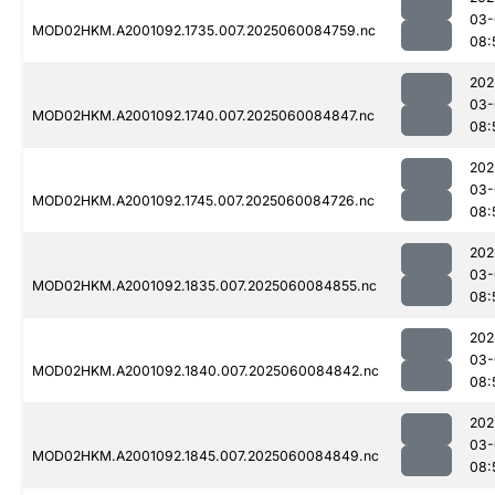
03-
MOD02HKM.A2001092.1735.007.2025060084759.nc
08:
202
03-
MOD02HKM.A2001092.1740.007.2025060084847.nc
08:
202
03-
MOD02HKM.A2001092.1745.007.2025060084726.nc
08:
202
03-
MOD02HKM.A2001092.1835.007.2025060084855.nc
08:
202
03-
MOD02HKM.A2001092.1840.007.2025060084842.nc
08:
202
03-
MOD02HKM.A2001092.1845.007.2025060084849.nc
08: