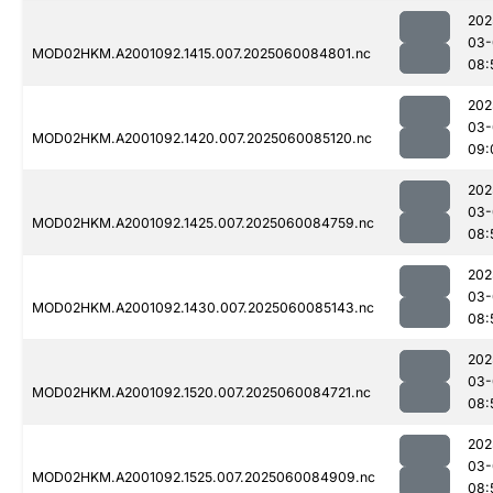
202
03-
MOD02HKM.A2001092.1415.007.2025060084801.nc
08:
202
03-
MOD02HKM.A2001092.1420.007.2025060085120.nc
09:
202
03-
MOD02HKM.A2001092.1425.007.2025060084759.nc
08:
202
03-
MOD02HKM.A2001092.1430.007.2025060085143.nc
08:
202
03-
MOD02HKM.A2001092.1520.007.2025060084721.nc
08:
202
03-
MOD02HKM.A2001092.1525.007.2025060084909.nc
08: