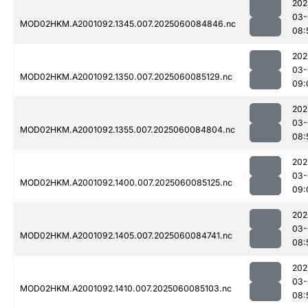
202
03-
MOD02HKM.A2001092.1345.007.2025060084846.nc
08:
202
03-
MOD02HKM.A2001092.1350.007.2025060085129.nc
09:
202
03-
MOD02HKM.A2001092.1355.007.2025060084804.nc
08:
202
03-
MOD02HKM.A2001092.1400.007.2025060085125.nc
09:
202
03-
MOD02HKM.A2001092.1405.007.2025060084741.nc
08:
202
03-
MOD02HKM.A2001092.1410.007.2025060085103.nc
08: