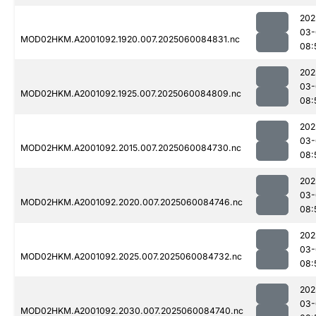
202
03-
MOD02HKM.A2001092.1920.007.2025060084831.nc
08:
202
03-
MOD02HKM.A2001092.1925.007.2025060084809.nc
08:
202
03-
MOD02HKM.A2001092.2015.007.2025060084730.nc
08:
202
03-
MOD02HKM.A2001092.2020.007.2025060084746.nc
08:
202
03-
MOD02HKM.A2001092.2025.007.2025060084732.nc
08:
202
03-
MOD02HKM.A2001092.2030.007.2025060084740.nc