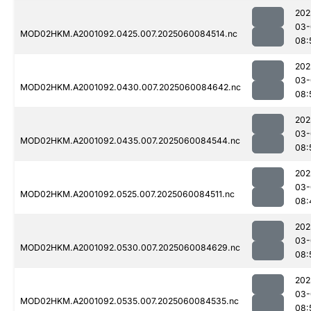
202
03-
MOD02HKM.A2001092.0425.007.2025060084514.nc
08:
202
03-
MOD02HKM.A2001092.0430.007.2025060084642.nc
08:
202
03-
MOD02HKM.A2001092.0435.007.2025060084544.nc
08:
202
03-
MOD02HKM.A2001092.0525.007.2025060084511.nc
08:
202
03-
MOD02HKM.A2001092.0530.007.2025060084629.nc
08:
202
03-
MOD02HKM.A2001092.0535.007.2025060084535.nc
08: