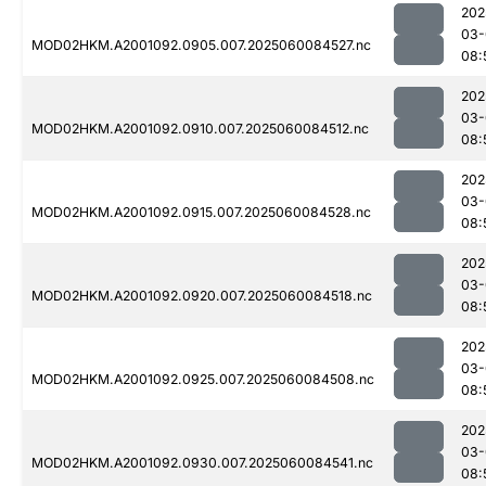
202
03-
MOD02HKM.A2001092.0905.007.2025060084527.nc
08:
202
03-
MOD02HKM.A2001092.0910.007.2025060084512.nc
08:
202
03-
MOD02HKM.A2001092.0915.007.2025060084528.nc
08:
202
03-
MOD02HKM.A2001092.0920.007.2025060084518.nc
08:
202
03-
MOD02HKM.A2001092.0925.007.2025060084508.nc
08:
202
03-
MOD02HKM.A2001092.0930.007.2025060084541.nc
08: