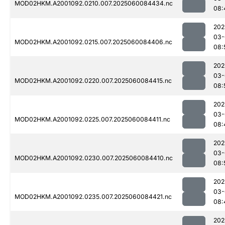
MOD02HKM.A2001092.0210.007.2025060084434.nc
08:
202
03-
MOD02HKM.A2001092.0215.007.2025060084406.nc
08:
202
03-
MOD02HKM.A2001092.0220.007.2025060084415.nc
08:
202
03-
MOD02HKM.A2001092.0225.007.2025060084411.nc
08:
202
03-
MOD02HKM.A2001092.0230.007.2025060084410.nc
08:
202
03-
MOD02HKM.A2001092.0235.007.2025060084421.nc
08:
202