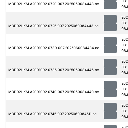
03-
MOD02HKM.A2001092.0720.007.2025060084448.nc
08:
202
03-
MOD02HKM.A2001092.0725.007.2025060084443.nc
08:
202
03-
MOD02HKM.A2001092.0730.007.2025060084434.nc
08:
202
03-
MOD02HKM.A2001092.0735.007.2025060084446.nc
08:
202
03-
MOD02HKM.A2001092.0740.007.2025060084440.nc
08:
202
03-
MOD02HKM.A2001092.0745.007.2025060084511.nc
08:
202