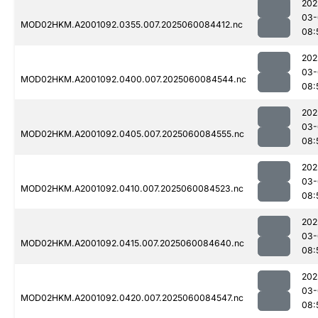
202
03-
MOD02HKM.A2001092.0355.007.2025060084412.nc
08:
202
03-
MOD02HKM.A2001092.0400.007.2025060084544.nc
08:
202
03-
MOD02HKM.A2001092.0405.007.2025060084555.nc
08:
202
03-
MOD02HKM.A2001092.0410.007.2025060084523.nc
08:
202
03-
MOD02HKM.A2001092.0415.007.2025060084640.nc
08:
202
03-
MOD02HKM.A2001092.0420.007.2025060084547.nc
08: