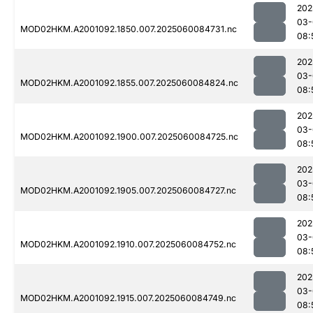
202
03-
MOD02HKM.A2001092.1850.007.2025060084731.nc
08:
202
03-
MOD02HKM.A2001092.1855.007.2025060084824.nc
08:
202
03-
MOD02HKM.A2001092.1900.007.2025060084725.nc
08:
202
03-
MOD02HKM.A2001092.1905.007.2025060084727.nc
08:
202
03-
MOD02HKM.A2001092.1910.007.2025060084752.nc
08:
202
03-
MOD02HKM.A2001092.1915.007.2025060084749.nc
08: