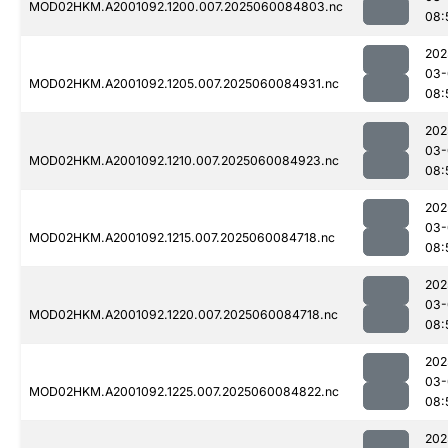
MOD02HKM.A2001092.1200.007.2025060084803.nc
08:
202
03-
MOD02HKM.A2001092.1205.007.2025060084931.nc
08:
202
03-
MOD02HKM.A2001092.1210.007.2025060084923.nc
08:
202
03-
MOD02HKM.A2001092.1215.007.2025060084718.nc
08:
202
03-
MOD02HKM.A2001092.1220.007.2025060084718.nc
08:
202
03-
MOD02HKM.A2001092.1225.007.2025060084822.nc
08:
202