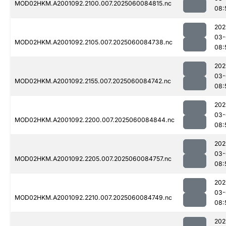
MOD02HKM.A2001092.2100.007.2025060084815.nc
08:
202
03-
MOD02HKM.A2001092.2105.007.2025060084738.nc
08:
202
03-
MOD02HKM.A2001092.2155.007.2025060084742.nc
08:
202
03-
MOD02HKM.A2001092.2200.007.2025060084844.nc
08:
202
03-
MOD02HKM.A2001092.2205.007.2025060084757.nc
08:
202
03-
MOD02HKM.A2001092.2210.007.2025060084749.nc
08:
202