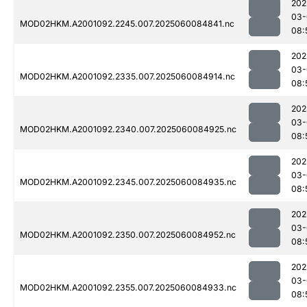
202
03-
MOD02HKM.A2001092.2245.007.2025060084841.nc
08:
202
03-
MOD02HKM.A2001092.2335.007.2025060084914.nc
08:
202
03-
MOD02HKM.A2001092.2340.007.2025060084925.nc
08:
202
03-
MOD02HKM.A2001092.2345.007.2025060084935.nc
08:
202
03-
MOD02HKM.A2001092.2350.007.2025060084952.nc
08:
202
03-
MOD02HKM.A2001092.2355.007.2025060084933.nc
08: