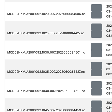
202
03-
MOD02HKM.A2001092.1020.007.2025060084506.nc
08:
202
03-
MOD02HKM.A2001092.1025.007.2025060084427.nc
08:
202
03-
MOD02HKM.A2001092.1030.007.2025060084501.nc
08:
202
03-
MOD02HKM.A2001092.1035.007.2025060084427.nc
08:
202
03-
MOD02HKM.A2001092.1040.007.2025060084510.nc
08:
202
03-
MOD02HKM.A2001092.1045.007.2025060084459.nc