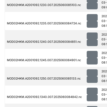
03-
MOD02HKM.A2001092.1230.007.2025060085103.nc
09:
202
03-
MOD02HKM.A2001092.1235.007.2025060084724.nc
08:
202
03-
MOD02HKM.A2001092.1240.007.2025060084851.nc
08:
202
03-
MOD02HKM.A2001092.1245.007.2025060084901.nc
08:
202
03-
MOD02HKM.A2001092.1250.007.2025060085133.nc
08:
202
03-
MOD02HKM.A2001092.1340.007.2025060084842.nc
08: