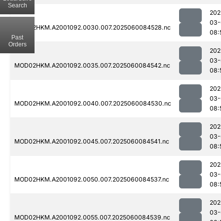
Search
202
03-
MOD02HKM.A2001092.0030.007.2025060084528.nc
08:
Past
Orders
202
03-
MOD02HKM.A2001092.0035.007.2025060084542.nc
08:
202
03-
MOD02HKM.A2001092.0040.007.2025060084530.nc
08:
202
03-
MOD02HKM.A2001092.0045.007.2025060084541.nc
08:
202
03-
MOD02HKM.A2001092.0050.007.2025060084537.nc
08:
202
03-
MOD02HKM.A2001092.0055.007.2025060084539.nc