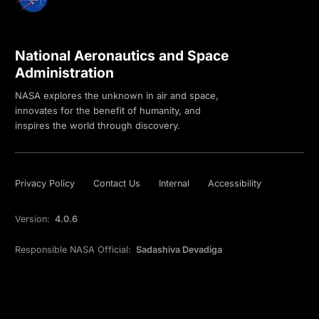
National Aeronautics and Space
Administration
NASA explores the unknown in air and space,
innovates for the benefit of humanity, and
inspires the world through discovery.
Privacy Policy
Contact Us
Internal
Accessibility
Version:
4.0.6
Responsible NASA Official:
Sadashiva Devadiga