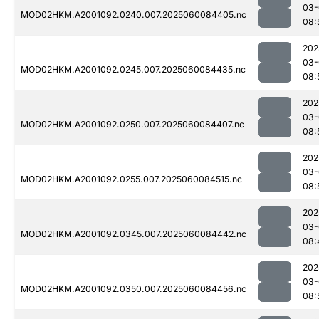
03-
MOD02HKM.A2001092.0240.007.2025060084405.nc
08:
202
03-
MOD02HKM.A2001092.0245.007.2025060084435.nc
08:
202
03-
MOD02HKM.A2001092.0250.007.2025060084407.nc
08:
202
03-
MOD02HKM.A2001092.0255.007.2025060084515.nc
08:
202
03-
MOD02HKM.A2001092.0345.007.2025060084442.nc
08:
202
03-
MOD02HKM.A2001092.0350.007.2025060084456.nc
08: