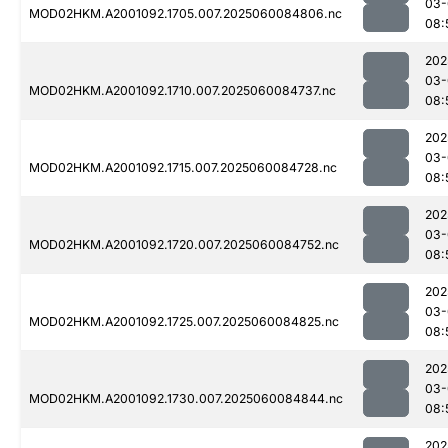
03-
MOD02HKM.A2001092.1705.007.2025060084806.nc
08:
202
03-
MOD02HKM.A2001092.1710.007.2025060084737.nc
08:
202
03-
MOD02HKM.A2001092.1715.007.2025060084728.nc
08:
202
03-
MOD02HKM.A2001092.1720.007.2025060084752.nc
08:
202
03-
MOD02HKM.A2001092.1725.007.2025060084825.nc
08:
202
03-
MOD02HKM.A2001092.1730.007.2025060084844.nc
08:
202