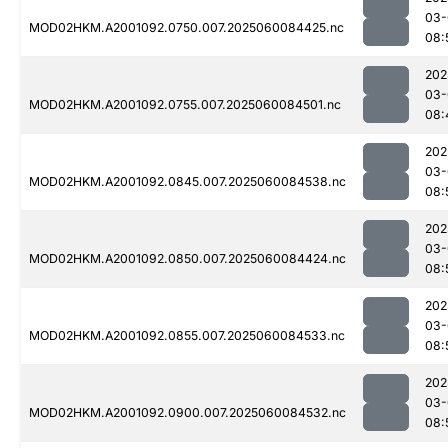
03-
MOD02HKM.A2001092.0750.007.2025060084425.nc
08:
202
03-
MOD02HKM.A2001092.0755.007.2025060084501.nc
08:
202
03-
MOD02HKM.A2001092.0845.007.2025060084538.nc
08:
202
03-
MOD02HKM.A2001092.0850.007.2025060084424.nc
08:
202
03-
MOD02HKM.A2001092.0855.007.2025060084533.nc
08:
202
03-
MOD02HKM.A2001092.0900.007.2025060084532.nc
08: