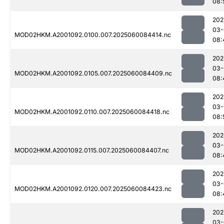
08:
202
03-
MOD02HKM.A2001092.0100.007.2025060084414.nc
08:
202
03-
MOD02HKM.A2001092.0105.007.2025060084409.nc
08:
202
03-
MOD02HKM.A2001092.0110.007.2025060084418.nc
08:
202
03-
MOD02HKM.A2001092.0115.007.2025060084407.nc
08:
202
03-
MOD02HKM.A2001092.0120.007.2025060084423.nc
08:
202
03-