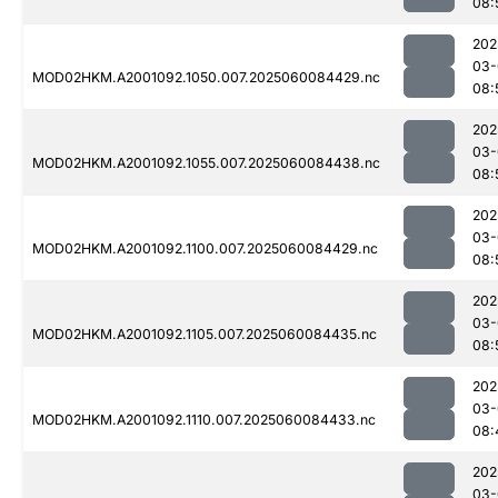
08:
202
03-
MOD02HKM.A2001092.1050.007.2025060084429.nc
08:
202
03-
MOD02HKM.A2001092.1055.007.2025060084438.nc
08:
202
03-
MOD02HKM.A2001092.1100.007.2025060084429.nc
08:
202
03-
MOD02HKM.A2001092.1105.007.2025060084435.nc
08:
202
03-
MOD02HKM.A2001092.1110.007.2025060084433.nc
08:
202
03-