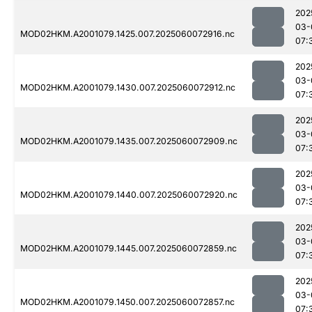
202
03-
MOD02HKM.A2001079.1425.007.2025060072916.nc
07:
202
03-
MOD02HKM.A2001079.1430.007.2025060072912.nc
07:
202
03-
MOD02HKM.A2001079.1435.007.2025060072909.nc
07:
202
03-
MOD02HKM.A2001079.1440.007.2025060072920.nc
07:
202
03-
MOD02HKM.A2001079.1445.007.2025060072859.nc
07:
202
03-
MOD02HKM.A2001079.1450.007.2025060072857.nc
07: