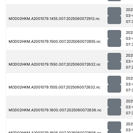
202
03-
MOD02HKM.A2001079.1455.007.2025060072912.nc
07:
202
03-
MOD02HKM.A2001079.1500.007.2025060072855.nc
07:
202
03-
MOD02HKM.A2001079.1550.007.2025060072632.nc
07:
202
03-
MOD02HKM.A2001079.1555.007.2025060072632.nc
07:
202
03-
MOD02HKM.A2001079.1600.007.2025060072636.nc
07:
202
03-
MOD02HKM.A2001079.1605.007.2025060072806.nc