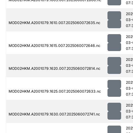
07:
202
03-
MOD02HKM.A2001079.1610.007.2025060072635.nc
07:
202
03-
MOD02HKM.A2001079.1615.007.2025060072646.nc
07:
202
03-
MOD02HKM.A2001079.1620.007.2025060072814.nc
07:
202
03-
MOD02HKM.A2001079.1625.007.2025060072633.nc
07:
202
03-
MOD02HKM.A2001079.1630.007.2025060072741.nc
07:
202