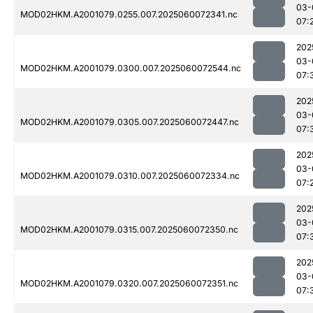
03-
MOD02HKM.A2001079.0255.007.2025060072341.nc
07:
202
03-
MOD02HKM.A2001079.0300.007.2025060072544.nc
07:
202
03-
MOD02HKM.A2001079.0305.007.2025060072447.nc
07:
202
03-
MOD02HKM.A2001079.0310.007.2025060072334.nc
07:
202
03-
MOD02HKM.A2001079.0315.007.2025060072350.nc
07:
202
03-
MOD02HKM.A2001079.0320.007.2025060072351.nc
07: