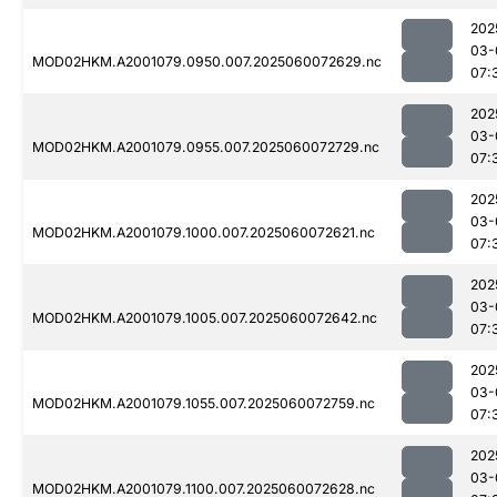
202
03-
MOD02HKM.A2001079.0950.007.2025060072629.nc
07:
202
03-
MOD02HKM.A2001079.0955.007.2025060072729.nc
07:
202
03-
MOD02HKM.A2001079.1000.007.2025060072621.nc
07:
202
03-
MOD02HKM.A2001079.1005.007.2025060072642.nc
07:
202
03-
MOD02HKM.A2001079.1055.007.2025060072759.nc
07:
202
03-
MOD02HKM.A2001079.1100.007.2025060072628.nc