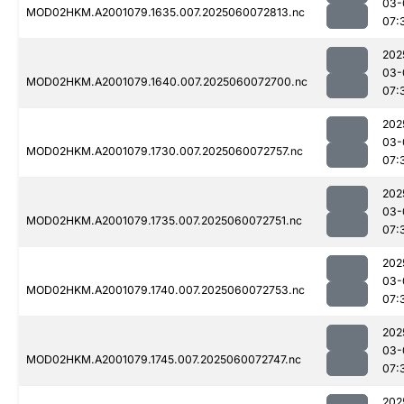
03-
MOD02HKM.A2001079.1635.007.2025060072813.nc
07:
202
03-
MOD02HKM.A2001079.1640.007.2025060072700.nc
07:
202
03-
MOD02HKM.A2001079.1730.007.2025060072757.nc
07:
202
03-
MOD02HKM.A2001079.1735.007.2025060072751.nc
07:
202
03-
MOD02HKM.A2001079.1740.007.2025060072753.nc
07:
202
03-
MOD02HKM.A2001079.1745.007.2025060072747.nc
07:
202