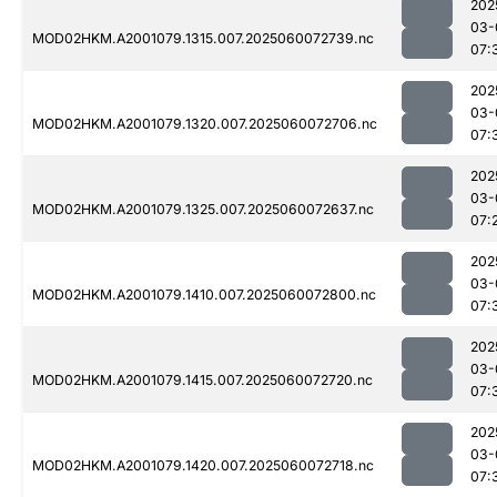
202
03-
MOD02HKM.A2001079.1315.007.2025060072739.nc
07:
202
03-
MOD02HKM.A2001079.1320.007.2025060072706.nc
07:
202
03-
MOD02HKM.A2001079.1325.007.2025060072637.nc
07:
202
03-
MOD02HKM.A2001079.1410.007.2025060072800.nc
07:
202
03-
MOD02HKM.A2001079.1415.007.2025060072720.nc
07:
202
03-
MOD02HKM.A2001079.1420.007.2025060072718.nc
07: