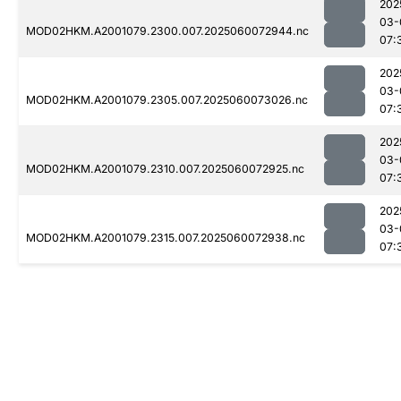
202
03-
MOD02HKM.A2001079.2300.007.2025060072944.nc
07:
202
03-
MOD02HKM.A2001079.2305.007.2025060073026.nc
07:
202
03-
MOD02HKM.A2001079.2310.007.2025060072925.nc
07:
202
03-
MOD02HKM.A2001079.2315.007.2025060072938.nc
07: