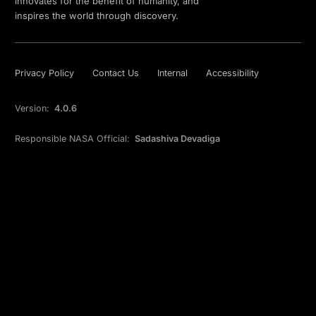
innovates for the benefit of humanity, and
inspires the world through discovery.
Privacy Policy
Contact Us
Internal
Accessibility
Version:
4.0.6
Responsible NASA Official:
Sadashiva Devadiga