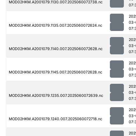
MOD02HKM.A2001079.1130.007.2025060072738.nc
07:
202
03-
MOD02HKM.A2001079.1135.007.2025060072624.nc
07:
202
03-
MOD02HKM.A2001079.1140.007.2025060072628.nc
07:
202
03-
MOD02HKM.A2001079.1145.007.2025060072628.nc
07:
202
03-
MOD02HKM.A2001079.1235.007.2025060072639.nc
07:
202
03-
MOD02HKM.A2001079.1240.007.2025060072718.nc
07:
202