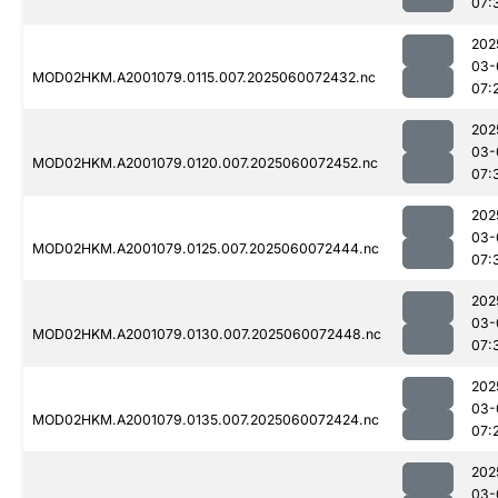
07:
202
03-
MOD02HKM.A2001079.0115.007.2025060072432.nc
07:
202
03-
MOD02HKM.A2001079.0120.007.2025060072452.nc
07:
202
03-
MOD02HKM.A2001079.0125.007.2025060072444.nc
07:
202
03-
MOD02HKM.A2001079.0130.007.2025060072448.nc
07:
202
03-
MOD02HKM.A2001079.0135.007.2025060072424.nc
07:
202
03-