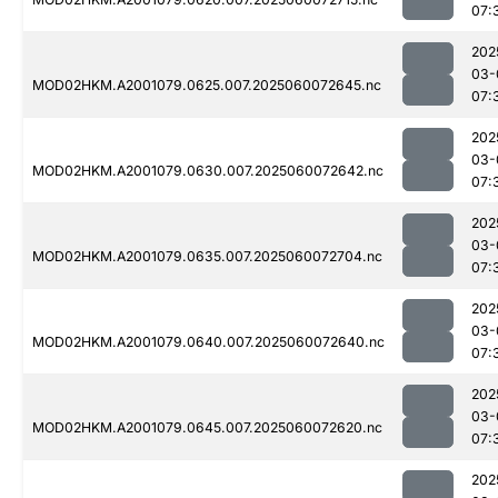
07:
202
03-
MOD02HKM.A2001079.0625.007.2025060072645.nc
07:
202
03-
MOD02HKM.A2001079.0630.007.2025060072642.nc
07:
202
03-
MOD02HKM.A2001079.0635.007.2025060072704.nc
07:
202
03-
MOD02HKM.A2001079.0640.007.2025060072640.nc
07:
202
03-
MOD02HKM.A2001079.0645.007.2025060072620.nc
07:
202