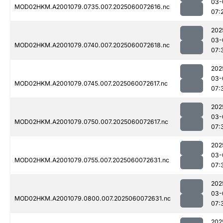
03-
MOD02HKM.A2001079.0735.007.2025060072616.nc
07:
202
03-
MOD02HKM.A2001079.0740.007.2025060072618.nc
07:
202
03-
MOD02HKM.A2001079.0745.007.2025060072617.nc
07:
202
03-
MOD02HKM.A2001079.0750.007.2025060072617.nc
07:
202
03-
MOD02HKM.A2001079.0755.007.2025060072631.nc
07:
202
03-
MOD02HKM.A2001079.0800.007.2025060072631.nc
07:
202