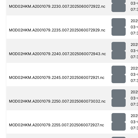
03-
MOD02HKM.A2001079.2230.007.2025060072922.nc
07:
202
03-
MOD02HKM.A2001079.2235.007.2025060072929.nc
07:
202
03-
MOD02HKM.A2001079.2240.007.2025060072943.nc
07:
202
03-
MOD02HKM.A2001079.2245.007.2025060072921.nc
07:
202
03-
MOD02HKM.A2001079.2250.007.2025060073032.nc
07:
202
03-
MOD02HKM.A2001079.2255.007.2025060072927.nc
07: