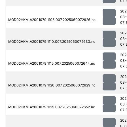
07:
202
03-
MOD02HKM.A2001079.1105.007.2025060072626.nc
07:
202
03-
MOD02HKM.A2001079.1110.007.2025060072633.nc
07:
202
03-
MOD02HKM.A2001079.1115.007.2025060072644.nc
07:
202
03-
MOD02HKM.A2001079.1120.007.2025060072629.nc
07:
202
03-
MOD02HKM.A2001079.1125.007.2025060072652.nc
07:
202
03-