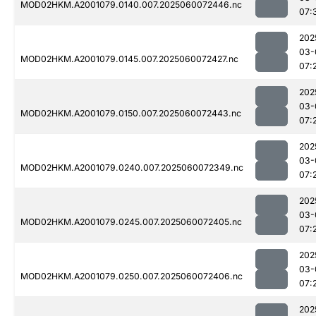
MOD02HKM.A2001079.0140.007.2025060072446.nc
07:
202
03-
MOD02HKM.A2001079.0145.007.2025060072427.nc
07:
202
03-
MOD02HKM.A2001079.0150.007.2025060072443.nc
07:
202
03-
MOD02HKM.A2001079.0240.007.2025060072349.nc
07:
202
03-
MOD02HKM.A2001079.0245.007.2025060072405.nc
07:
202
03-
MOD02HKM.A2001079.0250.007.2025060072406.nc
07:
202