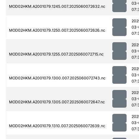
03-
MOD02HKM.A2001079.1245.007.2025060072632.nc
07:
202
03-
MOD02HKM.A2001079.1250.007.2025060072626.nc
07:
202
03-
MOD02HKM.A2001079.1255.007.2025060072715.nc
07:
202
03-
MOD02HKM.A2001079.1300.007.2025060072743.nc
07:
202
03-
MOD02HKM.A2001079.1305.007.2025060072647.nc
07:
202
03-
MOD02HKM.A2001079.1310.007.2025060072639.nc
07: