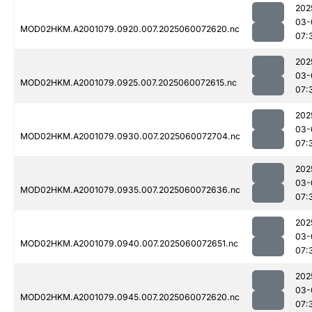
202
03-
MOD02HKM.A2001079.0920.007.2025060072620.nc
07:
202
03-
MOD02HKM.A2001079.0925.007.2025060072615.nc
07:
202
03-
MOD02HKM.A2001079.0930.007.2025060072704.nc
07:
202
03-
MOD02HKM.A2001079.0935.007.2025060072636.nc
07:
202
03-
MOD02HKM.A2001079.0940.007.2025060072651.nc
07:
202
03-
MOD02HKM.A2001079.0945.007.2025060072620.nc
07: