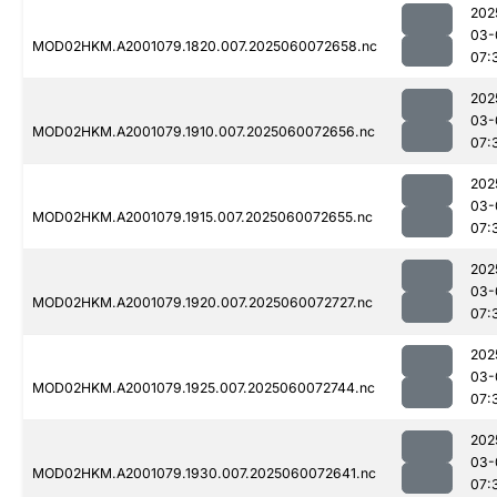
202
03-
MOD02HKM.A2001079.1820.007.2025060072658.nc
07:
202
03-
MOD02HKM.A2001079.1910.007.2025060072656.nc
07:
202
03-
MOD02HKM.A2001079.1915.007.2025060072655.nc
07:
202
03-
MOD02HKM.A2001079.1920.007.2025060072727.nc
07:
202
03-
MOD02HKM.A2001079.1925.007.2025060072744.nc
07:
202
03-
MOD02HKM.A2001079.1930.007.2025060072641.nc
07: