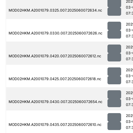
202
03-
MOD02HKM.A2001079.0325.007.2025060072634.nc
07:
202
03-
MOD02HKM.A2001079.0330.007.2025060072626.nc
07:
202
03-
MOD02HKM.A2001079.0420.007.2025060072612.nc
07:
202
03-
MOD02HKM.A2001079.0425.007.2025060072618.nc
07:
202
03-
MOD02HKM.A2001079.0430.007.2025060072654.nc
07:
202
03-
MOD02HKM.A2001079.0435.007.2025060072610.nc
07: