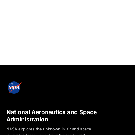
National Aeronautics and Space
Administration
NASA explores the unknown in air and space,