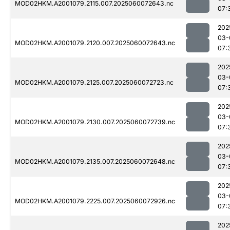
MOD02HKM.A2001079.2115.007.2025060072643.nc
07:
202
03-
MOD02HKM.A2001079.2120.007.2025060072643.nc
07:
202
03-
MOD02HKM.A2001079.2125.007.2025060072723.nc
07:
202
03-
MOD02HKM.A2001079.2130.007.2025060072739.nc
07:
202
03-
MOD02HKM.A2001079.2135.007.2025060072648.nc
07:
202
03-
MOD02HKM.A2001079.2225.007.2025060072926.nc
07:
202