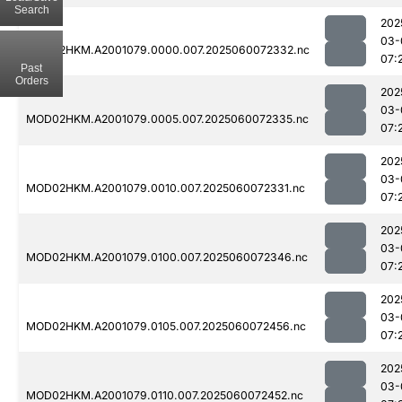
Search
202
03-
MOD02HKM.A2001079.0000.007.2025060072332.nc
07:
Past
Orders
202
03-
MOD02HKM.A2001079.0005.007.2025060072335.nc
07:
202
03-
MOD02HKM.A2001079.0010.007.2025060072331.nc
07:
202
03-
MOD02HKM.A2001079.0100.007.2025060072346.nc
07:
202
03-
MOD02HKM.A2001079.0105.007.2025060072456.nc
07:
202
03-
MOD02HKM.A2001079.0110.007.2025060072452.nc