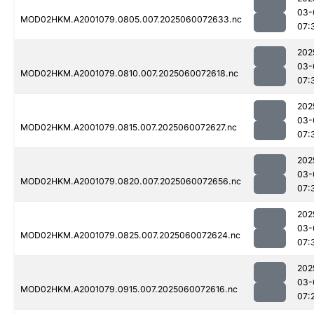
03-
MOD02HKM.A2001079.0805.007.2025060072633.nc
07:
202
03-
MOD02HKM.A2001079.0810.007.2025060072618.nc
07:
202
03-
MOD02HKM.A2001079.0815.007.2025060072627.nc
07:
202
03-
MOD02HKM.A2001079.0820.007.2025060072656.nc
07:
202
03-
MOD02HKM.A2001079.0825.007.2025060072624.nc
07:
202
03-
MOD02HKM.A2001079.0915.007.2025060072616.nc
07: