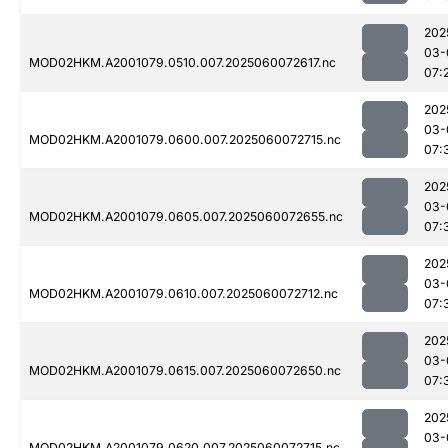
202
03-
MOD02HKM.A2001079.0510.007.2025060072617.nc
07:
202
03-
MOD02HKM.A2001079.0600.007.2025060072715.nc
07:
202
03-
MOD02HKM.A2001079.0605.007.2025060072655.nc
07:
202
03-
MOD02HKM.A2001079.0610.007.2025060072712.nc
07:
202
03-
MOD02HKM.A2001079.0615.007.2025060072650.nc
07:
202
03-
MOD02HKM.A2001079.0620.007.2025060072715.nc