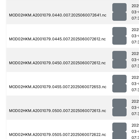
202
03-
MOD02HKM.A2001079.0440.007.2025060072641.nc
07:
202
03-
MOD02HKM.A2001079.0445.007.2025060072612.nc
07:
202
03-
MOD02HKM.A2001079.0450.007.2025060072612.nc
07:
202
03-
MOD02HKM.A2001079.0455.007.2025060072653.nc
07:
202
03-
MOD02HKM.A2001079.0500.007.2025060072613.nc
07:
202
03-
MOD02HKM.A2001079.0505.007.2025060072622.nc
07: