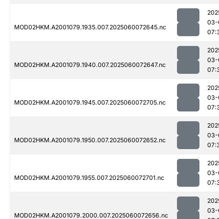
202
03-
MOD02HKM.A2001079.1935.007.2025060072645.nc
07:
202
03-
MOD02HKM.A2001079.1940.007.2025060072647.nc
07:
202
03-
MOD02HKM.A2001079.1945.007.2025060072705.nc
07:
202
03-
MOD02HKM.A2001079.1950.007.2025060072652.nc
07:
202
03-
MOD02HKM.A2001079.1955.007.2025060072701.nc
07:
202
03-
MOD02HKM.A2001079.2000.007.2025060072656.nc