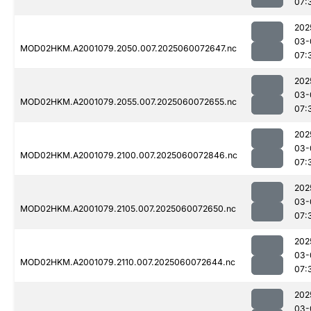
07:
202
03-
MOD02HKM.A2001079.2050.007.2025060072647.nc
07:
202
03-
MOD02HKM.A2001079.2055.007.2025060072655.nc
07:
202
03-
MOD02HKM.A2001079.2100.007.2025060072846.nc
07:
202
03-
MOD02HKM.A2001079.2105.007.2025060072650.nc
07:
202
03-
MOD02HKM.A2001079.2110.007.2025060072644.nc
07:
202
03-