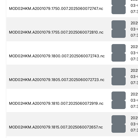
03-
MOD02HKM.A2001079.1750.007.2025060072747.nc
07:
202
03-
MOD02HKM.A2001079.1755.007.2025060072810.nc
07:
202
03-
MOD02HKM.A2001079.1800.007.2025060072743.nc
07:
202
03-
MOD02HKM.A2001079.1805.007.2025060072723.nc
07:
202
03-
MOD02HKM.A2001079.1810.007.2025060072919.nc
07:
202
03-
MOD02HKM.A2001079.1815.007.2025060072657.nc
07: