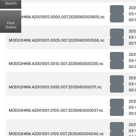
Search
202
03-
MOD02HKM.A2001001.0000.007.2025060000605.nc
00:1
Past
Orders
202
03-
MOD02HKM.A2001001.0005.007.2025060000536.nc
00:
202
03-
MOD02HKM.A2001001.0010.007.2025060000235.nc
00:
202
03-
MOD02HKM.A2001001.0055.007.2025060000111.nc
00:
202
03-
MOD02HKM.A2001001.0100.007.2025060000037.nc
00:
202
03-
MOD02HKM.A2001001.0105.007.2025060000040.nc