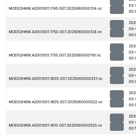
03-
MOD02HKM.A2001001.1745.007.2025060000134.nc
00:
202
03-
MOD02HKM.A2001001.1750.007.2025060000124.nc
00:
202
03-
MOD02HKM.A2001001.1755.007.2025060000119.nc
00:
202
03-
MOD02HKM.A2001001.1800.007.2025060000231.nc
00:
202
03-
MOD02HKM.A2001001.1805.007.2025060000522.nc
00:1
202
03-
MOD02HKM.A2001001.1810.007.2025060000523.nc
00:1