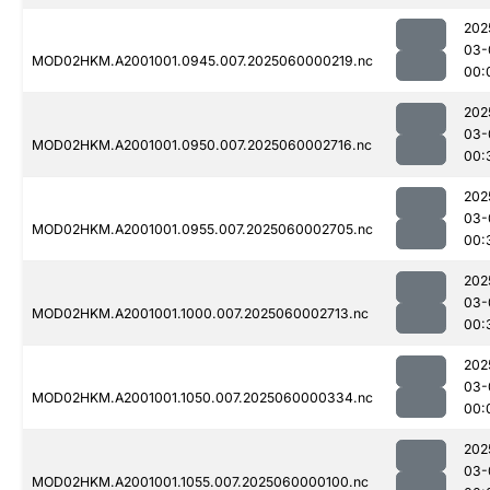
202
03-
MOD02HKM.A2001001.0945.007.2025060000219.nc
00:
202
03-
MOD02HKM.A2001001.0950.007.2025060002716.nc
00:
202
03-
MOD02HKM.A2001001.0955.007.2025060002705.nc
00:
202
03-
MOD02HKM.A2001001.1000.007.2025060002713.nc
00:
202
03-
MOD02HKM.A2001001.1050.007.2025060000334.nc
00:
202
03-
MOD02HKM.A2001001.1055.007.2025060000100.nc