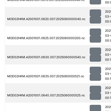
00:
202
03-
MOD02HKM.A2001001.0620.007.2025060000040.nc
00:
202
03-
MOD02HKM.A2001001.0625.007.2025060000200.nc
00:
202
03-
MOD02HKM.A2001001.0630.007.2025060000540.nc
00:1
202
03-
MOD02HKM.A2001001.0635.007.2025060000521.nc
00:1
202
03-
MOD02HKM.A2001001.0640.007.2025060000525.nc
00:
202