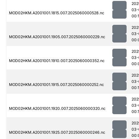
202
03-
MOD02HKM.A2001001.1815.007.2025060000528.nc
00:1
202
03-
MOD02HKM.A2001001.1905.007.2025060000229.nc
00:
202
03-
MOD02HKM.A2001001.1910.007.2025060000352.nc
00:
202
03-
MOD02HKM.A2001001.1915.007.2025060000252.nc
00:1
202
03-
MOD02HKM.A2001001.1920.007.2025060000320.nc
00:
202
03-
MOD02HKM.A2001001.1925.007.2025060000246.nc
00: