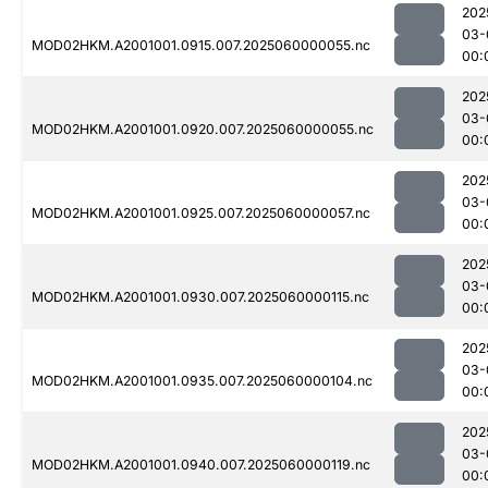
202
03-
MOD02HKM.A2001001.0915.007.2025060000055.nc
00:
202
03-
MOD02HKM.A2001001.0920.007.2025060000055.nc
00:
202
03-
MOD02HKM.A2001001.0925.007.2025060000057.nc
00:
202
03-
MOD02HKM.A2001001.0930.007.2025060000115.nc
00:
202
03-
MOD02HKM.A2001001.0935.007.2025060000104.nc
00:
202
03-
MOD02HKM.A2001001.0940.007.2025060000119.nc
00: