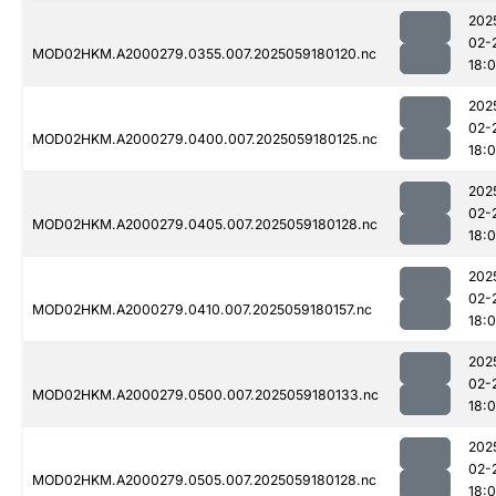
202
02-
MOD02HKM.A2000279.0355.007.2025059180120.nc
18:
202
02-
MOD02HKM.A2000279.0400.007.2025059180125.nc
18:
202
02-
MOD02HKM.A2000279.0405.007.2025059180128.nc
18:
202
02-
MOD02HKM.A2000279.0410.007.2025059180157.nc
18:
202
02-
MOD02HKM.A2000279.0500.007.2025059180133.nc
18:
202
02-
MOD02HKM.A2000279.0505.007.2025059180128.nc
18: