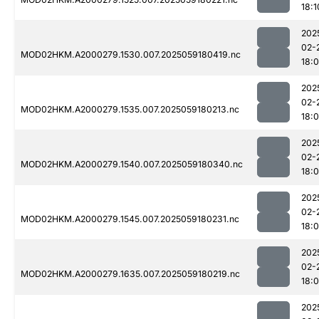
18:1
202
02-
MOD02HKM.A2000279.1530.007.2025059180419.nc
18:
202
02-
MOD02HKM.A2000279.1535.007.2025059180213.nc
18:
202
02-
MOD02HKM.A2000279.1540.007.2025059180340.nc
18:
202
02-
MOD02HKM.A2000279.1545.007.2025059180231.nc
18:
202
02-
MOD02HKM.A2000279.1635.007.2025059180219.nc
18:
202