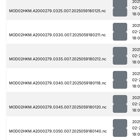
202
02-
MOD02HKM.A2000279.0325.007.2025059180125.nc
18:
202
02-
MOD02HKM.A2000279.0330.007.2025059180211.nc
18:
202
02-
MOD02HKM.A2000279.0335.007.2025059180212.nc
18:
202
02-
MOD02HKM.A2000279.0340.007.2025059180118.nc
18:
202
02-
MOD02HKM.A2000279.0345.007.2025059180120.nc
18:
202
02-
MOD02HKM.A2000279.0350.007.2025059180140.nc
18: