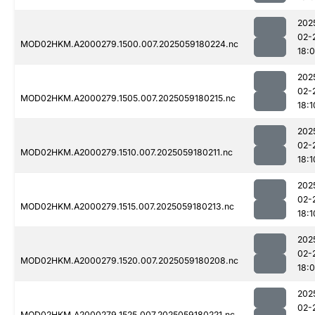
202
02-
MOD02HKM.A2000279.1500.007.2025059180224.nc
18:
202
02-
MOD02HKM.A2000279.1505.007.2025059180215.nc
18:1
202
02-
MOD02HKM.A2000279.1510.007.2025059180211.nc
18:1
202
02-
MOD02HKM.A2000279.1515.007.2025059180213.nc
18:1
202
02-
MOD02HKM.A2000279.1520.007.2025059180208.nc
18:
202
02-
MOD02HKM.A2000279.1525.007.2025059180221.nc