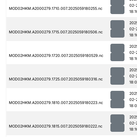
02-
MOD02HKM.A2000279.1710.007.2025059180255.nc
18:1
202
02-
MOD02HKM.A2000279.1715.007.2025059180506.nc
18:1
202
02-
MOD02HKM.A2000279.1720.007.2025059180529.nc
18:1
202
02-
MOD02HKM.A2000279.1725.007.2025059180316.nc
18:
202
02-
MOD02HKM.A2000279.1810.007.2025059180223.nc
18:
202
02-
MOD02HKM.A2000279.1815.007.2025059180222.nc
18:1