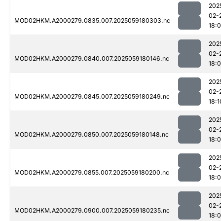
202
02-
MOD02HKM.A2000279.0835.007.2025059180303.nc
18:
202
02-
MOD02HKM.A2000279.0840.007.2025059180146.nc
18:
202
02-
MOD02HKM.A2000279.0845.007.2025059180249.nc
18:1
202
02-
MOD02HKM.A2000279.0850.007.2025059180148.nc
18:
202
02-
MOD02HKM.A2000279.0855.007.2025059180200.nc
18:
202
02-
MOD02HKM.A2000279.0900.007.2025059180235.nc
18: