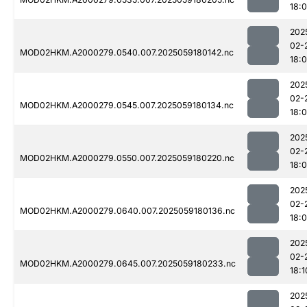
18:
202
02-
MOD02HKM.A2000279.0540.007.2025059180142.nc
18:
202
02-
MOD02HKM.A2000279.0545.007.2025059180134.nc
18:
202
02-
MOD02HKM.A2000279.0550.007.2025059180220.nc
18:
202
02-
MOD02HKM.A2000279.0640.007.2025059180136.nc
18:
202
02-
MOD02HKM.A2000279.0645.007.2025059180233.nc
18:1
202