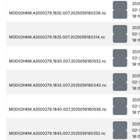
202
02-
MOD02HKM.A2000279.1820.007.2025059180238.nc
18:1
202
02-
MOD02HKM.A2000279.1825.007.2025059180314.nc
18:1
202
02-
MOD02HKM.A2000279.1830.007.2025059180532.nc
18:1
202
02-
MOD02HKM.A2000279.1835.007.2025059180340.nc
18:
202
02-
MOD02HKM.A2000279.1840.007.2025059180536.nc
18:1
202
02-
MOD02HKM.A2000279.1845.007.2025059180252.nc
18: