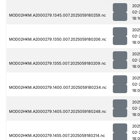
202
02-
MOD02HKM.A2000279.1345.007.2025059180259.nc
18:1
202
02-
MOD02HKM.A2000279.1350.007.2025059180206.nc
18:
202
02-
MOD02HKM.A2000279.1355.007.2025059180209.nc
18:
202
02-
MOD02HKM.A2000279.1400.007.2025059180234.nc
18:
202
02-
MOD02HKM.A2000279.1405.007.2025059180248.nc
18:
202
02-
MOD02HKM.A2000279.1455.007.2025059180214.nc
18: