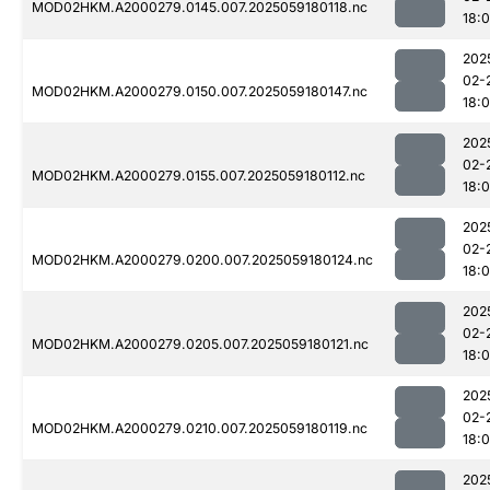
MOD02HKM.A2000279.0145.007.2025059180118.nc
18:
202
02-
MOD02HKM.A2000279.0150.007.2025059180147.nc
18:
202
02-
MOD02HKM.A2000279.0155.007.2025059180112.nc
18:
202
02-
MOD02HKM.A2000279.0200.007.2025059180124.nc
18:
202
02-
MOD02HKM.A2000279.0205.007.2025059180121.nc
18:
202
02-
MOD02HKM.A2000279.0210.007.2025059180119.nc
18:
202