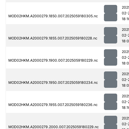
202
02-
MOD02HKM.A2000279.1850.007.2025059180305.nc
18:1
202
02-
MOD02HKM.A2000279.1855.007.2025059180228.nc
18:
202
02-
MOD02HKM.A2000279.1900.007.2025059180229.nc
18:
202
02-
MOD02HKM.A2000279.1950.007.2025059180234.nc
18:
202
02-
MOD02HKM.A2000279.1955.007.2025059180236.nc
18:1
202
02-
MOD02HKM.A2000279.2000.007.2025059180229.nc