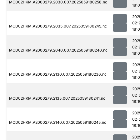
MOD02HKM.A2000279.2030.007.2025059180258.nc
18:
202
02-
MOD02HKM.A2000279.2035.007.2025059180245.nc
18:
202
02-
MOD02HKM.A2000279.2040.007.2025059180240.nc
18:
202
02-
MOD02HKM.A2000279.2130.007.2025059180236.nc
18:
202
02-
MOD02HKM.A2000279.2135.007.2025059180241.nc
18:1
202
02-
MOD02HKM.A2000279.2140.007.2025059180245.nc
18:1
202