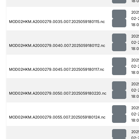
18:
202
02-
MOD02HKM.A2000279.0035.007.2025059180115.nc
18:
202
02-
MOD02HKM.A2000279.0040.007.2025059180112.nc
18:
202
02-
MOD02HKM.A2000279.0045.007.2025059180117.nc
18:
202
02-
MOD02HKM.A2000279.0050.007.2025059180220.nc
18:
202
02-
MOD02HKM.A2000279.0055.007.2025059180124.nc
18:
202
02-