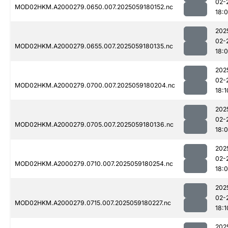
02-
MOD02HKM.A2000279.0650.007.2025059180152.nc
18:
202
02-
MOD02HKM.A2000279.0655.007.2025059180135.nc
18:
202
02-
MOD02HKM.A2000279.0700.007.2025059180204.nc
18:1
202
02-
MOD02HKM.A2000279.0705.007.2025059180136.nc
18:
202
02-
MOD02HKM.A2000279.0710.007.2025059180254.nc
18:
202
02-
MOD02HKM.A2000279.0715.007.2025059180227.nc
18:1
202