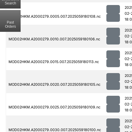
Search
202
02-
MOD02HKM.A2000279.0005.007.2025059180108.nc
18:
Past
Orders
202
02-
MOD02HKM.A2000279.0010.007.2025059180106.nc
18:
202
02-
MOD02HKM.A2000279.0015.007.2025059180113.nc
18:
202
02-
MOD02HKM.A2000279.0020.007.2025059180105.nc
18:
202
02-
MOD02HKM.A2000279.0025.007.2025059180109.nc
18:
202
02-
MOD02HKM.A2000279.0030.007.2025059180100.nc