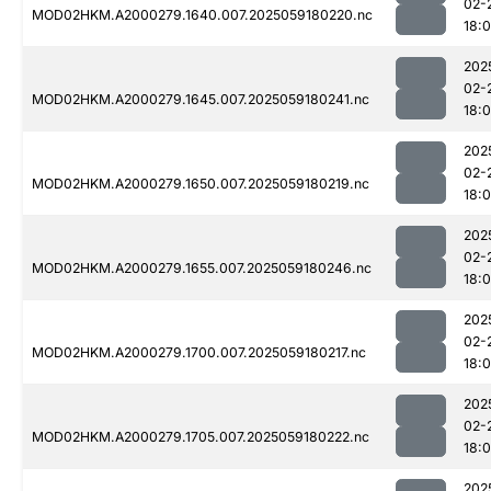
02-
MOD02HKM.A2000279.1640.007.2025059180220.nc
18:
202
02-
MOD02HKM.A2000279.1645.007.2025059180241.nc
18:
202
02-
MOD02HKM.A2000279.1650.007.2025059180219.nc
18:
202
02-
MOD02HKM.A2000279.1655.007.2025059180246.nc
18:
202
02-
MOD02HKM.A2000279.1700.007.2025059180217.nc
18:
202
02-
MOD02HKM.A2000279.1705.007.2025059180222.nc
18:
202