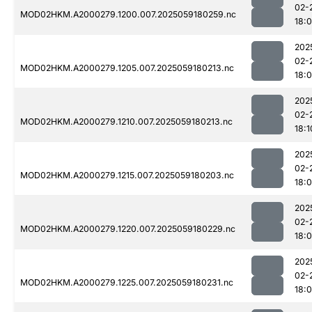
02-
MOD02HKM.A2000279.1200.007.2025059180259.nc
18:
202
02-
MOD02HKM.A2000279.1205.007.2025059180213.nc
18:
202
02-
MOD02HKM.A2000279.1210.007.2025059180213.nc
18:1
202
02-
MOD02HKM.A2000279.1215.007.2025059180203.nc
18:
202
02-
MOD02HKM.A2000279.1220.007.2025059180229.nc
18:
202
02-
MOD02HKM.A2000279.1225.007.2025059180231.nc
18: