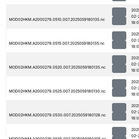
202
02-
MOD02HKM.A2000279.0510.007.2025059180135.nc
18:
202
02-
MOD02HKM.A2000279.0515.007.2025059180135.nc
18:
202
02-
MOD02HKM.A2000279.0520.007.2025059180135.nc
18:
202
02-
MOD02HKM.A2000279.0525.007.2025059180130.nc
18:
202
02-
MOD02HKM.A2000279.0530.007.2025059180128.nc
18:
202
02-
MOD02HKM.A2000279.0535.007.2025059180205.nc