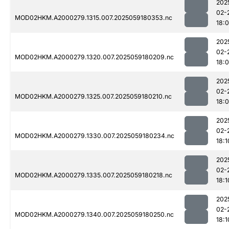
202
02-
MOD02HKM.A2000279.1315.007.2025059180353.nc
18:
202
02-
MOD02HKM.A2000279.1320.007.2025059180209.nc
18:
202
02-
MOD02HKM.A2000279.1325.007.2025059180210.nc
18:
202
02-
MOD02HKM.A2000279.1330.007.2025059180234.nc
18:1
202
02-
MOD02HKM.A2000279.1335.007.2025059180218.nc
18:1
202
02-
MOD02HKM.A2000279.1340.007.2025059180250.nc
18:1