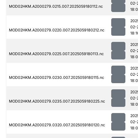
02-
MOD02HKM.A2000279.0215.007.2025059180112.nc
18:
202
02-
MOD02HKM.A2000279.0220.007.2025059180212.nc
18:1
202
02-
MOD02HKM.A2000279.0225.007.2025059180113.nc
18:
202
02-
MOD02HKM.A2000279.0230.007.2025059180115.nc
18:
202
02-
MOD02HKM.A2000279.0235.007.2025059180225.nc
18:
202
02-
MOD02HKM.A2000279.0320.007.2025059180120.nc
18: