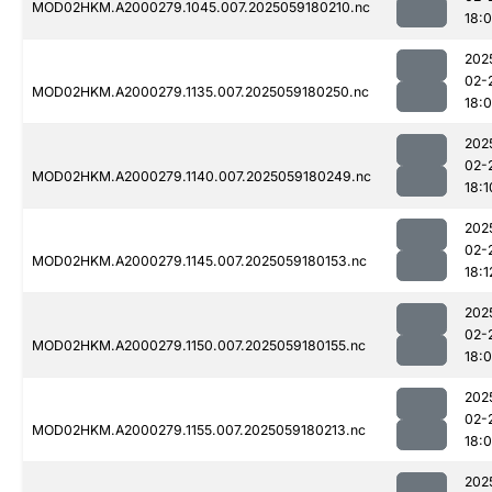
MOD02HKM.A2000279.1045.007.2025059180210.nc
18:
202
02-
MOD02HKM.A2000279.1135.007.2025059180250.nc
18:
202
02-
MOD02HKM.A2000279.1140.007.2025059180249.nc
18:1
202
02-
MOD02HKM.A2000279.1145.007.2025059180153.nc
18:1
202
02-
MOD02HKM.A2000279.1150.007.2025059180155.nc
18:
202
02-
MOD02HKM.A2000279.1155.007.2025059180213.nc
18:
202