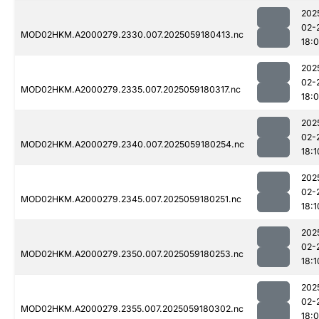
202
02-
MOD02HKM.A2000279.2330.007.2025059180413.nc
18:
202
02-
MOD02HKM.A2000279.2335.007.2025059180317.nc
18:
202
02-
MOD02HKM.A2000279.2340.007.2025059180254.nc
18:1
202
02-
MOD02HKM.A2000279.2345.007.2025059180251.nc
18:1
202
02-
MOD02HKM.A2000279.2350.007.2025059180253.nc
18:1
202
02-
MOD02HKM.A2000279.2355.007.2025059180302.nc
18: