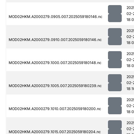
202
02-
MOD02HKM.A2000279.0905.007.2025059180146.nc
18:
202
02-
MOD02HKM.A2000279.0910.007.2025059180146.nc
18:
202
02-
MOD02HKM.A2000279.1000.007.2025059180148.nc
18:
202
02-
MOD02HKM.A2000279.1005.007.2025059180239.nc
18:1
202
02-
MOD02HKM.A2000279.1010.007.2025059180200.nc
18:
202
02-
MOD02HKM.A2000279.1015.007.2025059180204.nc