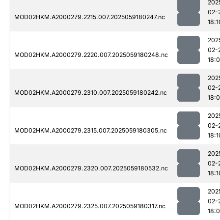
202
02-
MOD02HKM.A2000279.2215.007.2025059180247.nc
18:1
202
02-
MOD02HKM.A2000279.2220.007.2025059180248.nc
18:
202
02-
MOD02HKM.A2000279.2310.007.2025059180242.nc
18:
202
02-
MOD02HKM.A2000279.2315.007.2025059180305.nc
18:1
202
02-
MOD02HKM.A2000279.2320.007.2025059180532.nc
18:1
202
02-
MOD02HKM.A2000279.2325.007.2025059180317.nc
18: