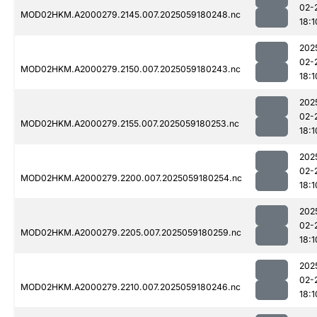
02-
MOD02HKM.A2000279.2145.007.2025059180248.nc
18:1
202
02-
MOD02HKM.A2000279.2150.007.2025059180243.nc
18:1
202
02-
MOD02HKM.A2000279.2155.007.2025059180253.nc
18:1
202
02-
MOD02HKM.A2000279.2200.007.2025059180254.nc
18:1
202
02-
MOD02HKM.A2000279.2205.007.2025059180259.nc
18:1
202
02-
MOD02HKM.A2000279.2210.007.2025059180246.nc
18:1