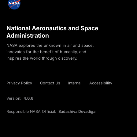
National Aeronautics and Space
Administration
NASA explores the unknown in air and space,
innovates for the benefit of humanity, and
inspires the world through discovery.
Privacy Policy
Contact Us
Internal
Accessibility
Version:
4.0.6
Responsible NASA Official:
Sadashiva Devadiga