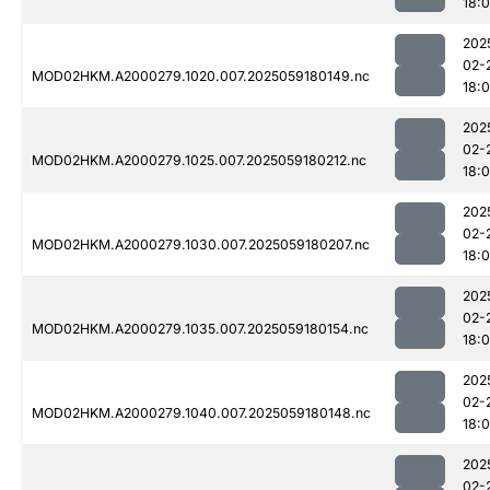
18:
202
02-
MOD02HKM.A2000279.1020.007.2025059180149.nc
18:
202
02-
MOD02HKM.A2000279.1025.007.2025059180212.nc
18:
202
02-
MOD02HKM.A2000279.1030.007.2025059180207.nc
18:
202
02-
MOD02HKM.A2000279.1035.007.2025059180154.nc
18:
202
02-
MOD02HKM.A2000279.1040.007.2025059180148.nc
18:
202
02-