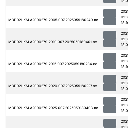
18:
202
02-
MOD02HKM.A2000279.2005.007.2025059180240.nc
18:1
202
02-
MOD02HKM.A2000279.2010.007.2025059180401.nc
18:
202
02-
MOD02HKM.A2000279.2015.007.2025059180234.nc
18:1
202
02-
MOD02HKM.A2000279.2020.007.2025059180227.nc
18:
202
02-
MOD02HKM.A2000279.2025.007.2025059180403.nc
18:
202
02-