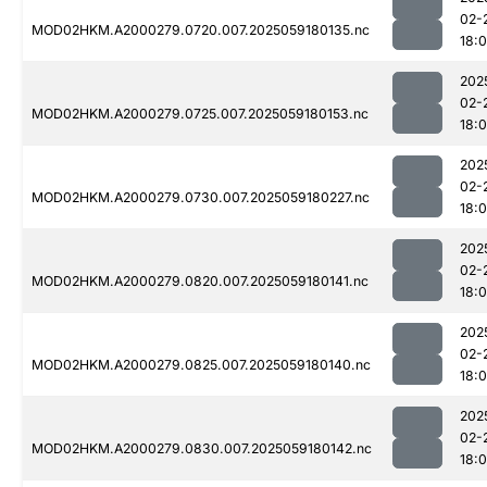
02-
MOD02HKM.A2000279.0720.007.2025059180135.nc
18:
202
02-
MOD02HKM.A2000279.0725.007.2025059180153.nc
18:
202
02-
MOD02HKM.A2000279.0730.007.2025059180227.nc
18:
202
02-
MOD02HKM.A2000279.0820.007.2025059180141.nc
18:
202
02-
MOD02HKM.A2000279.0825.007.2025059180140.nc
18:
202
02-
MOD02HKM.A2000279.0830.007.2025059180142.nc
18: