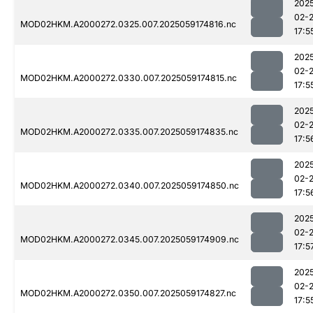
202
02-
MOD02HKM.A2000272.0325.007.2025059174816.nc
17:5
202
02-
MOD02HKM.A2000272.0330.007.2025059174815.nc
17:5
202
02-
MOD02HKM.A2000272.0335.007.2025059174835.nc
17:5
202
02-
MOD02HKM.A2000272.0340.007.2025059174850.nc
17:5
202
02-
MOD02HKM.A2000272.0345.007.2025059174909.nc
17:5
202
02-
MOD02HKM.A2000272.0350.007.2025059174827.nc
17:5