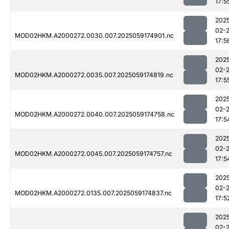
17:5
202
02-
MOD02HKM.A2000272.0030.007.2025059174901.nc
17:5
202
02-
MOD02HKM.A2000272.0035.007.2025059174819.nc
17:5
202
02-
MOD02HKM.A2000272.0040.007.2025059174758.nc
17:5
202
02-
MOD02HKM.A2000272.0045.007.2025059174757.nc
17:5
202
02-
MOD02HKM.A2000272.0135.007.2025059174837.nc
17:5
202
02-