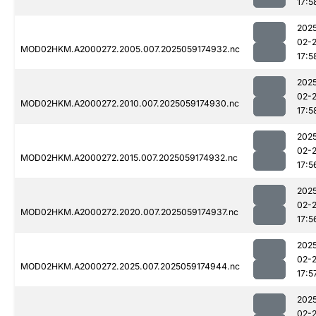
17:5
202
02-
MOD02HKM.A2000272.2005.007.2025059174932.nc
17:5
202
02-
MOD02HKM.A2000272.2010.007.2025059174930.nc
17:5
202
02-
MOD02HKM.A2000272.2015.007.2025059174932.nc
17:5
202
02-
MOD02HKM.A2000272.2020.007.2025059174937.nc
17:5
202
02-
MOD02HKM.A2000272.2025.007.2025059174944.nc
17:5
202
02-