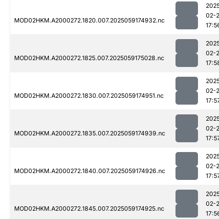
202
02-
MOD02HKM.A2000272.1820.007.2025059174932.nc
17:5
202
02-
MOD02HKM.A2000272.1825.007.2025059175028.nc
17:5
202
02-
MOD02HKM.A2000272.1830.007.2025059174951.nc
17:5
202
02-
MOD02HKM.A2000272.1835.007.2025059174939.nc
17:5
202
02-
MOD02HKM.A2000272.1840.007.2025059174926.nc
17:5
202
02-
MOD02HKM.A2000272.1845.007.2025059174925.nc
17:5