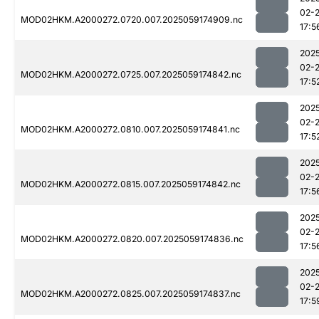
02-
MOD02HKM.A2000272.0720.007.2025059174909.nc
17:5
202
02-
MOD02HKM.A2000272.0725.007.2025059174842.nc
17:5
202
02-
MOD02HKM.A2000272.0810.007.2025059174841.nc
17:5
202
02-
MOD02HKM.A2000272.0815.007.2025059174842.nc
17:5
202
02-
MOD02HKM.A2000272.0820.007.2025059174836.nc
17:5
202
02-
MOD02HKM.A2000272.0825.007.2025059174837.nc
17:5