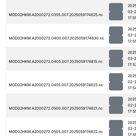
202
02-
MOD02HKM.A2000272.0355.007.2025059174825.nc
17:5
202
02-
MOD02HKM.A2000272.0400.007.2025059174830.nc
17:5
202
02-
MOD02HKM.A2000272.0405.007.2025059174815.nc
17:5
202
02-
MOD02HKM.A2000272.0455.007.2025059174823.nc
17:5
202
02-
MOD02HKM.A2000272.0500.007.2025059174821.nc
17:5
202
02-
MOD02HKM.A2000272.0505.007.2025059174822.nc
17:5