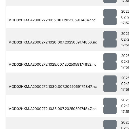
17:5
202
02-
MOD02HKM.A2000272.1015.007.2025059174847.nc
17:5
202
02-
MOD02HKM.A2000272.1020.007.2025059174856.nc
17:5
202
02-
MOD02HKM.A2000272.1025.007.2025059174852.nc
17:5
202
02-
MOD02HKM.A2000272.1030.007.2025059174847.nc
17:5
202
02-
MOD02HKM.A2000272.1035.007.2025059174847.nc
17:5
202
02-