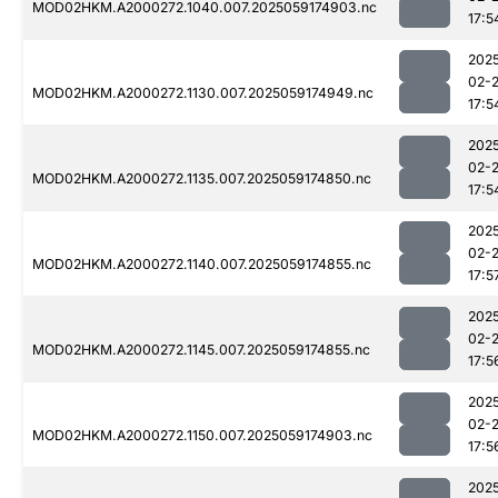
MOD02HKM.A2000272.1040.007.2025059174903.nc
17:5
202
02-
MOD02HKM.A2000272.1130.007.2025059174949.nc
17:5
202
02-
MOD02HKM.A2000272.1135.007.2025059174850.nc
17:5
202
02-
MOD02HKM.A2000272.1140.007.2025059174855.nc
17:5
202
02-
MOD02HKM.A2000272.1145.007.2025059174855.nc
17:5
202
02-
MOD02HKM.A2000272.1150.007.2025059174903.nc
17:5
202