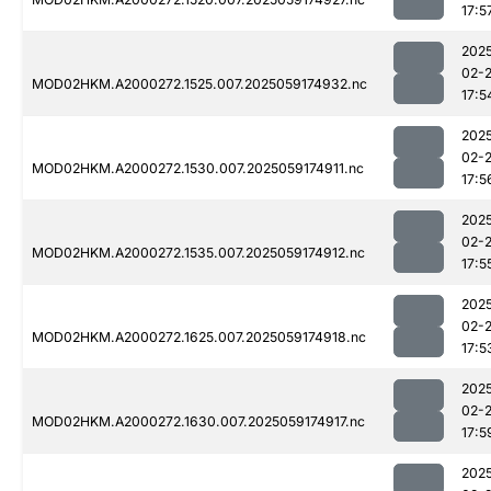
17:5
202
02-
MOD02HKM.A2000272.1525.007.2025059174932.nc
17:5
202
02-
MOD02HKM.A2000272.1530.007.2025059174911.nc
17:5
202
02-
MOD02HKM.A2000272.1535.007.2025059174912.nc
17:5
202
02-
MOD02HKM.A2000272.1625.007.2025059174918.nc
17:5
202
02-
MOD02HKM.A2000272.1630.007.2025059174917.nc
17:5
202