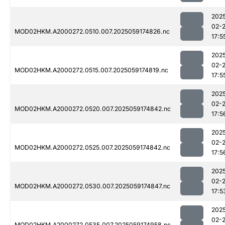
202
02-
MOD02HKM.A2000272.0510.007.2025059174826.nc
17:5
202
02-
MOD02HKM.A2000272.0515.007.2025059174819.nc
17:5
202
02-
MOD02HKM.A2000272.0520.007.2025059174842.nc
17:5
202
02-
MOD02HKM.A2000272.0525.007.2025059174842.nc
17:5
202
02-
MOD02HKM.A2000272.0530.007.2025059174847.nc
17:5
202
02-
MOD02HKM.A2000272.0535.007.2025059174958.nc