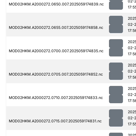
02-
MOD02HKM.A2000272.0650.007.2025059174839.nc
17:5
202
02-
MOD02HKM.A2000272.0655.007.2025059174858.nc
17:5
202
02-
MOD02HKM.A2000272.0700.007.2025059174835.nc
17:5
202
02-
MOD02HKM.A2000272.0705.007.2025059174852.nc
17:5
202
02-
MOD02HKM.A2000272.0710.007.2025059174833.nc
17:5
202
02-
MOD02HKM.A2000272.0715.007.2025059174831.nc
17:5
202