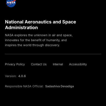
National Aeronautics and Space
Administration
NASA explores the unknown in air and space,
innovates for the benefit of humanity, and
inspires the world through discovery.
Privacy Policy
Contact Us
Internal
Accessibility
Version:
4.0.6
Responsible NASA Official:
Sadashiva Devadiga