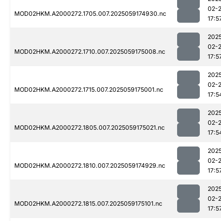
02-
MOD02HKM.A2000272.1705.007.2025059174930.nc
17:5
202
02-
MOD02HKM.A2000272.1710.007.2025059175008.nc
17:5
202
02-
MOD02HKM.A2000272.1715.007.2025059175001.nc
17:5
202
02-
MOD02HKM.A2000272.1805.007.2025059175021.nc
17:5
202
02-
MOD02HKM.A2000272.1810.007.2025059174929.nc
17:5
202
02-
MOD02HKM.A2000272.1815.007.2025059175101.nc
17:5