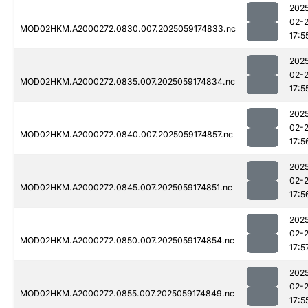
202
02-
MOD02HKM.A2000272.0830.007.2025059174833.nc
17:5
202
02-
MOD02HKM.A2000272.0835.007.2025059174834.nc
17:5
202
02-
MOD02HKM.A2000272.0840.007.2025059174857.nc
17:5
202
02-
MOD02HKM.A2000272.0845.007.2025059174851.nc
17:5
202
02-
MOD02HKM.A2000272.0850.007.2025059174854.nc
17:5
202
02-
MOD02HKM.A2000272.0855.007.2025059174849.nc
17:5