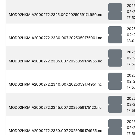
202
02-
MOD02HKM.A2000272.2325.007.2025059174950.nc
17:5
202
02-
MOD02HKM.A2000272.2330.007.2025059175001.nc
18:0
202
02-
MOD02HKM.A2000272.2335.007.2025059174955.nc
17:5
202
02-
MOD02HKM.A2000272.2340.007.2025059174951.nc
17:5
202
02-
MOD02HKM.A2000272.2345.007.2025059175120.nc
17:5
202
02-
MOD02HKM.A2000272.2350.007.2025059174955.nc
17:5