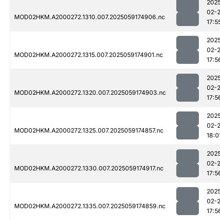
202
02-
MOD02HKM.A2000272.1310.007.2025059174906.nc
17:5
202
02-
MOD02HKM.A2000272.1315.007.2025059174901.nc
17:5
202
02-
MOD02HKM.A2000272.1320.007.2025059174903.nc
17:5
202
02-
MOD02HKM.A2000272.1325.007.2025059174857.nc
18:0
202
02-
MOD02HKM.A2000272.1330.007.2025059174917.nc
17:5
202
02-
MOD02HKM.A2000272.1335.007.2025059174859.nc
17:5