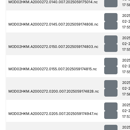
MOD02HKM.A2000272.0140.007.2025059175014.nc
17:5
202
02-
MOD02HKM.A2000272.0145.007.2025059174806.nc
17:5
202
02-
MOD02HKM.A2000272.0150.007.2025059174803.nc
17:5
202
02-
MOD02HKM.A2000272.0155.007.2025059174815.nc
17:5
202
02-
MOD02HKM.A2000272.0200.007.2025059174828.nc
17:5
202
02-
MOD02HKM.A2000272.0205.007.2025059174947.nc
17:5
202