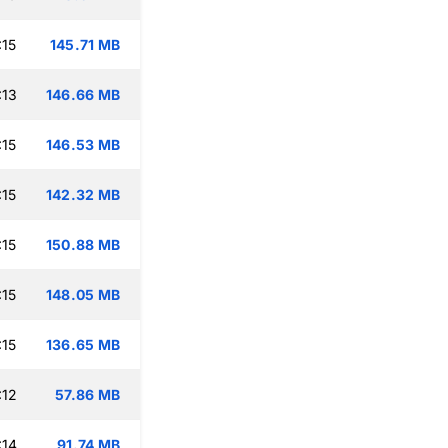
:15
145.71 MB
:13
146.66 MB
:15
146.53 MB
:15
142.32 MB
:15
150.88 MB
:15
148.05 MB
:15
136.65 MB
:12
57.86 MB
:14
91.74 MB