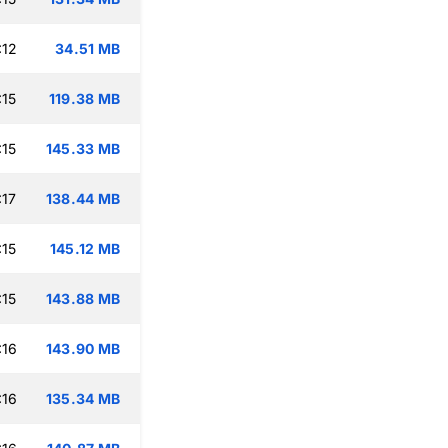
:12
34.51 MB
:15
119.38 MB
:15
145.33 MB
:17
138.44 MB
:15
145.12 MB
:15
143.88 MB
:16
143.90 MB
:16
135.34 MB