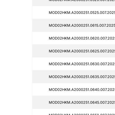
MOD02HKM.A2000251.0525.007.2025
MOD02HKM.A2000251.0615.007.2025
MOD02HKM.A2000251.0620.007.202
MOD02HKM.A2000251.0625.007.2025
MOD02HKM.A2000251.0630.007.2025
MOD02HKM.A2000251.0635.007.2025
MOD02HKM.A2000251.0640.007.2025
MOD02HKM.A2000251.0645.007.2025