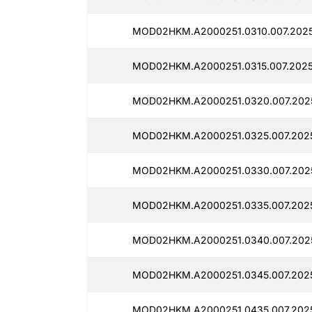
MOD02HKM.A2000251.0310.007.2025
MOD02HKM.A2000251.0315.007.2025
MOD02HKM.A2000251.0320.007.2025
MOD02HKM.A2000251.0325.007.2025
MOD02HKM.A2000251.0330.007.2025
MOD02HKM.A2000251.0335.007.2025
MOD02HKM.A2000251.0340.007.2025
MOD02HKM.A2000251.0345.007.2025
MOD02HKM.A2000251.0435.007.2025