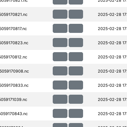
059170821.nc
2025-02-28 17
059170821.nc
2025-02-28 17
059170817.nc
2025-02-28 17
059170823.nc
2025-02-28 17
059170812.nc
2025-02-28 17
5059170908.nc
2025-02-28 17
059170833.nc
2025-02-28 17
059171039.nc
2025-02-28 17
059170843.nc
2025-02-28 17