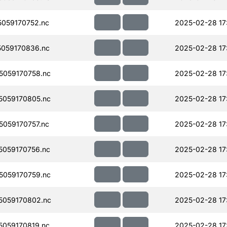
059170752.nc
2025-02-28 17
059170836.nc
2025-02-28 17
059170758.nc
2025-02-28 17
059170805.nc
2025-02-28 17
059170757.nc
2025-02-28 17
059170756.nc
2025-02-28 17
059170759.nc
2025-02-28 17
059170802.nc
2025-02-28 17
059170819.nc
2025-02-28 17