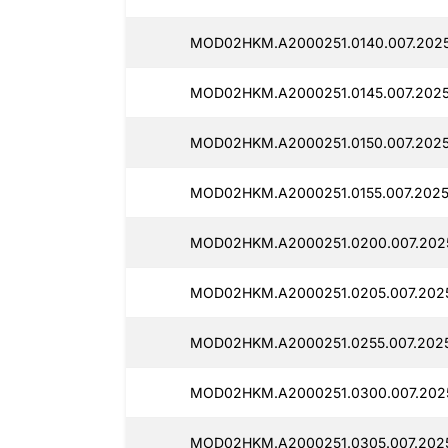
MOD02HKM.A2000251.0140.007.2025
MOD02HKM.A2000251.0145.007.2025
MOD02HKM.A2000251.0150.007.2025
MOD02HKM.A2000251.0155.007.2025
MOD02HKM.A2000251.0200.007.2025
MOD02HKM.A2000251.0205.007.2025
MOD02HKM.A2000251.0255.007.2025
MOD02HKM.A2000251.0300.007.202
MOD02HKM.A2000251.0305.007.2025