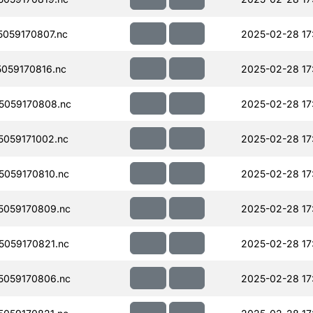
059170807.nc
2025-02-28 17
059170816.nc
2025-02-28 17
5059170808.nc
2025-02-28 17
059171002.nc
2025-02-28 17
059170810.nc
2025-02-28 17
059170809.nc
2025-02-28 17
059170821.nc
2025-02-28 17
059170806.nc
2025-02-28 17