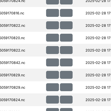
5059170824.nc
2025-02-28 17
059170816.nc
2025-02-28 17
5059170822.nc
2025-02-28 17
059170820.nc
2025-02-28 17
5059170822.nc
2025-02-28 17
5059170842.nc
2025-02-28 17
059170829.nc
2025-02-28 17
5059170829.nc
2025-02-28 17
059170824.nc
2025-02-28 17