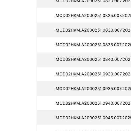
MOD02HKM.A2000251.0820.007.202
MOD02HKM.A2000251.0825.007.2025
MOD02HKM.A2000251.0830.007.202
MOD02HKM.A2000251.0835.007.2025
MOD02HKM.A2000251.0840.007.202
MOD02HKM.A2000251.0930.007.202
MOD02HKM.A2000251.0935.007.2025
MOD02HKM.A2000251.0940.007.202
MOD02HKM.A2000251.0945.007.2025