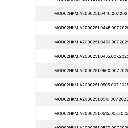
MOD02HKM.A2000251.0440.007.202
MOD02HKM.A2000251.0445.007.2025
MOD02HKM.A2000251.0450.007.2025
MOD02HKM.A2000251.0455.007.2025
MOD02HKM.A2000251.0500.007.2025
MOD02HKM.A2000251.0505.007.2025
MOD02HKM.A2000251.0510.007.2025
MOD02HKM.A2000251.0515.007.2025
MOD02HKM.A2000251.0520.007.2025