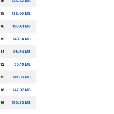
:15
146.42 MB
:15
138.05 MB
:16
150.81 MB
:15
143.14 MB
:14
96.64 MB
:12
55.16 MB
:15
141.06 MB
:16
147.97 MB
:16
150.30 MB