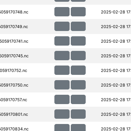
059170748.nc
2025-02-28 17
059170749.nc
2025-02-28 17
059170741.nc
2025-02-28 17
059170745.nc
2025-02-28 17
059170752.nc
2025-02-28 17
059170750.nc
2025-02-28 17
059170757.nc
2025-02-28 17
059170801.nc
2025-02-28 17
059170834.nc
2025-02-28 17