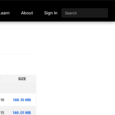
Learn
About
Sign In
D
SIZE
:16
148.10 MB
:15
146.01 MB