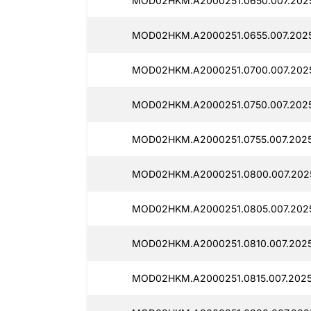
MOD02HKM.A2000251.0650.007.2025
MOD02HKM.A2000251.0655.007.2025
MOD02HKM.A2000251.0700.007.2025
MOD02HKM.A2000251.0750.007.2025
MOD02HKM.A2000251.0755.007.2025
MOD02HKM.A2000251.0800.007.202
MOD02HKM.A2000251.0805.007.2025
MOD02HKM.A2000251.0810.007.2025
MOD02HKM.A2000251.0815.007.2025