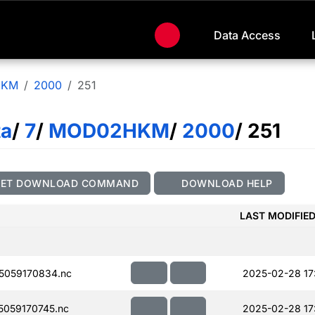
Data Access
HKM
2000
251
ta
/
7
/
MOD02HKM
/
2000
/ 251
GET DOWNLOAD COMMAND
DOWNLOAD HELP
LAST MODIFIE
5059170834.nc
2025-02-28 17
059170745.nc
2025-02-28 17