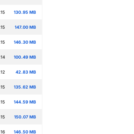
:15
130.95 MB
:15
147.00 MB
:15
146.30 MB
:14
100.49 MB
:12
42.83 MB
:15
135.62 MB
:15
144.59 MB
:15
150.07 MB
:16
146.50 MB