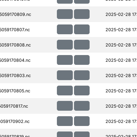
5059170809.nc
2025-02-28 17
059170807.nc
2025-02-28 17
059170808.nc
2025-02-28 17
059170804.nc
2025-02-28 17
059170803.nc
2025-02-28 17
059170805.nc
2025-02-28 17
059170817.nc
2025-02-28 17
059170902.nc
2025-02-28 17
059170819.nc
2025-02-28 17