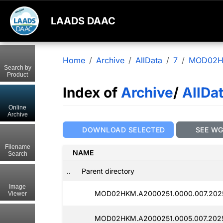
LAADS DAAC
Home
Archive
AllData
7
MOD02
Search by
Product
Index of
Archive
/
AllDa
Online
Archive
DOWNLOAD SELECTED
SEE W
Filename
NAME
Search
..
Parent directory
Image
MOD02HKM.A2000251.0000.007.202
Viewer
MOD02HKM.A2000251.0005.007.2025