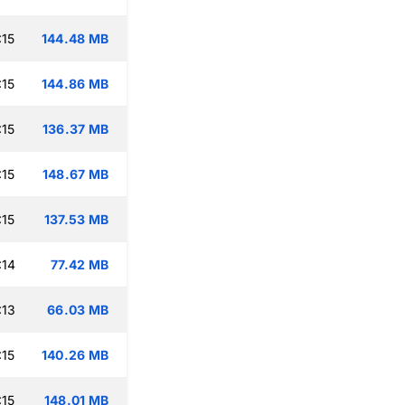
:15
144.48 MB
:15
144.86 MB
:15
136.37 MB
:15
148.67 MB
:15
137.53 MB
:14
77.42 MB
:13
66.03 MB
:15
140.26 MB
:15
148.01 MB