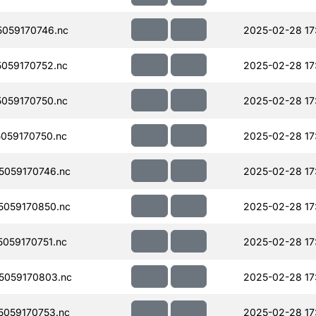
059170746.nc
2025-02-28 17
059170752.nc
2025-02-28 17
059170750.nc
2025-02-28 17
059170750.nc
2025-02-28 17
059170746.nc
2025-02-28 17
059170850.nc
2025-02-28 17
059170751.nc
2025-02-28 17
5059170803.nc
2025-02-28 17
059170753.nc
2025-02-28 17