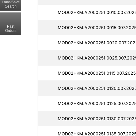
Load/Save
Search
MOD02HKM.A2000251.0010.007.2025
Past
MOD02HKM.A2000251.0015.007.2025
Orders
MOD02HKM.A2000251.0020.007.2025
MOD02HKM.A2000251.0025.007.2025
MOD02HKM.A2000251.0115.007.2025
MOD02HKM.A2000251.0120.007.2025
MOD02HKM.A2000251.0125.007.2025
MOD02HKM.A2000251.0130.007.2025
MOD02HKM.A2000251.0135.007.2025