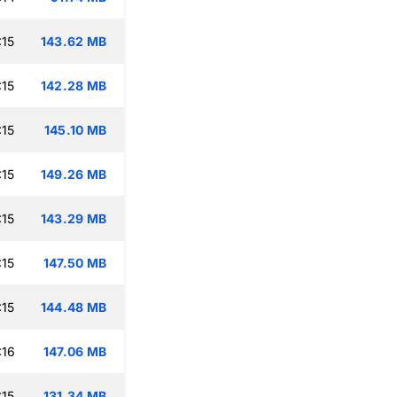
:15
143.62 MB
:15
142.28 MB
:15
145.10 MB
:15
149.26 MB
:15
143.29 MB
:15
147.50 MB
:15
144.48 MB
:16
147.06 MB
:15
131.34 MB