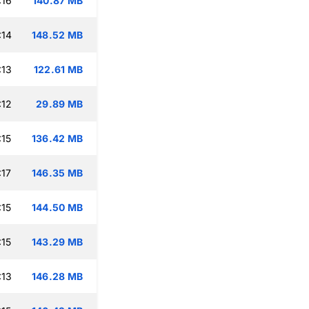
:16
140.87 MB
:14
148.52 MB
:13
122.61 MB
:12
29.89 MB
:15
136.42 MB
:17
146.35 MB
:15
144.50 MB
:15
143.29 MB
:13
146.28 MB