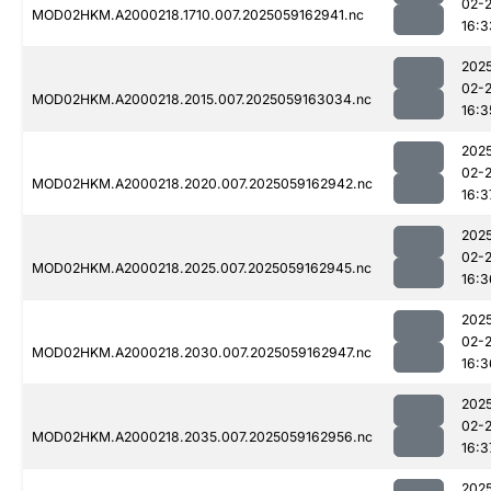
02-
MOD02HKM.A2000218.1710.007.2025059162941.nc
16:3
202
02-
MOD02HKM.A2000218.2015.007.2025059163034.nc
16:3
202
02-
MOD02HKM.A2000218.2020.007.2025059162942.nc
16:3
202
02-
MOD02HKM.A2000218.2025.007.2025059162945.nc
16:3
202
02-
MOD02HKM.A2000218.2030.007.2025059162947.nc
16:3
202
02-
MOD02HKM.A2000218.2035.007.2025059162956.nc
16:3
202