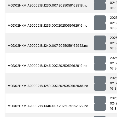
02-
MOD02HKM.A2000218.1230.007.2025059162918.nc
16:3
202
02-
MOD02HKM.A2000218.1235.007.2025059162916.nc
16:3
202
02-
MOD02HKM.A2000218.1240.007.2025059162922.nc
16:3
202
02-
MOD02HKM.A2000218.1245.007.2025059162919.nc
16:3
202
02-
MOD02HKM.A2000218.1250.007.2025059162938.nc
16:3
202
02-
MOD02HKM.A2000218.1340.007.2025059162922.nc
16:3