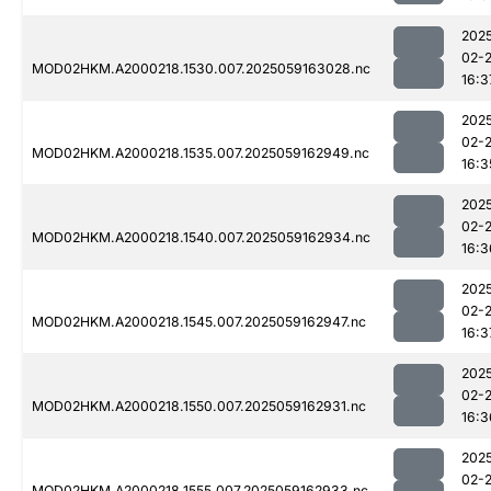
202
02-
MOD02HKM.A2000218.1530.007.2025059163028.nc
16:3
202
02-
MOD02HKM.A2000218.1535.007.2025059162949.nc
16:3
202
02-
MOD02HKM.A2000218.1540.007.2025059162934.nc
16:3
202
02-
MOD02HKM.A2000218.1545.007.2025059162947.nc
16:3
202
02-
MOD02HKM.A2000218.1550.007.2025059162931.nc
16:3
202
02-
MOD02HKM.A2000218.1555.007.2025059162933.nc