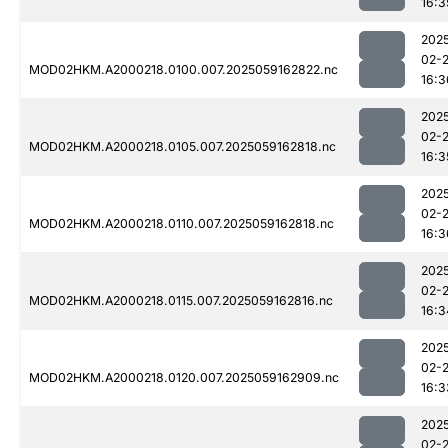
16:3
202
02-
MOD02HKM.A2000218.0100.007.2025059162822.nc
16:3
202
02-
MOD02HKM.A2000218.0105.007.2025059162818.nc
16:3
202
02-
MOD02HKM.A2000218.0110.007.2025059162818.nc
16:3
202
02-
MOD02HKM.A2000218.0115.007.2025059162816.nc
16:3
202
02-
MOD02HKM.A2000218.0120.007.2025059162909.nc
16:3
202
02-