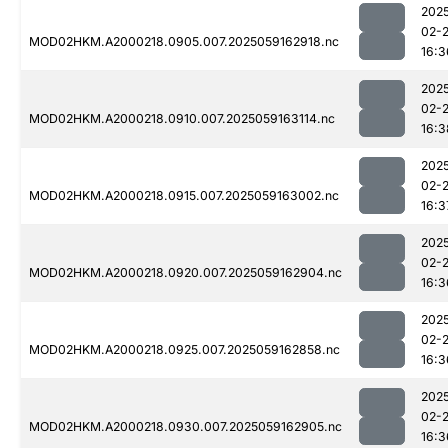
202
02-
MOD02HKM.A2000218.0905.007.2025059162918.nc
16:3
202
02-
MOD02HKM.A2000218.0910.007.2025059163114.nc
16:3
202
02-
MOD02HKM.A2000218.0915.007.2025059163002.nc
16:3
202
02-
MOD02HKM.A2000218.0920.007.2025059162904.nc
16:3
202
02-
MOD02HKM.A2000218.0925.007.2025059162858.nc
16:3
202
02-
MOD02HKM.A2000218.0930.007.2025059162905.nc
16:3