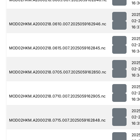
16:3
202
02-
MOD02HKM.A2000218.0610.007.2025059162946.nc
16:3
202
02-
MOD02HKM.A2000218.0615.007.2025059162845.nc
16:3
202
02-
MOD02HKM.A2000218.0705.007.2025059162850.nc
16:3
202
02-
MOD02HKM.A2000218.0710.007.2025059162905.nc
16:3
202
02-
MOD02HKM.A2000218.0715.007.2025059162848.nc
16:3
202