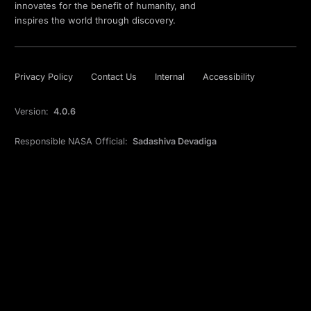
innovates for the benefit of humanity, and
inspires the world through discovery.
Privacy Policy
Contact Us
Internal
Accessibility
Version:
4.0.6
Responsible NASA Official:
Sadashiva Devadiga