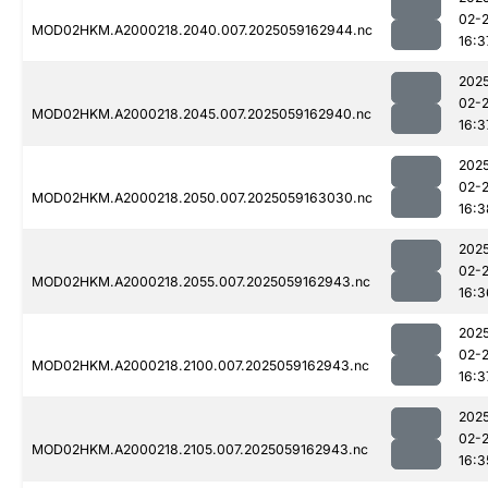
02-
MOD02HKM.A2000218.2040.007.2025059162944.nc
16:3
202
02-
MOD02HKM.A2000218.2045.007.2025059162940.nc
16:3
202
02-
MOD02HKM.A2000218.2050.007.2025059163030.nc
16:3
202
02-
MOD02HKM.A2000218.2055.007.2025059162943.nc
16:3
202
02-
MOD02HKM.A2000218.2100.007.2025059162943.nc
16:3
202
02-
MOD02HKM.A2000218.2105.007.2025059162943.nc
16:3