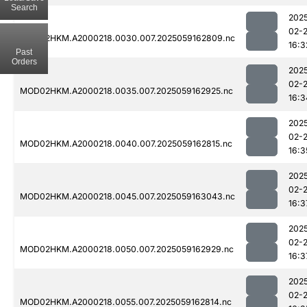
Search
202
02-
MOD02HKM.A2000218.0030.007.2025059162809.nc
16:3
Past
Orders
202
02-
MOD02HKM.A2000218.0035.007.2025059162925.nc
16:3
202
02-
MOD02HKM.A2000218.0040.007.2025059162815.nc
16:3
202
02-
MOD02HKM.A2000218.0045.007.2025059163043.nc
16:3
202
02-
MOD02HKM.A2000218.0050.007.2025059162929.nc
16:3
202
02-
MOD02HKM.A2000218.0055.007.2025059162814.nc