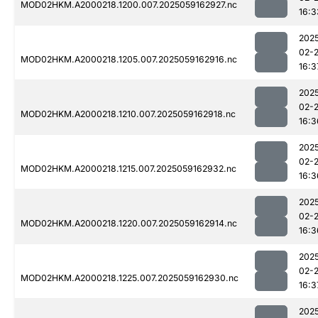
MOD02HKM.A2000218.1200.007.2025059162927.nc
16:3
202
02-
MOD02HKM.A2000218.1205.007.2025059162916.nc
16:3
202
02-
MOD02HKM.A2000218.1210.007.2025059162918.nc
16:3
202
02-
MOD02HKM.A2000218.1215.007.2025059162932.nc
16:3
202
02-
MOD02HKM.A2000218.1220.007.2025059162914.nc
16:3
202
02-
MOD02HKM.A2000218.1225.007.2025059162930.nc
16:3
202