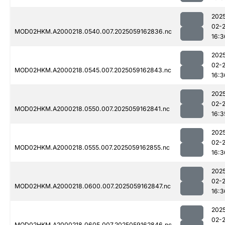
202
02-
MOD02HKM.A2000218.0540.007.2025059162836.nc
16:3
202
02-
MOD02HKM.A2000218.0545.007.2025059162843.nc
16:3
202
02-
MOD02HKM.A2000218.0550.007.2025059162841.nc
16:3
202
02-
MOD02HKM.A2000218.0555.007.2025059162855.nc
16:3
202
02-
MOD02HKM.A2000218.0600.007.2025059162847.nc
16:3
202
02-
MOD02HKM.A2000218.0605.007.2025059162846.nc