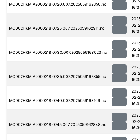
02-
MOD02HKM.A2000218.0720.007.2025059162850.nc
16:3
202
02-
MOD02HKM.A2000218.0725.007.2025059162911.nc
16:3
202
02-
MOD02HKM.A2000218.0730.007.2025059163023.nc
16:3
202
02-
MOD02HKM.A2000218.0735.007.2025059162855.nc
16:3
202
02-
MOD02HKM.A2000218.0740.007.2025059163109.nc
16:3
202
02-
MOD02HKM.A2000218.0745.007.2025059162848.nc
16:3
202