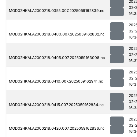
202
02-
MOD02HKM.A2000218.0355.007.2025059162839.nc
16:3
202
02-
MOD02HKM.A2000218.0400.007.2025059162832.nc
16:3
202
02-
MOD02HKM.A2000218.0405.007.2025059163008.nc
16:3
202
02-
MOD02HKM.A2000218.0410.007.2025059162941.nc
16:3
202
02-
MOD02HKM.A2000218.0415.007.2025059162834.nc
16:3
202
02-
MOD02HKM.A2000218.0420.007.2025059162836.nc
16:3