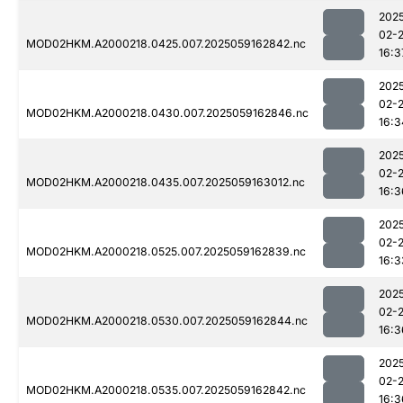
202
02-
MOD02HKM.A2000218.0425.007.2025059162842.nc
16:3
202
02-
MOD02HKM.A2000218.0430.007.2025059162846.nc
16:3
202
02-
MOD02HKM.A2000218.0435.007.2025059163012.nc
16:3
202
02-
MOD02HKM.A2000218.0525.007.2025059162839.nc
16:3
202
02-
MOD02HKM.A2000218.0530.007.2025059162844.nc
16:3
202
02-
MOD02HKM.A2000218.0535.007.2025059162842.nc
16:3