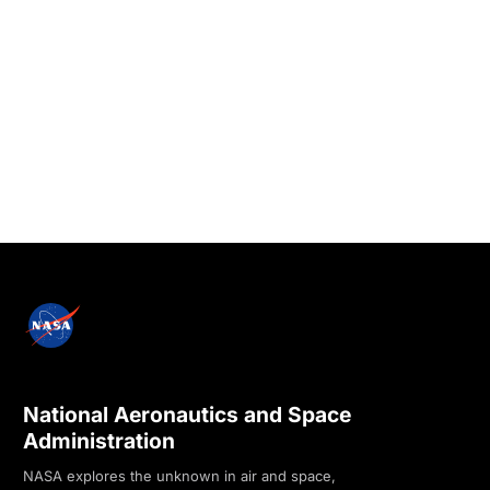
National Aeronautics and Space
Administration
NASA explores the unknown in air and space,