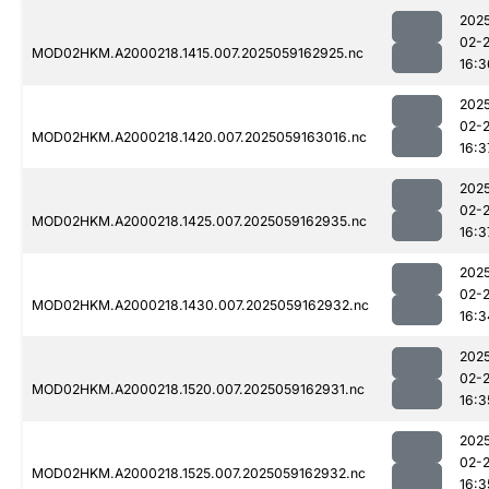
202
02-
MOD02HKM.A2000218.1415.007.2025059162925.nc
16:3
202
02-
MOD02HKM.A2000218.1420.007.2025059163016.nc
16:3
202
02-
MOD02HKM.A2000218.1425.007.2025059162935.nc
16:3
202
02-
MOD02HKM.A2000218.1430.007.2025059162932.nc
16:3
202
02-
MOD02HKM.A2000218.1520.007.2025059162931.nc
16:3
202
02-
MOD02HKM.A2000218.1525.007.2025059162932.nc
16:3