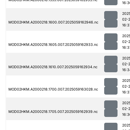
16:3
202
02-
MOD02HKM.A2000218.1600.007.2025059162946.nc
16:3
202
02-
MOD02HKM.A2000218.1605.007.2025059162933.nc
16:3
202
02-
MOD02HKM.A2000218.1610.007.2025059162934.nc
16:3
202
02-
MOD02HKM.A2000218.1700.007.2025059163028.nc
16:3
202
02-
MOD02HKM.A2000218.1705.007.2025059162939.nc
16:3
202