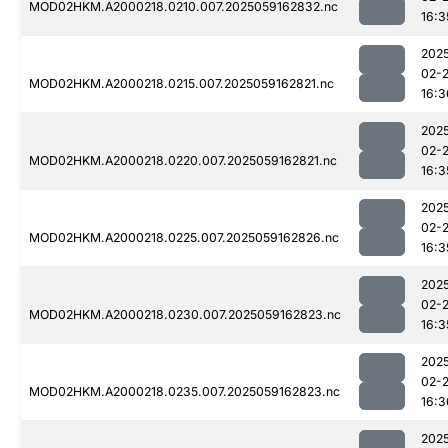
MOD02HKM.A2000218.0210.007.2025059162832.nc
16:3
202
02-
MOD02HKM.A2000218.0215.007.2025059162821.nc
16:3
202
02-
MOD02HKM.A2000218.0220.007.2025059162821.nc
16:3
202
02-
MOD02HKM.A2000218.0225.007.2025059162826.nc
16:3
202
02-
MOD02HKM.A2000218.0230.007.2025059162823.nc
16:3
202
02-
MOD02HKM.A2000218.0235.007.2025059162823.nc
16:3
202