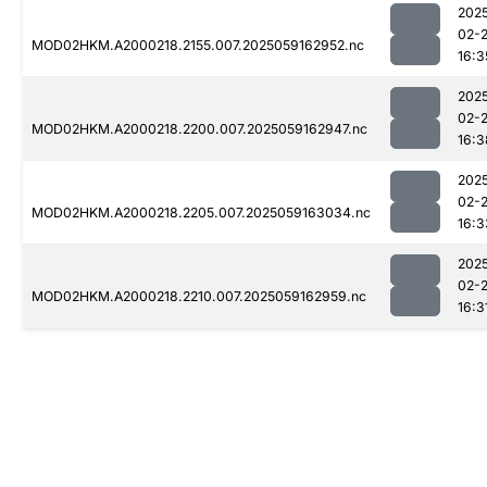
202
02-
MOD02HKM.A2000218.2155.007.2025059162952.nc
16:3
202
02-
MOD02HKM.A2000218.2200.007.2025059162947.nc
16:3
202
02-
MOD02HKM.A2000218.2205.007.2025059163034.nc
16:3
202
02-
MOD02HKM.A2000218.2210.007.2025059162959.nc
16:3