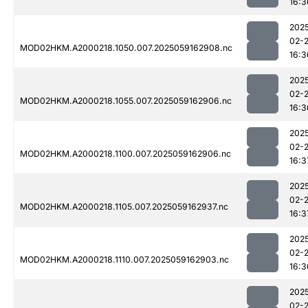
16:3
202
02-
MOD02HKM.A2000218.1050.007.2025059162908.nc
16:3
202
02-
MOD02HKM.A2000218.1055.007.2025059162906.nc
16:3
202
02-
MOD02HKM.A2000218.1100.007.2025059162906.nc
16:3
202
02-
MOD02HKM.A2000218.1105.007.2025059162937.nc
16:3
202
02-
MOD02HKM.A2000218.1110.007.2025059162903.nc
16:3
202
02-