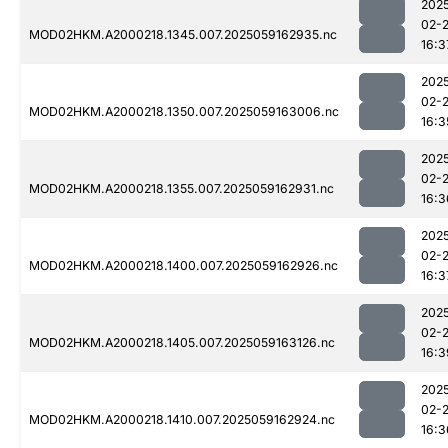
202
02-
MOD02HKM.A2000218.1345.007.2025059162935.nc
16:3
202
02-
MOD02HKM.A2000218.1350.007.2025059163006.nc
16:3
202
02-
MOD02HKM.A2000218.1355.007.2025059162931.nc
16:3
202
02-
MOD02HKM.A2000218.1400.007.2025059162926.nc
16:3
202
02-
MOD02HKM.A2000218.1405.007.2025059163126.nc
16:3
202
02-
MOD02HKM.A2000218.1410.007.2025059162924.nc
16:3