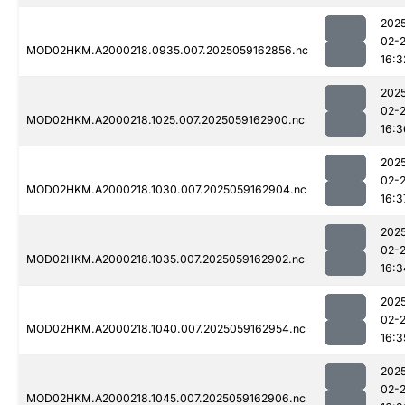
202
02-
MOD02HKM.A2000218.0935.007.2025059162856.nc
16:3
202
02-
MOD02HKM.A2000218.1025.007.2025059162900.nc
16:3
202
02-
MOD02HKM.A2000218.1030.007.2025059162904.nc
16:3
202
02-
MOD02HKM.A2000218.1035.007.2025059162902.nc
16:3
202
02-
MOD02HKM.A2000218.1040.007.2025059162954.nc
16:3
202
02-
MOD02HKM.A2000218.1045.007.2025059162906.nc