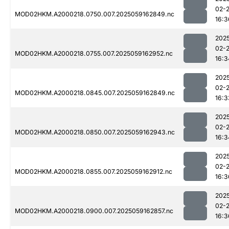
02-
MOD02HKM.A2000218.0750.007.2025059162849.nc
16:3
202
02-
MOD02HKM.A2000218.0755.007.2025059162952.nc
16:3
202
02-
MOD02HKM.A2000218.0845.007.2025059162849.nc
16:3
202
02-
MOD02HKM.A2000218.0850.007.2025059162943.nc
16:3
202
02-
MOD02HKM.A2000218.0855.007.2025059162912.nc
16:3
202
02-
MOD02HKM.A2000218.0900.007.2025059162857.nc
16:3