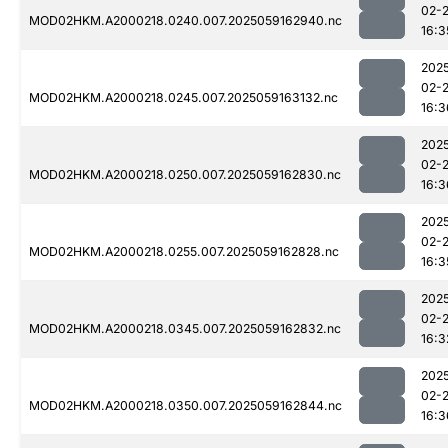
02-
MOD02HKM.A2000218.0240.007.2025059162940.nc
16:3
202
02-
MOD02HKM.A2000218.0245.007.2025059163132.nc
16:3
202
02-
MOD02HKM.A2000218.0250.007.2025059162830.nc
16:3
202
02-
MOD02HKM.A2000218.0255.007.2025059162828.nc
16:3
202
02-
MOD02HKM.A2000218.0345.007.2025059162832.nc
16:3
202
02-
MOD02HKM.A2000218.0350.007.2025059162844.nc
16:3