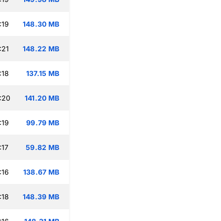
:19
148.30 MB
:21
148.22 MB
:18
137.15 MB
:20
141.20 MB
:19
99.79 MB
:17
59.82 MB
:16
138.67 MB
:18
148.39 MB