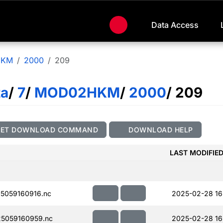
Data Access
HKM
2000
209
ta
/
7
/
MOD02HKM
/
2000
/ 209
GET DOWNLOAD COMMAND
DOWNLOAD HELP
LAST MODIFIE
5059160916.nc
2025-02-28 16
5059160959.nc
2025-02-28 16