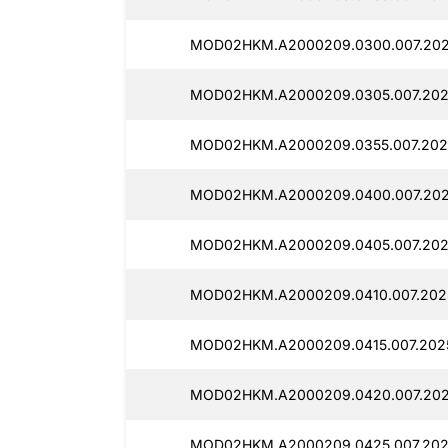
MOD02HKM.A2000209.0300.007.202
MOD02HKM.A2000209.0305.007.202
MOD02HKM.A2000209.0355.007.202
MOD02HKM.A2000209.0400.007.2025
MOD02HKM.A2000209.0405.007.202
MOD02HKM.A2000209.0410.007.2025
MOD02HKM.A2000209.0415.007.2025
MOD02HKM.A2000209.0420.007.202
MOD02HKM.A2000209.0425.007.202