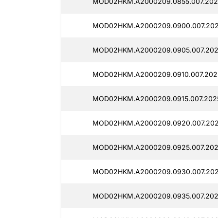
MOD02HKM.A2000209.0855.007.202
MOD02HKM.A2000209.0900.007.202
MOD02HKM.A2000209.0905.007.202
MOD02HKM.A2000209.0910.007.2025
MOD02HKM.A2000209.0915.007.2025
MOD02HKM.A2000209.0920.007.202
MOD02HKM.A2000209.0925.007.202
MOD02HKM.A2000209.0930.007.202
MOD02HKM.A2000209.0935.007.202