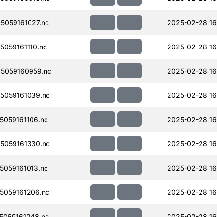
059161027.nc
2025-02-28 16
059161110.nc
2025-02-28 16
5059160959.nc
2025-02-28 16
5059161039.nc
2025-02-28 16
059161106.nc
2025-02-28 16
5059161330.nc
2025-02-28 16
059161013.nc
2025-02-28 16
5059161206.nc
2025-02-28 16
059161248.nc
2025-02-28 16