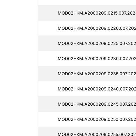
MOD02HKM.A2000209.0215.007.202
MOD02HKM.A2000209.0220.007.202
MOD02HKM.A2000209.0225.007.202
MOD02HKM.A2000209.0230.007.202
MOD02HKM.A2000209.0235.007.2025
MOD02HKM.A2000209.0240.007.2025
MOD02HKM.A2000209.0245.007.202
MOD02HKM.A2000209.0250.007.202
MOD02HKM.A2000209.0255.007.202