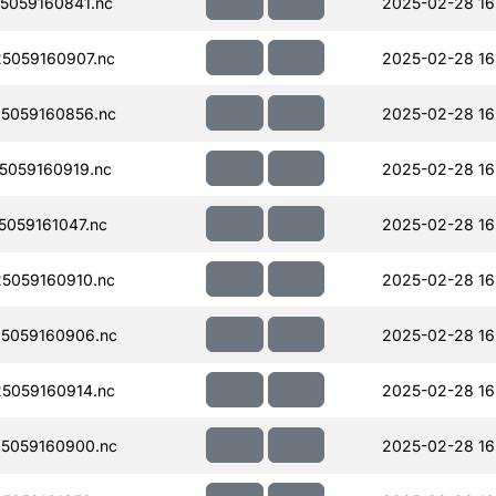
5059160841.nc
2025-02-28 16
5059160907.nc
2025-02-28 16
5059160856.nc
2025-02-28 16
059160919.nc
2025-02-28 16
059161047.nc
2025-02-28 16
5059160910.nc
2025-02-28 16
5059160906.nc
2025-02-28 16
5059160914.nc
2025-02-28 16
5059160900.nc
2025-02-28 16