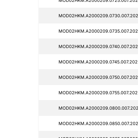
MOD02HKM.A2000209.0725.007.202
MOD02HKM.A2000209.0730.007.202
MOD02HKM.A2000209.0735.007.202
MOD02HKM.A2000209.0740.007.202
MOD02HKM.A2000209.0745.007.202
MOD02HKM.A2000209.0750.007.202
MOD02HKM.A2000209.0755.007.202
MOD02HKM.A2000209.0800.007.202
MOD02HKM.A2000209.0850.007.202