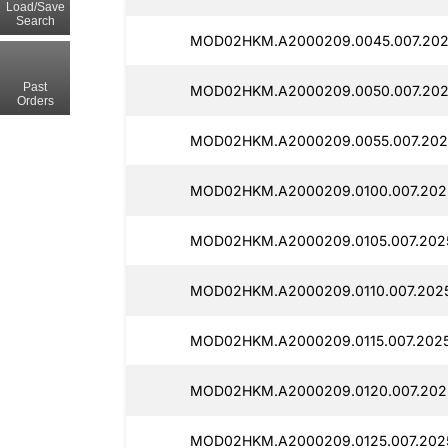
Load/Save
Search
MOD02HKM.A2000209.0045.007.2025
Past
MOD02HKM.A2000209.0050.007.202
Orders
MOD02HKM.A2000209.0055.007.202
MOD02HKM.A2000209.0100.007.2025
MOD02HKM.A2000209.0105.007.202
MOD02HKM.A2000209.0110.007.2025
MOD02HKM.A2000209.0115.007.2025
MOD02HKM.A2000209.0120.007.2025
MOD02HKM.A2000209.0125.007.2025