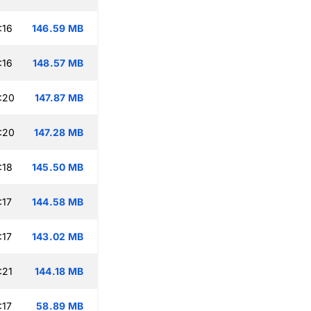
:16
146.59 MB
:16
148.57 MB
:20
147.87 MB
:20
147.28 MB
:18
145.50 MB
:17
144.58 MB
:17
143.02 MB
:21
144.18 MB
:17
58.89 MB