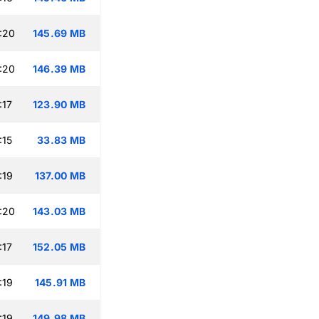
:20
145.69 MB
:20
146.39 MB
:17
123.90 MB
:15
33.83 MB
:19
137.00 MB
:20
143.03 MB
:17
152.05 MB
:19
145.91 MB
:19
149.98 MB