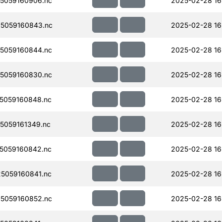
5059160906.nc
2025-02-28 16
5059160843.nc
2025-02-28 16
5059160844.nc
2025-02-28 16
5059160830.nc
2025-02-28 16
5059160848.nc
2025-02-28 16
5059161349.nc
2025-02-28 16
5059160842.nc
2025-02-28 16
5059160841.nc
2025-02-28 16
5059160852.nc
2025-02-28 16