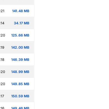
:21
141.48 MB
:14
34.17 MB
:20
125.66 MB
:19
142.00 MB
:18
146.39 MB
:20
148.99 MB
:20
149.85 MB
:17
150.59 MB
:16
149.46 MB