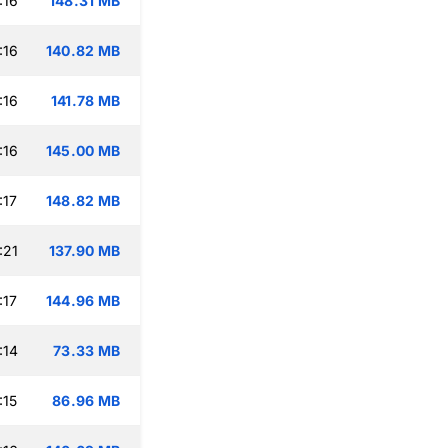
:16
148.31 MB
:16
140.82 MB
:16
141.78 MB
:16
145.00 MB
:17
148.82 MB
:21
137.90 MB
:17
144.96 MB
:14
73.33 MB
:15
86.96 MB