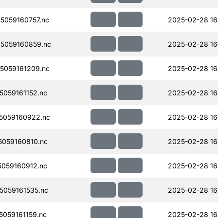
059160757.nc
2025-02-28 16
5059160859.nc
2025-02-28 16
5059161209.nc
2025-02-28 16
059161152.nc
2025-02-28 16
5059160922.nc
2025-02-28 16
059160810.nc
2025-02-28 16
059160912.nc
2025-02-28 16
059161535.nc
2025-02-28 16
059161159.nc
2025-02-28 16