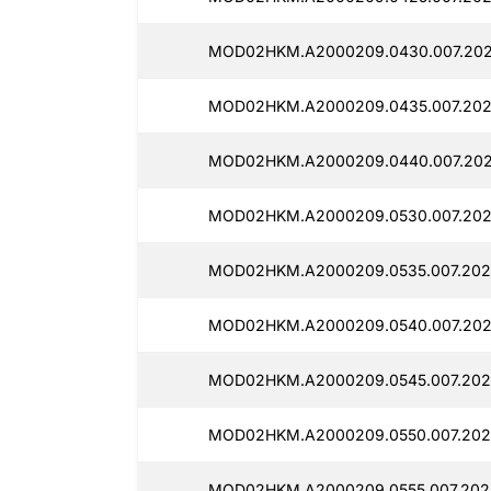
MOD02HKM.A2000209.0430.007.2025
MOD02HKM.A2000209.0435.007.2025
MOD02HKM.A2000209.0440.007.202
MOD02HKM.A2000209.0530.007.202
MOD02HKM.A2000209.0535.007.2025
MOD02HKM.A2000209.0540.007.202
MOD02HKM.A2000209.0545.007.2025
MOD02HKM.A2000209.0550.007.202
MOD02HKM.A2000209.0555.007.2025