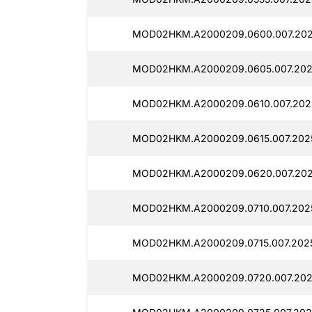
MOD02HKM.A2000209.0600.007.2025
MOD02HKM.A2000209.0605.007.202
MOD02HKM.A2000209.0610.007.2025
MOD02HKM.A2000209.0615.007.2025
MOD02HKM.A2000209.0620.007.202
MOD02HKM.A2000209.0710.007.2025
MOD02HKM.A2000209.0715.007.202
MOD02HKM.A2000209.0720.007.2025