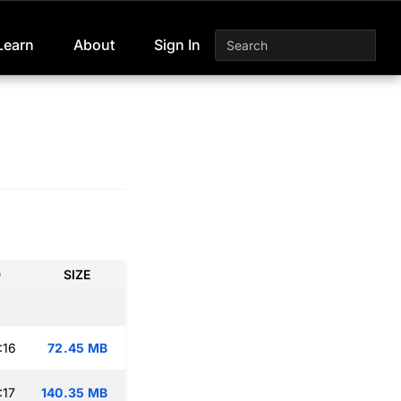
Learn
About
Sign In
D
SIZE
:16
72.45 MB
:17
140.35 MB