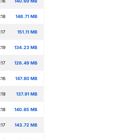
:16
140.69 MB
:18
148.71 MB
:17
151.11 MB
:19
134.23 MB
:17
126.49 MB
:16
147.80 MB
:19
137.91 MB
:18
140.85 MB
:17
143.72 MB