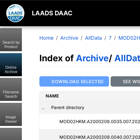
LAADS DAAC
Home
Archive
AllData
7
MOD02
Search by
Product
Index of
Archive
/
AllDa
Online
Archive
DOWNLOAD SELECTED
SEE W
Filename
NAME
Search
..
Parent directory
Image
MOD02HKM.A2000209.0035.007.202
Viewer
MOD02HKM.A2000209.0040.007.202