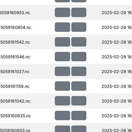
5059160953.nc
2025-02-28 16
5059160854.nc
2025-02-28 16
5059161542.nc
2025-02-28 16
5059161546.nc
2025-02-28 16
059161027.nc
2025-02-28 16
059161159.nc
2025-02-28 16
5059161042.nc
2025-02-28 16
5059160935.nc
2025-02-28 16
5059160953.nc
2025-02-28 16