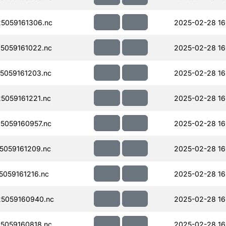
5059161306.nc
2025-02-28 16
5059161022.nc
2025-02-28 16
5059161203.nc
2025-02-28 16
059161221.nc
2025-02-28 16
5059160957.nc
2025-02-28 16
059161209.nc
2025-02-28 16
059161216.nc
2025-02-28 16
5059160940.nc
2025-02-28 16
5059160818.nc
2025-02-28 16