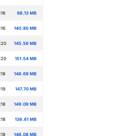
:16
98.13 MB
:16
140.80 MB
:20
145.56 MB
:20
151.54 MB
:18
148.69 MB
:19
147.70 MB
:18
149.09 MB
:18
136.61 MB
:18
146.08 MB