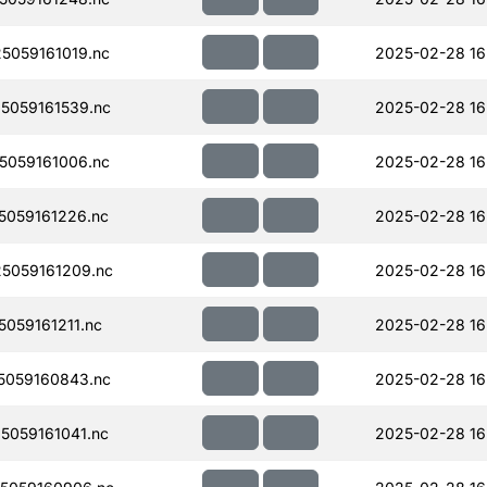
059161019.nc
2025-02-28 16
5059161539.nc
2025-02-28 16
059161006.nc
2025-02-28 16
059161226.nc
2025-02-28 16
5059161209.nc
2025-02-28 16
059161211.nc
2025-02-28 16
5059160843.nc
2025-02-28 16
059161041.nc
2025-02-28 16