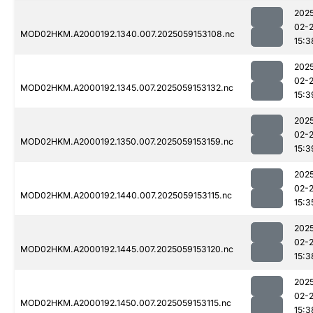
202
02-
MOD02HKM.A2000192.1340.007.2025059153108.nc
15:3
202
02-
MOD02HKM.A2000192.1345.007.2025059153132.nc
15:3
202
02-
MOD02HKM.A2000192.1350.007.2025059153159.nc
15:3
202
02-
MOD02HKM.A2000192.1440.007.2025059153115.nc
15:3
202
02-
MOD02HKM.A2000192.1445.007.2025059153120.nc
15:3
202
02-
MOD02HKM.A2000192.1450.007.2025059153115.nc
15:3