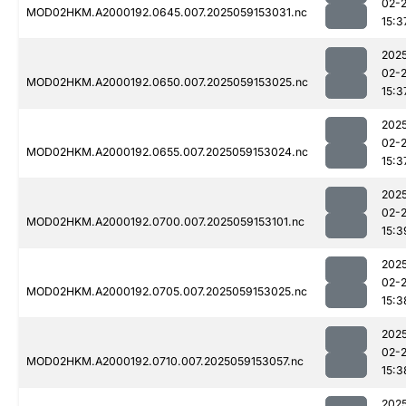
02-
MOD02HKM.A2000192.0645.007.2025059153031.nc
15:3
202
02-
MOD02HKM.A2000192.0650.007.2025059153025.nc
15:3
202
02-
MOD02HKM.A2000192.0655.007.2025059153024.nc
15:3
202
02-
MOD02HKM.A2000192.0700.007.2025059153101.nc
15:3
202
02-
MOD02HKM.A2000192.0705.007.2025059153025.nc
15:3
202
02-
MOD02HKM.A2000192.0710.007.2025059153057.nc
15:3
202