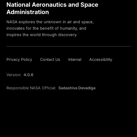
National Aeronautics and Space
Administration
NASA explores the unknown in air and space,
innovates for the benefit of humanity, and
inspires the world through discovery.
Privacy Policy
Contact Us
Internal
Accessibility
Version:
4.0.6
Responsible NASA Official:
Sadashiva Devadiga