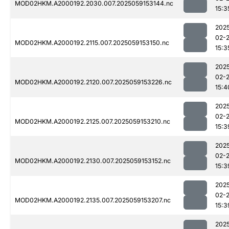
MOD02HKM.A2000192.2030.007.2025059153144.nc
15:3
202
02-
MOD02HKM.A2000192.2115.007.2025059153150.nc
15:3
202
02-
MOD02HKM.A2000192.2120.007.2025059153226.nc
15:4
202
02-
MOD02HKM.A2000192.2125.007.2025059153210.nc
15:3
202
02-
MOD02HKM.A2000192.2130.007.2025059153152.nc
15:3
202
02-
MOD02HKM.A2000192.2135.007.2025059153207.nc
15:3
202