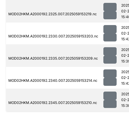
202
02-
MOD02HKM.A2000192.2325.007.2025059153219.nc
15:4
202
02-
MOD02HKM.A2000192.2330.007.2025059153203.nc
15:4
202
02-
MOD02HKM.A2000192.2335.007.2025059153209.nc
15:3
202
02-
MOD02HKM.A2000192.2340.007.2025059153214.nc
15:4
202
02-
MOD02HKM.A2000192.2345.007.2025059153210.nc
15:3