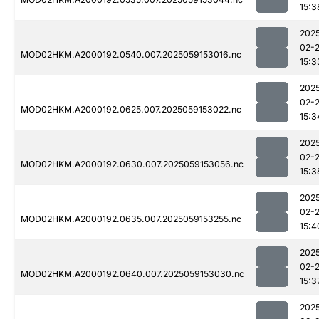
15:3
202
02-
MOD02HKM.A2000192.0540.007.2025059153016.nc
15:3
202
02-
MOD02HKM.A2000192.0625.007.2025059153022.nc
15:3
202
02-
MOD02HKM.A2000192.0630.007.2025059153056.nc
15:3
202
02-
MOD02HKM.A2000192.0635.007.2025059153255.nc
15:4
202
02-
MOD02HKM.A2000192.0640.007.2025059153030.nc
15:3
202