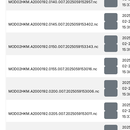
MOD02HKM.A2000192.0140.007.2025059152957.nc
15:3
202
02-
MOD02HKM.A2000192.0145.007.2025059153402.nc
15:3
202
02-
MOD02HKM.A2000192.0150.007.2025059153343.nc
15:3
202
02-
MOD02HKM.A2000192.0155.007.2025059153016.nc
15:3
202
02-
MOD02HKM.A2000192.0200.007.2025059153006.nc
15:3
202
02-
MOD02HKM.A2000192.0205.007.2025059153011.nc
15:3
202