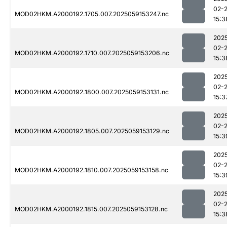
02-
MOD02HKM.A2000192.1705.007.2025059153247.nc
15:3
202
02-
MOD02HKM.A2000192.1710.007.2025059153206.nc
15:3
202
02-
MOD02HKM.A2000192.1800.007.2025059153131.nc
15:3
202
02-
MOD02HKM.A2000192.1805.007.2025059153129.nc
15:3
202
02-
MOD02HKM.A2000192.1810.007.2025059153158.nc
15:3
202
02-
MOD02HKM.A2000192.1815.007.2025059153128.nc
15:3