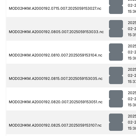
02-
MOD02HKM.A2000192.0715.007.2025059153027.nc
15:3
202
02-
MOD02HKM.A2000192.0805.007.2025059153033.nc
15:3
202
02-
MOD02HKM.A2000192.0810.007.2025059153104.nc
15:3
202
02-
MOD02HKM.A2000192.0815.007.2025059153035.nc
15:3
202
02-
MOD02HKM.A2000192.0820.007.2025059153051.nc
15:3
202
02-
MOD02HKM.A2000192.0825.007.2025059153107.nc
15:3