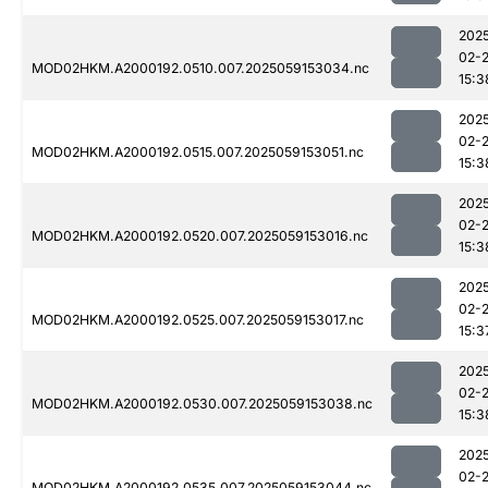
202
02-
MOD02HKM.A2000192.0510.007.2025059153034.nc
15:3
202
02-
MOD02HKM.A2000192.0515.007.2025059153051.nc
15:3
202
02-
MOD02HKM.A2000192.0520.007.2025059153016.nc
15:3
202
02-
MOD02HKM.A2000192.0525.007.2025059153017.nc
15:3
202
02-
MOD02HKM.A2000192.0530.007.2025059153038.nc
15:3
202
02-
MOD02HKM.A2000192.0535.007.2025059153044.nc