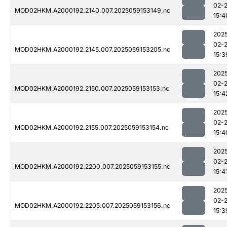
02-
MOD02HKM.A2000192.2140.007.2025059153149.nc
15:4
202
02-
MOD02HKM.A2000192.2145.007.2025059153205.nc
15:3
202
02-
MOD02HKM.A2000192.2150.007.2025059153153.nc
15:4
202
02-
MOD02HKM.A2000192.2155.007.2025059153154.nc
15:4
202
02-
MOD02HKM.A2000192.2200.007.2025059153155.nc
15:4
202
02-
MOD02HKM.A2000192.2205.007.2025059153156.nc
15:3