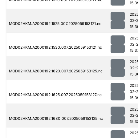
15:3
202
02-
MOD02HKM.A2000192.1525.007.2025059153121.nc
15:3
202
02-
MOD02HKM.A2000192.1530.007.2025059153121.nc
15:3
202
02-
MOD02HKM.A2000192.1620.007.2025059153125.nc
15:3
202
02-
MOD02HKM.A2000192.1625.007.2025059153127.nc
15:3
202
02-
MOD02HKM.A2000192.1630.007.2025059153125.nc
15:3
202