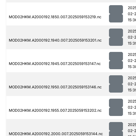
202
02-
MOD02HKM.A2000192.1850.007.2025059153219.nc
15:3
202
02-
MOD02HKM.A2000192.1940.007.2025059153201.nc
15:3
202
02-
MOD02HKM.A2000192.1945.007.2025059153147.nc
15:3
202
02-
MOD02HKM.A2000192.1950.007.2025059153146.nc
15:3
202
02-
MOD02HKM.A2000192.1955.007.2025059153202.nc
15:3
202
02-
MOD02HKM.A2000192.2000.007.2025059153144.nc