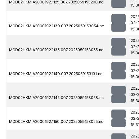
MOD02HKM.A2000192.1125.007.2025059153200.nc
15:3
202
02-
MOD02HKM.A2000192.1130.007.2025059153054.nc
15:3
202
02-
MOD02HKM.A2000192.1135.007.2025059153055.nc
15:3
202
02-
MOD02HKM.A2000192.1140.007.2025059153131.nc
15:3
202
02-
MOD02HKM.A2000192.1145.007.2025059153058.nc
15:3
202
02-
MOD02HKM.A2000192.1150.007.2025059153055.nc
15:3
202