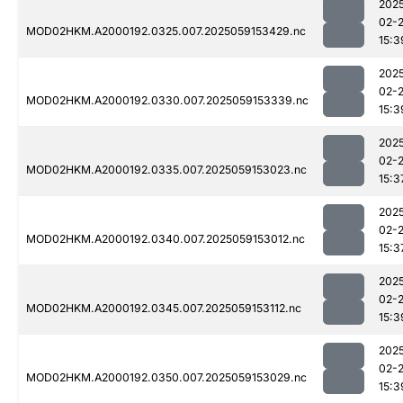
202
02-
MOD02HKM.A2000192.0325.007.2025059153429.nc
15:3
202
02-
MOD02HKM.A2000192.0330.007.2025059153339.nc
15:3
202
02-
MOD02HKM.A2000192.0335.007.2025059153023.nc
15:3
202
02-
MOD02HKM.A2000192.0340.007.2025059153012.nc
15:3
202
02-
MOD02HKM.A2000192.0345.007.2025059153112.nc
15:3
202
02-
MOD02HKM.A2000192.0350.007.2025059153029.nc
15:3