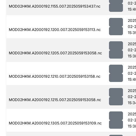
02-
MOD02HKM.A2000192.1155.007.2025059153437.nc
15:4
202
02-
MOD02HKM.A2000192.1200.007.2025059153113.nc
15:3
202
02-
MOD02HKM.A2000192.1205.007.2025059153058.nc
15:3
202
02-
MOD02HKM.A2000192.1210.007.2025059153158.nc
15:4
202
02-
MOD02HKM.A2000192.1215.007.2025059153058.nc
15:3
202
02-
MOD02HKM.A2000192.1305.007.2025059153109.nc
15:3