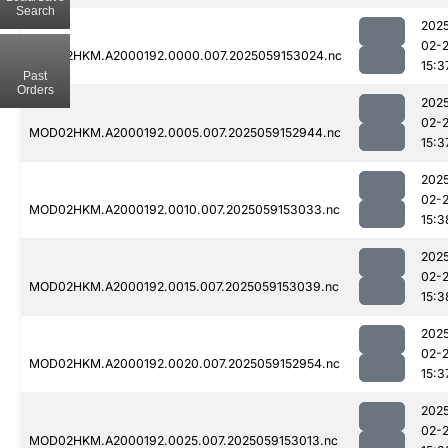
Search
202
02-
MOD02HKM.A2000192.0000.007.2025059153024.nc
15:3
Past
Orders
202
02-
MOD02HKM.A2000192.0005.007.2025059152944.nc
15:3
202
02-
MOD02HKM.A2000192.0010.007.2025059153033.nc
15:3
202
02-
MOD02HKM.A2000192.0015.007.2025059153039.nc
15:3
202
02-
MOD02HKM.A2000192.0020.007.2025059152954.nc
15:3
202
02-
MOD02HKM.A2000192.0025.007.2025059153013.nc