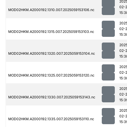
202
02-
MOD02HKM.A2000192.1310.007.2025059153106.nc
15:3
202
02-
MOD02HKM.A2000192.1315.007.2025059153103.nc
15:3
202
02-
MOD02HKM.A2000192.1320.007.2025059153104.nc
15:3
202
02-
MOD02HKM.A2000192.1325.007.2025059153120.nc
15:3
202
02-
MOD02HKM.A2000192.1330.007.2025059153143.nc
15:3
202
02-
MOD02HKM.A2000192.1335.007.2025059153110.nc
15:3