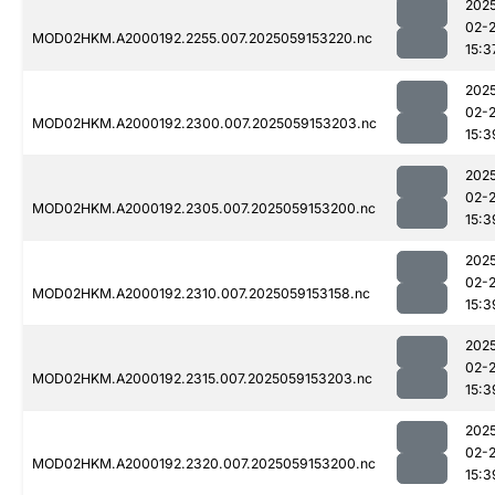
202
02-
MOD02HKM.A2000192.2255.007.2025059153220.nc
15:3
202
02-
MOD02HKM.A2000192.2300.007.2025059153203.nc
15:3
202
02-
MOD02HKM.A2000192.2305.007.2025059153200.nc
15:3
202
02-
MOD02HKM.A2000192.2310.007.2025059153158.nc
15:3
202
02-
MOD02HKM.A2000192.2315.007.2025059153203.nc
15:3
202
02-
MOD02HKM.A2000192.2320.007.2025059153200.nc
15:3