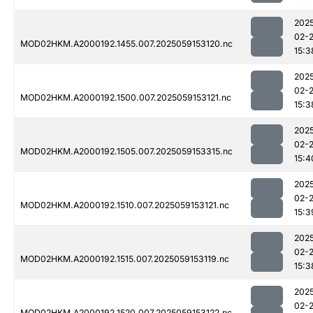
202
02-
MOD02HKM.A2000192.1455.007.2025059153120.nc
15:3
202
02-
MOD02HKM.A2000192.1500.007.2025059153121.nc
15:3
202
02-
MOD02HKM.A2000192.1505.007.2025059153315.nc
15:4
202
02-
MOD02HKM.A2000192.1510.007.2025059153121.nc
15:3
202
02-
MOD02HKM.A2000192.1515.007.2025059153119.nc
15:3
202
02-
MOD02HKM.A2000192.1520.007.2025059153122.nc