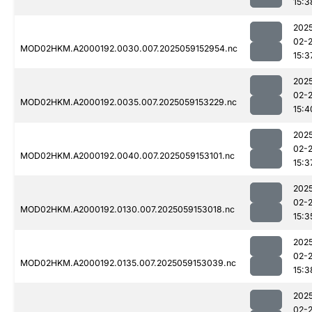
15:3
202
02-
MOD02HKM.A2000192.0030.007.2025059152954.nc
15:3
202
02-
MOD02HKM.A2000192.0035.007.2025059153229.nc
15:4
202
02-
MOD02HKM.A2000192.0040.007.2025059153101.nc
15:3
202
02-
MOD02HKM.A2000192.0130.007.2025059153018.nc
15:3
202
02-
MOD02HKM.A2000192.0135.007.2025059153039.nc
15:3
202
02-