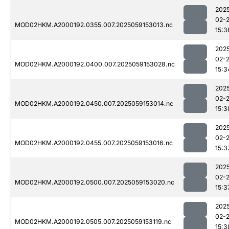
202
02-
MOD02HKM.A2000192.0355.007.2025059153013.nc
15:3
202
02-
MOD02HKM.A2000192.0400.007.2025059153028.nc
15:3
202
02-
MOD02HKM.A2000192.0450.007.2025059153014.nc
15:3
202
02-
MOD02HKM.A2000192.0455.007.2025059153016.nc
15:3
202
02-
MOD02HKM.A2000192.0500.007.2025059153020.nc
15:3
202
02-
MOD02HKM.A2000192.0505.007.2025059153119.nc
15:3