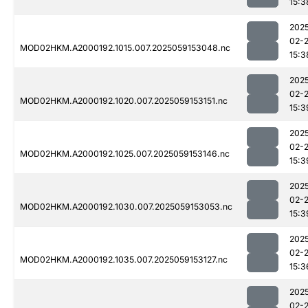
15:3
202
02-
MOD02HKM.A2000192.1015.007.2025059153048.nc
15:3
202
02-
MOD02HKM.A2000192.1020.007.2025059153151.nc
15:3
202
02-
MOD02HKM.A2000192.1025.007.2025059153146.nc
15:3
202
02-
MOD02HKM.A2000192.1030.007.2025059153053.nc
15:3
202
02-
MOD02HKM.A2000192.1035.007.2025059153127.nc
15:3
202
02-