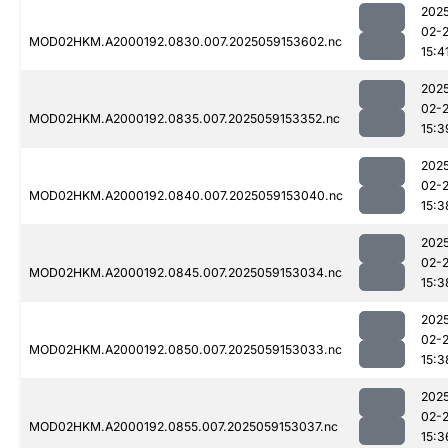
202
02-
MOD02HKM.A2000192.0830.007.2025059153602.nc
15:4
202
02-
MOD02HKM.A2000192.0835.007.2025059153352.nc
15:3
202
02-
MOD02HKM.A2000192.0840.007.2025059153040.nc
15:3
202
02-
MOD02HKM.A2000192.0845.007.2025059153034.nc
15:3
202
02-
MOD02HKM.A2000192.0850.007.2025059153033.nc
15:3
202
02-
MOD02HKM.A2000192.0855.007.2025059153037.nc
15:3