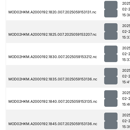
202
02-
MOD02HKM.A2000192.1820.007.2025059153131.nc
15:3
202
02-
MOD02HKM.A2000192.1825.007.2025059153207.nc
15:3
202
02-
MOD02HKM.A2000192.1830.007.2025059153212.nc
15:3
202
02-
MOD02HKM.A2000192.1835.007.2025059153136.nc
15:4
202
02-
MOD02HKM.A2000192.1840.007.2025059153135.nc
15:4
202
02-
MOD02HKM.A2000192.1845.007.2025059153136.nc
15:3