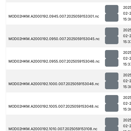
202
02-
MOD02HKM.A2000192.0945.007.2025059153301.nc
15:3
202
02-
MOD02HKM.A2000192.0950.007.2025059153045.nc
15:3
202
02-
MOD02HKM.A2000192.0955.007.2025059153046.nc
15:3
202
02-
MOD02HKM.A2000192.1000.007.2025059153046.nc
15:3
202
02-
MOD02HKM.A2000192.1005.007.2025059153048.nc
15:3
202
02-
MOD02HKM.A2000192.1010.007.2025059153108.nc