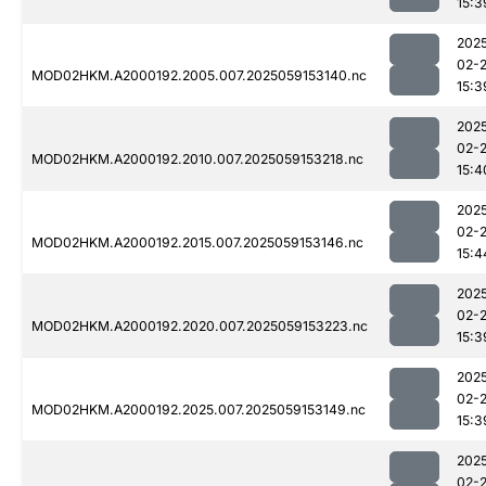
15:3
202
02-
MOD02HKM.A2000192.2005.007.2025059153140.nc
15:3
202
02-
MOD02HKM.A2000192.2010.007.2025059153218.nc
15:4
202
02-
MOD02HKM.A2000192.2015.007.2025059153146.nc
15:4
202
02-
MOD02HKM.A2000192.2020.007.2025059153223.nc
15:3
202
02-
MOD02HKM.A2000192.2025.007.2025059153149.nc
15:3
202
02-