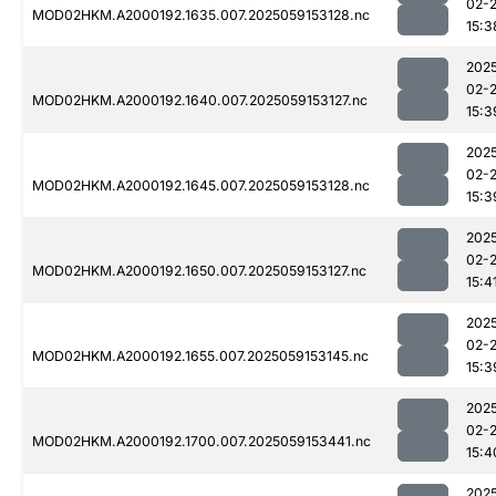
02-
MOD02HKM.A2000192.1635.007.2025059153128.nc
15:3
202
02-
MOD02HKM.A2000192.1640.007.2025059153127.nc
15:3
202
02-
MOD02HKM.A2000192.1645.007.2025059153128.nc
15:3
202
02-
MOD02HKM.A2000192.1650.007.2025059153127.nc
15:4
202
02-
MOD02HKM.A2000192.1655.007.2025059153145.nc
15:3
202
02-
MOD02HKM.A2000192.1700.007.2025059153441.nc
15:4
202