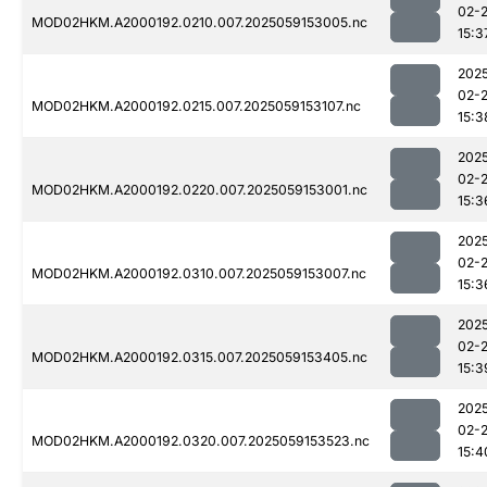
02-
MOD02HKM.A2000192.0210.007.2025059153005.nc
15:3
202
02-
MOD02HKM.A2000192.0215.007.2025059153107.nc
15:3
202
02-
MOD02HKM.A2000192.0220.007.2025059153001.nc
15:3
202
02-
MOD02HKM.A2000192.0310.007.2025059153007.nc
15:3
202
02-
MOD02HKM.A2000192.0315.007.2025059153405.nc
15:3
202
02-
MOD02HKM.A2000192.0320.007.2025059153523.nc
15:4