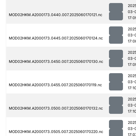
202
03-
MOD02HKM.A2000173.0440.007.2025060170121.nc
17:0
202
03-
MOD02HKM.A2000173.0445.007.2025060170124.nc
17:0
202
03-
MOD02HKM.A2000173.0450.007.2025060170130.nc
17:0
202
03-
MOD02HKM.A2000173.0455.007.2025060170119.nc
17:1
202
03-
MOD02HKM.A2000173.0500.007.2025060170132.nc
17:1
202
03-
MOD02HKM.A2000173.0505.007.2025060170220.nc
17:0