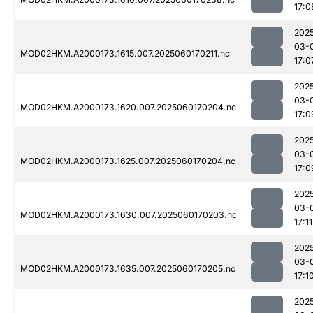
17:0
202
03-
MOD02HKM.A2000173.1615.007.2025060170211.nc
17:0
202
03-
MOD02HKM.A2000173.1620.007.2025060170204.nc
17:0
202
03-
MOD02HKM.A2000173.1625.007.2025060170204.nc
17:0
202
03-
MOD02HKM.A2000173.1630.007.2025060170203.nc
17:11
202
03-
MOD02HKM.A2000173.1635.007.2025060170205.nc
17:1
202