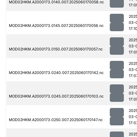
MOD02HKM.A2000173.0140.007.2025060170058.nc
17:0
202
03-
MOD02HKM.A2000173.0145.007.2025060170056.nc
17:1
202
03-
MOD02HKM.A2000173.0150.007.2025060170057.nc
17:0
202
03-
MOD02HKM.A2000173.0240.007.2025060170142.nc
17:0
202
03-
MOD02HKM.A2000173.0245.007.2025060170103.nc
17:0
202
03-
MOD02HKM.A2000173.0250.007.2025060170147.nc
17:0
202