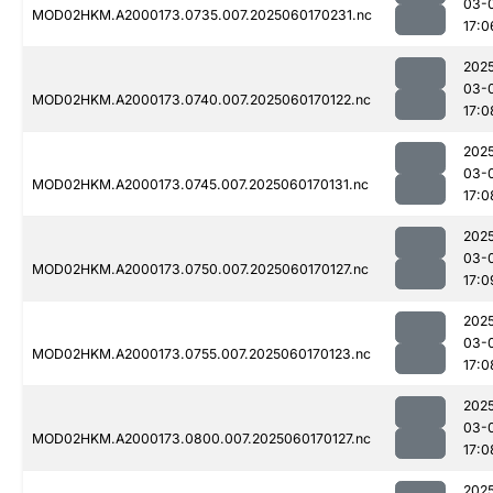
03-
MOD02HKM.A2000173.0735.007.2025060170231.nc
17:0
202
03-
MOD02HKM.A2000173.0740.007.2025060170122.nc
17:0
202
03-
MOD02HKM.A2000173.0745.007.2025060170131.nc
17:0
202
03-
MOD02HKM.A2000173.0750.007.2025060170127.nc
17:0
202
03-
MOD02HKM.A2000173.0755.007.2025060170123.nc
17:0
202
03-
MOD02HKM.A2000173.0800.007.2025060170127.nc
17:0
202