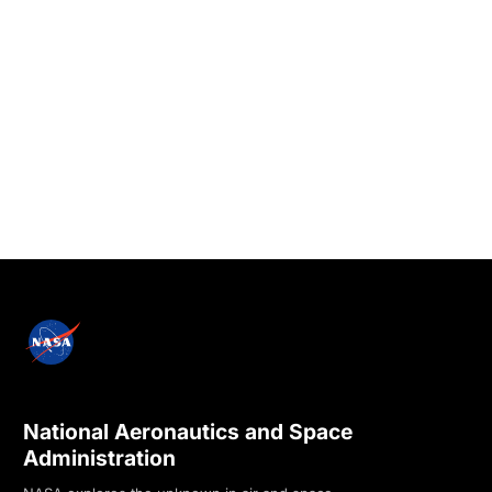
National Aeronautics and Space
Administration