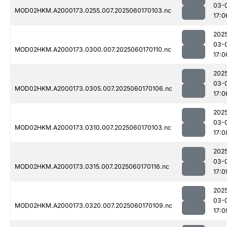
03-
MOD02HKM.A2000173.0255.007.2025060170103.nc
17:0
202
03-
MOD02HKM.A2000173.0300.007.2025060170110.nc
17:0
202
03-
MOD02HKM.A2000173.0305.007.2025060170106.nc
17:0
202
03-
MOD02HKM.A2000173.0310.007.2025060170103.nc
17:0
202
03-
MOD02HKM.A2000173.0315.007.2025060170116.nc
17:0
202
03-
MOD02HKM.A2000173.0320.007.2025060170109.nc
17:0