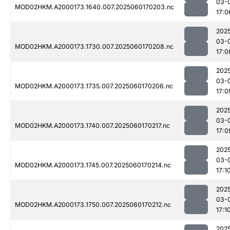
03-
MOD02HKM.A2000173.1640.007.2025060170203.nc
17:0
202
03-
MOD02HKM.A2000173.1730.007.2025060170208.nc
17:0
202
03-
MOD02HKM.A2000173.1735.007.2025060170206.nc
17:0
202
03-
MOD02HKM.A2000173.1740.007.2025060170217.nc
17:0
202
03-
MOD02HKM.A2000173.1745.007.2025060170214.nc
17:1
202
03-
MOD02HKM.A2000173.1750.007.2025060170212.nc
17:1
202