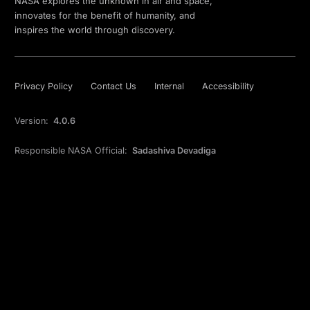
NASA explores the unknown in air and space,
innovates for the benefit of humanity, and
inspires the world through discovery.
Privacy Policy
Contact Us
Internal
Accessibility
Version:
4.0.6
Responsible NASA Official:
Sadashiva Devadiga