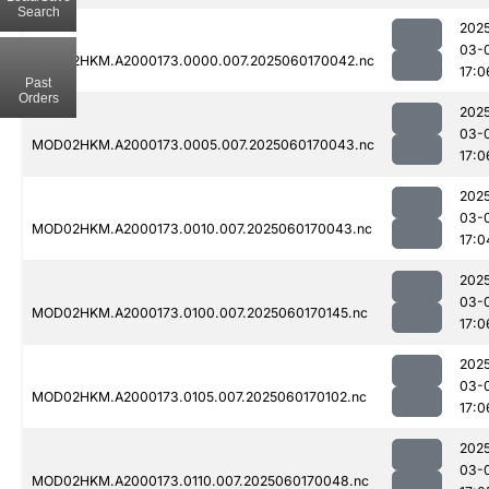
Search
202
03-
MOD02HKM.A2000173.0000.007.2025060170042.nc
17:0
Past
Orders
202
03-
MOD02HKM.A2000173.0005.007.2025060170043.nc
17:0
202
03-
MOD02HKM.A2000173.0010.007.2025060170043.nc
17:0
202
03-
MOD02HKM.A2000173.0100.007.2025060170145.nc
17:0
202
03-
MOD02HKM.A2000173.0105.007.2025060170102.nc
17:0
202
03-
MOD02HKM.A2000173.0110.007.2025060170048.nc