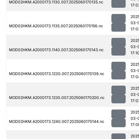
MOD02HKM.A2000173.1130.007.2025060170135.nc
17:0
202
03-
MOD02HKM.A2000173.1135.007.2025060170156.nc
17:0
202
03-
MOD02HKM.A2000173.1140.007.2025060170143.nc
17:1
202
03-
MOD02HKM.A2000173.1230.007.2025060170139.nc
17:0
202
03-
MOD02HKM.A2000173.1235.007.2025060170200.nc
17:0
202
03-
MOD02HKM.A2000173.1240.007.2025060170144.nc
17:0
202