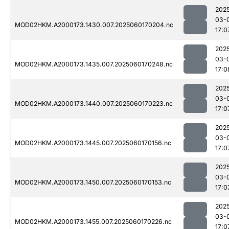
202
03-
MOD02HKM.A2000173.1430.007.2025060170204.nc
17:0
202
03-
MOD02HKM.A2000173.1435.007.2025060170248.nc
17:0
202
03-
MOD02HKM.A2000173.1440.007.2025060170223.nc
17:0
202
03-
MOD02HKM.A2000173.1445.007.2025060170156.nc
17:0
202
03-
MOD02HKM.A2000173.1450.007.2025060170153.nc
17:0
202
03-
MOD02HKM.A2000173.1455.007.2025060170226.nc
17:0