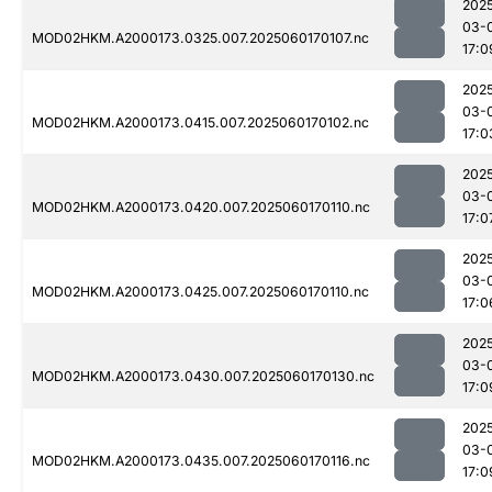
202
03-
MOD02HKM.A2000173.0325.007.2025060170107.nc
17:0
202
03-
MOD02HKM.A2000173.0415.007.2025060170102.nc
17:0
202
03-
MOD02HKM.A2000173.0420.007.2025060170110.nc
17:0
202
03-
MOD02HKM.A2000173.0425.007.2025060170110.nc
17:0
202
03-
MOD02HKM.A2000173.0430.007.2025060170130.nc
17:0
202
03-
MOD02HKM.A2000173.0435.007.2025060170116.nc
17:0