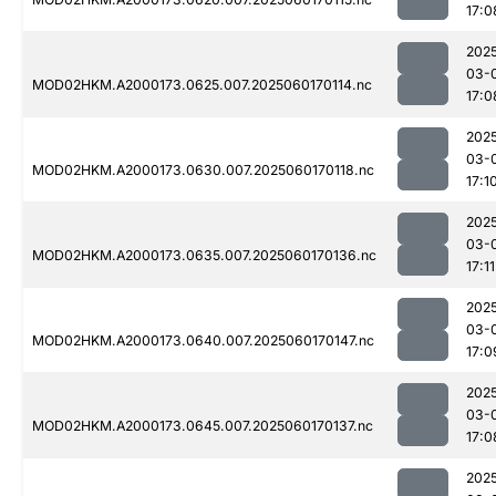
17:0
202
03-
MOD02HKM.A2000173.0625.007.2025060170114.nc
17:0
202
03-
MOD02HKM.A2000173.0630.007.2025060170118.nc
17:1
202
03-
MOD02HKM.A2000173.0635.007.2025060170136.nc
17:11
202
03-
MOD02HKM.A2000173.0640.007.2025060170147.nc
17:0
202
03-
MOD02HKM.A2000173.0645.007.2025060170137.nc
17:0
202