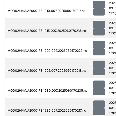
202
03-
MOD02HKM.A2000173.1910.007.2025060170217.nc
17:1
202
03-
MOD02HKM.A2000173.1915.007.2025060170218.nc
17:0
202
03-
MOD02HKM.A2000173.1920.007.2025060170222.nc
17:0
202
03-
MOD02HKM.A2000173.1925.007.2025060170218.nc
17:0
202
03-
MOD02HKM.A2000173.1930.007.2025060170235.nc
17:0
202
03-
MOD02HKM.A2000173.1935.007.2025060170217.nc
17:0