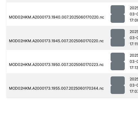
202
03-
MOD02HKM.A2000173.1940.007.2025060170220.nc
17:0
202
03-
MOD02HKM.A2000173.1945.007.2025060170220.nc
17:11
202
03-
MOD02HKM.A2000173.1950.007.2025060170223.nc
17:1
202
03-
MOD02HKM.A2000173.1955.007.2025060170244.nc
17:0