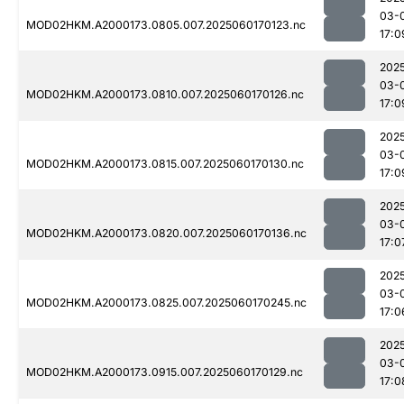
03-
MOD02HKM.A2000173.0805.007.2025060170123.nc
17:0
202
03-
MOD02HKM.A2000173.0810.007.2025060170126.nc
17:0
202
03-
MOD02HKM.A2000173.0815.007.2025060170130.nc
17:0
202
03-
MOD02HKM.A2000173.0820.007.2025060170136.nc
17:0
202
03-
MOD02HKM.A2000173.0825.007.2025060170245.nc
17:0
202
03-
MOD02HKM.A2000173.0915.007.2025060170129.nc
17:0