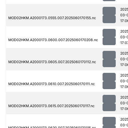
202
03-
MOD02HKM.A2000173.0555.007.2025060170155.nc
17:0
202
03-
MOD02HKM.A2000173.0600.007.2025060170208.nc
17:0
202
03-
MOD02HKM.A2000173.0605.007.2025060170112.nc
17:0
202
03-
MOD02HKM.A2000173.0610.007.2025060170111.nc
17:0
202
03-
MOD02HKM.A2000173.0615.007.2025060170117.nc
17:0
202
03-
MOD02HKM.A2000173.0620.007.2025060170115.nc