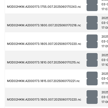
03-
MOD02HKM.A2000173.1755.007.2025060170243.nc
17:0
202
03-
MOD02HKM.A2000173.1800.007.2025060170218.nc
17:0
202
03-
MOD02HKM.A2000173.1805.007.2025060170220.nc
17:0
202
03-
MOD02HKM.A2000173.1810.007.2025060170215.nc
17:1
202
03-
MOD02HKM.A2000173.1815.007.2025060170221.nc
17:11
202
03-
MOD02HKM.A2000173.1905.007.2025060170220.nc
17:0