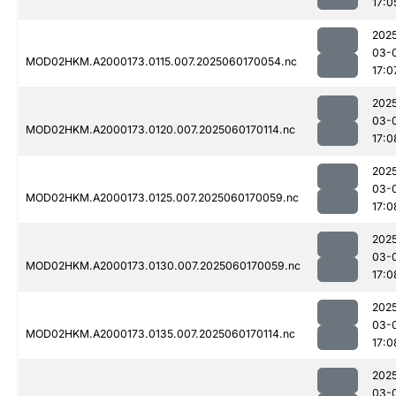
17:0
202
03-
MOD02HKM.A2000173.0115.007.2025060170054.nc
17:0
202
03-
MOD02HKM.A2000173.0120.007.2025060170114.nc
17:0
202
03-
MOD02HKM.A2000173.0125.007.2025060170059.nc
17:0
202
03-
MOD02HKM.A2000173.0130.007.2025060170059.nc
17:0
202
03-
MOD02HKM.A2000173.0135.007.2025060170114.nc
17:0
202
03-