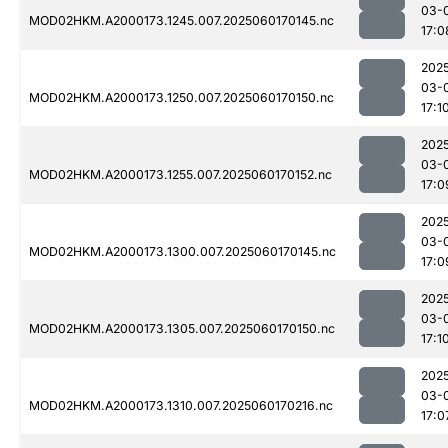
03-
MOD02HKM.A2000173.1245.007.2025060170145.nc
17:0
202
03-
MOD02HKM.A2000173.1250.007.2025060170150.nc
17:1
202
03-
MOD02HKM.A2000173.1255.007.2025060170152.nc
17:0
202
03-
MOD02HKM.A2000173.1300.007.2025060170145.nc
17:0
202
03-
MOD02HKM.A2000173.1305.007.2025060170150.nc
17:1
202
03-
MOD02HKM.A2000173.1310.007.2025060170216.nc
17:0