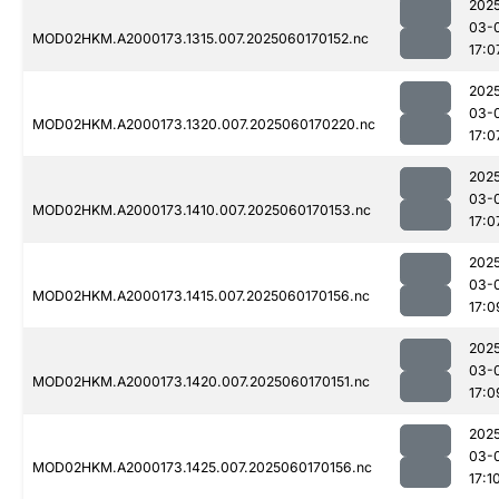
202
03-
MOD02HKM.A2000173.1315.007.2025060170152.nc
17:0
202
03-
MOD02HKM.A2000173.1320.007.2025060170220.nc
17:0
202
03-
MOD02HKM.A2000173.1410.007.2025060170153.nc
17:0
202
03-
MOD02HKM.A2000173.1415.007.2025060170156.nc
17:0
202
03-
MOD02HKM.A2000173.1420.007.2025060170151.nc
17:0
202
03-
MOD02HKM.A2000173.1425.007.2025060170156.nc
17:1