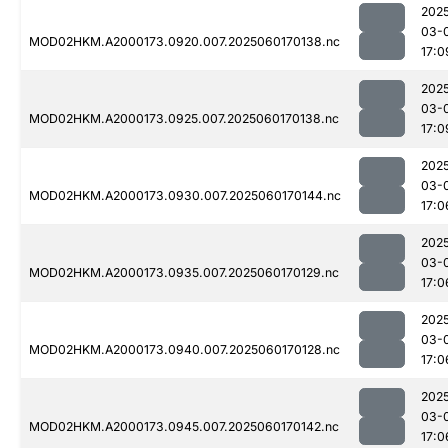
202
03-
MOD02HKM.A2000173.0920.007.2025060170138.nc
17:0
202
03-
MOD02HKM.A2000173.0925.007.2025060170138.nc
17:0
202
03-
MOD02HKM.A2000173.0930.007.2025060170144.nc
17:0
202
03-
MOD02HKM.A2000173.0935.007.2025060170129.nc
17:0
202
03-
MOD02HKM.A2000173.0940.007.2025060170128.nc
17:0
202
03-
MOD02HKM.A2000173.0945.007.2025060170142.nc
17:0