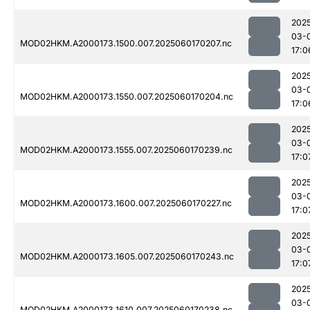
202
03-
MOD02HKM.A2000173.1500.007.2025060170207.nc
17:0
202
03-
MOD02HKM.A2000173.1550.007.2025060170204.nc
17:0
202
03-
MOD02HKM.A2000173.1555.007.2025060170239.nc
17:0
202
03-
MOD02HKM.A2000173.1600.007.2025060170227.nc
17:0
202
03-
MOD02HKM.A2000173.1605.007.2025060170243.nc
17:0
202
03-
MOD02HKM.A2000173.1610.007.2025060170238.nc