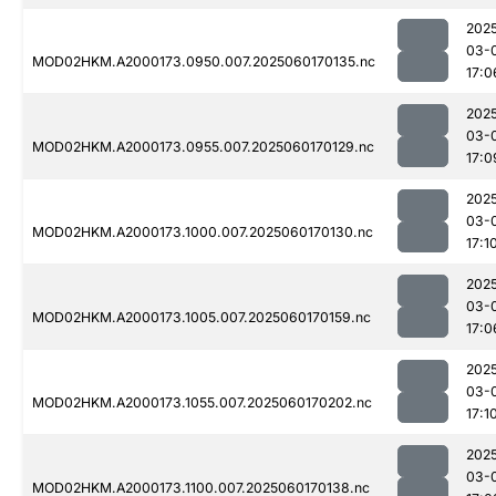
202
03-
MOD02HKM.A2000173.0950.007.2025060170135.nc
17:0
202
03-
MOD02HKM.A2000173.0955.007.2025060170129.nc
17:0
202
03-
MOD02HKM.A2000173.1000.007.2025060170130.nc
17:1
202
03-
MOD02HKM.A2000173.1005.007.2025060170159.nc
17:0
202
03-
MOD02HKM.A2000173.1055.007.2025060170202.nc
17:1
202
03-
MOD02HKM.A2000173.1100.007.2025060170138.nc