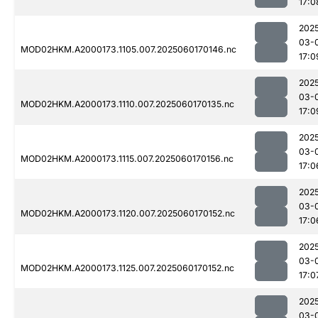
17:0
202
03-
MOD02HKM.A2000173.1105.007.2025060170146.nc
17:0
202
03-
MOD02HKM.A2000173.1110.007.2025060170135.nc
17:0
202
03-
MOD02HKM.A2000173.1115.007.2025060170156.nc
17:0
202
03-
MOD02HKM.A2000173.1120.007.2025060170152.nc
17:0
202
03-
MOD02HKM.A2000173.1125.007.2025060170152.nc
17:0
202
03-