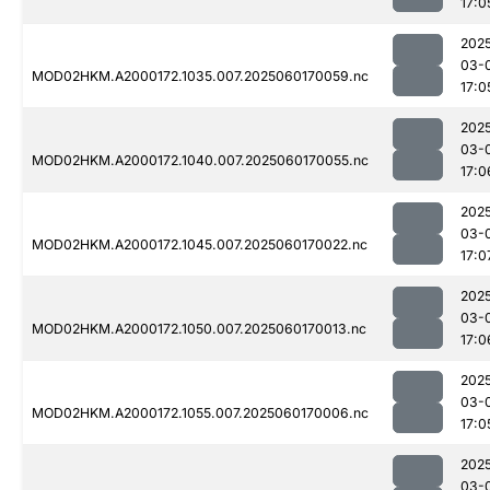
17:0
202
03-
MOD02HKM.A2000172.1035.007.2025060170059.nc
17:0
202
03-
MOD02HKM.A2000172.1040.007.2025060170055.nc
17:0
202
03-
MOD02HKM.A2000172.1045.007.2025060170022.nc
17:0
202
03-
MOD02HKM.A2000172.1050.007.2025060170013.nc
17:0
202
03-
MOD02HKM.A2000172.1055.007.2025060170006.nc
17:0
202
03-