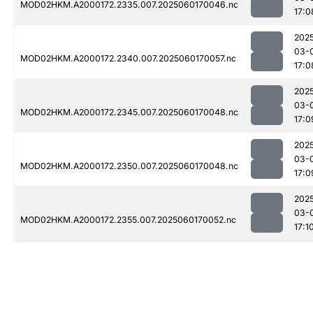
MOD02HKM.A2000172.2335.007.2025060170046.nc
17:0
202
03-
MOD02HKM.A2000172.2340.007.2025060170057.nc
17:0
202
03-
MOD02HKM.A2000172.2345.007.2025060170048.nc
17:0
202
03-
MOD02HKM.A2000172.2350.007.2025060170048.nc
17:0
202
03-
MOD02HKM.A2000172.2355.007.2025060170052.nc
17:1