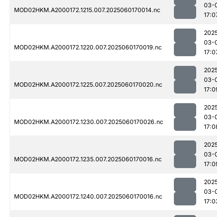
03-
MOD02HKM.A2000172.1215.007.2025060170014.nc
17:0
202
03-
MOD02HKM.A2000172.1220.007.2025060170019.nc
17:0
202
03-
MOD02HKM.A2000172.1225.007.2025060170020.nc
17:0
202
03-
MOD02HKM.A2000172.1230.007.2025060170026.nc
17:0
202
03-
MOD02HKM.A2000172.1235.007.2025060170016.nc
17:0
202
03-
MOD02HKM.A2000172.1240.007.2025060170016.nc
17:0