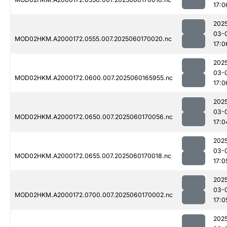
17:0
202
03-
MOD02HKM.A2000172.0555.007.2025060170020.nc
17:0
202
03-
MOD02HKM.A2000172.0600.007.2025060165955.nc
17:0
202
03-
MOD02HKM.A2000172.0650.007.2025060170056.nc
17:0
202
03-
MOD02HKM.A2000172.0655.007.2025060170018.nc
17:0
202
03-
MOD02HKM.A2000172.0700.007.2025060170002.nc
17:0
202