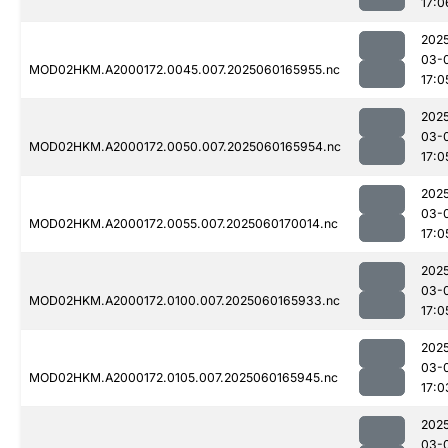
17:0
202
03-
MOD02HKM.A2000172.0045.007.2025060165955.nc
17:0
202
03-
MOD02HKM.A2000172.0050.007.2025060165954.nc
17:0
202
03-
MOD02HKM.A2000172.0055.007.2025060170014.nc
17:0
202
03-
MOD02HKM.A2000172.0100.007.2025060165933.nc
17:0
202
03-
MOD02HKM.A2000172.0105.007.2025060165945.nc
17:0
202
03-