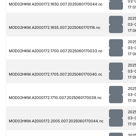
03-
MOD02HKM.A2000172.1650.007.2025060170044.nc
17:0
202
03-
MOD02HKM.A2000172.1655.007.2025060170116.nc
17:0
202
03-
MOD02HKM.A2000172.1700.007.2025060170033.nc
17:0
202
03-
MOD02HKM.A2000172.1705.007.2025060170040.nc
17:0
202
03-
MOD02HKM.A2000172.1710.007.2025060170039.nc
17:0
202
03-
MOD02HKM.A2000172.2005.007.2025060170044.nc
17:0
202