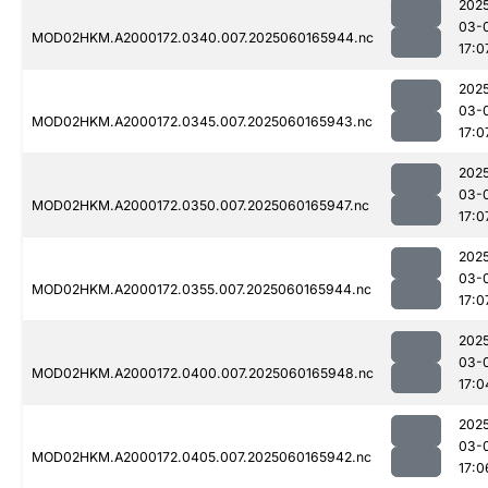
202
03-
MOD02HKM.A2000172.0340.007.2025060165944.nc
17:0
202
03-
MOD02HKM.A2000172.0345.007.2025060165943.nc
17:0
202
03-
MOD02HKM.A2000172.0350.007.2025060165947.nc
17:0
202
03-
MOD02HKM.A2000172.0355.007.2025060165944.nc
17:0
202
03-
MOD02HKM.A2000172.0400.007.2025060165948.nc
17:0
202
03-
MOD02HKM.A2000172.0405.007.2025060165942.nc
17:0