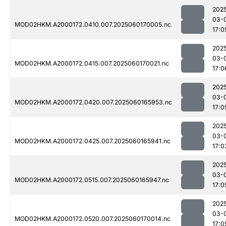
202
03-
MOD02HKM.A2000172.0410.007.2025060170005.nc
17:0
202
03-
MOD02HKM.A2000172.0415.007.2025060170021.nc
17:0
202
03-
MOD02HKM.A2000172.0420.007.2025060165953.nc
17:0
202
03-
MOD02HKM.A2000172.0425.007.2025060165941.nc
17:0
202
03-
MOD02HKM.A2000172.0515.007.2025060165947.nc
17:0
202
03-
MOD02HKM.A2000172.0520.007.2025060170014.nc
17:0