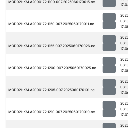
MOD02HKM.A2000172.1100.007.2025060170015.nc
17:0
202
03-
MOD02HKM.A2000172.1150.007.2025060170011.nc
17:0
202
03-
MOD02HKM.A2000172.1155.007.2025060170026.nc
17:0
202
03-
MOD02HKM.A2000172.1200.007.2025060170025.nc
17:0
202
03-
MOD02HKM.A2000172.1205.007.2025060170101.nc
17:0
202
03-
MOD02HKM.A2000172.1210.007.2025060170019.nc
17:0
202