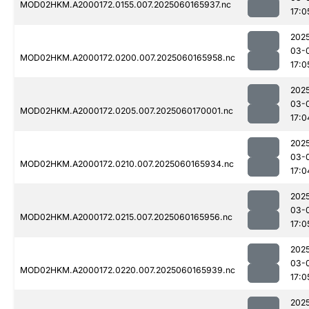
MOD02HKM.A2000172.0155.007.2025060165937.nc
17:0
202
03-
MOD02HKM.A2000172.0200.007.2025060165958.nc
17:0
202
03-
MOD02HKM.A2000172.0205.007.2025060170001.nc
17:0
202
03-
MOD02HKM.A2000172.0210.007.2025060165934.nc
17:0
202
03-
MOD02HKM.A2000172.0215.007.2025060165956.nc
17:0
202
03-
MOD02HKM.A2000172.0220.007.2025060165939.nc
17:0
202