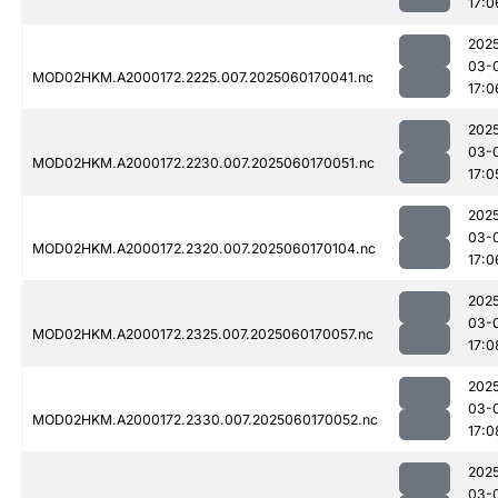
17:0
202
03-
MOD02HKM.A2000172.2225.007.2025060170041.nc
17:0
202
03-
MOD02HKM.A2000172.2230.007.2025060170051.nc
17:0
202
03-
MOD02HKM.A2000172.2320.007.2025060170104.nc
17:0
202
03-
MOD02HKM.A2000172.2325.007.2025060170057.nc
17:0
202
03-
MOD02HKM.A2000172.2330.007.2025060170052.nc
17:0
202
03-