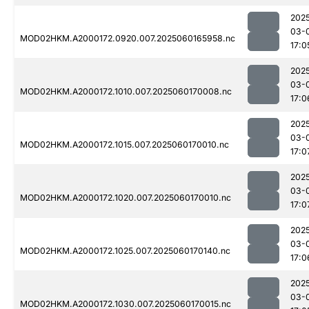
202
03-
MOD02HKM.A2000172.0920.007.2025060165958.nc
17:0
202
03-
MOD02HKM.A2000172.1010.007.2025060170008.nc
17:0
202
03-
MOD02HKM.A2000172.1015.007.2025060170010.nc
17:0
202
03-
MOD02HKM.A2000172.1020.007.2025060170010.nc
17:0
202
03-
MOD02HKM.A2000172.1025.007.2025060170140.nc
17:0
202
03-
MOD02HKM.A2000172.1030.007.2025060170015.nc