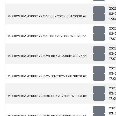
202
03-
MOD02HKM.A2000172.1510.007.2025060170030.nc
17:0
202
03-
MOD02HKM.A2000172.1515.007.2025060170028.nc
17:0
202
03-
MOD02HKM.A2000172.1520.007.2025060170027.nc
17:0
202
03-
MOD02HKM.A2000172.1525.007.2025060170028.nc
17:0
202
03-
MOD02HKM.A2000172.1530.007.2025060170031.nc
17:0
202
03-
MOD02HKM.A2000172.1535.007.2025060170128.nc