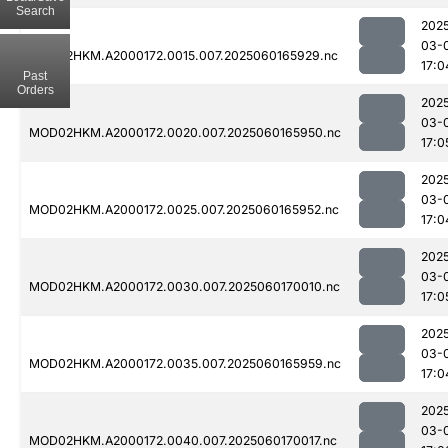
Search
202
03-
MOD02HKM.A2000172.0015.007.2025060165929.nc
17:0
Past
Orders
202
03-
MOD02HKM.A2000172.0020.007.2025060165950.nc
17:0
202
03-
MOD02HKM.A2000172.0025.007.2025060165952.nc
17:0
202
03-
MOD02HKM.A2000172.0030.007.2025060170010.nc
17:0
202
03-
MOD02HKM.A2000172.0035.007.2025060165959.nc
17:0
202
03-
MOD02HKM.A2000172.0040.007.2025060170017.nc