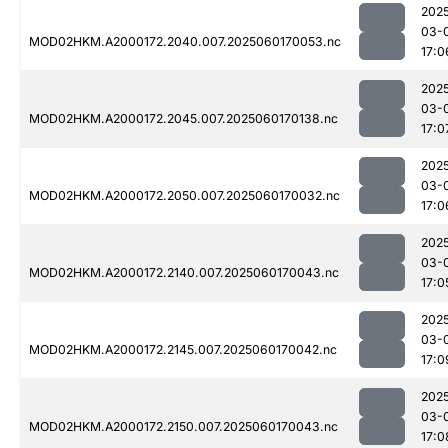
202
03-
MOD02HKM.A2000172.2040.007.2025060170053.nc
17:0
202
03-
MOD02HKM.A2000172.2045.007.2025060170138.nc
17:0
202
03-
MOD02HKM.A2000172.2050.007.2025060170032.nc
17:0
202
03-
MOD02HKM.A2000172.2140.007.2025060170043.nc
17:0
202
03-
MOD02HKM.A2000172.2145.007.2025060170042.nc
17:0
202
03-
MOD02HKM.A2000172.2150.007.2025060170043.nc
17:0