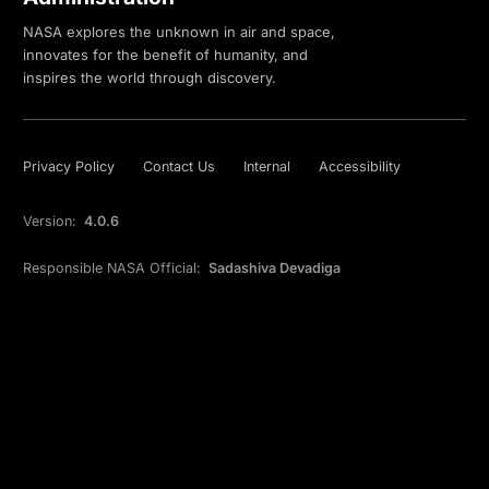
NASA explores the unknown in air and space,
innovates for the benefit of humanity, and
inspires the world through discovery.
Privacy Policy
Contact Us
Internal
Accessibility
Version:
4.0.6
Responsible NASA Official:
Sadashiva Devadiga