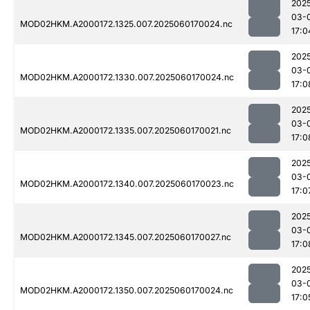
202
03-
MOD02HKM.A2000172.1325.007.2025060170024.nc
17:0
202
03-
MOD02HKM.A2000172.1330.007.2025060170024.nc
17:0
202
03-
MOD02HKM.A2000172.1335.007.2025060170021.nc
17:0
202
03-
MOD02HKM.A2000172.1340.007.2025060170023.nc
17:0
202
03-
MOD02HKM.A2000172.1345.007.2025060170027.nc
17:0
202
03-
MOD02HKM.A2000172.1350.007.2025060170024.nc
17:0