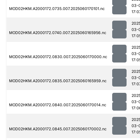
03-
MOD02HKM.A2000172.0735.007.2025060170101.nc
17:0
202
03-
MOD02HKM.A2000172.0740.007.2025060165956.nc
17:0
202
03-
MOD02HKM.A2000172.0830.007.2025060170000.nc
17:0
202
03-
MOD02HKM.A2000172.0835.007.2025060165959.nc
17:0
202
03-
MOD02HKM.A2000172.0840.007.2025060170014.nc
17:0
202
03-
MOD02HKM.A2000172.0845.007.2025060170002.nc
17:0