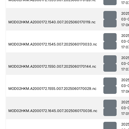
17:0
202
03-
MOD02HKM.A2000172.1540.007.2025060170119.nc
17:0
202
03-
MOD02HKM.A2000172.1545.007.2025060170033.nc
17:0
202
03-
MOD02HKM.A2000172.1550.007.2025060170144.nc
17:0
202
03-
MOD02HKM.A2000172.1555.007.2025060170029.nc
17:0
202
03-
MOD02HKM.A2000172.1645.007.2025060170036.nc
17:0
202