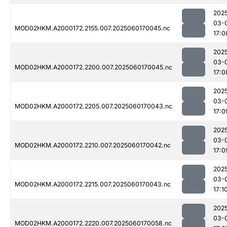
202
03-
MOD02HKM.A2000172.2155.007.2025060170045.nc
17:0
202
03-
MOD02HKM.A2000172.2200.007.2025060170045.nc
17:0
202
03-
MOD02HKM.A2000172.2205.007.2025060170043.nc
17:0
202
03-
MOD02HKM.A2000172.2210.007.2025060170042.nc
17:0
202
03-
MOD02HKM.A2000172.2215.007.2025060170043.nc
17:1
202
03-
MOD02HKM.A2000172.2220.007.2025060170058.nc