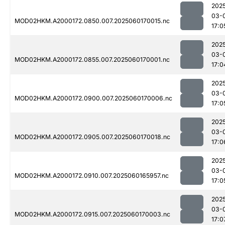
202
03-
MOD02HKM.A2000172.0850.007.2025060170015.nc
17:0
202
03-
MOD02HKM.A2000172.0855.007.2025060170001.nc
17:0
202
03-
MOD02HKM.A2000172.0900.007.2025060170006.nc
17:0
202
03-
MOD02HKM.A2000172.0905.007.2025060170018.nc
17:0
202
03-
MOD02HKM.A2000172.0910.007.2025060165957.nc
17:0
202
03-
MOD02HKM.A2000172.0915.007.2025060170003.nc
17:0