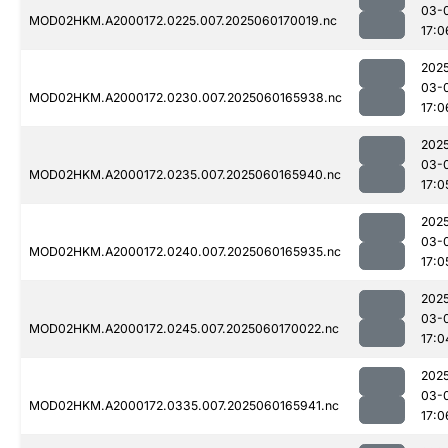
03-
MOD02HKM.A2000172.0225.007.2025060170019.nc
17:0
202
03-
MOD02HKM.A2000172.0230.007.2025060165938.nc
17:0
202
03-
MOD02HKM.A2000172.0235.007.2025060165940.nc
17:0
202
03-
MOD02HKM.A2000172.0240.007.2025060165935.nc
17:0
202
03-
MOD02HKM.A2000172.0245.007.2025060170022.nc
17:0
202
03-
MOD02HKM.A2000172.0335.007.2025060165941.nc
17:0