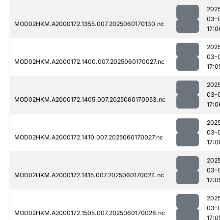
202
03-
MOD02HKM.A2000172.1355.007.2025060170130.nc
17:0
202
03-
MOD02HKM.A2000172.1400.007.2025060170027.nc
17:0
202
03-
MOD02HKM.A2000172.1405.007.2025060170053.nc
17:0
202
03-
MOD02HKM.A2000172.1410.007.2025060170027.nc
17:0
202
03-
MOD02HKM.A2000172.1415.007.2025060170024.nc
17:0
202
03-
MOD02HKM.A2000172.1505.007.2025060170028.nc
17:0