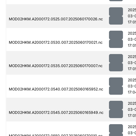
202
03-
MOD02HKM.A2000172.0525.007.2025060170026.nc
17:0
202
03-
MOD02HKM.A2000172.0530.007.2025060170021.nc
17:0
202
03-
MOD02HKM.A2000172.0535.007.2025060170007.nc
17:0
202
03-
MOD02HKM.A2000172.0540.007.2025060165952.nc
17:0
202
03-
MOD02HKM.A2000172.0545.007.2025060165949.nc
17:0
202
03-
MOD02HKM.A2000172.0550.007.2025060170010.nc