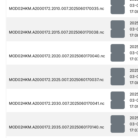
03-
MOD02HKM.A2000172.2010.007.2025060170035.nc
17:0
202
03-
MOD02HKM.A2000172.2015.007.2025060170038.nc
17:0
202
03-
MOD02HKM.A2000172.2020.007.2025060170040.nc
17:0
202
03-
MOD02HKM.A2000172.2025.007.2025060170037.nc
17:0
202
03-
MOD02HKM.A2000172.2030.007.2025060170041.nc
17:0
202
03-
MOD02HKM.A2000172.2035.007.2025060170140.nc
17:0