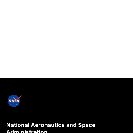
National Aeronautics and Space
Administration