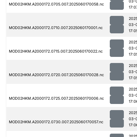
03-
MOD02HKM.A2000172.0705.007.2025060170058.nc
17:0
202
03-
MOD02HKM.A2000172.0710.007.2025060170001.nc
17:0
202
03-
MOD02HKM.A2000172.0715.007.2025060170022.nc
17:0
202
03-
MOD02HKM.A2000172.0720.007.2025060170028.nc
17:0
202
03-
MOD02HKM.A2000172.0725.007.2025060170006.nc
17:0
202
03-
MOD02HKM.A2000172.0730.007.2025060170057.nc
17:0
202