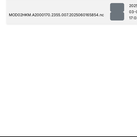
202
03-
MOD02HKM.A2000170.2355.007.2025060165854.nc
17:0