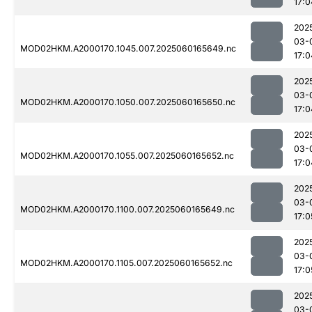
17:0
202
03-
MOD02HKM.A2000170.1045.007.2025060165649.nc
17:0
202
03-
MOD02HKM.A2000170.1050.007.2025060165650.nc
17:0
202
03-
MOD02HKM.A2000170.1055.007.2025060165652.nc
17:0
202
03-
MOD02HKM.A2000170.1100.007.2025060165649.nc
17:0
202
03-
MOD02HKM.A2000170.1105.007.2025060165652.nc
17:0
202
03-