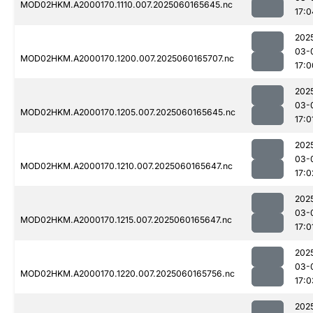
MOD02HKM.A2000170.1110.007.2025060165645.nc
17:0
202
03-
MOD02HKM.A2000170.1200.007.2025060165707.nc
17:0
202
03-
MOD02HKM.A2000170.1205.007.2025060165645.nc
17:0
202
03-
MOD02HKM.A2000170.1210.007.2025060165647.nc
17:0
202
03-
MOD02HKM.A2000170.1215.007.2025060165647.nc
17:0
202
03-
MOD02HKM.A2000170.1220.007.2025060165756.nc
17:0
202