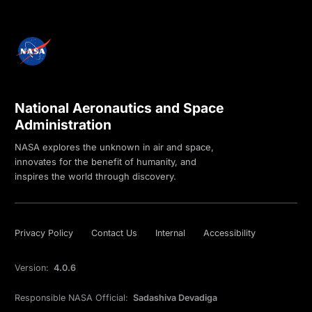
National Aeronautics and Space
Administration
NASA explores the unknown in air and space,
innovates for the benefit of humanity, and
inspires the world through discovery.
Privacy Policy
Contact Us
Internal
Accessibility
Version:
4.0.6
Responsible NASA Official:
Sadashiva Devadiga