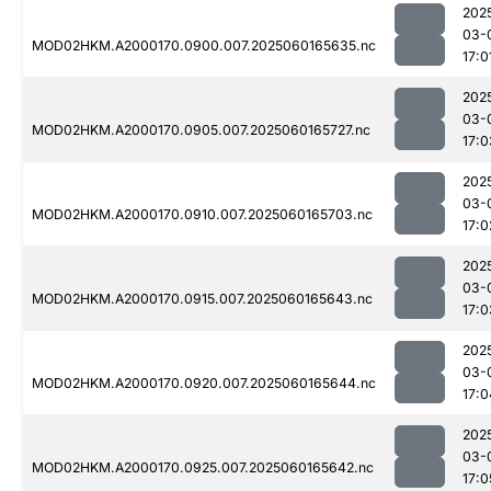
202
03-
MOD02HKM.A2000170.0900.007.2025060165635.nc
17:0
202
03-
MOD02HKM.A2000170.0905.007.2025060165727.nc
17:0
202
03-
MOD02HKM.A2000170.0910.007.2025060165703.nc
17:0
202
03-
MOD02HKM.A2000170.0915.007.2025060165643.nc
17:0
202
03-
MOD02HKM.A2000170.0920.007.2025060165644.nc
17:0
202
03-
MOD02HKM.A2000170.0925.007.2025060165642.nc
17:0