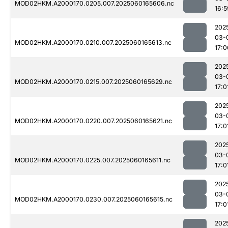
MOD02HKM.A2000170.0205.007.2025060165606.nc
16:5
202
03-
MOD02HKM.A2000170.0210.007.2025060165613.nc
17:0
202
03-
MOD02HKM.A2000170.0215.007.2025060165629.nc
17:0
202
03-
MOD02HKM.A2000170.0220.007.2025060165621.nc
17:0
202
03-
MOD02HKM.A2000170.0225.007.2025060165611.nc
17:0
202
03-
MOD02HKM.A2000170.0230.007.2025060165615.nc
17:0
202