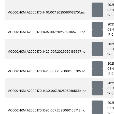
202
03-
MOD02HKM.A2000170.1410.007.2025060165701.nc
17:0
202
03-
MOD02HKM.A2000170.1415.007.2025060165709.nc
17:0
202
03-
MOD02HKM.A2000170.1420.007.2025060165657.nc
17:0
202
03-
MOD02HKM.A2000170.1425.007.2025060165705.nc
17:0
202
03-
MOD02HKM.A2000170.1430.007.2025060165654.nc
17:0
202
03-
MOD02HKM.A2000170.1520.007.2025060165718.nc
17:0