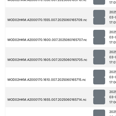
17:0
202
03-
MOD02HKM.A2000170.1555.007.2025060165709.nc
17:0
202
03-
MOD02HKM.A2000170.1600.007.2025060165707.nc
17:0
202
03-
MOD02HKM.A2000170.1605.007.2025060165705.nc
17:0
202
03-
MOD02HKM.A2000170.1610.007.2025060165715.nc
17:0
202
03-
MOD02HKM.A2000170.1655.007.2025060165714.nc
17:0
202