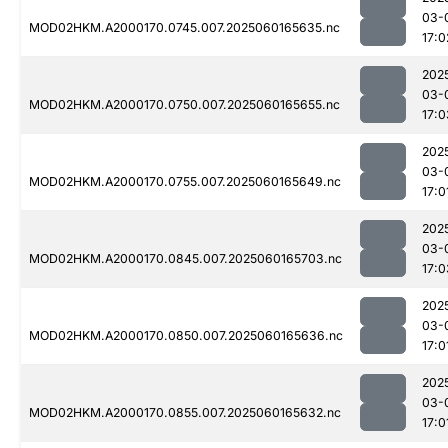
03-
MOD02HKM.A2000170.0745.007.2025060165635.nc
17:0
202
03-
MOD02HKM.A2000170.0750.007.2025060165655.nc
17:0
202
03-
MOD02HKM.A2000170.0755.007.2025060165649.nc
17:0
202
03-
MOD02HKM.A2000170.0845.007.2025060165703.nc
17:0
202
03-
MOD02HKM.A2000170.0850.007.2025060165636.nc
17:0
202
03-
MOD02HKM.A2000170.0855.007.2025060165632.nc
17:0