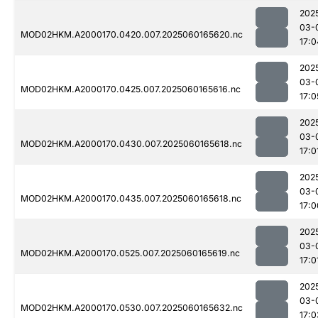
202
03-
MOD02HKM.A2000170.0420.007.2025060165620.nc
17:0
202
03-
MOD02HKM.A2000170.0425.007.2025060165616.nc
17:0
202
03-
MOD02HKM.A2000170.0430.007.2025060165618.nc
17:0
202
03-
MOD02HKM.A2000170.0435.007.2025060165618.nc
17:0
202
03-
MOD02HKM.A2000170.0525.007.2025060165619.nc
17:0
202
03-
MOD02HKM.A2000170.0530.007.2025060165632.nc
17:0