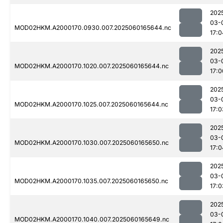
202
03-
MOD02HKM.A2000170.0930.007.2025060165644.nc
17:0
202
03-
MOD02HKM.A2000170.1020.007.2025060165644.nc
17:0
202
03-
MOD02HKM.A2000170.1025.007.2025060165644.nc
17:0
202
03-
MOD02HKM.A2000170.1030.007.2025060165650.nc
17:0
202
03-
MOD02HKM.A2000170.1035.007.2025060165650.nc
17:0
202
03-
MOD02HKM.A2000170.1040.007.2025060165649.nc