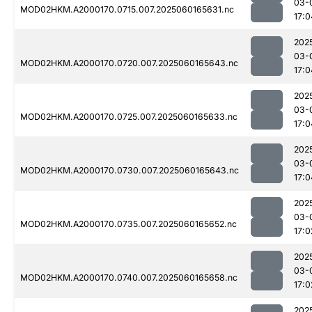
03-
MOD02HKM.A2000170.0715.007.2025060165631.nc
17:0
202
03-
MOD02HKM.A2000170.0720.007.2025060165643.nc
17:0
202
03-
MOD02HKM.A2000170.0725.007.2025060165633.nc
17:0
202
03-
MOD02HKM.A2000170.0730.007.2025060165643.nc
17:0
202
03-
MOD02HKM.A2000170.0735.007.2025060165652.nc
17:0
202
03-
MOD02HKM.A2000170.0740.007.2025060165658.nc
17:0
202