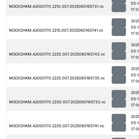
03-
MOD02HKM.A2000170.2210.007.2025060165731.nc
17:0
202
03-
MOD02HKM.A2000170.2215.007.2025060165741.nc
17:0
202
03-
MOD02HKM.A2000170.2220.007.2025060165743.nc
17:0
202
03-
MOD02HKM.A2000170.2225.007.2025060165735.nc
17:0
202
03-
MOD02HKM.A2000170.2230.007.2025060165733.nc
17:0
202
03-
MOD02HKM.A2000170.2235.007.2025060165741.nc
17:0