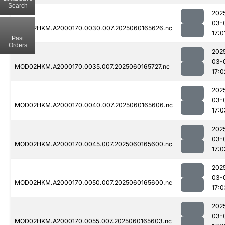
Search
202
03-
MOD02HKM.A2000170.0030.007.2025060165626.nc
17:0
Past
Orders
202
03-
MOD02HKM.A2000170.0035.007.2025060165727.nc
17:0
202
03-
MOD02HKM.A2000170.0040.007.2025060165606.nc
17:0
202
03-
MOD02HKM.A2000170.0045.007.2025060165600.nc
17:0
202
03-
MOD02HKM.A2000170.0050.007.2025060165600.nc
17:0
202
03-
MOD02HKM.A2000170.0055.007.2025060165603.nc