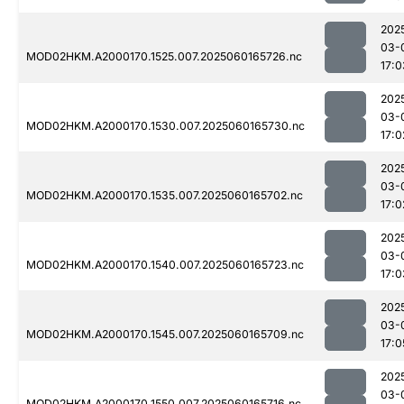
202
03-
MOD02HKM.A2000170.1525.007.2025060165726.nc
17:0
202
03-
MOD02HKM.A2000170.1530.007.2025060165730.nc
17:0
202
03-
MOD02HKM.A2000170.1535.007.2025060165702.nc
17:0
202
03-
MOD02HKM.A2000170.1540.007.2025060165723.nc
17:0
202
03-
MOD02HKM.A2000170.1545.007.2025060165709.nc
17:0
202
03-
MOD02HKM.A2000170.1550.007.2025060165716.nc