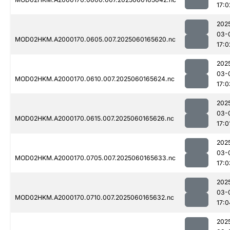
17:0
202
03-
MOD02HKM.A2000170.0605.007.2025060165620.nc
17:0
202
03-
MOD02HKM.A2000170.0610.007.2025060165624.nc
17:0
202
03-
MOD02HKM.A2000170.0615.007.2025060165626.nc
17:0
202
03-
MOD02HKM.A2000170.0705.007.2025060165633.nc
17:0
202
03-
MOD02HKM.A2000170.0710.007.2025060165632.nc
17:0
202