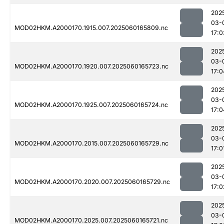
202
03-
MOD02HKM.A2000170.1915.007.2025060165809.nc
17:0
202
03-
MOD02HKM.A2000170.1920.007.2025060165723.nc
17:0
202
03-
MOD02HKM.A2000170.1925.007.2025060165724.nc
17:0
202
03-
MOD02HKM.A2000170.2015.007.2025060165729.nc
17:0
202
03-
MOD02HKM.A2000170.2020.007.2025060165729.nc
17:0
202
03-
MOD02HKM.A2000170.2025.007.2025060165721.nc