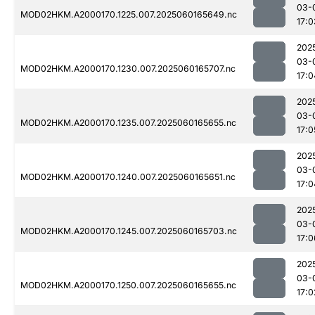
03-
MOD02HKM.A2000170.1225.007.2025060165649.nc
17:0
202
03-
MOD02HKM.A2000170.1230.007.2025060165707.nc
17:0
202
03-
MOD02HKM.A2000170.1235.007.2025060165655.nc
17:0
202
03-
MOD02HKM.A2000170.1240.007.2025060165651.nc
17:0
202
03-
MOD02HKM.A2000170.1245.007.2025060165703.nc
17:0
202
03-
MOD02HKM.A2000170.1250.007.2025060165655.nc
17:0