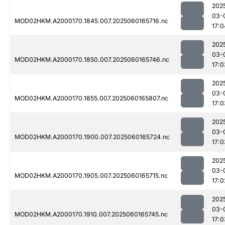
202
03-
MOD02HKM.A2000170.1845.007.2025060165716.nc
17:0
202
03-
MOD02HKM.A2000170.1850.007.2025060165746.nc
17:0
202
03-
MOD02HKM.A2000170.1855.007.2025060165807.nc
17:0
202
03-
MOD02HKM.A2000170.1900.007.2025060165724.nc
17:0
202
03-
MOD02HKM.A2000170.1905.007.2025060165715.nc
17:0
202
03-
MOD02HKM.A2000170.1910.007.2025060165745.nc
17:0