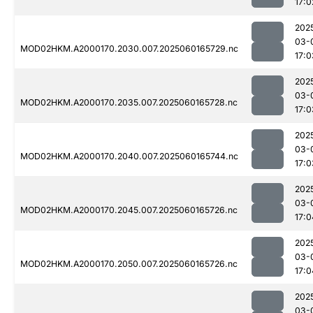
17:0
202
03-
MOD02HKM.A2000170.2030.007.2025060165729.nc
17:0
202
03-
MOD02HKM.A2000170.2035.007.2025060165728.nc
17:0
202
03-
MOD02HKM.A2000170.2040.007.2025060165744.nc
17:0
202
03-
MOD02HKM.A2000170.2045.007.2025060165726.nc
17:0
202
03-
MOD02HKM.A2000170.2050.007.2025060165726.nc
17:0
202
03-