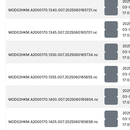
202
03-
MOD02HKM.A2000170.1340.007.2025060165721.nc
17:0
202
03-
MOD02HKM.A2000170.1345.007.2025060165701.nc
17:0
202
03-
MOD02HKM.A2000170.1350.007.2025060165734.nc
17:0
202
03-
MOD02HKM.A2000170.1355.007.2025060165655.nc
17:0
202
03-
MOD02HKM.A2000170.1400.007.2025060165654.nc
17:0
202
03-
MOD02HKM.A2000170.1405.007.2025060165658.nc
17:0