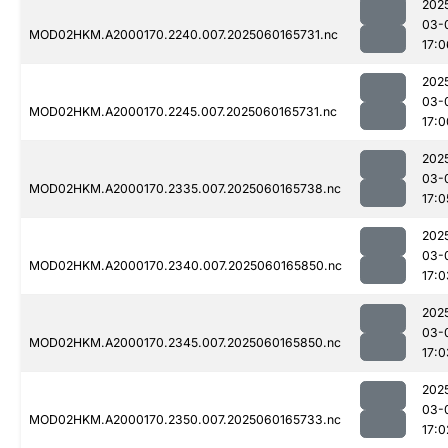
202
03-
MOD02HKM.A2000170.2240.007.2025060165731.nc
17:0
202
03-
MOD02HKM.A2000170.2245.007.2025060165731.nc
17:0
202
03-
MOD02HKM.A2000170.2335.007.2025060165738.nc
17:0
202
03-
MOD02HKM.A2000170.2340.007.2025060165850.nc
17:0
202
03-
MOD02HKM.A2000170.2345.007.2025060165850.nc
17:0
202
03-
MOD02HKM.A2000170.2350.007.2025060165733.nc
17:0