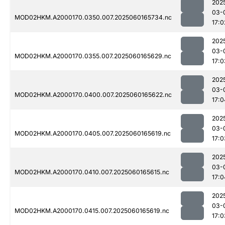
202
03-
MOD02HKM.A2000170.0350.007.2025060165734.nc
17:0
202
03-
MOD02HKM.A2000170.0355.007.2025060165629.nc
17:0
202
03-
MOD02HKM.A2000170.0400.007.2025060165622.nc
17:0
202
03-
MOD02HKM.A2000170.0405.007.2025060165619.nc
17:0
202
03-
MOD02HKM.A2000170.0410.007.2025060165615.nc
17:0
202
03-
MOD02HKM.A2000170.0415.007.2025060165619.nc
17:0