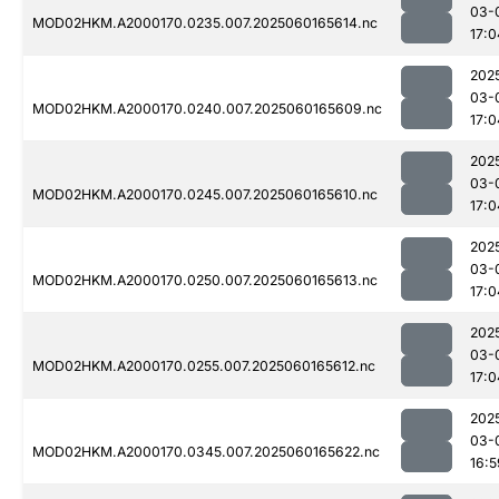
03-
MOD02HKM.A2000170.0235.007.2025060165614.nc
17:0
202
03-
MOD02HKM.A2000170.0240.007.2025060165609.nc
17:0
202
03-
MOD02HKM.A2000170.0245.007.2025060165610.nc
17:0
202
03-
MOD02HKM.A2000170.0250.007.2025060165613.nc
17:0
202
03-
MOD02HKM.A2000170.0255.007.2025060165612.nc
17:0
202
03-
MOD02HKM.A2000170.0345.007.2025060165622.nc
16:5