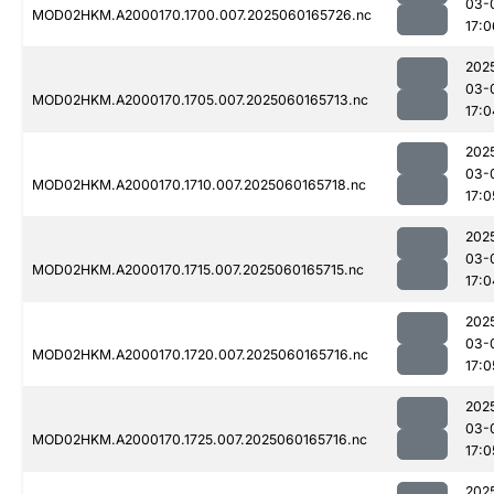
03-
MOD02HKM.A2000170.1700.007.2025060165726.nc
17:0
202
03-
MOD02HKM.A2000170.1705.007.2025060165713.nc
17:0
202
03-
MOD02HKM.A2000170.1710.007.2025060165718.nc
17:0
202
03-
MOD02HKM.A2000170.1715.007.2025060165715.nc
17:0
202
03-
MOD02HKM.A2000170.1720.007.2025060165716.nc
17:0
202
03-
MOD02HKM.A2000170.1725.007.2025060165716.nc
17:0
202