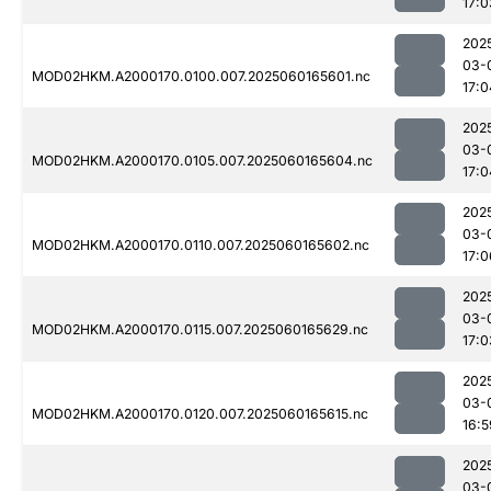
17:0
202
03-
MOD02HKM.A2000170.0100.007.2025060165601.nc
17:0
202
03-
MOD02HKM.A2000170.0105.007.2025060165604.nc
17:0
202
03-
MOD02HKM.A2000170.0110.007.2025060165602.nc
17:0
202
03-
MOD02HKM.A2000170.0115.007.2025060165629.nc
17:0
202
03-
MOD02HKM.A2000170.0120.007.2025060165615.nc
16:5
202
03-