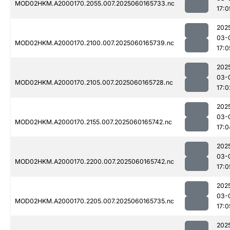
MOD02HKM.A2000170.2055.007.2025060165733.nc
17:0
202
03-
MOD02HKM.A2000170.2100.007.2025060165739.nc
17:0
202
03-
MOD02HKM.A2000170.2105.007.2025060165728.nc
17:0
202
03-
MOD02HKM.A2000170.2155.007.2025060165742.nc
17:0
202
03-
MOD02HKM.A2000170.2200.007.2025060165742.nc
17:0
202
03-
MOD02HKM.A2000170.2205.007.2025060165735.nc
17:0
202