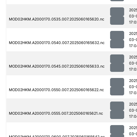
202
03-
MOD02HKM.A2000170.0535.007.2025060165620.nc
17:0
202
03-
MOD02HKM.A2000170.0540.007.2025060165632.nc
17:0
202
03-
MOD02HKM.A2000170.0545.007.2025060165633.nc
17:0
202
03-
MOD02HKM.A2000170.0550.007.2025060165622.nc
17:0
202
03-
MOD02HKM.A2000170.0555.007.2025060165621.nc
17:0
202
03-
MOD02HKM.A2000170.0600.007.2025060165642.nc