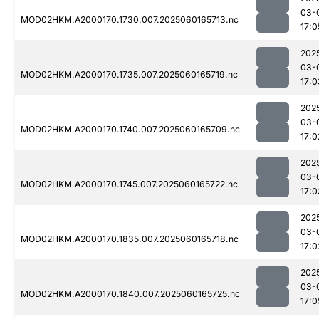
03-
MOD02HKM.A2000170.1730.007.2025060165713.nc
17:0
202
03-
MOD02HKM.A2000170.1735.007.2025060165719.nc
17:0
202
03-
MOD02HKM.A2000170.1740.007.2025060165709.nc
17:0
202
03-
MOD02HKM.A2000170.1745.007.2025060165722.nc
17:0
202
03-
MOD02HKM.A2000170.1835.007.2025060165718.nc
17:0
202
03-
MOD02HKM.A2000170.1840.007.2025060165725.nc
17:0