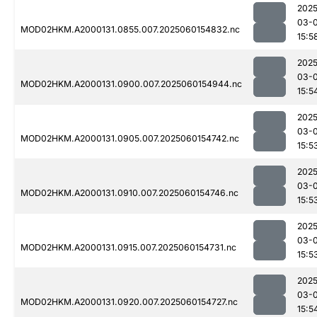
2025
03-0
MOD02HKM.A2000131.0855.007.2025060154832.nc
15:5
2025
03-0
MOD02HKM.A2000131.0900.007.2025060154944.nc
15:5
2025
03-0
MOD02HKM.A2000131.0905.007.2025060154742.nc
15:5
2025
03-0
MOD02HKM.A2000131.0910.007.2025060154746.nc
15:5
2025
03-0
MOD02HKM.A2000131.0915.007.2025060154731.nc
15:5
2025
03-0
MOD02HKM.A2000131.0920.007.2025060154727.nc
15:5