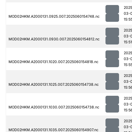
2025
03-0
MOD02HKM.A2000131.0925.007.2025060154748.nc
15:5
2025
03-0
MOD02HKM.A2000131.0930.007.2025060154812.nc
15:51
2025
03-0
MOD02HKM.A2000131.1020.007.2025060154818.nc
15:5
2025
03-0
MOD02HKM.A2000131.1025.007.2025060154738.nc
15:5
2025
03-0
MOD02HKM.A2000131.1030.007.2025060154738.nc
15:5
2025
03-0
MOD02HKM.A2000131.1035.007.2025060154907.nc