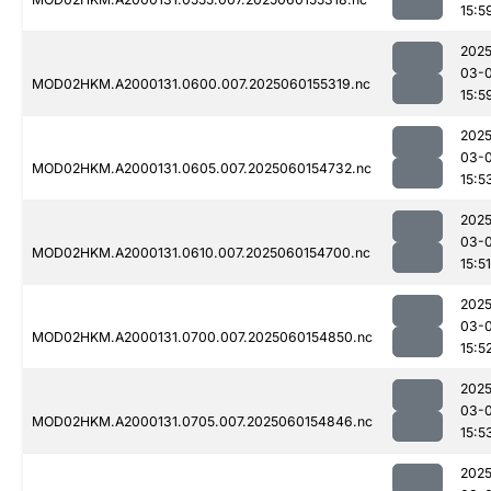
15:5
2025
03-0
MOD02HKM.A2000131.0600.007.2025060155319.nc
15:5
2025
03-0
MOD02HKM.A2000131.0605.007.2025060154732.nc
15:5
2025
03-0
MOD02HKM.A2000131.0610.007.2025060154700.nc
15:51
2025
03-0
MOD02HKM.A2000131.0700.007.2025060154850.nc
15:5
2025
03-0
MOD02HKM.A2000131.0705.007.2025060154846.nc
15:5
2025