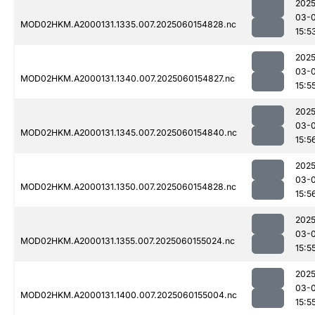
2025
03-0
MOD02HKM.A2000131.1335.007.2025060154828.nc
15:5
2025
03-0
MOD02HKM.A2000131.1340.007.2025060154827.nc
15:5
2025
03-0
MOD02HKM.A2000131.1345.007.2025060154840.nc
15:5
2025
03-0
MOD02HKM.A2000131.1350.007.2025060154828.nc
15:5
2025
03-0
MOD02HKM.A2000131.1355.007.2025060155024.nc
15:5
2025
03-0
MOD02HKM.A2000131.1400.007.2025060155004.nc
15:5