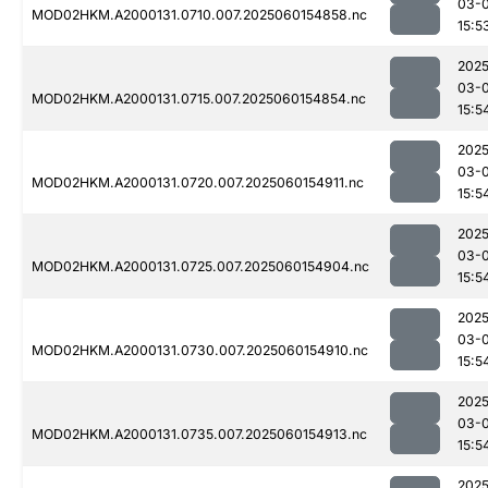
03-0
MOD02HKM.A2000131.0710.007.2025060154858.nc
15:5
2025
03-0
MOD02HKM.A2000131.0715.007.2025060154854.nc
15:5
2025
03-0
MOD02HKM.A2000131.0720.007.2025060154911.nc
15:5
2025
03-0
MOD02HKM.A2000131.0725.007.2025060154904.nc
15:5
2025
03-0
MOD02HKM.A2000131.0730.007.2025060154910.nc
15:5
2025
03-0
MOD02HKM.A2000131.0735.007.2025060154913.nc
15:5
2025