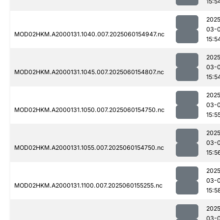
15:5
2025
03-0
MOD02HKM.A2000131.1040.007.2025060154947.nc
15:5
2025
03-0
MOD02HKM.A2000131.1045.007.2025060154807.nc
15:5
2025
03-0
MOD02HKM.A2000131.1050.007.2025060154750.nc
15:5
2025
03-0
MOD02HKM.A2000131.1055.007.2025060154750.nc
15:5
2025
03-0
MOD02HKM.A2000131.1100.007.2025060155255.nc
15:5
2025
03-0