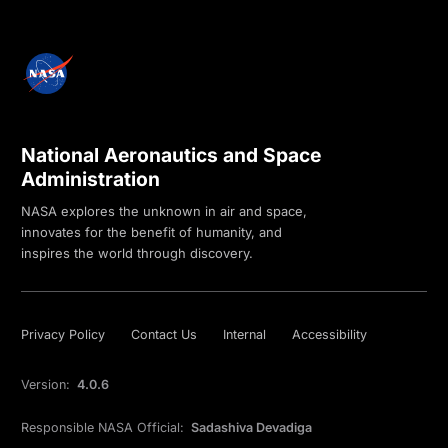
National Aeronautics and Space
Administration
NASA explores the unknown in air and space,
innovates for the benefit of humanity, and
inspires the world through discovery.
Privacy Policy
Contact Us
Internal
Accessibility
Version:
4.0.6
Responsible NASA Official:
Sadashiva Devadiga