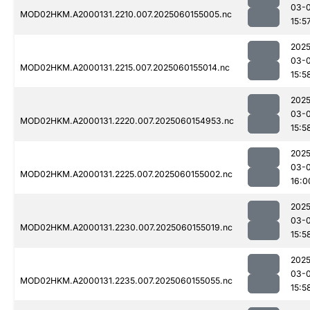
03-0
MOD02HKM.A2000131.2210.007.2025060155005.nc
15:5
2025
03-0
MOD02HKM.A2000131.2215.007.2025060155014.nc
15:5
2025
03-0
MOD02HKM.A2000131.2220.007.2025060154953.nc
15:5
2025
03-0
MOD02HKM.A2000131.2225.007.2025060155002.nc
16:0
2025
03-0
MOD02HKM.A2000131.2230.007.2025060155019.nc
15:5
2025
03-0
MOD02HKM.A2000131.2235.007.2025060155055.nc
15:5