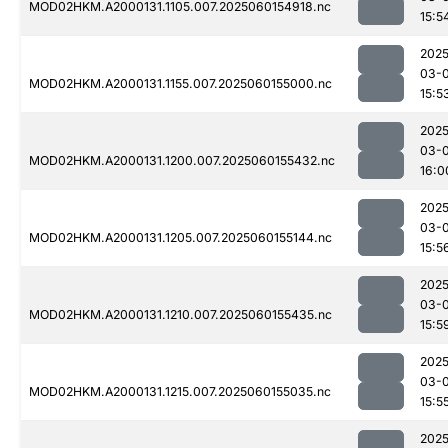
MOD02HKM.A2000131.1105.007.2025060154918.nc
15:5
2025
03-0
MOD02HKM.A2000131.1155.007.2025060155000.nc
15:5
2025
03-0
MOD02HKM.A2000131.1200.007.2025060155432.nc
16:0
2025
03-0
MOD02HKM.A2000131.1205.007.2025060155144.nc
15:5
2025
03-0
MOD02HKM.A2000131.1210.007.2025060155435.nc
15:5
2025
03-0
MOD02HKM.A2000131.1215.007.2025060155035.nc
15:5
2025