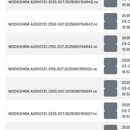
MOD02HKM.A2000131.2055.007.2025060154940.nc
15:5
2025
03-0
MOD02HKM.A2000131.2100.007.2025060154942.nc
15:5
2025
03-0
MOD02HKM.A2000131.2150.007.2025060154942.nc
15:5
2025
03-0
MOD02HKM.A2000131.2155.007.2025060155000.nc
15:5
2025
03-0
MOD02HKM.A2000131.2200.007.2025060155051.nc
15:5
2025
03-0
MOD02HKM.A2000131.2205.007.2025060155007.nc
15:5
2025