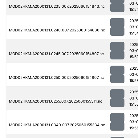
03-0
MOD02HKM.A2000131.0235.007.2025060154843.nc
15:5
2025
03-0
MOD02HKM.A2000131.0240.007.2025060154836.nc
15:5
2025
03-0
MOD02HKM.A2000131.0245.007.2025060154807.nc
15:5
2025
03-0
MOD02HKM.A2000131.0250.007.2025060154807.nc
15:5
2025
03-0
MOD02HKM.A2000131.0255.007.2025060155311.nc
15:5
2025
03-0
MOD02HKM.A2000131.0340.007.2025060155334.nc
15:5