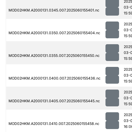
2025
03-0
MOD02HKM.A2000131.0345.007.2025060155401.nc
15:5
2025
03-0
MOD02HKM.A2000131.0350.007.2025060155404.nc
15:5
2025
03-0
MOD02HKM.A2000131.0355.007.2025060155450.nc
15:5
2025
03-0
MOD02HKM.A2000131.0400.007.2025060155436.nc
15:5
2025
03-0
MOD02HKM.A2000131.0405.007.2025060155445.nc
15:5
2025
03-0
MOD02HKM.A2000131.0410.007.2025060155458.nc
16:0