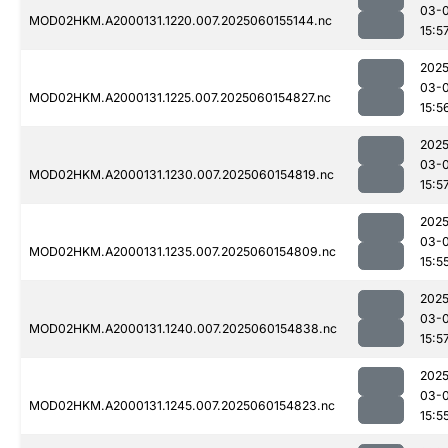
03-0
MOD02HKM.A2000131.1220.007.2025060155144.nc
15:5
2025
03-0
MOD02HKM.A2000131.1225.007.2025060154827.nc
15:5
2025
03-0
MOD02HKM.A2000131.1230.007.2025060154819.nc
15:5
2025
03-0
MOD02HKM.A2000131.1235.007.2025060154809.nc
15:5
2025
03-0
MOD02HKM.A2000131.1240.007.2025060154838.nc
15:5
2025
03-0
MOD02HKM.A2000131.1245.007.2025060154823.nc
15:5