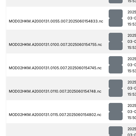
15:5
2025
03-0
MOD02HKM.A2000131.0055.007.2025060154833.nc
15:5
2025
03-0
MOD02HKM.A2000131.0100.007.2025060154755.nc
15:5
2025
03-0
MOD02HKM.A2000131.0105.007.2025060154745.nc
15:5
2025
03-0
MOD02HKM.A2000131.0110.007.2025060154748.nc
15:5
2025
03-0
MOD02HKM.A2000131.0115.007.2025060154802.nc
15:5
2025
03-0