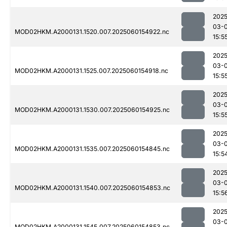
2025
03-0
MOD02HKM.A2000131.1520.007.2025060154922.nc
15:5
2025
03-0
MOD02HKM.A2000131.1525.007.2025060154918.nc
15:5
2025
03-0
MOD02HKM.A2000131.1530.007.2025060154925.nc
15:5
2025
03-0
MOD02HKM.A2000131.1535.007.2025060154845.nc
15:5
2025
03-0
MOD02HKM.A2000131.1540.007.2025060154853.nc
15:5
2025
03-0
MOD02HKM.A2000131.1545.007.2025060154853.nc