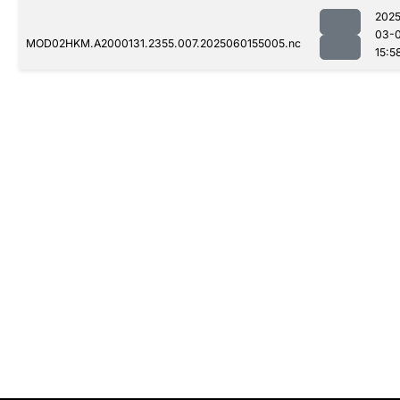
2025
03-0
MOD02HKM.A2000131.2355.007.2025060155005.nc
15:5