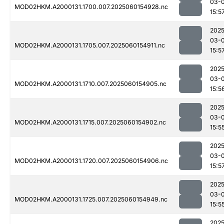
03-0
MOD02HKM.A2000131.1700.007.2025060154928.nc
15:5
2025
03-0
MOD02HKM.A2000131.1705.007.2025060154911.nc
15:5
2025
03-0
MOD02HKM.A2000131.1710.007.2025060154905.nc
15:5
2025
03-0
MOD02HKM.A2000131.1715.007.2025060154902.nc
15:5
2025
03-0
MOD02HKM.A2000131.1720.007.2025060154906.nc
15:5
2025
03-0
MOD02HKM.A2000131.1725.007.2025060154949.nc
15:5
2025