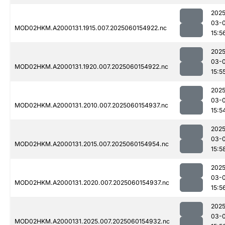
2025
03-0
MOD02HKM.A2000131.1915.007.2025060154922.nc
15:5
2025
03-0
MOD02HKM.A2000131.1920.007.2025060154922.nc
15:5
2025
03-0
MOD02HKM.A2000131.2010.007.2025060154937.nc
15:5
2025
03-0
MOD02HKM.A2000131.2015.007.2025060154954.nc
15:5
2025
03-0
MOD02HKM.A2000131.2020.007.2025060154937.nc
15:5
2025
03-0
MOD02HKM.A2000131.2025.007.2025060154932.nc