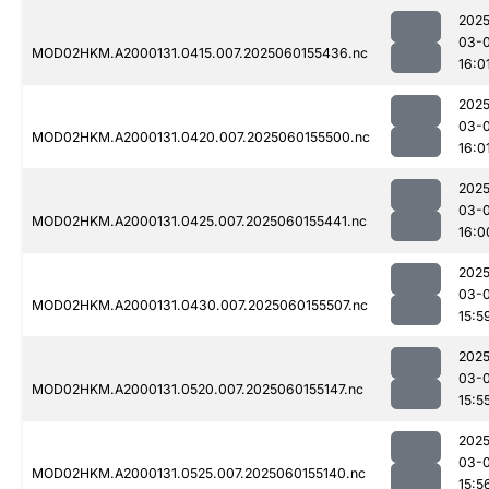
2025
03-0
MOD02HKM.A2000131.0415.007.2025060155436.nc
16:0
2025
03-0
MOD02HKM.A2000131.0420.007.2025060155500.nc
16:0
2025
03-0
MOD02HKM.A2000131.0425.007.2025060155441.nc
16:0
2025
03-0
MOD02HKM.A2000131.0430.007.2025060155507.nc
15:5
2025
03-0
MOD02HKM.A2000131.0520.007.2025060155147.nc
15:5
2025
03-0
MOD02HKM.A2000131.0525.007.2025060155140.nc
15:5