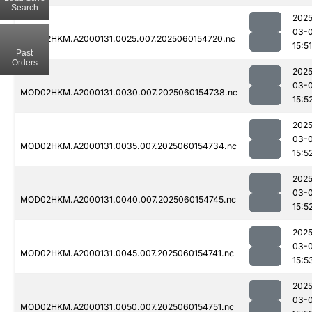
Search
2025
03-0
MOD02HKM.A2000131.0025.007.2025060154720.nc
15:51
Past
Orders
2025
03-0
MOD02HKM.A2000131.0030.007.2025060154738.nc
15:5
2025
03-0
MOD02HKM.A2000131.0035.007.2025060154734.nc
15:5
2025
03-0
MOD02HKM.A2000131.0040.007.2025060154745.nc
15:5
2025
03-0
MOD02HKM.A2000131.0045.007.2025060154741.nc
15:5
2025
03-0
MOD02HKM.A2000131.0050.007.2025060154751.nc