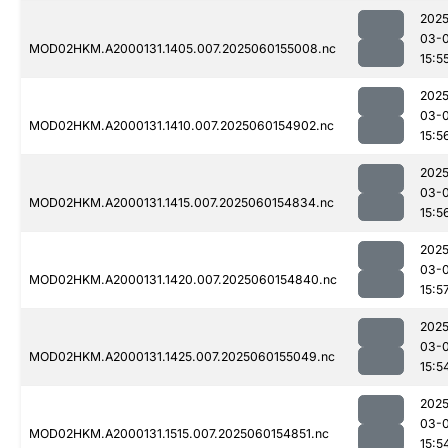
2025
03-0
MOD02HKM.A2000131.1405.007.2025060155008.nc
15:5
2025
03-0
MOD02HKM.A2000131.1410.007.2025060154902.nc
15:5
2025
03-0
MOD02HKM.A2000131.1415.007.2025060154834.nc
15:5
2025
03-0
MOD02HKM.A2000131.1420.007.2025060154840.nc
15:5
2025
03-0
MOD02HKM.A2000131.1425.007.2025060155049.nc
15:5
2025
03-0
MOD02HKM.A2000131.1515.007.2025060154851.nc
15:5