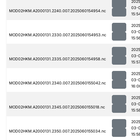
2025
03-0
MOD02HKM.A2000131.2240.007.2025060154954.nc
15:5
2025
03-0
MOD02HKM.A2000131.2330.007.2025060154953.nc
15:5
2025
03-0
MOD02HKM.A2000131.2335.007.2025060154958.nc
15:5
2025
03-0
MOD02HKM.A2000131.2340.007.2025060155042.nc
16:0
2025
03-0
MOD02HKM.A2000131.2345.007.2025060155018.nc
15:5
2025
03-0
MOD02HKM.A2000131.2350.007.2025060155034.nc
15:5