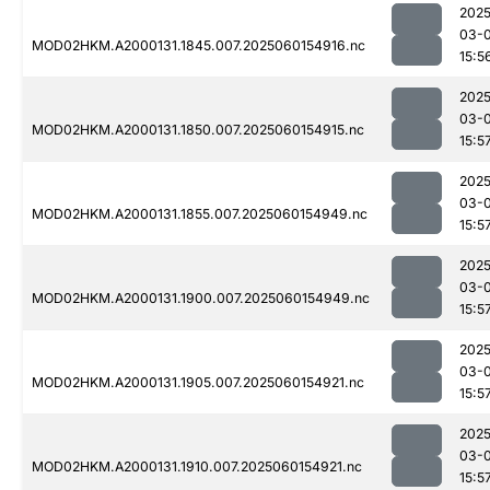
2025
03-0
MOD02HKM.A2000131.1845.007.2025060154916.nc
15:5
2025
03-0
MOD02HKM.A2000131.1850.007.2025060154915.nc
15:5
2025
03-0
MOD02HKM.A2000131.1855.007.2025060154949.nc
15:5
2025
03-0
MOD02HKM.A2000131.1900.007.2025060154949.nc
15:5
2025
03-0
MOD02HKM.A2000131.1905.007.2025060154921.nc
15:5
2025
03-0
MOD02HKM.A2000131.1910.007.2025060154921.nc
15:5