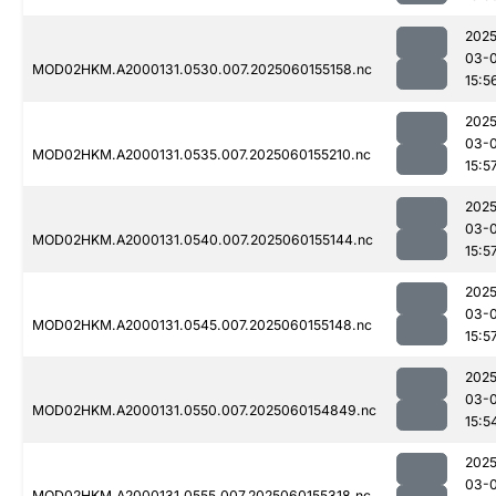
2025
03-0
MOD02HKM.A2000131.0530.007.2025060155158.nc
15:5
2025
03-0
MOD02HKM.A2000131.0535.007.2025060155210.nc
15:5
2025
03-0
MOD02HKM.A2000131.0540.007.2025060155144.nc
15:5
2025
03-0
MOD02HKM.A2000131.0545.007.2025060155148.nc
15:5
2025
03-0
MOD02HKM.A2000131.0550.007.2025060154849.nc
15:5
2025
03-0
MOD02HKM.A2000131.0555.007.2025060155318.nc