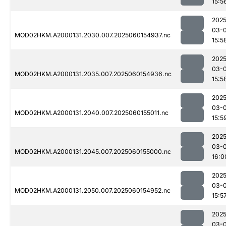
15:5
2025
03-0
MOD02HKM.A2000131.2030.007.2025060154937.nc
15:5
2025
03-0
MOD02HKM.A2000131.2035.007.2025060154936.nc
15:5
2025
03-0
MOD02HKM.A2000131.2040.007.2025060155011.nc
15:5
2025
03-0
MOD02HKM.A2000131.2045.007.2025060155000.nc
16:0
2025
03-0
MOD02HKM.A2000131.2050.007.2025060154952.nc
15:5
2025
03-0