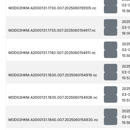
03-0
MOD02HKM.A2000131.1730.007.2025060155105.nc
15:5
2025
03-0
MOD02HKM.A2000131.1735.007.2025060154917.nc
16:0
2025
03-0
MOD02HKM.A2000131.1740.007.2025060154911.nc
15:5
2025
03-0
MOD02HKM.A2000131.1830.007.2025060154919.nc
15:5
2025
03-0
MOD02HKM.A2000131.1835.007.2025060154926.nc
15:5
2025
03-0
MOD02HKM.A2000131.1840.007.2025060154930.nc
15:5