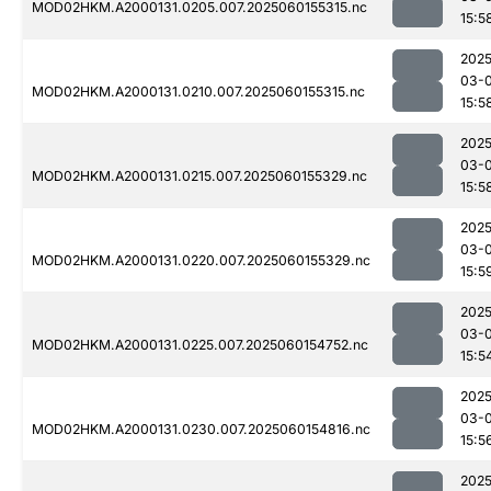
MOD02HKM.A2000131.0205.007.2025060155315.nc
15:5
2025
03-0
MOD02HKM.A2000131.0210.007.2025060155315.nc
15:5
2025
03-0
MOD02HKM.A2000131.0215.007.2025060155329.nc
15:5
2025
03-0
MOD02HKM.A2000131.0220.007.2025060155329.nc
15:5
2025
03-0
MOD02HKM.A2000131.0225.007.2025060154752.nc
15:5
2025
03-0
MOD02HKM.A2000131.0230.007.2025060154816.nc
15:5
2025