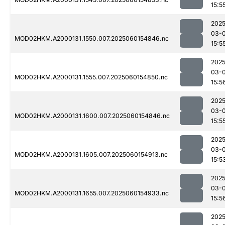
15:5
2025
03-0
MOD02HKM.A2000131.1550.007.2025060154846.nc
15:5
2025
03-0
MOD02HKM.A2000131.1555.007.2025060154850.nc
15:5
2025
03-0
MOD02HKM.A2000131.1600.007.2025060154846.nc
15:5
2025
03-0
MOD02HKM.A2000131.1605.007.2025060154913.nc
15:5
2025
03-0
MOD02HKM.A2000131.1655.007.2025060154933.nc
15:5
2025