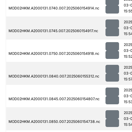
03-0
MOD02HKM.A2000131.0740.007.2025060154914.nc
15:5
2025
03-0
MOD02HKM.A2000131.0745.007.2025060154917.nc
15:5
2025
03-0
MOD02HKM.A2000131.0750.007.2025060154918.nc
15:5
2025
03-0
MOD02HKM.A2000131.0840.007.2025060155312.nc
15:5
2025
03-0
MOD02HKM.A2000131.0845.007.2025060154807.nc
15:5
2025
03-0
MOD02HKM.A2000131.0850.007.2025060154738.nc
15:5