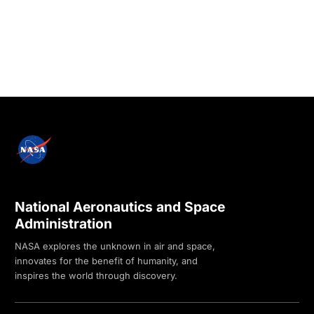
National Aeronautics and Space
Administration
NASA explores the unknown in air and space,
innovates for the benefit of humanity, and
inspires the world through discovery.