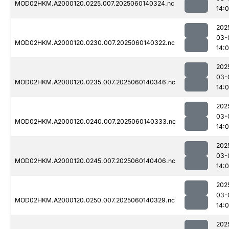
MOD02HKM.A2000120.0225.007.2025060140324.nc
14:
202
03-
MOD02HKM.A2000120.0230.007.2025060140322.nc
14:
202
03-
MOD02HKM.A2000120.0235.007.2025060140346.nc
14:
202
03-
MOD02HKM.A2000120.0240.007.2025060140333.nc
14:
202
03-
MOD02HKM.A2000120.0245.007.2025060140406.nc
14:
202
03-
MOD02HKM.A2000120.0250.007.2025060140329.nc
14:
202