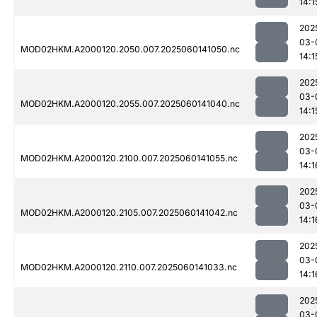
14:1
202
03-
MOD02HKM.A2000120.2050.007.2025060141050.nc
14:1
202
03-
MOD02HKM.A2000120.2055.007.2025060141040.nc
14:1
202
03-
MOD02HKM.A2000120.2100.007.2025060141055.nc
14:1
202
03-
MOD02HKM.A2000120.2105.007.2025060141042.nc
14:1
202
03-
MOD02HKM.A2000120.2110.007.2025060141033.nc
14:1
202
03-