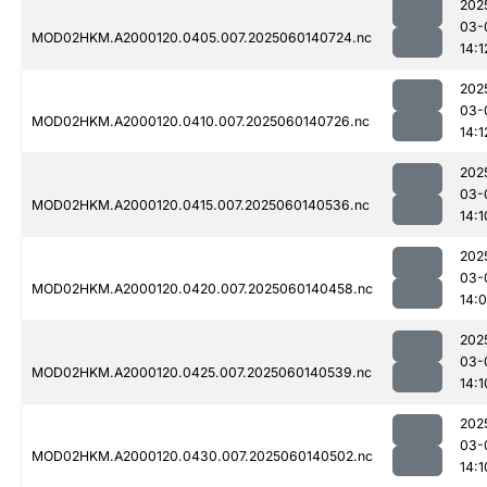
202
03-
MOD02HKM.A2000120.0405.007.2025060140724.nc
14:1
202
03-
MOD02HKM.A2000120.0410.007.2025060140726.nc
14:1
202
03-
MOD02HKM.A2000120.0415.007.2025060140536.nc
14:1
202
03-
MOD02HKM.A2000120.0420.007.2025060140458.nc
14:
202
03-
MOD02HKM.A2000120.0425.007.2025060140539.nc
14:1
202
03-
MOD02HKM.A2000120.0430.007.2025060140502.nc
14:1