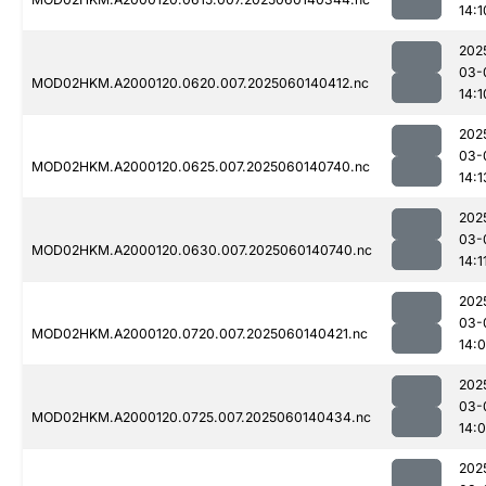
14:1
202
03-
MOD02HKM.A2000120.0620.007.2025060140412.nc
14:1
202
03-
MOD02HKM.A2000120.0625.007.2025060140740.nc
14:1
202
03-
MOD02HKM.A2000120.0630.007.2025060140740.nc
14:1
202
03-
MOD02HKM.A2000120.0720.007.2025060140421.nc
14:
202
03-
MOD02HKM.A2000120.0725.007.2025060140434.nc
14:
202