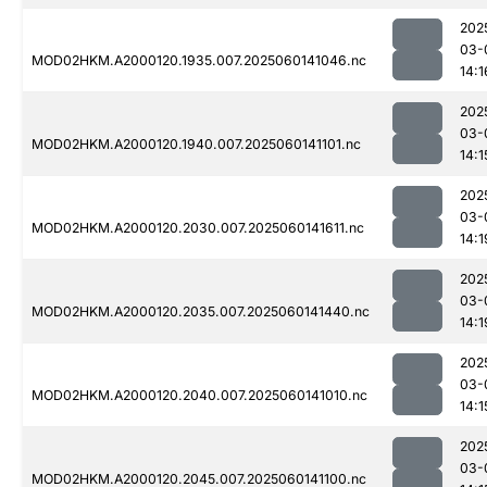
202
03-
MOD02HKM.A2000120.1935.007.2025060141046.nc
14:1
202
03-
MOD02HKM.A2000120.1940.007.2025060141101.nc
14:1
202
03-
MOD02HKM.A2000120.2030.007.2025060141611.nc
14:1
202
03-
MOD02HKM.A2000120.2035.007.2025060141440.nc
14:1
202
03-
MOD02HKM.A2000120.2040.007.2025060141010.nc
14:1
202
03-
MOD02HKM.A2000120.2045.007.2025060141100.nc