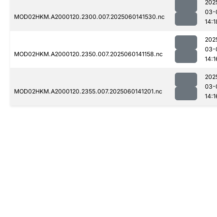
202
03-
MOD02HKM.A2000120.2300.007.2025060141530.nc
14:1
202
03-
MOD02HKM.A2000120.2350.007.2025060141158.nc
14:1
202
03-
MOD02HKM.A2000120.2355.007.2025060141201.nc
14:1