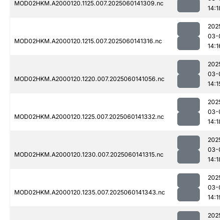
MOD02HKM.A2000120.1125.007.2025060141309.nc
14:1
202
03-
MOD02HKM.A2000120.1215.007.2025060141316.nc
14:1
202
03-
MOD02HKM.A2000120.1220.007.2025060141056.nc
14:1
202
03-
MOD02HKM.A2000120.1225.007.2025060141332.nc
14:1
202
03-
MOD02HKM.A2000120.1230.007.2025060141315.nc
14:1
202
03-
MOD02HKM.A2000120.1235.007.2025060141343.nc
14:1
202