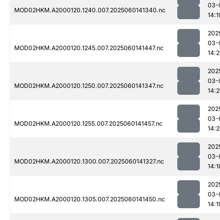
03-
MOD02HKM.A2000120.1240.007.2025060141340.nc
14:1
202
03-
MOD02HKM.A2000120.1245.007.2025060141447.nc
14:
202
03-
MOD02HKM.A2000120.1250.007.2025060141347.nc
14:
202
03-
MOD02HKM.A2000120.1255.007.2025060141457.nc
14:
202
03-
MOD02HKM.A2000120.1300.007.2025060141327.nc
14:1
202
03-
MOD02HKM.A2000120.1305.007.2025060141450.nc
14:1