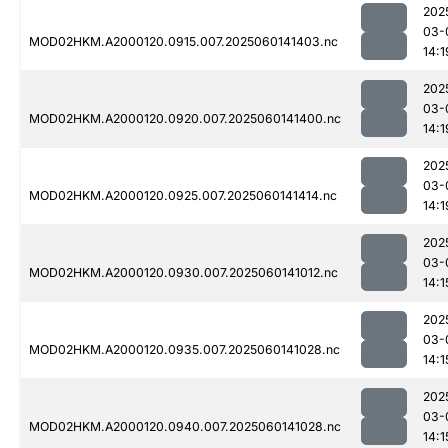
202
03-
MOD02HKM.A2000120.0915.007.2025060141403.nc
14:1
202
03-
MOD02HKM.A2000120.0920.007.2025060141400.nc
14:1
202
03-
MOD02HKM.A2000120.0925.007.2025060141414.nc
14:1
202
03-
MOD02HKM.A2000120.0930.007.2025060141012.nc
14:1
202
03-
MOD02HKM.A2000120.0935.007.2025060141028.nc
14:1
202
03-
MOD02HKM.A2000120.0940.007.2025060141028.nc
14:1