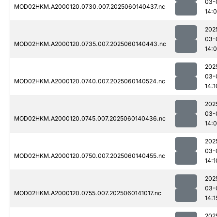
03-
MOD02HKM.A2000120.0730.007.2025060140437.nc
14:
202
03-
MOD02HKM.A2000120.0735.007.2025060140443.nc
14:
202
03-
MOD02HKM.A2000120.0740.007.2025060140524.nc
14:1
202
03-
MOD02HKM.A2000120.0745.007.2025060140436.nc
14:
202
03-
MOD02HKM.A2000120.0750.007.2025060140455.nc
14:1
202
03-
MOD02HKM.A2000120.0755.007.2025060141017.nc
14:1
202