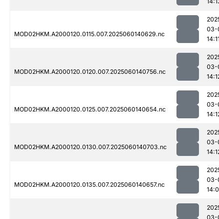
14:1
202
03-
MOD02HKM.A2000120.0115.007.2025060140629.nc
14:1
202
03-
MOD02HKM.A2000120.0120.007.2025060140756.nc
14:1
202
03-
MOD02HKM.A2000120.0125.007.2025060140654.nc
14:1
202
03-
MOD02HKM.A2000120.0130.007.2025060140703.nc
14:1
202
03-
MOD02HKM.A2000120.0135.007.2025060140657.nc
14:
202
03-