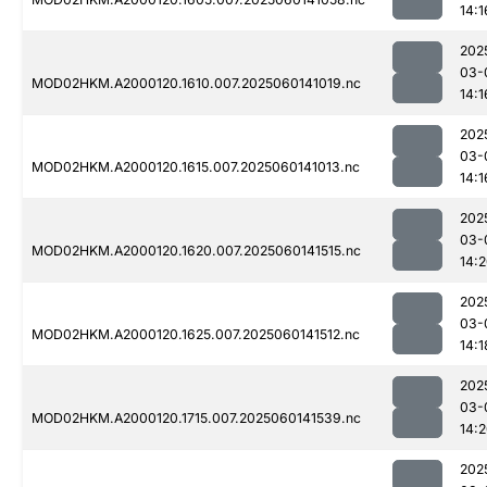
14:1
202
03-
MOD02HKM.A2000120.1610.007.2025060141019.nc
14:1
202
03-
MOD02HKM.A2000120.1615.007.2025060141013.nc
14:1
202
03-
MOD02HKM.A2000120.1620.007.2025060141515.nc
14:
202
03-
MOD02HKM.A2000120.1625.007.2025060141512.nc
14:1
202
03-
MOD02HKM.A2000120.1715.007.2025060141539.nc
14:
202