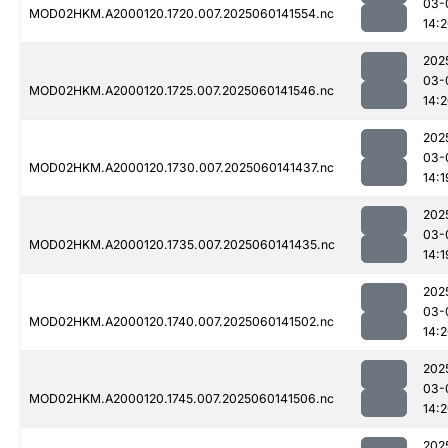
03-
MOD02HKM.A2000120.1720.007.2025060141554.nc
14:
202
03-
MOD02HKM.A2000120.1725.007.2025060141546.nc
14:
202
03-
MOD02HKM.A2000120.1730.007.2025060141437.nc
14:1
202
03-
MOD02HKM.A2000120.1735.007.2025060141435.nc
14:1
202
03-
MOD02HKM.A2000120.1740.007.2025060141502.nc
14:
202
03-
MOD02HKM.A2000120.1745.007.2025060141506.nc
14:
202