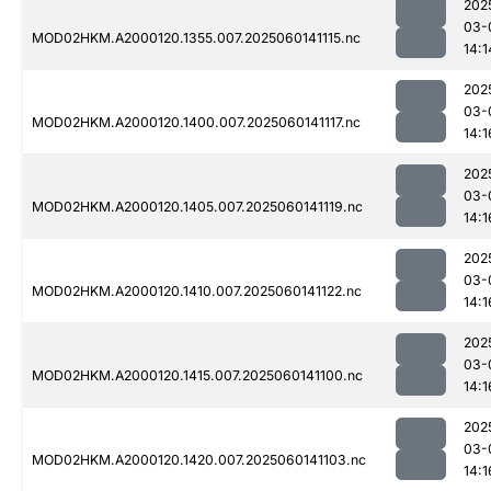
202
03-
MOD02HKM.A2000120.1355.007.2025060141115.nc
14:1
202
03-
MOD02HKM.A2000120.1400.007.2025060141117.nc
14:1
202
03-
MOD02HKM.A2000120.1405.007.2025060141119.nc
14:1
202
03-
MOD02HKM.A2000120.1410.007.2025060141122.nc
14:1
202
03-
MOD02HKM.A2000120.1415.007.2025060141100.nc
14:1
202
03-
MOD02HKM.A2000120.1420.007.2025060141103.nc
14:1