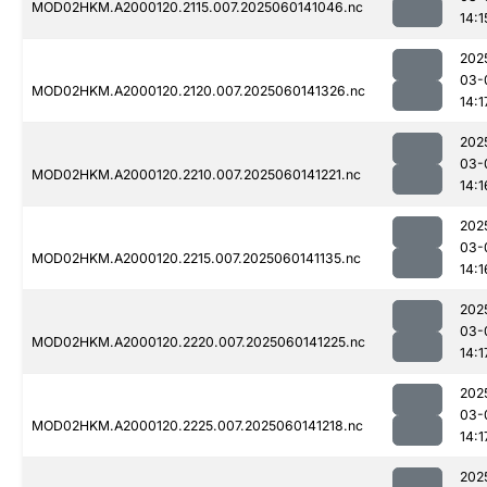
MOD02HKM.A2000120.2115.007.2025060141046.nc
14:1
202
03-
MOD02HKM.A2000120.2120.007.2025060141326.nc
14:1
202
03-
MOD02HKM.A2000120.2210.007.2025060141221.nc
14:1
202
03-
MOD02HKM.A2000120.2215.007.2025060141135.nc
14:1
202
03-
MOD02HKM.A2000120.2220.007.2025060141225.nc
14:1
202
03-
MOD02HKM.A2000120.2225.007.2025060141218.nc
14:1
202