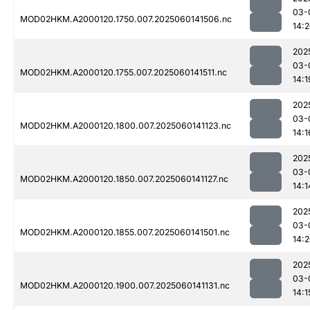
03-
MOD02HKM.A2000120.1750.007.2025060141506.nc
14:
202
03-
MOD02HKM.A2000120.1755.007.2025060141511.nc
14:1
202
03-
MOD02HKM.A2000120.1800.007.2025060141123.nc
14:1
202
03-
MOD02HKM.A2000120.1850.007.2025060141127.nc
14:1
202
03-
MOD02HKM.A2000120.1855.007.2025060141501.nc
14:
202
03-
MOD02HKM.A2000120.1900.007.2025060141131.nc
14:1