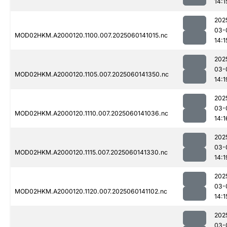
14:1
202
03-
MOD02HKM.A2000120.1100.007.2025060141015.nc
14:1
202
03-
MOD02HKM.A2000120.1105.007.2025060141350.nc
14:1
202
03-
MOD02HKM.A2000120.1110.007.2025060141036.nc
14:1
202
03-
MOD02HKM.A2000120.1115.007.2025060141330.nc
14:1
202
03-
MOD02HKM.A2000120.1120.007.2025060141102.nc
14:1
202
03-