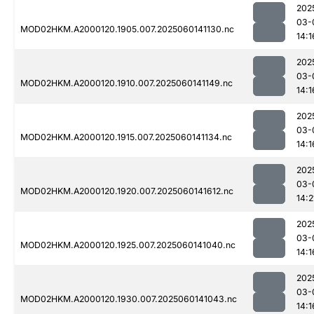
202
03-
MOD02HKM.A2000120.1905.007.2025060141130.nc
14:1
202
03-
MOD02HKM.A2000120.1910.007.2025060141149.nc
14:1
202
03-
MOD02HKM.A2000120.1915.007.2025060141134.nc
14:1
202
03-
MOD02HKM.A2000120.1920.007.2025060141612.nc
14:2
202
03-
MOD02HKM.A2000120.1925.007.2025060141040.nc
14:1
202
03-
MOD02HKM.A2000120.1930.007.2025060141043.nc
14:1