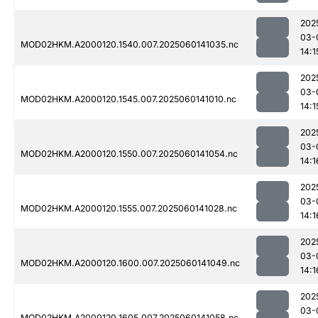
202
03-
MOD02HKM.A2000120.1540.007.2025060141035.nc
14:1
202
03-
MOD02HKM.A2000120.1545.007.2025060141010.nc
14:1
202
03-
MOD02HKM.A2000120.1550.007.2025060141054.nc
14:1
202
03-
MOD02HKM.A2000120.1555.007.2025060141028.nc
14:1
202
03-
MOD02HKM.A2000120.1600.007.2025060141049.nc
14:1
202
03-
MOD02HKM.A2000120.1605.007.2025060141058.nc