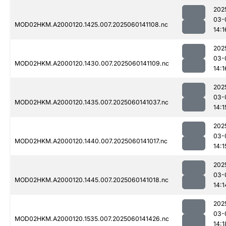
202
03-
MOD02HKM.A2000120.1425.007.2025060141108.nc
14:1
202
03-
MOD02HKM.A2000120.1430.007.2025060141109.nc
14:1
202
03-
MOD02HKM.A2000120.1435.007.2025060141037.nc
14:1
202
03-
MOD02HKM.A2000120.1440.007.2025060141017.nc
14:1
202
03-
MOD02HKM.A2000120.1445.007.2025060141018.nc
14:1
202
03-
MOD02HKM.A2000120.1535.007.2025060141426.nc
14:1