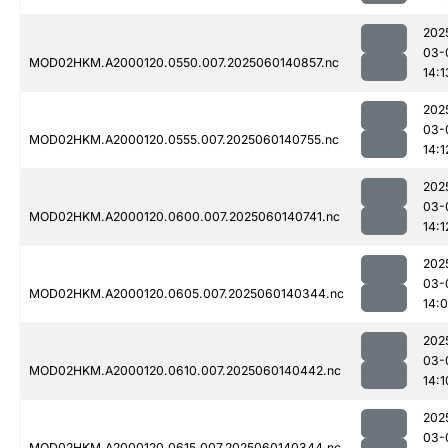
202
03-
MOD02HKM.A2000120.0550.007.2025060140857.nc
14:1
202
03-
MOD02HKM.A2000120.0555.007.2025060140755.nc
14:1
202
03-
MOD02HKM.A2000120.0600.007.2025060140741.nc
14:1
202
03-
MOD02HKM.A2000120.0605.007.2025060140344.nc
14:
202
03-
MOD02HKM.A2000120.0610.007.2025060140442.nc
14:1
202
03-
MOD02HKM.A2000120.0615.007.2025060140344.nc