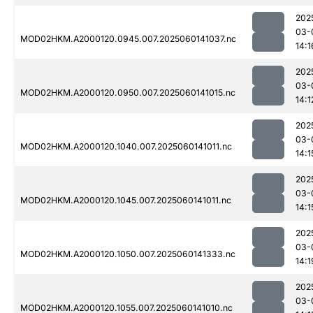
202
03-
MOD02HKM.A2000120.0945.007.2025060141037.nc
14:1
202
03-
MOD02HKM.A2000120.0950.007.2025060141015.nc
14:1
202
03-
MOD02HKM.A2000120.1040.007.2025060141011.nc
14:1
202
03-
MOD02HKM.A2000120.1045.007.2025060141011.nc
14:1
202
03-
MOD02HKM.A2000120.1050.007.2025060141333.nc
14:1
202
03-
MOD02HKM.A2000120.1055.007.2025060141010.nc