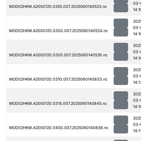
03-
MOD02HKM.A2000120.0255.007.2025060140523.nc
14:1
202
03-
MOD02HKM.A2000120.0300.007.2025060140524.nc
14:1
202
03-
MOD02HKM.A2000120.0305.007.2025060140526.nc
14:1
202
03-
MOD02HKM.A2000120.0310.007.2025060140833.nc
14:1
202
03-
MOD02HKM.A2000120.0315.007.2025060140845.nc
14:1
202
03-
MOD02HKM.A2000120.0400.007.2025060140836.nc
14:1