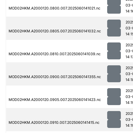
03-
MOD02HKM.A2000120.0800.007.2025060141021.nc
14:1
202
03-
MOD02HKM.A2000120.0805.007.2025060141032.nc
14:1
202
03-
MOD02HKM.A2000120.0810.007.2025060141039.nc
14:1
202
03-
MOD02HKM.A2000120.0900.007.2025060141355.nc
14:1
202
03-
MOD02HKM.A2000120.0905.007.2025060141423.nc
14:1
202
03-
MOD02HKM.A2000120.0910.007.2025060141415.nc
14:1