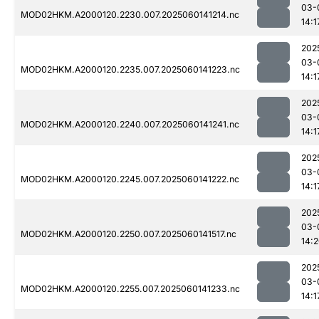
03-
MOD02HKM.A2000120.2230.007.2025060141214.nc
14:1
202
03-
MOD02HKM.A2000120.2235.007.2025060141223.nc
14:1
202
03-
MOD02HKM.A2000120.2240.007.2025060141241.nc
14:1
202
03-
MOD02HKM.A2000120.2245.007.2025060141222.nc
14:1
202
03-
MOD02HKM.A2000120.2250.007.2025060141517.nc
14:
202
03-
MOD02HKM.A2000120.2255.007.2025060141233.nc
14:1