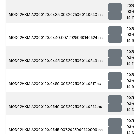
202
03-
MOD02HKM.A2000120.0435.007.2025060140540.nc
14:1
202
03-
MOD02HKM.A2000120.0440.007.2025060140524.nc
14:1
202
03-
MOD02HKM.A2000120.0445.007.2025060140543.nc
14:1
202
03-
MOD02HKM.A2000120.0450.007.2025060140517.nc
14:1
202
03-
MOD02HKM.A2000120.0540.007.2025060140914.nc
14:1
202
03-
MOD02HKM.A2000120.0545.007.2025060140906.nc
14:1