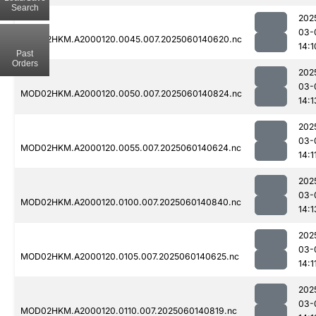
Search
202
03-
MOD02HKM.A2000120.0045.007.2025060140620.nc
14:1
Past
Orders
202
03-
MOD02HKM.A2000120.0050.007.2025060140824.nc
14:1
202
03-
MOD02HKM.A2000120.0055.007.2025060140624.nc
14:1
202
03-
MOD02HKM.A2000120.0100.007.2025060140840.nc
14:1
202
03-
MOD02HKM.A2000120.0105.007.2025060140625.nc
14:1
202
03-
MOD02HKM.A2000120.0110.007.2025060140819.nc