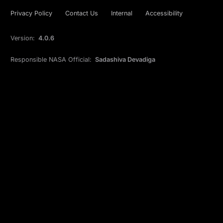
Privacy Policy
Contact Us
Internal
Accessibility
Version:
4.0.6
Responsible NASA Official:
Sadashiva Devadiga